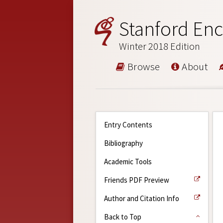
Stanford Enc
Winter 2018 Edition
Browse
About
Entry Contents
Bibliography
Academic Tools
Friends PDF Preview
Author and Citation Info
Back to Top