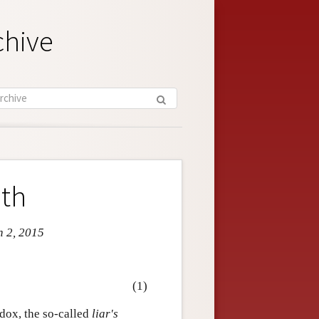
chive
uth
n 2, 2015
(1)
adox, the so-called
liar's