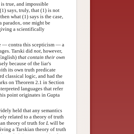
 is true, and impossible
(1) says, truly, that (1) is not
, then what (1) says is the case,
h a paradox, one might be
giving a scientifically
e — contra this scepticism — a
uages. Tarski did
not
, however,
 English)
that contain their own
sely because of the liar's
th its own truth predicate
rd classical logic, and had the
marks on Theorem 2.1 in Section
interpreted languages that refer
his point originates in Gupta
 widely held that any semantics
sely related to a theory of truth
ian theory of truth for
L
will be
giving a Tarskian theory of truth