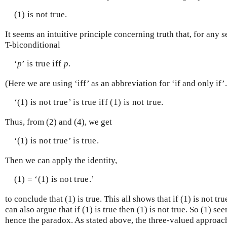
(1) is not true.
It seems an intuitive principle concerning truth that, for any 
T-biconditional
‘
p
’ is true iff
p
.
(Here we are using ‘iff’ as an abbreviation for ‘if and only if’
‘(1) is not true’ is true iff (1) is not true.
Thus, from (2) and (4), we get
‘(1) is not true’ is true.
Then we can apply the identity,
(1) = ‘(1) is not true.’
to conclude that (1) is true. This all shows that if (1) is not tru
can also argue that if (1) is true then (1) is not true. So (1) se
hence the paradox. As stated above, the three-valued approach