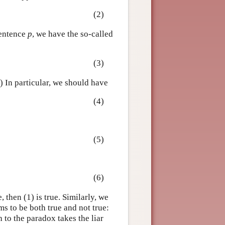
(2)
sentence
p
, we have the so-called
(3)
.) In particular, we should have
(4)
(5)
(6)
e, then (1) is true. Similarly, we
ems to be both true and not true:
 to the paradox takes the liar