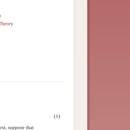
s
 Theory
(1)
rst, suppose that