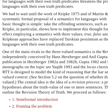
for languages with their own truth predicates threatens the pr
languages with their own truth predicates.
We had to wait until the work of Kripke 1975 and of Martin 
systematic formal proposal of a semantics for languages with 
basic thought is simple: take the offending sentences, such as 
Kripke, in particular, shows how to implement this thought for
effect employing a semantics with three values,
true
,
false
an
Kripkean approaches have replaced Tarskian pessimism as t
languages with their own truth predicates.
One of the main rivals to the three-valued semantics is the Re
independently conceived by Hans Herzberger and Anil Gupta, 
publication in Herzberger 1982a and 1982b, Gupta 1982 and 
monographs on the topic are Yaqūb 1993 and the
locus classi
RTT is designed to model the kind of reasoning that the liar s
valued context
. (See Section 5.2 on the question of whether t
valued.) The central idea is the idea of a
revision process
: a 
hypotheses about the truth-value of one or more sentences. The
outline the Revision Theory of Truth. We proceed as follows:
1. Semiformal introduction
2. Framing the problem