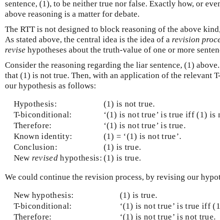
sentence, (1), to be neither true nor false. Exactly how, or ev
above reasoning is a matter for debate.
The RTT is not designed to block reasoning of the above kind, 
As stated above, the central idea is the idea of a
revision proc
revise
hypotheses about the truth-value of one or more senten
Consider the reasoning regarding the liar sentence, (1) above
that (1) is not true. Then, with an application of the relevant 
our hypothesis as follows:
Hypothesis:
(1) is not true.
T-biconditional:
‘(1) is not true’ is true iff (1) is 
Therefore:
‘(1) is not true’ is true.
Known identity:
(1) = ‘(1) is not true’.
Conclusion:
(1) is true.
New
revised
hypothesis:
(1) is true.
We could continue the revision process, by revising our hypot
New hypothesis:
(1) is true.
T-biconditional:
‘(1) is not true’ is true iff (
Therefore:
‘(1) is not true’ is not true.