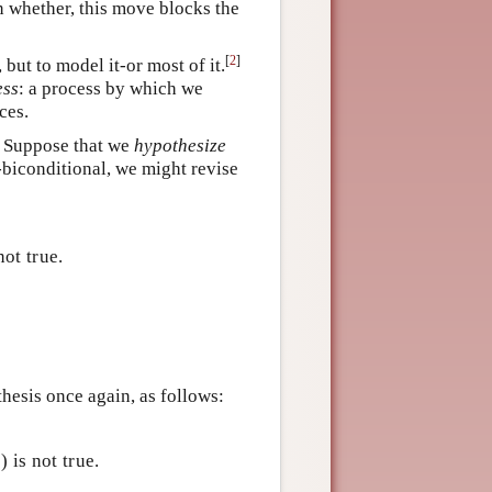
en whether, this move blocks the
[
2
]
but to model it-or most of it.
ess
: a process by which we
ces.
. Suppose that we
hypothesize
T-biconditional, we might revise
not true.
hesis once again, as follows:
1) is not true.