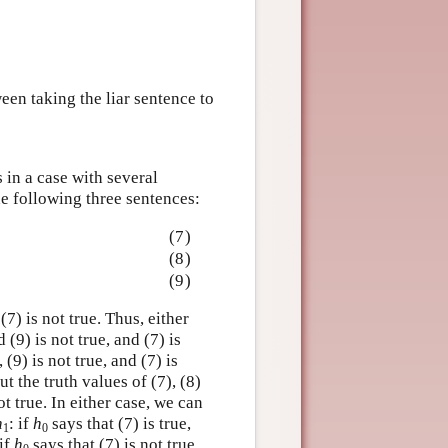
een taking the liar sentence to
 in a case with several
he following three sentences:
(7)
(8)
(9)
(7) is not true. Thus, either
d (9) is not true, and (7) is
 (9) is not true, and (7) is
ut the truth values of (7), (8)
ot true. In either case, we can
h
: if
h
says that (7) is true,
1
0
 if
h
says that (7) is not true,