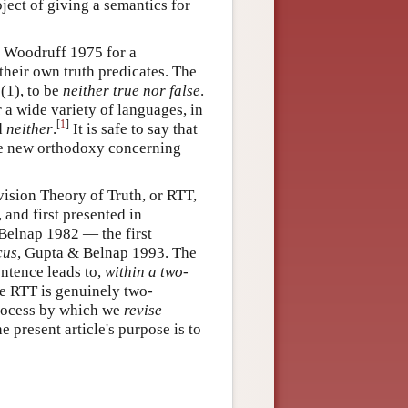
oject of giving a semantics for
& Woodruff 1975 for a
their own truth predicates. The
(1), to be
neither true nor false
.
 a wide variety of languages, in
[
1
]
d
neither
.
It is safe to say that
he new orthodoxy concerning
vision Theory of Truth, or RTT,
and first presented in
Belnap 1982 — the first
cus
, Gupta & Belnap 1993. The
entence leads to,
within a two-
he RTT is genuinely two-
process by which we
revise
 present article's purpose is to