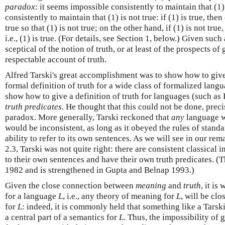
paradox
: it seems impossible consistently to maintain that (1)
consistently to maintain that (1) is not true: if (1) is true, then 
true so that (1) is not true; on the other hand, if (1) is not true
i.e., (1) is true. (For details, see Section 1, below.) Given suc
sceptical of the notion of truth, or at least of the prospects of 
respectable account of truth.
Alfred Tarski's great accomplishment was to show how to giv
formal definition of truth for a wide class of formalized lang
show how to give a definition of truth for languages (such as
truth predicates
. He thought that this could not be done, preci
paradox. More generally, Tarski reckoned that
any
language wi
would be inconsistent, as long as it obeyed the rules of standa
ability to refer to its own sentences. As we will see in our re
2.3, Tarski was not quite right: there are consistent classical 
to their own sentences and have their own truth predicates. (T
1982 and is strengthened in Gupta and Belnap 1993.)
Given the close connection between
meaning
and
truth
, it is
for a language
L
, i.e., any theory of meaning for
L
, will be clo
for
L
: indeed, it is commonly held that something like a Tarsk
a central part of a semantics for
L
. Thus, the impossibility of 