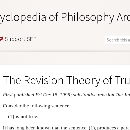
yclopedia of Philosophy Ar
Support SEP
The Revision Theory of Tr
First published Fri Dec 15, 1995; substantive revision Tue Ju
Consider the following sentence:
(1) is not true.
It has long been known that the sentence, (1), produces a par