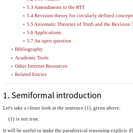
5.3 Amendments to the RTT
5.4 Revision theory for circularly defined concept
5.5 Axiomatic Theories of Truth and the Revision
5.6 Applications
5.7 An open question
Bibliography
Academic Tools
Other Internet Resources
Related Entries
1. Semiformal introduction
Let's take a closer look at the sentence (1), given above:
(1) is not true.
It will be useful to make the paradoxical reasoning explicit. Fi