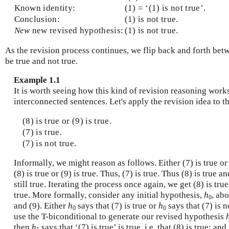
Known identity:
(1) = ‘(1) is not true’.
Conclusion:
(1) is not true.
New
new revised hypothesis:
(1) is not true.
As the revision process continues, we flip back and forth betw
be true and not true.
Example 1.1
It is worth seeing how this kind of revision reasoning works
interconnected sentences. Let's apply the revision idea to t
(8) is true or (9) is true.
(7) is true.
(7) is not true.
Informally, we might reason as follows. Either (7) is true or 
(8) is true or (9) is true. Thus, (7) is true. Thus (8) is true an
still true. Iterating the process once again, we get (8) is true,
true. More formally, consider any initial hypothesis,
h
, abo
0
and (9). Either
h
says that (7) is true or
h
says that (7) is n
0
0
use the T-biconditional to generate our revised hypothesis
then
h
says that ‘(7) is true’ is true, i.e. that (8) is true; and