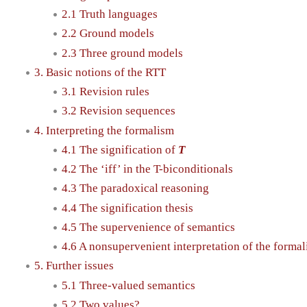
2.1 Truth languages
2.2 Ground models
2.3 Three ground models
3. Basic notions of the RTT
3.1 Revision rules
3.2 Revision sequences
4. Interpreting the formalism
4.1 The signification of
T
4.2 The ‘iff’ in the T-biconditionals
4.3 The paradoxical reasoning
4.4 The signification thesis
4.5 The supervenience of semantics
4.6 A nonsupervenient interpretation of the forma
5. Further issues
5.1 Three-valued semantics
5.2 Two values?