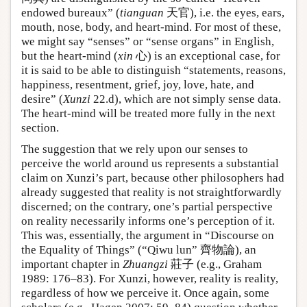
endowed bureaux” (
tianguan
天官), i.e. the eyes, ears,
mouth, nose, body, and heart-mind. For most of these,
we might say “senses” or “sense organs” in English,
but the heart-mind (
xin
心) is an exceptional case, for
it is said to be able to distinguish “statements, reasons,
happiness, resentment, grief, joy, love, hate, and
desire” (
Xunzi
22.d), which are not simply sense data.
The heart-mind will be treated more fully in the next
section.
The suggestion that we rely upon our senses to
perceive the world around us represents a substantial
claim on Xunzi’s part, because other philosophers had
already suggested that reality is not straightforwardly
discerned; on the contrary, one’s partial perspective
on reality necessarily informs one’s perception of it.
This was, essentially, the argument in “Discourse on
the Equality of Things” (“Qiwu lun” 齊物論), an
important chapter in
Zhuangzi
莊子 (e.g., Graham
1989: 176–83). For Xunzi, however, reality is reality,
regardless of how we perceive it. Once again, some