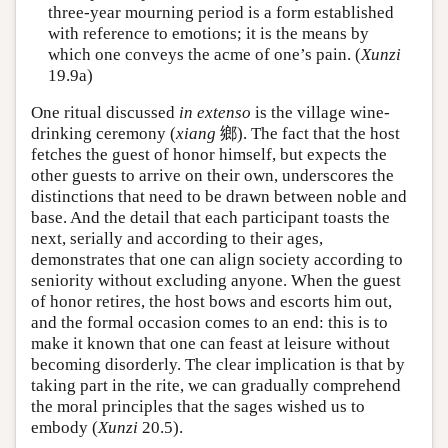
three-year mourning period is a form established
with reference to emotions; it is the means by
which one conveys the acme of one’s pain. (
Xunzi
19.9a)
One ritual discussed
in extenso
is the village wine-
drinking ceremony (
xiang
鄉). The fact that the host
fetches the guest of honor himself, but expects the
other guests to arrive on their own, underscores the
distinctions that need to be drawn between noble and
base. And the detail that each participant toasts the
next, serially and according to their ages,
demonstrates that one can align society according to
seniority without excluding anyone. When the guest
of honor retires, the host bows and escorts him out,
and the formal occasion comes to an end: this is to
make it known that one can feast at leisure without
becoming disorderly. The clear implication is that by
taking part in the rite, we can gradually comprehend
the moral principles that the sages wished us to
embody (
Xunzi
20.5).