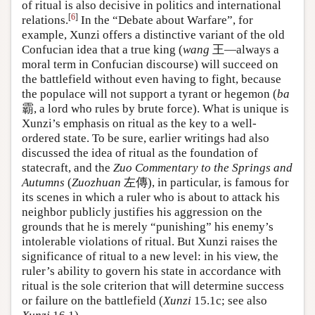
of ritual is also decisive in politics and international
[
6
]
relations.
In the “Debate about Warfare”, for
example, Xunzi offers a distinctive variant of the old
Confucian idea that a true king (
wang
王—always a
moral term in Confucian discourse) will succeed on
the battlefield without even having to fight, because
the populace will not support a tyrant or hegemon (
ba
霸, a lord who rules by brute force). What is unique is
Xunzi’s emphasis on ritual as the key to a well-
ordered state. To be sure, earlier writings had also
discussed the idea of ritual as the foundation of
statecraft, and the
Zuo Commentary to the Springs and
Autumns
(
Zuozhuan
左傳), in particular, is famous for
its scenes in which a ruler who is about to attack his
neighbor publicly justifies his aggression on the
grounds that he is merely “punishing” his enemy’s
intolerable violations of ritual. But Xunzi raises the
significance of ritual to a new level: in his view, the
ruler’s ability to govern his state in accordance with
ritual is the sole criterion that will determine success
or failure on the battlefield (
Xunzi
15.1c; see also