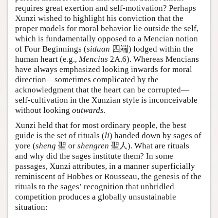
requires great exertion and self-motivation? Perhaps
Xunzi wished to highlight his conviction that the
proper models for moral behavior lie outside the self,
which is fundamentally opposed to a Mencian notion
of Four Beginnings (
siduan
四端) lodged within the
human heart (e.g.,
Mencius
2A.6). Whereas Mencians
have always emphasized looking inwards for moral
direction—sometimes complicated by the
acknowledgment that the heart can be corrupted—
self-cultivation in the Xunzian style is inconceivable
without looking
outwards
.
Xunzi held that for most ordinary people, the best
guide is the set of rituals (
li
) handed down by sages of
yore (
sheng
聖 or
shengren
聖人). What are rituals
and why did the sages institute them? In some
passages, Xunzi attributes, in a manner superficially
reminiscent of Hobbes or Rousseau, the genesis of the
rituals to the sages’ recognition that unbridled
competition produces a globally unsustainable
situation: