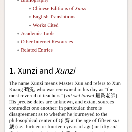
Bibliography
Chinese Editions of
Xunzi
English Translations
Works Cited
Academic Tools
Other Internet Resources
Related Entries
1. Xunzi and
Xunzi
The name Xunzi means Master Xun and refers to Xun
Kuang 荀況, who was renowned in his day as “the
most revered of teachers” (
zui wei laoshi
最爲老師).
His precise dates are unknown, and extant sources
contradict one another: in particular, there is
disagreement as to whether he journeyed to the
philosophical center of Qi 齊 at the age of fifteen
sui
歲 (i.e. thirteen or fourteen years of age) or fifty
sui