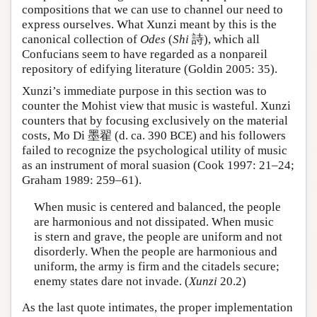
compositions that we can use to channel our need to
express ourselves. What Xunzi meant by this is the
canonical collection of
Odes
(
Shi
詩), which all
Confucians seem to have regarded as a nonpareil
repository of edifying literature (Goldin 2005: 35).
Xunzi’s immediate purpose in this section was to
counter the Mohist view that music is wasteful. Xunzi
counters that by focusing exclusively on the material
costs, Mo Di 墨翟 (d. ca. 390 BCE) and his followers
failed to recognize the psychological utility of music
as an instrument of moral suasion (Cook 1997: 21–24;
Graham 1989: 259–61).
When music is centered and balanced, the people
are harmonious and not dissipated. When music
is stern and grave, the people are uniform and not
disorderly. When the people are harmonious and
uniform, the army is firm and the citadels secure;
enemy states dare not invade. (
Xunzi
20.2)
As the last quote intimates, the proper implementation