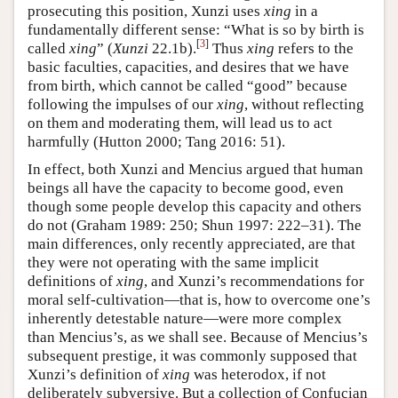
prosecuting this position, Xunzi uses
xing
in a
fundamentally different sense: “What is so by birth is
[
3
]
called
xing
” (
Xunzi
22.1b).
Thus
xing
refers to the
basic faculties, capacities, and desires that we have
from birth, which cannot be called “good” because
following the impulses of our
xing
, without reflecting
on them and moderating them, will lead us to act
harmfully (Hutton 2000; Tang 2016: 51).
In effect, both Xunzi and Mencius argued that human
beings all have the capacity to become good, even
though some people develop this capacity and others
do not (Graham 1989: 250; Shun 1997: 222–31). The
main differences, only recently appreciated, are that
they were not operating with the same implicit
definitions of
xing
, and Xunzi’s recommendations for
moral self-cultivation—that is, how to overcome one’s
inherently detestable nature—were more complex
than Mencius’s, as we shall see. Because of Mencius’s
subsequent prestige, it was commonly supposed that
Xunzi’s definition of
xing
was heterodox, if not
deliberately subversive. But a collection of Confucian