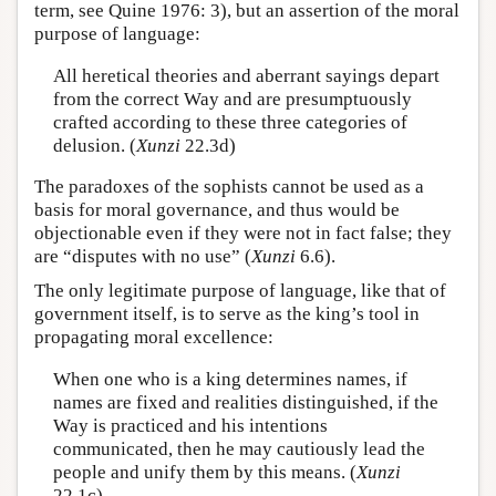
term, see Quine 1976: 3), but an assertion of the moral
purpose of language:
All heretical theories and aberrant sayings depart
from the correct Way and are presumptuously
crafted according to these three categories of
delusion. (
Xunzi
22.3d)
The paradoxes of the sophists cannot be used as a
basis for moral governance, and thus would be
objectionable even if they were not in fact false; they
are “disputes with no use” (
Xunzi
6.6).
The only legitimate purpose of language, like that of
government itself, is to serve as the king’s tool in
propagating moral excellence:
When one who is a king determines names, if
names are fixed and realities distinguished, if the
Way is practiced and his intentions
communicated, then he may cautiously lead the
people and unify them by this means. (
Xunzi
22.1c)