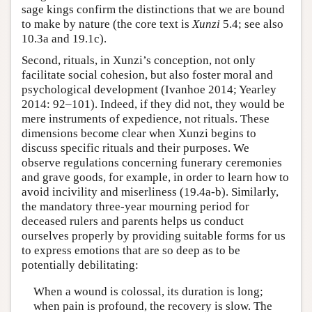
sage kings confirm the distinctions that we are bound
to make by nature (the core text is
Xunzi
5.4; see also
10.3a and 19.1c).
Second, rituals, in Xunzi’s conception, not only
facilitate social cohesion, but also foster moral and
psychological development (Ivanhoe 2014; Yearley
2014: 92–101). Indeed, if they did not, they would be
mere instruments of expedience, not rituals. These
dimensions become clear when Xunzi begins to
discuss specific rituals and their purposes. We
observe regulations concerning funerary ceremonies
and grave goods, for example, in order to learn how to
avoid incivility and miserliness (19.4a-b). Similarly,
the mandatory three-year mourning period for
deceased rulers and parents helps us conduct
ourselves properly by providing suitable forms for us
to express emotions that are so deep as to be
potentially debilitating:
When a wound is colossal, its duration is long;
when pain is profound, the recovery is slow. The