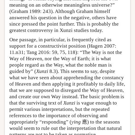
meaning on an otherwise meaningless universe?”
(Graham 1989: 243). Although Graham himself
answered his question in the negative, others have
since pressed the point further. This is probably the
greatest controversy in Xunzi studies today.
One passage, in particular, is frequently cited as
support for a constructivist position (Hagen 2007:
11.n31; Tang 2016: 59, 75, 118): “The Way is not the
Way of Heaven, nor the Way of Earth; it is what
people regard as the Way, what the noble man is
guided by” (
Xunzi
8.3). This seems to say, despite
what we have seen about apprehending the constancy
of Heaven and then applying it profitably to daily life,
that we are supposed to disregard the Way of Heaven,
and create our own Way instead. The basic problem is
that the surviving text of
Xunzi
is vague enough to
permit various interpretations, but the repeated
references to the importance of observing and
appropriately “responding” (
ying
應) to the seasons
would seem to rule out the interpretation that natural
patterns are not to be taken as normative.