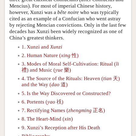
Mencius). For most of imperial Chinese history,
however, Xunzi was a
bête noire
who was typically
cited as an example of a Confucian who went astray
by rejecting Mencian convictions. Only in the last few
decades has Xunzi been widely recognized as one of
China’s greatest thinkers.
1. Xunzi and
Xunzi
2. Human Nature (
xing
性)
3. Modes of Moral Self-Cultivation: Ritual (
li
禮) and Music (
yue
樂)
4. The Source of the Rituals: Heaven (
tian
天)
and the Way (
dao
道)
5. Is the Way Discovered or Constructed?
6. Portents (
yao
祅)
7. Rectifying Names (
zhengming
正名)
8. The Heart-Mind (
xin
)
9. Xunzi’s Reception after His Death