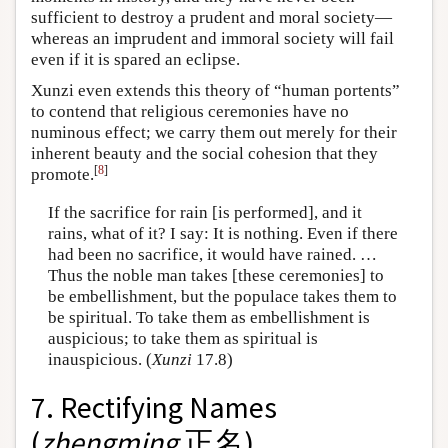
sufficient to destroy a prudent and moral society—
whereas an imprudent and immoral society will fail
even if it is spared an eclipse.
Xunzi even extends this theory of “human portents”
to contend that religious ceremonies have no
numinous effect; we carry them out merely for their
inherent beauty and the social cohesion that they
[
8
]
promote.
If the sacrifice for rain [is performed], and it
rains, what of it? I say: It is nothing. Even if there
had been no sacrifice, it would have rained. …
Thus the noble man takes [these ceremonies] to
be embellishment, but the populace takes them to
be spiritual. To take them as embellishment is
auspicious; to take them as spiritual is
inauspicious. (
Xunzi
17.8)
7. Rectifying Names
(
zhengming
正名)