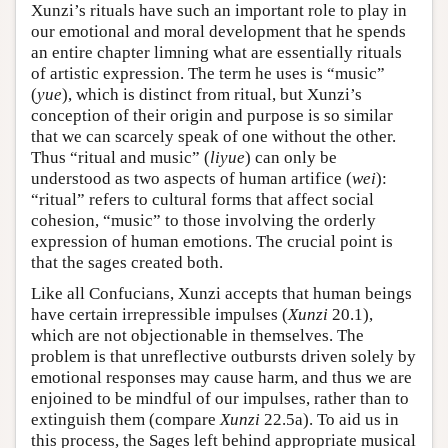
Xunzi’s rituals have such an important role to play in
our emotional and moral development that he spends
an entire chapter limning what are essentially rituals
of artistic expression. The term he uses is “music”
(
yue
), which is distinct from ritual, but Xunzi’s
conception of their origin and purpose is so similar
that we can scarcely speak of one without the other.
Thus “ritual and music” (
liyue
) can only be
understood as two aspects of human artifice (
wei
):
“ritual” refers to cultural forms that affect social
cohesion, “music” to those involving the orderly
expression of human emotions. The crucial point is
that the sages created both.
Like all Confucians, Xunzi accepts that human beings
have certain irrepressible impulses (
Xunzi
20.1),
which are not objectionable in themselves. The
problem is that unreflective outbursts driven solely by
emotional responses may cause harm, and thus we are
enjoined to be mindful of our impulses, rather than to
extinguish them (compare
Xunzi
22.5a). To aid us in
this process, the Sages left behind appropriate musical