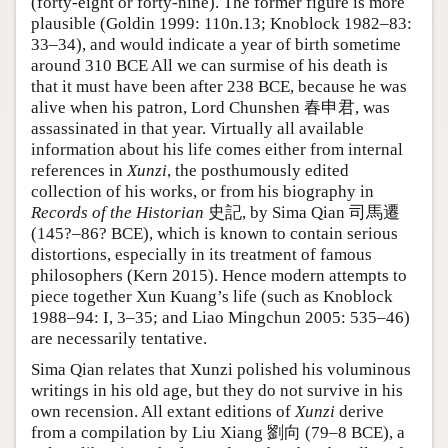
(forty-eight or forty-nine). The former figure is more
plausible (Goldin 1999: 110n.13; Knoblock 1982–83:
33–34), and would indicate a year of birth sometime
around 310 BCE All we can surmise of his death is
that it must have been after 238 BCE, because he was
alive when his patron, Lord Chunshen 春申君, was
assassinated in that year. Virtually all available
information about his life comes either from internal
references in
Xunzi
, the posthumously edited
collection of his works, or from his biography in
Records of the Historian
史記, by Sima Qian 司馬遷
(145?–86? BCE), which is known to contain serious
distortions, especially in its treatment of famous
philosophers (Kern 2015). Hence modern attempts to
piece together Xun Kuang’s life (such as Knoblock
1988–94: I, 3–35; and Liao Mingchun 2005: 535–46)
are necessarily tentative.
Sima Qian relates that Xunzi polished his voluminous
writings in his old age, but they do not survive in his
own recension. All extant editions of
Xunzi
derive
from a compilation by Liu Xiang 劉向 (79–8 BCE), a