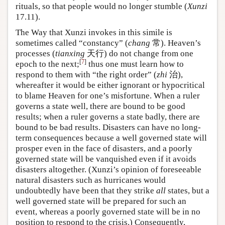
rituals, so that people would no longer stumble (
Xunzi
17.11).
The Way that Xunzi invokes in this simile is
sometimes called “constancy” (
chang
常). Heaven’s
processes (
tianxing
天行) do not change from one
[
7
]
epoch to the next;
thus one must learn how to
respond to them with “the right order” (
zhi
治),
whereafter it would be either ignorant or hypocritical
to blame Heaven for one’s misfortune. When a ruler
governs a state well, there are bound to be good
results; when a ruler governs a state badly, there are
bound to be bad results. Disasters can have no long-
term consequences because a well governed state will
prosper even in the face of disasters, and a poorly
governed state will be vanquished even if it avoids
disasters altogether. (Xunzi’s opinion of foreseeable
natural disasters such as hurricanes would
undoubtedly have been that they strike
all
states, but a
well governed state will be prepared for such an
event, whereas a poorly governed state will be in no
position to respond to the crisis.) Consequently,