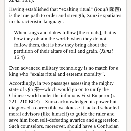
Xunzi
16.1).
Having established that “exalting ritual” (
longli
隆禮)
is the true path to order and strength, Xunzi expatiates
in characteristic language:
When kings and dukes follow [the rituals], that is
how they obtain the world; when they do not
follow them, that is how they bring about the
perdition of their altars of soil and grain. (
Xunzi
15.4)
Even advanced military technology is no match for a
king who “exalts ritual and esteems morality”.
Accordingly, in two passages assessing the mighty
state of Qin 秦—which would go on to unify the
Chinese world under the infamous First Emperor (r.
221–210 BCE)—Xunzi acknowledged its power but
diagnosed a correctible weakness: it lacked schooled
moral advisors (like himself) to guide the ruler and
save him from self-defeating avarice and aggression.
Such counselors, moreover, should have a Confucian