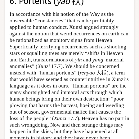
6. Portents (
yao
祅)
In accordance with his notion of the Way as the
observable “constancies” that can be profitably
applied to human conduct, Xunzi argued strongly
against the notion that weird occurrences on earth can
be rationalized as monitory signs from Heaven.
Superficially terrifying occurrences such as shooting
stars or squalling trees are merely “shifts in Heaven
and Earth, transformations of
yin
and
yang
, material
anomalies” (
Xunzi
17.7). We should be concerned
instead with “human portents” (
renyao
人祅), a term
that would have seemed as counterintuitive in Xunzi’s
language as it does in ours. “Human portents” are the
many shortsighted and immoral acts through which
human beings bring on their own destruction: “poor
plowing that harms the harvest, hoeing and weeding
out of season, governmental malice that causes the
loss of the people” (
Xunzi
17.7). Heaven has no part in
such wrongdoing. Now and then strange things may
happen in the skies, but they have happened at all
moments in history, and they have never been