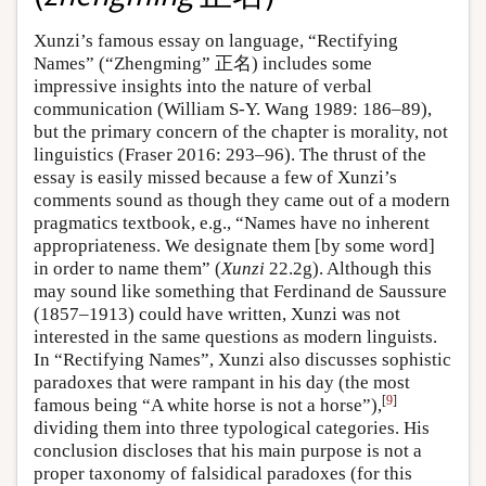
Xunzi’s famous essay on language, “Rectifying
Names” (“Zhengming” 正名) includes some
impressive insights into the nature of verbal
communication (William S-Y. Wang 1989: 186–89),
but the primary concern of the chapter is morality, not
linguistics (Fraser 2016: 293–96). The thrust of the
essay is easily missed because a few of Xunzi’s
comments sound as though they came out of a modern
pragmatics textbook, e.g., “Names have no inherent
appropriateness. We designate them [by some word]
in order to name them” (
Xunzi
22.2g). Although this
may sound like something that Ferdinand de Saussure
(1857–1913) could have written, Xunzi was not
interested in the same questions as modern linguists.
In “Rectifying Names”, Xunzi also discusses sophistic
paradoxes that were rampant in his day (the most
[
9
]
famous being “A white horse is not a horse”),
dividing them into three typological categories. His
conclusion discloses that his main purpose is not a
proper taxonomy of falsidical paradoxes (for this