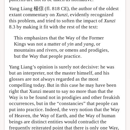
Yang Liang 楊倞 (fl. 818 CE), the author of the oldest
extant commentary on
Xunzi
, evidently recognized
this problem, and tried to soften the impact of
Xunzi
8.3 by making it fit with the rest of the text:
This emphasizes that the Way of the Former
Kings was not a matter of
yin
and
yang
, or
mountains and rivers, or omens and prodigies,
but the Way that people practice.
Yang Liang’s opinion is surely not decisive: he was
but an interpreter, not the master himself, and his
glosses are not always regarded as the most
compelling today. But in this case he may have been
right that Xunzi meant to say no more than that the
Way is to be found not in prodigies and other freakish
occurrences, but in the “constancies” that people can
put into practice. Indeed, the very notion that the Way
of Heaven, the Way of Earth, and the Way of human
beings are distinct entities would contradict the
frequently reiterated point that there is only one Way,