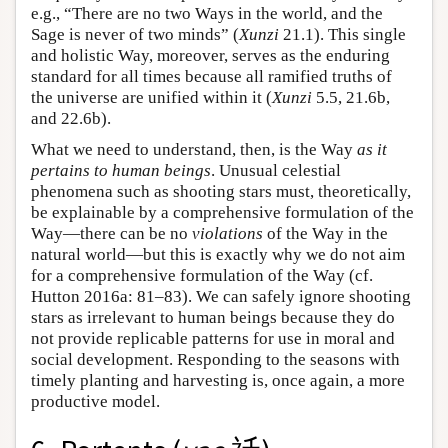
e.g., “There are no two Ways in the world, and the
Sage is never of two minds” (
Xunzi
21.1). This single
and holistic Way, moreover, serves as the enduring
standard for all times because all ramified truths of
the universe are unified within it (
Xunzi
5.5, 21.6b,
and 22.6b).
What we need to understand, then, is the Way
as it
pertains to human beings
. Unusual celestial
phenomena such as shooting stars must, theoretically,
be explainable by a comprehensive formulation of the
Way—there can be no
violations
of the Way in the
natural world—but this is exactly why we do not aim
for a comprehensive formulation of the Way (cf.
Hutton 2016a: 81–83). We can safely ignore shooting
stars as irrelevant to human beings because they do
not provide replicable patterns for use in moral and
social development. Responding to the seasons with
timely planting and harvesting is, once again, a more
productive model.