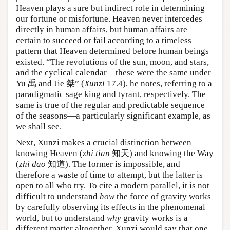
Heaven plays a sure but indirect role in determining
our fortune or misfortune. Heaven never intercedes
directly in human affairs, but human affairs are
certain to succeed or fail according to a timeless
pattern that Heaven determined before human beings
existed. “The revolutions of the sun, moon, and stars,
and the cyclical calendar—these were the same under
Yu 禹 and Jie 桀” (
Xunzi
17.4), he notes, referring to a
paradigmatic sage king and tyrant, respectively. The
same is true of the regular and predictable sequence
of the seasons—a particularly significant example, as
we shall see.
Next, Xunzi makes a crucial distinction between
knowing Heaven (
zhi tian
知天) and knowing the Way
(
zhi dao
知道). The former is impossible, and
therefore a waste of time to attempt, but the latter is
open to all who try. To cite a modern parallel, it is not
difficult to understand
how
the force of gravity works
by carefully observing its effects in the phenomenal
world, but to understand
why
gravity works is a
different matter altogether. Xunzi would say that one