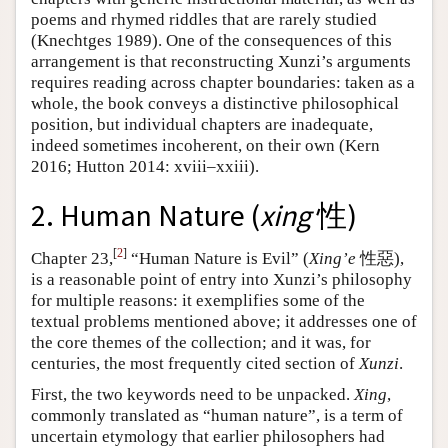
poems and rhymed riddles that are rarely studied
(Knechtges 1989). One of the consequences of this
arrangement is that reconstructing Xunzi’s arguments
requires reading across chapter boundaries: taken as a
whole, the book conveys a distinctive philosophical
position, but individual chapters are inadequate,
indeed sometimes incoherent, on their own (Kern
2016; Hutton 2014: xviii–xxiii).
2. Human Nature (
xing
性)
[
2
]
Chapter 23,
“Human Nature is Evil” (
Xing’e
性惡),
is a reasonable point of entry into Xunzi’s philosophy
for multiple reasons: it exemplifies some of the
textual problems mentioned above; it addresses one of
the core themes of the collection; and it was, for
centuries, the most frequently cited section of
Xunzi
.
First, the two keywords need to be unpacked.
Xing
,
commonly translated as “human nature”, is a term of
uncertain etymology that earlier philosophers had