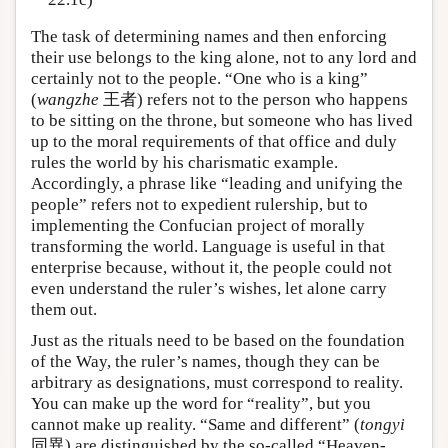
The task of determining names and then enforcing
their use belongs to the king alone, not to any lord and
certainly not to the people. “One who is a king”
(
wangzhe
王者) refers not to the person who happens
to be sitting on the throne, but someone who has lived
up to the moral requirements of that office and duly
rules the world by his charismatic example.
Accordingly, a phrase like “leading and unifying the
people” refers not to expedient rulership, but to
implementing the Confucian project of morally
transforming the world. Language is useful in that
enterprise because, without it, the people could not
even understand the ruler’s wishes, let alone carry
them out.
Just as the rituals need to be based on the foundation
of the Way, the ruler’s names, though they can be
arbitrary as designations, must correspond to reality.
You can make up the word for “reality”, but you
cannot make up reality. “Same and different” (
tongyi
同異) are distinguished by the so-called “Heaven-