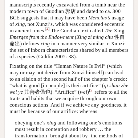
manuscripts recently excavated from a tomb near the
modern town of Guodian 郭店 and dated to ca. 300
BCE suggests that it may have been
Mencius’s
usage
of
xing
, not Xunzi’s, which was considered eccentric
[
4
]
in ancient times.
The Guodian text called
The
Xing
Emerges from the Endowment
(
Xing zi ming chu
性自
命出) defines
xing
in a manner very similar to Xunzi:
the set of inborn characteristics shared by all members
of a species (Goldin 2005: 38).
Fixating on the title “Human Nature Is Evil” (which
may or may not derive from Xunzi himself) can lead
to an elision of the second half of the chapter’s credo:
“what is good [in people] is their artifice” (
qi shan zhe
[
5
]
wei ye
其善者偽也). “Artifice” (
wei
)
refers to all the
traits and habits that we acquire through our own
conscious actions. And if we achieve any goodness, it
must be because of our artifice: whereas
obeying one’s
xing
and following one’s emotions
must result in contention and robbery … the
transformation [brought about by] the methods of