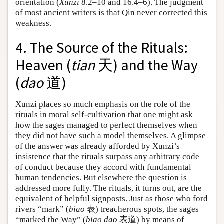
orientation (
Xunzi
8.2–10 and 16.4–6). The judgment
of most ancient writers is that Qin never corrected this
weakness.
4. The Source of the Rituals:
Heaven (
tian
天) and the Way
(
dao
道)
Xunzi places so much emphasis on the role of the
rituals in moral self-cultivation that one might ask
how the sages managed to perfect themselves when
they did not have such a model themselves. A glimpse
of the answer was already afforded by Xunzi’s
insistence that the rituals surpass any arbitrary code
of conduct because they accord with fundamental
human tendencies. But elsewhere the question is
addressed more fully. The rituals, it turns out, are the
equivalent of helpful signposts. Just as those who ford
rivers “mark” (
biao
表) treacherous spots, the sages
“marked the Way” (
biao dao
表道) by means of