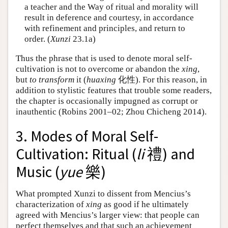
a teacher and the Way of ritual and morality will
result in deference and courtesy, in accordance
with refinement and principles, and return to
order. (
Xunzi
23.1a)
Thus the phrase that is used to denote moral self-
cultivation is not to overcome or abandon the
xing
,
but
to transform
it (
huaxing
化性). For this reason, in
addition to stylistic features that trouble some readers,
the chapter is occasionally impugned as corrupt or
inauthentic (Robins 2001–02; Zhou Chicheng 2014).
3. Modes of Moral Self-
Cultivation: Ritual (
li
禮) and
Music (
yue
樂)
What prompted Xunzi to dissent from Mencius’s
characterization of
xing
as good if he ultimately
agreed with Mencius’s larger view: that people can
perfect themselves and that such an achievement