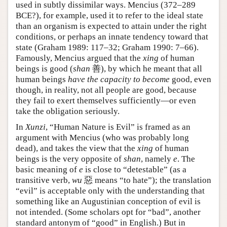
used in subtly dissimilar ways. Mencius (372–289
BCE?), for example, used it to refer to the ideal state
than an organism is expected to attain under the right
conditions, or perhaps an innate tendency toward that
state (Graham 1989: 117–32; Graham 1990: 7–66).
Famously, Mencius argued that the
xing
of human
beings is good (
shan
善), by which he meant that all
human beings
have the capacity to become
good, even
though, in reality, not all people are good, because
they fail to exert themselves sufficiently—or even
take the obligation seriously.
In
Xunzi
, “Human Nature is Evil” is framed as an
argument with Mencius (who was probably long
dead), and takes the view that the
xing
of human
beings is the very opposite of
shan
, namely
e
. The
basic meaning of
e
is close to “detestable” (as a
transitive verb,
wu
惡 means “to hate”); the translation
“evil” is acceptable only with the understanding that
something like an Augustinian conception of evil is
not intended. (Some scholars opt for “bad”, another
standard antonym of “good” in English.) But in