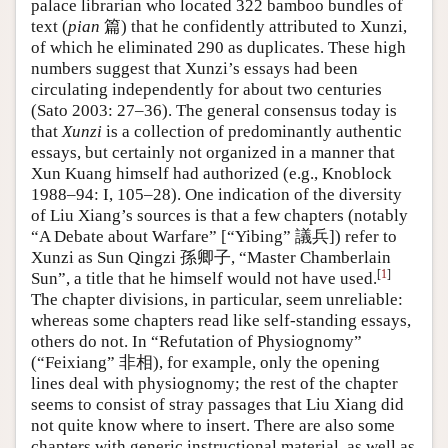
palace librarian who located 322 bamboo bundles of
text (
pian
篇) that he confidently attributed to Xunzi,
of which he eliminated 290 as duplicates. These high
numbers suggest that Xunzi’s essays had been
circulating independently for about two centuries
(Sato 2003: 27–36). The general consensus today is
that
Xunzi
is a collection of predominantly authentic
essays, but certainly not organized in a manner that
Xun Kuang himself had authorized (e.g., Knoblock
1988–94: I, 105–28). One indication of the diversity
of Liu Xiang’s sources is that a few chapters (notably
“A Debate about Warfare” [“Yibing” 議兵]) refer to
Xunzi as Sun Qingzi 孫卿子, “Master Chamberlain
[
1
]
Sun”, a title that he himself would not have used.
The chapter divisions, in particular, seem unreliable:
whereas some chapters read like self-standing essays,
others do not. In “Refutation of Physiognomy”
(“Feixiang” 非相), for example, only the opening
lines deal with physiognomy; the rest of the chapter
seems to consist of stray passages that Liu Xiang did
not quite know where to insert. There are also some
chapters with generic instructional material, as well as