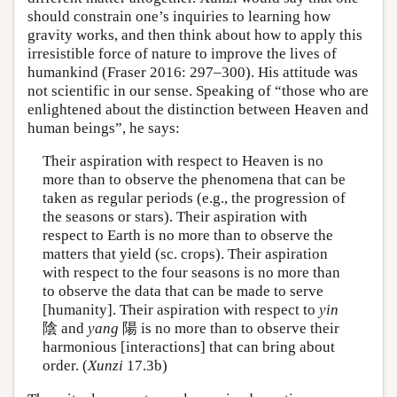
should constrain one’s inquiries to learning how
gravity works, and then think about how to apply this
irresistible force of nature to improve the lives of
humankind (Fraser 2016: 297–300). His attitude was
not scientific in our sense. Speaking of “those who are
enlightened about the distinction between Heaven and
human beings”, he says:
Their aspiration with respect to Heaven is no
more than to observe the phenomena that can be
taken as regular periods (e.g., the progression of
the seasons or stars). Their aspiration with
respect to Earth is no more than to observe the
matters that yield (sc. crops). Their aspiration
with respect to the four seasons is no more than
to observe the data that can be made to serve
[humanity]. Their aspiration with respect to
yin
陰 and
yang
陽 is no more than to observe their
harmonious [interactions] that can bring about
order. (
Xunzi
17.3b)