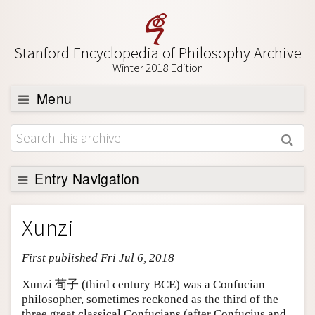
Stanford Encyclopedia of Philosophy Archive
Winter 2018 Edition
Menu
Browse
About
Support SEP
Entry Navigation
Entry Contents
Xunzi
Bibliography
First published Fri Jul 6, 2018
Academic Tools
Friends PDF Preview
Xunzi 荀子 (third century BCE) was a Confucian
philosopher, sometimes reckoned as the third of the
Author and Citation Info
three great classical Confucians (after Confucius and