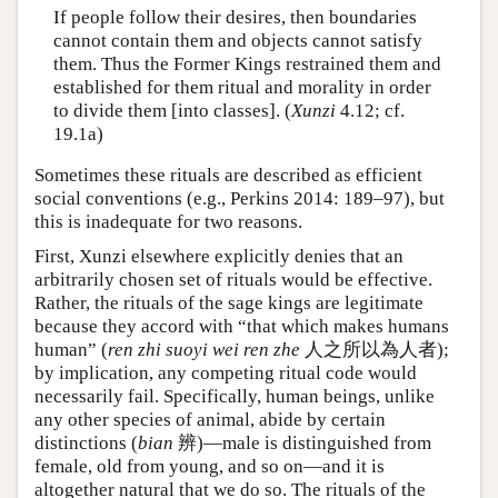
If people follow their desires, then boundaries
cannot contain them and objects cannot satisfy
them. Thus the Former Kings restrained them and
established for them ritual and morality in order
to divide them [into classes]. (
Xunzi
4.12; cf.
19.1a)
Sometimes these rituals are described as efficient
social conventions (e.g., Perkins 2014: 189–97), but
this is inadequate for two reasons.
First, Xunzi elsewhere explicitly denies that an
arbitrarily chosen set of rituals would be effective.
Rather, the rituals of the sage kings are legitimate
because they accord with “that which makes humans
human” (
ren zhi suoyi wei ren zhe
人之所以為人者);
by implication, any competing ritual code would
necessarily fail. Specifically, human beings, unlike
any other species of animal, abide by certain
distinctions (
bian
辨)—male is distinguished from
female, old from young, and so on—and it is
altogether natural that we do so. The rituals of the