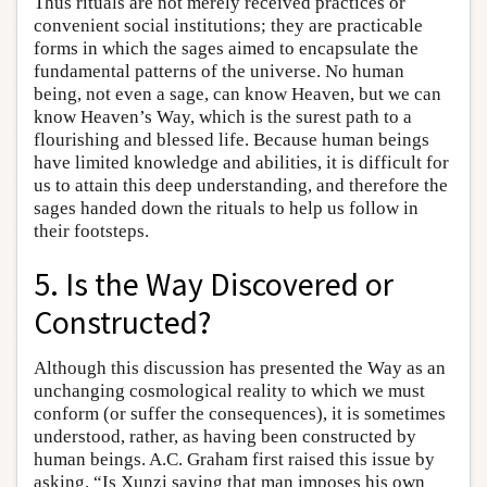
Thus rituals are not merely received practices or
convenient social institutions; they are practicable
forms in which the sages aimed to encapsulate the
fundamental patterns of the universe. No human
being, not even a sage, can know Heaven, but we can
know Heaven’s Way, which is the surest path to a
flourishing and blessed life. Because human beings
have limited knowledge and abilities, it is difficult for
us to attain this deep understanding, and therefore the
sages handed down the rituals to help us follow in
their footsteps.
5. Is the Way Discovered or
Constructed?
Although this discussion has presented the Way as an
unchanging cosmological reality to which we must
conform (or suffer the consequences), it is sometimes
understood, rather, as having been constructed by
human beings. A.C. Graham first raised this issue by
asking, “Is Xunzi saying that man imposes his own