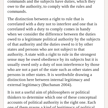
commands and the subjects have duties, which they
owe to the authority, to comply with the rules and
commands.
The distinction between a right to rule that is
correlated with a duty not to interfere and one that is
correlated with a duty to comply comes in handy
when we consider the difference between the duties
owed to a legitimate political authority by the subjects
of that authority and the duties owed to it by other
states and persons who are not subject to that
authority. A state with a right to rule in the strongest
sense may be owed obedience by its subjects but it is
usually owed only a duty of non interference by those
who are not a part of the state such as other states and
persons in other states. It is worthwhile drawing a
distinction here between internal legitimacy and
external legitimacy (Buchanan 2004).
It is not a useful aim of philosophers or political
thinkers to determine which one of these conceptual
accounts of political authority is the right one. Each
one of them grasps a kind of legitimacy of political