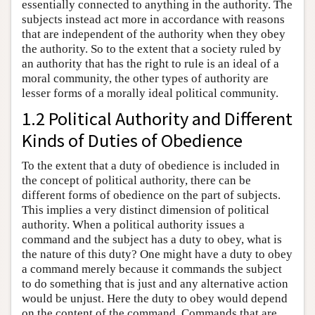
essentially connected to anything in the authority. The
subjects instead act more in accordance with reasons
that are independent of the authority when they obey
the authority. So to the extent that a society ruled by
an authority that has the right to rule is an ideal of a
moral community, the other types of authority are
lesser forms of a morally ideal political community.
1.2 Political Authority and Different
Kinds of Duties of Obedience
To the extent that a duty of obedience is included in
the concept of political authority, there can be
different forms of obedience on the part of subjects.
This implies a very distinct dimension of political
authority. When a political authority issues a
command and the subject has a duty to obey, what is
the nature of this duty? One might have a duty to obey
a command merely because it commands the subject
to do something that is just and any alternative action
would be unjust. Here the duty to obey would depend
on the content of the command. Commands that are