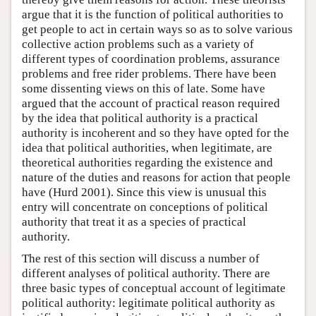
argue that it is the function of political authorities to
get people to act in certain ways so as to solve various
collective action problems such as a variety of
different types of coordination problems, assurance
problems and free rider problems. There have been
some dissenting views on this of late. Some have
argued that the account of practical reason required
by the idea that political authority is a practical
authority is incoherent and so they have opted for the
idea that political authorities, when legitimate, are
theoretical authorities regarding the existence and
nature of the duties and reasons for action that people
have (Hurd 2001). Since this view is unusual this
entry will concentrate on conceptions of political
authority that treat it as a species of practical
authority.
The rest of this section will discuss a number of
different analyses of political authority. There are
three basic types of conceptual account of legitimate
political authority: legitimate political authority as