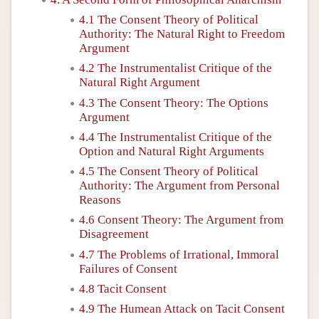
4.1 The Consent Theory of Political
Authority: The Natural Right to Freedom
Argument
4.2 The Instrumentalist Critique of the
Natural Right Argument
4.3 The Consent Theory: The Options
Argument
4.4 The Instrumentalist Critique of the
Option and Natural Right Arguments
4.5 The Consent Theory of Political
Authority: The Argument from Personal
Reasons
4.6 Consent Theory: The Argument from
Disagreement
4.7 The Problems of Irrational, Immoral
Failures of Consent
4.8 Tacit Consent
4.9 The Humean Attack on Tacit Consent