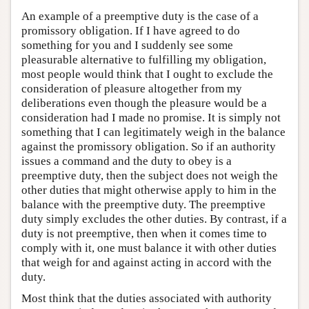
An example of a preemptive duty is the case of a
promissory obligation. If I have agreed to do
something for you and I suddenly see some
pleasurable alternative to fulfilling my obligation,
most people would think that I ought to exclude the
consideration of pleasure altogether from my
deliberations even though the pleasure would be a
consideration had I made no promise. It is simply not
something that I can legitimately weigh in the balance
against the promissory obligation. So if an authority
issues a command and the duty to obey is a
preemptive duty, then the subject does not weigh the
other duties that might otherwise apply to him in the
balance with the preemptive duty. The preemptive
duty simply excludes the other duties. By contrast, if a
duty is not preemptive, then when it comes time to
comply with it, one must balance it with other duties
that weigh for and against acting in accord with the
duty.
Most think that the duties associated with authority