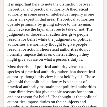
It is important here to note the distinction between
theoretical and practical authority. A theoretical
authority in some area of intellectual inquiry is one
that is an expert in that area. Theoretical authorities
operate primarily by giving advice to the layman,
which advice the layman is free to take or not. The
judgments of theoretical authorities give people
reasons for belief while the judgments of political
authorities are normally thought to give people
reasons for action. Theoretical authorities do not
normally impose duties on others, although they
might give advice on what a person's duty is.
Most theorists of political authority view it as a
species of practical authority rather than theoretical
authority, though this view is not held by all . Those
who hold that political authority is a species of
practical authority maintain that political authorities
issue directives that give people reasons for action
and not reason for belief. The thought is that political
authorities impose duties on their subjects and
thereby give them reasons for action. These theorists