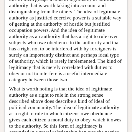
authority that is worth taking into account and
distinguishing from the others. The idea of legitimate
authority as justified coercive power is a suitable way
of getting at the authority of hostile but justified
occupation powers. And the idea of legitimate
authority as an authority that has a right to rule over
subjects who owe obedience to the authority and that
has a right not to be interfered with by foreigners is
surely an importantly distinct and perhaps ideal type
of authority, which is rarely implemented. The kind of
legitimacy that is merely correlated with duties to
obey or not to interfere is a useful intermediate
category between those two.
What is worth noting is that the idea of legitimate
authority as a right to rule in the strong sense
described above does describe a kind of ideal of
political community. The idea of legitimate authority
as a right to rule to which citizens owe obedience
gives each citizen a moral duty to obey, which it owes
to the authority. So this form of legitimacy is