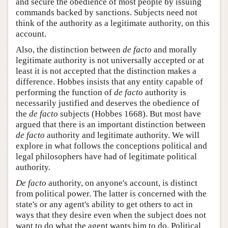
and secure the obedience of most people by issuing
commands backed by sanctions. Subjects need not
think of the authority as a legitimate authority, on this
account.
Also, the distinction between
de facto
and morally
legitimate authority is not universally accepted or at
least it is not accepted that the distinction makes a
difference. Hobbes insists that any entity capable of
performing the function of
de facto
authority is
necessarily justified and deserves the obedience of
the
de facto
subjects (Hobbes 1668). But most have
argued that there is an important distinction between
de facto
authority and legitimate authority. We will
explore in what follows the conceptions political and
legal philosophers have had of legitimate political
authority.
De facto
authority, on anyone's account, is distinct
from political power. The latter is concerned with the
state's or any agent's ability to get others to act in
ways that they desire even when the subject does not
want to do what the agent wants him to do. Political