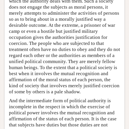
which the authority deals with them. Such a society
does not engage the subjects as moral persons, it
merely attempts to administer the activities of persons
so as to bring about in a morally justified way a
desirable outcome. At the extreme, a prisoner of war
camp or even a hostile but justified military
occupation gives the authorities justification for
coercion. The people who are subjected to that
treatment often have no duties to obey and they do not
regard each other or the authorities as members of a
unified political community. They are merely fellow
human beings. To the extent that a political society is
best when it involves the mutual recognition and
affirmation of the moral status of each person, the
kind of society that involves merely justified coercion
of some by others is a pale shadow.
And the intermediate form of political authority is
incomplete in the respect in which the exercise of
political power involves the mutual recognition and
affirmation of the status of each person. It is the case
that subjects have duties but those duties are not