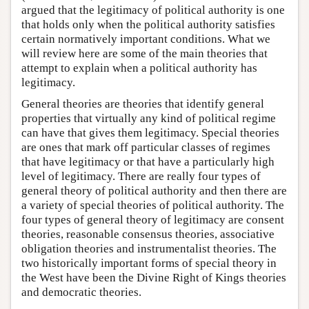
argued that the legitimacy of political authority is one
that holds only when the political authority satisfies
certain normatively important conditions. What we
will review here are some of the main theories that
attempt to explain when a political authority has
legitimacy.
General theories are theories that identify general
properties that virtually any kind of political regime
can have that gives them legitimacy. Special theories
are ones that mark off particular classes of regimes
that have legitimacy or that have a particularly high
level of legitimacy. There are really four types of
general theory of political authority and then there are
a variety of special theories of political authority. The
four types of general theory of legitimacy are consent
theories, reasonable consensus theories, associative
obligation theories and instrumentalist theories. The
two historically important forms of special theory in
the West have been the Divine Right of Kings theories
and democratic theories.