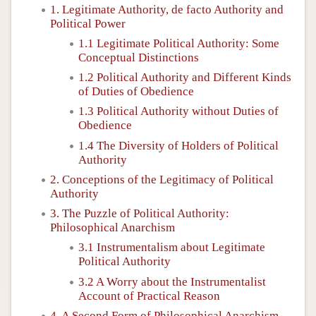
1. Legitimate Authority, de facto Authority and
Political Power
1.1 Legitimate Political Authority: Some
Conceptual Distinctions
1.2 Political Authority and Different Kinds
of Duties of Obedience
1.3 Political Authority without Duties of
Obedience
1.4 The Diversity of Holders of Political
Authority
2. Conceptions of the Legitimacy of Political
Authority
3. The Puzzle of Political Authority:
Philosophical Anarchism
3.1 Instrumentalism about Legitimate
Political Authority
3.2 A Worry about the Instrumentalist
Account of Practical Reason
4. A Second Form of Philosophical Anarchism