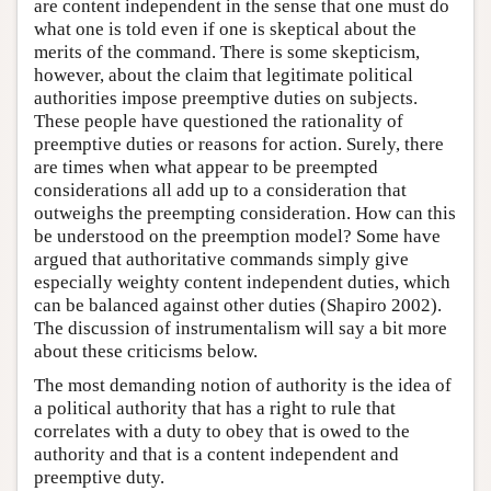
are content independent in the sense that one must do
what one is told even if one is skeptical about the
merits of the command. There is some skepticism,
however, about the claim that legitimate political
authorities impose preemptive duties on subjects.
These people have questioned the rationality of
preemptive duties or reasons for action. Surely, there
are times when what appear to be preempted
considerations all add up to a consideration that
outweighs the preempting consideration. How can this
be understood on the preemption model? Some have
argued that authoritative commands simply give
especially weighty content independent duties, which
can be balanced against other duties (Shapiro 2002).
The discussion of instrumentalism will say a bit more
about these criticisms below.
The most demanding notion of authority is the idea of
a political authority that has a right to rule that
correlates with a duty to obey that is owed to the
authority and that is a content independent and
preemptive duty.