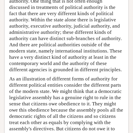
authority. One thing that is not often enough
discussed in treatments of political authority is the
fact that there are very different kinds of political
authority. Within the state alone there is legislative
authority, executive authority, judicial authority, and
administrative authority; these different kinds of
authority can have distinct sub-branches of authority.
And there are political authorities outside of the
modern state, namely international institutions. These
have a very distinct kind of authority at least in the
contemporary world and the authority of these
different agencies is grounded in different principles.
As an illustration of different forms of authority for
different political entities consider the different parts
of the modern state. We might think that a democratic
legislative assembly has a genuine right to rule in the
sense that citizens owe obedience to it. They might
owe this obedience because the assembly pools all the
democratic rights of all the citizens and so citizens
treat each other as equals by complying with the
assembly's directives. But citizens do not owe it to