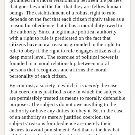
grounded in a moral relationship between the parties
that goes beyond the fact that they are fellow human
beings. The establishment of a robust right to rule
depends on the fact that each citizen rightly takes as a
reason for obedience that it has a moral duty owed to
the authority. Since a legitimate political authority
with a right to rule is predicated on the fact that
citizens have moral reasons grounded in the right to
rule to obey it, the right to rule engages citizens at a
deep moral level. The exercise of political power is
founded in a moral relationship between moral
persons that recognizes and affirms the moral
personality of each citizen.
By contrast, a society in which it is
merely
the case
that coercion is justified is one in which the subjects
are permissibly treated as means to morally defensible
purposes. The subjects do not owe anything to the
authority or have any duties to obey it. So, in the case
of an authority as merely justified coercion, the
subjects' reasons for obedience are merely their
desires to avoid punishment. And that is the level at