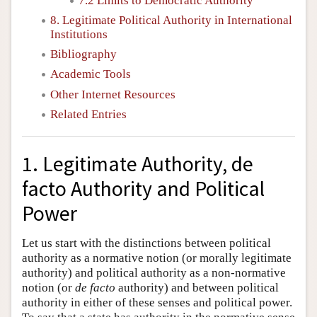
7.2 Limits to Democratic Authority
8. Legitimate Political Authority in International
Institutions
Bibliography
Academic Tools
Other Internet Resources
Related Entries
1. Legitimate Authority, de
facto Authority and Political
Power
Let us start with the distinctions between political
authority as a normative notion (or morally legitimate
authority) and political authority as a non-normative
notion (or
de facto
authority) and between political
authority in either of these senses and political power.