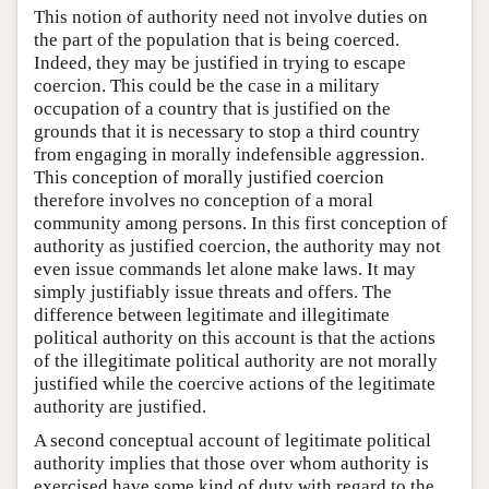
This notion of authority need not involve duties on
the part of the population that is being coerced.
Indeed, they may be justified in trying to escape
coercion. This could be the case in a military
occupation of a country that is justified on the
grounds that it is necessary to stop a third country
from engaging in morally indefensible aggression.
This conception of morally justified coercion
therefore involves no conception of a moral
community among persons. In this first conception of
authority as justified coercion, the authority may not
even issue commands let alone make laws. It may
simply justifiably issue threats and offers. The
difference between legitimate and illegitimate
political authority on this account is that the actions
of the illegitimate political authority are not morally
justified while the coercive actions of the legitimate
authority are justified.
A second conceptual account of legitimate political
authority implies that those over whom authority is
exercised have some kind of duty with regard to the