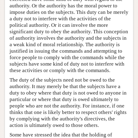
authority. Or the authority has the moral power to
impose duties on the subjects. This duty can be merely
a duty not to interfere with the activities of the
political authority. Or it can involve the more
significant duty to obey the authority. This conception
of authority involves the authority and the subjects in
a weak kind of moral relationship. The authority is
justified in issuing the commands and attempting to
force people to comply with the commands while the
subjects have some kind of duty not to interfere with
these activities or comply with the commands.
The duty of the subjects need not be owed to the
authority. It may merely be that the subjects have a
duty to obey where that duty is not owed to anyone in
particular or where that duty is owed ultimately to
people who are not the authority. For instance, if one
thinks that one is likely better to respect others' rights
by complying with the authority's directives, the
action is ultimately owed to those others.
Some have stressed the idea that the holding of