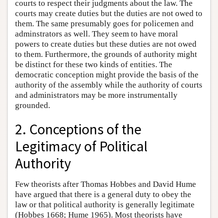
courts to respect their judgments about the law. The
courts may create duties but the duties are not owed to
them. The same presumably goes for policemen and
adminstrators as well. They seem to have moral
powers to create duties but these duties are not owed
to them. Furthermore, the grounds of authority might
be distinct for these two kinds of entities. The
democratic conception might provide the basis of the
authority of the assembly while the authority of courts
and administrators may be more instrumentally
grounded.
2. Conceptions of the
Legitimacy of Political
Authority
Few theorists after Thomas Hobbes and David Hume
have argued that there is a general duty to obey the
law or that political authority is generally legitimate
(Hobbes 1668; Hume 1965). Most theorists have