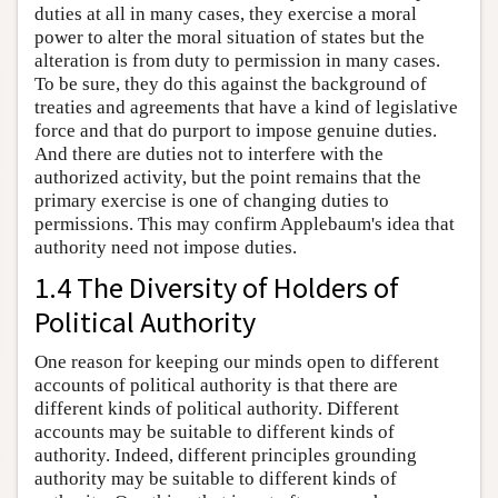
duties at all in many cases, they exercise a moral
power to alter the moral situation of states but the
alteration is from duty to permission in many cases.
To be sure, they do this against the background of
treaties and agreements that have a kind of legislative
force and that do purport to impose genuine duties.
And there are duties not to interfere with the
authorized activity, but the point remains that the
primary exercise is one of changing duties to
permissions. This may confirm Applebaum's idea that
authority need not impose duties.
1.4 The Diversity of Holders of
Political Authority
One reason for keeping our minds open to different
accounts of political authority is that there are
different kinds of political authority. Different
accounts may be suitable to different kinds of
authority. Indeed, different principles grounding
authority may be suitable to different kinds of