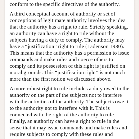
conform to the specific directives of the authority.
A third conceptual account of authority or set of
conceptions of legitimate authority involves the idea
that the authority has a right to rule. Strictly speaking,
an authority can have a right to rule without the
subjects having a duty to comply. The authority may
have a “justification” right to rule (Ladenson 1980).
This means that the authority has a permission to issue
commands and make rules and coerce others to
comply and its possession of this right is justified on
moral grounds. This “justification right” is not much
more than the first notion we discussed above.
A more robust right to rule includes a duty owed to the
authority on the part of the subjects not to interfere
with the activities of the authority. The subjects owe it
to the authority not to interfere with it. This is
connected with the right of the authority to rule.
Finally, an authority can have a right to rule in the
sense that it may issue commands and make rules and
require subjects to comply with these rules and