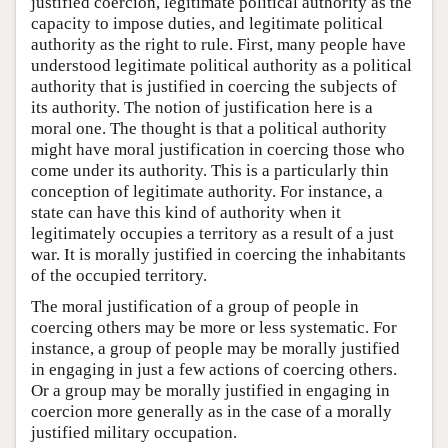
justified coercion, legitimate political authority as the
capacity to impose duties, and legitimate political
authority as the right to rule. First, many people have
understood legitimate political authority as a political
authority that is justified in coercing the subjects of
its authority. The notion of justification here is a
moral one. The thought is that a political authority
might have moral justification in coercing those who
come under its authority. This is a particularly thin
conception of legitimate authority. For instance, a
state can have this kind of authority when it
legitimately occupies a territory as a result of a just
war. It is morally justified in coercing the inhabitants
of the occupied territory.
The moral justification of a group of people in
coercing others may be more or less systematic. For
instance, a group of people may be morally justified
in engaging in just a few actions of coercing others.
Or a group may be morally justified in engaging in
coercion more generally as in the case of a morally
justified military occupation.