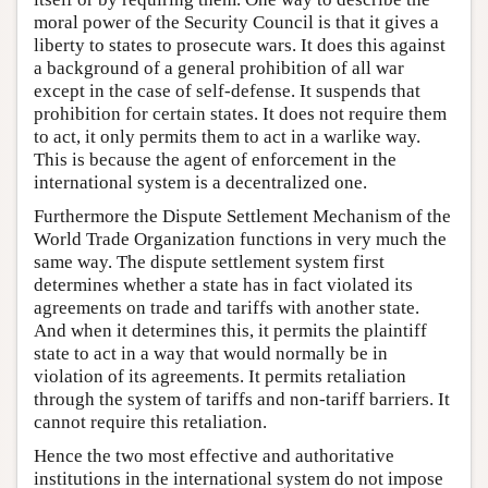
moral power of the Security Council is that it gives a
liberty to states to prosecute wars. It does this against
a background of a general prohibition of all war
except in the case of self-defense. It suspends that
prohibition for certain states. It does not require them
to act, it only permits them to act in a warlike way.
This is because the agent of enforcement in the
international system is a decentralized one.
Furthermore the Dispute Settlement Mechanism of the
World Trade Organization functions in very much the
same way. The dispute settlement system first
determines whether a state has in fact violated its
agreements on trade and tariffs with another state.
And when it determines this, it permits the plaintiff
state to act in a way that would normally be in
violation of its agreements. It permits retaliation
through the system of tariffs and non-tariff barriers. It
cannot require this retaliation.
Hence the two most effective and authoritative
institutions in the international system do not impose