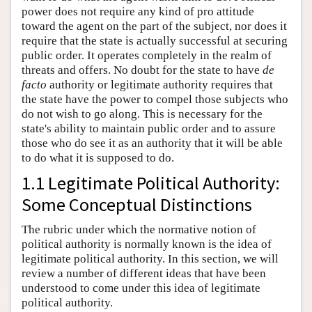
power does not require any kind of pro attitude
toward the agent on the part of the subject, nor does it
require that the state is actually successful at securing
public order. It operates completely in the realm of
threats and offers. No doubt for the state to have
de
facto
authority or legitimate authority requires that
the state have the power to compel those subjects who
do not wish to go along. This is necessary for the
state's ability to maintain public order and to assure
those who do see it as an authority that it will be able
to do what it is supposed to do.
1.1 Legitimate Political Authority:
Some Conceptual Distinctions
The rubric under which the normative notion of
political authority is normally known is the idea of
legitimate political authority. In this section, we will
review a number of different ideas that have been
understood to come under this idea of legitimate
political authority.