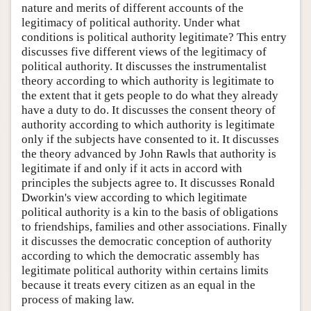
nature and merits of different accounts of the
legitimacy of political authority. Under what
conditions is political authority legitimate? This entry
discusses five different views of the legitimacy of
political authority. It discusses the instrumentalist
theory according to which authority is legitimate to
the extent that it gets people to do what they already
have a duty to do. It discusses the consent theory of
authority according to which authority is legitimate
only if the subjects have consented to it. It discusses
the theory advanced by John Rawls that authority is
legitimate if and only if it acts in accord with
principles the subjects agree to. It discusses Ronald
Dworkin's view according to which legitimate
political authority is a kin to the basis of obligations
to friendships, families and other associations. Finally
it discusses the democratic conception of authority
according to which the democratic assembly has
legitimate political authority within certains limits
because it treats every citizen as an equal in the
process of making law.