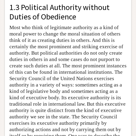
1.3 Political Authority without
Duties of Obedience
Most who think of legitimate authority as a kind of
moral power to change the moral situation of others
think of it as creating duties in others. And this is
certainly the most prominent and striking exercise of
authority. But political authorities do not only create
duties in others in and some cases do not purport to
create such duties at all. The most prominent instances
of this can be found in international institutions. The
Security Council of the United Nations exercises
authority in a variety of ways: sometimes acting as a
kind of legislative body and sometimes acting as a
kind of executive body. Its executive authority is its
traditional role in international law. But this executive
authority is quite distinct from the kind of executive
authority we see in the state. The Security Council
exercises its executive authority primarily by
authorizing actions and not by carrying them out by
itself or by requiring them. One way to describe the