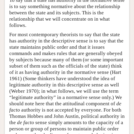
To say that a state has authority in the normative sense
is to say something normative about the relationship
between the state and its subjects. This is the
relationship that we will concentrate on in what
follows.
For most contemporary theorists to say that the state
has authority in the descriptive sense is to say that the
state maintains public order and that it issues
commands and makes rules that are generally obeyed
by subjects because many of them (or some important
subset of them such as the officials of the state) think
of it as having authority in the normative sense (Hart
1961) (Some thinkers have understood the idea of
legitimate authority in this descriptive sense as well
(Weber 1970); in what follows, we will use the term
“legitimate authority” in a normative sense only.) We
should note here that the attitudinal component of
de
facto
authority is not accepted by everyone. For both
Thomas Hobbes and John Austin, political authority in
the
de facto
sense simply amounts to the capacity of a
person or group of persons to maintain public order