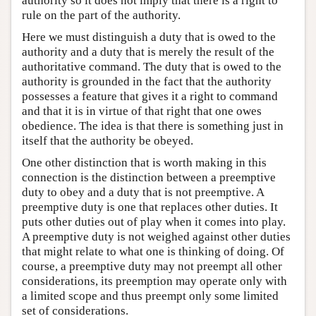
authority so it does not imply that there is a right to
rule on the part of the authority.
Here we must distinguish a duty that is owed to the
authority and a duty that is merely the result of the
authoritative command. The duty that is owed to the
authority is grounded in the fact that the authority
possesses a feature that gives it a right to command
and that it is in virtue of that right that one owes
obedience. The idea is that there is something just in
itself that the authority be obeyed.
One other distinction that is worth making in this
connection is the distinction between a preemptive
duty to obey and a duty that is not preemptive. A
preemptive duty is one that replaces other duties. It
puts other duties out of play when it comes into play.
A preemptive duty is not weighed against other duties
that might relate to what one is thinking of doing. Of
course, a preemptive duty may not preempt all other
considerations, its preemption may operate only with
a limited scope and thus preempt only some limited
set of considerations.