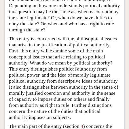
Depending on how one understands political authority
this question may be the same as, when is coercion by
the state legitimate? Or, when do we have duties to
obey the state? Or, when and who has a right to rule
through the state?
This entry is concerned with the philosophical issues
that arise in the justification of political authority.
First, this entry will examine some of the main
conceptual issues that arise relating to political
authority. What do we mean by political authority?
This entry distinguishes political authority from
political power, and the idea of morally legitimate
political authority from descriptive ideas of authority.
It also distinguishes between authority in the sense of
morally justified coercion and authority in the sense
of capacity to impose duties on others and finally
from authority as right to rule. Further distinctions
concern the nature of the duties that political
authority imposes on subjects.
The main part of the entry (section
4
) concerns the