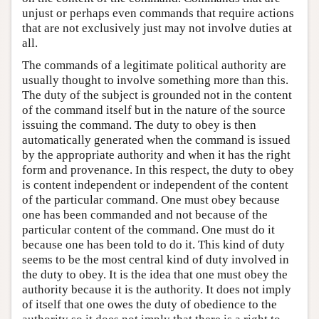
unjust or perhaps even commands that require actions
that are not exclusively just may not involve duties at
all.
The commands of a legitimate political authority are
usually thought to involve something more than this.
The duty of the subject is grounded not in the content
of the command itself but in the nature of the source
issuing the command. The duty to obey is then
automatically generated when the command is issued
by the appropriate authority and when it has the right
form and provenance. In this respect, the duty to obey
is content independent or independent of the content
of the particular command. One must obey because
one has been commanded and not because of the
particular content of the command. One must do it
because one has been told to do it. This kind of duty
seems to be the most central kind of duty involved in
the duty to obey. It is the idea that one must obey the
authority because it is the authority. It does not imply
of itself that one owes the duty of obedience to the