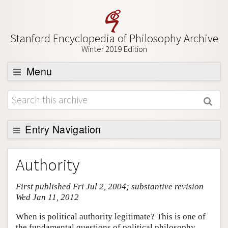
Stanford Encyclopedia of Philosophy Archive
Winter 2019 Edition
Menu
Browse
About
Support SEP
Entry Navigation
Entry Contents
Authority
Bibliography
First published Fri Jul 2, 2004; substantive revision
Academic Tools
Wed Jan 11, 2012
Friends PDF Preview
When is political authority legitimate? This is one of
Author and Citation Info
the fundamental questions of political philosophy.