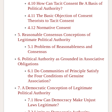
4.10 How Can Tacit Consent Be A Basis of
Political Authority?
4.11 The Basic Objection of Consent
Theorists to Tacit Consent
4.12 Normative Consent
5. Reasonable Consensus Conceptions of
Legitimate Political Authority
5.1 Problems of Reasonableness and
Consensus
6. Political Authority as Grounded in Associative
Obligations
6.1 Do Communities of Principle Satisfy
the Four Conditions of Genuine
Association?
7. A Democratic Conception of Legitimate
Political Authority
7.1 How Can Democracy Make Unjust
Laws Legitimate?