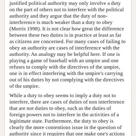
justified political authority may only involve a duty
on the part of others not to interfere with the political
authority and they argue that the duty of non-
interference is much weaker than a duty to obey
(Morris 1998). It is not clear how great the difference
between these two duties is in practice at least as far
as citizens are concerned. For many cases of failing to
obey an authority are cases of interference with the
authority. An analogy may be helpful here. If one is
playing a game of baseball with an umpire and one
refuses to comply with the directives of the umpire,
one is in effect interfering with the umpire's carrying
out of his duties by not complying with the directives
of the umpire.
While a duty to obey seems to imply a duty not to
interfere, there are cases of duties of non interference
that are not duties to obey, such as the duties of
foreign powers not to interfere in the activities of a
legitimate state. Furthermore, the duty to obey is
clearly the more contentious issue in the question of
authority since it requires that one make one's actions