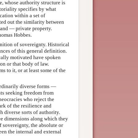
e, whose authority structure is
toriality specifies by what
cation within a set of
ted out the similarity between
land — private property.
 Thomas Hobbes.
nition of sovereignty. Historical
nces of this general definition.
tically motivated have spoken
on or that body of law.
 to it, or at least some of the
ordinarily diverse forms —
sts seeking freedom from
theocracies who reject the
ark of the resilience and
h diverse sorts of authority.
hree dimensions along which they
f sovereignty, the absolute or
een the internal and external