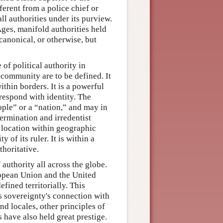
erent from a police chief or
ll authorities under its purview.
ges, manifold authorities held
 canonical, or otherwise, but
e of political authority in
 community are to be defined. It
ithin borders. It is a powerful
respond with identity. The
ople” or a “nation,” and may in
termination and irredentist
r location within geographic
 of its ruler. It is within a
horitative.
f authority all across the globe.
ropean Union and the United
fined territorially. This
es sovereignty's connection with
nd locales, other principles of
s have also held great prestige.