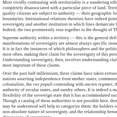
Most vividly contrasting with territoriality is a wandering trib
completely disassociated with a particular piece of land. Terri
quality citizens are subject to authority — their geographic lo
boundaries. International relations theorists have indeed poin
sovereignty and another institution in which lines demarcate 
Indeed, the two prominently rose together in the thought of
Supreme authority within a territory — this is the general defi
manifestations of sovereignty are almost always specific insta
It is in fact the instances of which philosophers and the poli
most often, making their claim for the sovereignty of this pers
Understanding sovereignty, then, involves understanding claims
most important of these claims.
Over the past half millennium, these claims have taken extra
nations asserting independence from mother states, communi
colonialists, the
vox populi
contending with
ancien regimes
, 
authority of secular states, and sundry others. It is indeed a m
flexibility of the sovereign state that it has accommodated suc
Though a catalog of these authorities is not possible here, t
may be understood will help to categorize them: the holders o
non-absolute nature of sovereignty, and the relationship betw