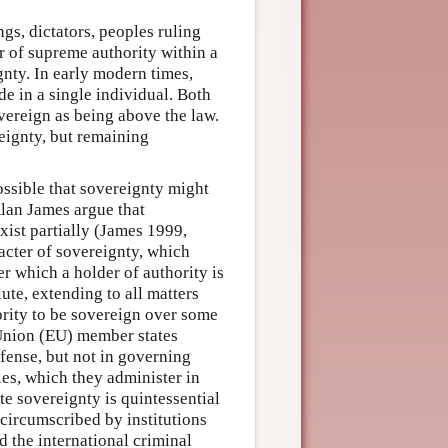
gs, dictators, peoples ruling
er of supreme authority within a
gnty. In early modern times,
e in a single individual. Both
ereign as being above the law.
reignty, but remaining
ossible that sovereignty might
 Alan James argue that
xist partially (James 1999,
racter of sovereignty, which
r which a holder of authority is
te, extending to all matters
hority to be sovereign over some
 Union (EU) member states
fense, but not in governing
ies, which they administer in
te sovereignty is quintessential
 circumscribed by institutions
d the international criminal