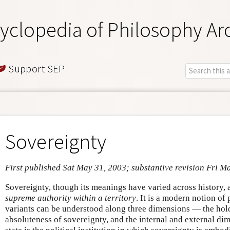
yclopedia of Philosophy Ar
Support SEP
Sovereignty
First published Sat May 31, 2003; substantive revision Fri M
Sovereignty, though its meanings have varied across history, 
supreme authority within a territory
. It is a modern notion of 
variants can be understood along three dimensions — the hold
absoluteness of sovereignty, and the internal and external di