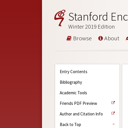
Stanford Enc
Winter 2019 Edition
Browse
About
Entry Contents
Bibliography
Academic Tools
Friends PDF Preview
Author and Citation Info
Back to Top