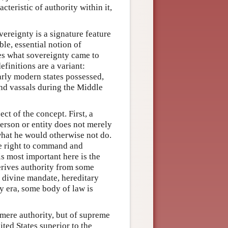
teristic of authority within it,
ereignty is a signature feature
le, essential notion of
ures what sovereignty came to
initions are a variant:
 early modern states possessed,
nd vassals during the Middle
ct of the concept. First, a
person or entity does not merely
what he would otherwise not do.
he right to command and
is most important here is the
erives authority from some
 divine mandate, hereditary
ry era, some body of law is
of mere authority, but of supreme
ted States superior to the