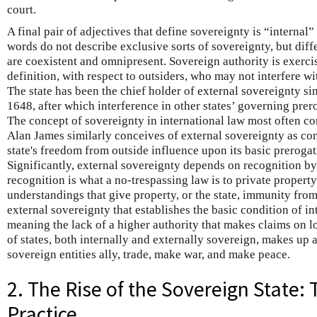
court.
A final pair of adjectives that define sovereignty is “internal” 
words do not describe exclusive sorts of sovereignty, but diff
are coexistent and omnipresent. Sovereign authority is exercis
definition, with respect to outsiders, who may not interfere w
The state has been the chief holder of external sovereignty si
1648, after which interference in other states’ governing prer
The concept of sovereignty in international law most often co
Alan James similarly conceives of external sovereignty as co
state's freedom from outside influence upon its basic prerog
Significantly, external sovereignty depends on recognition by o
recognition is what a no-trespassing law is to private propert
understandings that give property, or the state, immunity from 
external sovereignty that establishes the basic condition of i
meaning the lack of a higher authority that makes claims on 
of states, both internally and externally sovereign, makes up 
sovereign entities ally, trade, make war, and make peace.
2. The Rise of the Sovereign State:
Practice