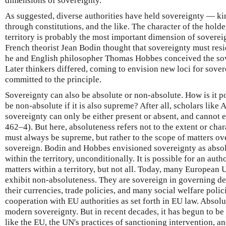
dimensions of sovereignty.
As suggested, diverse authorities have held sovereignty — kin
through constitutions, and the like. The character of the hold
territory is probably the most important dimension of soverei
French theorist Jean Bodin thought that sovereignty must resid
he and English philosopher Thomas Hobbes conceived the sov
Later thinkers differed, coming to envision new loci for sove
committed to the principle.
Sovereignty can also be absolute or non-absolute. How is it p
be non-absolute if it is also supreme? After all, scholars like
sovereignty can only be either present or absent, and cannot e
462–4). But here, absoluteness refers not to the extent or cha
must always be supreme, but rather to the scope of matters ove
sovereign. Bodin and Hobbes envisioned sovereignty as absolu
within the territory, unconditionally. It is possible for an aut
matters within a territory, but not all. Today, many European
exhibit non-absoluteness. They are sovereign in governing de
their currencies, trade policies, and many social welfare polic
cooperation with EU authorities as set forth in EU law. Absolu
modern sovereignty. But in recent decades, it has begun to be
like the EU, the UN's practices of sanctioning intervention, an