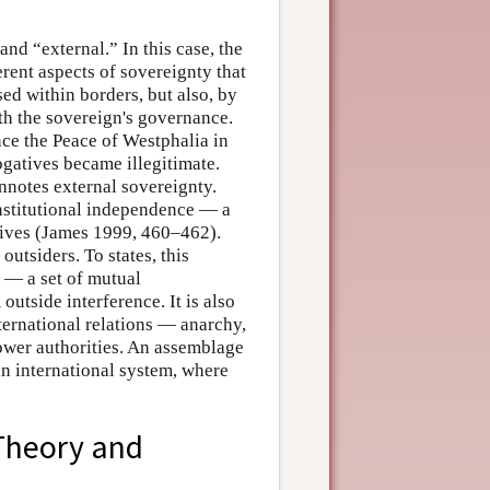
and “external.” In this case, the
erent aspects of sovereignty that
ed within borders, but also, by
ith the sovereign's governance.
nce the Peace of Westphalia in
ogatives became illegitimate.
nnotes external sovereignty.
nstitutional independence — a
atives (James 1999, 460–462).
utsiders. To states, this
y — a set of mutual
outside interference. It is also
nternational relations — anarchy,
lower authorities. An assemblage
an international system, where
 Theory and