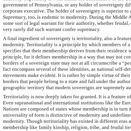
government of Pennsylvania, or any holder of sovereignty diff
corporate executive. The holder of sovereignty is superior to a
Supremacy, too, is endemic to modernity. During the Middle A
some sort of legal warrant for their authority, whether feudal,
very rarely did such warrant confer supremacy.
A final ingredient of sovereignty is territoriality, also a featur
modernity. Territoriality is a principle by which members of a
specifies that their membership derives from their residence w
principle, for it defines membership in a way that may not cor
borders of a sovereign state may not at all circumscribe a “pe
fact encompass several of these identities, as national self-de
movements make evident. It is rather by simple virtue of thei
borders that people belong to a state and fall under the authority
geographic territory that modern sovereigns are supremely aut
Territoriality is now deeply taken for granted. It is a feature o
Even supranational and international institutions like the Eu
Nations are composed of states whose membership is in turn de
universality of form is distinctive of modernity and underlin
modernity. Though territoriality has existed in different eras a
membership like family kinship, religion, tribe, and feudal tie