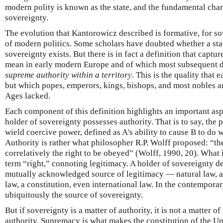
modern polity is known as the state, and the fundamental charac
sovereignty.
The evolution that Kantorowicz described is formative, for sov
of modern politics. Some scholars have doubted whether a stab
sovereignty exists. But there is in fact a definition that capt
mean in early modern Europe and of which most subsequent def
supreme authority within a territory
. This is the quality that
but which popes, emperors, kings, bishops, and most nobles a
Ages lacked.
Each component of this definition highlights an important aspe
holder of sovereignty possesses authority. That is to say, the 
wield coercive power, defined as A's ability to cause B to do 
Authority is rather what philosopher R.P. Wolff proposed: “t
correlatively the right to be obeyed” (Wolff, 1990, 20). What 
term “right,” connoting legitimacy. A holder of sovereignty d
mutually acknowledged source of legitimacy — natural law, a
law, a constitution, even international law. In the contempora
ubiquitously the source of sovereignty.
But if sovereignty is a matter of authority, it is not a matter 
authority. Supremacy is what makes the constitution of the Uni