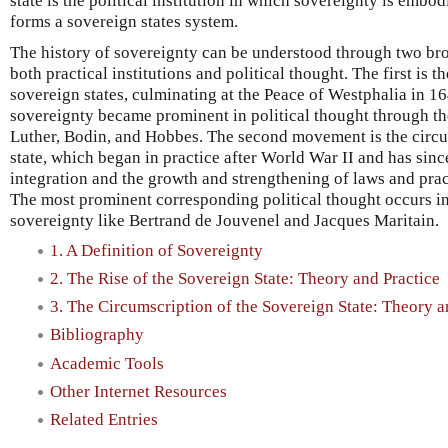
state is the political institution in which sovereignty is embo
forms a sovereign states system.
The history of sovereignty can be understood through two b
both practical institutions and political thought. The first is 
sovereign states, culminating at the Peace of Westphalia in 
sovereignty became prominent in political thought through th
Luther, Bodin, and Hobbes. The second movement is the circu
state, which began in practice after World War II and has si
integration and the growth and strengthening of laws and prac
The most prominent corresponding political thought occurs in t
sovereignty like Bertrand de Jouvenel and Jacques Maritain.
1. A Definition of Sovereignty
2. The Rise of the Sovereign State: Theory and Practice
3. The Circumscription of the Sovereign State: Theory a
Bibliography
Academic Tools
Other Internet Resources
Related Entries