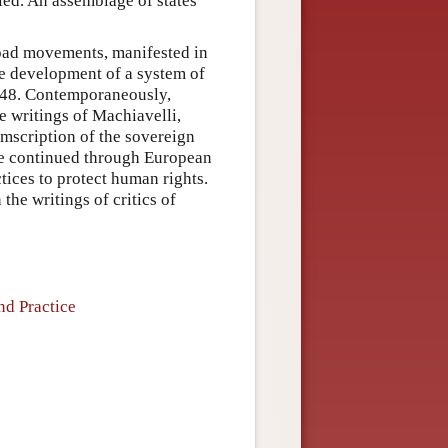
died. An assemblage of states
road movements, manifested in
the development of a system of
1648. Contemporaneously,
e writings of Machiavelli,
mscription of the sovereign
nce continued through European
tices to protect human rights.
he writings of critics of
nd Practice