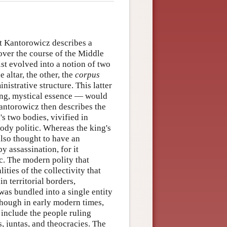
t Kantorowicz describes a
 over the course of the Middle
t evolved into a notion of two
e altar, the other, the
corpus
nistrative structure. This latter
ring, mystical essence — would
 Kantorowicz then describes the
's two bodies, vivified in
ody politic. Whereas the king's
also thought to have an
y assassination, for it
ic. The modern polity that
ies of the collectivity that
n territorial borders,
 was bundled into a single entity
Though in early modern times,
d include the people ruling
s, juntas, and theocracies. The