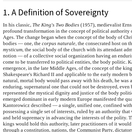
1. A Definition of Sovereignty
In his classic,
The King's Two Bodies
(1957), medievalist Erns
profound transformation in the concept of political authority
Ages. The change began when the concept of the body of Chris
bodies — one, the
corpus naturale
, the consecrated host on th
mysticum
, the social body of the church with its attendant admi
notion — of a collective social organization having an endu
come to be transferred to political entities, the body politic.
emergence, in the late Middle Ages, of the concept of the king
Shakespeare's Richard II and applicable to the early modern b
natural, mortal body would pass away with his death, he was 
enduring, supernatural one that could not be destroyed, even b
represented the mystical dignity and justice of the body polit
emerged dominant in early modern Europe manifested the qualit
Kantorowicz described — a single, unified one, confined withi
possessing a single set of interests, ruled by an authority that
and held supremacy in advancing the interests of the polity. 
kings would hold this authority, later practitioners of it woul
through a constitution, nations, the Communist Party, dictator