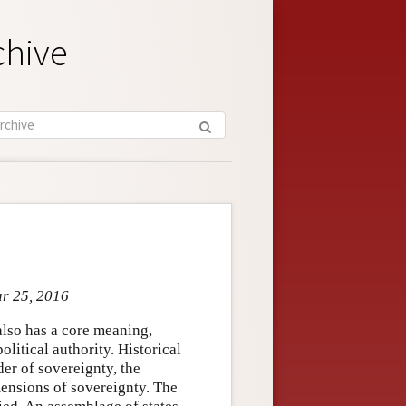
chive
ar 25, 2016
also has a core meaning,
political authority. Historical
er of sovereignty, the
mensions of sovereignty. The