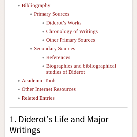
Bibliography
Primary Sources
Diderot’s Works
Chronology of Writings
Other Primary Sources
Secondary Sources
References
Biographies and bibliographical
studies of Diderot
Academic Tools
Other Internet Resources
Related Entries
1. Diderot’s Life and Major
Writings