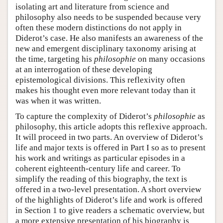
isolating art and literature from science and
philosophy also needs to be suspended because very
often these modern distinctions do not apply in
Diderot’s case. He also manifests an awareness of the
new and emergent disciplinary taxonomy arising at
the time, targeting his
philosophie
on many occasions
at an interrogation of these developing
epistemological divisions. This reflexivity often
makes his thought even more relevant today than it
was when it was written.
To capture the complexity of Diderot’s
philosophie
as
philosophy, this article adopts this reflexive approach.
It will proceed in two parts. An overview of Diderot’s
life and major texts is offered in Part I so as to present
his work and writings as particular episodes in a
coherent eighteenth-century life and career. To
simplify the reading of this biography, the text is
offered in a two-level presentation. A short overview
of the highlights of Diderot’s life and work is offered
in Section 1 to give readers a schematic overview, but
a more extensive presentation of his biography is