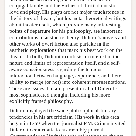
conjugal family and the virtues of thrift, domestic
love and piety. His plays are not major touchstones in
the history of theater, but his meta-theoretical writings
about theater itself, which provide many interesting
points of departure for his philosophy, are important
contributions to aesthetic theory. Diderot’s novels and
other works of overt fiction also partake in the
aesthetic explorations that mark his best work on the
theater. In both, Diderot manifests an interest in the
nature and limits of representation itself, and a self-
aware consciousness regarding the tenuous
interaction between language, experience, and their
ability to merge (or not) into coherent representations.
These are issues that are present in all of Diderot’s
most sophisticated thought, including his more
explicitly framed philosophy.
Diderot displayed the same philosophical-literary
tendencies in his art criticism. His work in this area
began in 1759 when the journalist F.M. Grimm invited
Diderot to contribute to his monthly journal