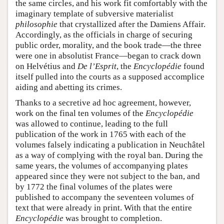
the same circles, and his work fit comfortably with the
imaginary template of subversive materialist
philosophie
that crystallized after the Damiens Affair.
Accordingly, as the officials in charge of securing
public order, morality, and the book trade—the three
were one in absolutist France—began to crack down
on Helvétius and
De l’Esprit
, the
Encyclopédie
found
itself pulled into the courts as a supposed accomplice
aiding and abetting its crimes.
Thanks to a secretive ad hoc agreement, however,
work on the final ten volumes of the
Encyclopédie
was allowed to continue, leading to the full
publication of the work in 1765 with each of the
volumes falsely indicating a publication in Neuchâtel
as a way of complying with the royal ban. During the
same years, the volumes of accompanying plates
appeared since they were not subject to the ban, and
by 1772 the final volumes of the plates were
published to accompany the seventeen volumes of
text that were already in print. With that the entire
Encyclopédie
was brought to completion.