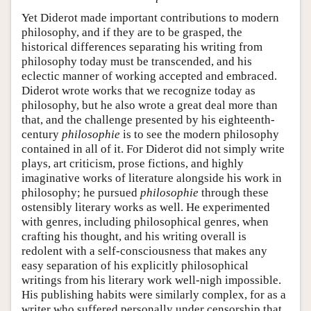
Yet Diderot made important contributions to modern
philosophy, and if they are to be grasped, the
historical differences separating his writing from
philosophy today must be transcended, and his
eclectic manner of working accepted and embraced.
Diderot wrote works that we recognize today as
philosophy, but he also wrote a great deal more than
that, and the challenge presented by his eighteenth-
century
philosophie
is to see the modern philosophy
contained in all of it. For Diderot did not simply write
plays, art criticism, prose fictions, and highly
imaginative works of literature alongside his work in
philosophy; he pursued
philosophie
through these
ostensibly literary works as well. He experimented
with genres, including philosophical genres, when
crafting his thought, and his writing overall is
redolent with a self-consciousness that makes any
easy separation of his explicitly philosophical
writings from his literary work well-nigh impossible.
His publishing habits were similarly complex, for as a
writer who suffered personally under censorship that