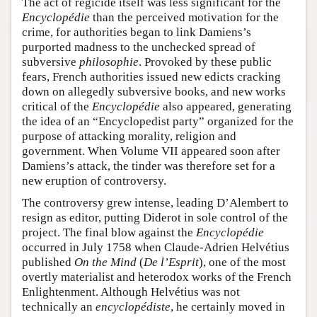
The act of regicide itself was less significant for the
Encyclopédie
than the perceived motivation for the
crime, for authorities began to link Damiens’s
purported madness to the unchecked spread of
subversive
philosophie
. Provoked by these public
fears, French authorities issued new edicts cracking
down on allegedly subversive books, and new works
critical of the
Encyclopédie
also appeared, generating
the idea of an “Encyclopedist party” organized for the
purpose of attacking morality, religion and
government. When Volume VII appeared soon after
Damiens’s attack, the tinder was therefore set for a
new eruption of controversy.
The controversy grew intense, leading D’Alembert to
resign as editor, putting Diderot in sole control of the
project. The final blow against the
Encyclopédie
occurred in July 1758 when Claude-Adrien Helvétius
published
On the Mind
(
De l’Esprit
), one of the most
overtly materialist and heterodox works of the French
Enlightenment. Although Helvétius was not
technically an
encyclopédiste
, he certainly moved in