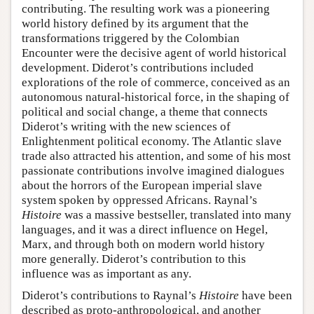
contributing. The resulting work was a pioneering
world history defined by its argument that the
transformations triggered by the Colombian
Encounter were the decisive agent of world historical
development. Diderot’s contributions included
explorations of the role of commerce, conceived as an
autonomous natural-historical force, in the shaping of
political and social change, a theme that connects
Diderot’s writing with the new sciences of
Enlightenment political economy. The Atlantic slave
trade also attracted his attention, and some of his most
passionate contributions involve imagined dialogues
about the horrors of the European imperial slave
system spoken by oppressed Africans. Raynal’s
Histoire
was a massive bestseller, translated into many
languages, and it was a direct influence on Hegel,
Marx, and through both on modern world history
more generally. Diderot’s contribution to this
influence was as important as any.
Diderot’s contributions to Raynal’s
Histoire
have been
described as proto-anthropological, and another