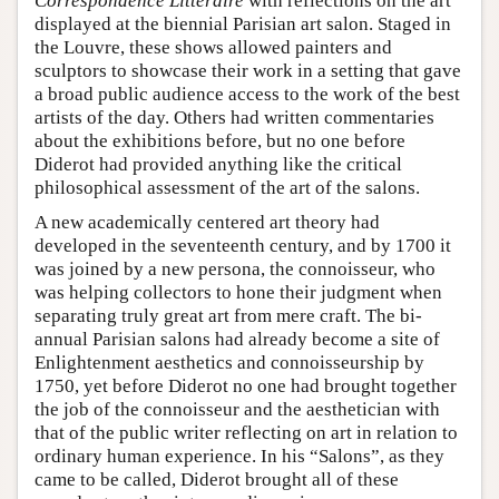
Correspondence Littéraire
with reflections on the art
displayed at the biennial Parisian art salon. Staged in
the Louvre, these shows allowed painters and
sculptors to showcase their work in a setting that gave
a broad public audience access to the work of the best
artists of the day. Others had written commentaries
about the exhibitions before, but no one before
Diderot had provided anything like the critical
philosophical assessment of the art of the salons.
A new academically centered art theory had
developed in the seventeenth century, and by 1700 it
was joined by a new persona, the connoisseur, who
was helping collectors to hone their judgment when
separating truly great art from mere craft. The bi-
annual Parisian salons had already become a site of
Enlightenment aesthetics and connoisseurship by
1750, yet before Diderot no one had brought together
the job of the connoisseur and the aesthetician with
that of the public writer reflecting on art in relation to
ordinary human experience. In his “Salons”, as they
came to be called, Diderot brought all of these