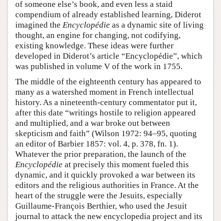
of someone else’s book, and even less a staid
compendium of already established learning, Diderot
imagined the
Encyclopédie
as a dynamic site of living
thought, an engine for changing, not codifying,
existing knowledge. These ideas were further
developed in Diderot’s article “Encyclopédie”, which
was published in volume V of the work in 1755.
The middle of the eighteenth century has appeared to
many as a watershed moment in French intellectual
history. As a nineteenth-century commentator put it,
after this date “writings hostile to religion appeared
and multiplied, and a war broke out between
skepticism and faith” (Wilson 1972: 94–95, quoting
an editor of Barbier 1857: vol. 4, p. 378, fn. 1).
Whatever the prior preparation, the launch of the
Encyclopédie
at precisely this moment fueled this
dynamic, and it quickly provoked a war between its
editors and the religious authorities in France. At the
heart of the struggle were the Jesuits, especially
Guillaume-François Berthier, who used the Jesuit
journal to attack the new encyclopedia project and its