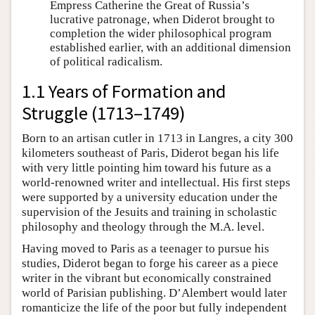
Empress Catherine the Great of Russia’s
lucrative patronage, when Diderot brought to
completion the wider philosophical program
established earlier, with an additional dimension
of political radicalism.
1.1 Years of Formation and
Struggle (1713–1749)
Born to an artisan cutler in 1713 in Langres, a city 300
kilometers southeast of Paris, Diderot began his life
with very little pointing him toward his future as a
world-renowned writer and intellectual. His first steps
were supported by a university education under the
supervision of the Jesuits and training in scholastic
philosophy and theology through the M.A. level.
Having moved to Paris as a teenager to pursue his
studies, Diderot began to forge his career as a piece
writer in the vibrant but economically constrained
world of Parisian publishing. D’Alembert would later
romanticize the life of the poor but fully independent