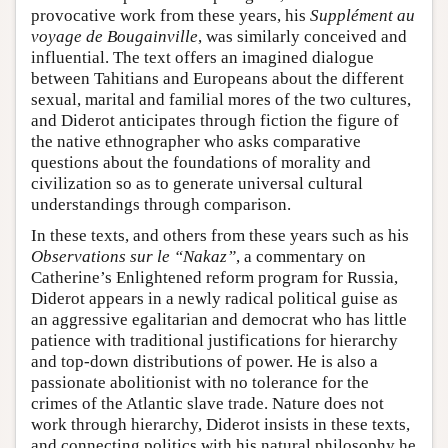
provocative work from these years, his
Supplément au
voyage de Bougainville
, was similarly conceived and
influential. The text offers an imagined dialogue
between Tahitians and Europeans about the different
sexual, marital and familial mores of the two cultures,
and Diderot anticipates through fiction the figure of
the native ethnographer who asks comparative
questions about the foundations of morality and
civilization so as to generate universal cultural
understandings through comparison.
In these texts, and others from these years such as his
Observations sur le “Nakaz”
, a commentary on
Catherine’s Enlightened reform program for Russia,
Diderot appears in a newly radical political guise as
an aggressive egalitarian and democrat who has little
patience with traditional justifications for hierarchy
and top-down distributions of power. He is also a
passionate abolitionist with no tolerance for the
crimes of the Atlantic slave trade. Nature does not
work through hierarchy, Diderot insists in these texts,
and connecting politics with his natural philosophy he