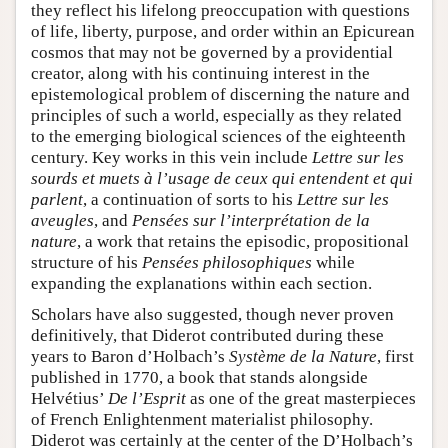
they reflect his lifelong preoccupation with questions
of life, liberty, purpose, and order within an Epicurean
cosmos that may not be governed by a providential
creator, along with his continuing interest in the
epistemological problem of discerning the nature and
principles of such a world, especially as they related
to the emerging biological sciences of the eighteenth
century. Key works in this vein include
Lettre sur les
sourds et muets à l’usage de ceux qui entendent et qui
parlent
, a continuation of sorts to his
Lettre sur les
aveugles
, and
Pensées sur l’interprétation de la
nature
, a work that retains the episodic, propositional
structure of his
Pensées philosophiques
while
expanding the explanations within each section.
Scholars have also suggested, though never proven
definitively, that Diderot contributed during these
years to Baron d’Holbach’s
Système de la Nature
, first
published in 1770, a book that stands alongside
Helvétius’
De l’Esprit
as one of the great masterpieces
of French Enlightenment materialist philosophy.
Diderot was certainly at the center of the D’Holbach’s