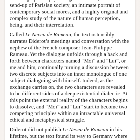
send-up of Parisian society, an intimate portrait of
contemporary social mores, and a highly original and
complex study of the nature of human perception,
being, and their interrelation.
Called
Le Neveu de Rameau
, the text ostensibly
narrates Diderot’s meetings and conversation with the
nephew of the French composer Jean-Philippe
Rameau. Yet the dialogue unfolds through a back and
forth between characters named “Moi” and “Lui”, or
me and him, continually turning a discussion between
two discrete subjects into an inner monologue of one
subject dialoguing with himself. Indeed, as the
exchange carries on, the two characters are revealed
to be different sides of a deep existential dialectic. At
this point the external reality of the characters begins
to dissolve, and “Moi” and “Lui” start to become two
competing principles within an intractable universal
ethical and metaphysical struggle.
Diderot did not publish
Le Neveu de Rameau
in his
lifetime, but the text found its way to Germany where