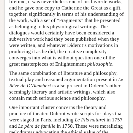
lifetime, it was nevertheless one of his favorite works,
and he gave one copy to Catherine the Great as a gift,
together, significantly in terms of his understanding of
the work, with a set of “Fragments” that he presented
as belonging to his physiological writings. The
dialogues would certainly have been considered a
subversive work had they been published when they
were written, and whatever Diderot’s motivations in
producing it as he did, the creative complexity
converges into what is without question one of the
great masterpieces of Enlightenment
philosophie
.
The same combination of literature and philosophy,
textual play and reasoned argumentation present in
Le
Rêve de D’Alembert
is also present in Diderot’s other
seemingly literary and artistic writings, which also
contain much serious science and philosophy.
One important cluster concerns the theory and
practice of theater. Diderot wrote scripts for plays that
were staged in Paris, including
Le Fils naturel
in 1757
and
Le père de famille
in 1758. These were moralizing
melodramas advocating the ethical value of the