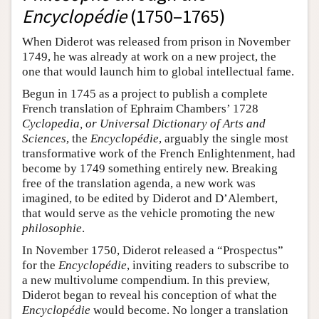
Encyclopédie
(1750–1765)
When Diderot was released from prison in November
1749, he was already at work on a new project, the
one that would launch him to global intellectual fame.
Begun in 1745 as a project to publish a complete
French translation of Ephraim Chambers’ 1728
Cyclopedia, or Universal Dictionary of Arts and
Sciences
, the
Encyclopédie
, arguably the single most
transformative work of the French Enlightenment, had
become by 1749 something entirely new. Breaking
free of the translation agenda, a new work was
imagined, to be edited by Diderot and D’Alembert,
that would serve as the vehicle promoting the new
philosophie
.
In November 1750, Diderot released a “Prospectus”
for the
Encyclopédie
, inviting readers to subscribe to
a new multivolume compendium. In this preview,
Diderot began to reveal his conception of what the
Encyclopédie
would become. No longer a translation