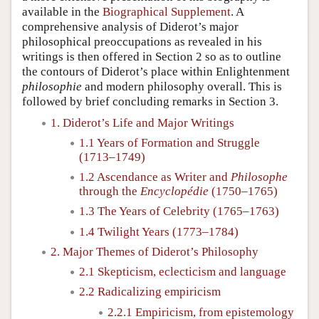
available in the
Biographical Supplement
. A
comprehensive analysis of Diderot’s major
philosophical preoccupations as revealed in his
writings is then offered in Section 2 so as to outline
the contours of Diderot’s place within Enlightenment
philosophie
and modern philosophy overall. This is
followed by brief concluding remarks in Section 3.
1. Diderot’s Life and Major Writings
1.1 Years of Formation and Struggle
(1713–1749)
1.2 Ascendance as Writer and
Philosophe
through the
Encyclopédie
(1750–1765)
1.3 The Years of Celebrity (1765–1763)
1.4 Twilight Years (1773–1784)
2. Major Themes of Diderot’s Philosophy
2.1 Skepticism, eclecticism and language
2.2 Radicalizing empiricism
2.2.1 Empiricism, from epistemology