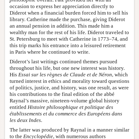
occasion to express her appreciation directly to
Diderot when a financial burden forced him to sell his
library. Catherine made the purchase, giving Diderot
an annual pension in addition. This made him a
wealthy man for the rest of his life. Diderot traveled to
St. Petersburg to meet with Catherine in 1773–74, and
this trip marks his entrance into a leisured retirement
in Paris where he continued to write.
Diderot’s last writings continued themes pursued
throughout his life, but one new interest was history.
His
Essai sur les règnes de Claude et de Néron
, which
turned interest in ethics and morality toward questions
of politics, justice, and history, was one result, as were
his contributions to the final edition of the abbé
Raynal’s massive, nineteen-volume global history
entitled
Histoire philosophique et politique des
établissements et du commerce des Européens dans
les deux Indes
.
The latter was produced by Raynal in a manner similar
to the
Encyclopédie
, with numerous authors