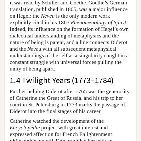
it was read by Schiller and Goethe. Goethe’s German
translation, published in 1805, was a major influence
on Hegel: the
Neveu
is the only modern work
explicitly cited in his 1807
Phenomenology of Spirit
.
Indeed, its influence on the formation of Hegel’s own
dialectical understanding of metaphysics and the
nature of being is patent, and a line connects Diderot
and the
Neveu
with all subsequent metaphysical
understandings of the self as a singularity caught in a
constant struggle with universal forces pulling the
unity of being apart.
1.4 Twilight Years (1773–1784)
Further helping Diderot after 1765 was the generosity
of Catherine the Great of Russia, and his trip to her
court in St. Petersburg in 1773 marks the passage of
Diderot into the final stages of his career.
Catherine watched the development of the
Encyclopédie
project with great interest and
expressed affection for French Enlightenment
philosophie
overall. Fate provided her with an