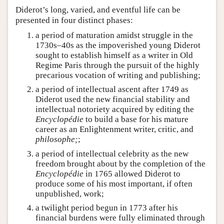
Diderot’s long, varied, and eventful life can be
presented in four distinct phases:
a period of maturation amidst struggle in the
1730s–40s as the impoverished young Diderot
sought to establish himself as a writer in Old
Regime Paris through the pursuit of the highly
precarious vocation of writing and publishing;
a period of intellectual ascent after 1749 as
Diderot used the new financial stability and
intellectual notoriety acquired by editing the
Encyclopédie
to build a base for his mature
career as an Enlightenment writer, critic, and
philosophe;
;
a period of intellectual celebrity as the new
freedom brought about by the completion of the
Encyclopédie
in 1765 allowed Diderot to
produce some of his most important, if often
unpublished, work;
a twilight period begun in 1773 after his
financial burdens were fully eliminated through