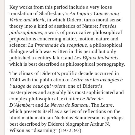
Key works from this period include a very loose
translation of Shaftesbury’s
An Inquiry Concerning
Virtue and Merit
, in which Diderot turns moral sense
theory into a kind of aesthetics of Nature;
Pensées
philosophiques
, a work of provocative philosophical
propositions concerning matter, motion, nature and
science;
La Promenade du sceptique
, a philosophical
dialogue which was written in this period but only
published a century later; and
Les Bijoux indiscrets
,
which is best described as philosophical pornography.
The climax of Diderot’s prolific decade occurred in
1749 with the publication of
Lettre sur les aveugles à
l’usage de ceux qui voient
, one of Diderot’s
masterpieces and arguably his most sophisticated and
complex philosophical text after
Le Rêve de
D’Alembert
and
Le Neveu de Rameau
. The
Lettre
,
which presents itself as a series of reflections on the
blind mathematician Nicholas Saunderson, is perhaps
best described by Diderot biographer Arthur N.
Wilson as “disarming” (1972: 97).