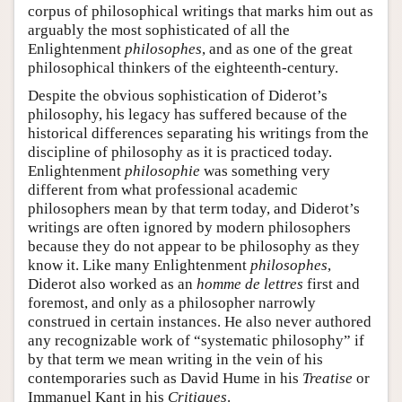
corpus of philosophical writings that marks him out as
arguably the most sophisticated of all the
Enlightenment
philosophes
, and as one of the great
philosophical thinkers of the eighteenth-century.
Despite the obvious sophistication of Diderot’s
philosophy, his legacy has suffered because of the
historical differences separating his writings from the
discipline of philosophy as it is practiced today.
Enlightenment
philosophie
was something very
different from what professional academic
philosophers mean by that term today, and Diderot’s
writings are often ignored by modern philosophers
because they do not appear to be philosophy as they
know it. Like many Enlightenment
philosophes
,
Diderot also worked as an
homme de lettres
first and
foremost, and only as a philosopher narrowly
construed in certain instances. He also never authored
any recognizable work of “systematic philosophy” if
by that term we mean writing in the vein of his
contemporaries such as David Hume in his
Treatise
or
Immanuel Kant in his
Critiques
.