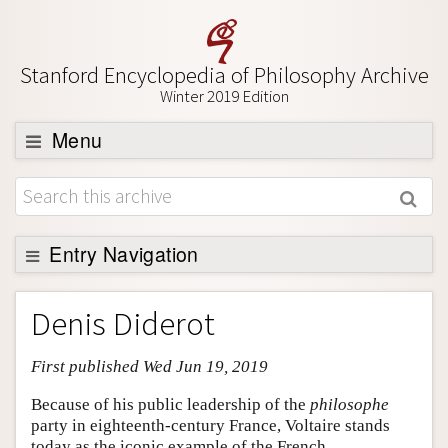
Stanford Encyclopedia of Philosophy Archive
Winter 2019 Edition
Menu
Browse
About
Support SEP
Entry Navigation
Entry Contents
Denis Diderot
Bibliography
First published Wed Jun 19, 2019
Academic Tools
Friends PDF Preview
Because of his public leadership of the
philosophe
party in eighteenth-century France, Voltaire stands
Author and Citation Info
today as the iconic example of the French