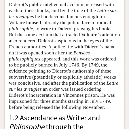
Diderot’s public intellectual acclaim increased with
each of these books, and by the time of the
Lettre sur
les aveugles
he had become famous enough for
Voltaire himself, already the public face of radical
philosophie
, to write to Diderot praising his books.
But the same acclaim that attracted Voltaire’s attention
also rendered Diderot suspicious in the eyes of the
French authorities. A police file with Diderot’s name
on it was opened soon after the
Pensées
philosophiques
appeared, and this work was ordered
to be publicly burned in July 1746. By 1749, the
evidence pointing to Diderot’s authorship of these
subversive (potentially or explicitly atheistic) works
was conclusive, and after the publication of the
Lettre
sur les aveugles
an order was issued ordering
Diderot’s incarceration in Vincennes prison. He was
imprisoned for three months starting in July 1749,
before being released the following November.
1.2 Ascendance as Writer and
Philosophe
through the