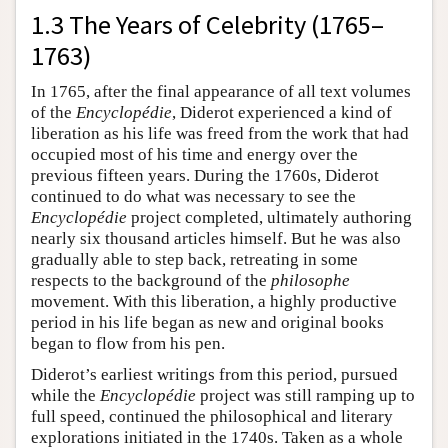
1.3 The Years of Celebrity (1765–
1763)
In 1765, after the final appearance of all text volumes
of the
Encyclopédie
, Diderot experienced a kind of
liberation as his life was freed from the work that had
occupied most of his time and energy over the
previous fifteen years. During the 1760s, Diderot
continued to do what was necessary to see the
Encyclopédie
project completed, ultimately authoring
nearly six thousand articles himself. But he was also
gradually able to step back, retreating in some
respects to the background of the
philosophe
movement. With this liberation, a highly productive
period in his life began as new and original books
began to flow from his pen.
Diderot’s earliest writings from this period, pursued
while the
Encyclopédie
project was still ramping up to
full speed, continued the philosophical and literary
explorations initiated in the 1740s. Taken as a whole