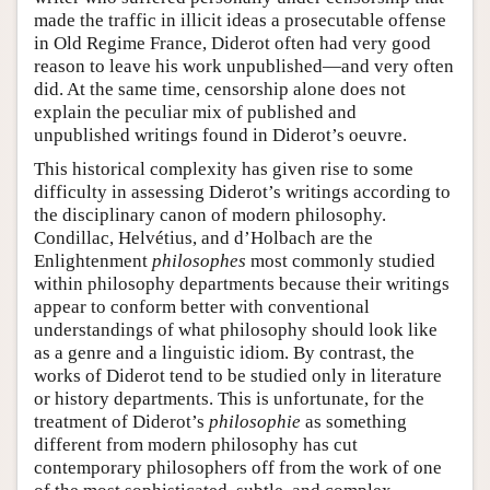
made the traffic in illicit ideas a prosecutable offense
in Old Regime France, Diderot often had very good
reason to leave his work unpublished—and very often
did. At the same time, censorship alone does not
explain the peculiar mix of published and
unpublished writings found in Diderot’s oeuvre.
This historical complexity has given rise to some
difficulty in assessing Diderot’s writings according to
the disciplinary canon of modern philosophy.
Condillac, Helvétius, and d’Holbach are the
Enlightenment
philosophes
most commonly studied
within philosophy departments because their writings
appear to conform better with conventional
understandings of what philosophy should look like
as a genre and a linguistic idiom. By contrast, the
works of Diderot tend to be studied only in literature
or history departments. This is unfortunate, for the
treatment of Diderot’s
philosophie
as something
different from modern philosophy has cut
contemporary philosophers off from the work of one