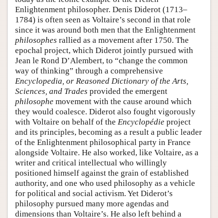
Enlightenment philosopher. Denis Diderot (1713–
1784) is often seen as Voltaire’s second in that role
since it was around both men that the Enlightenment
philosophes
rallied as a movement after 1750. The
epochal project, which Diderot jointly pursued with
Jean le Rond D’Alembert, to “change the common
way of thinking” through a comprehensive
Encyclopedia, or Reasoned Dictionary of the Arts,
Sciences, and Trades
provided the emergent
philosophe
movement with the cause around which
they would coalesce. Diderot also fought vigorously
with Voltaire on behalf of the
Encyclopédie
project
and its principles, becoming as a result a public leader
of the Enlightenment philosophical party in France
alongside Voltaire. He also worked, like Voltaire, as a
writer and critical intellectual who willingly
positioned himself against the grain of established
authority, and one who used philosophy as a vehicle
for political and social activism. Yet Diderot’s
philosophy pursued many more agendas and
dimensions than Voltaire’s. He also left behind a