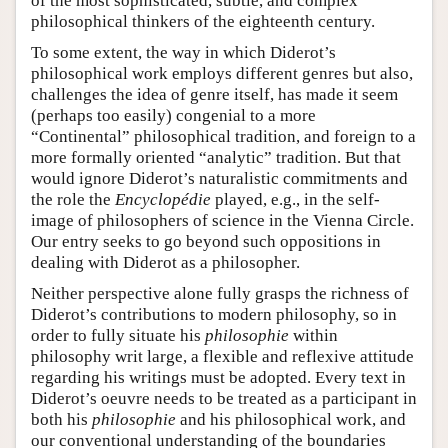
of the most sophisticated, subtle, and complex
philosophical thinkers of the eighteenth century.
To some extent, the way in which Diderot’s
philosophical work employs different genres but also,
challenges the idea of genre itself, has made it seem
(perhaps too easily) congenial to a more
“Continental” philosophical tradition, and foreign to a
more formally oriented “analytic” tradition. But that
would ignore Diderot’s naturalistic commitments and
the role the
Encyclopédie
played, e.g., in the self-
image of philosophers of science in the Vienna Circle.
Our entry seeks to go beyond such oppositions in
dealing with Diderot as a philosopher.
Neither perspective alone fully grasps the richness of
Diderot’s contributions to modern philosophy, so in
order to fully situate his
philosophie
within
philosophy writ large, a flexible and reflexive attitude
regarding his writings must be adopted. Every text in
Diderot’s oeuvre needs to be treated as a participant in
both his
philosophie
and his philosophical work, and
our conventional understanding of the boundaries