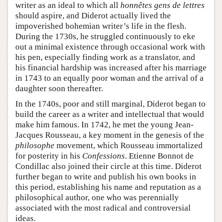
writer as an ideal to which all
honnêtes gens de lettres
should aspire, and Diderot actually lived the
impoverished bohemian writer’s life in the flesh.
During the 1730s, he struggled continuously to eke
out a minimal existence through occasional work with
his pen, especially finding work as a translator, and
his financial hardship was increased after his marriage
in 1743 to an equally poor woman and the arrival of a
daughter soon thereafter.
In the 1740s, poor and still marginal, Diderot began to
build the career as a writer and intellectual that would
make him famous. In 1742, he met the young Jean-
Jacques Rousseau, a key moment in the genesis of the
philosophe
movement, which Rousseau immortalized
for posterity in his
Confessions
. Etienne Bonnot de
Condillac also joined their circle at this time. Diderot
further began to write and publish his own books in
this period, establishing his name and reputation as a
philosophical author, one who was perennially
associated with the most radical and controversial
ideas.