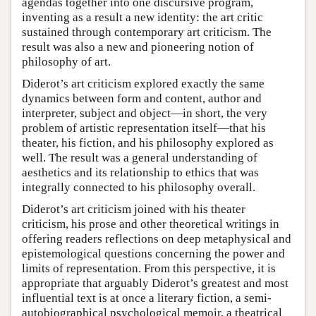
agendas together into one discursive program,
inventing as a result a new identity: the art critic
sustained through contemporary art criticism. The
result was also a new and pioneering notion of
philosophy of art.
Diderot’s art criticism explored exactly the same
dynamics between form and content, author and
interpreter, subject and object—in short, the very
problem of artistic representation itself—that his
theater, his fiction, and his philosophy explored as
well. The result was a general understanding of
aesthetics and its relationship to ethics that was
integrally connected to his philosophy overall.
Diderot’s art criticism joined with his theater
criticism, his prose and other theoretical writings in
offering readers reflections on deep metaphysical and
epistemological questions concerning the power and
limits of representation. From this perspective, it is
appropriate that arguably Diderot’s greatest and most
influential text is at once a literary fiction, a semi-
autobiographical psychological memoir, a theatrical