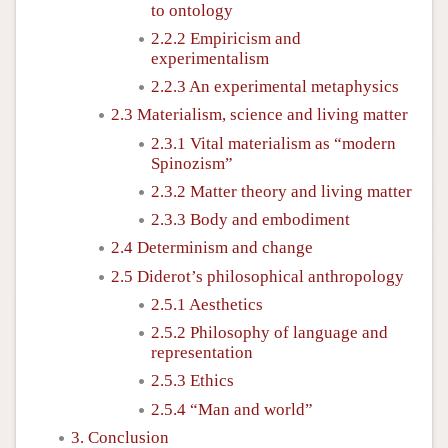
to ontology
2.2.2 Empiricism and
experimentalism
2.2.3 An experimental metaphysics
2.3 Materialism, science and living matter
2.3.1 Vital materialism as “modern
Spinozism”
2.3.2 Matter theory and living matter
2.3.3 Body and embodiment
2.4 Determinism and change
2.5 Diderot’s philosophical anthropology
2.5.1 Aesthetics
2.5.2 Philosophy of language and
representation
2.5.3 Ethics
2.5.4 “Man and world”
3. Conclusion