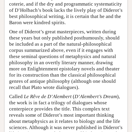
coterie, and if the dry and programmatic systematicity
of D’Holbach’s book lacks the lively play of Diderot’s
best philosophical writing, it is certain that he and the
Baron were kindred spirits.
One of Diderot’s great masterpieces, written during
these years but only published posthumously, should
be included as a part of the natural-philosophical
corpus summarized above, even if it engages with
these seminal questions of metaphysics and natural
philosophy in an overtly literary manner, drawing
more on Enlightenment epistolary novels and theater
for its construction than the classical philosophical
genres of antique philosophy (although one should
recall that Plato wrote dialogues).
Called
Le Rêve de D’Alembert
(
D’Alembert’s Dream
),
the work is in fact a trilogy of dialogues whose
centerpiece provides the title. This complex text
reveals some of Diderot’s most important thinking
about metaphysics as it relates to biology and the life
sciences. Although it was never published in Diderot’s