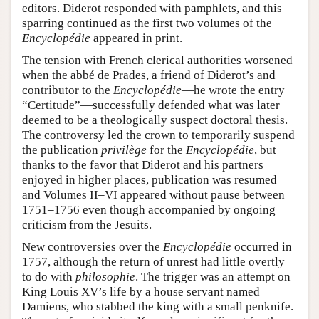
editors. Diderot responded with pamphlets, and this
sparring continued as the first two volumes of the
Encyclopédie
appeared in print.
The tension with French clerical authorities worsened
when the abbé de Prades, a friend of Diderot’s and
contributor to the
Encyclopédie
—he wrote the entry
“Certitude”—successfully defended what was later
deemed to be a theologically suspect doctoral thesis.
The controversy led the crown to temporarily suspend
the publication
privilège
for the
Encyclopédie
, but
thanks to the favor that Diderot and his partners
enjoyed in higher places, publication was resumed
and Volumes II–VI appeared without pause between
1751–1756 even though accompanied by ongoing
criticism from the Jesuits.
New controversies over the
Encyclopédie
occurred in
1757, although the return of unrest had little overtly
to do with
philosophie
. The trigger was an attempt on
King Louis XV’s life by a house servant named
Damiens, who stabbed the king with a small penknife.