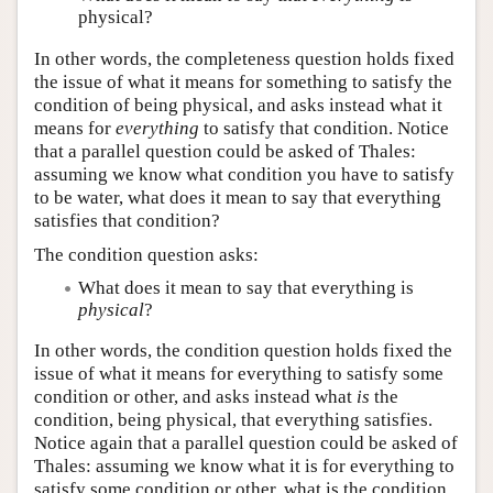
physical?
In other words, the completeness question holds fixed
the issue of what it means for something to satisfy the
condition of being physical, and asks instead what it
means for
everything
to satisfy that condition. Notice
that a parallel question could be asked of Thales:
assuming we know what condition you have to satisfy
to be water, what does it mean to say that everything
satisfies that condition?
The condition question asks:
What does it mean to say that everything is
physical
?
In other words, the condition question holds fixed the
issue of what it means for everything to satisfy some
condition or other, and asks instead what
is
the
condition, being physical, that everything satisfies.
Notice again that a parallel question could be asked of
Thales: assuming we know what it is for everything to
satisfy some condition or other, what is the condition,