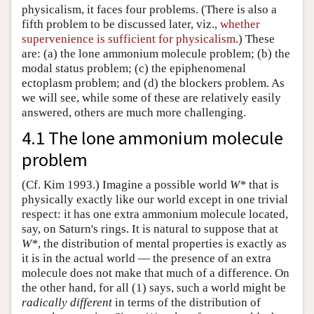
physicalism, it faces four problems. (There is also a
fifth problem to be discussed later, viz.,
whether
supervenience is sufficient for physicalism
.) These
are: (a) the lone ammonium molecule problem; (b) the
modal status problem; (c) the epiphenomenal
ectoplasm problem; and (d) the blockers problem. As
we will see, while some of these are relatively easily
answered, others are much more challenging.
4.1 The lone ammonium molecule
problem
(Cf. Kim 1993.) Imagine a possible world
W*
that is
physically exactly like our world except in one trivial
respect: it has one extra ammonium molecule located,
say, on Saturn's rings. It is natural to suppose that at
W*
, the distribution of mental properties is exactly as
it is in the actual world — the presence of an extra
molecule does not make that much of a difference. On
the other hand, for all (1) says, such a world might be
radically different
in terms of the distribution of