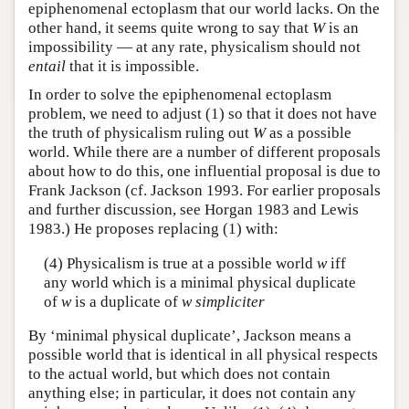
epiphenomenal ectoplasm that our world lacks. On the
other hand, it seems quite wrong to say that
W
is an
impossibility — at any rate, physicalism should not
entail
that it is impossible.
In order to solve the epiphenomenal ectoplasm
problem, we need to adjust (1) so that it does not have
the truth of physicalism ruling out
W
as a possible
world. While there are a number of different proposals
about how to do this, one influential proposal is due to
Frank Jackson (cf. Jackson 1993. For earlier proposals
and further discussion, see Horgan 1983 and Lewis
1983.) He proposes replacing (1) with:
(4) Physicalism is true at a possible world
w
iff
any world which is a minimal physical duplicate
of
w
is a duplicate of
w
simpliciter
By ‘minimal physical duplicate’, Jackson means a
possible world that is identical in all physical respects
to the actual world, but which does not contain
anything else; in particular, it does not contain any