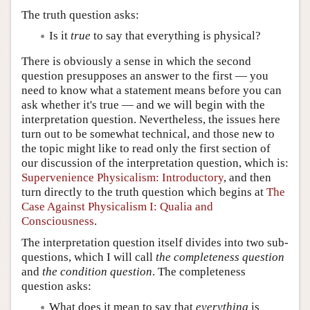
The truth question asks:
Is it
true
to say that everything is physical?
There is obviously a sense in which the second
question presupposes an answer to the first — you
need to know what a statement means before you can
ask whether it's true — and we will begin with the
interpretation question. Nevertheless, the issues here
turn out to be somewhat technical, and those new to
the topic might like to read only the first section of
our discussion of the interpretation question, which is:
Supervenience Physicalism: Introductory
, and then
turn directly to the truth question which begins at
The
Case Against Physicalism I: Qualia and
Consciousness
.
The interpretation question itself divides into two sub-
questions, which I will call
the completeness question
and
the condition question
. The completeness
question asks:
What does it mean to say that
everything
is