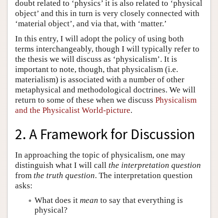
doubt related to ‘physics’ it is also related to ‘physical
object’ and this in turn is very closely connected with
‘material object’, and via that, with ‘matter.’
In this entry, I will adopt the policy of using both
terms interchangeably, though I will typically refer to
the thesis we will discuss as ‘physicalism’. It is
important to note, though, that physicalism (i.e.
materialism) is associated with a number of other
metaphysical and methodological doctrines. We will
return to some of these when we discuss
Physicalism
and the Physicalist World-picture
.
2. A Framework for Discussion
In approaching the topic of physicalism, one may
distinguish what I will call
the interpretation question
from
the truth question
. The interpretation question
asks:
What does it
mean
to say that everything is
physical?