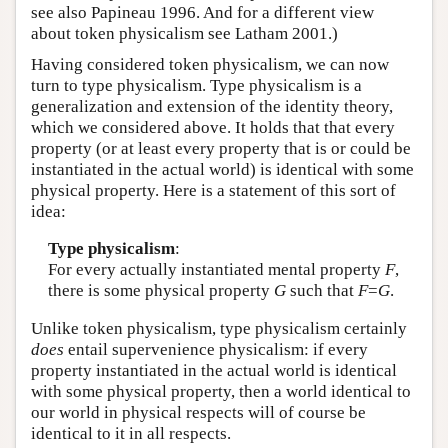
see also Papineau 1996. And for a different view
about token physicalism see Latham 2001.)
Having considered token physicalism, we can now
turn to type physicalism. Type physicalism is a
generalization and extension of the identity theory,
which we considered above. It holds that that every
property (or at least every property that is or could be
instantiated in the actual world) is identical with some
physical property. Here is a statement of this sort of
idea:
Type physicalism
:
For every actually instantiated mental property
F
,
there is some physical property
G
such that
F
=
G
.
Unlike token physicalism, type physicalism certainly
does
entail supervenience physicalism: if every
property instantiated in the actual world is identical
with some physical property, then a world identical to
our world in physical respects will of course be
identical to it in all respects.