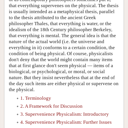
that everything supervenes on the physical. The thesis
is usually intended as a metaphysical thesis, parallel
to the thesis attributed to the ancient Greek
philosopher Thales, that everything is water, or the
idealism of the 18th Century philosopher Berkeley,
that everything is mental. The general idea is that the
nature of the actual world (i.e. the universe and
everything in it) conforms to a certain condition, the
condition of being physical. Of course, physicalists
don't deny that the world might contain many items
that at first glance don't seem physical — items of a
biological, or psychological, or moral, or social
nature. But they insist nevertheless that at the end of
the day such items are either physical or supervene on
the physical.
1. Terminology
2. A Framework for Discussion
3. Supervenience Physicalism: Introductory
4. Supervenience Physicalism: Further Issues