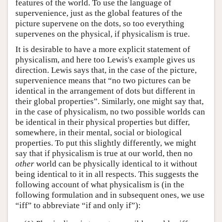
features of the world. To use the language of
supervenience, just as the global features of the
picture supervene on the dots, so too everything
supervenes on the physical, if physicalism is true.
It is desirable to have a more explicit statement of
physicalism, and here too Lewis's example gives us
direction. Lewis says that, in the case of the picture,
supervenience means that “no two pictures can be
identical in the arrangement of dots but different in
their global properties”. Similarly, one might say that,
in the case of physicalism, no two possible worlds can
be identical in their physical properties but differ,
somewhere, in their mental, social or biological
properties. To put this slightly differently, we might
say that if physicalism is true at our world, then no
other
world can be physically identical to it without
being identical to it in all respects. This suggests the
following account of what physicalism is (in the
following formulation and in subsequent ones, we use
“iff” to abbreviate “if and only if”):