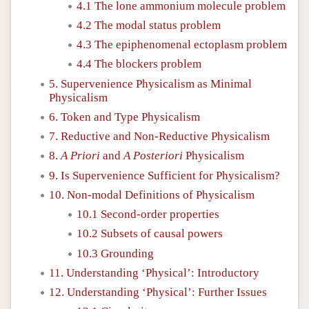
4.1 The lone ammonium molecule problem
4.2 The modal status problem
4.3 The epiphenomenal ectoplasm problem
4.4 The blockers problem
5. Supervenience Physicalism as Minimal
Physicalism
6. Token and Type Physicalism
7. Reductive and Non-Reductive Physicalism
8.
A Priori
and
A Posteriori
Physicalism
9. Is Supervenience Sufficient for Physicalism?
10. Non-modal Definitions of Physicalism
10.1 Second-order properties
10.2 Subsets of causal powers
10.3 Grounding
11. Understanding ‘Physical’: Introductory
12. Understanding ‘Physical’: Further Issues