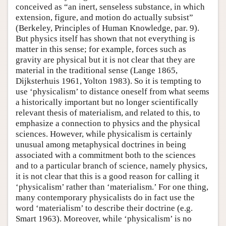
conceived as “an inert, senseless substance, in which
extension, figure, and motion do actually subsist”
(Berkeley, Principles of Human Knowledge, par. 9).
But physics itself has shown that not everything is
matter in this sense; for example, forces such as
gravity are physical but it is not clear that they are
material in the traditional sense (Lange 1865,
Dijksterhuis 1961, Yolton 1983). So it is tempting to
use ‘physicalism’ to distance oneself from what seems
a historically important but no longer scientifically
relevant thesis of materialism, and related to this, to
emphasize a connection to physics and the physical
sciences. However, while physicalism is certainly
unusual among metaphysical doctrines in being
associated with a commitment both to the sciences
and to a particular branch of science, namely physics,
it is not clear that this is a good reason for calling it
‘physicalism’ rather than ‘materialism.’ For one thing,
many contemporary physicalists do in fact use the
word ‘materialism’ to describe their doctrine (e.g.
Smart 1963). Moreover, while ‘physicalism’ is no