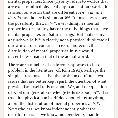
mental properties. Since (1) only refers to worlds that
are exact minimal physical duplicates of our world, it
is silent on worlds that are different
even in minute
details
, and hence is silent on
W*
. It thus leaves open
the possibility that, in
W*
, everything has mental
properties, or nothing has or the only things that have
mental properties are Saturn's rings! But that seems
absurd: while
W*
is clearly not a physical duplicate of
our world, for it contains an extra molecule, the
distribution of mental properties in
W*
would
nevertheless match that of the actual world.
There are a number of different responses to this
problem in the literature (cf. Kim 1993). Perhaps the
simplest response is that the problem conflates two
issues that are better kept apart: the question of what
physicalism itself tells us about
W*
, and the question
of what our general knowledge tells us about
W*
. It is
true that physicalism itself does not tell us anything
about the distribution of mental properties at
W*
.
Nevertheless, we know independently what the
distribution is — we know independently that the