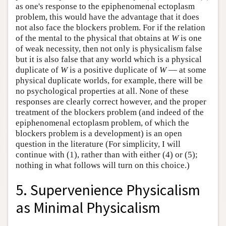
as one's response to the epiphenomenal ectoplasm
problem, this would have the advantage that it does
not also face the blockers problem. For if the relation
of the mental to the physical that obtains at
W
is one
of weak necessity, then not only is physicalism false
but it is also false that any world which is a physical
duplicate of
W
is a positive duplicate of
W
— at some
physical duplicate worlds, for example, there will be
no psychological properties at all. None of these
responses are clearly correct however, and the proper
treatment of the blockers problem (and indeed of the
epiphenomenal ectoplasm problem, of which the
blockers problem is a development) is an open
question in the literature (For simplicity, I will
continue with (1), rather than with either (4) or (5);
nothing in what follows will turn on this choice.)
5. Supervenience Physicalism
as Minimal Physicalism