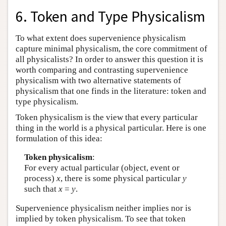
6. Token and Type Physicalism
To what extent does supervenience physicalism
capture minimal physicalism, the core commitment of
all physicalists? In order to answer this question it is
worth comparing and contrasting supervenience
physicalism with two alternative statements of
physicalism that one finds in the literature: token and
type physicalism.
Token physicalism is the view that every particular
thing in the world is a physical particular. Here is one
formulation of this idea:
Token physicalism
:
For every actual particular (object, event or
process)
x
, there is some physical particular
y
such that
x
=
y
.
Supervenience physicalism neither implies nor is
implied by token physicalism. To see that token