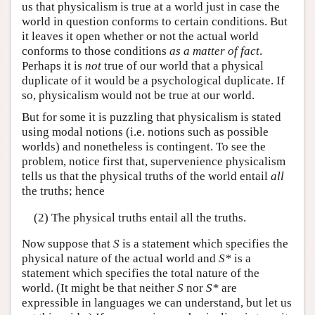
us that physicalism is true at a world just in case the
world in question conforms to certain conditions. But
it leaves it open whether or not the actual world
conforms to those conditions
as a matter of fact
.
Perhaps it is
not
true of our world that a physical
duplicate of it would be a psychological duplicate. If
so, physicalism would not be true at our world.
But for some it is puzzling that physicalism is stated
using modal notions (i.e. notions such as possible
worlds) and nonetheless is contingent. To see the
problem, notice first that, supervenience physicalism
tells us that the physical truths of the world entail
all
the truths; hence
(2) The physical truths entail all the truths.
Now suppose that
S
is a statement which specifies the
physical nature of the actual world and
S*
is a
statement which specifies the total nature of the
world. (It might be that neither
S
nor
S*
are
expressible in languages we can understand, but let us