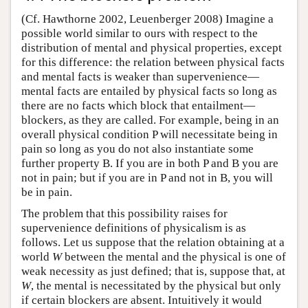
(Cf. Hawthorne 2002, Leuenberger 2008) Imagine a
possible world similar to ours with respect to the
distribution of mental and physical properties, except
for this difference: the relation between physical facts
and mental facts is weaker than supervenience—
mental facts are entailed by physical facts so long as
there are no facts which block that entailment—
blockers, as they are called. For example, being in an
overall physical condition P will necessitate being in
pain so long as you do not also instantiate some
further property B. If you are in both P and B you are
not in pain; but if you are in P and not in B, you will
be in pain.
The problem that this possibility raises for
supervenience definitions of physicalism is as
follows. Let us suppose that the relation obtaining at a
world
W
between the mental and the physical is one of
weak necessity as just defined; that is, suppose that, at
W
, the mental is necessitated by the physical but only
if certain blockers are absent. Intuitively it would