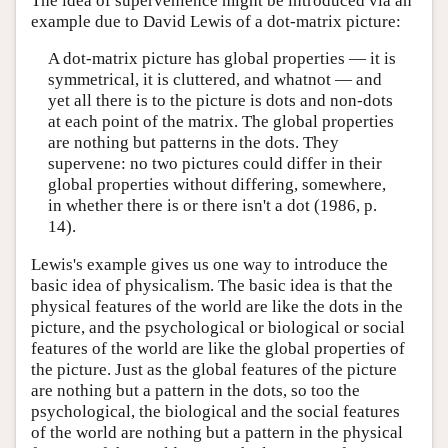
The idea of supervenience might be introduced via an
example due to David Lewis of a dot-matrix picture:
A dot-matrix picture has global properties — it is
symmetrical, it is cluttered, and whatnot — and
yet all there is to the picture is dots and non-dots
at each point of the matrix. The global properties
are nothing but patterns in the dots. They
supervene: no two pictures could differ in their
global properties without differing, somewhere,
in whether there is or there isn't a dot (1986, p.
14).
Lewis's example gives us one way to introduce the
basic idea of physicalism. The basic idea is that the
physical features of the world are like the dots in the
picture, and the psychological or biological or social
features of the world are like the global properties of
the picture. Just as the global features of the picture
are nothing but a pattern in the dots, so too the
psychological, the biological and the social features
of the world are nothing but a pattern in the physical