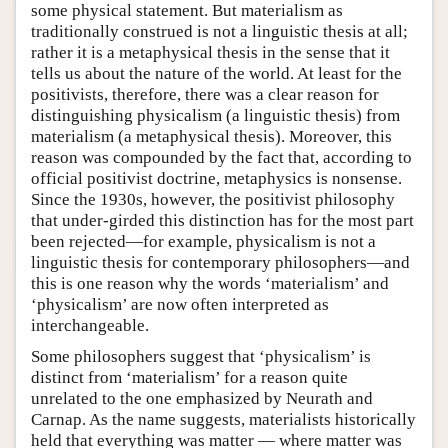
some physical statement. But materialism as
traditionally construed is not a linguistic thesis at all;
rather it is a metaphysical thesis in the sense that it
tells us about the nature of the world. At least for the
positivists, therefore, there was a clear reason for
distinguishing physicalism (a linguistic thesis) from
materialism (a metaphysical thesis). Moreover, this
reason was compounded by the fact that, according to
official positivist doctrine, metaphysics is nonsense.
Since the 1930s, however, the positivist philosophy
that under-girded this distinction has for the most part
been rejected—for example, physicalism is not a
linguistic thesis for contemporary philosophers—and
this is one reason why the words ‘materialism’ and
‘physicalism’ are now often interpreted as
interchangeable.
Some philosophers suggest that ‘physicalism’ is
distinct from ‘materialism’ for a reason quite
unrelated to the one emphasized by Neurath and
Carnap. As the name suggests, materialists historically
held that everything was matter — where matter was