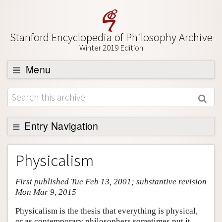
Stanford Encyclopedia of Philosophy Archive
Winter 2019 Edition
Menu
Browse
About
Support SEP
Entry Navigation
Entry Contents
Physicalism
Bibliography
First published Tue Feb 13, 2001; substantive revision
Academic Tools
Mon Mar 9, 2015
Friends PDF Preview
Physicalism is the thesis that everything is physical,
Author and Citation Info
or as contemporary philosophers sometimes put it,