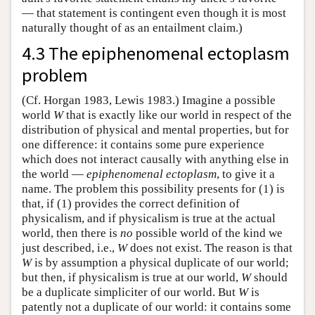
— that statement is contingent even though it is most
naturally thought of as an entailment claim.)
4.3 The epiphenomenal ectoplasm
problem
(Cf. Horgan 1983, Lewis 1983.) Imagine a possible
world
W
that is exactly like our world in respect of the
distribution of physical and mental properties, but for
one difference: it contains some pure experience
which does not interact causally with anything else in
the world —
epiphenomenal ectoplasm
, to give it a
name. The problem this possibility presents for (1) is
that, if (1) provides the correct definition of
physicalism, and if physicalism is true at the actual
world, then there is
no
possible world of the kind we
just described, i.e.,
W
does not exist. The reason is that
W
is by assumption a physical duplicate of our world;
but then, if physicalism is true at our world,
W
should
be a duplicate simpliciter of our world. But
W
is
patently not a duplicate of our world: it contains some