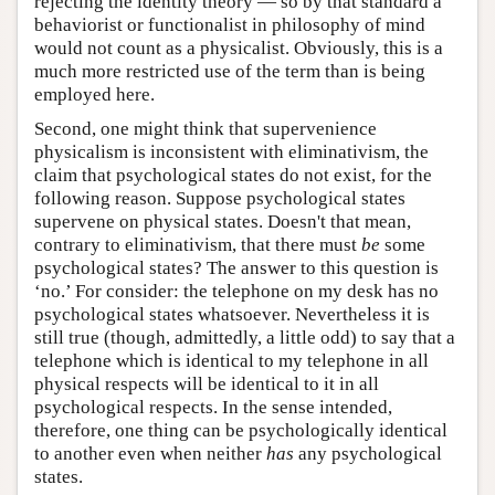
rejecting the identity theory — so by that standard a
behaviorist or functionalist in philosophy of mind
would not count as a physicalist. Obviously, this is a
much more restricted use of the term than is being
employed here.
Second, one might think that supervenience
physicalism is inconsistent with eliminativism, the
claim that psychological states do not exist, for the
following reason. Suppose psychological states
supervene on physical states. Doesn't that mean,
contrary to eliminativism, that there must
be
some
psychological states? The answer to this question is
‘no.’ For consider: the telephone on my desk has no
psychological states whatsoever. Nevertheless it is
still true (though, admittedly, a little odd) to say that a
telephone which is identical to my telephone in all
physical respects will be identical to it in all
psychological respects. In the sense intended,
therefore, one thing can be psychologically identical
to another even when neither
has
any psychological
states.