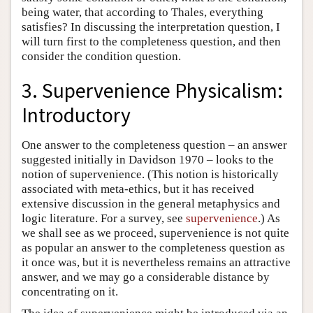
being water, that according to Thales, everything
satisfies? In discussing the interpretation question, I
will turn first to the completeness question, and then
consider the condition question.
3. Supervenience Physicalism:
Introductory
One answer to the completeness question – an answer
suggested initially in Davidson 1970 – looks to the
notion of supervenience. (This notion is historically
associated with meta-ethics, but it has received
extensive discussion in the general metaphysics and
logic literature. For a survey, see
supervenience
.) As
we shall see as we proceed, supervenience is not quite
as popular an answer to the completeness question as
it once was, but it is nevertheless remains an attractive
answer, and we may go a considerable distance by
concentrating on it.