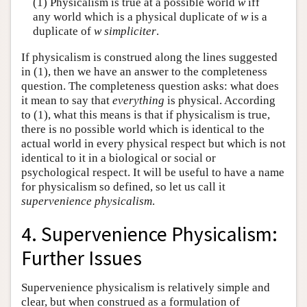
(1) Physicalism is true at a possible world
w
iff
any world which is a physical duplicate of
w
is a
duplicate of
w
simpliciter
.
If physicalism is construed along the lines suggested
in (1), then we have an answer to the completeness
question. The completeness question asks: what does
it mean to say that
everything
is physical. According
to (1), what this means is that if physicalism is true,
there is no possible world which is identical to the
actual world in every physical respect but which is not
identical to it in a biological or social or
psychological respect. It will be useful to have a name
for physicalism so defined, so let us call it
supervenience physicalism
.
4. Supervenience Physicalism:
Further Issues
Supervenience physicalism is relatively simple and
clear, but when construed as a formulation of