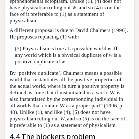
epiphenomenal ectoplasm. Unlike (1), (4) does not
have physicalism ruling out
W
, and so (4) is on the
face of it preferable to (1) as a statement of
physicalism.
A different proposal is due to David Chalmers (1996).
He proposes replacing (1) with:
(5) Physicalism is true at a possible world
w
iff
any world which is a physical duplicate of
w
is a
positive duplicate of
w
By ‘positive duplicate’, Chalmers means a possible
world that instantiates all the positive properties of
the actual world, where in turn a positive property is
defined as “one that if instantiated in a world W, is
also instantiated by the corresponding individual in
all worlds that contain W as a proper part” (1996, p.
40). Unlike (1), and like (4), (5) does not have
physicalism ruling out
W
, and so (5) is on the face of
it preferable to (1) as a statement of physicalism.
4.4 The blockers problem