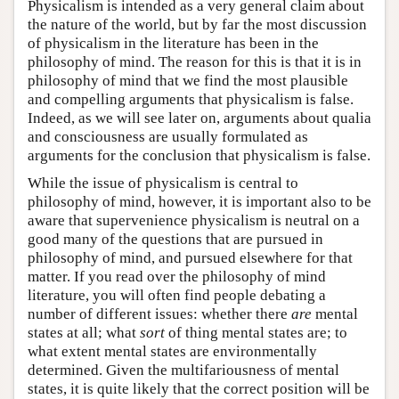
Physicalism is intended as a very general claim about
the nature of the world, but by far the most discussion
of physicalism in the literature has been in the
philosophy of mind. The reason for this is that it is in
philosophy of mind that we find the most plausible
and compelling arguments that physicalism is false.
Indeed, as we will see later on, arguments about qualia
and consciousness are usually formulated as
arguments for the conclusion that physicalism is false.
While the issue of physicalism is central to
philosophy of mind, however, it is important also to be
aware that supervenience physicalism is neutral on a
good many of the questions that are pursued in
philosophy of mind, and pursued elsewhere for that
matter. If you read over the philosophy of mind
literature, you will often find people debating a
number of different issues: whether there
are
mental
states at all; what
sort
of thing mental states are; to
what extent mental states are environmentally
determined. Given the multifariousness of mental
states, it is quite likely that the correct position will be