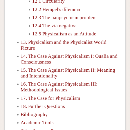
12.1 Circularity
12.2 Hempel's dilemma
12.3 The panpsychism problem
12.4 The via negativa
12.5 Physicalism as an Attitude
13. Physicalism and the Physicalist World
Picture
14. The Case Against Physicalism I: Qualia and
Consciousness
15. The Case Against Physicalism II: Meaning
and Intentionality
16. The Case Against Physicalism III:
Methodological Issues
17. The Case for Physicalism
18. Further Questions
Bibliography
Academic Tools