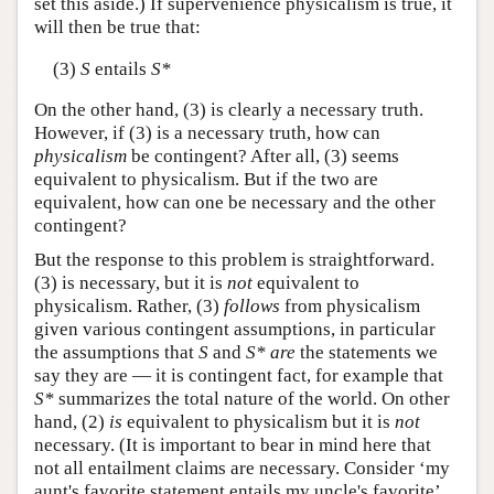
set this aside.) If supervenience physicalism is true, it
will then be true that:
(3)
S
entails
S*
On the other hand, (3) is clearly a necessary truth.
However, if (3) is a necessary truth, how can
physicalism
be contingent? After all, (3) seems
equivalent to physicalism. But if the two are
equivalent, how can one be necessary and the other
contingent?
But the response to this problem is straightforward.
(3) is necessary, but it is
not
equivalent to
physicalism. Rather, (3)
follows
from physicalism
given various contingent assumptions, in particular
the assumptions that
S
and
S*
are
the statements we
say they are — it is contingent fact, for example that
S*
summarizes the total nature of the world. On other
hand, (2)
is
equivalent to physicalism but it is
not
necessary. (It is important to bear in mind here that
not all entailment claims are necessary. Consider ‘my
aunt's favorite statement entails my uncle's favorite’