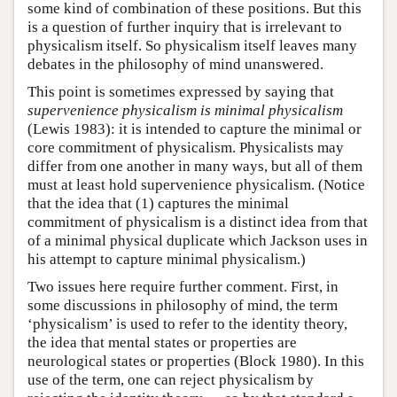
some kind of combination of these positions. But this
is a question of further inquiry that is irrelevant to
physicalism itself. So physicalism itself leaves many
debates in the philosophy of mind unanswered.
This point is sometimes expressed by saying that
supervenience physicalism is minimal physicalism
(Lewis 1983): it is intended to capture the minimal or
core commitment of physicalism. Physicalists may
differ from one another in many ways, but all of them
must at least hold supervenience physicalism. (Notice
that the idea that (1) captures the minimal
commitment of physicalism is a distinct idea from that
of a minimal physical duplicate which Jackson uses in
his attempt to capture minimal physicalism.)
Two issues here require further comment. First, in
some discussions in philosophy of mind, the term
‘physicalism’ is used to refer to the identity theory,
the idea that mental states or properties are
neurological states or properties (Block 1980). In this
use of the term, one can reject physicalism by