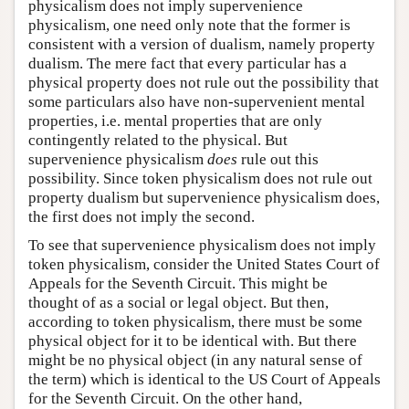
physicalism does not imply supervenience
physicalism, one need only note that the former is
consistent with a version of dualism, namely property
dualism. The mere fact that every particular has a
physical property does not rule out the possibility that
some particulars also have non-supervenient mental
properties, i.e. mental properties that are only
contingently related to the physical. But
supervenience physicalism
does
rule out this
possibility. Since token physicalism does not rule out
property dualism but supervenience physicalism does,
the first does not imply the second.
To see that supervenience physicalism does not imply
token physicalism, consider the United States Court of
Appeals for the Seventh Circuit. This might be
thought of as a social or legal object. But then,
according to token physicalism, there must be some
physical object for it to be identical with. But there
might be no physical object (in any natural sense of
the term) which is identical to the US Court of Appeals
for the Seventh Circuit. On the other hand,