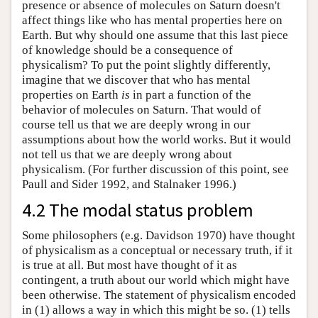
presence or absence of molecules on Saturn doesn't
affect things like who has mental properties here on
Earth. But why should one assume that this last piece
of knowledge should be a consequence of
physicalism? To put the point slightly differently,
imagine that we discover that who has mental
properties on Earth
is
in part a function of the
behavior of molecules on Saturn. That would of
course tell us that we are deeply wrong in our
assumptions about how the world works. But it would
not tell us that we are deeply wrong about
physicalism. (For further discussion of this point, see
Paull and Sider 1992, and Stalnaker 1996.)
4.2 The modal status problem
Some philosophers (e.g. Davidson 1970) have thought
of physicalism as a conceptual or necessary truth, if it
is true at all. But most have thought of it as
contingent, a truth about our world which might have
been otherwise. The statement of physicalism encoded
in (1) allows a way in which this might be so. (1) tells