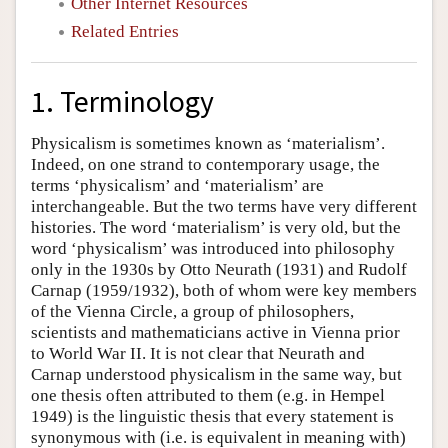
Other Internet Resources
Related Entries
1. Terminology
Physicalism is sometimes known as ‘materialism’.
Indeed, on one strand to contemporary usage, the
terms ‘physicalism’ and ‘materialism’ are
interchangeable. But the two terms have very different
histories. The word ‘materialism’ is very old, but the
word ‘physicalism’ was introduced into philosophy
only in the 1930s by Otto Neurath (1931) and Rudolf
Carnap (1959/1932), both of whom were key members
of the Vienna Circle, a group of philosophers,
scientists and mathematicians active in Vienna prior
to World War II. It is not clear that Neurath and
Carnap understood physicalism in the same way, but
one thesis often attributed to them (e.g. in Hempel
1949) is the linguistic thesis that every statement is
synonymous with (i.e. is equivalent in meaning with)