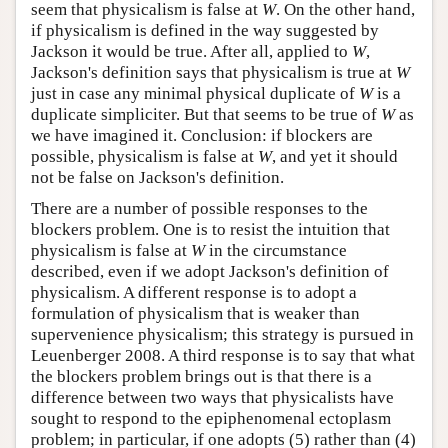
seem that physicalism is false at
W
. On the other hand,
if physicalism is defined in the way suggested by
Jackson it would be true. After all, applied to
W
,
Jackson's definition says that physicalism is true at
W
just in case any minimal physical duplicate of
W
is a
duplicate simpliciter. But that seems to be true of
W
as
we have imagined it. Conclusion: if blockers are
possible, physicalism is false at
W
, and yet it should
not be false on Jackson's definition.
There are a number of possible responses to the
blockers problem. One is to resist the intuition that
physicalism is false at
W
in the circumstance
described, even if we adopt Jackson's definition of
physicalism. A different response is to adopt a
formulation of physicalism that is weaker than
supervenience physicalism; this strategy is pursued in
Leuenberger 2008. A third response is to say that what
the blockers problem brings out is that there is a
difference between two ways that physicalists have
sought to respond to the epiphenomenal ectoplasm
problem; in particular, if one adopts (5) rather than (4)