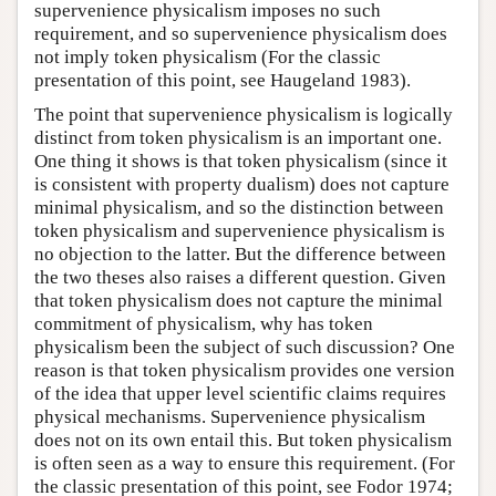
supervenience physicalism imposes no such
requirement, and so supervenience physicalism does
not imply token physicalism (For the classic
presentation of this point, see Haugeland 1983).
The point that supervenience physicalism is logically
distinct from token physicalism is an important one.
One thing it shows is that token physicalism (since it
is consistent with property dualism) does not capture
minimal physicalism, and so the distinction between
token physicalism and supervenience physicalism is
no objection to the latter. But the difference between
the two theses also raises a different question. Given
that token physicalism does not capture the minimal
commitment of physicalism, why has token
physicalism been the subject of such discussion? One
reason is that token physicalism provides one version
of the idea that upper level scientific claims requires
physical mechanisms. Supervenience physicalism
does not on its own entail this. But token physicalism
is often seen as a way to ensure this requirement. (For
the classic presentation of this point, see Fodor 1974;