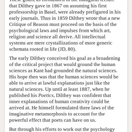
that Dilthey gave in 1867 on assuming his first
professorship in Basel, were already prefigured in his
early journals. Thus in 1859 Dilthey wrote that a new
Critique of Reason must proceed on the basis of the
psychological laws and impulses from which art,
religion and science all derive. All intellectual
systems are mere crystallizations of more generic
schemata rooted in life (JD, 80).
The early Dilthey conceived his goal as a broadening
of the critical project that would ground the human
sciences as Kant had grounded the natural sciences.
His hope then was that the human sciences would be
able to arrive at lawful explanations just like the
natural sciences. Up until at least 1887, when he
published his
Poetics
, Dilthey was confident that
inner explanations of human creativity could be
arrived at. He himself formulated three laws of the
imaginative metamorphosis to account for the
powerful effect that poets can have on us.
But through his efforts to work out the psychology