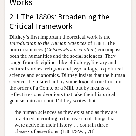
Works
2.1 The 1880s: Broadening the
Critical Framework
Dilthey’s first important theoretical work is the
Introduction to the Human Sciences
of 1883. The
human sciences (
Geisteswissenschaften
) encompass
both the humanities and the social sciences. They
range from disciplines like philology, literary and
cultural studies, religion and psychology, to political
science and economics. Dilthey insists that the human
sciences be related not by some logical construct on
the order of a Comte or a Mill, but by means of
reflective considerations that take their historical
genesis into account. Dilthey writes that
the human sciences as they exist and as they are
practiced according to the reason of things that
were active in their history … contain three
classes of assertions. (1883/SW.I, 78)