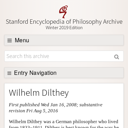
Stanford Encyclopedia of Philosophy Archive
Winter 2019 Edition
Menu
Browse
About
Support SEP
Entry Navigation
Entry Contents
Wilhelm Dilthey
Bibliography
First published Wed Jan 16, 2008; substantive
Academic Tools
revision Fri Aug 5, 2016
Friends PDF Preview
Wilhelm Dilthey was a German philosopher who lived
Author and Citation Info
from 1833–1911. Dilthey is best known for the way he