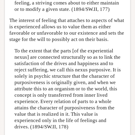
feeling, a striving comes about to either maintain
or to modify a given state. (1894/SW.II, 177)
The interest of feeling that attaches to aspects of what
is experienced allows us to value them as either
favorable or unfavorable to our existence and sets the
stage for the will to possibly act on their basis.
To the extent that the parts [of the experiential
nexus] are connected structurally so as to link the
satisfaction of the drives and happiness and to
reject suffering, we call this nexus purposive. It is
solely in psychic structure that the character of
purposiveness is originally given, and when we
attribute this to an organism or to the world, this
concept is only transferred from inner lived
experience. Every relation of parts to a whole
attains the character of purposiveness from the
value that is realized in it. This value is
experienced only in the life of feelings and
drives. (1894/SW.II, 178)