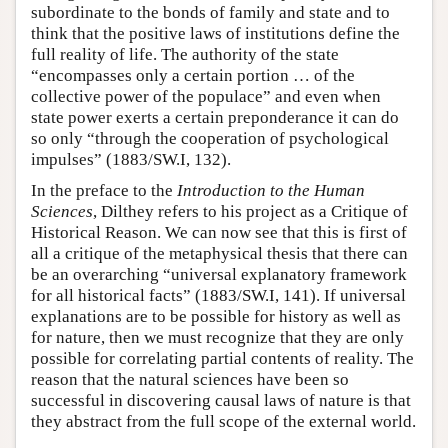
subordinate to the bonds of family and state and to
think that the positive laws of institutions define the
full reality of life. The authority of the state
“encompasses only a certain portion … of the
collective power of the populace” and even when
state power exerts a certain preponderance it can do
so only “through the cooperation of psychological
impulses” (1883/SW.I, 132).
In the preface to the
Introduction to the Human
Sciences
, Dilthey refers to his project as a Critique of
Historical Reason. We can now see that this is first of
all a critique of the metaphysical thesis that there can
be an overarching “universal explanatory framework
for all historical facts” (1883/SW.I, 141). If universal
explanations are to be possible for history as well as
for nature, then we must recognize that they are only
possible for correlating partial contents of reality. The
reason that the natural sciences have been so
successful in discovering causal laws of nature is that
they abstract from the full scope of the external world.