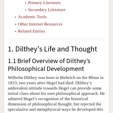
Primary Literature
Secondary Literature
Academic Tools
Other Internet Resources
Related Entries
1. Dilthey’s Life and Thought
1.1 Brief Overview of Dilthey’s
Philosophical Development
Wilhelm Dilthey was born in Biebrich on the Rhine in
1833, two years after Hegel had died. Dilthey’s
ambivalent attitude towards Hegel can provide some
initial clues about his own philosophical approach. He
admired Hegel’s recognition of the historical
dimension of philosophical thought, but rejected the
speculative and metaphysical ways he developed this