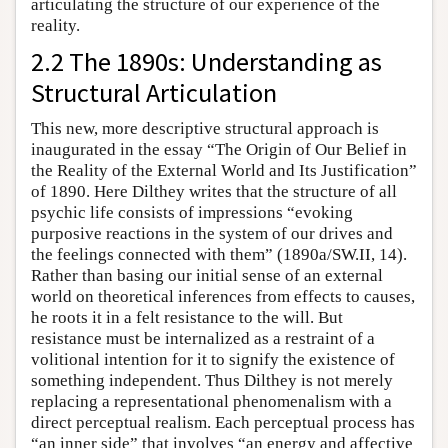
articulating the structure of our experience of the
reality.
2.2 The 1890s: Understanding as
Structural Articulation
This new, more descriptive structural approach is
inaugurated in the essay “The Origin of Our Belief in
the Reality of the External World and Its Justification”
of 1890. Here Dilthey writes that the structure of all
psychic life consists of impressions “evoking
purposive reactions in the system of our drives and
the feelings connected with them” (1890a/SW.II, 14).
Rather than basing our initial sense of an external
world on theoretical inferences from effects to causes,
he roots it in a felt resistance to the will. But
resistance must be internalized as a restraint of a
volitional intention for it to signify the existence of
something independent. Thus Dilthey is not merely
replacing a representational phenomenalism with a
direct perceptual realism. Each perceptual process has
“an inner side” that involves “an energy and affective