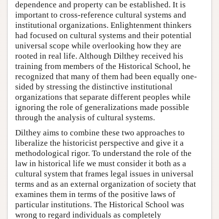
dependence and property can be established. It is
important to cross-reference cultural systems and
institutional organizations. Enlightenment thinkers
had focused on cultural systems and their potential
universal scope while overlooking how they are
rooted in real life. Although Dilthey received his
training from members of the Historical School, he
recognized that many of them had been equally one-
sided by stressing the distinctive institutional
organizations that separate different peoples while
ignoring the role of generalizations made possible
through the analysis of cultural systems.
Dilthey aims to combine these two approaches to
liberalize the historicist perspective and give it a
methodological rigor. To understand the role of the
law in historical life we must consider it both as a
cultural system that frames legal issues in universal
terms and as an external organization of society that
examines them in terms of the positive laws of
particular institutions. The Historical School was
wrong to regard individuals as completely