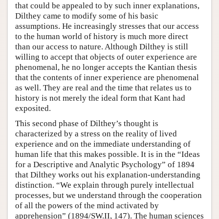
that could be appealed to by such inner explanations,
Dilthey came to modify some of his basic
assumptions. He increasingly stresses that our access
to the human world of history is much more direct
than our access to nature. Although Dilthey is still
willing to accept that objects of outer experience are
phenomenal, he no longer accepts the Kantian thesis
that the contents of inner experience are phenomenal
as well. They are real and the time that relates us to
history is not merely the ideal form that Kant had
exposited.
This second phase of Dilthey’s thought is
characterized by a stress on the reality of lived
experience and on the immediate understanding of
human life that this makes possible. It is in the “Ideas
for a Descriptive and Analytic Psychology” of 1894
that Dilthey works out his explanation-understanding
distinction. “We explain through purely intellectual
processes, but we understand through the cooperation
of all the powers of the mind activated by
apprehension” (1894/SW.II, 147). The human sciences