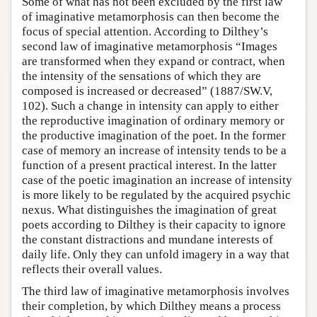
Some of what has not been excluded by the first law
of imaginative metamorphosis can then become the
focus of special attention. According to Dilthey’s
second law of imaginative metamorphosis “Images
are transformed when they expand or contract, when
the intensity of the sensations of which they are
composed is increased or decreased” (1887/SW.V,
102). Such a change in intensity can apply to either
the reproductive imagination of ordinary memory or
the productive imagination of the poet. In the former
case of memory an increase of intensity tends to be a
function of a present practical interest. In the latter
case of the poetic imagination an increase of intensity
is more likely to be regulated by the acquired psychic
nexus. What distinguishes the imagination of great
poets according to Dilthey is their capacity to ignore
the constant distractions and mundane interests of
daily life. Only they can unfold imagery in a way that
reflects their overall values.
The third law of imaginative metamorphosis involves
their completion, by which Dilthey means a process