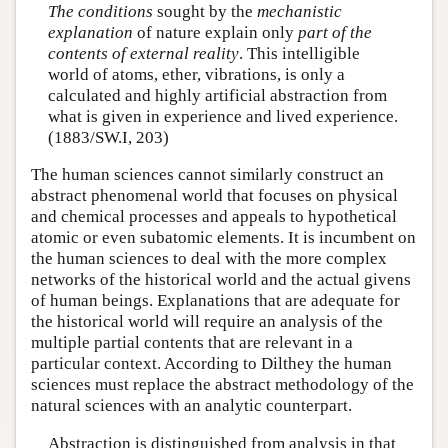
The conditions
sought by the
mechanistic
explanation
of nature explain only
part of the
contents of external reality
. This intelligible
world of atoms, ether, vibrations, is only a
calculated and highly artificial abstraction from
what is given in experience and lived experience.
(1883/SW.I, 203)
The human sciences cannot similarly construct an
abstract phenomenal world that focuses on physical
and chemical processes and appeals to hypothetical
atomic or even subatomic elements. It is incumbent on
the human sciences to deal with the more complex
networks of the historical world and the actual givens
of human beings. Explanations that are adequate for
the historical world will require an analysis of the
multiple partial contents that are relevant in a
particular context. According to Dilthey the human
sciences must replace the abstract methodology of the
natural sciences with an analytic counterpart.
Abstraction is distinguished from analysis in that