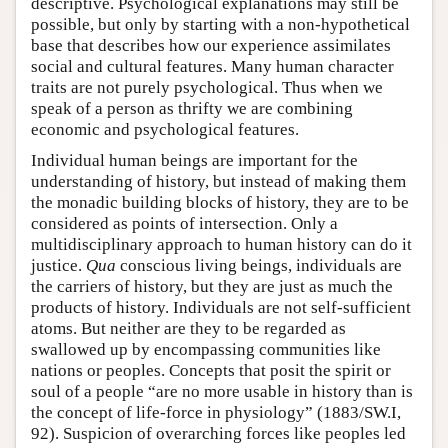
descriptive. Psychological explanations may still be
possible, but only by starting with a non-hypothetical
base that describes how our experience assimilates
social and cultural features. Many human character
traits are not purely psychological. Thus when we
speak of a person as thrifty we are combining
economic and psychological features.
Individual human beings are important for the
understanding of history, but instead of making them
the monadic building blocks of history, they are to be
considered as points of intersection. Only a
multidisciplinary approach to human history can do it
justice.
Qua
conscious living beings, individuals are
the carriers of history, but they are just as much the
products of history. Individuals are not self-sufficient
atoms. But neither are they to be regarded as
swallowed up by encompassing communities like
nations or peoples. Concepts that posit the spirit or
soul of a people “are no more usable in history than is
the concept of life-force in physiology” (1883/SW.I,
92). Suspicion of overarching forces like peoples led