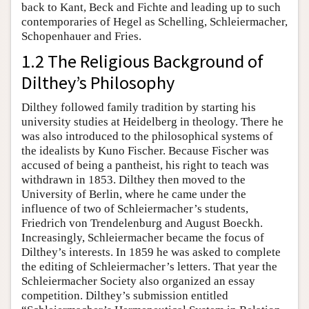
back to Kant, Beck and Fichte and leading up to such
contemporaries of Hegel as Schelling, Schleiermacher,
Schopenhauer and Fries.
1.2 The Religious Background of
Dilthey’s Philosophy
Dilthey followed family tradition by starting his
university studies at Heidelberg in theology. There he
was also introduced to the philosophical systems of
the idealists by Kuno Fischer. Because Fischer was
accused of being a pantheist, his right to teach was
withdrawn in 1853. Dilthey then moved to the
University of Berlin, where he came under the
influence of two of Schleiermacher’s students,
Friedrich von Trendelenburg and August Boeckh.
Increasingly, Schleiermacher became the focus of
Dilthey’s interests. In 1859 he was asked to complete
the editing of Schleiermacher’s letters. That year the
Schleiermacher Society also organized an essay
competition. Dilthey’s submission entitled