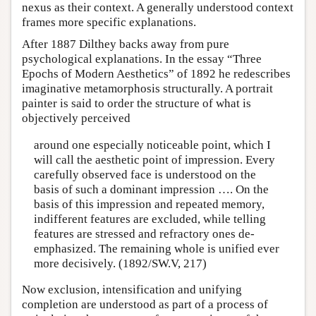
nexus as their context. A generally understood context
frames more specific explanations.
After 1887 Dilthey backs away from pure
psychological explanations. In the essay “Three
Epochs of Modern Aesthetics” of 1892 he redescribes
imaginative metamorphosis structurally. A portrait
painter is said to order the structure of what is
objectively perceived
around one especially noticeable point, which I
will call the aesthetic point of impression. Every
carefully observed face is understood on the
basis of such a dominant impression …. On the
basis of this impression and repeated memory,
indifferent features are excluded, while telling
features are stressed and refractory ones de-
emphasized. The remaining whole is unified ever
more decisively. (1892/SW.V, 217)
Now exclusion, intensification and unifying
completion are understood as part of a process of