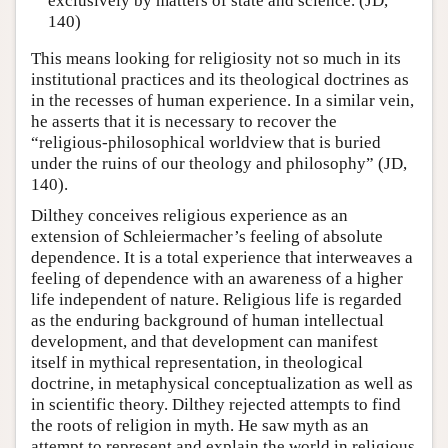
exclusively by matters of state and science. (JD,
140)
This means looking for religiosity not so much in its
institutional practices and its theological doctrines as
in the recesses of human experience. In a similar vein,
he asserts that it is necessary to recover the
“religious-philosophical worldview that is buried
under the ruins of our theology and philosophy” (JD,
140).
Dilthey conceives religious experience as an
extension of Schleiermacher’s feeling of absolute
dependence. It is a total experience that interweaves a
feeling of dependence with an awareness of a higher
life independent of nature. Religious life is regarded
as the enduring background of human intellectual
development, and that development can manifest
itself in mythical representation, in theological
doctrine, in metaphysical conceptualization as well as
in scientific theory. Dilthey rejected attempts to find
the roots of religion in myth. He saw myth as an
attempt to represent and explain the world in religious