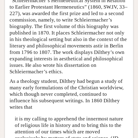
“Schleiermacher’s Hermeneutical System in Relation
to Earlier Protestant Hermeneutics” (1860, SW.IV, 33–
227), was awarded the first prize and led to a second
commission, namely, to write Schleiermacher’s
biography. The first volume of this biography was
published in 1870. It places Schleiermacher not only
in his theological setting but also in the context of the
literary and philosophical movements astir in Berlin
from 1796 to 1807. The work displays Dilthey’s own
expanding interests in aesthetical and philosophical
issues. He also wrote his dissertation on
Schleiermacher’s ethics.
As a theology student, Dilthey had begun a study of
many early formulations of the Christian worldview,
which though never completed, continued to
influence his subsequent writings. In 1860 Dilthey
writes that
it is my calling to apprehend the innermost nature
of religious life in history and to bring this to the
attention of our times which are moved