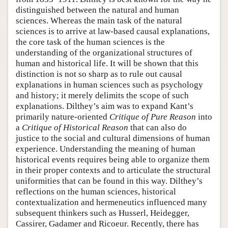
distinguished between the natural and human
sciences. Whereas the main task of the natural
sciences is to arrive at law-based causal explanations,
the core task of the human sciences is the
understanding of the organizational structures of
human and historical life. It will be shown that this
distinction is not so sharp as to rule out causal
explanations in human sciences such as psychology
and history; it merely delimits the scope of such
explanations. Dilthey’s aim was to expand Kant’s
primarily nature-oriented
Critique of Pure Reason
into
a
Critique of Historical Reason
that can also do
justice to the social and cultural dimensions of human
experience. Understanding the meaning of human
historical events requires being able to organize them
in their proper contexts and to articulate the structural
uniformities that can be found in this way. Dilthey’s
reflections on the human sciences, historical
contextualization and hermeneutics influenced many
subsequent thinkers such as Husserl, Heidegger,
Cassirer, Gadamer and Ricoeur. Recently, there has