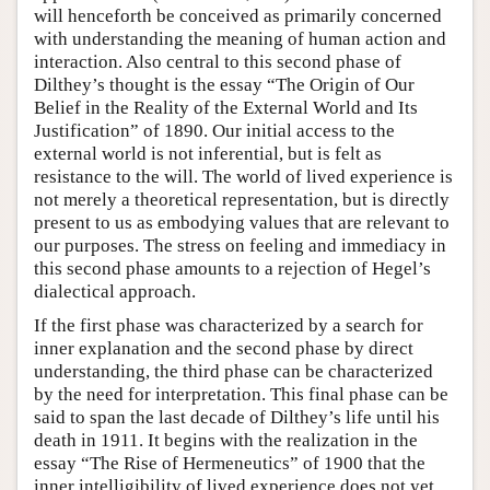
will henceforth be conceived as primarily concerned
with understanding the meaning of human action and
interaction. Also central to this second phase of
Dilthey’s thought is the essay “The Origin of Our
Belief in the Reality of the External World and Its
Justification” of 1890. Our initial access to the
external world is not inferential, but is felt as
resistance to the will. The world of lived experience is
not merely a theoretical representation, but is directly
present to us as embodying values that are relevant to
our purposes. The stress on feeling and immediacy in
this second phase amounts to a rejection of Hegel’s
dialectical approach.
If the first phase was characterized by a search for
inner explanation and the second phase by direct
understanding, the third phase can be characterized
by the need for interpretation. This final phase can be
said to span the last decade of Dilthey’s life until his
death in 1911. It begins with the realization in the
essay “The Rise of Hermeneutics” of 1900 that the
inner intelligibility of lived experience does not yet