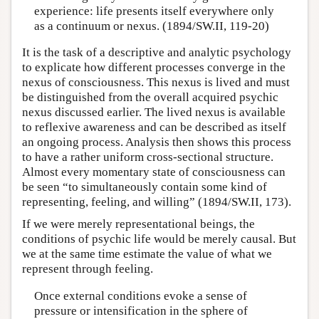
experience: life presents itself everywhere only
as a continuum or nexus. (1894/SW.II, 119-20)
It is the task of a descriptive and analytic psychology
to explicate how different processes converge in the
nexus of consciousness. This nexus is lived and must
be distinguished from the overall acquired psychic
nexus discussed earlier. The lived nexus is available
to reflexive awareness and can be described as itself
an ongoing process. Analysis then shows this process
to have a rather uniform cross-sectional structure.
Almost every momentary state of consciousness can
be seen “to simultaneously contain some kind of
representing, feeling, and willing” (1894/SW.II, 173).
If we were merely representational beings, the
conditions of psychic life would be merely causal. But
we at the same time estimate the value of what we
represent through feeling.
Once external conditions evoke a sense of
pressure or intensification in the sphere of