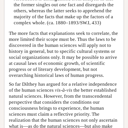
the former singles out
one
fact and disregards the
others, whereas the latter seeks to apprehend the
majority of the facts that make up the factors of a
complex whole. (ca. 1880–1893/SW.I, 433)
The more facts that explanations seek to correlate, the
more limited their scope must be. Thus the laws to be
discovered in the human sciences will apply not to
history in general, but to specific cultural systems or
social organizations only. It may be possible to arrive
at causal laws of economic growth, of scientific
progress or of literary development, but not
overarching historical laws of human progress.
So far Dilthey has argued for a relative independence
of the human sciences
vis-à-vis
the better established
natural sciences. However, from the transcendental
perspective that considers the conditions our
consciousness brings to experience, the human
sciences must claim a reflective priority. The
realization that the human sciences not only ascertain
what is—as do the natural sciences—but also make