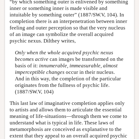
“by which something outer is enlivened by something
inner or something inner is made visible and
intuitable by something outer” (1887/SW.V, 104). In
completion there is an interpenetration between inner
feeling and outer perception so that the very nucleus
of an image can symbolize the overall acquired
psychic nexus. Dilthey writes,
Only when the whole acquired psychic nexus
becomes active
can images be transformed on the
basis of it:
innumerable, immeasurable, almost
imperceptible changes
occur in their nucleus.
And in this way, the completion of the particular
originates from the fullness of psychic life.
(1887/SW.V, 104)
This last law of imaginative completion applies only
to artists and allows them to articulate the essential
meaning of life-situations—through them we come to
understand what is typical in life. These laws of
metamorphosis are conceived as explanative to the
extent that they appeal to an overall acquired psychic