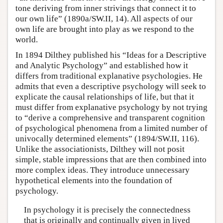
tone deriving from inner strivings that connect it to
our own life” (1890a/SW.II, 14). All aspects of our
own life are brought into play as we respond to the
world.
In 1894 Dilthey published his “Ideas for a Descriptive
and Analytic Psychology” and established how it
differs from traditional explanative psychologies. He
admits that even a descriptive psychology will seek to
explicate the causal relationships of life, but that it
must differ from explanative psychology by not trying
to “derive a comprehensive and transparent cognition
of psychological phenomena from a limited number of
univocally determined elements” (1894/SW.II, 116).
Unlike the associationists, Dilthey will not posit
simple, stable impressions that are then combined into
more complex ideas. They introduce unnecessary
hypothetical elements into the foundation of
psychology.
In psychology it is precisely the connectedness
that is originally and continually given in lived