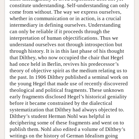
constitute understanding. Self-understanding can only
come from without. The way we express ourselves,
whether in communication or in action, is a crucial
intermediary in defining ourselves. Understanding
can only be reliable if it proceeds through the
interpretation of human objectifications. Thus we
understand ourselves not through introspection but
through history. It is in this last phase of his thought
that Dilthey, who now occupied the chair that Hegel
had once held in Berlin, revives his predecessor’s
theory of objective spirit as the medium relating us to
the past. In 1906 Dilthey published a seminal work on
the young Hegel that made use of recently discovered
theological and political fragments. These unknown
early fragments disclosed Hegel’s historical geniality
before it became constrained by the dialectical
systematization that Dilthey had always objected to.
Dilthey’s student Herman Nohl was helpful in
deciphering some of these fragments and went on to
publish them. Nohl also edited a volume of Dilthey’s
writings on the history of German Idealism going