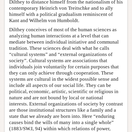
Dilthey to distance himself from the nationalism of his
contemporary Heinrich von Treitschke and to ally
himself with a political gradualism reminiscent of
Kant and Wilhelm von Humboldt.
Dilthey conceives of most of the human sciences as
analyzing human interactions at a level that can
mediate between individual initiative and communal
tradition. These sciences deal with what he calls
“cultural systems” and “external organizations of
society”. Cultural systems are associations that
individuals join voluntarily for certain purposes that
they can only achieve through cooperation. These
systems are cultural in the widest possible sense and
include all aspects of our social life. They can be
political, economic, artistic, scientific or religious in
nature and are not bound by local or national
interests. External organizations of society by contrast
are those institutional structures like a family and a
state that we already are born into. Here “enduring
causes bind the wills of many into a single whole”
(1883/SW.I, 94) within which relations of power,