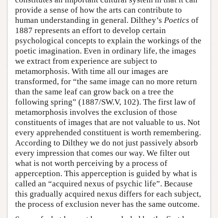
provide a sense of how the arts can contribute to
human understanding in general. Dilthey’s
Poetics
of
1887 represents an effort to develop certain
psychological concepts to explain the workings of the
poetic imagination. Even in ordinary life, the images
we extract from experience are subject to
metamorphosis. With time all our images are
transformed, for “the same image can no more return
than the same leaf can grow back on a tree the
following spring” (1887/SW.V, 102). The first law of
metamorphosis involves the exclusion of those
constituents of images that are not valuable to us. Not
every apprehended constituent is worth remembering.
According to Dilthey we do not just passively absorb
every impression that comes our way. We filter out
what is not worth perceiving by a process of
apperception. This apperception is guided by what is
called an “acquired nexus of psychic life”. Because
this gradually acquired nexus differs for each subject,
the process of exclusion never has the same outcome.