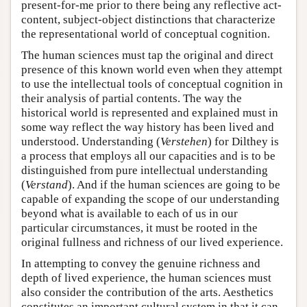
present-for-me prior to there being any reflective act-
content, subject-object distinctions that characterize
the representational world of conceptual cognition.
The human sciences must tap the original and direct
presence of this known world even when they attempt
to use the intellectual tools of conceptual cognition in
their analysis of partial contents. The way the
historical world is represented and explained must in
some way reflect the way history has been lived and
understood. Understanding (
Verstehen
) for Dilthey is
a process that employs all our capacities and is to be
distinguished from pure intellectual understanding
(
Verstand
). And if the human sciences are going to be
capable of expanding the scope of our understanding
beyond what is available to each of us in our
particular circumstances, it must be rooted in the
original fullness and richness of our lived experience.
In attempting to convey the genuine richness and
depth of lived experience, the human sciences must
also consider the contribution of the arts. Aesthetics
constitutes an important cultural system in that it can