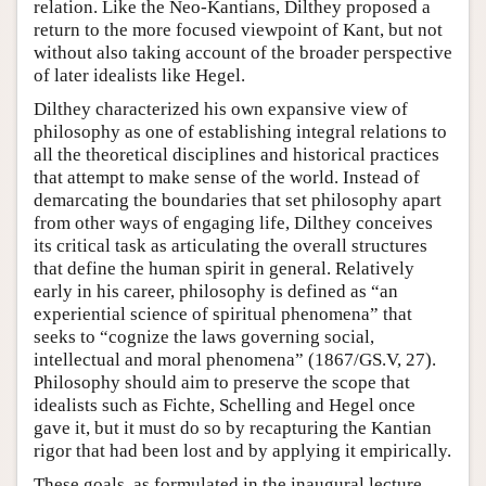
relation. Like the Neo-Kantians, Dilthey proposed a
return to the more focused viewpoint of Kant, but not
without also taking account of the broader perspective
of later idealists like Hegel.
Dilthey characterized his own expansive view of
philosophy as one of establishing integral relations to
all the theoretical disciplines and historical practices
that attempt to make sense of the world. Instead of
demarcating the boundaries that set philosophy apart
from other ways of engaging life, Dilthey conceives
its critical task as articulating the overall structures
that define the human spirit in general. Relatively
early in his career, philosophy is defined as “an
experiential science of spiritual phenomena” that
seeks to “cognize the laws governing social,
intellectual and moral phenomena” (1867/GS.V, 27).
Philosophy should aim to preserve the scope that
idealists such as Fichte, Schelling and Hegel once
gave it, but it must do so by recapturing the Kantian
rigor that had been lost and by applying it empirically.
These goals, as formulated in the inaugural lecture