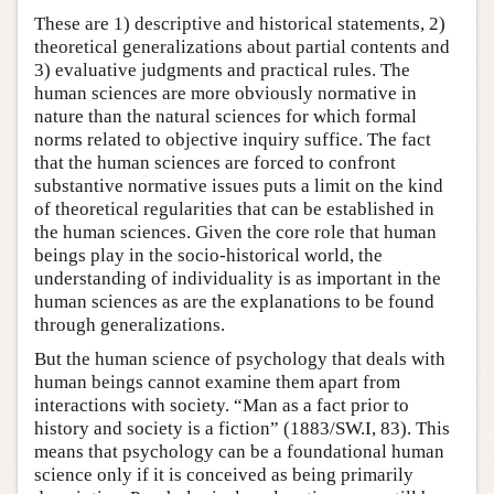
These are 1) descriptive and historical statements, 2)
theoretical generalizations about partial contents and
3) evaluative judgments and practical rules. The
human sciences are more obviously normative in
nature than the natural sciences for which formal
norms related to objective inquiry suffice. The fact
that the human sciences are forced to confront
substantive normative issues puts a limit on the kind
of theoretical regularities that can be established in
the human sciences. Given the core role that human
beings play in the socio-historical world, the
understanding of individuality is as important in the
human sciences as are the explanations to be found
through generalizations.
But the human science of psychology that deals with
human beings cannot examine them apart from
interactions with society. “Man as a fact prior to
history and society is a fiction” (1883/SW.I, 83). This
means that psychology can be a foundational human
science only if it is conceived as being primarily