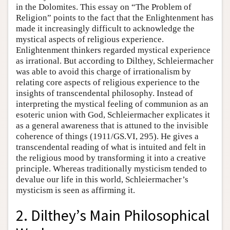
in the Dolomites. This essay on “The Problem of
Religion” points to the fact that the Enlightenment has
made it increasingly difficult to acknowledge the
mystical aspects of religious experience.
Enlightenment thinkers regarded mystical experience
as irrational. But according to Dilthey, Schleiermacher
was able to avoid this charge of irrationalism by
relating core aspects of religious experience to the
insights of transcendental philosophy. Instead of
interpreting the mystical feeling of communion as an
esoteric union with God, Schleiermacher explicates it
as a general awareness that is attuned to the invisible
coherence of things (1911/GS.VI, 295). He gives a
transcendental reading of what is intuited and felt in
the religious mood by transforming it into a creative
principle. Whereas traditionally mysticism tended to
devalue our life in this world, Schleiermacher’s
mysticism is seen as affirming it.
2. Dilthey’s Main Philosophical