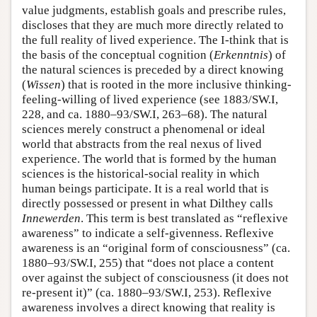
value judgments, establish goals and prescribe rules,
discloses that they are much more directly related to
the full reality of lived experience. The I-think that is
the basis of the conceptual cognition (
Erkenntnis
) of
the natural sciences is preceded by a direct knowing
(
Wissen
) that is rooted in the more inclusive thinking-
feeling-willing of lived experience (see 1883/SW.I,
228, and ca. 1880–93/SW.I, 263–68). The natural
sciences merely construct a phenomenal or ideal
world that abstracts from the real nexus of lived
experience. The world that is formed by the human
sciences is the historical-social reality in which
human beings participate. It is a real world that is
directly possessed or present in what Dilthey calls
Innewerden
. This term is best translated as “reflexive
awareness” to indicate a self-givenness. Reflexive
awareness is an “original form of consciousness” (ca.
1880–93/SW.I, 255) that “does not place a content
over against the subject of consciousness (it does not
re-present it)” (ca. 1880–93/SW.I, 253). Reflexive
awareness involves a direct knowing that reality is