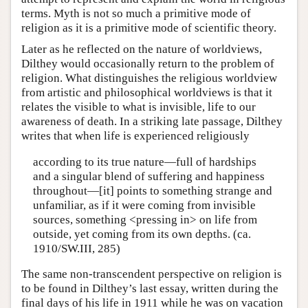
terms. Myth is not so much a primitive mode of
religion as it is a primitive mode of scientific theory.
Later as he reflected on the nature of worldviews,
Dilthey would occasionally return to the problem of
religion. What distinguishes the religious worldview
from artistic and philosophical worldviews is that it
relates the visible to what is invisible, life to our
awareness of death. In a striking late passage, Dilthey
writes that when life is experienced religiously
according to its true nature—full of hardships
and a singular blend of suffering and happiness
throughout—[it] points to something strange and
unfamiliar, as if it were coming from invisible
sources, something <pressing in> on life from
outside, yet coming from its own depths. (ca.
1910/SW.III, 285)
The same non-transcendent perspective on religion is
to be found in Dilthey’s last essay, written during the
final days of his life in 1911 while he was on vacation