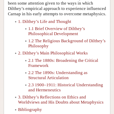
been some attention given to the ways in which
Dilthey’s empirical approach to experience influenced
Carnap in his early attempts to overcome metaphysics.
1. Dilthey’s Life and Thought
1.1 Brief Overview of Dilthey’s
Philosophical Development
1.2 The Religious Background of Dilthey’s
Philosophy
2. Dilthey’s Main Philosophical Works
2.1 The 1880s: Broadening the Critical
Framework
2.2 The 1890s: Understanding as
Structural Articulation
2.3 1900–1911: Historical Understanding
and Hermeneutics
3. Dilthey’s Reflections on Ethics and
Worldviews and His Doubts about Metaphysics
Bibliography