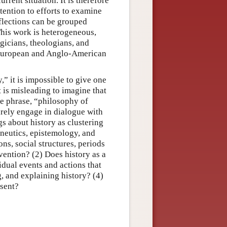
rrent situation. It is therefore
tention to efforts to examine
eflections can be grouped
This work is heterogeneous,
ogicians, theologians, and
 European and Anglo-American
,” it is impossible to give one
it is misleading to imagine that
he phrase, “philosophy of
arely engage in dialogue with
gs about history as clustering
neutics, epistemology, and
ns, social structures, periods
rvention? (2) Does history as a
idual events and actions that
, and explaining history? (4)
esent?