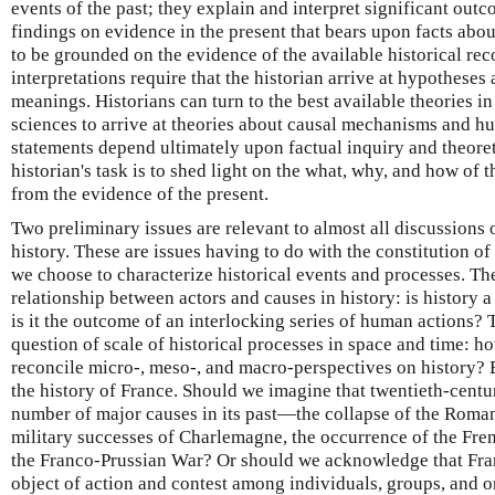
events of the past; they explain and interpret significant outc
findings on evidence in the present that bears upon facts abou
to be grounded on the evidence of the available historical rec
interpretations require that the historian arrive at hypotheses
meanings. Historians can turn to the best available theories in
sciences to arrive at theories about causal mechanisms and hu
statements depend ultimately upon factual inquiry and theoret
historian's task is to shed light on the what, why, and how of 
from the evidence of the present.
Two preliminary issues are relevant to almost all discussions 
history. These are issues having to do with the constitution of
we choose to characterize historical events and processes. The
relationship between actors and causes in history: is history a
is it the outcome of an interlocking series of human actions?
question of scale of historical processes in space and time: h
reconcile micro-, meso-, and macro-perspectives on history? B
the history of France. Should we imagine that twentieth-centur
number of major causes in its past—the collapse of the Roman o
military successes of Charlemagne, the occurrence of the Fre
the Franco-Prussian War? Or should we acknowledge that Fran
object of action and contest among individuals, groups, and o