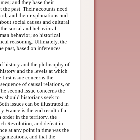
omes; and they base their
t the past. Their accounts need
ord; and their explanations and
 about social causes and cultural
 the social and behavioral
man behavior; so historical
ical reasoning. Ultimately, the
the past, based on inferences
of history and the philosophy of
 history and the levels at which
 first issue concerns the
 sequence of causal relations, or
 The second issue concerns the
ow should historians seek to
oth issues can be illustrated in
y France is the end result of a
rder in the territory, the
nch Revolution, and defeat in
ce at any point in time was the
rganizations, and that the