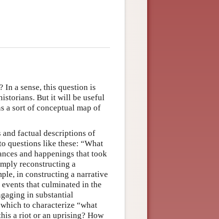
? In a sense, this question is
storians. But it will be useful
as a sort of conceptual map of
s and factual descriptions of
 to questions like these: “What
ances and happenings that took
imply reconstructing a
le, in constructing a narrative
f events that culminated in the
ngaging in substantial
f which to characterize “what
his a riot or an uprising? How