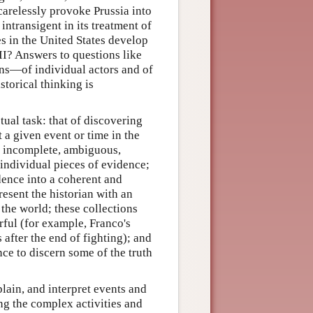
carelessly provoke Prussia into
ntransigent in its treatment of
s in the United States develop
II? Answers to questions like
ons—of individual actors and of
storical thinking is
tual task: that of discovering
 a given event or time in the
re incomplete, ambiguous,
 individual pieces of evidence;
dence into a coherent and
resent the historian with an
 the world; these collections
rful (for example, Franco's
 after the end of fighting); and
nce to discern some of the truth
plain, and interpret events and
ng the complex activities and