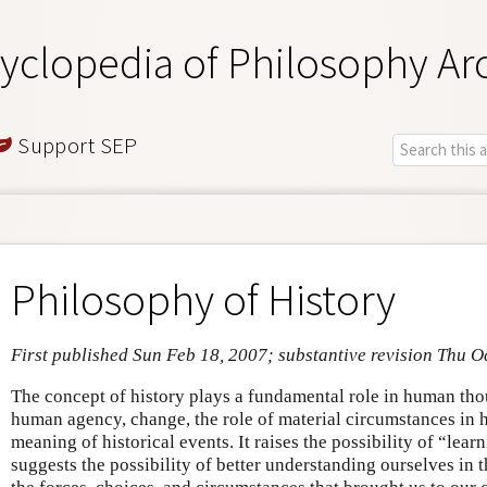
yclopedia of Philosophy Ar
Support SEP
Philosophy of History
First published Sun Feb 18, 2007; substantive revision Thu O
The concept of history plays a fundamental role in human thou
human agency, change, the role of material circumstances in h
meaning of historical events. It raises the possibility of “lear
suggests the possibility of better understanding ourselves in 