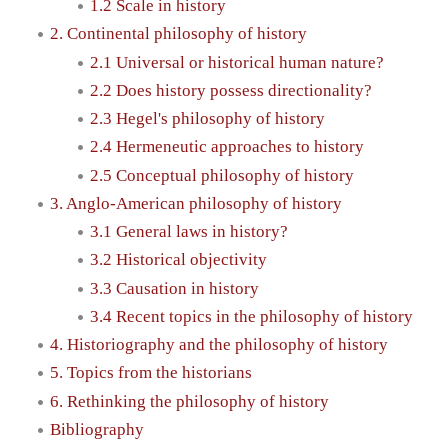
1.2 Scale in history
2. Continental philosophy of history
2.1 Universal or historical human nature?
2.2 Does history possess directionality?
2.3 Hegel's philosophy of history
2.4 Hermeneutic approaches to history
2.5 Conceptual philosophy of history
3. Anglo-American philosophy of history
3.1 General laws in history?
3.2 Historical objectivity
3.3 Causation in history
3.4 Recent topics in the philosophy of history
4. Historiography and the philosophy of history
5. Topics from the historians
6. Rethinking the philosophy of history
Bibliography