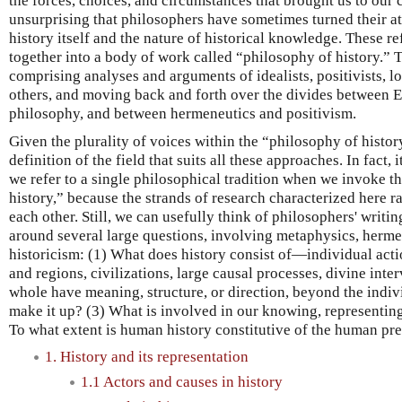
the forces, choices, and circumstances that brought us to our cu
unsurprising that philosophers have sometimes turned their at
history itself and the nature of historical knowledge. These r
together into a body of work called “philosophy of history.” 
comprising analyses and arguments of idealists, positivists, l
others, and moving back and forth over the divides between
philosophy, and between hermeneutics and positivism.
Given the plurality of voices within the “philosophy of history
definition of the field that suits all these approaches. In fact, 
we refer to a single philosophical tradition when we invoke t
history,” because the strands of research characterized here r
each other. Still, we can usefully think of philosophers' writin
around several large questions, involving metaphysics, herme
historicism: (1) What does history consist of—individual actio
and regions, civilizations, large causal processes, divine inte
whole have meaning, structure, or direction, beyond the indiv
make it up? (3) What is involved in our knowing, representing
To what extent is human history constitutive of the human pr
1. History and its representation
1.1 Actors and causes in history