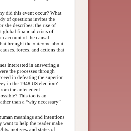
hy did this event occur? What
dy of questions invites the
r she describes: the rise of
 global financial crisis of
an account of the causal
hat brought the outcome about.
causes, forces, and actions that
imes interested in answering a
ere the processes through
eed in defeating the superior
y in the 1948 US election?
 from the antecedent
ossible? This too is an
 rather than a “why necessary”
he human meanings and intentions
ey want to help the reader make
ghts, motives, and states of