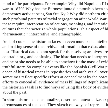
mind of the participants. For example: Why did Napoleon III 
war in 1870? Why has the Burmese junta dictatorship been so i
democracy activist Aung San Suu Kyi? Why did northern citie
such profound patterns of racial segregation after World War 
these require interpretation of actions, meanings, and intenti
cultures that characterize whole populations. This aspect of hi
“hermeneutic,” interpretive, and ethnographic.
And, of course, the historian faces an even more basic intellec
and making sense of the archival information that exists about
past. Historical data do not speak for themselves; archives a
contradictory, and confusing. The historian needs to interpret
and he or she needs to be able to somehow fit the mass of evi
truthful story. So complex events like the Spanish Civil War p
ocean of historical traces in repositories and archives all over
sometimes reflect specific efforts at concealment by the powe
efforts to conceal all evidence of mass killings of Republicans
the historian's task is to find ways of using this body of evide
about the past.
In short, historians conceptualize, describe, contextualize, ex
circumstances of the past. They sketch out ways of representi