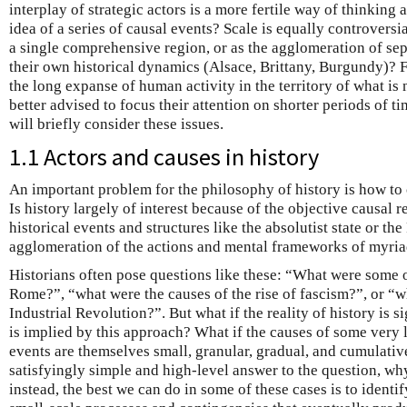
interplay of strategic actors is a more fertile way of thinking
idea of a series of causal events? Scale is equally controversi
a single comprehensive region, or as the agglomeration of sep
their own historical dynamics (Alsace, Brittany, Burgundy)? Fur
the long expanse of human activity in the territory of what is 
better advised to focus their attention on shorter periods of 
will briefly consider these issues.
1.1 Actors and causes in history
An important problem for the philosophy of history is how to 
Is history largely of interest because of the objective causal r
historical events and structures like the absolutist state or t
agglomeration of the actions and mental frameworks of myria
Historians often pose questions like these: “What were some of
Rome?”, “what were the causes of the rise of fascism?”, or “w
Industrial Revolution?”. But what if the reality of history is s
is implied by this approach? What if the causes of some very l
events are themselves small, granular, gradual, and cumulative
satisfyingly simple and high-level answer to the question, wh
instead, the best we can do in some of these cases is to ident