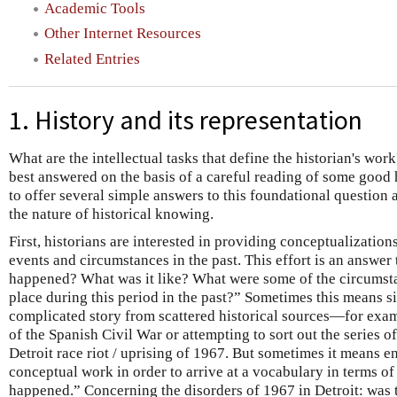
Academic Tools
Other Internet Resources
Related Entries
1. History and its representation
What are the intellectual tasks that define the historian's work
best answered on the basis of a careful reading of some good hi
to offer several simple answers to this foundational question 
the nature of historical knowing.
First, historians are interested in providing conceptualization
events and circumstances in the past. This effort is an answer
happened? What was it like? What were some of the circumst
place during this period in the past?” Sometimes this means s
complicated story from scattered historical sources—for examp
of the Spanish Civil War or attempting to sort out the series o
Detroit race riot / uprising of 1967. But sometimes it means e
conceptual work in order to arrive at a vocabulary in terms o
happened.” Concerning the disorders of 1967 in Detroit: was t