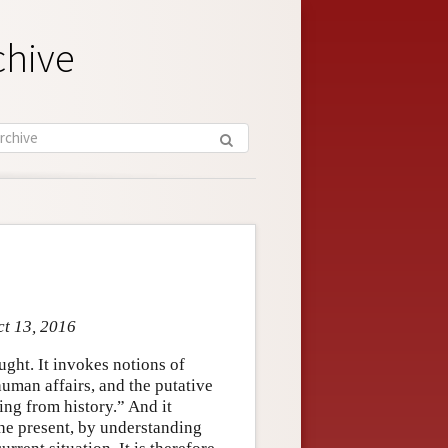
chive
ct 13, 2016
ght. It invokes notions of
uman affairs, and the putative
ning from history.” And it
the present, by understanding