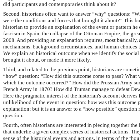
did participants and contemporaries think about it?
Second, historians often want to answer “why” questions: “W
were the conditions and forces that brought it about?” This bo
historian to provide an explanation of the event or pattern he o
fascism in Spain, the collapse of the Ottoman Empire, the great
2008. And providing an explanation requires, most basically, 
mechanisms, background circumstances, and human choices t
We explain an historical outcome when we identify the social 
brought it about, or made it more likely.
Third, and related to the previous point, historians are somet
“how” question: “How did this outcome come to pass? What w
which the outcome occurred?” How did the Prussian Army succ
French Army in 1870? How did Truman manage to defeat Dewe
Here the pragmatic interest of the historian's account derives
unlikelihood of the event in question: how was this outcome p
explanation; but it is an answer to a “how possible” question
question.
Fourth, often historians are interested in piecing together t
that underlie a given complex series of historical actions. Th
sense of the historical events and actions, in terms of the thou