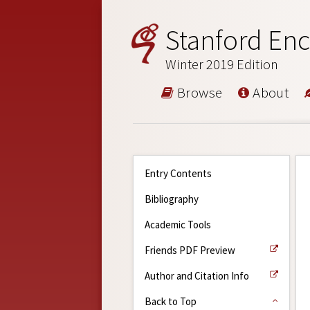
Stanford Enc
Winter 2019 Edition
Browse
About
Entry Contents
Bibliography
Academic Tools
Friends PDF Preview
Author and Citation Info
Back to Top