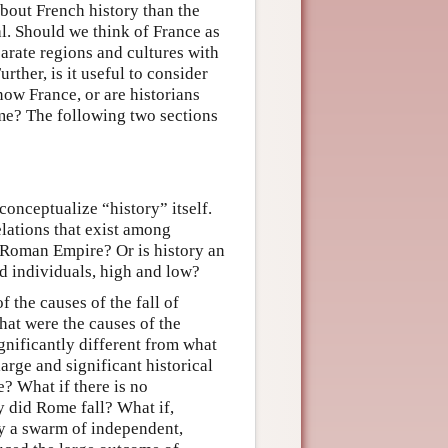
 about French history than the
al. Should we think of France as
arate regions and cultures with
ther, is it useful to consider
now France, or are historians
time? The following two sections
conceptualize “history” itself.
elations that exist among
he Roman Empire? Or is history an
d individuals, high and low?
 the causes of the fall of
hat were the causes of the
ignificantly different from what
arge and significant historical
? What if there is no
y did Rome fall? What if,
ify a swarm of independent,