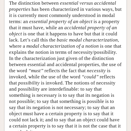
The distinction between
essential versus accidental
properties
has been characterized in various ways, but
it is currently most commonly understood in modal
terms: an
essential property of an object
is a property
that it must have, while an
accidental property of an
object
is one that it happens to have but that it could
lack. Let’s call this the
basic modal characterization
,
where a
modal characterization of a notion
is one that
explains the notion in terms of necessity/possibility.
In the characterization just given of the distinction
between essential and accidental properties, the use of
the word
“must”
reflects the fact that
necessity
is
invoked, while the use of the word
“could”
reflects
that
possibility
is invoked. The notions of necessity
and possibility are interdefinable: to say that
something is necessary is to say that its negation is
not possible; to say that something is possible is to
say that its negation is not necessary; to say that an
object must have a certain property is to say that it
could not lack it; and to say that an object could have
a certain property is to say that it is not the case that it