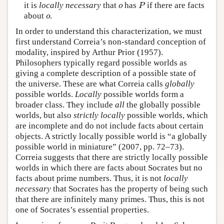
it is
locally necessary
that
has
if there are facts
o
P
o
P
about
.
o
o
In order to understand this characterization, we must
first understand Correia’s non-standard conception of
modality, inspired by Arthur Prior (1957).
Philosophers typically regard possible worlds as
giving a complete description of a possible state of
the universe. These are what Correia calls
globally
possible worlds.
Locally
possible worlds form a
broader class. They include
all
the globally possible
worlds, but also
strictly locally
possible worlds, which
are incomplete and do not include facts about certain
objects. A strictly locally possible world is “a globally
possible world in miniature” (2007, pp. 72–73).
Correia suggests that there are strictly locally possible
worlds in which there are facts about Socrates but no
facts about prime numbers. Thus, it is not
locally
necessary
that Socrates has the property of being such
that there are infinitely many primes. Thus, this is not
one of Socrates’s essential properties.