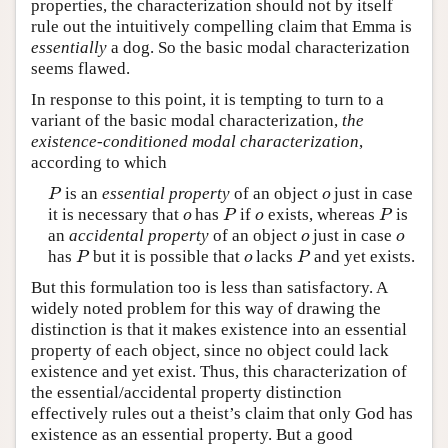
properties, the characterization should not by itself
rule out the intuitively compelling claim that Emma is
essentially
a dog. So the basic modal characterization
seems flawed.
In response to this point, it is tempting to turn to a
variant of the basic modal characterization,
the
existence-conditioned modal characterization
,
according to which
is an
essential property
of an object
just in case
P
o
P
o
it is necessary that
has
if
exists, whereas
is
o
P
o
P
o
P
o
P
an
accidental property
of an object
just in case
o
o
o
o
has
but it is possible that
lacks
and yet exists.
P
o
P
P
o
P
But this formulation too is less than satisfactory. A
widely noted problem for this way of drawing the
distinction is that it makes existence into an essential
property of each object, since no object could lack
existence and yet exist. Thus, this characterization of
the essential/accidental property distinction
effectively rules out a theist’s claim that only God has
existence as an essential property. But a good