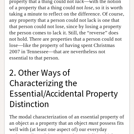
property that a thing could not
lack
—with the notion
of a property that a thing could not
lose
, so it is worth
taking a minute to reflect on the difference. Of course,
any property that a person could not lack is one that
that person could not lose, since by losing a property
the person comes to lack it. Still, the “reverse” does
not hold. There are properties that a person could not
lose—like the property of having spent Christmas
2007 in Tennessee—that are nevertheless not
essential to that person.
2. Other Ways of
Characterizing the
Essential/Accidental Property
Distinction
The modal characterization of an essential property of
an object as a property that an object
must
possess fits
well with (at least one aspect of) our everyday