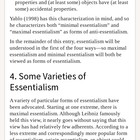
properties and (at least some) objects have (at least
some) accidental properties.
Yablo (1998) has this characterization in mind, and so
he characterizes both “minimal essentialism” and
“maximal essentialism” as forms of anti-essentialism.
In the remainder of this entry, essentialism will be
understood in the first of the four ways—so maximal
essentialism and minimal essentialism will both be
viewed as forms of essentialism.
4. Some Varieties of
Essentialism
A variety of particular forms of essentialism have
been advocated. Starting at one extreme, there is
maximal essentialism. Although Leibniz famously
held this view, it nearly goes without saying that this
view has had relatively few adherents. According to a
less extreme and correspondingly more popular form
of essentialism,
origin essentialism
, an object could