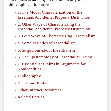
philosophical literature.
1. The Modal Characterization of the
Essential/Accidental Property Distinction
2. Other Ways of Characterizing the
Essential/Accidental Property Distinction
3. Four Ways of Characterizing Essentialism
4. Some Varieties of Essentialism
5. Suspicions about Essentialism
6. The Epistemology of Essentialist Claims
7. Essentialist Claims in Arguments for
Nonidentities
Bibliography
Academic Tools
Other Internet Resources
Related Entries