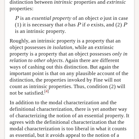
distinction between
intrinsic
properties and
extrinsic
properties:
is an
essential property
of an object
just in case
P
o
P
o
(1) it is necessary that
has
if
exists, and (2)
o
P
o
P
o
P
o
P
is an intrinsic property.
Roughly, an intrinsic property is a property that an
object possesses
in isolation
, while an extrinsic
property is a property that an object possesses
only in
relation to other objects
. Again there are different
ways of cashing out this distinction. But again the
important point is that on any plausible account of the
distinction, the properties invoked by Fine will not
count as intrinsic properties. Thus, condition (2) will
[
4
]
not be satisfied.
In addition to the modal characterization and the
definitional characterization, there is yet another way
of characterizing the notion of an essential property. It
agrees with the definitional characterization that the
modal characterization is too liberal in what it counts
as essential, but it avoids appeal to the notion of a