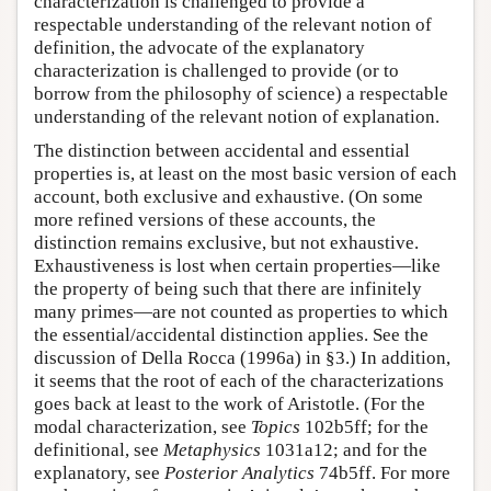
characterization is challenged to provide a
respectable understanding of the relevant notion of
definition, the advocate of the explanatory
characterization is challenged to provide (or to
borrow from the philosophy of science) a respectable
understanding of the relevant notion of explanation.
The distinction between accidental and essential
properties is, at least on the most basic version of each
account, both exclusive and exhaustive. (On some
more refined versions of these accounts, the
distinction remains exclusive, but not exhaustive.
Exhaustiveness is lost when certain properties—like
the property of being such that there are infinitely
many primes—are not counted as properties to which
the essential/accidental distinction applies. See the
discussion of Della Rocca (1996a) in §3.) In addition,
it seems that the root of each of the characterizations
goes back at least to the work of Aristotle. (For the
modal characterization, see
Topics
102b5ff; for the
definitional, see
Metaphysics
1031a12; and for the
explanatory, see
Posterior Analytics
74b5ff. For more