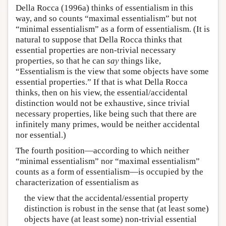
Della Rocca (1996a) thinks of essentialism in this
way, and so counts “maximal essentialism” but not
“minimal essentialism” as a form of essentialism. (It is
natural to suppose that Della Rocca thinks that
essential properties are non-trivial necessary
properties, so that he can
say
things like,
“Essentialism is the view that some objects have some
essential properties.” If that is what Della Rocca
thinks, then on his view, the essential/accidental
distinction would not be exhaustive, since trivial
necessary properties, like being such that there are
infinitely many primes, would be neither accidental
nor essential.)
The fourth position—according to which neither
“minimal essentialism” nor “maximal essentialism”
counts as a form of essentialism—is occupied by the
characterization of essentialism as
the view that the accidental/essential property
distinction is robust in the sense that (at least some)
objects have (at least some) non-trivial essential