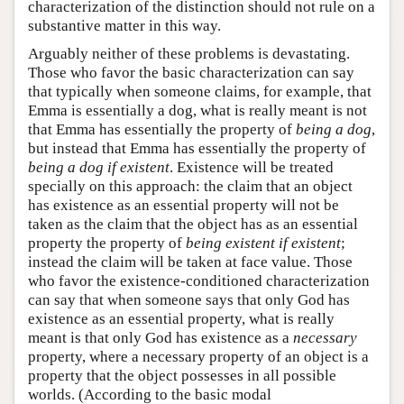
characterization of the distinction should not rule on a
substantive matter in this way.
Arguably neither of these problems is devastating.
Those who favor the basic characterization can say
that typically when someone claims, for example, that
Emma is essentially a dog, what is really meant is not
that Emma has essentially the property of
being a dog
,
but instead that Emma has essentially the property of
being a dog if existent
. Existence will be treated
specially on this approach: the claim that an object
has existence as an essential property will not be
taken as the claim that the object has as an essential
property the property of
being existent if existent
;
instead the claim will be taken at face value. Those
who favor the existence-conditioned characterization
can say that when someone says that only God has
existence as an essential property, what is really
meant is that only God has existence as a
necessary
property, where a necessary property of an object is a
property that the object possesses in all possible
worlds. (According to the basic modal