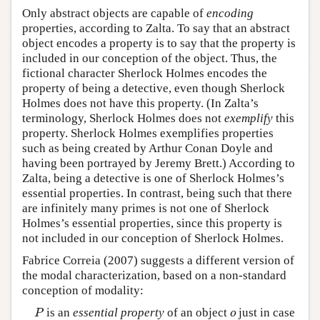
Only abstract objects are capable of
encoding
properties, according to Zalta. To say that an abstract
object encodes a property is to say that the property is
included in our conception of the object. Thus, the
fictional character Sherlock Holmes encodes the
property of being a detective, even though Sherlock
Holmes does not have this property. (In Zalta’s
terminology, Sherlock Holmes does not
exemplify
this
property. Sherlock Holmes exemplifies properties
such as being created by Arthur Conan Doyle and
having been portrayed by Jeremy Brett.) According to
Zalta, being a detective is one of Sherlock Holmes’s
essential properties. In contrast, being such that there
are infinitely many primes is not one of Sherlock
Holmes’s essential properties, since this property is
not included in our conception of Sherlock Holmes.
Fabrice Correia (2007) suggests a different version of
the modal characterization, based on a non-standard
conception of modality:
is an
essential property
of an object
just in case
P
o
P
o