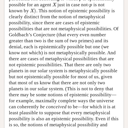
possible for an agent
just in case not-
is not
X
p
X
p
)
known by
. This notion of epistemic possibility is
X
)
X
clearly distinct from the notion of metaphysical
possibility, since there are cases of epistemic
possibilities that are not metaphysical possibilities. Of
Goldbach’s Conjecture (that every even number
greater than two is the sum of two primes) and its
denial, each is epistemically possible but one (we
know not which) is not metaphysically possible. And
there are cases of metaphysical possibilities that are
not epistemic possibilities. That there are only two
planets in our solar system is metaphysically possible
but not epistemically possible for most of us, given
that most of us know that there are not only two
planets in our solar system. (This is not to deny that
there may be some notions of epistemic possibility—
for example, maximally complete ways the universe
can coherently
be conceived
to be—for which it is at
least plausible to suppose that every metaphysical
possibility is also an epistemic possibility. Even if this
is so, the notions of metaphysical possibility and