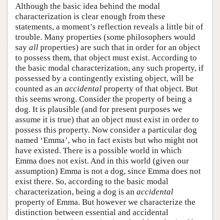
Although the basic idea behind the modal
characterization is clear enough from these
statements, a moment’s reflection reveals a little bit of
trouble. Many properties (some philosophers would
say
all
properties) are such that in order for an object
to possess them, that object must exist. According to
the basic modal characterization, any such property, if
possessed by a contingently existing object, will be
counted as an
accidental
property of that object. But
this seems wrong. Consider the property of being a
dog. It is plausible (and for present purposes we
assume it is true) that an object must exist in order to
possess this property. Now consider a particular dog
named ‘Emma’, who in fact exists but who might not
have existed. There is a possible world in which
Emma does not exist. And in this world (given our
assumption) Emma is not a dog, since Emma does not
exist there. So, according to the basic modal
characterization, being a dog is an
accidental
property of Emma. But however we characterize the
distinction between essential and accidental