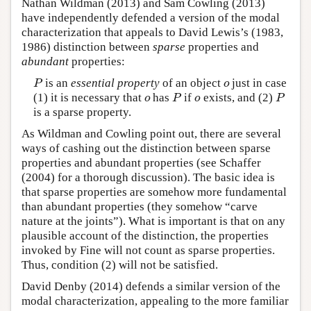
Nathan Wildman (2013) and Sam Cowling (2013)
have independently defended a version of the modal
characterization that appeals to David Lewis’s (1983,
1986) distinction between
sparse
properties and
abundant
properties:
is an
essential property
of an object
just in case
P
o
P
o
(1) it is necessary that
has
if
exists, and (2)
o
P
o
P
o
P
o
P
is a sparse property.
As Wildman and Cowling point out, there are several
ways of cashing out the distinction between sparse
properties and abundant properties (see Schaffer
(2004) for a thorough discussion). The basic idea is
that sparse properties are somehow more fundamental
than abundant properties (they somehow “carve
nature at the joints”). What is important is that on any
plausible account of the distinction, the properties
invoked by Fine will not count as sparse properties.
Thus, condition (2) will not be satisfied.
David Denby (2014) defends a similar version of the
modal characterization, appealing to the more familiar