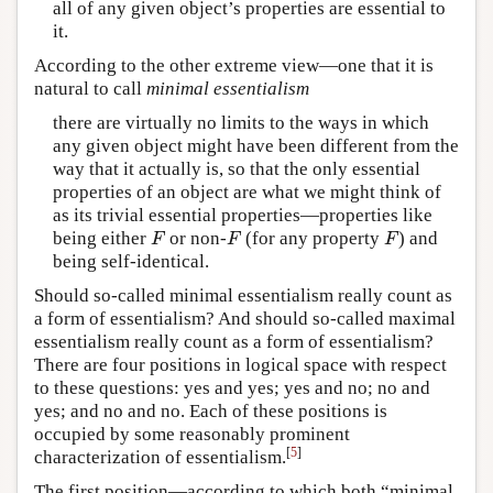
all of any given object’s properties are essential to
it.
According to the other extreme view—one that it is
natural to call
minimal essentialism
there are virtually no limits to the ways in which
any given object might have been different from the
way that it actually is, so that the only essential
properties of an object are what we might think of
as its trivial essential properties—properties like
being either
or non-
(for any property
) and
F
F
F
F
F
F
being self-identical.
Should so-called minimal essentialism really count as
a form of essentialism? And should so-called maximal
essentialism really count as a form of essentialism?
There are four positions in logical space with respect
to these questions: yes and yes; yes and no; no and
yes; and no and no. Each of these positions is
occupied by some reasonably prominent
[
5
]
characterization of essentialism.
The first position—according to which both “minimal