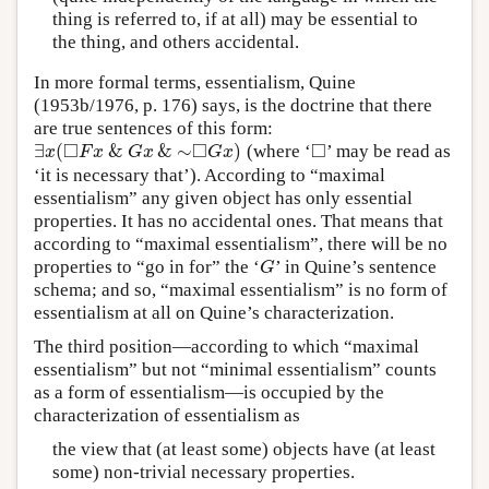
thing is referred to, if at all) may be essential to
the thing, and others accidental.
In more formal terms, essentialism, Quine
(1953b/1976, p. 176) says, is the doctrine that there
are true sentences of this form:
□
□
□
∃
(
&
&
∼
)
(where ‘
’ may be read as
∃
x
(
◻
F
x
&
G
x
&
∼
◻
G
x
)
◻
x
F
x
G
x
G
x
‘it is necessary that’). According to “maximal
essentialism” any given object has only essential
properties. It has no accidental ones. That means that
according to “maximal essentialism”, there will be no
properties to “go in for” the ‘
’ in Quine’s sentence
G
G
schema; and so, “maximal essentialism” is no form of
essentialism at all on Quine’s characterization.
The third position—according to which “maximal
essentialism” but not “minimal essentialism” counts
as a form of essentialism—is occupied by the
characterization of essentialism as
the view that (at least some) objects have (at least
some) non-trivial necessary properties.