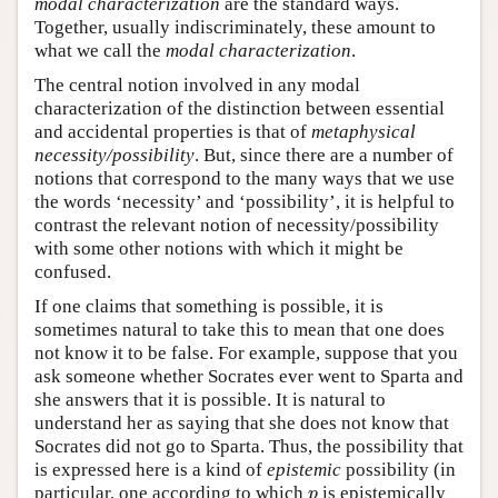
modal characterization
are the standard ways.
Together, usually indiscriminately, these amount to
what we call the
modal characterization
.
The central notion involved in any modal
characterization of the distinction between essential
and accidental properties is that of
metaphysical
necessity/possibility
. But, since there are a number of
notions that correspond to the many ways that we use
the words ‘necessity’ and ‘possibility’, it is helpful to
contrast the relevant notion of necessity/possibility
with some other notions with which it might be
confused.
If one claims that something is possible, it is
sometimes natural to take this to mean that one does
not know it to be false. For example, suppose that you
ask someone whether Socrates ever went to Sparta and
she answers that it is possible. It is natural to
understand her as saying that she does not know that
Socrates did not go to Sparta. Thus, the possibility that
is expressed here is a kind of
epistemic
possibility (in
particular, one according to which
is epistemically
p
p