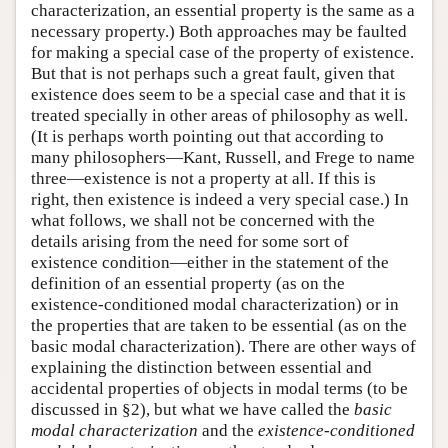
characterization, an essential property is the same as a
necessary property.) Both approaches may be faulted
for making a special case of the property of existence.
But that is not perhaps such a great fault, given that
existence does seem to be a special case and that it is
treated specially in other areas of philosophy as well.
(It is perhaps worth pointing out that according to
many philosophers—Kant, Russell, and Frege to name
three—existence is not a property at all. If this is
right, then existence is indeed a very special case.) In
what follows, we shall not be concerned with the
details arising from the need for some sort of
existence condition—either in the statement of the
definition of an essential property (as on the
existence-conditioned modal characterization) or in
the properties that are taken to be essential (as on the
basic modal characterization). There are other ways of
explaining the distinction between essential and
accidental properties of objects in modal terms (to be
discussed in §2), but what we have called the
basic
modal characterization
and the
existence-conditioned