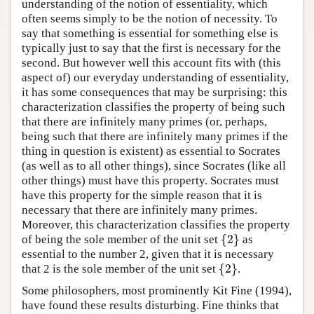
understanding of the notion of essentiality, which
often seems simply to be the notion of necessity. To
say that something is essential for something else is
typically just to say that the first is necessary for the
second. But however well this account fits with (this
aspect of) our everyday understanding of essentiality,
it has some consequences that may be surprising: this
characterization classifies the property of being such
that there are infinitely many primes (or, perhaps,
being such that there are infinitely many primes if the
thing in question is existent) as essential to Socrates
(as well as to all other things), since Socrates (like all
other things) must have this property. Socrates must
have this property for the simple reason that it is
necessary that there are infinitely many primes.
Moreover, this characterization classifies the property
{
2
}
of being the sole member of the unit set
as
{
2
}
essential to the number 2, given that it is necessary
{
2
}
that 2 is the sole member of the unit set
.
{
2
}
Some philosophers, most prominently Kit Fine (1994),
have found these results disturbing. Fine thinks that