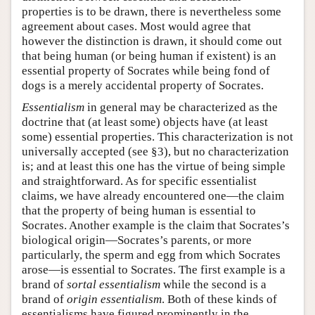
properties is to be drawn, there is nevertheless some
agreement about cases. Most would agree that
however the distinction is drawn, it should come out
that being human (or being human if existent) is an
essential property of Socrates while being fond of
dogs is a merely accidental property of Socrates.
Essentialism
in general may be characterized as the
doctrine that (at least some) objects have (at least
some) essential properties. This characterization is not
universally accepted (see §3), but no characterization
is; and at least this one has the virtue of being simple
and straightforward. As for specific essentialist
claims, we have already encountered one—the claim
that the property of being human is essential to
Socrates. Another example is the claim that Socrates’s
biological origin—Socrates’s parents, or more
particularly, the sperm and egg from which Socrates
arose—is essential to Socrates. The first example is a
brand of
sortal essentialism
while the second is a
brand of
origin essentialism
. Both of these kinds of
essentialisms have figured prominently in the