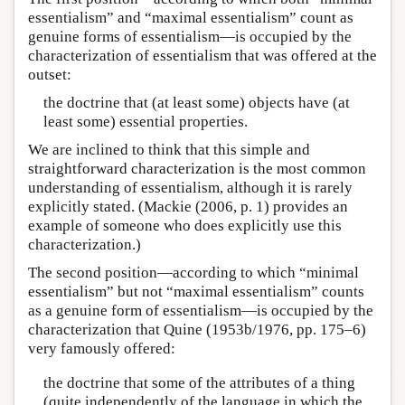
essentialism” and “maximal essentialism” count as
genuine forms of essentialism—is occupied by the
characterization of essentialism that was offered at the
outset:
the doctrine that (at least some) objects have (at
least some) essential properties.
We are inclined to think that this simple and
straightforward characterization is the most common
understanding of essentialism, although it is rarely
explicitly stated. (Mackie (2006, p. 1) provides an
example of someone who does explicitly use this
characterization.)
The second position—according to which “minimal
essentialism” but not “maximal essentialism” counts
as a genuine form of essentialism—is occupied by the
characterization that Quine (1953b/1976, pp. 175–6)
very famously offered:
the doctrine that some of the attributes of a thing
(quite independently of the language in which the