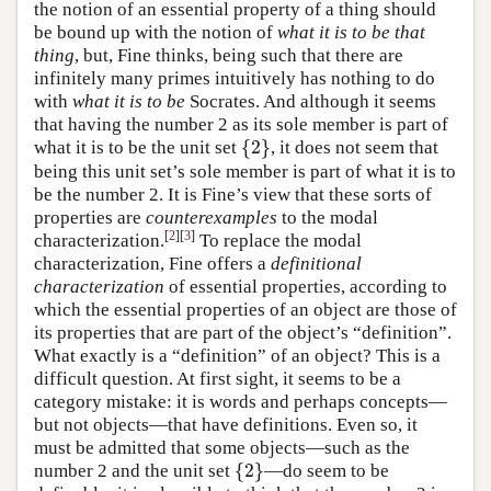
the notion of an essential property of a thing should
be bound up with the notion of
what it is to be that
thing
, but, Fine thinks, being such that there are
infinitely many primes intuitively has nothing to do
with
what it is to be
Socrates. And although it seems
that having the number 2 as its sole member is part of
{
2
}
what it is to be the unit set
, it does not seem that
{
2
}
being this unit set’s sole member is part of what it is to
be the number 2. It is Fine’s view that these sorts of
properties are
counterexamples
to the modal
[
2
]
[
3
]
characterization.
To replace the modal
characterization, Fine offers a
definitional
characterization
of essential properties, according to
which the essential properties of an object are those of
its properties that are part of the object’s “definition”.
What exactly is a “definition” of an object? This is a
difficult question. At first sight, it seems to be a
category mistake: it is words and perhaps concepts—
but not objects—that have definitions. Even so, it
must be admitted that some objects—such as the
{
2
}
number 2 and the unit set
—do seem to be
{
2
}