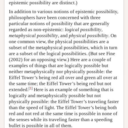
epistemic possibility are distinct.)
In addition to various notions of epistemic possibility,
philosophers have been concerned with three
particular notions of possibility that are generally
regarded as non-epistemic:
logical possibility
,
metaphysical possibility
, and
physical possibility
. On
one common view, the physical possibilities are a
subset of the metaphysical possibilities, which in turn
are a subset of the logical possibilities. (But see Fine
(2002) for an opposing view.) Here are a couple of
examples of things that are logically possible but
neither metaphysically nor physically possible: the
Eiffel Tower’s being red all over and green all over at
the same time; the Eiffel Tower’s being red but not
[
1
]
extended.
Here is an example of something that is
logically and metaphysically possible but not
physically possible: the Eiffel Tower’s traveling faster
than the speed of light. The Eiffel Tower’s being both
red and not red at the same time is possible in none of
the senses while its traveling faster than a speeding
bullet is possible in all of them.