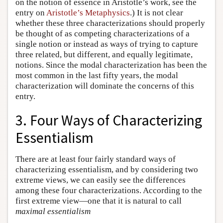
on the notion of essence in Aristotle’s work, see the
entry on
Aristotle’s Metaphysics
.) It is not clear
whether these three characterizations should properly
be thought of as competing characterizations of a
single notion or instead as ways of trying to capture
three related, but different, and equally legitimate,
notions. Since the modal characterization has been the
most common in the last fifty years, the modal
characterization will dominate the concerns of this
entry.
3. Four Ways of Characterizing
Essentialism
There are at least four fairly standard ways of
characterizing essentialism, and by considering two
extreme views, we can easily see the differences
among these four characterizations. According to the
first extreme view—one that it is natural to call
maximal essentialism