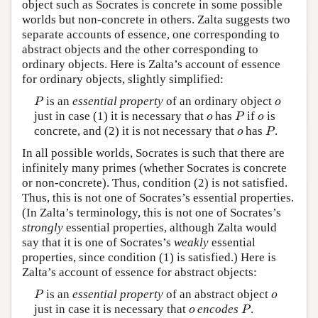
object such as Socrates is concrete in some possible
worlds but non-concrete in others. Zalta suggests two
separate accounts of essence, one corresponding to
abstract objects and the other corresponding to
ordinary objects. Here is Zalta’s account of essence
for ordinary objects, slightly simplified:
is an
essential property
of an ordinary object
P
o
P
o
just in case (1) it is necessary that
has
if
is
o
P
o
o
P
o
concrete, and (2) it is not necessary that
has
.
o
P
o
P
In all possible worlds, Socrates is such that there are
infinitely many primes (whether Socrates is concrete
or non-concrete). Thus, condition (2) is not satisfied.
Thus, this is not one of Socrates’s essential properties.
(In Zalta’s terminology, this is not one of Socrates’s
strongly
essential properties, although Zalta would
say that it is one of Socrates’s
weakly
essential
properties, since condition (1) is satisfied.) Here is
Zalta’s account of essence for abstract objects:
is an
essential property
of an abstract object
P
o
P
o
just in case it is necessary that
encodes
.
o
P
o
P