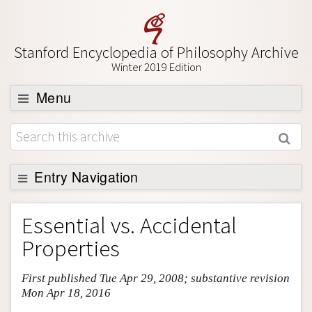
Stanford Encyclopedia of Philosophy Archive
Winter 2019 Edition
Menu
Browse
About
Support SEP
Entry Navigation
Entry Contents
Essential vs. Accidental
Bibliography
Properties
Academic Tools
First published Tue Apr 29, 2008; substantive revision
Friends PDF Preview
Mon Apr 18, 2016
Author and Citation Info