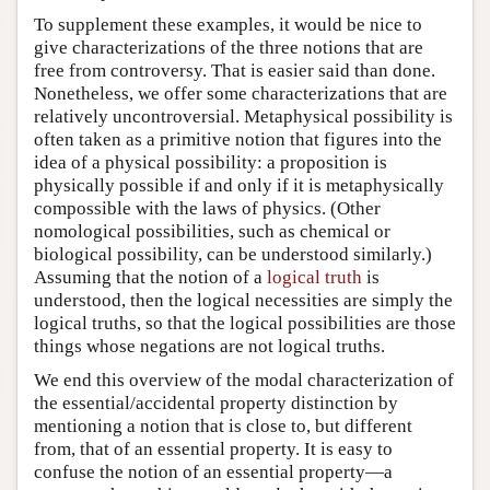
To supplement these examples, it would be nice to
give characterizations of the three notions that are
free from controversy. That is easier said than done.
Nonetheless, we offer some characterizations that are
relatively uncontroversial. Metaphysical possibility is
often taken as a primitive notion that figures into the
idea of a physical possibility: a proposition is
physically possible if and only if it is metaphysically
compossible with the laws of physics. (Other
nomological possibilities, such as chemical or
biological possibility, can be understood similarly.)
Assuming that the notion of a
logical truth
is
understood, then the logical necessities are simply the
logical truths, so that the logical possibilities are those
things whose negations are not logical truths.
We end this overview of the modal characterization of
the essential/accidental property distinction by
mentioning a notion that is close to, but different
from, that of an essential property. It is easy to
confuse the notion of an essential property—a