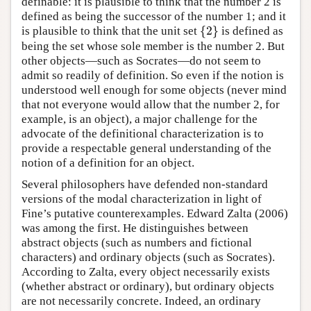
definable: it is plausible to think that the number 2 is
defined as being the successor of the number 1; and it
{
2
}
is plausible to think that the unit set
is defined as
{
2
}
being the set whose sole member is the number 2. But
other objects—such as Socrates—do not seem to
admit so readily of definition. So even if the notion is
understood well enough for some objects (never mind
that not everyone would allow that the number 2, for
example, is an object), a major challenge for the
advocate of the definitional characterization is to
provide a respectable general understanding of the
notion of a definition for an object.
Several philosophers have defended non-standard
versions of the modal characterization in light of
Fine’s putative counterexamples. Edward Zalta (2006)
was among the first. He distinguishes between
abstract objects (such as numbers and fictional
characters) and ordinary objects (such as Socrates).
According to Zalta, every object necessarily exists
(whether abstract or ordinary), but ordinary objects
are not necessarily concrete. Indeed, an ordinary