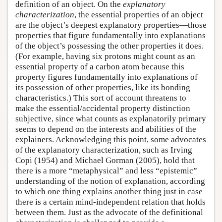
definition of an object. On the
explanatory
characterization
, the essential properties of an object
are the object’s deepest explanatory properties—those
properties that figure fundamentally into explanations
of the object’s possessing the other properties it does.
(For example, having six protons might count as an
essential property of a carbon atom because this
property figures fundamentally into explanations of
its possession of other properties, like its bonding
characteristics.) This sort of account threatens to
make the essential/accidental property distinction
subjective, since what counts as explanatorily primary
seems to depend on the interests and abilities of the
explainers. Acknowledging this point, some advocates
of the explanatory characterization, such as Irving
Copi (1954) and Michael Gorman (2005), hold that
there is a more “metaphysical” and less “epistemic”
understanding of the notion of explanation, according
to which one thing explains another thing just in case
there is a certain mind-independent relation that holds
between them. Just as the advocate of the definitional