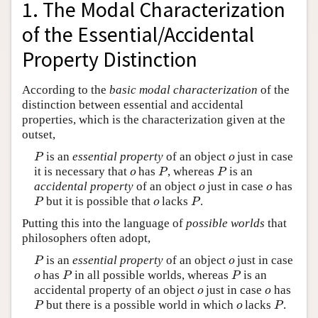
1. The Modal Characterization
of the Essential/Accidental
Property Distinction
According to the
basic modal characterization
of the
distinction between essential and accidental
properties, which is the characterization given at the
outset,
is an
essential property
of an object
just in case
P
o
P
o
it is necessary that
has
, whereas
is an
o
P
P
o
P
P
accidental property
of an object
just in case
has
o
o
o
o
but it is possible that
lacks
.
P
o
P
P
o
P
Putting this into the language of
possible worlds
that
philosophers often adopt,
is an
essential property
of an object
just in case
P
o
P
o
has
in all possible worlds, whereas
is an
o
P
P
o
P
P
accidental property of an object
just in case
has
o
o
o
o
but there is a possible world in which
lacks
.
P
o
P
P
o
P