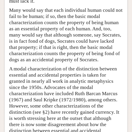
must lack it.
Many would say that each individual human could not
fail to be human; if so, then the basic modal
characterization counts the property of being human
as an essential property of each human. And, too,
many would say that although someone, say Socrates,
is in fact fond of dogs, Socrates could have lacked
that property; if that is right, then the basic modal
characterization counts the property of being fond of
dogs as an accidental property of Socrates.
A modal characterization of the distinction between
essential and accidental properties is taken for
granted in nearly all work in analytic metaphysics
since the 1950s. Advocates of the modal
characterization have included Ruth Barcan Marcus
(1967) and Saul Kripke (1972/1980), among others.
However, some other characterizations of the
distinction (see §2) have recently gained currency. It
is worth stressing here at the outset that although
there is now some disagreement about how the
distinction between essential and accidental