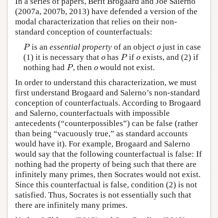
In a series of papers, Berit Brogaard and Joe Salerno
(2007a, 2007b, 2013) have defended a version of the
modal characterization that relies on their non-
standard conception of counterfactuals:
is an
essential property
of an object
just in case
P
o
P
o
(1) it is necessary that
has
if
exists, and (2) if
o
P
o
o
P
o
nothing had
, then
would not exist.
P
o
P
o
In order to understand this characterization, we must
first understand Brogaard and Salerno’s non-standard
conception of counterfactuals. According to Brogaard
and Salerno, counterfactuals with impossible
antecedents (“counterpossibles”) can be false (rather
than being “vacuously true,” as standard accounts
would have it). For example, Brogaard and Salerno
would say that the following counterfactual is false: If
nothing had the property of being such that there are
infinitely many primes, then Socrates would not exist.
Since this counterfactual is false, condition (2) is not
satisfied. Thus, Socrates is not essentially such that
there are infinitely many primes.