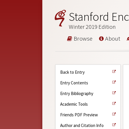
Stanford Enc
Winter 2019 Edition
Browse
About
Back to Entry
Entry Contents
Entry Bibliography
Academic Tools
Friends PDF Preview
Author and Citation Info