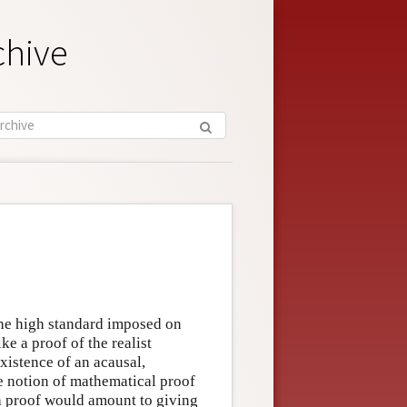
chive
he high standard imposed on
e a proof of the realist
existence of an acausal,
e notion of mathematical proof
 a proof would amount to giving