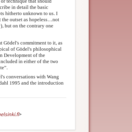
e or technique that should
ribe in detail the basic
ts hitherto unknown to us. I
 at the outset as hopeless…not
), but on the contrary one
t Gödel's commitment to it, as
pical of Gödel's philosophical
rn Development of the
ncluded in either of the two
te”.
l's conversations with Wang
dahl 1995 and the introduction
elsinki
.
fi
>