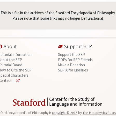
This is a file in the archives of the Stanford Encyclopedia of Philosophy.
Please note that some links may no longer be functional.
About
Support SEP
Editorial Information
Support the SEP
About the SEP
PDFs for SEP Friends
Editorial Board
Make a Donation
How to Cite the SEP
SEPIA for Libraries
Special Characters
Contact
ford Encyclopedia of Philosophy is
copyright © 2016
by
The Metaphysics Rese