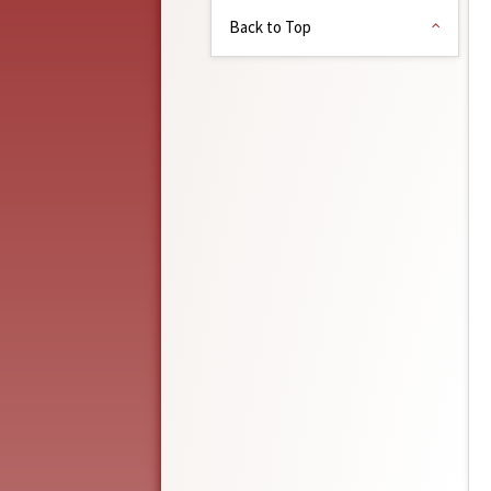
Back to Top