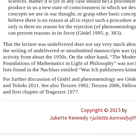
sciences. Rather it is (or in any case should be) a procedur
produce in us a new state of consciousness in which we desc
concepts we use in our thought, or grasp other basic concep
believe there is no reason at all to reject such a procedure
only is there no reason for the rejection (of phenomenology
can present reasons in its favor (Gödel 1995, p. 383).
That the lecture was undelivered does not say very much abou
the writing of undelivered or unsubmitted manuscripts was ty
activity from about the 1950s. On the other hand, “The Mode
Foundations of Mathematics in Light of Philosophy” was not i
lists found in the Nachlass entitled “Was Ich publizieren könn
For further discussion of Gödel and phenomenology see Göde
and Toledo 2011. See also Tieszen 1992, Tieszen 2006, Følles
and first chapter of Tragesser 1977.
Copyright © 2015
by
Juliette Kennedy
<
juliette
.
kennedy
@
h