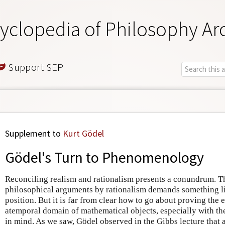
yclopedia of Philosophy Ar
Support SEP
Supplement to
Kurt Gödel
Gödel's Turn to Phenomenology
Reconciling realism and rationalism presents a conundrum. T
philosophical arguments by rationalism demands something lik
position. But it is far from clear how to go about proving the 
atemporal domain of mathematical objects, especially with th
in mind. As we saw, Gödel observed in the Gibbs lecture that