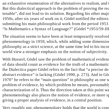
an exhaustive enumeration of the alternatives to realism, and
But this dialectical approach to the problem of proving the rea
tenable”, did not lead to its solution. Regarding his other ma
1950s, after six years of work on it, Gödel notified the editor
submitting his main philosophical work from the period 1953
“Is Mathematics a Syntax of Language?” (Gödel *1953/59-III
The situation seems to have been at least temporarily resolved
phenomenology in 1959, which, while adding some dimension 
philosophy as a strict science, at the same time led to his inc
world view a stronger emphasis on the notion of subjectivity.
With Husserl, Gödel saw the problem of mathematical evidence,
of data should count as evidence for the truth of a mathematic
the Dialectica paper Gödel refers to the fact that “a precise de
abstract evidence” is lacking (Gödel 1990, p. 273). And in Gö
1970” he refers to the “main question” in philosophy as one 
problem of evidence, by which problem he means, presumably, 
characterization of it. Thus the direction taken at this point w
phenomenology also places the notion of evidence, or more sp
giving a proper analysis of evidence, in a central position.
Very roughly put, phenomenology holds that the world is consti