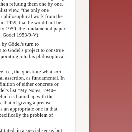
 then refuting them one by one.
list view, “the only one
jor philosophical work from the
s in 1959, that he would not be
 to 1959, the fundamental paper
, Gödel 1953/9-V).
 by Gödel's turn to
to Gödel's project to construe
orporating into his philosophical
 i.e., the question: what sort
al assertion, as fundamental. In
finition of either concrete or
del's list “My Notes, 1940–
which is bound up with the
that of giving a precise
as an appropriate one in that
ecifically the problem of
tuted, in a special sense, but