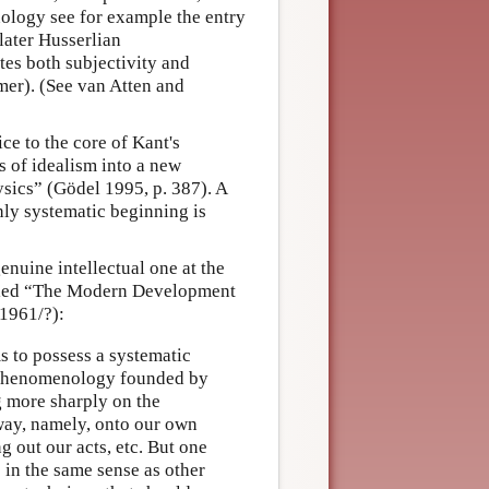
nology see for example the entry
 later Husserlian
es both subjectivity and
rmer). (See van Atten and
ice to the core of Kant's
 of idealism into a new
ysics” (Gödel 1995, p. 387). A
ly systematic beginning is
nuine intellectual one at the
ntitled “The Modern Development
*1961/?):
s to possess a systematic
he phenomenology founded by
g more sharply on the
 way, namely, onto our own
g out our acts, etc. But one
 in the same sense as other