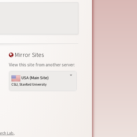
Mirror Sites
View this site from another server:
USA (Main Site)
CSLI, Stanford University
arch Lab
,