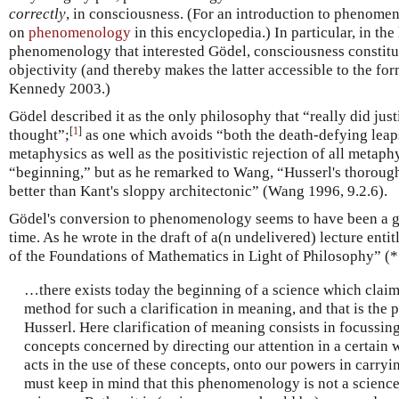
correctly
, in consciousness. (For an introduction to phenome
on
phenomenology
in this encyclopedia.) In particular, in the
phenomenology that interested Gödel, consciousness constitut
objectivity (and thereby makes the latter accessible to the fo
Kennedy 2003.)
Gödel described it as the only philosophy that “really did just
[
1
]
thought”;
as one which avoids “both the death-defying leaps
metaphysics as well as the positivistic rejection of all metaph
“beginning,” but as he remarked to Wang, “Husserl's thorough
better than Kant's sloppy architectonic” (Wang 1996, 9.2.6).
Gödel's conversion to phenomenology seems to have been a ge
time. As he wrote in the draft of a(n undelivered) lecture e
of the Foundations of Mathematics in Light of Philosophy” (
…there exists today the beginning of a science which claim
method for such a clarification in meaning, and that is t
Husserl. Here clarification of meaning consists in focussin
concepts concerned by directing our attention in a certain
acts in the use of these concepts, onto our powers in carryin
must keep in mind that this phenomenology is not a science