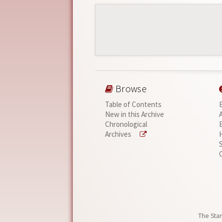
Browse
Table of Contents
New in this Archive
Chronological
Archives
The Stan