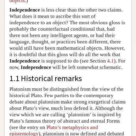
objects
.)
Independence
is less clear than the other two claims.
What does it mean to ascribe this sort of
independence to an object? The most obvious gloss is
probably the counterfactual conditional that, had
there not been any intelligent agents, or had their
language, thought, or practices been different, there
would still have been mathematical objects. However,
it is doubtful that this gloss will do all the work that
Independence
is supposed to do (see Section
4.1
). For
now,
Independence
will be left somewhat schematic.
1.1 Historical remarks
Platonism must be distinguished from the view of the
historical Plato. Few parties to the contemporary
debate about platonism make strong exegetical claims
about Plato’s view, much less defend it. Although the
view which we are calling ‘platonism’ is inspired by
Plato’s famous theory of abstract and eternal Forms
(see the entry on
Plato’s metaphysics and
epistemology
), platonism is now defined and debated