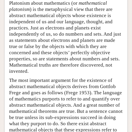
Platonism about mathematics (or
mathematical
platonism
) is the metaphysical view that there are
abstract mathematical objects whose existence is
independent of us and our language, thought, and
practices. Just as electrons and planets exist
independently of us, so do numbers and sets. And just
as statements about electrons and planets are made
true or false by the objects with which they are
concerned and these objects’ perfectly objective
properties, so are statements about numbers and sets.
Mathematical truths are therefore discovered, not
invented.
The most important argument for the existence of
abstract mathematical objects derives from Gottlob
Frege and goes as follows (Frege 1953). The language
of mathematics purports to refer to and quantify over
abstract mathematical objects. And a great number of
mathematical theorems are true. But a sentence cannot
be true unless its sub-expressions succeed in doing
what they purport to do. So there exist abstract
mathematical objects that these expressions refer to