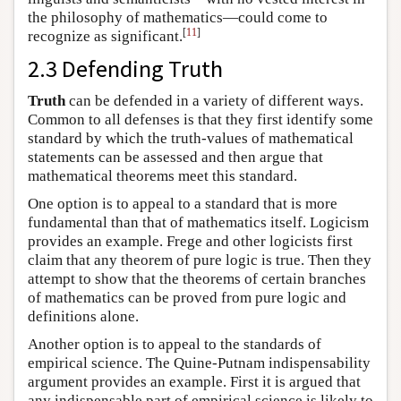
the philosophy of mathematics—could come to
[
11
]
recognize as significant.
2.3 Defending Truth
Truth
can be defended in a variety of different ways.
Common to all defenses is that they first identify some
standard by which the truth-values of mathematical
statements can be assessed and then argue that
mathematical theorems meet this standard.
One option is to appeal to a standard that is more
fundamental than that of mathematics itself. Logicism
provides an example. Frege and other logicists first
claim that any theorem of pure logic is true. Then they
attempt to show that the theorems of certain branches
of mathematics can be proved from pure logic and
definitions alone.
Another option is to appeal to the standards of
empirical science. The Quine-Putnam indispensability
argument provides an example. First it is argued that
any indispensable part of empirical science is likely to