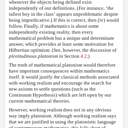
whenever the objects being defined exist
independently of our definitions. (For instance, ‘the
tallest boy in the class’ appears unproblematic despite
being impredicative.) If this is correct, then (iv) would
follow. Finally, if mathematics is about some
independently existing reality, then every
mathematical problem has a unique and determinate
answer, which provides at least some motivation for
Hilbertian optimism. (See, however, the discussion of
plenitudinous platonism
in Section
4.2
.)
The truth of mathematical platonism would therefore
have important consequences within mathematics
itself. It would justify the classical methods associated
with working realism and encourage the search for
new axioms to settle questions (such as the
Continuum Hypothesis) which are left open by our
current mathematical theories.
However, working realism does not in any obvious
way imply platonism. Although working realism says
that we are justified in using the platonistic language
of contemporary mathematics, this falls short of