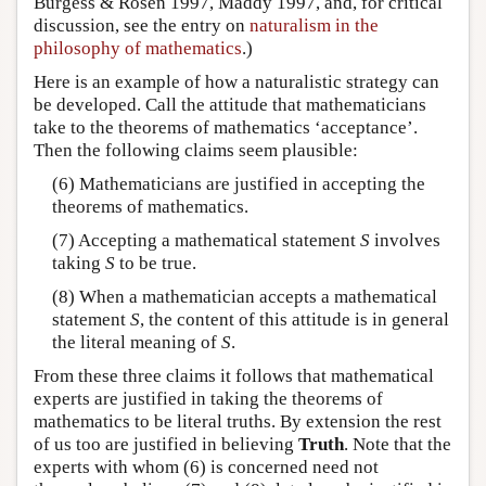
Burgess & Rosen 1997, Maddy 1997, and, for critical
discussion, see the entry on
naturalism in the
philosophy of mathematics
.)
Here is an example of how a naturalistic strategy can
be developed. Call the attitude that mathematicians
take to the theorems of mathematics ‘acceptance’.
Then the following claims seem plausible:
(6) Mathematicians are justified in accepting the
theorems of mathematics.
(7) Accepting a mathematical statement
S
involves
taking
S
to be true.
(8) When a mathematician accepts a mathematical
statement
S
, the content of this attitude is in general
the literal meaning of
S
.
From these three claims it follows that mathematical
experts are justified in taking the theorems of
mathematics to be literal truths. By extension the rest
of us too are justified in believing
Truth
. Note that the
experts with whom (6) is concerned need not