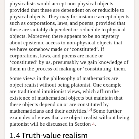
physicalists would accept non-physical objects
provided that these are dependent on or reducible to
physical objects. They may for instance accept objects
such as corporations, laws, and poems, provided that
these are suitably dependent or reducible to physical
objects. Moreover, there appears to be no mystery
about epistemic access to non-physical objects that
we have somehow made or ‘constituted’. If
corporations, laws, and poems are made or
‘constituted’ by us, presumably we gain knowledge of
them in the process of making or ‘constituting’ them.
Some views in the philosophy of mathematics are
object realist without being platonist. One example
are traditional intuitionist views, which affirm the
existence of mathematical objects but maintain that
these objects depend on or are constituted by
[
5
]
mathematicians and their activities.
Some further
examples of views that are object realist without being
platonist will be discussed in Section
4
.
1.4 Truth-value realism