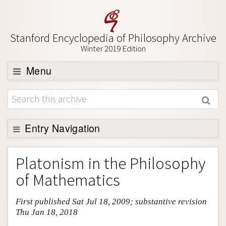
Stanford Encyclopedia of Philosophy Archive
Winter 2019 Edition
Menu
Browse
About
Support SEP
Entry Navigation
Entry Contents
Platonism in the Philosophy
Bibliography
of Mathematics
Academic Tools
First published Sat Jul 18, 2009; substantive revision
Friends PDF Preview
Thu Jan 18, 2018
Author and Citation Info