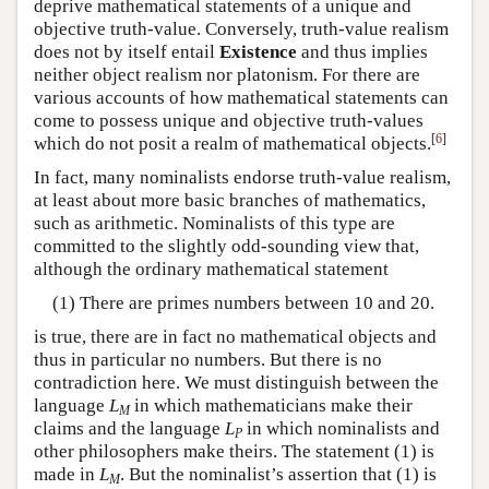
deprive mathematical statements of a unique and
objective truth-value. Conversely, truth-value realism
does not by itself entail
Existence
and thus implies
neither object realism nor platonism. For there are
various accounts of how mathematical statements can
come to possess unique and objective truth-values
[
6
]
which do not posit a realm of mathematical objects.
In fact, many nominalists endorse truth-value realism,
at least about more basic branches of mathematics,
such as arithmetic. Nominalists of this type are
committed to the slightly odd-sounding view that,
although the ordinary mathematical statement
(1) There are primes numbers between 10 and 20.
is true, there are in fact no mathematical objects and
thus in particular no numbers. But there is no
contradiction here. We must distinguish between the
language
L
in which mathematicians make their
M
claims and the language
L
in which nominalists and
P
other philosophers make theirs. The statement (1) is
made in
L
. But the nominalist’s assertion that (1) is
M