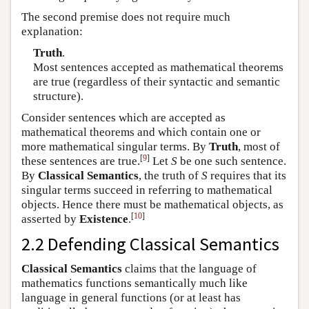
The second premise does not require much
explanation:
Truth
.
Most sentences accepted as mathematical theorems
are true (regardless of their syntactic and semantic
structure).
Consider sentences which are accepted as
mathematical theorems and which contain one or
more mathematical singular terms. By
Truth
, most of
[
9
]
these sentences are true.
Let
S
be one such sentence.
By
Classical Semantics
, the truth of
S
requires that its
singular terms succeed in referring to mathematical
objects. Hence there must be mathematical objects, as
[
10
]
asserted by
Existence
.
2.2 Defending Classical Semantics
Classical Semantics
claims that the language of
mathematics functions semantically much like
language in general functions (or at least has