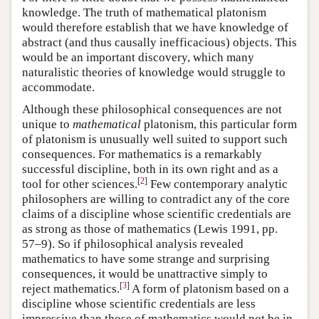
knowledge. The truth of mathematical platonism
would therefore establish that we have knowledge of
abstract (and thus causally inefficacious) objects. This
would be an important discovery, which many
naturalistic theories of knowledge would struggle to
accommodate.
Although these philosophical consequences are not
unique to
mathematical
platonism, this particular form
of platonism is unusually well suited to support such
consequences. For mathematics is a remarkably
successful discipline, both in its own right and as a
[
2
]
tool for other sciences.
Few contemporary analytic
philosophers are willing to contradict any of the core
claims of a discipline whose scientific credentials are
as strong as those of mathematics (Lewis 1991, pp.
57–9). So if philosophical analysis revealed
mathematics to have some strange and surprising
consequences, it would be unattractive simply to
[
3
]
reject mathematics.
A form of platonism based on a
discipline whose scientific credentials are less
impressive than those of mathematics would not be in