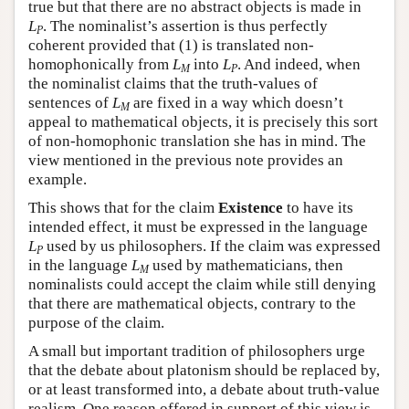
true but that there are no abstract objects is made in
L
. The nominalist’s assertion is thus perfectly
P
coherent provided that (1) is translated non-
homophonically from
L
into
L
. And indeed, when
M
P
the nominalist claims that the truth-values of
sentences of
L
are fixed in a way which doesn’t
M
appeal to mathematical objects, it is precisely this sort
of non-homophonic translation she has in mind. The
view mentioned in the previous note provides an
example.
This shows that for the claim
Existence
to have its
intended effect, it must be expressed in the language
L
used by us philosophers. If the claim was expressed
P
in the language
L
used by mathematicians, then
M
nominalists could accept the claim while still denying
that there are mathematical objects, contrary to the
purpose of the claim.
A small but important tradition of philosophers urge
that the debate about platonism should be replaced by,
or at least transformed into, a debate about truth-value
realism. One reason offered in support of this view is