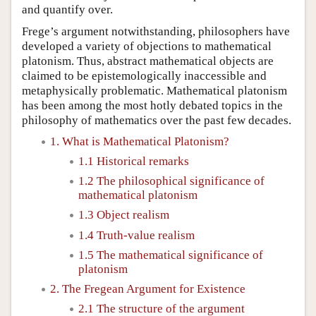
and quantify over.
Frege’s argument notwithstanding, philosophers have
developed a variety of objections to mathematical
platonism. Thus, abstract mathematical objects are
claimed to be epistemologically inaccessible and
metaphysically problematic. Mathematical platonism
has been among the most hotly debated topics in the
philosophy of mathematics over the past few decades.
1. What is Mathematical Platonism?
1.1 Historical remarks
1.2 The philosophical significance of
mathematical platonism
1.3 Object realism
1.4 Truth-value realism
1.5 The mathematical significance of
platonism
2. The Fregean Argument for Existence
2.1 The structure of the argument