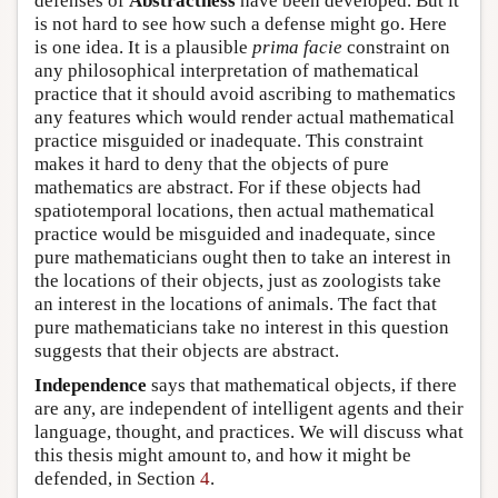
defenses of
Abstractness
have been developed. But it
is not hard to see how such a defense might go. Here
is one idea. It is a plausible
prima facie
constraint on
any philosophical interpretation of mathematical
practice that it should avoid ascribing to mathematics
any features which would render actual mathematical
practice misguided or inadequate. This constraint
makes it hard to deny that the objects of pure
mathematics are abstract. For if these objects had
spatiotemporal locations, then actual mathematical
practice would be misguided and inadequate, since
pure mathematicians ought then to take an interest in
the locations of their objects, just as zoologists take
an interest in the locations of animals. The fact that
pure mathematicians take no interest in this question
suggests that their objects are abstract.
Independence
says that mathematical objects, if there
are any, are independent of intelligent agents and their
language, thought, and practices. We will discuss what
this thesis might amount to, and how it might be
defended, in Section
4
.