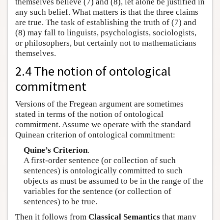
themselves believe (7) and (8), let alone be justified in
any such belief. What matters is that the three claims
are true. The task of establishing the truth of (7) and
(8) may fall to linguists, psychologists, sociologists,
or philosophers, but certainly not to mathematicians
themselves.
2.4 The notion of ontological
commitment
Versions of the Fregean argument are sometimes
stated in terms of the notion of ontological
commitment. Assume we operate with the standard
Quinean criterion of ontological commitment:
Quine’s Criterion
.
A first-order sentence (or collection of such
sentences) is ontologically committed to such
objects as must be assumed to be in the range of the
variables for the sentence (or collection of
sentences) to be true.
Then it follows from
Classical Semantics
that many