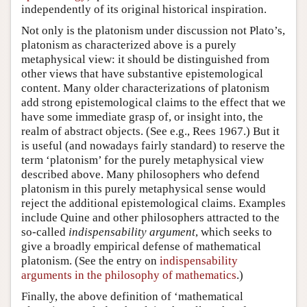
independently of its original historical inspiration.
Not only is the platonism under discussion not Plato’s,
platonism as characterized above is a purely
metaphysical view: it should be distinguished from
other views that have substantive epistemological
content. Many older characterizations of platonism
add strong epistemological claims to the effect that we
have some immediate grasp of, or insight into, the
realm of abstract objects. (See e.g., Rees 1967.) But it
is useful (and nowadays fairly standard) to reserve the
term ‘platonism’ for the purely metaphysical view
described above. Many philosophers who defend
platonism in this purely metaphysical sense would
reject the additional epistemological claims. Examples
include Quine and other philosophers attracted to the
so-called
indispensability argument
, which seeks to
give a broadly empirical defense of mathematical
platonism. (See the entry on
indispensability
arguments in the philosophy of mathematics
.)
Finally, the above definition of ‘mathematical