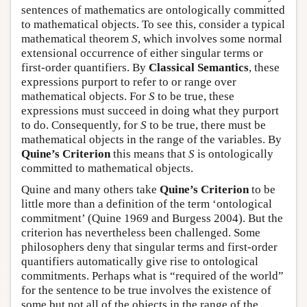
sentences of mathematics are ontologically committed
to mathematical objects. To see this, consider a typical
mathematical theorem
S
, which involves some normal
extensional occurrence of either singular terms or
first-order quantifiers. By
Classical Semantics
, these
expressions purport to refer to or range over
mathematical objects. For
S
to be true, these
expressions must succeed in doing what they purport
to do. Consequently, for
S
to be true, there must be
mathematical objects in the range of the variables. By
Quine’s Criterion
this means that
S
is ontologically
committed to mathematical objects.
Quine and many others take
Quine’s Criterion
to be
little more than a definition of the term ‘ontological
commitment’ (Quine 1969 and Burgess 2004). But the
criterion has nevertheless been challenged. Some
philosophers deny that singular terms and first-order
quantifiers automatically give rise to ontological
commitments. Perhaps what is “required of the world”
for the sentence to be true involves the existence of
some but not all of the objects in the range of the