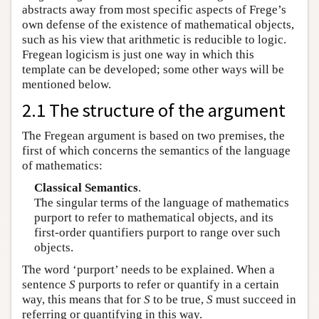
abstracts away from most specific aspects of Frege’s
own defense of the existence of mathematical objects,
such as his view that arithmetic is reducible to logic.
Fregean logicism is just one way in which this
template can be developed; some other ways will be
mentioned below.
2.1 The structure of the argument
The Fregean argument is based on two premises, the
first of which concerns the semantics of the language
of mathematics:
Classical Semantics
.
The singular terms of the language of mathematics
purport to refer to mathematical objects, and its
first-order quantifiers purport to range over such
objects.
The word ‘purport’ needs to be explained. When a
sentence
S
purports to refer or quantify in a certain
way, this means that for
S
to be true,
S
must succeed in
referring or quantifying in this way.