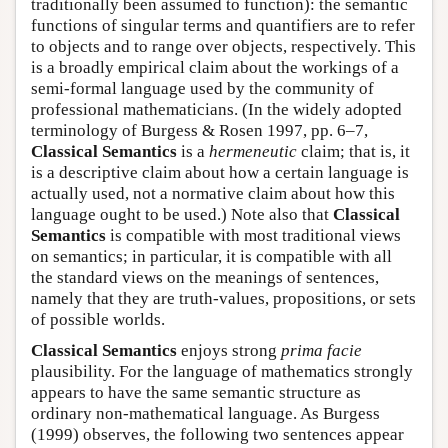
traditionally been assumed to function): the semantic
functions of singular terms and quantifiers are to refer
to objects and to range over objects, respectively. This
is a broadly empirical claim about the workings of a
semi-formal language used by the community of
professional mathematicians. (In the widely adopted
terminology of Burgess & Rosen 1997, pp. 6–7,
Classical Semantics
is a
hermeneutic
claim; that is, it
is a descriptive claim about how a certain language is
actually used, not a normative claim about how this
language ought to be used.) Note also that
Classical
Semantics
is compatible with most traditional views
on semantics; in particular, it is compatible with all
the standard views on the meanings of sentences,
namely that they are truth-values, propositions, or sets
of possible worlds.
Classical Semantics
enjoys strong
prima facie
plausibility. For the language of mathematics strongly
appears to have the same semantic structure as
ordinary non-mathematical language. As Burgess
(1999) observes, the following two sentences appear