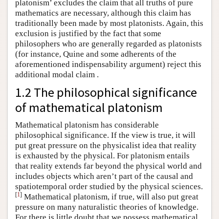
platonism’ excludes the claim that all truths of pure
mathematics are necessary, although this claim has
traditionally been made by most platonists. Again, this
exclusion is justified by the fact that some
philosophers who are generally regarded as platonists
(for instance, Quine and some adherents of the
aforementioned indispensability argument) reject this
additional modal claim .
1.2 The philosophical significance
of mathematical platonism
Mathematical platonism has considerable
philosophical significance. If the view is true, it will
put great pressure on the physicalist idea that reality
is exhausted by the physical. For platonism entails
that reality extends far beyond the physical world and
includes objects which aren’t part of the causal and
spatiotemporal order studied by the physical sciences.
[
1
]
Mathematical platonism, if true, will also put great
pressure on many naturalistic theories of knowledge.
For there is little doubt that we possess mathematical