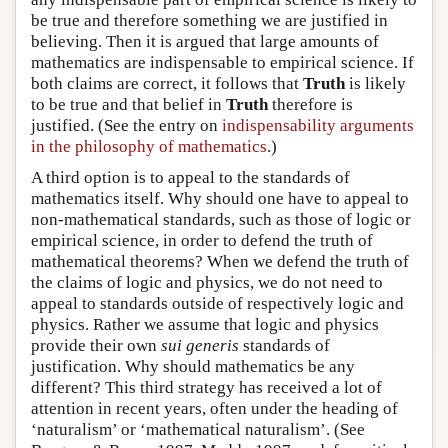
be true and therefore something we are justified in
believing. Then it is argued that large amounts of
mathematics are indispensable to empirical science. If
both claims are correct, it follows that
Truth
is likely
to be true and that belief in
Truth
therefore is
justified. (See the entry on
indispensability arguments
in the philosophy of mathematics
.)
A third option is to appeal to the standards of
mathematics itself. Why should one have to appeal to
non-mathematical standards, such as those of logic or
empirical science, in order to defend the truth of
mathematical theorems? When we defend the truth of
the claims of logic and physics, we do not need to
appeal to standards outside of respectively logic and
physics. Rather we assume that logic and physics
provide their own
sui generis
standards of
justification. Why should mathematics be any
different? This third strategy has received a lot of
attention in recent years, often under the heading of
‘naturalism’ or ‘mathematical naturalism’. (See