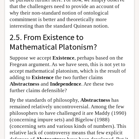
that the challengers need to provide an account of
why their non-standard notion of ontological
commitment is better and theoretically more
interesting than the standard Quinean notion.
2.5. From Existence to
Mathematical Platonism?
Suppose we accept
Existence
, perhaps based on the
Fregean argument. As we have seen, this is not yet to
accept mathematical platonism, which is the result of
adding to
Existence
the two further claims
Abstractness
and
Independence
. Are these two
further claims defensible?
By the standards of philosophy,
Abstractness
has
remained relatively uncontroversial. Among the few
philosophers to have challenged it are Maddy (1990)
(concerning impure sets) and Bigelow (1988)
(concerning sets and various kinds of numbers). This
relative lack of controversy means that few explicit