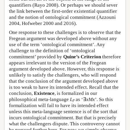
quantifiers (Rayo 2008). Or perhaps we should sever
the link between the first-order existential quantifier
and the notion of ontological commitment (Azzouni
2004, Hofweber 2000 and 2016).
One response to these challenges is to observe that the
Fregean argument was developed above without any
use of the term ‘ontological commitment’. Any
challenge to the definition of ‘ontological
commitment’ provided by
Quine’s Criterion
therefore
appears irrelevant to the version of the Fregean
argument developed above. However, this response is
unlikely to satisfy the challengers, who will respond
that the conclusion of the argument developed above
is too weak to have its intended effect. Recall that the
conclusion,
Existence
, is formalized in our
philosophical meta-language
L
as ‘∃
x
Mx
’. So this
P
formalization will fail to have its intended effect
unless this meta-language sentence is of the sort that
incurs ontological commitment. But that is precisely
what the challengers dispute. This controversy cannot
be pursued further here. For now, we simply observe