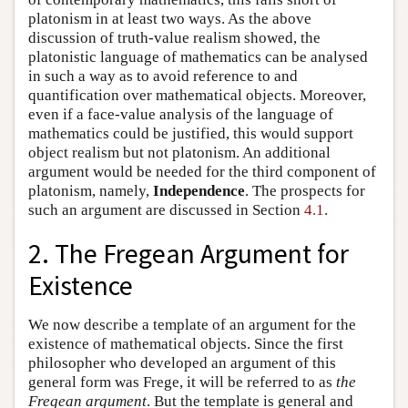
platonism in at least two ways. As the above
discussion of truth-value realism showed, the
platonistic language of mathematics can be analysed
in such a way as to avoid reference to and
quantification over mathematical objects. Moreover,
even if a face-value analysis of the language of
mathematics could be justified, this would support
object realism but not platonism. An additional
argument would be needed for the third component of
platonism, namely,
Independence
. The prospects for
such an argument are discussed in Section
4.1
.
2. The Fregean Argument for
Existence
We now describe a template of an argument for the
existence of mathematical objects. Since the first
philosopher who developed an argument of this
general form was Frege, it will be referred to as
the
Fregean argument
. But the template is general and