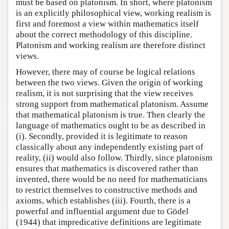
must be based on platonism. In short, where platonism
is an explicitly philosophical view, working realism is
first and foremost a view within mathematics itself
about the correct methodology of this discipline.
Platonism and working realism are therefore distinct
views.
However, there may of course be logical relations
between the two views. Given the origin of working
realism, it is not surprising that the view receives
strong support from mathematical platonism. Assume
that mathematical platonism is true. Then clearly the
language of mathematics ought to be as described in
(i). Secondly, provided it is legitimate to reason
classically about any independently existing part of
reality, (ii) would also follow. Thirdly, since platonism
ensures that mathematics is discovered rather than
invented, there would be no need for mathematicians
to restrict themselves to constructive methods and
axioms, which establishes (iii). Fourth, there is a
powerful and influential argument due to Gödel
(1944) that impredicative definitions are legitimate