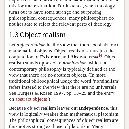
this fortunate situation. For instance, when theology
turns out to have some strange and surprising
philosophical consequences, many philosophers do
not hesitate to reject the relevant parts of theology.
1.3 Object realism
Let
object realism
be the view that there exist abstract
mathematical objects. Object realism is thus just the
[
4
]
conjunction of
Existence
and
Abstractness
.
Object
realism stands opposed to
nominalism
, which in
contemporary philosophy is typically defined as the
view that there are no abstract objects. (In more
traditional philosophical usage the word ‘nominalism’
refers instead to the view that there are no universals.
See Burgess & Rosen 1997, pp. 13–25 and the entry
on
abstract objects
.)
Because object realism leaves out
Independence
, this
view is logically weaker than mathematical platonism.
The philosophical consequences of object realism are
thus not as strong as those of platonism. Many