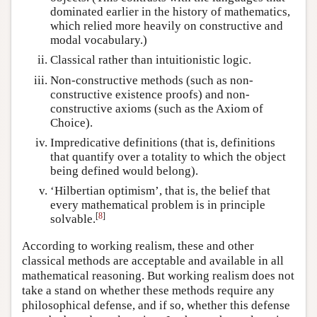
dominated earlier in the history of mathematics,
which relied more heavily on constructive and
modal vocabulary.)
Classical rather than intuitionistic logic.
Non-constructive methods (such as non-
constructive existence proofs) and non-
constructive axioms (such as the Axiom of
Choice).
Impredicative definitions (that is, definitions
that quantify over a totality to which the object
being defined would belong).
‘Hilbertian optimism’, that is, the belief that
every mathematical problem is in principle
[
8
]
solvable.
According to working realism, these and other
classical methods are acceptable and available in all
mathematical reasoning. But working realism does not
take a stand on whether these methods require any
philosophical defense, and if so, whether this defense