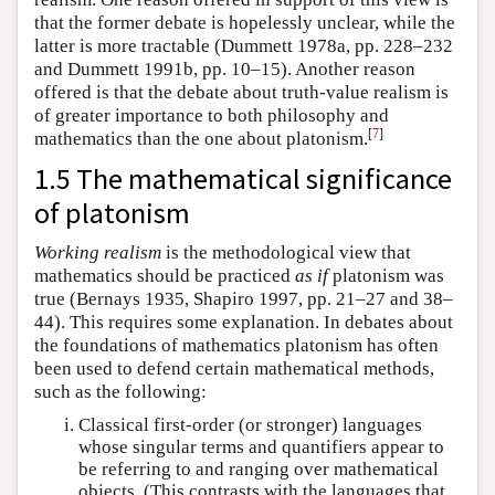
that the former debate is hopelessly unclear, while the
latter is more tractable (Dummett 1978a, pp. 228–232
and Dummett 1991b, pp. 10–15). Another reason
offered is that the debate about truth-value realism is
of greater importance to both philosophy and
[
7
]
mathematics than the one about platonism.
1.5 The mathematical significance
of platonism
Working realism
is the methodological view that
mathematics should be practiced
as if
platonism was
true (Bernays 1935, Shapiro 1997, pp. 21–27 and 38–
44). This requires some explanation. In debates about
the foundations of mathematics platonism has often
been used to defend certain mathematical methods,
such as the following:
Classical first-order (or stronger) languages
whose singular terms and quantifiers appear to
be referring to and ranging over mathematical
objects. (This contrasts with the languages that