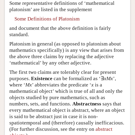
Some representative definitions of ‘mathematical
platonism’ are listed in the supplement
Some Definitions of Platonism
and document that the above definition is fairly
standard.
Platonism in general (as opposed to platonism about
mathematics specifically) is any view that arises from
the above three claims by replacing the adjective
‘mathematical’ by any other adjective.
The first two claims are tolerably clear for present
purposes.
Existence
can be formalized as ‘∃
x
Mx
’,
where ‘
Mx
’ abbreviates the predicate ‘
x
is a
mathematical object’ which is true of all and only the
objects studied by pure mathematics, such as
numbers, sets, and functions.
Abstractness
says that
every mathematical object is abstract, where an object
is said to be abstract just in case it is non-
spatiotemporal and (therefore) causally inefficacious.
(For further discussion, see the entry on
abstract