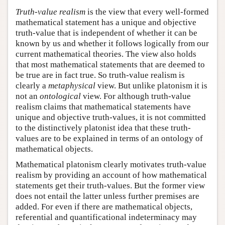
Truth-value realism
is the view that every well-formed
mathematical statement has a unique and objective
truth-value that is independent of whether it can be
known by us and whether it follows logically from our
current mathematical theories. The view also holds
that most mathematical statements that are deemed to
be true are in fact true. So truth-value realism is
clearly a
metaphysical
view. But unlike platonism it is
not an
ontological
view. For although truth-value
realism claims that mathematical statements have
unique and objective truth-values, it is not committed
to the distinctively platonist idea that these truth-
values are to be explained in terms of an ontology of
mathematical objects.
Mathematical platonism clearly motivates truth-value
realism by providing an account of how mathematical
statements get their truth-values. But the former view
does not entail the latter unless further premises are
added. For even if there are mathematical objects,
referential and quantificational indeterminacy may