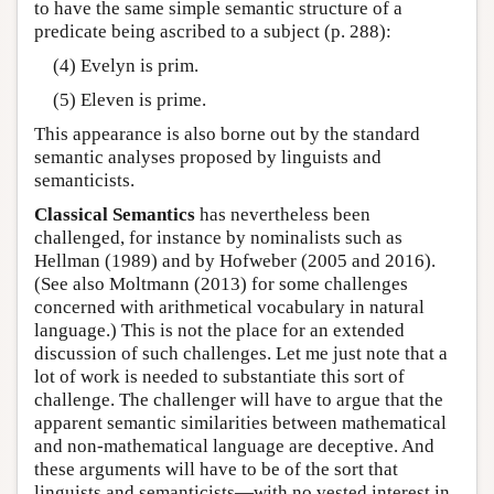
to have the same simple semantic structure of a
predicate being ascribed to a subject (p. 288):
(4) Evelyn is prim.
(5) Eleven is prime.
This appearance is also borne out by the standard
semantic analyses proposed by linguists and
semanticists.
Classical Semantics
has nevertheless been
challenged, for instance by nominalists such as
Hellman (1989) and by Hofweber (2005 and 2016).
(See also Moltmann (2013) for some challenges
concerned with arithmetical vocabulary in natural
language.) This is not the place for an extended
discussion of such challenges. Let me just note that a
lot of work is needed to substantiate this sort of
challenge. The challenger will have to argue that the
apparent semantic similarities between mathematical
and non-mathematical language are deceptive. And
these arguments will have to be of the sort that
linguists and semanticists—with no vested interest in