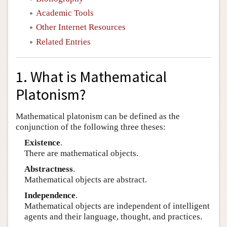
Academic Tools
Other Internet Resources
Related Entries
1. What is Mathematical
Platonism?
Mathematical platonism can be defined as the
conjunction of the following three theses:
Existence
.
There are mathematical objects.
Abstractness
.
Mathematical objects are abstract.
Independence
.
Mathematical objects are independent of intelligent
agents and their language, thought, and practices.