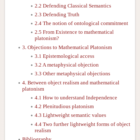
2.2 Defending Classical Semantics
2.3 Defending Truth
2.4 The notion of ontological commitment
2.5 From Existence to mathematical
platonism?
3. Objections to Mathematical Platonism
3.1 Epistemological access
3.2 A metaphysical objection
3.3 Other metaphysical objections
4. Between object realism and mathematical
platonism
4.1 How to understand Independence
4.2 Plenitudious platonism
4.3 Lightweight semantic values
4.4 Two further lightweight forms of object
realism
Bibliography