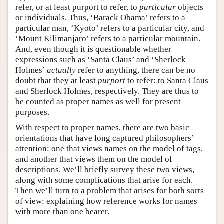
refer, or at least purport to refer, to
particular
objects
or individuals. Thus, ‘Barack Obama’ refers to a
particular man, ‘Kyoto’ refers to a particular city, and
‘Mount Kilimanjaro’ refers to a particular mountain.
And, even though it is questionable whether
expressions such as ‘Santa Claus’ and ‘Sherlock
Holmes’
actually
refer to anything, there can be no
doubt that they at least
purport
to refer: to Santa Claus
and Sherlock Holmes, respectively. They are thus to
be counted as proper names as well for present
purposes.
With respect to proper names, there are two basic
orientations that have long captured philosophers’
attention: one that views names on the model of tags,
and another that views them on the model of
descriptions. We’ll briefly survey these two views,
along with some complications that arise for each.
Then we’ll turn to a problem that arises for both sorts
of view: explaining how reference works for names
with more than one bearer.