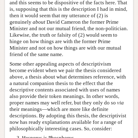
and this seems to be dispositive of the facts here. That
is, supposing that this is the description I had in mind,
then it would seem that my utterance of (2) is
genuinely
about
David Cameron the former Prime
Minister and not our mutual friend, the non-politician.
Likewise, the truth or falsity of (2) would seem to
hinge on how things are with the former Prime
Minister and not on how things are with our mutual
friend of the same name.
Some other appealing aspects of descriptivism
become evident when we pair the thesis considered
above, a thesis about what determines reference, with
a natural companion thesis to the effect that the
descriptive contents associated with uses of names
also provide their token meanings. In other words,
proper names may well refer, but they only do so
via
their meanings—which are more like definite
descriptions. By adopting this thesis, the descriptivist
now has ready explanations available for a range of
philosophically interesting cases. So, consider:
Hesperus is Phosphorus.