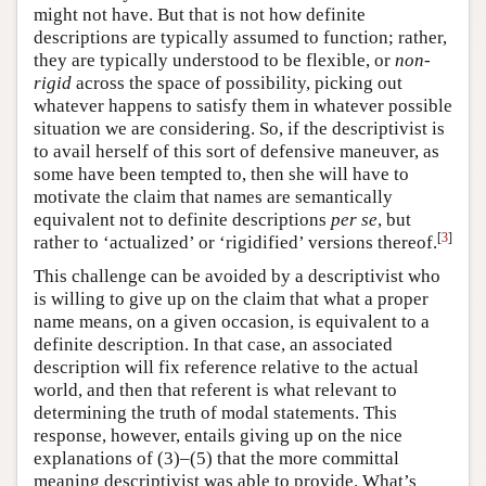
might not have. But that is not how definite
descriptions are typically assumed to function; rather,
they are typically understood to be flexible, or
non-
rigid
across the space of possibility, picking out
whatever happens to satisfy them in whatever possible
situation we are considering. So, if the descriptivist is
to avail herself of this sort of defensive maneuver, as
some have been tempted to, then she will have to
motivate the claim that names are semantically
equivalent not to definite descriptions
per se
, but
[
3
]
rather to ‘actualized’ or ‘rigidified’ versions thereof.
This challenge can be avoided by a descriptivist who
is willing to give up on the claim that what a proper
name means, on a given occasion, is equivalent to a
definite description. In that case, an associated
description will fix reference relative to the actual
world, and then that referent is what relevant to
determining the truth of modal statements. This
response, however, entails giving up on the nice
explanations of (3)–(5) that the more committal
meaning descriptivist was able to provide. What’s