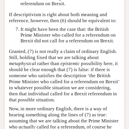
referendum on Brexit.
If descriptivism is right about both meaning and
reference, however, then (6) should be equivalent to:
It might have been the case that: the British
Prime Minister who called for a referendum on
Brexit did not call for a referendum on Brexit.
Granted, (7) is not really a claim of ordinary English.
Still, holding fixed that we are talking about
metaphysical
rather than
epistemic
possibility here, it
should be clear enough that (7) is false: if there is
someone who satisfies the description ‘the British
Prime Minister who called for a referendum on Brexit’
in whatever possible situation we are considering,
then that individual called for a Brexit referendum in
that possible situation.
Now, in more ordinary English, there is a way of
hearing something along the lines of (7) as true:
assuming that we are talking about the Prime Minister
who
actually
called for a referendum, of course he