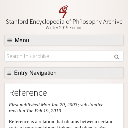
Stanford Encyclopedia of Philosophy Archive
Winter 2019 Edition
Menu
Browse
About
Support SEP
Entry Navigation
Entry Contents
Reference
Bibliography
First published Mon Jan 20, 2003; substantive
Academic Tools
revision Tue Feb 19, 2019
Friends PDF Preview
Reference is a relation that obtains between certain
Author and Citation Info
sorts of representational tokens and objects. For