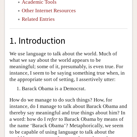
Academic Tools
Other Internet Resources
Related Entries
1. Introduction
We use language to talk about the world. Much of
what we say about the world appears to be
meaningful; some of it, presumably, is even true. For
instance, I seem to be saying something true when, in
the appropriate sort of setting, I assertively utter:
Barack Obama is a Democrat.
How do we manage to do such things? How, for
instance, do I manage to talk about Barack Obama and
thereby say meaningful and true things about him? In
a word: how do I
refer
to Barack Obama by means of
the name ‘Barack Obama’? Metaphorically, we seem
to be capable of using language to talk about the