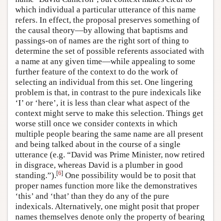
which individual a particular utterance of this name
refers. In effect, the proposal preserves something of
the causal theory—by allowing that baptisms and
passings-on of names are the right sort of thing to
determine the set of possible referents associated with
a name at any given time—while appealing to some
further feature of the context to do the work of
selecting an individual from this set. One lingering
problem is that, in contrast to the pure indexicals like
‘I’ or ‘here’, it is less than clear what aspect of the
context might serve to make this selection. Things get
worse still once we consider contexts in which
multiple people bearing the same name are all present
and being talked about in the course of a single
utterance (e.g. “David was Prime Minister, now retired
in disgrace, whereas David is a plumber in good
[
6
]
standing.”).
One possibility would be to posit that
proper names function more like the demonstratives
‘this’ and ‘that’ than they do any of the pure
indexicals. Alternatively, one might posit that proper
names themselves denote only the property of bearing