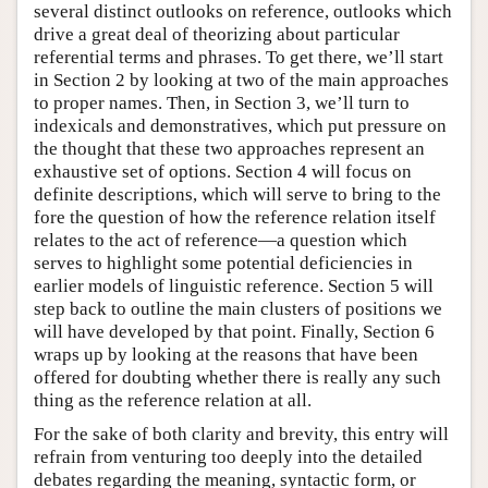
several distinct outlooks on reference, outlooks which
drive a great deal of theorizing about particular
referential terms and phrases. To get there, we’ll start
in Section 2 by looking at two of the main approaches
to proper names. Then, in Section 3, we’ll turn to
indexicals and demonstratives, which put pressure on
the thought that these two approaches represent an
exhaustive set of options. Section 4 will focus on
definite descriptions, which will serve to bring to the
fore the question of how the reference relation itself
relates to the act of reference—a question which
serves to highlight some potential deficiencies in
earlier models of linguistic reference. Section 5 will
step back to outline the main clusters of positions we
will have developed by that point. Finally, Section 6
wraps up by looking at the reasons that have been
offered for doubting whether there is really any such
thing as the reference relation at all.
For the sake of both clarity and brevity, this entry will
refrain from venturing too deeply into the detailed
debates regarding the meaning, syntactic form, or