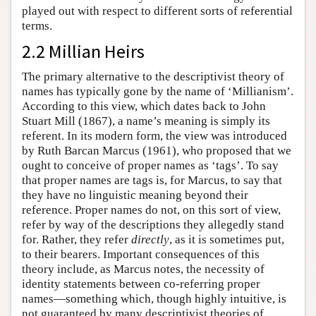
played out with respect to different sorts of referential
terms.
2.2 Millian Heirs
The primary alternative to the descriptivist theory of
names has typically gone by the name of ‘Millianism’.
According to this view, which dates back to John
Stuart Mill (1867), a name’s meaning is simply its
referent. In its modern form, the view was introduced
by Ruth Barcan Marcus (1961), who proposed that we
ought to conceive of proper names as ‘tags’. To say
that proper names are tags is, for Marcus, to say that
they have no linguistic meaning beyond their
reference. Proper names do not, on this sort of view,
refer by way of the descriptions they allegedly stand
for. Rather, they refer
directly
, as it is sometimes put,
to their bearers. Important consequences of this
theory include, as Marcus notes, the necessity of
identity statements between co-referring proper
names—something which, though highly intuitive, is
not guaranteed by many descriptivist theories of