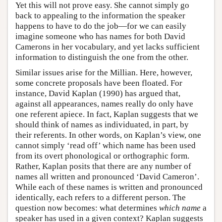
Yet this will not prove easy. She cannot simply go
back to appealing to the information the speaker
happens to have to do the job—for we can easily
imagine someone who has names for both David
Camerons in her vocabulary, and yet lacks sufficient
information to distinguish the one from the other.
Similar issues arise for the Millian. Here, however,
some concrete proposals have been floated. For
instance, David Kaplan (1990) has argued that,
against all appearances, names really do only have
one referent apiece. In fact, Kaplan suggests that we
should think of names as individuated, in part, by
their referents. In other words, on Kaplan’s view, one
cannot simply ‘read off’ which name has been used
from its overt phonological or orthographic form.
Rather, Kaplan posits that there are any number of
names all written and pronounced ‘David Cameron’.
While each of these names is written and pronounced
identically, each refers to a different person. The
question now becomes: what determines
which name
a
speaker has used in a given context? Kaplan suggests