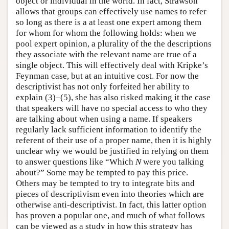
object or individual in the world. In fact, Strawson
allows that groups can effectively use names to refer
so long as there is a at least one expert among them
for whom for whom the following holds: when we
pool expert opinion, a plurality of the the descriptions
they associate with the relevant name are true of a
single object. This will effectively deal with Kripke’s
Feynman case, but at an intuitive cost. For now the
descriptivist has not only forfeited her ability to
explain (3)–(5), she has also risked making it the case
that speakers will have no special access to who they
are talking about when using a name. If speakers
regularly lack sufficient information to identify the
referent of their use of a proper name, then it is highly
unclear why we would be justified in relying on them
to answer questions like “Which
N
were you talking
about?” Some may be tempted to pay this price.
Others may be tempted to try to integrate bits and
pieces of descriptivism even into theories which are
otherwise anti-descriptivist. In fact, this latter option
has proven a popular one, and much of what follows
can be viewed as a study in how this strategy has