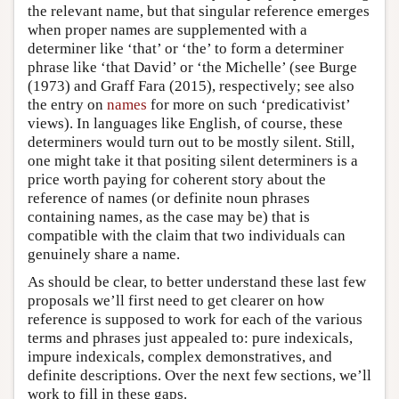
the relevant name, but that singular reference emerges
when proper names are supplemented with a
determiner like ‘that’ or ‘the’ to form a determiner
phrase like ‘that David’ or ‘the Michelle’ (see Burge
(1973) and Graff Fara (2015), respectively; see also
the entry on
names
for more on such ‘predicativist’
views). In languages like English, of course, these
determiners would turn out to be mostly silent. Still,
one might take it that positing silent determiners is a
price worth paying for coherent story about the
reference of names (or definite noun phrases
containing names, as the case may be) that is
compatible with the claim that two individuals can
genuinely share a name.
As should be clear, to better understand these last few
proposals we’ll first need to get clearer on how
reference is supposed to work for each of the various
terms and phrases just appealed to: pure indexicals,
impure indexicals, complex demonstratives, and
definite descriptions. Over the next few sections, we’ll
work to fill in these gaps.