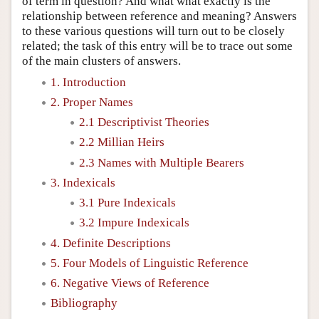
of term in question? And what what exactly is the
relationship between reference and meaning? Answers
to these various questions will turn out to be closely
related; the task of this entry will be to trace out some
of the main clusters of answers.
1. Introduction
2. Proper Names
2.1 Descriptivist Theories
2.2 Millian Heirs
2.3 Names with Multiple Bearers
3. Indexicals
3.1 Pure Indexicals
3.2 Impure Indexicals
4. Definite Descriptions
5. Four Models of Linguistic Reference
6. Negative Views of Reference
Bibliography