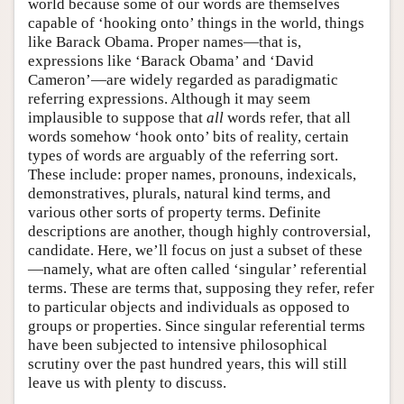
world because some of our words are themselves
capable of ‘hooking onto’ things in the world, things
like Barack Obama. Proper names—that is,
expressions like ‘Barack Obama’ and ‘David
Cameron’—are widely regarded as paradigmatic
referring expressions. Although it may seem
implausible to suppose that
all
words refer, that all
words somehow ‘hook onto’ bits of reality, certain
types of words are arguably of the referring sort.
These include: proper names, pronouns, indexicals,
demonstratives, plurals, natural kind terms, and
various other sorts of property terms. Definite
descriptions are another, though highly controversial,
candidate. Here, we’ll focus on just a subset of these
—namely, what are often called ‘singular’ referential
terms. These are terms that, supposing they refer, refer
to particular objects and individuals as opposed to
groups or properties. Since singular referential terms
have been subjected to intensive philosophical
scrutiny over the past hundred years, this will still
leave us with plenty to discuss.