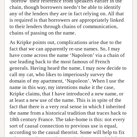
‘borrow’ their reference from speakers earlier in the
chain, though borrowers needn’t be able to identify
any of the lenders they are in fact relying on. All that
is required is that borrowers are appropriately linked
to their lenders through chains of communication,
chains of passing on the name.
As Kripke points out, complications arise due to the
fact that we can apparently re-use names. So, I may
have come across the name ‘Napoleon’ via a chain of
use leading back to the most famous of French
generals. Having heard the name, I may now decide to
call my cat, who likes to imperiously survey the
domain of my apartment, ‘Napoleon’. When I use the
name in this way, my intentions make it the case,
Kripke claims, that I have introduced a new name, or
at least a new use of the name. This is in spite of the
fact that there is a very real sense in which I inherited
the name from a historical tradition that traces back to
18th century France. The take-home is this: not every
sort of causal connection to previous use is equal,
according to the causal theorist. Some will help to fix