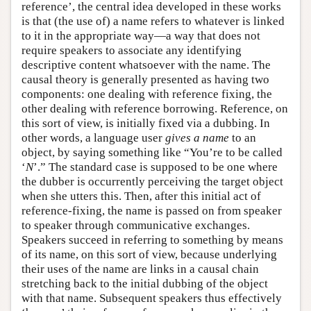
reference’, the central idea developed in these works
is that (the use of) a name refers to whatever is linked
to it in the appropriate way—a way that does not
require speakers to associate any identifying
descriptive content whatsoever with the name. The
causal theory is generally presented as having two
components: one dealing with reference fixing, the
other dealing with reference borrowing. Reference, on
this sort of view, is initially fixed via a dubbing. In
other words, a language user
gives a name
to an
object, by saying something like “You’re to be called
‘
N
’.” The standard case is supposed to be one where
the dubber is occurrently perceiving the target object
when she utters this. Then, after this initial act of
reference-fixing, the name is passed on from speaker
to speaker through communicative exchanges.
Speakers succeed in referring to something by means
of its name, on this sort of view, because underlying
their uses of the name are links in a causal chain
stretching back to the initial dubbing of the object
with that name. Subsequent speakers thus effectively