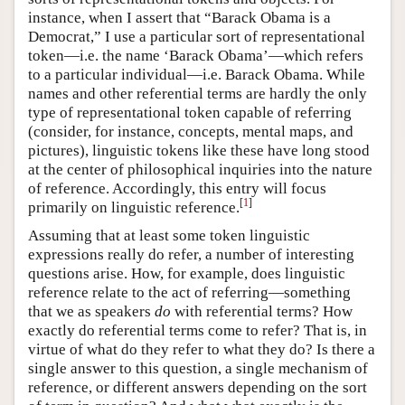
instance, when I assert that “Barack Obama is a
Democrat,” I use a particular sort of representational
token—i.e. the name ‘Barack Obama’—which refers
to a particular individual—i.e. Barack Obama. While
names and other referential terms are hardly the only
type of representational token capable of referring
(consider, for instance, concepts, mental maps, and
pictures), linguistic tokens like these have long stood
at the center of philosophical inquiries into the nature
of reference. Accordingly, this entry will focus
[
1
]
primarily on linguistic reference.
Assuming that at least some token linguistic
expressions really do refer, a number of interesting
questions arise. How, for example, does linguistic
reference relate to the act of referring—something
that we as speakers
do
with referential terms? How
exactly do referential terms come to refer? That is, in
virtue of what do they refer to what they do? Is there a
single answer to this question, a single mechanism of
reference, or different answers depending on the sort