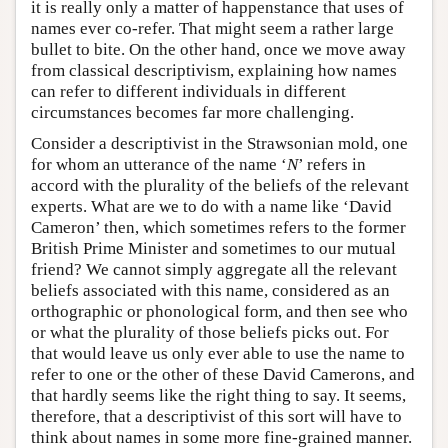
it is really only a matter of happenstance that uses of
names ever co-refer. That might seem a rather large
bullet to bite. On the other hand, once we move away
from classical descriptivism, explaining how names
can refer to different individuals in different
circumstances becomes far more challenging.
Consider a descriptivist in the Strawsonian mold, one
for whom an utterance of the name ‘
N
’ refers in
accord with the plurality of the beliefs of the relevant
experts. What are we to do with a name like ‘David
Cameron’ then, which sometimes refers to the former
British Prime Minister and sometimes to our mutual
friend? We cannot simply aggregate all the relevant
beliefs associated with this name, considered as an
orthographic or phonological form, and then see who
or what the plurality of those beliefs picks out. For
that would leave us only ever able to use the name to
refer to one or the other of these David Camerons, and
that hardly seems like the right thing to say. It seems,
therefore, that a descriptivist of this sort will have to
think about names in some more fine-grained manner.