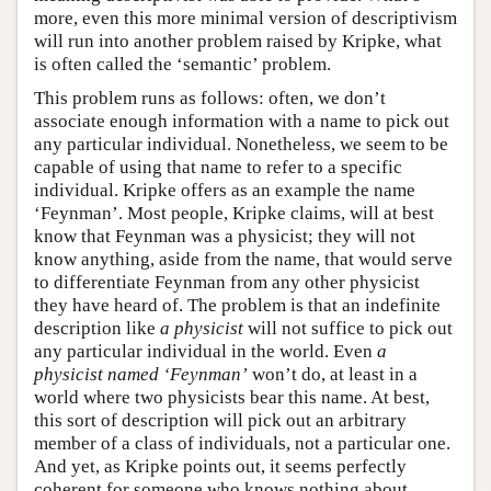
more, even this more minimal version of descriptivism
will run into another problem raised by Kripke, what
is often called the ‘semantic’ problem.
This problem runs as follows: often, we don’t
associate enough information with a name to pick out
any particular individual. Nonetheless, we seem to be
capable of using that name to refer to a specific
individual. Kripke offers as an example the name
‘Feynman’. Most people, Kripke claims, will at best
know that Feynman was a physicist; they will not
know anything, aside from the name, that would serve
to differentiate Feynman from any other physicist
they have heard of. The problem is that an indefinite
description like
a physicist
will not suffice to pick out
any particular individual in the world. Even
a
physicist named ‘Feynman’
won’t do, at least in a
world where two physicists bear this name. At best,
this sort of description will pick out an arbitrary
member of a class of individuals, not a particular one.
And yet, as Kripke points out, it seems perfectly
coherent for someone who knows nothing about