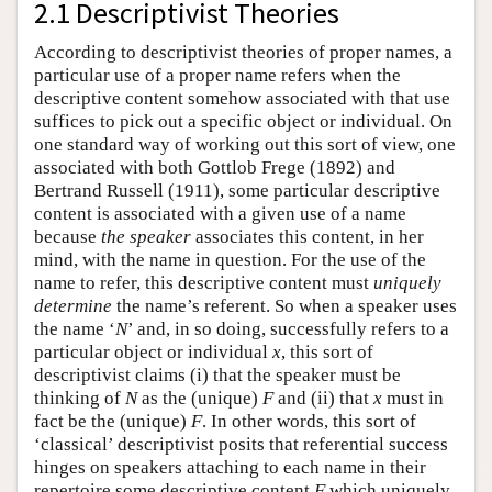
2.1 Descriptivist Theories
According to descriptivist theories of proper names, a
particular use of a proper name refers when the
descriptive content somehow associated with that use
suffices to pick out a specific object or individual. On
one standard way of working out this sort of view, one
associated with both Gottlob Frege (1892) and
Bertrand Russell (1911), some particular descriptive
content is associated with a given use of a name
because
the speaker
associates this content, in her
mind, with the name in question. For the use of the
name to refer, this descriptive content must
uniquely
determine
the name’s referent. So when a speaker uses
the name ‘
N
’ and, in so doing, successfully refers to a
particular object or individual
x
, this sort of
descriptivist claims (i) that the speaker must be
thinking of
N
as the (unique)
F
and (ii) that
x
must in
fact be the (unique)
F
. In other words, this sort of
‘classical’ descriptivist posits that referential success
hinges on speakers attaching to each name in their
repertoire some descriptive content
F
which uniquely