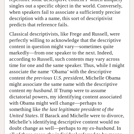
singles out a specific object in the world. Conversely,
when speakers fail to associate a sufficiently precise
description with a name, this sort of descriptivist
predicts that reference fails.
Classical descriptivists, like Frege and Russell, were
perfectly willing to acknowledge that the descriptive
content in question might vary—sometimes quite
markedly—from one speaker to the next. Indeed,
according to Russell, such contents may vary across
time for one and the same speaker. Thus, while I might
associate the name ‘Obama’ with the descriptive
content
the previous U.S. president
, Michelle Obama
might associate the same name with the descriptive
content
my husband
. If Trump were to assume
dictatorial powers, my identifying content associated
with Obama might well change—perhaps to
something like
the last legitimate president of the
United States
. If Barack and Michelle were to divorce,
Michelle’s identifying descriptive content would no
doubt change as well—perhaps to
my ex-husband
. In