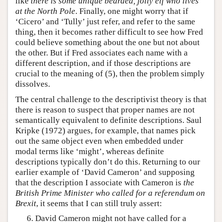
like
there is some unique bearded, jolly elf who lives
at the North Pole
. Finally, one might worry that if
‘Cicero’ and ‘Tully’ just refer, and refer to the same
thing, then it becomes rather difficult to see how Fred
could believe something about the one but not about
the other. But if Fred associates each name with a
different description, and if those descriptions are
crucial to the meaning of (5), then the problem simply
dissolves.
The central challenge to the descriptivist theory is that
there is reason to suspect that proper names are not
semantically equivalent to definite descriptions. Saul
Kripke (1972) argues, for example, that names pick
out the same object even when embedded under
modal terms like ‘might’, whereas definite
descriptions typically don’t do this. Returning to our
earlier example of ‘David Cameron’ and supposing
that the description I associate with Cameron is
the
British Prime Minister who called for a referendum on
Brexit
, it seems that I can still truly assert:
David Cameron might not have called for a