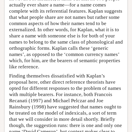
actually ever share a name—for a name comes
complete with its referential features. Kaplan suggests
that what people share are not names but rather some
common aspects of how their names tend to be
externalized. In other words, for Kaplan, what it is to
share a name with someone else is for both of your
names to belong to the same class of phonological and
orthographic forms. Kaplan calls these ‘generic
names’, as opposed to the ‘common currency names’
which, for him, are the bearers of semantic properties
like reference.
Finding themselves dissatisfied with Kaplan’s
proposal here, other direct reference theorists have
opted for different responses to the problem of names
with multiple bearers. For instance, both Francois
Recanati (1997) and Michael Pelczar and Joe
Rainsbury (1998) have suggested that names ought to
be treated on the model of indexicals, a sort of term
that we will consider in more detail shortly. Briefly
though, the suggestion runs: there is one and only one
name ‘David Cameron’, but context makes clear to