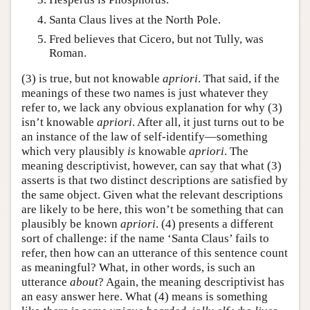
Santa Claus lives at the North Pole.
Fred believes that Cicero, but not Tully, was
Roman.
(3) is true, but not knowable
apriori
. That said, if the
meanings of these two names is just whatever they
refer to, we lack any obvious explanation for why (3)
isn’t knowable
apriori
. After all, it just turns out to be
an instance of the law of self-identify—something
which very plausibly
is
knowable
apriori
. The
meaning descriptivist, however, can say that what (3)
asserts is that two distinct descriptions are satisfied by
the same object. Given what the relevant descriptions
are likely to be here, this won’t be something that can
plausibly be known
apriori
. (4) presents a different
sort of challenge: if the name ‘Santa Claus’ fails to
refer, then how can an utterance of this sentence count
as meaningful? What, in other words, is such an
utterance
about
? Again, the meaning descriptivist has
an easy answer here. What (4) means is something