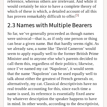
reference, whereas others are irrelevant. And while it
would certainly be nice to have a complete theory of
which of these is which, a detailed account of all this
[
5
]
has proven remarkably difficult to offer.
2.3 Names with Multiple Bearers
So far, we’ve generally proceeded as though names
were univocal—that is, as if only one person or thing
can bear a given name. But that hardly seems right. As
we already saw, a name like ‘David Cameron’ would
seem to apply equally well to the former British Prime
Minister and to anyone else who’s parents decided to
call them this, regardless of their politics; likewise,
once I’ve named my cat ‘Napoleon’, it would seem
that the name ‘Napoleon’ can be used equally well to
talk about either the greatest of French generals or,
alternatively, my cat. Classical descriptivists have no
real trouble accounting for this, since each time a
name is used, its reference is essentially fixed anew
by whatever description the speaker happens to have
in mind. In other words, according to the descriptivist,