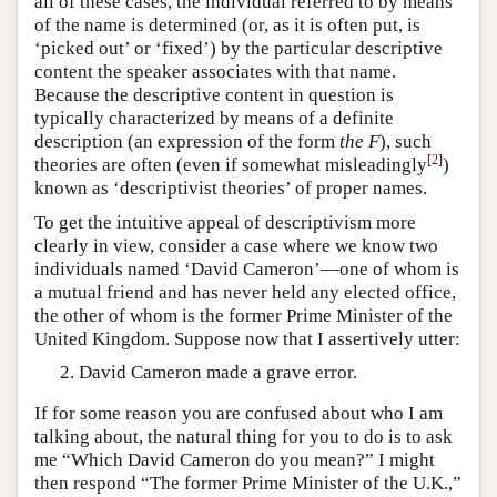
all of these cases, the individual referred to by means
of the name is determined (or, as it is often put, is
‘picked out’ or ‘fixed’) by the particular descriptive
content the speaker associates with that name.
Because the descriptive content in question is
typically characterized by means of a definite
description (an expression of the form
the F
), such
[
2
]
theories are often (even if somewhat misleadingly
)
known as ‘descriptivist theories’ of proper names.
To get the intuitive appeal of descriptivism more
clearly in view, consider a case where we know two
individuals named ‘David Cameron’—one of whom is
a mutual friend and has never held any elected office,
the other of whom is the former Prime Minister of the
United Kingdom. Suppose now that I assertively utter:
David Cameron made a grave error.
If for some reason you are confused about who I am
talking about, the natural thing for you to do is to ask
me “Which David Cameron do you mean?” I might
then respond “The former Prime Minister of the U.K.,”