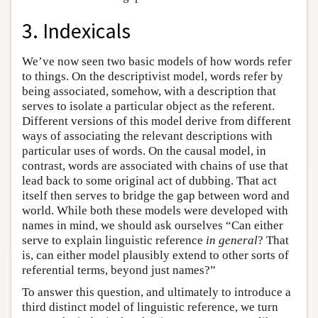
3. Indexicals
We’ve now seen two basic models of how words refer
to things. On the descriptivist model, words refer by
being associated, somehow, with a description that
serves to isolate a particular object as the referent.
Different versions of this model derive from different
ways of associating the relevant descriptions with
particular uses of words. On the causal model, in
contrast, words are associated with chains of use that
lead back to some original act of dubbing. That act
itself then serves to bridge the gap between word and
world. While both these models were developed with
names in mind, we should ask ourselves “Can either
serve to explain linguistic reference
in general
? That
is, can either model plausibly extend to other sorts of
referential terms, beyond just names?”
To answer this question, and ultimately to introduce a
third distinct model of linguistic reference, we turn