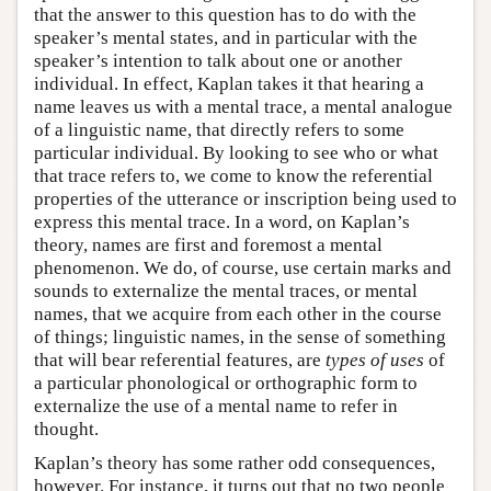
that the answer to this question has to do with the
speaker’s mental states, and in particular with the
speaker’s intention to talk about one or another
individual. In effect, Kaplan takes it that hearing a
name leaves us with a mental trace, a mental analogue
of a linguistic name, that directly refers to some
particular individual. By looking to see who or what
that trace refers to, we come to know the referential
properties of the utterance or inscription being used to
express this mental trace. In a word, on Kaplan’s
theory, names are first and foremost a mental
phenomenon. We do, of course, use certain marks and
sounds to externalize the mental traces, or mental
names, that we acquire from each other in the course
of things; linguistic names, in the sense of something
that will bear referential features, are
types of uses
of
a particular phonological or orthographic form to
externalize the use of a mental name to refer in
thought.
Kaplan’s theory has some rather odd consequences,
however. For instance, it turns out that no two people