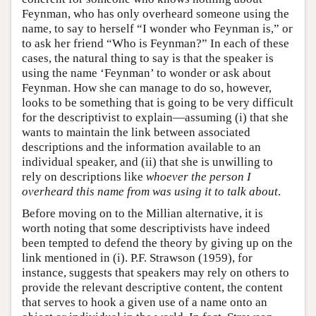
Feynman, who has only overheard someone using the
name, to say to herself “I wonder who Feynman is,” or
to ask her friend “Who is Feynman?” In each of these
cases, the natural thing to say is that the speaker is
using the name ‘Feynman’ to wonder or ask about
Feynman. How she can manage to do so, however,
looks to be something that is going to be very difficult
for the descriptivist to explain—assuming (i) that she
wants to maintain the link between associated
descriptions and the information available to an
individual speaker, and (ii) that she is unwilling to
rely on descriptions like
whoever the person I
overheard this name from was using it to talk about
.
Before moving on to the Millian alternative, it is
worth noting that some descriptivists have indeed
been tempted to defend the theory by giving up on the
link mentioned in (i). P.F. Strawson (1959), for
instance, suggests that speakers may rely on others to
provide the relevant descriptive content, the content
that serves to hook a given use of a name onto an