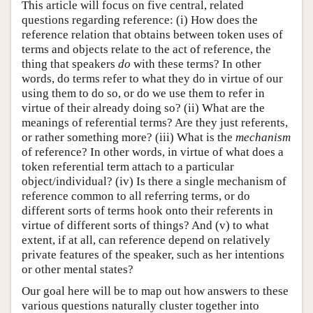
This article will focus on five central, related
questions regarding reference: (i) How does the
reference relation that obtains between token uses of
terms and objects relate to the act of reference, the
thing that speakers
do
with these terms? In other
words, do terms refer to what they do in virtue of our
using them to do so, or do we use them to refer in
virtue of their already doing so? (ii) What are the
meanings of referential terms? Are they just referents,
or rather something more? (iii) What is the
mechanism
of reference? In other words, in virtue of what does a
token referential term attach to a particular
object/individual? (iv) Is there a single mechanism of
reference common to all referring terms, or do
different sorts of terms hook onto their referents in
virtue of different sorts of things? And (v) to what
extent, if at all, can reference depend on relatively
private features of the speaker, such as her intentions
or other mental states?
Our goal here will be to map out how answers to these
various questions naturally cluster together into