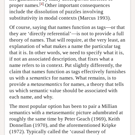
[
4
]
proper names.
Other important consequences
include the dissolution of puzzles involving
substitutivity in modal contexts (Marcus 1993).
Of course, saying that names function as tags—or that
they are ‘directly referential’—is not to provide a full
theory of names. That will require, at the very least, an
explanation of what makes a name the particular tag
that it is. In other words, we need to specify what it is,
if not an associated description, that fixes what a
name refers to in context. Put slightly differently, the
claim that names function as tags effectively furnishes
us with a
semantics
for names. What remains, is to
provide a
metasemantics
for names, a theory that tells
us which semantic value should be associated with
each name, and why.
The most popular option has been to pair a Millian
semantics with a metasemantic picture adumbrated at
roughly the same time by Peter Geach (1969), Keith
Donnellan (1970), and the aforementioned Kripke
(1972). Typically called the ‘causal theory of