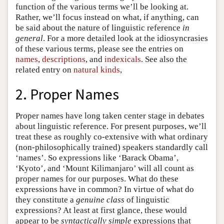
function of the various terms we’ll be looking at.
Rather, we’ll focus instead on what, if anything, can
be said about the nature of linguistic reference
in
general
. For a more detailed look at the idiosyncrasies
of these various terms, please see the entries on
names
,
descriptions
, and
indexicals
. See also the
related entry on
natural kinds
,
2. Proper Names
Proper names have long taken center stage in debates
about linguistic reference. For present purposes, we’ll
treat these as roughly co-extensive with what ordinary
(non-philosophically trained) speakers standardly call
‘names’. So expressions like ‘Barack Obama’,
‘Kyoto’, and ‘Mount Kilimanjaro’ will all count as
proper names for our purposes. What do these
expressions have in common? In virtue of what do
they constitute a
genuine class
of linguistic
expressions? At least at first glance, these would
appear to be
syntactically simple
expressions that