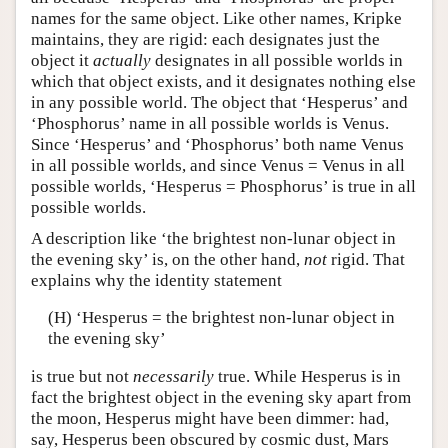
names for the same object. Like other names, Kripke
maintains, they are rigid: each designates just the
object it
actually
designates in all possible worlds in
which that object exists, and it designates nothing else
in any possible world. The object that ‘Hesperus’ and
‘Phosphorus’ name in all possible worlds is Venus.
Since ‘Hesperus’ and ‘Phosphorus’ both name Venus
in all possible worlds, and since Venus = Venus in all
possible worlds, ‘Hesperus = Phosphorus’ is true in all
possible worlds.
A description like ‘the brightest non-lunar object in
the evening sky’ is, on the other hand,
not
rigid. That
explains why the identity statement
(H) ‘Hesperus = the brightest non-lunar object in
the evening sky’
is true but not
necessarily
true. While Hesperus is in
fact the brightest object in the evening sky apart from
the moon, Hesperus might have been dimmer: had,
say, Hesperus been obscured by cosmic dust, Mars