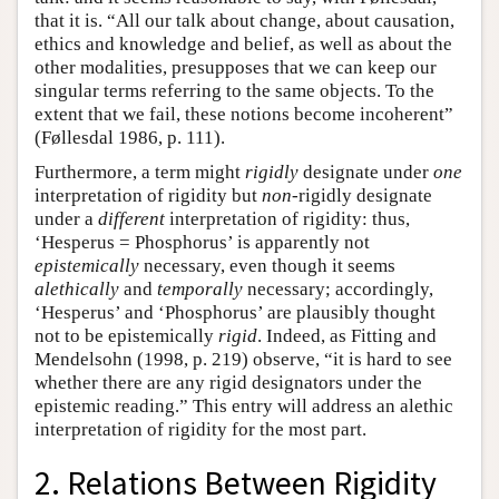
that it is. “All our talk about change, about causation,
ethics and knowledge and belief, as well as about the
other modalities, presupposes that we can keep our
singular terms referring to the same objects. To the
extent that we fail, these notions become incoherent”
(Føllesdal 1986, p. 111).
Furthermore, a term might
rigidly
designate under
one
interpretation of rigidity but
non
-rigidly designate
under a
different
interpretation of rigidity: thus,
‘Hesperus = Phosphorus’ is apparently not
epistemically
necessary, even though it seems
alethically
and
temporally
necessary; accordingly,
‘Hesperus’ and ‘Phosphorus’ are plausibly thought
not to be epistemically
rigid
. Indeed, as Fitting and
Mendelsohn (1998, p. 219) observe, “it is hard to see
whether there are any rigid designators under the
epistemic reading.” This entry will address an alethic
interpretation of rigidity for the most part.
2. Relations Between Rigidity