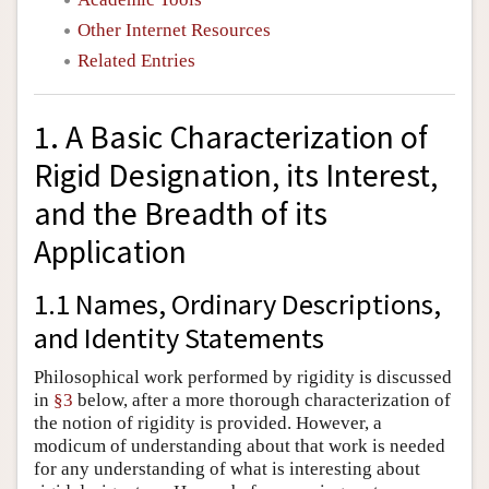
Other Internet Resources
Related Entries
1. A Basic Characterization of
Rigid Designation, its Interest,
and the Breadth of its
Application
1.1 Names, Ordinary Descriptions,
and Identity Statements
Philosophical work performed by rigidity is discussed
in
§3
below, after a more thorough characterization of
the notion of rigidity is provided. However, a
modicum of understanding about that work is needed
for any understanding of what is interesting about