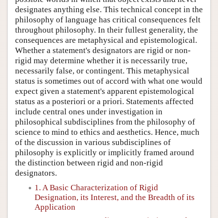
designates anything else. This technical concept in the
philosophy of language has critical consequences felt
throughout philosophy. In their fullest generality, the
consequences are metaphysical and epistemological.
Whether a statement's designators are rigid or non-
rigid may determine whether it is necessarily true,
necessarily false, or contingent. This metaphysical
status is sometimes out of accord with what one would
expect given a statement's apparent epistemological
status as a posteriori or a priori. Statements affected
include central ones under investigation in
philosophical subdisciplines from the philosophy of
science to mind to ethics and aesthetics. Hence, much
of the discussion in various subdisciplines of
philosophy is explicitly or implicitly framed around
the distinction between rigid and non-rigid
designators.
1. A Basic Characterization of Rigid
Designation, its Interest, and the Breadth of its
Application