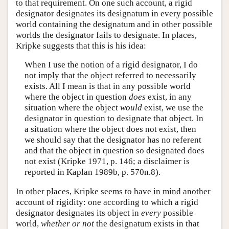
to that requirement. On one such account, a rigid
designator designates its designatum in every possible
world containing the designatum and in other possible
worlds the designator fails to designate. In places,
Kripke suggests that this is his idea:
When I use the notion of a rigid designator, I do
not imply that the object referred to necessarily
exists. All I mean is that in any possible world
where the object in question
does
exist, in any
situation where the object
would
exist, we use the
designator in question to designate that object. In
a situation where the object does not exist, then
we should say that the designator has no referent
and that the object in question so designated does
not exist (Kripke 1971, p. 146; a disclaimer is
reported in Kaplan 1989b, p. 570n.8).
In other places, Kripke seems to have in mind another
account of rigidity: one according to which a rigid
designator designates its object in
every
possible
world,
whether or not
the designatum exists in that