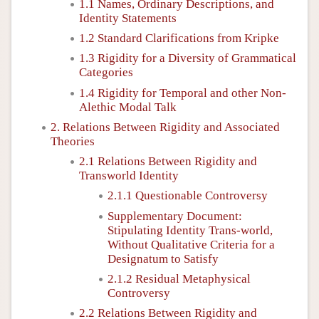
1.1 Names, Ordinary Descriptions, and
Identity Statements
1.2 Standard Clarifications from Kripke
1.3 Rigidity for a Diversity of Grammatical
Categories
1.4 Rigidity for Temporal and other Non-
Alethic Modal Talk
2. Relations Between Rigidity and Associated
Theories
2.1 Relations Between Rigidity and
Transworld Identity
2.1.1 Questionable Controversy
Supplementary Document:
Stipulating Identity Trans-world,
Without Qualitative Criteria for a
Designatum to Satisfy
2.1.2 Residual Metaphysical
Controversy
2.2 Relations Between Rigidity and