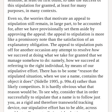
sensible, at least on first blush, to take the success of
this stipulation for granted, at least for many
purposes, in many contexts.
Even so, the worries that motivate an appeal to
stipulation still remain, in large part, to be accounted
for, after we have provisionally set them aside by
approving the appeal: the appeal to stipulation is more
like a promissory note than the satisfaction of an
explanatory obligation. The appeal to stipulation puts
off for another occasion any attempt to resolve
how
we succeed at doing what we take for granted that we
manage somehow to do: namely, how we succeed at
referring to the right individual, by means of our
stipulative effort. There has to be some “
reason
the
stipulated situation, when we use a name, contains the
object it does” (Sidelle 1995, p. 99n.4) rather than
likely competitors. It is hardly obvious what that
reason would be. To see why, consider that in order
successfully to stipulate that a name is to follow just
you, as a rigid and therefore transworld tracking
device, our stipulative effort has to be able, across