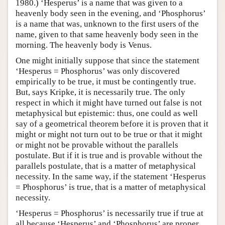
1980.) ‘Hesperus’ is a name that was given to a
heavenly body seen in the evening, and ‘Phosphorus’
is a name that was, unknown to the first users of the
name, given to that same heavenly body seen in the
morning. The heavenly body is Venus.
One might initially suppose that since the statement
‘Hesperus = Phosphorus’ was only discovered
empirically to be true, it must be contingently true.
But, says Kripke, it is necessarily true. The only
respect in which it might have turned out false is not
metaphysical but epistemic: thus, one could as well
say of a geometrical theorem before it is proven that it
might or might not turn out to be true or that it might
or might not be provable without the parallels
postulate. But if it is true and is provable without the
parallels postulate, that is a matter of metaphysical
necessity. In the same way, if the statement ‘Hesperus
= Phosphorus’ is true, that is a matter of metaphysical
necessity.
‘Hesperus = Phosphorus’ is necessarily true if true at
all because ‘Hesperus’ and ‘Phosphorus’ are proper