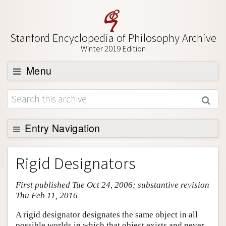
Stanford Encyclopedia of Philosophy Archive
Winter 2019 Edition
Menu
Browse
About
Support SEP
Entry Navigation
Entry Contents
Rigid Designators
Bibliography
First published Tue Oct 24, 2006; substantive revision
Academic Tools
Thu Feb 11, 2016
Friends PDF Preview
A rigid designator designates the same object in all
Author and Citation Info
possible worlds in which that object exists and never