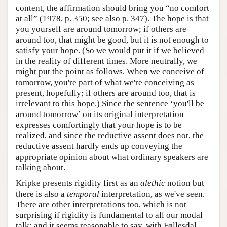
content, the affirmation should bring you “no comfort
at all” (1978, p. 350; see also p. 347). The hope is that
you yourself are around tomorrow; if others are
around too, that might be good, but it is not enough to
satisfy your hope. (So we would put it if we believed
in the reality of different times. More neutrally, we
might put the point as follows. When we conceive of
tomorrow, you're part of what we're conceiving as
present, hopefully; if others are around too, that is
irrelevant to this hope.) Since the sentence ‘you'll be
around tomorrow’ on its original interpretation
expresses comfortingly that your hope is to be
realized, and since the reductive assent does not, the
reductive assent hardly ends up conveying the
appropriate opinion about what ordinary speakers are
talking about.
Kripke presents rigidity first as an
alethic
notion but
there is also a
temporal
interpretation, as we've seen.
There are other interpretations too, which is not
surprising if rigidity is fundamental to all our modal
talk: and it seems reasonable to say, with Føllesdal,