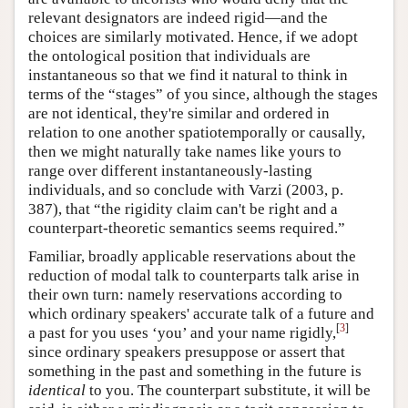
relevant designators are indeed rigid—and the
choices are similarly motivated. Hence, if we adopt
the ontological position that individuals are
instantaneous so that we find it natural to think in
terms of the “stages” of you since, although the stages
are not identical, they're similar and ordered in
relation to one another spatiotemporally or causally,
then we might naturally take names like yours to
range over different instantaneously-lasting
individuals, and so conclude with Varzi (2003, p.
387), that “the rigidity claim can't be right and a
counterpart-theoretic semantics seems required.”
Familiar, broadly applicable reservations about the
reduction of modal talk to counterparts talk arise in
their own turn: namely reservations according to
which ordinary speakers' accurate talk of a future and
[
3
]
a past for you uses ‘you’ and your name rigidly,
since ordinary speakers presuppose or assert that
something in the past and something in the future is
identical
to you. The counterpart substitute, it will be