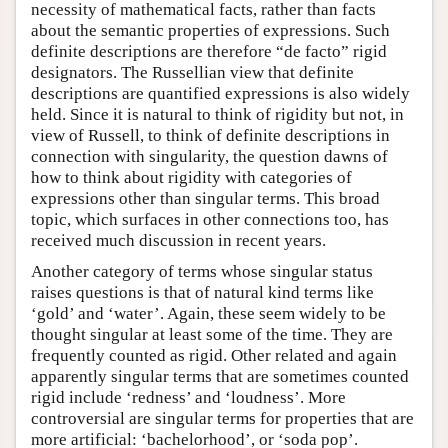
necessity of mathematical facts, rather than facts
about the semantic properties of expressions. Such
definite descriptions are therefore “de facto” rigid
designators. The Russellian view that definite
descriptions are quantified expressions is also widely
held. Since it is natural to think of rigidity but not, in
view of Russell, to think of definite descriptions in
connection with singularity, the question dawns of
how to think about rigidity with categories of
expressions other than singular terms. This broad
topic, which surfaces in other connections too, has
received much discussion in recent years.
Another category of terms whose singular status
raises questions is that of natural kind terms like
‘gold’ and ‘water’. Again, these seem widely to be
thought singular at least some of the time. They are
frequently counted as rigid. Other related and again
apparently singular terms that are sometimes counted
rigid include ‘redness’ and ‘loudness’. More
controversial are singular terms for properties that are
more artificial: ‘bachelorhood’, or ‘soda pop’.