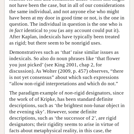
not have been the case, but in all of our considerations
the same individual, and not anyone else who might
have been at my door in good time or not, is the one in
question. The individual in question is the one who is
in fact
identical to
you
(as any account could put it).
After Kaplan, indexicals have typically been treated
as rigid; but there seem to be nonrigid uses.
Demonstratives such as ‘that’ raise similar issues as
indexicals. So also do noun phrases like ‘that flower
you just picked’ (see King 2001, chap 2, for
discussion). As Wolter (2009, p. 457) observes, “there
is not yet consensus” about which such expressions
“allow non-rigid interpretations and which do not.”
The paradigm example of
non
-rigid designators, since
the work of of Kripke, has been standard definite
descriptions, such as ‘the brightest non-lunar object in
the evening sky’. However, some definite
descriptions, such as ‘the successor of 2’, are rigid
designators; their rigidity seems to arise in virtue of
facts about metaphysical reality, in this case, the