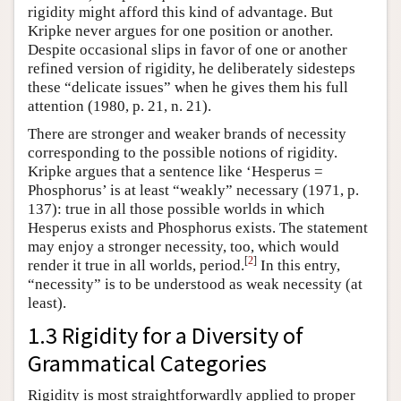
rigidity might afford this kind of advantage. But
Kripke never argues for one position or another.
Despite occasional slips in favor of one or another
refined version of rigidity, he deliberately sidesteps
these “delicate issues” when he gives them his full
attention (1980, p. 21, n. 21).
There are stronger and weaker brands of necessity
corresponding to the possible notions of rigidity.
Kripke argues that a sentence like ‘Hesperus =
Phosphorus’ is at least “weakly” necessary (1971, p.
137): true in all those possible worlds in which
Hesperus exists and Phosphorus exists. The statement
may enjoy a stronger necessity, too, which would
[
2
]
render it true in all worlds, period.
In this entry,
“necessity” is to be understood as weak necessity (at
least).
1.3 Rigidity for a Diversity of
Grammatical Categories
Rigidity is most straightforwardly applied to proper