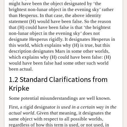
might have been the object designated by ‘the
brightest non-lunar object in the evening sky’ rather
than Hesperus. In that case, the above identity
statement (H) would have been false. So the reason
that (H) could have been false is that ‘the brightest
non-lunar object in the evening sky’ does not
designate Hesperus rigidly. It designates Hesperus in
this world, which explains why (H) is true, but this
description designates Mars in some other worlds,
which explains why (H) could have been false: (H)
would have been false had some other such world
been actual.
1.2 Standard Clarifications from
Kripke
Some potential misunderstandings are well known.
First, a rigid designator
is used in a certain way in the
actual world
. Given
that
meaning, it designates the
same object with respect to all possible worlds,
regardless of how this term is used, or not used, in