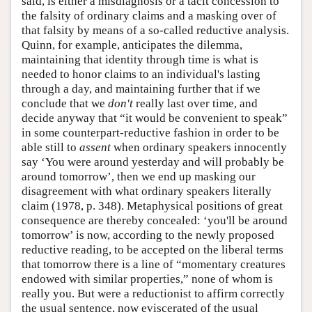
said, is either a misdiagnosis or a tacit concession to
the falsity of ordinary claims and a masking over of
that falsity by means of a so-called reductive analysis.
Quinn, for example, anticipates the dilemma,
maintaining that identity through time is what is
needed to honor claims to an individual's lasting
through a day, and maintaining further that if we
conclude that we
don't
really last over time, and
decide anyway that “it would be convenient to speak”
in some counterpart-reductive fashion in order to be
able still to
assent
when ordinary speakers innocently
say ‘You were around yesterday and will probably be
around tomorrow’, then we end up masking our
disagreement with what ordinary speakers literally
claim (1978, p. 348). Metaphysical positions of great
consequence are thereby concealed: ‘you'll be around
tomorrow’ is now, according to the newly proposed
reductive reading, to be accepted on the liberal terms
that tomorrow there is a line of “momentary creatures
endowed with similar properties,” none of whom is
really you. But were a reductionist to affirm correctly
the usual sentence, now eviscerated of the usual