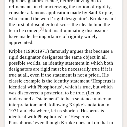
rigid designators. Hence, before moving on to
refinements in characterizing the notion of rigidity,
consider a famous application made by Saul Kripke,
who coined the word ‘rigid designator’. Kripke is not
the first philosopher to discuss the idea behind the
[
1
]
term he coined,
but his illuminating discussions
have made the importance of rigidity widely
appreciated.
Kripke (1980;1971) famously argues that because a
rigid designator designates the same object in all
possible worlds, an identity statement in which both
designators are rigid must be necessarily true if it is
true at all, even if the statement is not a priori. His
classic example is the identity statement ‘Hesperus is
identical with Phosphorus’, which is true, but which
was discovered a posteriori to be true. (Let us
understand a “statement” to be a sentence under an
interpretation; and, following Kripke’s notation in
1971 and elsewhere, let us shorten ‘Hesperus is
identical with Phosphorus’ to ‘Hesperus =
Phosphorus’ even though Kripke does not do that in