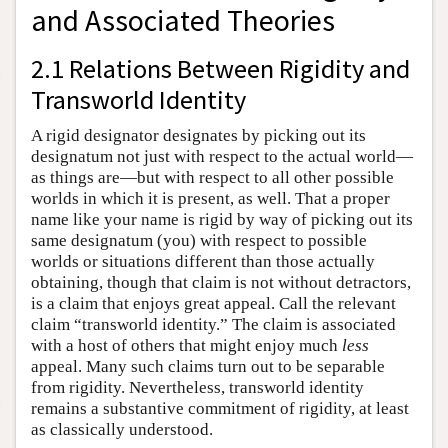
and Associated Theories
2.1 Relations Between Rigidity and
Transworld Identity
A rigid designator designates by picking out its
designatum not just with respect to the actual world—
as things are—but with respect to all other possible
worlds in which it is present, as well. That a proper
name like your name is rigid by way of picking out its
same designatum (you) with respect to possible
worlds or situations different than those actually
obtaining, though that claim is not without detractors,
is a claim that enjoys great appeal. Call the relevant
claim “transworld identity.” The claim is associated
with a host of others that might enjoy much
less
appeal. Many such claims turn out to be separable
from rigidity. Nevertheless, transworld identity
remains a substantive commitment of rigidity, at least
as classically understood.