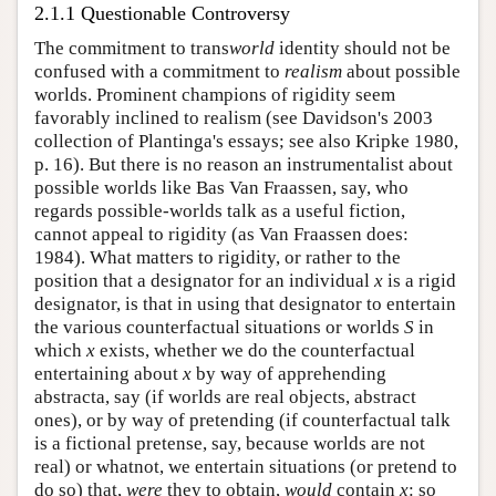
2.1.1 Questionable Controversy
The commitment to trans
world
identity should not be
confused with a commitment to
realism
about possible
worlds. Prominent champions of rigidity seem
favorably inclined to realism (see Davidson's 2003
collection of Plantinga's essays; see also Kripke 1980,
p. 16). But there is no reason an instrumentalist about
possible worlds like Bas Van Fraassen, say, who
regards possible-worlds talk as a useful fiction,
cannot appeal to rigidity (as Van Fraassen does:
1984). What matters to rigidity, or rather to the
position that a designator for an individual
x
is a rigid
designator, is that in using that designator to entertain
the various counterfactual situations or worlds
S
in
which
x
exists, whether we do the counterfactual
entertaining about
x
by way of apprehending
abstracta, say (if worlds are real objects, abstract
ones), or by way of pretending (if counterfactual talk
is a fictional pretense, say, because worlds are not
real) or whatnot, we entertain situations (or pretend to
do so) that,
were
they to obtain,
would
contain
x
: so