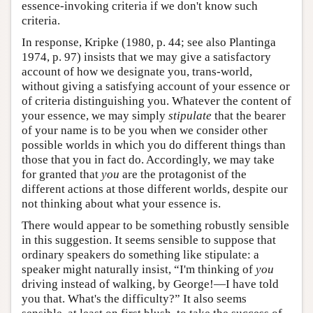
essence-invoking criteria if we don't know such
criteria.
In response, Kripke (1980, p. 44; see also Plantinga
1974, p. 97) insists that we may give a satisfactory
account of how we designate you, trans-world,
without giving a satisfying account of your essence or
of criteria distinguishing you. Whatever the content of
your essence, we may simply
stipulate
that the bearer
of your name is to be you when we consider other
possible worlds in which you do different things than
those that you in fact do. Accordingly, we may take
for granted that
you
are the protagonist of the
different actions at those different worlds, despite our
not thinking about what your essence is.
There would appear to be something robustly sensible
in this suggestion. It seems sensible to suppose that
ordinary speakers do something like stipulate: a
speaker might naturally insist, “I'm thinking of
you
driving instead of walking, by George!—I have told
you that. What's the difficulty?” It also seems