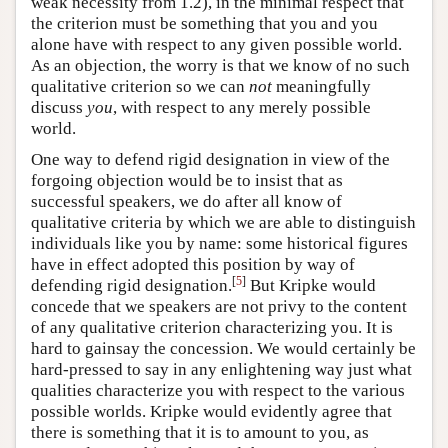
weak necessity from 1.2), in the minimal respect that
the criterion must be something that you and you
alone have with respect to any given possible world.
As an objection, the worry is that we know of no such
qualitative criterion so we can
not
meaningfully
discuss
you
, with respect to any merely possible
world.
One way to defend rigid designation in view of the
forgoing objection would be to insist that as
successful speakers, we do after all know of
qualitative criteria by which we are able to distinguish
individuals like you by name: some historical figures
have in effect adopted this position by way of
[
5
]
defending rigid designation.
But Kripke would
concede that we speakers are not privy to the content
of any qualitative criterion characterizing you. It is
hard to gainsay the concession. We would certainly be
hard-pressed to say in any enlightening way just what
qualities characterize you with respect to the various
possible worlds. Kripke would evidently agree that
there is something that it is to amount to you, as