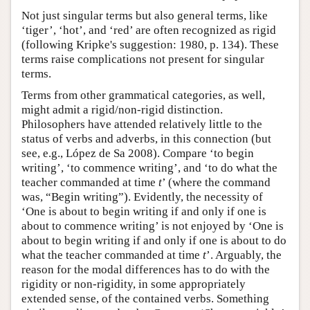
Not just singular terms but also general terms, like
‘tiger’, ‘hot’, and ‘red’ are often recognized as rigid
(following Kripke's suggestion: 1980, p. 134). These
terms raise complications not present for singular
terms.
Terms from other grammatical categories, as well,
might admit a rigid/non-rigid distinction.
Philosophers have attended relatively little to the
status of verbs and adverbs, in this connection (but
see, e.g., López de Sa 2008). Compare ‘to begin
writing’, ‘to commence writing’, and ‘to do what the
teacher commanded at time
t
’ (where the command
was, “Begin writing”). Evidently, the necessity of
‘One is about to begin writing if and only if one is
about to commence writing’ is not enjoyed by ‘One is
about to begin writing if and only if one is about to do
what the teacher commanded at time
t
’. Arguably, the
reason for the modal differences has to do with the
rigidity or non-rigidity, in some appropriately
extended sense, of the contained verbs. Something