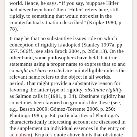
world. Hence, he says, “If you say, ‘suppose Hitler
had never been born’ then ‘Hitler’ refers here, still
rigidly, to something that would not exist in the
counterfactual situation described” (Kripke 1980, p.
78).
It may be that no substantive issues ride on which
conception of rigidity is adopted (Stanley 1997a, pp.
557, 566ff.; see also Brock 2004, p. 285n.13). On the
other hand, some philosophers have held that true
statements using a proper name to express that so and
so
might not have existed
are unintelligible unless the
relevant name refers to the object in all worlds,
period. That might provide a substantive reason for
favoring the latter type of rigidity,
obstinate rigidity
,
as Salmon calls it (1981, p. 34). Obstinate rigidity has
sometimes been favored on grounds like these (see,
e.g., Besson 2009; Gómez-Torrente 2006, p. 250;
Plantinga 1985, p. 84: particularities of Plantinga's
characteristically interesting account are discussed in
the supplement on individual essences in the entry on
actualism
). Kripke's quote above hints that obstinate