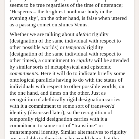
seems to be true regardless of the time of utterance;
‘Hesperus = the brightest nonlunar body in the
evening sky’, on the other hand, is false when uttered
as a passing comet outshines Venus.
Whether we are talking about
alethic
rigidity
(designation of the same individual with respect to
other possible worlds) or
temporal
rigidity
(designation of the same individual with respect to
other times), a commitment to
rigidity
will be attended
by similar sorts of metaphysical and epistemic
commitments
. Here it will do to indicate briefly some
ontological parallels having to do with the status of
individuals with respect to other possible worlds, on
the one hand, and times on the other. Just as
recognition of alethically rigid designation carries
with it a commitment to some sort of trans
world
identity (discussed later), so the recognition of
temporally rigid designation carries with it a
commitment to some sort of “transtime” or
transtemporal identity. Similar alternatives to rigidity
are available to theorists who would deny that the