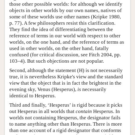
those other possible worlds: for although we identify
objects in other worlds by our own names, natives of
some of these worlds use other names (Kripke 1980,
p. 77). A few philosophers resist this clarification.
They find the idea of differentiating between the
reference of terms in our world with respect to other
worlds, on the one hand, and the reference of terms as
used in other worlds, on the other hand, fatally
confused (for critical discussion, see Fitch 2004, pp.
103–4). But such objections are not popular.
Second, although the statement (H) is not necessarily
true, it is nevertheless Kripke's view and the standard
view that the object that is in fact the brightest in the
evening sky, Venus (Hesperus),
is
necessarily
identical to Hesperus.
Third and finally, ‘Hesperus’ is rigid because it picks
out Hesperus in all worlds that
contain
Hesperus. In
worlds not containing Hesperus, the designator fails
to name anything other than Hesperus. There is more
than one account of a rigid designator that conforms