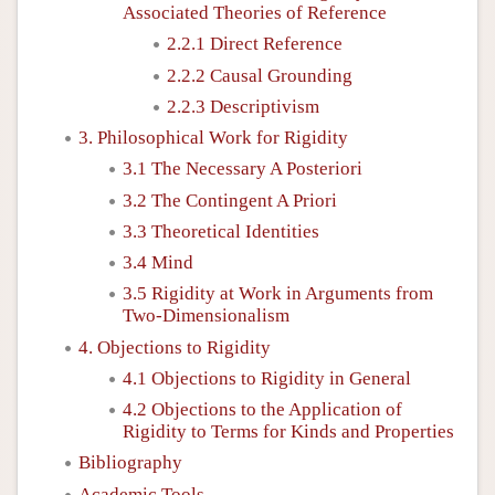
Associated Theories of Reference
2.2.1 Direct Reference
2.2.2 Causal Grounding
2.2.3 Descriptivism
3. Philosophical Work for Rigidity
3.1 The Necessary A Posteriori
3.2 The Contingent A Priori
3.3 Theoretical Identities
3.4 Mind
3.5 Rigidity at Work in Arguments from
Two-Dimensionalism
4. Objections to Rigidity
4.1 Objections to Rigidity in General
4.2 Objections to the Application of
Rigidity to Terms for Kinds and Properties
Bibliography
Academic Tools