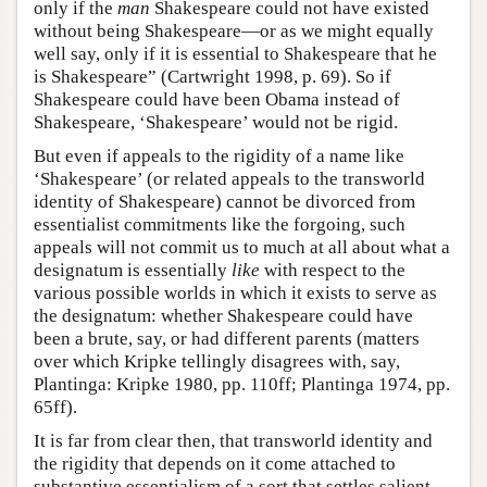
only if the
man
Shakespeare could not have existed
without being Shakespeare—or as we might equally
well say, only if it is essential to Shakespeare that he
is Shakespeare” (Cartwright 1998, p. 69). So if
Shakespeare could have been Obama instead of
Shakespeare, ‘Shakespeare’ would not be rigid.
But even if appeals to the rigidity of a name like
‘Shakespeare’ (or related appeals to the transworld
identity of Shakespeare) cannot be divorced from
essentialist commitments like the forgoing, such
appeals will not commit us to much at all about what a
designatum is essentially
like
with respect to the
various possible worlds in which it exists to serve as
the designatum: whether Shakespeare could have
been a brute, say, or had different parents (matters
over which Kripke tellingly disagrees with, say,
Plantinga: Kripke 1980, pp. 110ff; Plantinga 1974, pp.
65ff).
It is far from clear then, that transworld identity and
the rigidity that depends on it come attached to
substantive essentialism of a sort that settles salient