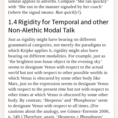
similar applies to adverbs. Compare ‘She ran quickly’
with ‘She ran in the manner signaled by her coach’
(where the signal means:
Run quickly!
).
1.4 Rigidity for Temporal and other
Non-Alethic Modal Talk
Just as rigidity might have bearing on different
grammatical categories, not merely the paradigms to
which Kripke applies it, rigidity might also have
bearing on different modalities. For example, just as
‘the brightest non-lunar object in the evening sky’
seems to designate Venus with respect to the actual
world
but not with respect to other possible worlds in
which Venus is obscured by some other body like
Mars, just so the expression seems to designate Venus
with respect to the present
time
but not with respect to
other times at which Venus is obscured by some other
body. By contrast, ‘Hesperus’ and ‘Phosphorus’ seem
to designate Venus with respect to all times. (For
cautions about the analogy, see Gómez-Torrente 2006,
p. 249.) Therefore, again, ‘Hesperus = Phosphorus’