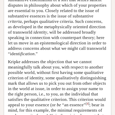
disputes in philosophy about which of your properties
are essential to you. Closely related to the issue of
substantive essences is the issue of substantive
criteria
, perhaps qualitative criteria. Such concerns,
as developed in the metaphysically oriented direction
of transworld
identity
, will be addressed broadly
speaking in connection with counterpart theory; here
let us move in an epistemological direction in order to
address concerns about what we might call transworld
“identi
fication
.”
Kripke addresses the objection that we cannot
meaningfully talk about you, with respect to another
possible world, without first having some qualitative
criterion of identity, some qualitatively distinguishing
mark that allows us to pick you out from other objects
in the world at issue, in order to assign your name to
the right person, i.e., to you, as the individual that
satisfies the qualitative criterion. This criterion would
[
4
]
appeal to your essence (or
be
“an essence”
; bear in
mind, for this example, the minimal requirements of