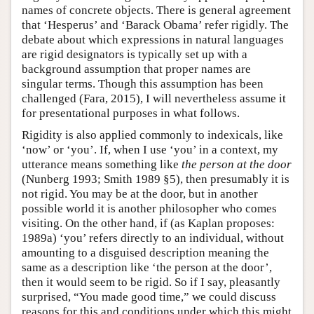
names of concrete objects. There is general agreement
that ‘Hesperus’ and ‘Barack Obama’ refer rigidly. The
debate about which expressions in natural languages
are rigid designators is typically set up with a
background assumption that proper names are
singular terms. Though this assumption has been
challenged (Fara, 2015), I will nevertheless assume it
for presentational purposes in what follows.
Rigidity is also applied commonly to indexicals, like
‘now’ or ‘you’. If, when I use ‘you’ in a context, my
utterance means something like
the person at the door
(Nunberg 1993; Smith 1989 §5), then presumably it is
not rigid. You may be at the door, but in another
possible world it is another philosopher who comes
visiting. On the other hand, if (as Kaplan proposes:
1989a) ‘you’ refers directly to an individual, without
amounting to a disguised description meaning the
same as a description like ‘the person at the door’,
then it would seem to be rigid. So if I say, pleasantly
surprised, “You made good time,” we could discuss
reasons for this and conditions under which this might