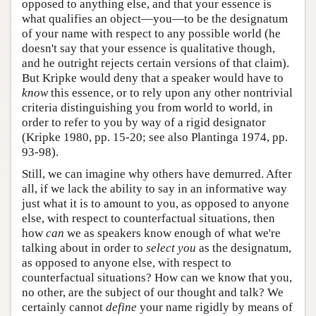
opposed to anything else, and that your essence is
what qualifies an object—you—to be the designatum
of your name with respect to any possible world (he
doesn't say that your essence is qualitative though,
and he outright rejects certain versions of that claim).
But Kripke would deny that a speaker would have to
know
this essence, or to rely upon any other nontrivial
criteria distinguishing you from world to world, in
order to refer to you by way of a rigid designator
(Kripke 1980, pp. 15-20; see also Plantinga 1974, pp.
93-98).
Still, we can imagine why others have demurred. After
all, if we lack the ability to say in an informative way
just what it is to amount to you, as opposed to anyone
else, with respect to counterfactual situations, then
how
can
we as speakers know enough of what we're
talking about in order to
select you
as the designatum,
as opposed to anyone else, with respect to
counterfactual situations? How can we know that you,
no other, are the subject of our thought and talk? We
certainly cannot
define
your name rigidly by means of