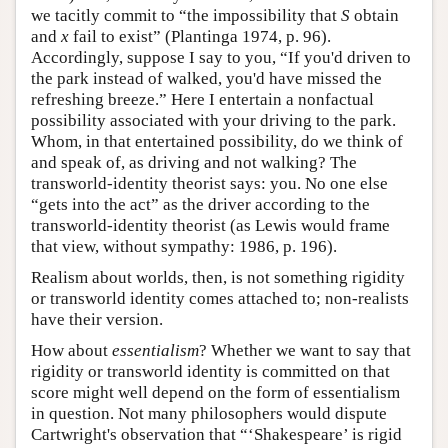
we tacitly commit to “the impossibility that
S
obtain
and
x
fail to exist” (Plantinga 1974, p. 96).
Accordingly, suppose I say to you, “If you'd driven to
the park instead of walked, you'd have missed the
refreshing breeze.” Here I entertain a nonfactual
possibility associated with your driving to the park.
Whom, in that entertained possibility, do we think of
and speak of, as driving and not walking? The
transworld-identity theorist says: you. No one else
“gets into the act” as the driver according to the
transworld-identity theorist (as Lewis would frame
that view, without sympathy: 1986, p. 196).
Realism about worlds, then, is not something rigidity
or transworld identity comes attached to; non-realists
have their version.
How about
essentialism
? Whether we want to say that
rigidity or transworld identity is committed on that
score might well depend on the form of essentialism
in question. Not many philosophers would dispute
Cartwright's observation that “‘Shakespeare’ is rigid