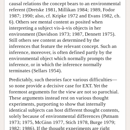
causal relations the concept bears to an environmental
referent (Dretske 1981, Millikan 1984; 1989, Fodor
1987; 1990; also, cf. Kripke 1972 and Evans 1982, ch.
6). Others see mental content as posited when
interpreting a subject vis-à-vis objects in her
environment (Davidson 1973; 1987, Dennett 1975).
Still others see content as determined by the
inferences that feature the relevant concept. Such an
inference, moreover, is often defined partly by the
environmental object which normally prompts the
inference, or in which the inference normally
terminates (Sellars 1954).
Predictably, such theories face various difficulties—
so none provide a decisive case for EXT. Yet the
foremost arguments for the view are not so parochial.
These arguments instead rest on various thought
experiments, purporting to show that internally
identical subjects can host different thought contents,
solely because of environmental differences (Putnam
1973; 1975, McGinn 1977, Stich 1978, Burge 1979;
1982; 1986). If the thought experiments are right