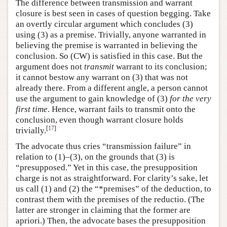
The difference between transmission and warrant
closure is best seen in cases of question begging. Take
an overtly circular argument which concludes (3)
using (3) as a premise. Trivially, anyone warranted in
believing the premise is warranted in believing the
conclusion. So (CW) is satisfied in this case. But the
argument does not
transmit
warrant to its conclusion;
it cannot bestow any warrant on (3) that was not
already there. From a different angle, a person cannot
use the argument to gain knowledge of (3)
for the very
first time
. Hence, warrant fails to transmit onto the
conclusion, even though warrant closure holds
[
17
]
trivially.
The advocate thus cries “transmission failure” in
relation to (1)–(3), on the grounds that (3) is
“presupposed.” Yet in this case, the presupposition
charge is not as straightforward. For clarity’s sake, let
us call (1) and (2) the “*premises” of the deduction, to
contrast them with the premises of the reductio. (The
latter are stronger in claiming that the former are
apriori.) Then, the advocate bases the presupposition