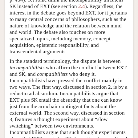
SK instead of EXT (see section
2.4
). Regardless, the
interest in the debate goes beyond EXT, for it pertains
to many central concerns of philosophers, such as the
nature of knowledge and the relation between mind
and world. The debate also touches on more
specialized topics, including memory, concept
acquisition, epistemic responsibility, and
transcendental arguments.
In the standard terminology, the dispute is between
incompatibilists
who affirm the conflict between EXT
and SK, and
compatibilists
who deny it.
Incompatibilists have pressed the conflict mainly in
two ways. The first way, discussed in section 2, is by a
reductio ad absurdum: Incompatibilists argue that
EXT plus SK entail the absurdity that one can know
just from the armchair contingent facts about the
external world. The second way, discussed in section
3, features a thought experiment about “slow
switching” between two environments.
Incompatibilists argue that such thought experiments