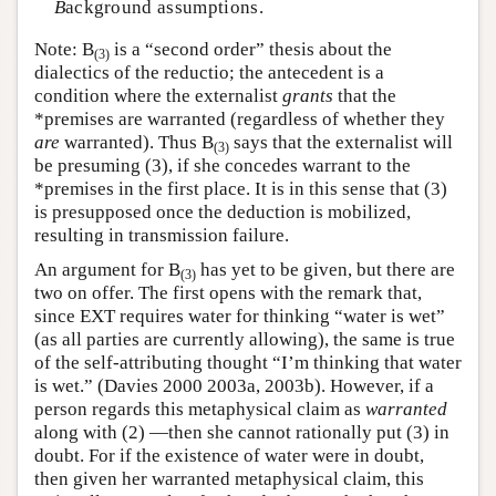
B
ackground assumptions.
Note: B
is a “second order” thesis about the
(3)
dialectics of the reductio; the antecedent is a
condition where the externalist
grants
that the
*premises are warranted (regardless of whether they
are
warranted). Thus B
says that the externalist will
(3)
be presuming (3), if she concedes warrant to the
*premises in the first place. It is in this sense that (3)
is presupposed once the deduction is mobilized,
resulting in transmission failure.
An argument for B
has yet to be given, but there are
(3)
two on offer. The first opens with the remark that,
since EXT requires water for thinking “water is wet”
(as all parties are currently allowing), the same is true
of the self-attributing thought “I’m thinking that water
is wet.” (Davies 2000 2003a, 2003b). However, if a
person regards this metaphysical claim as
warranted
along with (2) —then she cannot rationally put (3) in
doubt. For if the existence of water were in doubt,
then given her warranted metaphysical claim, this