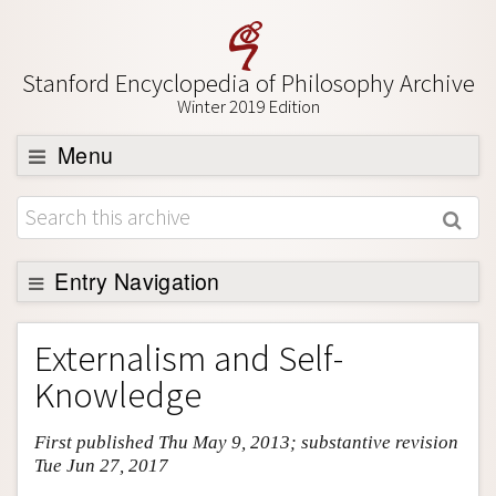
Stanford Encyclopedia of Philosophy Archive
Winter 2019 Edition
Menu
Browse
About
Support SEP
Entry Navigation
Entry Contents
Externalism and Self-
Bibliography
Knowledge
Academic Tools
First published Thu May 9, 2013; substantive revision
Friends PDF Preview
Tue Jun 27, 2017
Author and Citation Info