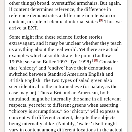
other things) broad, overstuffed armchairs. But again,
if content determines reference, the difference in
reference demonstrates a difference in intension or
[
9
]
content, in spite of identical internal states.
Thus we
arrive at EXT.
Some might find these science fiction stories
extravagant, and it may be unclear whether they teach
us anything about the real world. Yet there are actual
examples which also illustrate the point (Ludlow
[
10
]
1995b; see also Butler 1997, Tye 1998).
Consider
that ‘chicory’ and ‘endive’ have their denotations
switched between Standard American English and
British English. The two types of salad green also
seem identical to the untrained eye (or palate, as the
case may be). Thus a Brit and an American, both
untrained, might be internally the same in all relevant
respects, yet refer to different greens when asserting
“chicory is scrumptious.” So ‘chicory’ will express a
concept with different content, despite the subjects
being internally alike. (Notably, ‘water’ itself might
vary in content among different locations in the actual