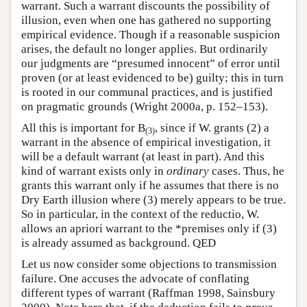
warrant. Such a warrant discounts the possibility of
illusion, even when one has gathered no supporting
empirical evidence. Though if a reasonable suspicion
arises, the default no longer applies. But ordinarily
our judgments are “presumed innocent” of error until
proven (or at least evidenced to be) guilty; this in turn
is rooted in our communal practices, and is justified
on pragmatic grounds (Wright 2000a, p. 152–153).
All this is important for B
, since if W. grants (2) a
(3)
warrant in the absence of empirical investigation, it
will be a default warrant (at least in part). And this
kind of warrant exists only in
ordinary
cases. Thus, he
grants this warrant only if he assumes that there is no
Dry Earth illusion where (3) merely appears to be true.
So in particular, in the context of the reductio, W.
allows an apriori warrant to the *premises only if (3)
is already assumed as background. QED
Let us now consider some objections to transmission
failure. One accuses the advocate of conflating
different types of warrant (Raffman 1998, Sainsbury