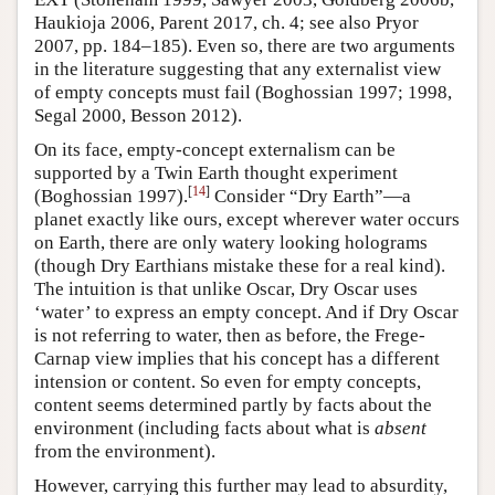
Haukioja 2006, Parent 2017, ch. 4; see also Pryor
2007, pp. 184–185). Even so, there are two arguments
in the literature suggesting that any externalist view
of empty concepts must fail (Boghossian 1997; 1998,
Segal 2000, Besson 2012).
On its face, empty-concept externalism can be
supported by a Twin Earth thought experiment
[
14
]
(Boghossian 1997).
Consider “Dry Earth”—a
planet exactly like ours, except wherever water occurs
on Earth, there are only watery looking holograms
(though Dry Earthians mistake these for a real kind).
The intuition is that unlike Oscar, Dry Oscar uses
‘water’ to express an empty concept. And if Dry Oscar
is not referring to water, then as before, the Frege-
Carnap view implies that his concept has a different
intension or content. So even for empty concepts,
content seems determined partly by facts about the
environment (including facts about what is
absent
from the environment).
However, carrying this further may lead to absurdity,