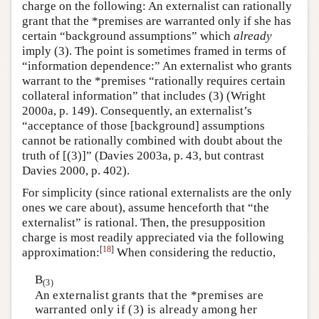
charge on the following: An externalist can rationally
grant that the *premises are warranted only if she has
certain “background assumptions” which
already
imply (3). The point is sometimes framed in terms of
“information dependence:” An externalist who grants
warrant to the *premises “rationally requires certain
collateral information” that includes (3) (Wright
2000a, p. 149). Consequently, an externalist’s
“acceptance of those [background] assumptions
cannot be rationally combined with doubt about the
truth of [(3)]” (Davies 2003a, p. 43, but contrast
Davies 2000, p. 402).
For simplicity (since rational externalists are the only
ones we care about), assume henceforth that “the
externalist” is rational. Then, the presupposition
charge is most readily appreciated via the following
[
18
]
approximation:
When considering the reductio,
B
(3)
An externalist grants that the *premises are
warranted only if (3) is already among her