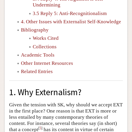
Undermining
3.5 Reply 5: Anti-Recognitionalism
4. Other Issues with Externalist Self-Knowledge
Bibliography
Works Cited
Collections
Academic Tools
Other Internet Resources
Related Entries
1. Why Externalism?
Given the tension with SK, why should we accept EXT
in the first place? One reason is that EXT is more or
less entailed by many contemporary theories of
content. For instance, several theories say (in short)
[
5
]
that a concept
has its content in virtue of certain