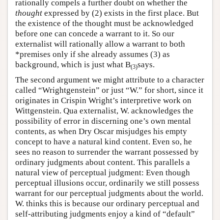
rationally compels a further doubt on whether the
thought
expressed by (2) exists in the first place. But
the existence of the thought must be acknowledged
before one can concede a warrant to it. So our
externalist will rationally allow a warrant to both
*premises only if she already assumes (3) as
background, which is just what B
says.
(3)
The second argument we might attribute to a character
called “Wrightgenstein” or just “W.” for short, since it
originates in Crispin Wright’s interpretive work on
Wittgenstein. Qua externalist, W. acknowledges the
possibility of error in discerning one’s own mental
contents, as when Dry Oscar misjudges his empty
concept to have a natural kind content. Even so, he
sees no reason to surrender the warrant possessed by
ordinary judgments about content. This parallels a
natural view of perceptual judgment: Even though
perceptual illusions occur, ordinarily we still possess
warrant for our perceptual judgments about the world.
W. thinks this is because our ordinary perceptual and
self-attributing judgments enjoy a kind of “default”