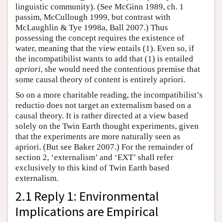
linguistic community). (See McGinn 1989, ch. 1
passim, McCullough 1999, but contrast with
McLaughlin & Tye 1998a, Ball 2007.) Thus
possessing the concept requires the existence of
water, meaning that the view entails (1). Even so, if
the incompatibilist wants to add that (1) is entailed
apriori
, she would need the contentious premise that
some causal theory of content is entirely apriori.
So on a more charitable reading, the incompatibilist’s
reductio does not target an externalism based on a
causal theory. It is rather directed at a view based
solely on the Twin Earth thought experiments, given
that the experiments are more naturally seen as
apriori. (But see Baker 2007.) For the remainder of
section 2, ‘externalism’ and ‘EXT’ shall refer
exclusively to this kind of Twin Earth based
externalism.
2.1 Reply 1: Environmental
Implications are Empirical