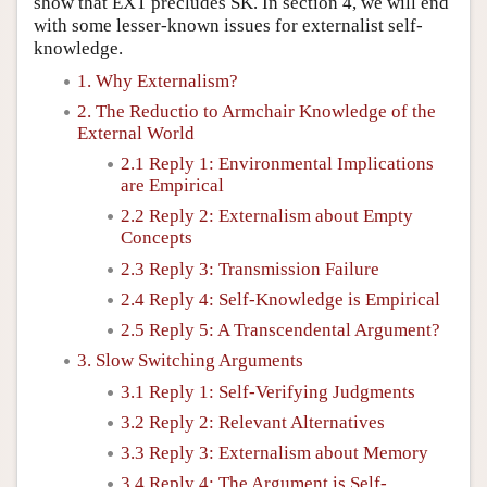
show that EXT precludes SK. In section 4, we will end
with some lesser-known issues for externalist self-
knowledge.
1. Why Externalism?
2. The Reductio to Armchair Knowledge of the
External World
2.1 Reply 1: Environmental Implications
are Empirical
2.2 Reply 2: Externalism about Empty
Concepts
2.3 Reply 3: Transmission Failure
2.4 Reply 4: Self-Knowledge is Empirical
2.5 Reply 5: A Transcendental Argument?
3. Slow Switching Arguments
3.1 Reply 1: Self-Verifying Judgments
3.2 Reply 2: Relevant Alternatives
3.3 Reply 3: Externalism about Memory
3.4 Reply 4: The Argument is Self-