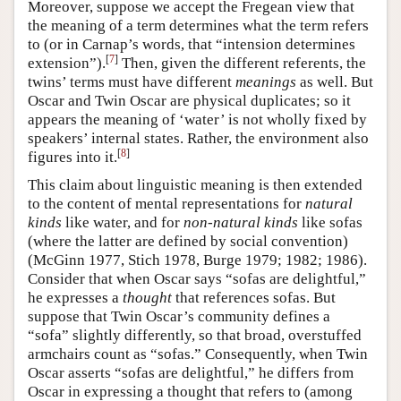
Moreover, suppose we accept the Fregean view that
the meaning of a term determines what the term refers
to (or in Carnap’s words, that “intension determines
[
7
]
extension”).
Then, given the different referents, the
twins’ terms must have different
meanings
as well. But
Oscar and Twin Oscar are physical duplicates; so it
appears the meaning of ‘water’ is not wholly fixed by
speakers’ internal states. Rather, the environment also
[
8
]
figures into it.
This claim about linguistic meaning is then extended
to the content of mental representations for
natural
kinds
like water, and for
non-natural kinds
like sofas
(where the latter are defined by social convention)
(McGinn 1977, Stich 1978, Burge 1979; 1982; 1986).
Consider that when Oscar says “sofas are delightful,”
he expresses a
thought
that references sofas. But
suppose that Twin Oscar’s community defines a
“sofa” slightly differently, so that broad, overstuffed
armchairs count as “sofas.” Consequently, when Twin
Oscar asserts “sofas are delightful,” he differs from
Oscar in expressing a thought that refers to (among