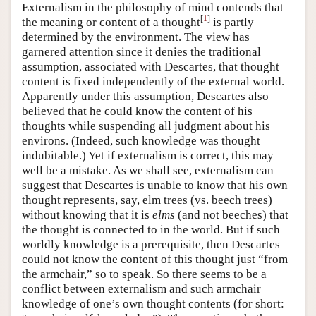
Externalism in the philosophy of mind contends that
[
1
]
the meaning or content of a thought
is partly
determined by the environment. The view has
garnered attention since it denies the traditional
assumption, associated with Descartes, that thought
content is fixed independently of the external world.
Apparently under this assumption, Descartes also
believed that he could know the content of his
thoughts while suspending all judgment about his
environs. (Indeed, such knowledge was thought
indubitable.) Yet if externalism is correct, this may
well be a mistake. As we shall see, externalism can
suggest that Descartes is unable to know that his own
thought represents, say, elm trees (vs. beech trees)
without knowing that it is
elms
(and not beeches) that
the thought is connected to in the world. But if such
worldly knowledge is a prerequisite, then Descartes
could not know the content of this thought just “from
the armchair,” so to speak. So there seems to be a
conflict between externalism and such armchair
knowledge of one’s own thought contents (for short: