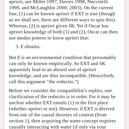
apriori, see Miller 1997, Davies 1998, Nuccetelli
1999, and McLaughlin 2000; 2003). On the current
line, (1) can be known apriori if EXT is true (though
as we shall see, there are different ways to spin this).
Whereas, (2) is apriori given SK. Yet if Oscar has
apriori knowledge of both (1) and (2), Oscar can then
use modus ponens to know apriori that:
E
obtains.
But
E
is an environmental condition that presumably
can only be known empirically. So EXT and SK
apparently lead to an absurd sort of apriori
knowledge, and are thus incompatible. (Henceforth,
call this argument “the reductio.”)
Before we consider the compatibilist’s replies, one
clarification of the reductio is in order. For it may be
unclear whether EXT entails (1) in the first place
(whether apriori or not). However, if EXT is derived
from one of the causal theories of content (from
section
1
), then acquiring the water concept requires
causally interacting with water (if only via your