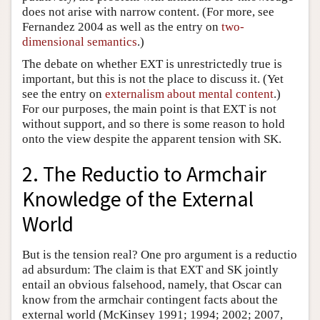
does not arise with narrow content. (For more, see
Fernandez 2004 as well as the entry on
two-
dimensional semantics
.)
The debate on whether EXT is unrestrictedly true is
important, but this is not the place to discuss it. (Yet
see the entry on
externalism about mental content
.)
For our purposes, the main point is that EXT is not
without support, and so there is some reason to hold
onto the view despite the apparent tension with SK.
2. The Reductio to Armchair
Knowledge of the External
World
But is the tension real? One pro argument is a reductio
ad absurdum: The claim is that EXT and SK jointly
entail an obvious falsehood, namely, that Oscar can
know from the armchair contingent facts about the
external world (McKinsey 1991; 1994; 2002; 2007,