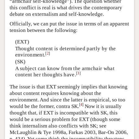
“armchair self-knowledge”). The question whether
this conflict is real is what drives the contemporary
debate on externalism and self-knowledge.
Officially, we can put the issue in terms of an apparent
tension between the following:
(EXT)
Thought content is determined partly by the
[
2
]
environment.
(SK)
A subject can know from the armchair what
[
3
]
content her thoughts have.
The issue is that EXT seemingly implies that knowing
about content requires knowing about the
environment. And since the latter is empirical, so too
[
4
]
would be the former, contra SK.
Now it is usually
thought that, if EXT is incompatible with SK, this
would be a serious problem for EXT (though some
think internalism also conflicts with SK; see
McLaughlin & Tye 1998a, Farkas 2003, Bar-On 2006,
p. 434). Yet some think the incompatibility threatens