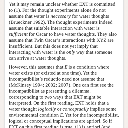
Yet it may remain unclear whether EXT is committed
to (1). For the thought experiments alone do not
assume that water is
necessary
for water thoughts
(Brueckner 1992). The thought experiments indeed
assume that suitable interaction with water is
sufficient
for Oscar to have water thoughts. They also
assume that Twin Oscar’s interactions with XYZ are
insufficient. But this does not yet imply that
interacting with water is the
only
way that someone
can arrive at water thoughts.
However, this assumes that
E
is a condition where
water exists (or existed at one time). Yet the
incompatibilist’s reductio need not assume that
(McKinsey 1994; 2002; 2007). One can first see the
incompatibilist as presenting a dilemma,
corresponding to two ways that EXT might be
interpreted. On the first reading, EXT holds that a
water thought
logically
or
conceptually
implies some
environmental condition
E
. Yet for the incompatibilist,
logical or conceptual implications are apriori. So if
EXT on this first reading is true, (1) is apriori (and