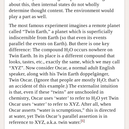
about this, then internal states do not wholly
determine thought content. The environment would
play a part as well.
The most famous experiment imagines a remote planet
called “Twin Earth,” a planet which is superficially
indiscernible from Earth (so that even its events
parallel the events on Earth). But there is one key
difference: The compound H
O occurs nowhere on
2
Twin Earth. In its place is a different compound that
looks, tastes, etc., exactly the same, which we may call
“XYZ”. Now consider Oscar, a normal adult English
speaker, along with his Twin Earth doppelgänger,
Twin Oscar. (Ignore that people are mostly H
O; that’s
2
an accident of this example.) The externalist intuition
is that, even if these “twins” are unschooled in
chemistry, Oscar uses ‘water’ to refer to H
O yet Twin
2
Oscar uses ‘water’ to refer to XYZ. After all, when
Oscar asserts “water is scrumptious,” this is directed
at water, yet Twin Oscar’s parallel assertion is in
[
6
]
reference to XYZ, a.k.a. twin water.