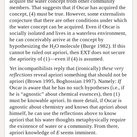
acquire the water concept from other community
members. That suggests that if Oscar has acquired the
concept, (4) must be true. However, some externalists
conjecture that there are other conditions under which
the water concept can be acquired. Even if Oscar is
socially isolated and lives in a waterless environment,
he can conceivably arrive at the concept by
hypothesizing the H
O molecule (Burge 1982). If this
2
cannot be ruled out apriori, then EXT does not secure
the apriority of (1)—even if (4) is assumed.
Yet incompatibilists reply that (ironically)
these very
reflections
reveal apriori something that should not be
apriori (Brown 1995, Boghossian 1997). Namely:
If
Oscar is aware that he has no such hypotheses (i.e., if
he is “agnostic” about chemical essences), then (1)
must be knowable apriori. In more detail, if Oscar is
agnostic about chemistry and knows that apriori about
himself, he can use the reflections above to know
apriori that his water thoughts metaphysically require
the existence of water or a community. From there,
apriori knowledge of
E
seems imminent.