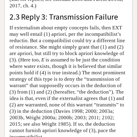
2017, ch. 4.)
2.3 Reply 3: Transmission Failure
If externalism about empty concepts fails, then EXT
may well entail (1) apriori, per the incompatibilist’s
reductio. But a compatibilist could try a different line
of resistance. She might simply grant that (1) and (2)
are apriori, but still try to block apriori knowledge of
(3). (Here too,
E
is assumed to be just the condition
where water exists, though it is believed that similar
points hold if (4) is true instead.) The most prominent
strategy of this type is to deny the “transmission of
warrant” that supposedly occurs in the deduction of
(3) from (1) and (2) (hereafter, “the deduction”). The
idea is that, even if the externalist agrees that (1) and
(2) are warranted, none of this warrant “transmits” to
(3) in the deduction (Davies 1998; 2000; 2003a;
2003b, Wright 2000a; 2000b; 2003; 2011; 2102;
2015; see also Wright 1985). If so, the deduction
cannot furnish apriori knowledge of (3), pace the
incompatibilist.