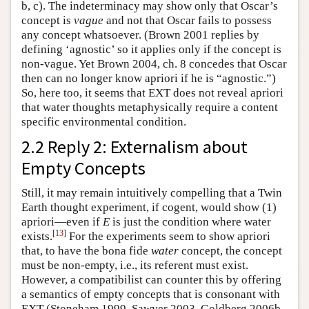
b, c). The indeterminacy may show only that Oscar’s
concept is
vague
and not that Oscar fails to possess
any concept whatsoever. (Brown 2001 replies by
defining ‘agnostic’ so it applies only if the concept is
non-vague. Yet Brown 2004, ch. 8 concedes that Oscar
then can no longer know apriori if he is “agnostic.”)
So, here too, it seems that EXT does not reveal apriori
that water thoughts metaphysically require a content
specific environmental condition.
2.2 Reply 2: Externalism about
Empty Concepts
Still, it may remain intuitively compelling that a Twin
Earth thought experiment, if cogent, would show (1)
apriori—even if
E
is just the condition where water
[
13
]
exists.
For the experiments seem to show apriori
that, to have the bona fide
water
concept, the concept
must be non-empty, i.e., its referent must exist.
However, a compatibilist can counter this by offering
a semantics of empty concepts that is consonant with
EXT (Stoneham 1999, Sawyer 2003, Goldberg 2006b,