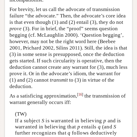
For brevity, let us call the advocate of transmission
failure “the advocate.” Then, the advocate’s core idea
is that even though (1) and (2) entail (3), they do not
prove
(3). For in brief, the “proof” seems question
begging (cf. McLaughlin 2000). ‘Question begging’,
however, may not be the right word here (Beebee
2001, Prichard 2002, Silins 2011). Still, the idea is that
(3) in some sense is presupposed, once the deduction
gets started. If such circularity is operative, then the
deduction cannot create any warrant for (3), much less
prove it. Or in the advocate’s idiom, the warrant for
(1) and (2) cannot
transmit
to (3) in virtue of the
deduction.
[
16
]
As a satisficing approximation,
the transmission of
warrant generally occurs iff:
(TW)
If a subject
S
is warranted in believing
p
and is
warranted in believing that
p
entails
q
(and
S
further recognizes that
q
follows deductively