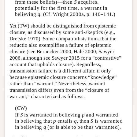
from these beliefs)—then
S
acquires,
potentially for the first time, a warrant in
believing
q
. (Cf. Wright 2000a, p. 140–141.)
Yet (TW) should be distinguished from epistemic
closure, as discussed by some anti-skeptics (e.g.,
Dretske 1970). Some compatibilists think that the
reductio also exemplifies a failure of epistemic
closure (see Bernecker 2000, Hale 2000, Sawyer
2006, although see Sawyer 2015 for a “contrastive”
account that upholds closure). Regardless,
transmission failure is a different affair, if only
because epistemic closure concerns “knowledge”
rather than “warrant.” Nevertheless, warrant
transmission differs even from the “closure of
warrant,” characterized as follows:
(CW)
If
S
is warranted in believing
p
and warranted
in believing that
p
entails
q
, then
S
is warranted
in believing
q
(or is able to be thus warranted).