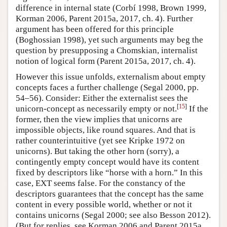
difference in internal state (Corbí 1998, Brown 1999,
Korman 2006, Parent 2015a, 2017, ch. 4). Further
argument has been offered for this principle
(Boghossian 1998), yet such arguments may beg the
question by presupposing a Chomskian, internalist
notion of logical form (Parent 2015a, 2017, ch. 4).
However this issue unfolds, externalism about empty
concepts faces a further challenge (Segal 2000, pp.
54–56). Consider: Either the externalist sees the
[
15
]
unicorn-concept as necessarily empty or not.
If the
former, then the view implies that unicorns are
impossible objects, like round squares. And that is
rather counterintuitive (yet see Kripke 1972 on
unicorns). But taking the other horn (sorry), a
contingently empty concept would have its content
fixed by descriptors like “horse with a horn.” In this
case, EXT seems false. For the constancy of the
descriptors guarantees that the concept has the same
content in every possible world, whether or not it
contains unicorns (Segal 2000; see also Besson 2012).
(But for replies, see Korman 2006 and Parent 2015a,