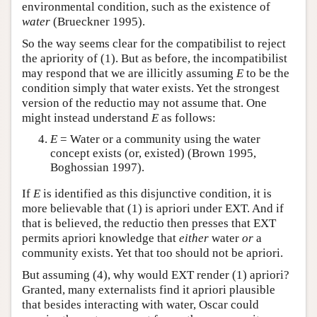
environmental condition, such as the existence of
water
(Brueckner 1995).
So the way seems clear for the compatibilist to reject
the apriority of (1). But as before, the incompatibilist
may respond that we are illicitly assuming
E
to be the
condition simply that water exists. Yet the strongest
version of the reductio may not assume that. One
might instead understand
E
as follows:
E
= Water or a community using the water
concept exists (or, existed) (Brown 1995,
Boghossian 1997).
If
E
is identified as this disjunctive condition, it is
more believable that (1) is apriori under EXT. And if
that is believed, the reductio then presses that EXT
permits apriori knowledge that
either
water
or
a
community exists. Yet that too should not be apriori.
But assuming (4), why would EXT render (1) apriori?
Granted, many externalists find it apriori plausible
that besides interacting with water, Oscar could