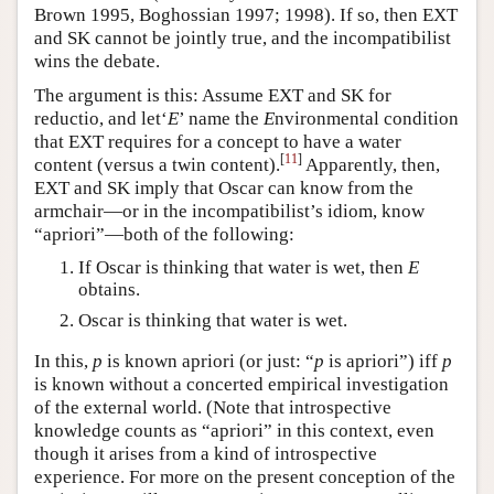
Brown 1995, Boghossian 1997; 1998). If so, then EXT
and SK cannot be jointly true, and the incompatibilist
wins the debate.
The argument is this: Assume EXT and SK for
reductio, and let‘
E
’ name the
E
nvironmental condition
that EXT requires for a concept to have a water
[
11
]
content (versus a twin content).
Apparently, then,
EXT and SK imply that Oscar can know from the
armchair—or in the incompatibilist’s idiom, know
“apriori”—both of the following:
If Oscar is thinking that water is wet, then
E
obtains.
Oscar is thinking that water is wet.
In this,
p
is known apriori (or just: “
p
is apriori”) iff
p
is known without a concerted empirical investigation
of the external world. (Note that introspective
knowledge counts as “apriori” in this context, even
though it arises from a kind of introspective
experience. For more on the present conception of the