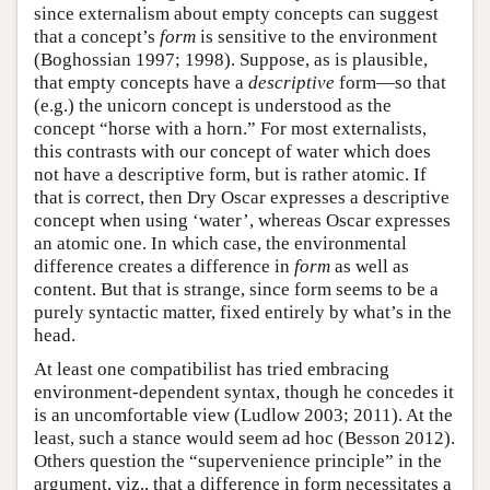
since externalism about empty concepts can suggest
that a concept’s
form
is sensitive to the environment
(Boghossian 1997; 1998). Suppose, as is plausible,
that empty concepts have a
descriptive
form—so that
(e.g.) the unicorn concept is understood as the
concept “horse with a horn.” For most externalists,
this contrasts with our concept of water which does
not have a descriptive form, but is rather atomic. If
that is correct, then Dry Oscar expresses a descriptive
concept when using ‘water’, whereas Oscar expresses
an atomic one. In which case, the environmental
difference creates a difference in
form
as well as
content. But that is strange, since form seems to be a
purely syntactic matter, fixed entirely by what’s in the
head.
At least one compatibilist has tried embracing
environment-dependent syntax, though he concedes it
is an uncomfortable view (Ludlow 2003; 2011). At the
least, such a stance would seem ad hoc (Besson 2012).
Others question the “supervenience principle” in the
argument, viz., that a difference in form necessitates a