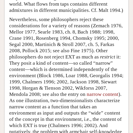
world. What flows from taps contains different
admixtures in different municipalities. Cf. Malt 1994.)
Nevertheless, some philosophers reject these
considerations for a variety of reasons (Zemach 1976,
Mellor 1977, Searle 1983, ch. 8, Bach 1988; 1998,
Crane 1991, Rosenberg 1994, Chomsky 1995; 2000,
Segal 2000, Martinich & Stroll 2007, ch. 5, Farkas
2008, Pollock 2015; see also Fine 1975). Other
philosophers do not reject EXT as much as
restrict
it:
They posit a kind of content—so called “narrow”
content—which is determined independently of the
environment (Block 1986, Loar 1988, Georgalis 1994;
1999, Chalmers 1996; 2002, Jackson 1998, Siewart
1998, Horgan & Tienson 2002, Wikforss 2007,
Mendola 2008; see also the entry on
narrow content
).
As one illustration, two-dimensionalists characterize
narrow content as a function that takes an
environment as input and outputs the “wide” content
of the concept in that environment, i.e., the content of
which EXT is true (Chalmers 1996; 2002). And
putatively, the problem with armchair self-knowledge