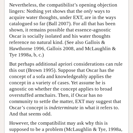
Nevertheless, the compatibilist’s opening objection
lingers: Nothing yet shows that the
only
ways to
acquire water thoughts, under EXT, are in the ways
catalogued so far (Ball 2007). For all that has been
shown, it remains possible that essence-agnostic
Oscar is socially isolated and his water thoughts
reference no natural kind. (See also Gallois &
Hawthorne 1996, Gallois 2008, and McLaughlin &
Tye 1998a, b, c.)
But perhaps additional apriori considerations can rule
this out (Brown 1995). Suppose that Oscar has the
concept of a sofa and knowledgeably applies the
concept in a variety of cases. Yet assume he is
agnostic on whether the concept applies to broad
overstuffed armchairs. Then, if Oscar has no
community to settle the matter, EXT may suggest that
Oscar’s concept is
indeterminate
in what it refers to.
And that seems odd.
However, the compatibilist may ask why this is
supposed to be a problem (McLaughlin & Tye, 1998a,