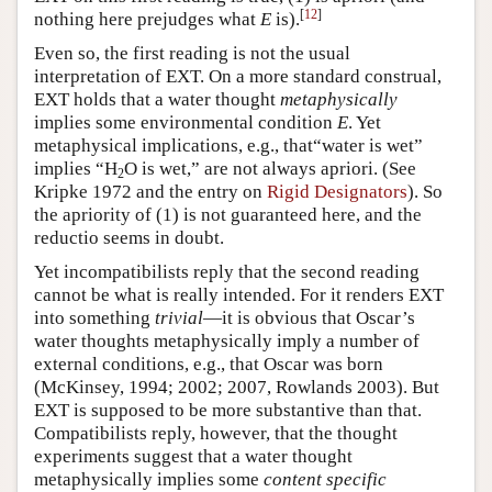
[
12
]
nothing here prejudges what
E
is).
Even so, the first reading is not the usual
interpretation of EXT. On a more standard construal,
EXT holds that a water thought
metaphysically
implies some environmental condition
E
. Yet
metaphysical implications, e.g., that“water is wet”
implies “H
O is wet,” are not always apriori. (See
2
Kripke 1972 and the entry on
Rigid Designators
). So
the apriority of (1) is not guaranteed here, and the
reductio seems in doubt.
Yet incompatibilists reply that the second reading
cannot be what is really intended. For it renders EXT
into something
trivial
—it is obvious that Oscar’s
water thoughts metaphysically imply a number of
external conditions, e.g., that Oscar was born
(McKinsey, 1994; 2002; 2007, Rowlands 2003). But
EXT is supposed to be more substantive than that.
Compatibilists reply, however, that the thought
experiments suggest that a water thought
metaphysically implies some
content specific