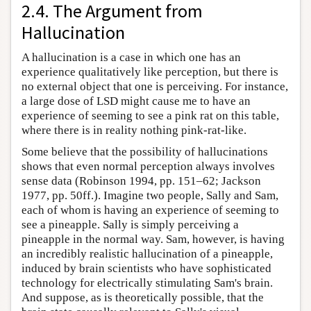
2.4. The Argument from
Hallucination
A hallucination is a case in which one has an
experience qualitatively like perception, but there is
no external object that one is perceiving. For instance,
a large dose of LSD might cause me to have an
experience of seeming to see a pink rat on this table,
where there is in reality nothing pink-rat-like.
Some believe that the possibility of hallucinations
shows that even normal perception always involves
sense data (Robinson 1994, pp. 151–62; Jackson
1977, pp. 50ff.). Imagine two people, Sally and Sam,
each of whom is having an experience of seeming to
see a pineapple. Sally is simply perceiving a
pineapple in the normal way. Sam, however, is having
an incredibly realistic hallucination of a pineapple,
induced by brain scientists who have sophisticated
technology for electrically stimulating Sam's brain.
And suppose, as is theoretically possible, that the