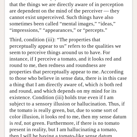
that the things we are directly aware of in perception
are dependent on the mind of the perceiver — they
cannot exist unperceived. Such things have also
sometimes been called “mental images,” “ideas,”
“impressions,” “appearances,” or “percepts.”
Third, condition (iii): “The properties that
perceptually appear to us” refers to the qualities we
seem to perceive things around us to have. For
instance, if I perceive a tomato, and it looks red and
round to me, then redness and roundness are
properties that perceptually appear to me. According
to those who believe in sense data, there is in this case
a thing that I am directly aware of, which
is
both red
and round, and which depends on my mind for its
existence. Condition (iii) holds true even if I am
subject to a sensory illusion or hallucination. Thus, if
the tomato is really green, but, due to some sort of
color illusion, it looks red to me, then my sense datum
is
red
, not green. Furthermore, if there is no tomato
present in reality, but I am hallucinating a tomato,
then I will be having a tomato-like sense datum.