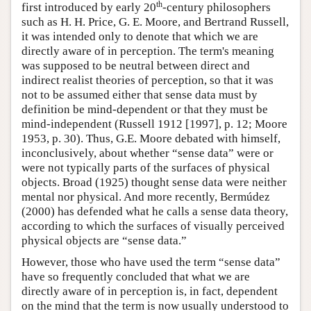
th
first introduced by early 20
-century philosophers
such as H. H. Price, G. E. Moore, and Bertrand Russell,
it was intended only to denote that which we are
directly aware of in perception. The term's meaning
was supposed to be neutral between direct and
indirect realist theories of perception, so that it was
not to be assumed either that sense data must by
definition be mind-dependent or that they must be
mind-independent (Russell 1912 [1997], p. 12; Moore
1953, p. 30). Thus, G.E. Moore debated with himself,
inconclusively, about whether “sense data” were or
were not typically parts of the surfaces of physical
objects. Broad (1925) thought sense data were neither
mental nor physical. And more recently, Bermúdez
(2000) has defended what he calls a sense data theory,
according to which the surfaces of visually perceived
physical objects are “sense data.”
However, those who have used the term “sense data”
have so frequently concluded that what we are
directly aware of in perception is, in fact, dependent
on the mind that the term is now usually understood to