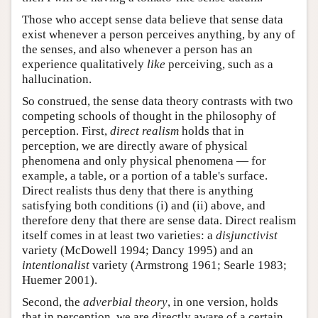
Those who accept sense data believe that sense data
exist whenever a person perceives anything, by any of
the senses, and also whenever a person has an
experience qualitatively
like
perceiving, such as a
hallucination.
So construed, the sense data theory contrasts with two
competing schools of thought in the philosophy of
perception. First,
direct realism
holds that in
perception, we are directly aware of physical
phenomena and only physical phenomena — for
example, a table, or a portion of a table's surface.
Direct realists thus deny that there is anything
satisfying both conditions (i) and (ii) above, and
therefore deny that there are sense data. Direct realism
itself comes in at least two varieties: a
disjunctivist
variety (McDowell 1994; Dancy 1995) and an
intentionalist
variety (Armstrong 1961; Searle 1983;
Huemer 2001).
Second, the
adverbial theory
, in one version, holds
that in perception, we are directly aware of a certain