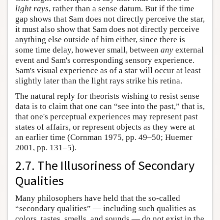
light rays
, rather than a sense datum. But if the time
gap shows that Sam does not directly perceive the star,
it must also show that Sam does not directly perceive
anything else outside of him either, since there is
some time delay, however small, between
any
external
event and Sam's corresponding sensory experience.
Sam's visual experience as of a star will occur at least
slightly later than the light rays strike his retina.
The natural reply for theorists wishing to resist sense
data is to claim that one can “see into the past,” that is,
that one's perceptual experiences may represent past
states of affairs, or represent objects as they were at
an earlier time (Cornman 1975, pp. 49–50; Huemer
2001, pp. 131–5).
2.7. The Illusoriness of Secondary
Qualities
Many philosophers have held that the so-called
“secondary qualities” — including such qualities as
colors, tastes, smells, and sounds — do not exist in the