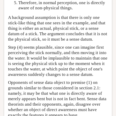
Therefore, in normal perception, one is directly
aware of non-physical things.
A background assumption is that there is only one
stick-like thing that one sees in the example, and that
thing is either an actual, physical stick, or a sense
datum of a stick. The argument concludes that it is not
the physical stick, so it must be a sense datum.
Step (4) seems plausible, since one can imagine first
perceiving the stick normally, and then moving it into
the water. It would be implausible to maintain that one
is seeing the physical stick up to the moment when it
touches the water, at which point the object of one's
awareness suddenly changes to a sense datum.
Opponents of sense data object to premise (1) on
grounds similar to those considered in section 2.1:
namely, it may be that what one is directly aware of
merely appears bent but is not in fact bent. Sense data
theorists and their opponents, again, disagree over
whether an object of direct awareness must have
exactly the features it appears to have.