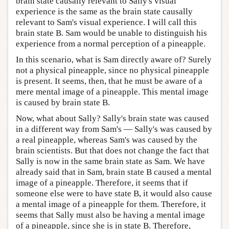
brain state causally relevant to Sally's visual
experience is the same as the brain state causally
relevant to Sam's visual experience. I will call this
brain state B. Sam would be unable to distinguish his
experience from a normal perception of a pineapple.
In this scenario, what is Sam directly aware of? Surely
not a physical pineapple, since no physical pineapple
is present. It seems, then, that he must be aware of a
mere mental image of a pineapple. This mental image
is caused by brain state B.
Now, what about Sally? Sally's brain state was caused
in a different way from Sam's — Sally's was caused by
a real pineapple, whereas Sam's was caused by the
brain scientists. But that does not change the fact that
Sally is now in the same brain state as Sam. We have
already said that in Sam, brain state B caused a mental
image of a pineapple. Therefore, it seems that if
someone else were to have state B, it would also cause
a mental image of a pineapple for them. Therefore, it
seems that Sally must also be having a mental image
of a pineapple, since she is in state B. Therefore,