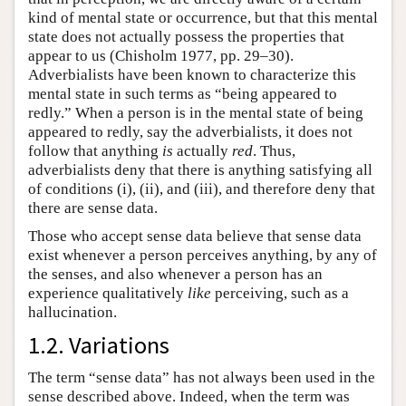
kind of mental state or occurrence, but that this mental
state does not actually possess the properties that
appear to us (Chisholm 1977, pp. 29–30).
Adverbialists have been known to characterize this
mental state in such terms as “being appeared to
redly.” When a person is in the mental state of being
appeared to redly, say the adverbialists, it does not
follow that anything
is
actually
red
. Thus,
adverbialists deny that there is anything satisfying all
of conditions (i), (ii), and (iii), and therefore deny that
there are sense data.
Those who accept sense data believe that sense data
exist whenever a person perceives anything, by any of
the senses, and also whenever a person has an
experience qualitatively
like
perceiving, such as a
hallucination.
1.2. Variations
The term “sense data” has not always been used in the
sense described above. Indeed, when the term was