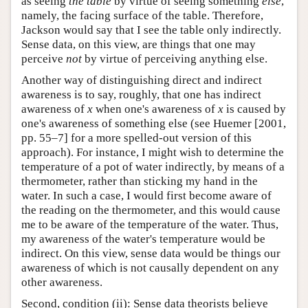
as seeing
the table
by virtue of seeing something
else
,
namely, the facing surface of the table. Therefore,
Jackson would say that I see the table only indirectly.
Sense data, on this view, are things that one may
perceive
not
by virtue of perceiving anything else.
Another way of distinguishing direct and indirect
awareness is to say, roughly, that one has indirect
awareness of
x
when one's awareness of
x
is caused by
one's awareness of something else (see Huemer [2001,
pp. 55–7] for a more spelled-out version of this
approach). For instance, I might wish to determine the
temperature of a pot of water indirectly, by means of a
thermometer, rather than sticking my hand in the
water. In such a case, I would first become aware of
the reading on the thermometer, and this would cause
me to be aware of the temperature of the water. Thus,
my awareness of the water's temperature would be
indirect. On this view, sense data would be things our
awareness of which is not causally dependent on any
other awareness.
Second, condition (ii): Sense data theorists believe