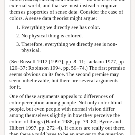
external world, and that we must instead recognize
them as properties of sense data. Consider the case of
colors. A sense data theorist might argue:
Everything we directly see has color.
No physical thing is colored.
Therefore, everything we directly see is non-
physical.
(See Russell 1912 [1997], pp. 8–11; Jackson 1977, pp.
120–37; Robinson 1994, pp. 59–74.) The first premise
seems obvious on its face. The second premise may
seem unbelievable, but there are several arguments
for it.
One of these arguments appeals to differences of
color perception among people. Not only color blind
people, but even people with normal vision differ
among themselves slightly in how they perceive the
colors of things (Hardin 1988, pp. 79–80; Byrne and
Hilbert 1997, pp. 272–4). If colors are really out there,
then there would have to be an answer to the question,