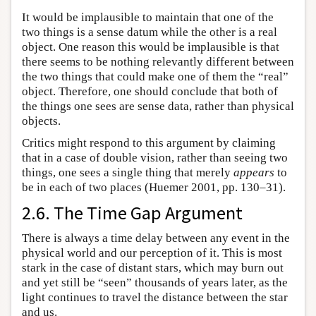
It would be implausible to maintain that one of the
two things is a sense datum while the other is a real
object. One reason this would be implausible is that
there seems to be nothing relevantly different between
the two things that could make one of them the “real”
object. Therefore, one should conclude that both of
the things one sees are sense data, rather than physical
objects.
Critics might respond to this argument by claiming
that in a case of double vision, rather than seeing two
things, one sees a single thing that merely
appears
to
be in each of two places (Huemer 2001, pp. 130–31).
2.6. The Time Gap Argument
There is always a time delay between any event in the
physical world and our perception of it. This is most
stark in the case of distant stars, which may burn out
and yet still be “seen” thousands of years later, as the
light continues to travel the distance between the star
and us.