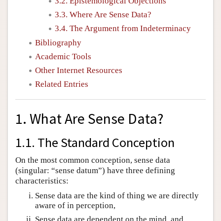
3.2. Epistemological Objections
3.3. Where Are Sense Data?
3.4. The Argument from Indeterminacy
Bibliography
Academic Tools
Other Internet Resources
Related Entries
1. What Are Sense Data?
1.1. The Standard Conception
On the most common conception, sense data
(singular: “sense datum”) have three defining
characteristics:
Sense data are the kind of thing we are directly
aware of in perception,
Sense data are dependent on the mind, and