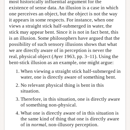
most historically influential argument for the
existence of sense data. An illusion is a case in which
one perceives an object, but the object is not the way
it appears in some respects. For instance, when one
views a straight stick half-submerged in water, the
stick may appear bent. Since it is not in fact bent, this
is an illusion. Some philosophers have argued that the
possibility of such sensory illusions shows that what
we are directly aware of in perception is never the
real, physical object (Ayer 1963, pp. 3–11). Using the
bent-stick illusion as an example, one might argue:
When viewing a straight stick half-submerged in
water, one is directly aware of something bent.
No relevant physical thing is bent in this
situation.
Therefore, in this situation, one is directly aware
of something non-physical.
What one is directly aware of in this situation is
the same kind of thing that one is directly aware
of in
normal
, non-illusory perception.