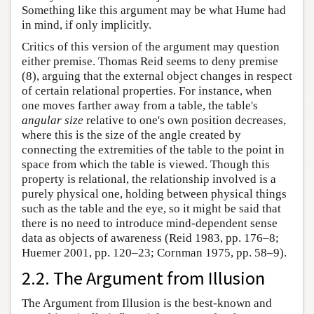
Something like this argument may be what Hume had
in mind, if only implicitly.
Critics of this version of the argument may question
either premise. Thomas Reid seems to deny premise
(8), arguing that the external object changes in respect
of certain relational properties. For instance, when
one moves farther away from a table, the table's
angular size
relative to one's own position decreases,
where this is the size of the angle created by
connecting the extremities of the table to the point in
space from which the table is viewed. Though this
property is relational, the relationship involved is a
purely physical one, holding between physical things
such as the table and the eye, so it might be said that
there is no need to introduce mind-dependent sense
data as objects of awareness (Reid 1983, pp. 176–8;
Huemer 2001, pp. 120–23; Cornman 1975, pp. 58–9).
2.2. The Argument from Illusion
The Argument from Illusion is the best-known and