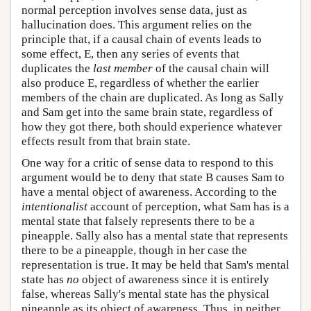
normal perception involves sense data, just as
hallucination does. This argument relies on the
principle that, if a causal chain of events leads to
some effect, E, then any series of events that
duplicates the
last member
of the causal chain will
also produce E, regardless of whether the earlier
members of the chain are duplicated. As long as Sally
and Sam get into the same brain state, regardless of
how they got there, both should experience whatever
effects result from that brain state.
One way for a critic of sense data to respond to this
argument would be to deny that state B causes Sam to
have a mental object of awareness. According to the
intentionalist
account of perception, what Sam has is a
mental state that falsely represents there to be a
pineapple. Sally also has a mental state that represents
there to be a pineapple, though in her case the
representation is true. It may be held that Sam's mental
state has
no
object of awareness since it is entirely
false, whereas Sally's mental state has the physical
pineapple as its object of awareness. Thus, in neither