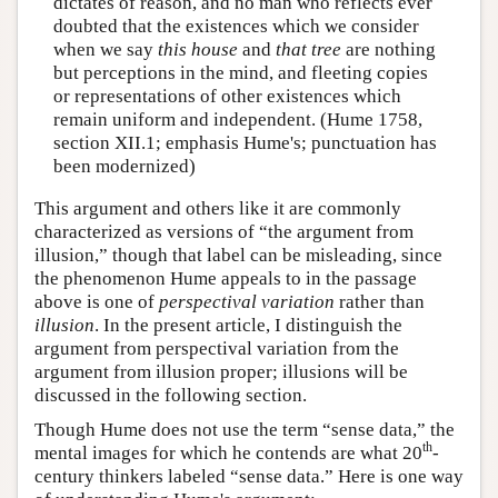
dictates of reason, and no man who reflects ever
doubted that the existences which we consider
when we say
this house
and
that tree
are nothing
but perceptions in the mind, and fleeting copies
or representations of other existences which
remain uniform and independent. (Hume 1758,
section XII.1; emphasis Hume's; punctuation has
been modernized)
This argument and others like it are commonly
characterized as versions of “the argument from
illusion,” though that label can be misleading, since
the phenomenon Hume appeals to in the passage
above is one of
perspectival variation
rather than
illusion
. In the present article, I distinguish the
argument from perspectival variation from the
argument from illusion proper; illusions will be
discussed in the following section.
Though Hume does not use the term “sense data,” the
th
mental images for which he contends are what 20
-
century thinkers labeled “sense data.” Here is one way