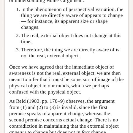
of understanding Hume's argument:
In the phenomenon of perspectival variation, the
thing we are directly aware of appears to change
— for instance, its apparent size or shape
changes.
The real, external object does not change at this
time.
Therefore, the thing we are directly aware of is
not the real, external object.
Once we have agreed that the immediate object of
awareness is not the real, external object, we are then
meant to infer that it must be some sort of image of the
physical object in our minds, which we perhaps
confused with the physical object.
As Reid (1983, pp. 178–9) observes, the argument
from (1) and (2) to (3) is invalid, since the first
premise speaks of apparent change, whereas the
second premise concerns actual change. There is no
contradiction in maintaining that the external object
appears
to change but does not
in fact
change.