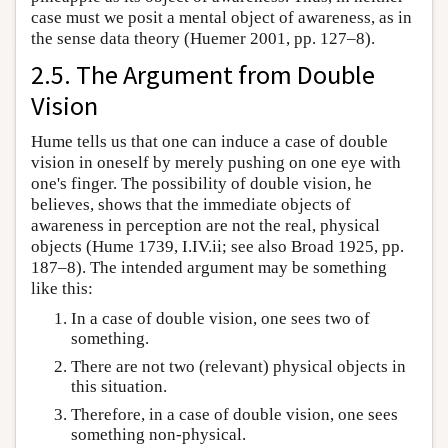
case must we posit a mental object of awareness, as in
the sense data theory (Huemer 2001, pp. 127–8).
2.5. The Argument from Double
Vision
Hume tells us that one can induce a case of double
vision in oneself by merely pushing on one eye with
one's finger. The possibility of double vision, he
believes, shows that the immediate objects of
awareness in perception are not the real, physical
objects (Hume 1739, I.IV.ii; see also Broad 1925, pp.
187–8). The intended argument may be something
like this:
In a case of double vision, one sees two of
something.
There are not two (relevant) physical objects in
this situation.
Therefore, in a case of double vision, one sees
something non-physical.