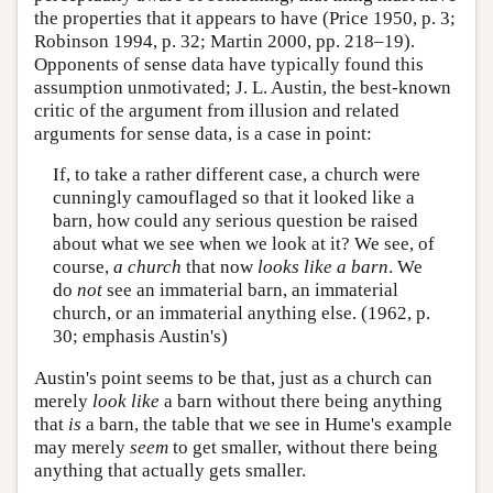
the properties that it appears to have (Price 1950, p. 3;
Robinson 1994, p. 32; Martin 2000, pp. 218–19).
Opponents of sense data have typically found this
assumption unmotivated; J. L. Austin, the best-known
critic of the argument from illusion and related
arguments for sense data, is a case in point:
If, to take a rather different case, a church were
cunningly camouflaged so that it looked like a
barn, how could any serious question be raised
about what we see when we look at it? We see, of
course,
a church
that now
looks like a barn
. We
do
not
see an immaterial barn, an immaterial
church, or an immaterial anything else. (1962, p.
30; emphasis Austin's)
Austin's point seems to be that, just as a church can
merely
look like
a barn without there being anything
that
is
a barn, the table that we see in Hume's example
may merely
seem
to get smaller, without there being
anything that actually gets smaller.