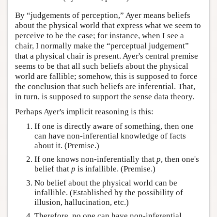
By “judgements of perception,” Ayer means beliefs
about the physical world that express what we seem to
perceive to be the case; for instance, when I see a
chair, I normally make the “perceptual judgement”
that a physical chair is present. Ayer's central premise
seems to be that all such beliefs about the physical
world are fallible; somehow, this is supposed to force
the conclusion that such beliefs are inferential. That,
in turn, is supposed to support the sense data theory.
Perhaps Ayer's implicit reasoning is this:
If one is directly aware of something, then one
can have non-inferential knowledge of facts
about it. (Premise.)
If one knows non-inferentially that
p
, then one's
belief that
p
is infallible. (Premise.)
No belief about the physical world can be
infallible. (Established by the possibility of
illusion, hallucination, etc.)
Therefore, no one can have non-inferential