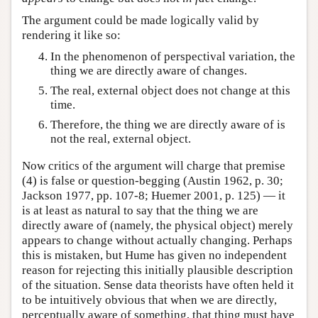
The argument could be made logically valid by
rendering it like so:
In the phenomenon of perspectival variation, the
thing we are directly aware of changes.
The real, external object does not change at this
time.
Therefore, the thing we are directly aware of is
not the real, external object.
Now critics of the argument will charge that premise
(4) is false or question-begging (Austin 1962, p. 30;
Jackson 1977, pp. 107-8; Huemer 2001, p. 125) — it
is at least as natural to say that the thing we are
directly aware of (namely, the physical object) merely
appears to change without actually changing. Perhaps
this is mistaken, but Hume has given no independent
reason for rejecting this initially plausible description
of the situation. Sense data theorists have often held it
to be intuitively obvious that when we are directly,
perceptually aware of something, that thing must have