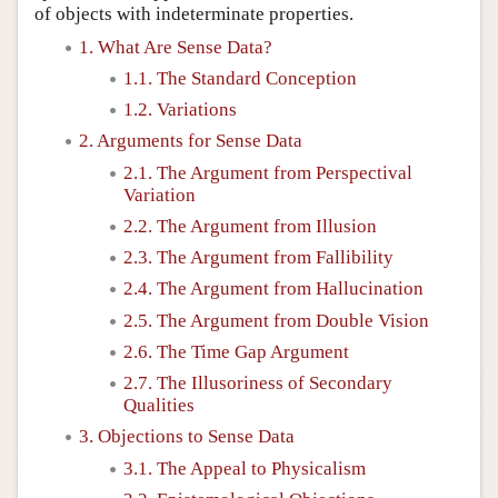
of objects with indeterminate properties.
1. What Are Sense Data?
1.1. The Standard Conception
1.2. Variations
2. Arguments for Sense Data
2.1. The Argument from Perspectival
Variation
2.2. The Argument from Illusion
2.3. The Argument from Fallibility
2.4. The Argument from Hallucination
2.5. The Argument from Double Vision
2.6. The Time Gap Argument
2.7. The Illusoriness of Secondary
Qualities
3. Objections to Sense Data
3.1. The Appeal to Physicalism