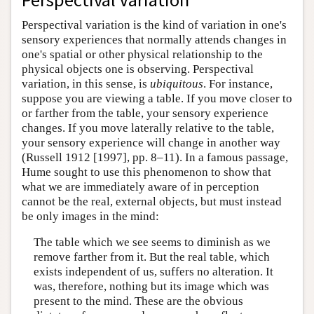
Perspectival variation is the kind of variation in one's
sensory experiences that normally attends changes in
one's spatial or other physical relationship to the
physical objects one is observing. Perspectival
variation, in this sense, is
ubiquitous
. For instance,
suppose you are viewing a table. If you move closer to
or farther from the table, your sensory experience
changes. If you move laterally relative to the table,
your sensory experience will change in another way
(Russell 1912 [1997], pp. 8–11). In a famous passage,
Hume sought to use this phenomenon to show that
what we are immediately aware of in perception
cannot be the real, external objects, but must instead
be only images in the mind:
The table which we see seems to diminish as we
remove farther from it. But the real table, which
exists independent of us, suffers no alteration. It
was, therefore, nothing but its image which was
present to the mind. These are the obvious