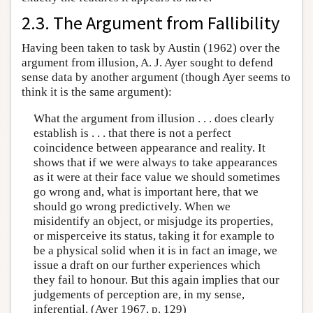
2.3. The Argument from Fallibility
Having been taken to task by Austin (1962) over the
argument from illusion, A. J. Ayer sought to defend
sense data by another argument (though Ayer seems to
think it is the same argument):
What the argument from illusion . . . does clearly
establish is . . . that there is not a perfect
coincidence between appearance and reality. It
shows that if we were always to take appearances
as it were at their face value we should sometimes
go wrong and, what is important here, that we
should go wrong predictively. When we
misidentify an object, or misjudge its properties,
or misperceive its status, taking it for example to
be a physical solid when it is in fact an image, we
issue a draft on our further experiences which
they fail to honour. But this again implies that our
judgements of perception are, in my sense,
inferential. (Ayer 1967, p. 129)