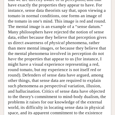
have exactly the properties they appear to have. For
instance, sense data theorists say that, upon viewing a
tomato in normal conditions, one forms an image of
the tomato in one's mind. This image is red and round.
The mental image is an example of a “sense datum.”
Many philosophers have rejected the notion of sense
data, either because they believe that perception gives
us direct awareness of
physical
phenomena, rather
than mere mental images, or because they believe that
the mental phenomena involved in perception do not
have
the properties that appear to us (for instance, I
might have a visual experience representing a red,
round tomato, but my experience is not itself red or
round). Defenders of sense data have argued, among
other things, that sense data are required to explain
such phenomena as perspectival variation, illusion,
and hallucination. Critics of sense data have objected
to the theory's commitment to mind-body dualism, the
problems it raises for our knowledge of the external
world, its difficulty in locating sense data in physical
space, and its apparent commitment to the existence