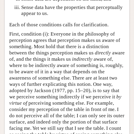
Sense data have the properties that perceptually
appear to us.
Each of those conditions calls for clarification.
First, condition (i): Everyone in the philosophy of
perception agrees that perception makes us aware of
something. Most hold that there is a distinction
between the things perception makes us
directly
aware
of, and the things it makes us
indirectly
aware of,
where to be indirectly aware of something is, roughly,
to be aware of it in a way that depends on the
awareness of something else. There are at least two
ways of further explicating this notion. One way,
adopted by Jackson (1977, pp. 15–20), is to say that
we perceive something indirectly if we perceive it
by
virtue of
perceiving something else. For example,
consider my perception of the table in front of me. I
do not perceive all of the table; I can only see its outer
surface, and indeed only the portion of that surface
facing me. Yet we still say that I see the table. I count