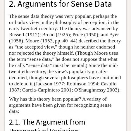
2. Arguments for Sense Data
The sense data theory was very popular, perhaps the
orthodox view in the philosophy of perception, in the
early twentieth century. The theory was advanced by
Russell (1912); Broad (1925); Price (1950); and Ayer
(1956). Moore (1953, pp. 40–44) described the theory
as “the accepted view,” though he neither endorsed
nor rejected the theory himself. (Though Moore uses
the term “sense data,” he does not suppose that what
he calls “sense data” must be mental.) Since the mid-
twentieth century, the view's popularity greatly
declined, though several philosophers have continued
to defend it (Jackson 1977; Robinson 1994; Casullo
1987; Garcia-Carpintero 2001; O'Shaughnessy 2003).
Why has this theory been popular? A variety of
arguments have been given for recognizing sense
data:
2.1. The Argument from
Perspectival Variation