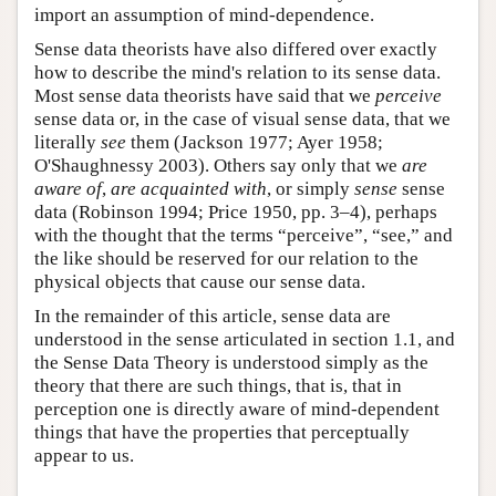
import an assumption of mind-dependence.
Sense data theorists have also differed over exactly
how to describe the mind's relation to its sense data.
Most sense data theorists have said that we
perceive
sense data or, in the case of visual sense data, that we
literally
see
them (Jackson 1977; Ayer 1958;
O'Shaughnessy 2003). Others say only that we
are
aware of
,
are acquainted with
, or simply
sense
sense
data (Robinson 1994; Price 1950, pp. 3–4), perhaps
with the thought that the terms “perceive”, “see,” and
the like should be reserved for our relation to the
physical objects that cause our sense data.
In the remainder of this article, sense data are
understood in the sense articulated in section 1.1, and
the Sense Data Theory is understood simply as the
theory that there are such things, that is, that in
perception one is directly aware of mind-dependent
things that have the properties that perceptually
appear to us.