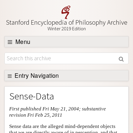
Stanford Encyclopedia of Philosophy Archive
Winter 2019 Edition
Menu
Browse
About
Support SEP
Entry Navigation
Entry Contents
Sense-Data
Bibliography
First published Fri May 21, 2004; substantive
Academic Tools
revision Fri Feb 25, 2011
Friends PDF Preview
Sense data are the alleged mind-dependent objects
Author and Citation Info
that we are directly aware of in perception, and that