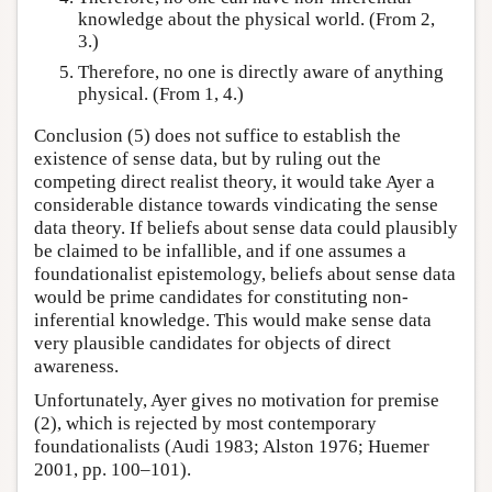
knowledge about the physical world. (From 2,
3.)
Therefore, no one is directly aware of anything
physical. (From 1, 4.)
Conclusion (5) does not suffice to establish the
existence of sense data, but by ruling out the
competing direct realist theory, it would take Ayer a
considerable distance towards vindicating the sense
data theory. If beliefs about sense data could plausibly
be claimed to be infallible, and if one assumes a
foundationalist epistemology, beliefs about sense data
would be prime candidates for constituting non-
inferential knowledge. This would make sense data
very plausible candidates for objects of direct
awareness.
Unfortunately, Ayer gives no motivation for premise
(2), which is rejected by most contemporary
foundationalists (Audi 1983; Alston 1976; Huemer
2001, pp. 100–101).