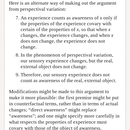
Here is an alternate way of making out the argument
from perspectival variation:
An experience counts as awareness of
x
only if
the properties of the experience covary with
certain of the properties of
x
, so that when
x
changes, the experience changes, and when
x
does not change, the experience does not
change.
In the phenomenon of perspectival variation,
our sensory experience changes, but the real,
external object does not change.
Therefore, our sensory experience does not
count as awareness of the real, external object.
Modifications might be made to this argument to
make it more plausible: the first premise might be put
in counterfactual terms, rather than in terms of actual
changes; “direct awareness” might replace
“awareness”; and one might specify more carefully in
what respects the properties of experience must
covary with those of the object of awareness.