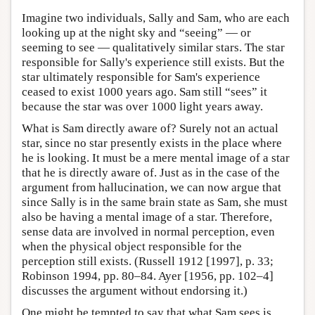
Imagine two individuals, Sally and Sam, who are each
looking up at the night sky and “seeing” — or
seeming to see — qualitatively similar stars. The star
responsible for Sally's experience still exists. But the
star ultimately responsible for Sam's experience
ceased to exist 1000 years ago. Sam still “sees” it
because the star was over 1000 light years away.
What is Sam directly aware of? Surely not an actual
star, since no star presently exists in the place where
he is looking. It must be a mere mental image of a star
that he is directly aware of. Just as in the case of the
argument from hallucination, we can now argue that
since Sally is in the same brain state as Sam, she must
also be having a mental image of a star. Therefore,
sense data are involved in normal perception, even
when the physical object responsible for the
perception still exists. (Russell 1912 [1997], p. 33;
Robinson 1994, pp. 80–84. Ayer [1956, pp. 102–4]
discusses the argument without endorsing it.)
One might be tempted to say that what Sam sees is