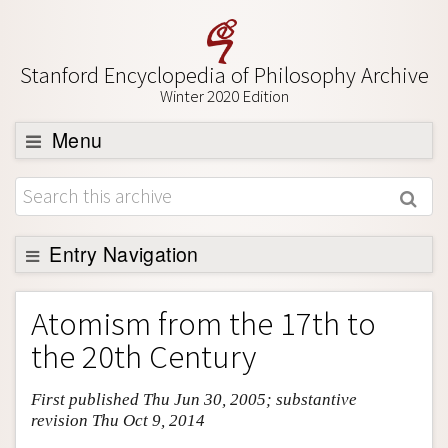
Stanford Encyclopedia of Philosophy Archive
Winter 2020 Edition
Menu
Browse
About
Support SEP
Entry Navigation
Entry Contents
Atomism from the 17th to
Bibliography
the 20th Century
Academic Tools
First published Thu Jun 30, 2005; substantive
Friends PDF Preview
revision Thu Oct 9, 2014
Author and Citation Info