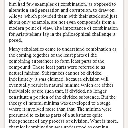
him had few examples of combination, as opposed to
alteration and generation and corruption, to draw on.
Alloys, which provided them with their stock and just
about only example, are not even compounds from a
modern point of view. The importance of combination
for Aristotelians lay in the philosophical challenge it
posed.
Many scholastics came to understand combination as
the coming together of the least parts of the
combining substances to form least parts of the
compound. These least parts were referred to as
natural minima. Substances cannot be divided
indefinitely, it was claimed, because division will
eventually result in natural minima which are either
indivisible or are such that, if divided, no longer
constitute a portion of the divided substance. But the
theory of natural minima was developed to a stage
where it involved more than that. The minima were
presumed to exist as parts of a substance quite
independent of any process of division. What is more,
chemical combination was understood as coming