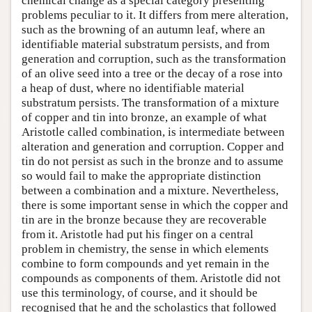
chemical change as a special category presenting
problems peculiar to it. It differs from mere alteration,
such as the browning of an autumn leaf, where an
identifiable material substratum persists, and from
generation and corruption, such as the transformation
of an olive seed into a tree or the decay of a rose into
a heap of dust, where no identifiable material
substratum persists. The transformation of a mixture
of copper and tin into bronze, an example of what
Aristotle called combination, is intermediate between
alteration and generation and corruption. Copper and
tin do not persist as such in the bronze and to assume
so would fail to make the appropriate distinction
between a combination and a mixture. Nevertheless,
there is some important sense in which the copper and
tin are in the bronze because they are recoverable
from it. Aristotle had put his finger on a central
problem in chemistry, the sense in which elements
combine to form compounds and yet remain in the
compounds as components of them. Aristotle did not
use this terminology, of course, and it should be
recognised that he and the scholastics that followed