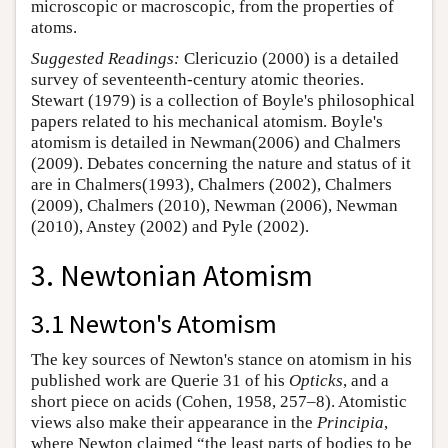
microscopic or macroscopic, from the properties of
atoms.
Suggested Readings:
Clericuzio (2000) is a detailed
survey of seventeenth-century atomic theories.
Stewart (1979) is a collection of Boyle's philosophical
papers related to his mechanical atomism. Boyle's
atomism is detailed in Newman(2006) and Chalmers
(2009). Debates concerning the nature and status of it
are in Chalmers(1993), Chalmers (2002), Chalmers
(2009), Chalmers (2010), Newman (2006), Newman
(2010), Anstey (2002) and Pyle (2002).
3. Newtonian Atomism
3.1 Newton's Atomism
The key sources of Newton's stance on atomism in his
published work are Querie 31 of his
Opticks
, and a
short piece on acids (Cohen, 1958, 257–8). Atomistic
views also make their appearance in the
Principia
,
where Newton claimed “the least parts of bodies to be