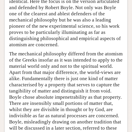
identical. Here the focus is on the version articulated
and defended by Robert Boyle. Not only was Boyle
one of the clearest and ablest defenders of the
mechanical philosophy but he was also a leading
pioneer of the new experimental science, so his work
proves to be particularly illuminating as far as
distinguishing philosophical and empirical aspects of
atomism are concerned.
The mechanical philosophy differed from the atomism
of the Greeks insofar as it was intended to apply to the
material world only and not to the spiritual world.
Apart from that major difference, the world-views are
alike. Fundamentally there is just one kind of matter
characterised by a property that serves to capture the
tangibility of matter and distinguish it from void.
Boyle chose absolute impenetrability as that property.
There are insensibly small portions of matter that,
whilst they are divisible in thought or by God, are
indivisible as far as natural processes are concerned.
Boyle, misleadingly drawing on another tradition that
will be discussed in a later section, referred to these