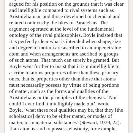
argued for his position on the grounds that it was clear
and intelligible compared to rival systems such as
Aristotelianism and those developed in chemical and
related contexts by the likes of Paracelsus. The
argument operated at the level of the fundamental
ontology of the rival philosophies. Boyle insisted that
it is perfectly clear what is intended when shape, size
and degree of motion are ascribed to an impenetrable
atom and when arrangements are ascribed to groups
of such atoms. That much can surely be granted. But
Boyle went further to insist that it is unintelligible to
ascribe to atoms properties other than these primary
ones, that is, properties other than those that atoms
must necessarily possess by virtue of being portions
of matter, such as the forms and qualities of the
Aristotelians or the principles of the chemists. ‘Nor
could I ever find it intelligibly made out’, wrote
Boyle, ‘what these real qualities may be, that they [the
scholastics] deny to be either matter, or modes of
matter, or immaterial substances’ (Stewart, 1979, 22).
If an atom is said to possess elasticity, for example,