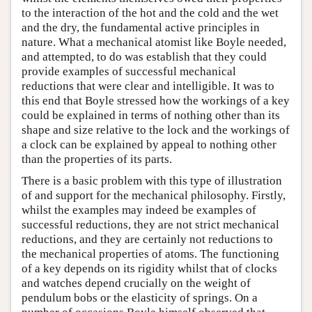
to the interaction of the hot and the cold and the wet
and the dry, the fundamental active principles in
nature. What a mechanical atomist like Boyle needed,
and attempted, to do was establish that they could
provide examples of successful mechanical
reductions that were clear and intelligible. It was to
this end that Boyle stressed how the workings of a key
could be explained in terms of nothing other than its
shape and size relative to the lock and the workings of
a clock can be explained by appeal to nothing other
than the properties of its parts.
There is a basic problem with this type of illustration
of and support for the mechanical philosophy. Firstly,
whilst the examples may indeed be examples of
successful reductions, they are not strict mechanical
reductions, and they are certainly not reductions to
the mechanical properties of atoms. The functioning
of a key depends on its rigidity whilst that of clocks
and watches depend crucially on the weight of
pendulum bobs or the elasticity of springs. On a