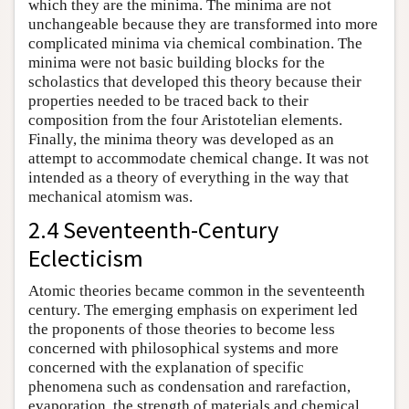
which they are the minima. The minima are not
unchangeable because they are transformed into more
complicated minima via chemical combination. The
minima were not basic building blocks for the
scholastics that developed this theory because their
properties needed to be traced back to their
composition from the four Aristotelian elements.
Finally, the minima theory was developed as an
attempt to accommodate chemical change. It was not
intended as a theory of everything in the way that
mechanical atomism was.
2.4 Seventeenth-Century
Eclecticism
Atomic theories became common in the seventeenth
century. The emerging emphasis on experiment led
the proponents of those theories to become less
concerned with philosophical systems and more
concerned with the explanation of specific
phenomena such as condensation and rarefaction,
evaporation, the strength of materials and chemical