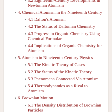
3.2 Eighteenth-Century Developments in
Newtonian Atomism
4. Chemical Atomism in the Nineteenth Century
4.1 Dalton's Atomism
4.2 The Status of Daltonian Chemistry
4.3 Progress in Organic Chemistry Using
Chemical Formulae
4.4 Implications of Organic Chemistry for
Atomism
5. Atomism in Nineteenth-Century Physics
5.1 The Kinetic Theory of Gases
5.2 The Status of the Kinetic Theory
5.3 Phenomena Connected Via Atomism
5.4 Thermodynamics as a Rival to
Atomism
6. Brownian Motion
6.1 The Density Distribution of Brownian
Particles