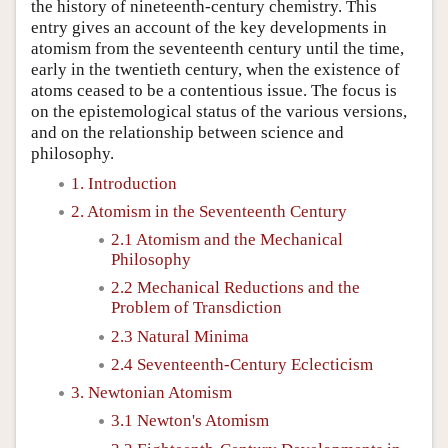
the history of nineteenth-century chemistry. This
entry gives an account of the key developments in
atomism from the seventeenth century until the time,
early in the twentieth century, when the existence of
atoms ceased to be a contentious issue. The focus is
on the epistemological status of the various versions,
and on the relationship between science and
philosophy.
1. Introduction
2. Atomism in the Seventeenth Century
2.1 Atomism and the Mechanical
Philosophy
2.2 Mechanical Reductions and the
Problem of Transdiction
2.3 Natural Minima
2.4 Seventeenth-Century Eclecticism
3. Newtonian Atomism
3.1 Newton's Atomism