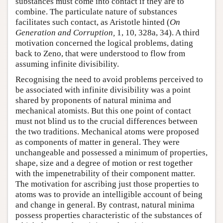
substances must come into contact if they are to
combine. The particulate nature of substances
facilitates such contact, as Aristotle hinted (
On
Generation and Corruption,
1, 10, 328a, 34). A third
motivation concerned the logical problems, dating
back to Zeno, that were understood to flow from
assuming infinite divisibility.
Recognising the need to avoid problems perceived to
be associated with infinite divisibility was a point
shared by proponents of natural minima and
mechanical atomists. But this one point of contact
must not blind us to the crucial differences between
the two traditions. Mechanical atoms were proposed
as components of matter in general. They were
unchangeable and possessed a minimum of properties,
shape, size and a degree of motion or rest together
with the impenetrability of their component matter.
The motivation for ascribing just those properties to
atoms was to provide an intelligible account of being
and change in general. By contrast, natural minima
possess properties characteristic of the substances of