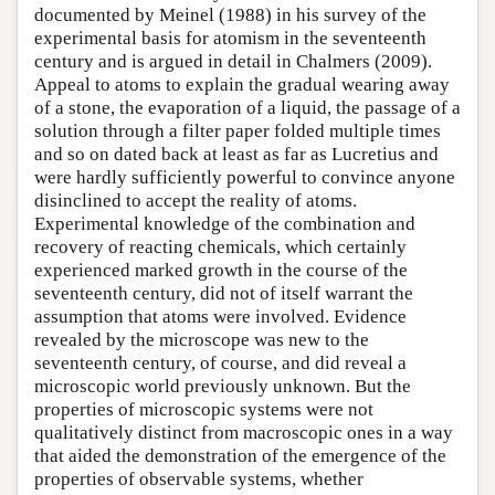
documented by Meinel (1988) in his survey of the
experimental basis for atomism in the seventeenth
century and is argued in detail in Chalmers (2009).
Appeal to atoms to explain the gradual wearing away
of a stone, the evaporation of a liquid, the passage of a
solution through a filter paper folded multiple times
and so on dated back at least as far as Lucretius and
were hardly sufficiently powerful to convince anyone
disinclined to accept the reality of atoms.
Experimental knowledge of the combination and
recovery of reacting chemicals, which certainly
experienced marked growth in the course of the
seventeenth century, did not of itself warrant the
assumption that atoms were involved. Evidence
revealed by the microscope was new to the
seventeenth century, of course, and did reveal a
microscopic world previously unknown. But the
properties of microscopic systems were not
qualitatively distinct from macroscopic ones in a way
that aided the demonstration of the emergence of the
properties of observable systems, whether