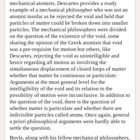
mechanical atomists. Descartes provides a ready
example of a mechanical philosopher who was not an
atomist insofar as he rejected the void and held that
particles of matter could be broken down into smaller
particles. The mechanical philosophers were divided
on the question of the existence of the void, some
sharing the opinion of the Greek atomists that void
was a pre-requisite for motion but others, like
Descartes, rejecting the void as unintelligible and
hence regarding all motion as involving the
simultaneous displacement of closed loops of matter
whether that matter be continuous or particulate.
Arguments at the most general level for the
intelligibility of the void and its relation to the
possibility of motion were inconclusive. In addition to
the question of the void, there is the question of
whether matter is particulate and whether there are
indivisible particles called atoms. Once again, general
a priori philosophical arguments were hardly able to
settle the question.
Boyle, along with his fellow mechanical philosophers,