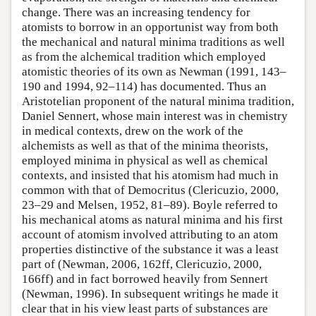
change. There was an increasing tendency for
atomists to borrow in an opportunist way from both
the mechanical and natural minima traditions as well
as from the alchemical tradition which employed
atomistic theories of its own as Newman (1991, 143–
190 and 1994, 92–114) has documented. Thus an
Aristotelian proponent of the natural minima tradition,
Daniel Sennert, whose main interest was in chemistry
in medical contexts, drew on the work of the
alchemists as well as that of the minima theorists,
employed minima in physical as well as chemical
contexts, and insisted that his atomism had much in
common with that of Democritus (Clericuzio, 2000,
23–29 and Melsen, 1952, 81–89). Boyle referred to
his mechanical atoms as natural minima and his first
account of atomism involved attributing to an atom
properties distinctive of the substance it was a least
part of (Newman, 2006, 162ff, Clericuzio, 2000,
166ff) and in fact borrowed heavily from Sennert
(Newman, 1996). In subsequent writings he made it
clear that in his view least parts of substances are