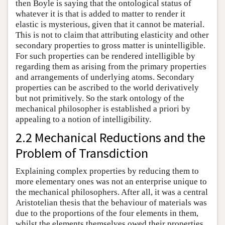
then Boyle is saying that the ontological status of
whatever it is that is added to matter to render it
elastic is mysterious, given that it cannot be material.
This is not to claim that attributing elasticity and other
secondary properties to gross matter is unintelligible.
For such properties can be rendered intelligible by
regarding them as arising from the primary properties
and arrangements of underlying atoms. Secondary
properties can be ascribed to the world derivatively
but not primitively. So the stark ontology of the
mechanical philosopher is established a priori by
appealing to a notion of intelligibility.
2.2 Mechanical Reductions and the
Problem of Transdiction
Explaining complex properties by reducing them to
more elementary ones was not an enterprise unique to
the mechanical philosophers. After all, it was a central
Aristotelian thesis that the behaviour of materials was
due to the proportions of the four elements in them,
whilst the elements themselves owed their properties