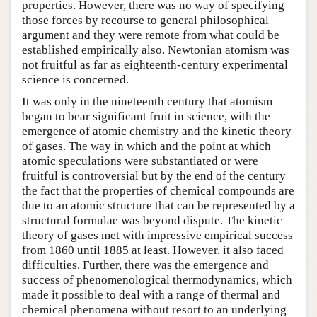
properties. However, there was no way of specifying
those forces by recourse to general philosophical
argument and they were remote from what could be
established empirically also. Newtonian atomism was
not fruitful as far as eighteenth-century experimental
science is concerned.
It was only in the nineteenth century that atomism
began to bear significant fruit in science, with the
emergence of atomic chemistry and the kinetic theory
of gases. The way in which and the point at which
atomic speculations were substantiated or were
fruitful is controversial but by the end of the century
the fact that the properties of chemical compounds are
due to an atomic structure that can be represented by a
structural formulae was beyond dispute. The kinetic
theory of gases met with impressive empirical success
from 1860 until 1885 at least. However, it also faced
difficulties. Further, there was the emergence and
success of phenomenological thermodynamics, which
made it possible to deal with a range of thermal and
chemical phenomena without resort to an underlying