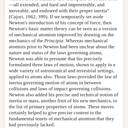
—all extended, and hard and impenetrable, and
moveable, and endowed with their proper inertia”
(Cajori, 1962, 399). If we temporarily set aside
Newton's introduction of his concept of force, then
Newton's basic matter theory can be seen as a version
of mechanical atomism improved by drawing on the
mechanics of the
Principia
. Whereas mechanical
atomists prior to Newton had been unclear about the
nature and status of the laws governing atoms,
Newton was able to presume that his precisely
formulated three laws of motion, shown to apply in a
wide variety of astronomical and terrestrial settings,
applied to atoms also. Those laws provided the law of
inertia governing motion of atoms in between
collisions and laws of impact governing collisions.
Newton also added his precise and technical notion of
inertia or mass, another fruit of his new mechanics, to
the list of primary properties of atoms. These moves
certainly helped to give precise content to the
fundamental tenets of mechanical atomism that they
had previously lacked.