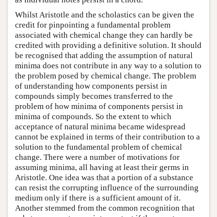
Whilst Aristotle and the scholastics can be given the
credit for pinpointing a fundamental problem
associated with chemical change they can hardly be
credited with providing a definitive solution. It should
be recognised that adding the assumption of natural
minima does not contribute in any way to a solution to
the problem posed by chemical change. The problem
of understanding how components persist in
compounds simply becomes transferred to the
problem of how minima of components persist in
minima of compounds. So the extent to which
acceptance of natural minima became widespread
cannot be explained in terms of their contribution to a
solution to the fundamental problem of chemical
change. There were a number of motivations for
assuming minima, all having at least their germs in
Aristotle. One idea was that a portion of a substance
can resist the corrupting influence of the surrounding
medium only if there is a sufficient amount of it.
Another stemmed from the common recognition that