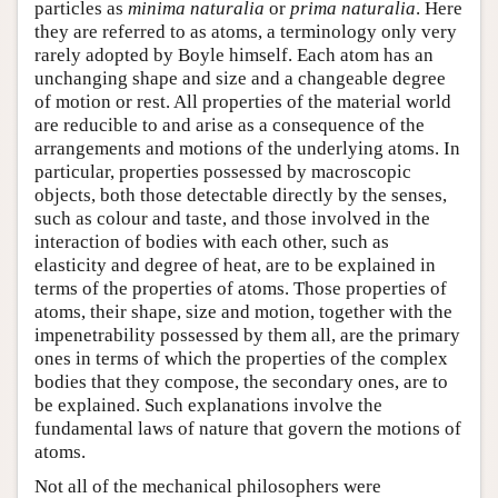
particles as
minima naturalia
or
prima naturalia
. Here
they are referred to as atoms, a terminology only very
rarely adopted by Boyle himself. Each atom has an
unchanging shape and size and a changeable degree
of motion or rest. All properties of the material world
are reducible to and arise as a consequence of the
arrangements and motions of the underlying atoms. In
particular, properties possessed by macroscopic
objects, both those detectable directly by the senses,
such as colour and taste, and those involved in the
interaction of bodies with each other, such as
elasticity and degree of heat, are to be explained in
terms of the properties of atoms. Those properties of
atoms, their shape, size and motion, together with the
impenetrability possessed by them all, are the primary
ones in terms of which the properties of the complex
bodies that they compose, the secondary ones, are to
be explained. Such explanations involve the
fundamental laws of nature that govern the motions of
atoms.
Not all of the mechanical philosophers were