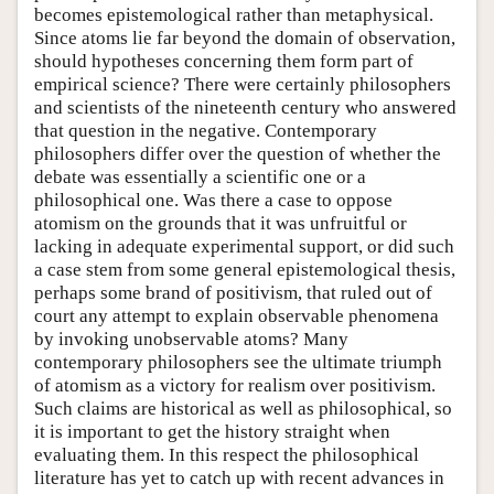
becomes epistemological rather than metaphysical.
Since atoms lie far beyond the domain of observation,
should hypotheses concerning them form part of
empirical science? There were certainly philosophers
and scientists of the nineteenth century who answered
that question in the negative. Contemporary
philosophers differ over the question of whether the
debate was essentially a scientific one or a
philosophical one. Was there a case to oppose
atomism on the grounds that it was unfruitful or
lacking in adequate experimental support, or did such
a case stem from some general epistemological thesis,
perhaps some brand of positivism, that ruled out of
court any attempt to explain observable phenomena
by invoking unobservable atoms? Many
contemporary philosophers see the ultimate triumph
of atomism as a victory for realism over positivism.
Such claims are historical as well as philosophical, so
it is important to get the history straight when
evaluating them. In this respect the philosophical
literature has yet to catch up with recent advances in