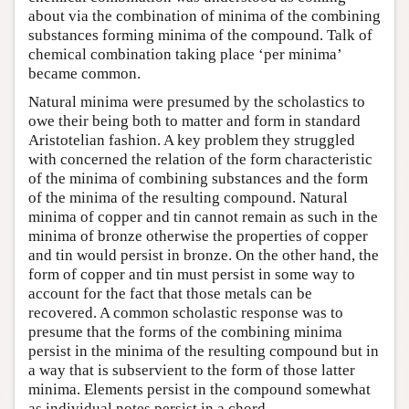
about via the combination of minima of the combining
substances forming minima of the compound. Talk of
chemical combination taking place ‘per minima’
became common.
Natural minima were presumed by the scholastics to
owe their being both to matter and form in standard
Aristotelian fashion. A key problem they struggled
with concerned the relation of the form characteristic
of the minima of combining substances and the form
of the minima of the resulting compound. Natural
minima of copper and tin cannot remain as such in the
minima of bronze otherwise the properties of copper
and tin would persist in bronze. On the other hand, the
form of copper and tin must persist in some way to
account for the fact that those metals can be
recovered. A common scholastic response was to
presume that the forms of the combining minima
persist in the minima of the resulting compound but in
a way that is subservient to the form of those latter
minima. Elements persist in the compound somewhat
as individual notes persist in a chord.