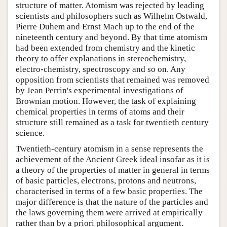
structure of matter. Atomism was rejected by leading
scientists and philosophers such as Wilhelm Ostwald,
Pierre Duhem and Ernst Mach up to the end of the
nineteenth century and beyond. By that time atomism
had been extended from chemistry and the kinetic
theory to offer explanations in stereochemistry,
electro-chemistry, spectroscopy and so on. Any
opposition from scientists that remained was removed
by Jean Perrin's experimental investigations of
Brownian motion. However, the task of explaining
chemical properties in terms of atoms and their
structure still remained as a task for twentieth century
science.
Twentieth-century atomism in a sense represents the
achievement of the Ancient Greek ideal insofar as it is
a theory of the properties of matter in general in terms
of basic particles, electrons, protons and neutrons,
characterised in terms of a few basic properties. The
major difference is that the nature of the particles and
the laws governing them were arrived at empirically
rather than by a priori philosophical argument.