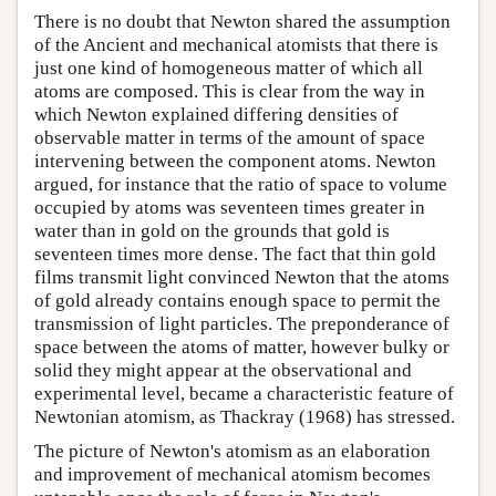
There is no doubt that Newton shared the assumption
of the Ancient and mechanical atomists that there is
just one kind of homogeneous matter of which all
atoms are composed. This is clear from the way in
which Newton explained differing densities of
observable matter in terms of the amount of space
intervening between the component atoms. Newton
argued, for instance that the ratio of space to volume
occupied by atoms was seventeen times greater in
water than in gold on the grounds that gold is
seventeen times more dense. The fact that thin gold
films transmit light convinced Newton that the atoms
of gold already contains enough space to permit the
transmission of light particles. The preponderance of
space between the atoms of matter, however bulky or
solid they might appear at the observational and
experimental level, became a characteristic feature of
Newtonian atomism, as Thackray (1968) has stressed.
The picture of Newton's atomism as an elaboration
and improvement of mechanical atomism becomes