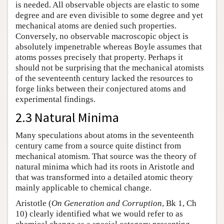
is needed. All observable objects are elastic to some
degree and are even divisible to some degree and yet
mechanical atoms are denied such properties.
Conversely, no observable macroscopic object is
absolutely impenetrable whereas Boyle assumes that
atoms posses precisely that property. Perhaps it
should not be surprising that the mechanical atomists
of the seventeenth century lacked the resources to
forge links between their conjectured atoms and
experimental findings.
2.3 Natural Minima
Many speculations about atoms in the seventeenth
century came from a source quite distinct from
mechanical atomism. That source was the theory of
natural minima which had its roots in Aristotle and
that was transformed into a detailed atomic theory
mainly applicable to chemical change.
Aristotle (
On Generation and Corruption
, Bk 1, Ch
10) clearly identified what we would refer to as