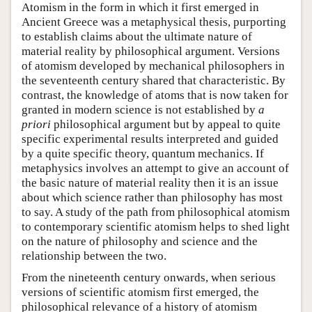
Atomism in the form in which it first emerged in
Ancient Greece was a metaphysical thesis, purporting
to establish claims about the ultimate nature of
material reality by philosophical argument. Versions
of atomism developed by mechanical philosophers in
the seventeenth century shared that characteristic. By
contrast, the knowledge of atoms that is now taken for
granted in modern science is not established by
a
priori
philosophical argument but by appeal to quite
specific experimental results interpreted and guided
by a quite specific theory, quantum mechanics. If
metaphysics involves an attempt to give an account of
the basic nature of material reality then it is an issue
about which science rather than philosophy has most
to say. A study of the path from philosophical atomism
to contemporary scientific atomism helps to shed light
on the nature of philosophy and science and the
relationship between the two.
From the nineteenth century onwards, when serious
versions of scientific atomism first emerged, the
philosophical relevance of a history of atomism