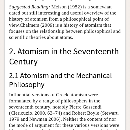
Suggested Reading:
Melson (1952) is a somewhat
dated but still interesting and useful overview of the
history of atomism from a philosophical point of
view.Chalmers (2009) is a history of atomism that
focuses on the relationship between philosophical and
scientific theories about atoms.
2. Atomism in the Seventeenth
Century
2.1 Atomism and the Mechanical
Philosophy
Influential versions of Greek atomism were
formulated by a range of philosophers in the
seventeenth century, notably Pierre Gassendi
(Clericuzio, 2000, 63–74) and Robert Boyle (Stewart,
1979 and Newman 2006). Neither the content of nor
the mode of argument for these various versions were