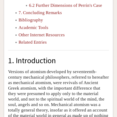
6.2 Further Dimensions of Perrin's Case
7. Concluding Remarks
Bibliography
Academic Tools
Other Internet Resources
Related Entries
1. Introduction
Versions of atomism developed by seventeenth-
century mechanical philosophers, referred to hereafter
as mechanical atomism, were revivals of Ancient
Greek atomism, with the important difference that
they were presumed to apply only to the material
world, and not to the spiritual world of the mind, the
soul, angels and so on. Mechanical atomism was a
totally general theory, insofar as it offered an account
of the material world in general as made up of nothing