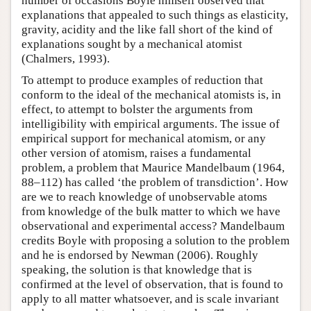
number of occasions Boyle himself observed that
explanations that appealed to such things as elasticity,
gravity, acidity and the like fall short of the kind of
explanations sought by a mechanical atomist
(Chalmers, 1993).
To attempt to produce examples of reduction that
conform to the ideal of the mechanical atomists is, in
effect, to attempt to bolster the arguments from
intelligibility with empirical arguments. The issue of
empirical support for mechanical atomism, or any
other version of atomism, raises a fundamental
problem, a problem that Maurice Mandelbaum (1964,
88–112) has called ‘the problem of transdiction’. How
are we to reach knowledge of unobservable atoms
from knowledge of the bulk matter to which we have
observational and experimental access? Mandelbaum
credits Boyle with proposing a solution to the problem
and he is endorsed by Newman (2006). Roughly
speaking, the solution is that knowledge that is
confirmed at the level of observation, that is found to
apply to all matter whatsoever, and is scale invariant