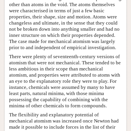
other than atoms in the void. The atoms themselves
were characterised in terms of just a few basic
properties, their shape, size and motion. Atoms were
changeless and ultimate, in the sense that they could
not be broken down into anything smaller and had no
inner structure on which their properties depended.
The case made for mechanical atomism was largely
prior to and independent of empirical investigation.
There were plenty of seventeenth-century versions of
atomism that were not mechanical. These tended to be
less ambitious in their scope than mechanical
atomism, and properties were attributed to atoms with
an eye to the explanatory role they were to play. For
instance, chemicals were assumed by many to have
least parts, natural minima, with those minima
possessing the capability of combining with the
minima of other chemicals to form compounds.
The flexibility and explanatory potential of
mechanical atomism was increased once Newton had
made it possible to include forces in the list of their