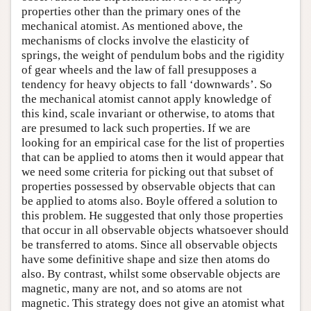
properties other than the primary ones of the
mechanical atomist. As mentioned above, the
mechanisms of clocks involve the elasticity of
springs, the weight of pendulum bobs and the rigidity
of gear wheels and the law of fall presupposes a
tendency for heavy objects to fall ‘downwards’. So
the mechanical atomist cannot apply knowledge of
this kind, scale invariant or otherwise, to atoms that
are presumed to lack such properties. If we are
looking for an empirical case for the list of properties
that can be applied to atoms then it would appear that
we need some criteria for picking out that subset of
properties possessed by observable objects that can
be applied to atoms also. Boyle offered a solution to
this problem. He suggested that only those properties
that occur in all observable objects whatsoever should
be transferred to atoms. Since all observable objects
have some definitive shape and size then atoms do
also. By contrast, whilst some observable objects are
magnetic, many are not, and so atoms are not
magnetic. This strategy does not give an atomist what