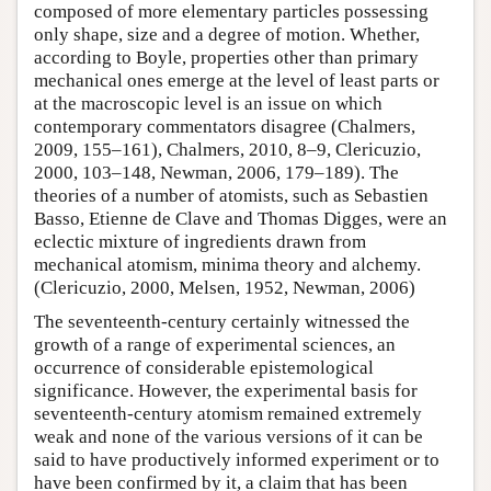
composed of more elementary particles possessing
only shape, size and a degree of motion. Whether,
according to Boyle, properties other than primary
mechanical ones emerge at the level of least parts or
at the macroscopic level is an issue on which
contemporary commentators disagree (Chalmers,
2009, 155–161), Chalmers, 2010, 8–9, Clericuzio,
2000, 103–148, Newman, 2006, 179–189). The
theories of a number of atomists, such as Sebastien
Basso, Etienne de Clave and Thomas Digges, were an
eclectic mixture of ingredients drawn from
mechanical atomism, minima theory and alchemy.
(Clericuzio, 2000, Melsen, 1952, Newman, 2006)
The seventeenth-century certainly witnessed the
growth of a range of experimental sciences, an
occurrence of considerable epistemological
significance. However, the experimental basis for
seventeenth-century atomism remained extremely
weak and none of the various versions of it can be
said to have productively informed experiment or to
have been confirmed by it, a claim that has been