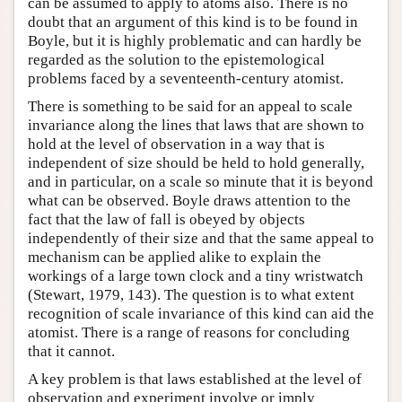
can be assumed to apply to atoms also. There is no
doubt that an argument of this kind is to be found in
Boyle, but it is highly problematic and can hardly be
regarded as the solution to the epistemological
problems faced by a seventeenth-century atomist.
There is something to be said for an appeal to scale
invariance along the lines that laws that are shown to
hold at the level of observation in a way that is
independent of size should be held to hold generally,
and in particular, on a scale so minute that it is beyond
what can be observed. Boyle draws attention to the
fact that the law of fall is obeyed by objects
independently of their size and that the same appeal to
mechanism can be applied alike to explain the
workings of a large town clock and a tiny wristwatch
(Stewart, 1979, 143). The question is to what extent
recognition of scale invariance of this kind can aid the
atomist. There is a range of reasons for concluding
that it cannot.
A key problem is that laws established at the level of
observation and experiment involve or imply