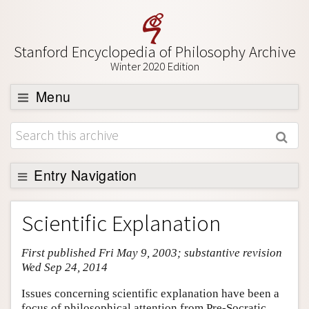
Stanford Encyclopedia of Philosophy Archive
Winter 2020 Edition
Menu
Browse
About
Support SEP
Entry Navigation
Entry Contents
Scientific Explanation
Bibliography
First published Fri May 9, 2003; substantive revision
Academic Tools
Wed Sep 24, 2014
Friends PDF Preview
Issues concerning scientific explanation have been a
Author and Citation Info
focus of philosophical attention from Pre-Socratic