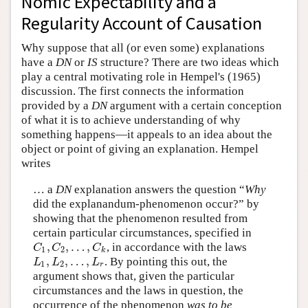
Nomic Expectability and a
Regularity Account of Causation
Why suppose that all (or even some) explanations
have a
DN
or
IS
structure? There are two ideas which
play a central motivating role in Hempel's (1965)
discussion. The first connects the information
provided by a
DN
argument with a certain conception
of what it is to achieve understanding of why
something happens—it appeals to an idea about the
object or point of giving an explanation. Hempel
writes
… a
DN
explanation answers the question “
Why
did the explanandum-phenomenon occur?” by
showing that the phenomenon resulted from
certain particular circumstances, specified in
,
,
…
,
, in accordance with the laws
C
1
,
C
2
,
…
,
C
k
C
C
C
1
2
k
,
,
…
,
. By pointing this out, the
L
1
,
L
2
,
…
,
L
r
L
L
L
1
2
r
argument shows that, given the particular
circumstances and the laws in question, the
occurrence of the phenomenon
was to be