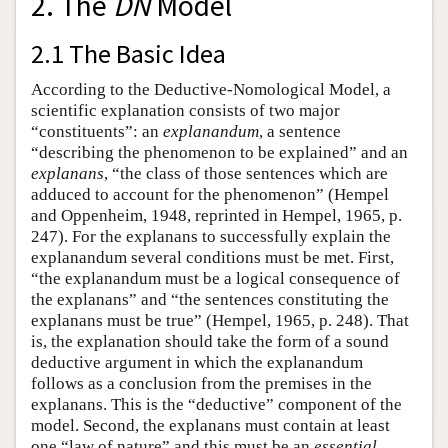
2. The
DN
Model
2.1 The Basic Idea
According to the Deductive-Nomological Model, a
scientific explanation consists of two major
“constituents”: an
explanandum
, a sentence
“describing the phenomenon to be explained” and an
explanans
, “the class of those sentences which are
adduced to account for the phenomenon” (Hempel
and Oppenheim, 1948, reprinted in Hempel, 1965, p.
247). For the explanans to successfully explain the
explanandum several conditions must be met. First,
“the explanandum must be a logical consequence of
the explanans” and “the sentences constituting the
explanans must be true” (Hempel, 1965, p. 248). That
is, the explanation should take the form of a sound
deductive argument in which the explanandum
follows as a conclusion from the premises in the
explanans. This is the “deductive” component of the
model. Second, the explanans must contain at least
one “law of nature” and this must be an
essential