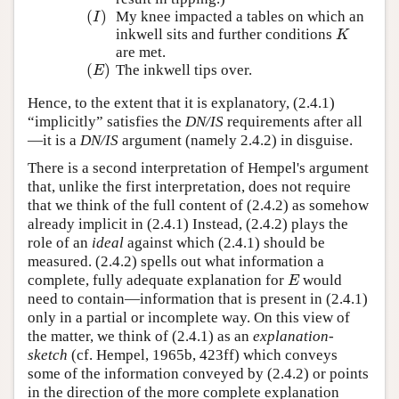
(
)
My knee impacted a tables on which an
(
I
)
I
inkwell sits and further conditions
K
K
are met.
(
)
The inkwell tips over.
(
E
)
E
Hence, to the extent that it is explanatory, (2.4.1)
“implicitly” satisfies the
DN/IS
requirements after all
—it is a
DN/IS
argument (namely 2.4.2) in disguise.
There is a second interpretation of Hempel's argument
that, unlike the first interpretation, does not require
that we think of the full content of (2.4.2) as somehow
already implicit in (2.4.1) Instead, (2.4.2) plays the
role of an
ideal
against which (2.4.1) should be
measured. (2.4.2) spells out what information a
complete, fully adequate explanation for
would
E
E
need to contain—information that is present in (2.4.1)
only in a partial or incomplete way. On this view of
the matter, we think of (2.4.1) as an
explanation-
sketch
(cf. Hempel, 1965b, 423ff) which conveys
some of the information conveyed by (2.4.2) or points
in the direction of the more complete explanation