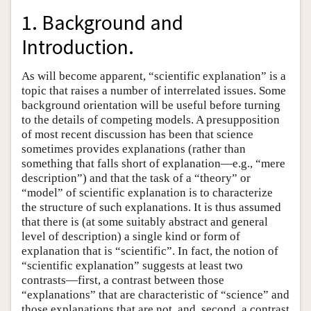
1. Background and
Introduction.
As will become apparent, “scientific explanation” is a
topic that raises a number of interrelated issues. Some
background orientation will be useful before turning
to the details of competing models. A presupposition
of most recent discussion has been that science
sometimes provides explanations (rather than
something that falls short of explanation—e.g., “mere
description”) and that the task of a “theory” or
“model” of scientific explanation is to characterize
the structure of such explanations. It is thus assumed
that there is (at some suitably abstract and general
level of description) a single kind or form of
explanation that is “scientific”. In fact, the notion of
“scientific explanation” suggests at least two
contrasts—first, a contrast between those
“explanations” that are characteristic of “science” and
those explanations that are not, and, second, a contrast