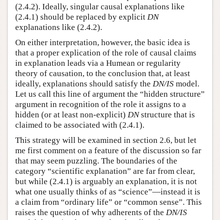
(2.4.2). Ideally, singular causal explanations like
(2.4.1) should be replaced by explicit
DN
explanations like (2.4.2).
On either interpretation, however, the basic idea is
that a proper explication of the role of causal claims
in explanation leads via a Humean or regularity
theory of causation, to the conclusion that, at least
ideally, explanations should satisfy the
DN/IS
model.
Let us call this line of argument the “hidden structure”
argument in recognition of the role it assigns to a
hidden (or at least non-explicit)
DN
structure that is
claimed to be associated with (2.4.1).
This strategy will be examined in section 2.6, but let
me first comment on a feature of the discussion so far
that may seem puzzling. The boundaries of the
category “scientific explanation” are far from clear,
but while (2.4.1) is arguably an explanation, it is not
what one usually thinks of as “science”—instead it is
a claim from “ordinary life” or “common sense”. This
raises the question of why adherents of the
DN/IS