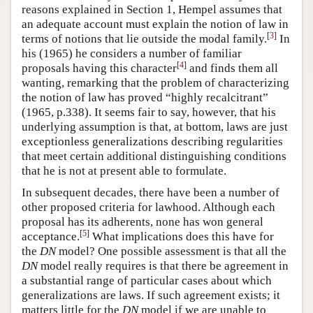
reasons explained in Section 1, Hempel assumes that
an adequate account must explain the notion of law in
[
3
]
terms of notions that lie outside the modal family.
In
his (1965) he considers a number of familiar
[
4
]
proposals having this character
and finds them all
wanting, remarking that the problem of characterizing
the notion of law has proved “highly recalcitrant”
(1965, p.338). It seems fair to say, however, that his
underlying assumption is that, at bottom, laws are just
exceptionless generalizations describing regularities
that meet certain additional distinguishing conditions
that he is not at present able to formulate.
In subsequent decades, there have been a number of
other proposed criteria for lawhood. Although each
proposal has its adherents, none has won general
[
5
]
acceptance.
What implications does this have for
the
DN
model? One possible assessment is that all the
DN
model really requires is that there be agreement in
a substantial range of particular cases about which
generalizations are laws. If such agreement exists; it
matters little for the
DN
model if we are unable to