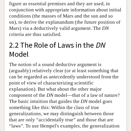
figure as essential premises and they are used, in
conjunction with appropriate information about initial
conditions (the masses of Mars and the sun and so
on), to derive the explanandum (the future position of
Mars) via a deductively valid argument. The
DN
criteria are thus satisfied.
2.2 The Role of Laws in the
DN
Model
The notion of a sound deductive argument is
(arguably) relatively clear (or at least something that
can be regarded as antecedently understood from the
point of view of characterizing scientific
explanation). But what about the other major
component of the
DN
model—that of a law of nature?
The basic intuition that guides the
DN
model goes
something like this: Within the class of true
generalizations, we may distinguish between those
that are only “accidentally true” and those that are
“laws”. To use Hempel's examples, the generalization