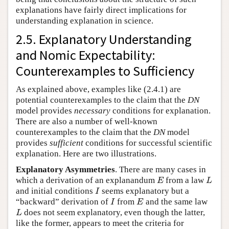
explanations have fairly direct implications for
understanding explanation in science.
2.5. Explanatory Understanding
and Nomic Expectability:
Counterexamples to Sufficiency
As explained above, examples like (2.4.1) are
potential counterexamples to the claim that the
DN
model provides
necessary
conditions for explanation.
There are also a number of well-known
counterexamples to the claim that the
DN
model
provides
sufficient
conditions for successful scientific
explanation. Here are two illustrations.
Explanatory Asymmetries
. There are many cases in
which a derivation of an explanandum
from a law
E
L
E
L
and initial conditions
seems explanatory but a
I
I
“backward” derivation of
from
and the same law
I
E
I
E
does not seem explanatory, even though the latter,
L
L
like the former, appears to meet the criteria for