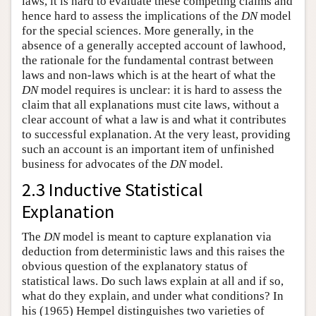
laws, it is hard to evaluate these competing claims and
hence hard to assess the implications of the
DN
model
for the special sciences. More generally, in the
absence of a generally accepted account of lawhood,
the rationale for the fundamental contrast between
laws and non-laws which is at the heart of what the
DN
model requires is unclear: it is hard to assess the
claim that all explanations must cite laws, without a
clear account of what a law is and what it contributes
to successful explanation. At the very least, providing
such an account is an important item of unfinished
business for advocates of the
DN
model.
2.3 Inductive Statistical
Explanation
The
DN
model is meant to capture explanation via
deduction from deterministic laws and this raises the
obvious question of the explanatory status of
statistical laws. Do such laws explain at all and if so,
what do they explain, and under what conditions? In
his (1965) Hempel distinguishes two varieties of