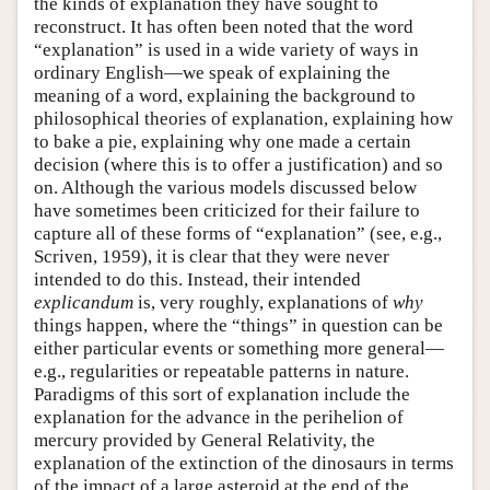
the kinds of explanation they have sought to
reconstruct. It has often been noted that the word
“explanation” is used in a wide variety of ways in
ordinary English—we speak of explaining the
meaning of a word, explaining the background to
philosophical theories of explanation, explaining how
to bake a pie, explaining why one made a certain
decision (where this is to offer a justification) and so
on. Although the various models discussed below
have sometimes been criticized for their failure to
capture all of these forms of “explanation” (see, e.g.,
Scriven, 1959), it is clear that they were never
intended to do this. Instead, their intended
explicandum
is, very roughly, explanations of
why
things happen, where the “things” in question can be
either particular events or something more general—
e.g., regularities or repeatable patterns in nature.
Paradigms of this sort of explanation include the
explanation for the advance in the perihelion of
mercury provided by General Relativity, the
explanation of the extinction of the dinosaurs in terms
of the impact of a large asteroid at the end of the