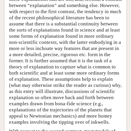
between “explanation” and something else. However,
with respect to the first contrast, the tendency in much
of the recent philosophical literature has been to
assume that there is a substantial continuity between
the sorts of explanations found in science and at least
some forms of explanation found in more ordinary
non-scientific contexts, with the latter embodying in a
more or less inchoate way features that are present in
a more detailed, precise, rigorous etc. form in the
former. It is further assumed that it is the task of a
theory of explanation to capture what is common to
both scientific and at least some more ordinary forms
of explanation. These assumptions help to explain
(what may otherwise strike the reader as curious) why,
as this entry will illustrate, discussions of scientific
explanation so often move back and forth between
examples drawn from bona-fide science (e.g.,
explanations of the trajectories of the planets that
appeal to Newtonian mechanics) and more homey
examples involving the tipping over of inkwells.