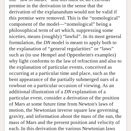
premise in the derivation in the sense that the
derivation of the explanandum would not be valid if
this premise were removed. This is the “nomological”
component of the model—“nomological” being a
philosophical term of art which, suppressing some
niceties, means (roughly) “lawful”. In its most general
formulation, the
DN
model is meant to apply both to
the explanation of “general regularities” or “laws”
such as (to use Hempel and Oppenheim's examples)
why light conforms to the law of refraction and also to
the explanation of particular events, conceived as
occurring at a particular time and place, such as the
bent appearance of the partially submerged oars of a
rowboat on a particular occasion of viewing. As an
additional illustration of a
DN
explanation of a
particular event, consider a derivation of the position
of Mars at some future time from Newton's laws of
motion, the Newtonian inverse square law governing
gravity, and information about the mass of the sun, the
mass of Mars and the present position and velocity of
each. In this derivation the various Newtonian laws