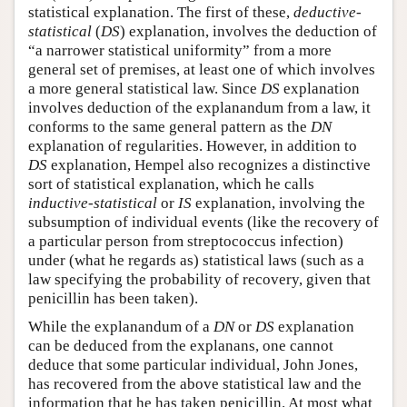
statistical explanation. The first of these,
deductive-
statistical
(
DS
) explanation, involves the deduction of
“a narrower statistical uniformity” from a more
general set of premises, at least one of which involves
a more general statistical law. Since
DS
explanation
involves deduction of the explanandum from a law, it
conforms to the same general pattern as the
DN
explanation of regularities. However, in addition to
DS
explanation, Hempel also recognizes a distinctive
sort of statistical explanation, which he calls
inductive-statistical
or
IS
explanation, involving the
subsumption of individual events (like the recovery of
a particular person from streptococcus infection)
under (what he regards as) statistical laws (such as a
law specifying the probability of recovery, given that
penicillin has been taken).
While the explanandum of a
DN
or
DS
explanation
can be deduced from the explanans, one cannot
deduce that some particular individual, John Jones,
has recovered from the above statistical law and the
information that he has taken penicillin. At most what