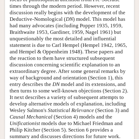
times through the modern period. However, recent
discussion really begins with the development of the
Deductive-Nomological (
DN
) model. This model has
had many advocates (including Popper 1935, 1959,
Braithwaite 1953, Gardiner, 1959, Nagel 1961) but
unquestionably the most detailed and influential
statement is due to Carl Hempel (Hempel 1942, 1965,
and Hempel & Oppenheim 1948). These papers and
the reaction to them have structured subsequent
discussion concerning scientific explanation to an
extraordinary degree. After some general remarks by
way of background and orientation (Section 1), this
entry describes the
DN
model and its extensions, and
then turns to some well-known objections (Section 2).
It next describes a variety of subsequent attempts to
develop alternative models of explanation, including
Wesley Salmon's
Statistical Relevance
(Section 3) and
Causal Mechanical
(Section 4) models and the
Unificationist
models due to Michael Friedman and
Philip Kitcher (Section 5). Section 6 provides a
summary and discusses directions for future work.