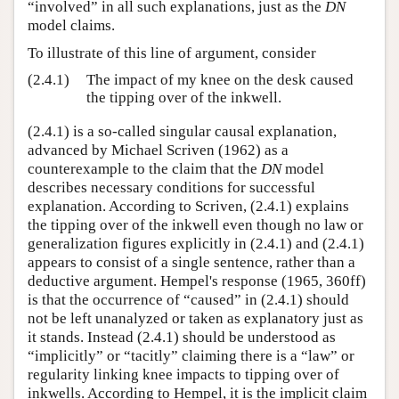
“involved” in all such explanations, just as the
DN
model claims.
To illustrate of this line of argument, consider
(2.4.1)
The impact of my knee on the desk caused
the tipping over of the inkwell.
(2.4.1) is a so-called singular causal explanation,
advanced by Michael Scriven (1962) as a
counterexample to the claim that the
DN
model
describes necessary conditions for successful
explanation. According to Scriven, (2.4.1) explains
the tipping over of the inkwell even though no law or
generalization figures explicitly in (2.4.1) and (2.4.1)
appears to consist of a single sentence, rather than a
deductive argument. Hempel's response (1965, 360ff)
is that the occurrence of “caused” in (2.4.1) should
not be left unanalyzed or taken as explanatory just as
it stands. Instead (2.4.1) should be understood as
“implicitly” or “tacitly” claiming there is a “law” or
regularity linking knee impacts to tipping over of
inkwells. According to Hempel, it is the implicit claim