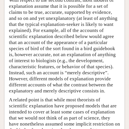
With respect to the second contrast, most models of
explanation assume that it is possible for a set of
claims to be true, accurate, supported by evidence,
and so on and yet unexplanatory (at least of anything
that the typical explanation-seeker is likely to want
explained). For example, all of the accounts of
scientific explanation described below would agree
that an account of the appearance of a particular
species of bird of the sort found in a bird guidebook
is, however accurate, not an explanation of anything
of interest to biologists (e.g., the development,
characteristic features, or behavior of that species).
Instead, such an account is “merely descriptive”.
However, different models of explanation provide
different accounts of what the contrast between the
explanatory and merely descriptive consists in.
A related point is that while most theorists of
scientific explanation have proposed models that are
intended to cover at least some cases of explanation
that we would not think of as part of science, they
have nonetheless assumed some implicit restriction on