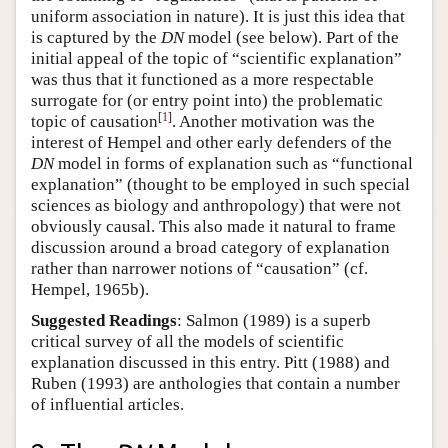
uniform association in nature). It is just this idea that
is captured by the
DN
model (see below). Part of the
initial appeal of the topic of “scientific explanation”
was thus that it functioned as a more respectable
surrogate for (or entry point into) the problematic
[
1
]
topic of causation
. Another motivation was the
interest of Hempel and other early defenders of the
DN
model in forms of explanation such as “functional
explanation” (thought to be employed in such special
sciences as biology and anthropology) that were not
obviously causal. This also made it natural to frame
discussion around a broad category of explanation
rather than narrower notions of “causation” (cf.
Hempel, 1965b).
Suggested Readings
: Salmon (1989) is a superb
critical survey of all the models of scientific
explanation discussed in this entry. Pitt (1988) and
Ruben (1993) are anthologies that contain a number
of influential articles.