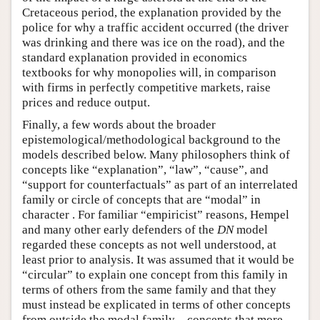
Cretaceous period, the explanation provided by the
police for why a traffic accident occurred (the driver
was drinking and there was ice on the road), and the
standard explanation provided in economics
textbooks for why monopolies will, in comparison
with firms in perfectly competitive markets, raise
prices and reduce output.
Finally, a few words about the broader
epistemological/methodological background to the
models described below. Many philosophers think of
concepts like “explanation”, “law”, “cause”, and
“support for counterfactuals” as part of an interrelated
family or circle of concepts that are “modal” in
character . For familiar “empiricist” reasons, Hempel
and many other early defenders of the
DN
model
regarded these concepts as not well understood, at
least prior to analysis. It was assumed that it would be
“circular” to explain one concept from this family in
terms of others from the same family and that they
must instead be explicated in terms of other concepts
from outside the modal family—concepts that more