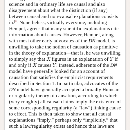
science and in ordinary life are causal and also
disagreement about what the distinction (if any)
between causal and non-causal explanations consists
[
6
]
in.
Nonetheless, virtually everyone, including
Hempel, agrees that many scientific explanations cite
information about causes. However, Hempel, along
with most other early advocates of the
DN
model, is
unwilling to take the notion of causation as primitive
in the theory of explanation—that is, he was unwilling
to simply say that
figures in an explanation of
if
X
Y
X
Y
and only if
causes
. Instead, adherents of the
DN
X
Y
X
Y
model have generally looked for an account of
causation that satisfies the empiricist requirements
described in Section 1. In particular, advocates of the
DN
model have generally accepted a broadly Humean
or regularity theory of causation, according to which
(very roughly) all causal claims imply the existence of
some corresponding regularity (a “law”) linking cause
to effect. This is then taken to show that all causal
explanations “imply,” perhaps only “implicitly,” that
such a law/regularity exists and hence that laws are