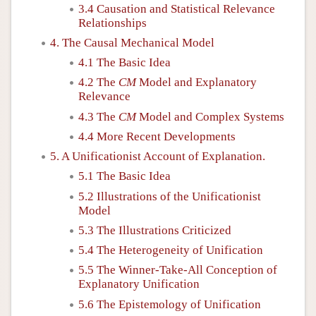
3.4 Causation and Statistical Relevance
Relationships
4. The Causal Mechanical Model
4.1 The Basic Idea
4.2 The
CM
Model and Explanatory
Relevance
4.3 The
CM
Model and Complex Systems
4.4 More Recent Developments
5. A Unificationist Account of Explanation.
5.1 The Basic Idea
5.2 Illustrations of the Unificationist
Model
5.3 The Illustrations Criticized
5.4 The Heterogeneity of Unification
5.5 The Winner-Take-All Conception of
Explanatory Unification
5.6 The Epistemology of Unification