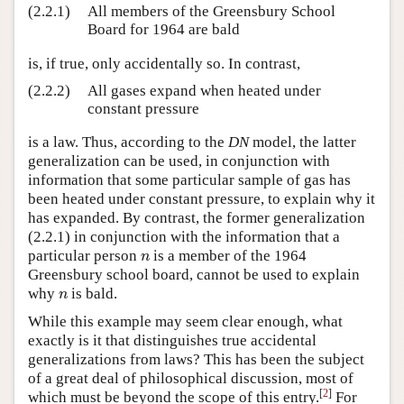
(2.2.1)
All members of the Greensbury School
Board for 1964 are bald
is, if true, only accidentally so. In contrast,
(2.2.2)
All gases expand when heated under
constant pressure
is a law. Thus, according to the
DN
model, the latter
generalization can be used, in conjunction with
information that some particular sample of gas has
been heated under constant pressure, to explain why it
has expanded. By contrast, the former generalization
(2.2.1) in conjunction with the information that a
particular person
is a member of the 1964
n
n
Greensbury school board, cannot be used to explain
why
is bald.
n
n
While this example may seem clear enough, what
exactly is it that distinguishes true accidental
generalizations from laws? This has been the subject
of a great deal of philosophical discussion, most of
[
2
]
which must be beyond the scope of this entry.
For