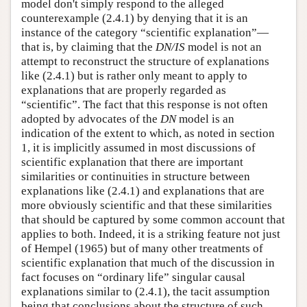
model don't simply respond to the alleged
counterexample (2.4.1) by denying that it is an
instance of the category “scientific explanation”—
that is, by claiming that the
DN/IS
model is not an
attempt to reconstruct the structure of explanations
like (2.4.1) but is rather only meant to apply to
explanations that are properly regarded as
“scientific”. The fact that this response is not often
adopted by advocates of the
DN
model is an
indication of the extent to which, as noted in section
1, it is implicitly assumed in most discussions of
scientific explanation that there are important
similarities or continuities in structure between
explanations like (2.4.1) and explanations that are
more obviously scientific and that these similarities
that should be captured by some common account that
applies to both. Indeed, it is a striking feature not just
of Hempel (1965) but of many other treatments of
scientific explanation that much of the discussion in
fact focuses on “ordinary life” singular causal
explanations similar to (2.4.1), the tacit assumption
being that conclusions about the structure of such