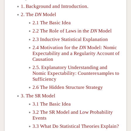
1. Background and Introduction.
2. The
DN
Model
2.1 The Basic Idea
2.2 The Role of Laws in the
DN
Model
2.3 Inductive Statistical Explanation
2.4 Motivation for the
DN
Model: Nomic
Expectability and a Regularity Account of
Causation
2.5. Explanatory Understanding and
Nomic Expectability: Counterexamples to
Sufficiency
2.6 The Hidden Structure Strategy
3. The SR Model
3.1 The Basic Idea
3.2 The SR Model and Low Probability
Events
3.3 What Do Statistical Theories Explain?