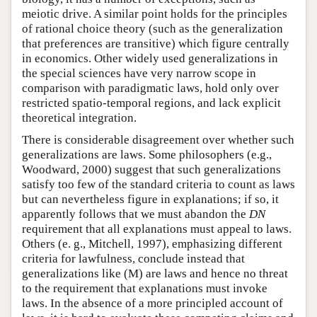
meiotic drive. A similar point holds for the principles
of rational choice theory (such as the generalization
that preferences are transitive) which figure centrally
in economics. Other widely used generalizations in
the special sciences have very narrow scope in
comparison with paradigmatic laws, hold only over
restricted spatio-temporal regions, and lack explicit
theoretical integration.
There is considerable disagreement over whether such
generalizations are laws. Some philosophers (e.g.,
Woodward, 2000) suggest that such generalizations
satisfy too few of the standard criteria to count as laws
but can nevertheless figure in explanations; if so, it
apparently follows that we must abandon the
DN
requirement that all explanations must appeal to laws.
Others (e. g., Mitchell, 1997), emphasizing different
criteria for lawfulness, conclude instead that
generalizations like (M) are laws and hence no threat
to the requirement that explanations must invoke
laws. In the absence of a more principled account of