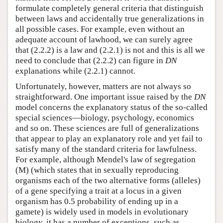
formulate completely general criteria that distinguish
between laws and accidentally true generalizations in
all possible cases. For example, even without an
adequate account of lawhood, we can surely agree
that (2.2.2) is a law and (2.2.1) is not and this is all we
need to conclude that (2.2.2) can figure in
DN
explanations while (2.2.1) cannot.
Unfortunately, however, matters are not always so
straightforward. One important issue raised by the
DN
model concerns the explanatory status of the so-called
special sciences—biology, psychology, economics
and so on. These sciences are full of generalizations
that appear to play an explanatory role and yet fail to
satisfy many of the standard criteria for lawfulness.
For example, although Mendel's law of segregation
(M) (which states that in sexually reproducing
organisms each of the two alternative forms (alleles)
of a gene specifying a trait at a locus in a given
organism has 0.5 probability of ending up in a
gamete) is widely used in models in evolutionary
biology, it has a number of exceptions, such as