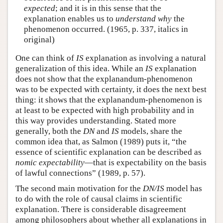
expected
; and it is in this sense that the
explanation enables us to
understand why
the
phenomenon occurred. (1965, p. 337, italics in
original)
One can think of
IS
explanation as involving a natural
generalization of this idea. While an
IS
explanation
does not show that the explanandum-phenomenon
was to be expected with certainty, it does the next best
thing: it shows that the explanandum-phenomenon is
at least to be expected with high probability and in
this way provides understanding. Stated more
generally, both the
DN
and
IS
models, share the
common idea that, as Salmon (1989) puts it, “the
essence of scientific explanation can be described as
nomic expectability
—that is expectability on the basis
of lawful connections” (1989, p. 57).
The second main motivation for the
DN/IS
model has
to do with the role of causal claims in scientific
explanation. There is considerable disagreement
among philosophers about whether all explanations in