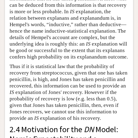
can be deduced from this information is that recovery
is more or less probable. In
IS
explanation, the
relation between explanans and explanandum is, in
Hempel's words, “inductive,” rather than deductive—
hence the name inductive-statistical explanation. The
details of Hempel's account are complex, but the
underlying idea is roughly this: an
IS
explanation will
be good or successful to the extent that its explanans
confers high probability on its explanandum outcome.
Thus if it is statistical law that the probability of
recovery from streptococcus, given that one has taken
penicillin, is high, and Jones has taken penicillin and
recovered, this information can be used to provide an
IS
explanation of Jones' recovery. However if the
probability of recovery is low (e.g. less than 0.5),
given that Jones has taken penicillin, then, even if
Jones recovers, we cannot use this information to
provide an
IS
explanation of his recovery.
2.4 Motivation for the
DN
Model: