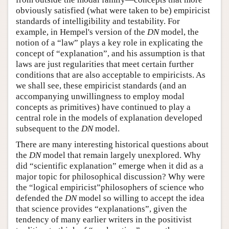
obviously satisfied (what were taken to be) empiricist
standards of intelligibility and testability. For
example, in Hempel's version of the
DN
model, the
notion of a “law” plays a key role in explicating the
concept of “explanation”, and his assumption is that
laws are just regularities that meet certain further
conditions that are also acceptable to empiricists. As
we shall see, these empiricist standards (and an
accompanying unwillingness to employ modal
concepts as primitives) have continued to play a
central role in the models of explanation developed
subsequent to the
DN
model.
There are many interesting historical questions about
the
DN
model that remain largely unexplored. Why
did “scientific explanation” emerge when it did as a
major topic for philosophical discussion? Why were
the “logical empiricist”philosophers of science who
defended the
DN
model so willing to accept the idea
that science provides “explanations”, given the
tendency of many earlier writers in the positivist