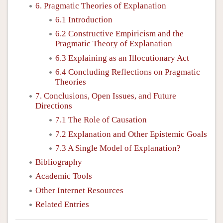
6. Pragmatic Theories of Explanation
6.1 Introduction
6.2 Constructive Empiricism and the
Pragmatic Theory of Explanation
6.3 Explaining as an Illocutionary Act
6.4 Concluding Reflections on Pragmatic
Theories
7. Conclusions, Open Issues, and Future
Directions
7.1 The Role of Causation
7.2 Explanation and Other Epistemic Goals
7.3 A Single Model of Explanation?
Bibliography
Academic Tools
Other Internet Resources
Related Entries