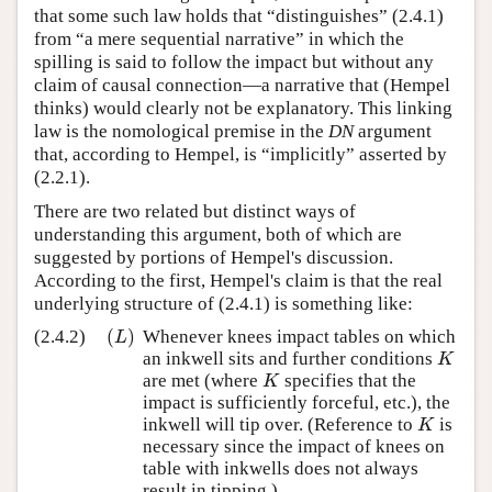
that some such law holds that “distinguishes” (2.4.1)
from “a mere sequential narrative” in which the
spilling is said to follow the impact but without any
claim of causal connection—a narrative that (Hempel
thinks) would clearly not be explanatory. This linking
law is the nomological premise in the
DN
argument
that, according to Hempel, is “implicitly” asserted by
(2.2.1).
There are two related but distinct ways of
understanding this argument, both of which are
suggested by portions of Hempel's discussion.
According to the first, Hempel's claim is that the real
underlying structure of (2.4.1) is something like:
(
)
(2.4.2)
Whenever knees impact tables on which
(
L
)
L
an inkwell sits and further conditions
K
K
are met (where
specifies that the
K
K
impact is sufficiently forceful, etc.), the
inkwell will tip over. (Reference to
is
K
K
necessary since the impact of knees on
table with inkwells does not always
result in tipping.)