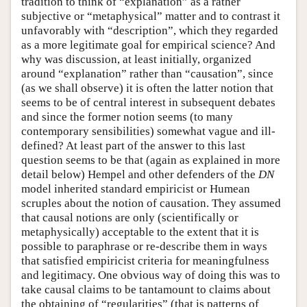
tradition to think of “explanation” as a rather
subjective or “metaphysical” matter and to contrast it
unfavorably with “description”, which they regarded
as a more legitimate goal for empirical science? And
why was discussion, at least initially, organized
around “explanation” rather than “causation”, since
(as we shall observe) it is often the latter notion that
seems to be of central interest in subsequent debates
and since the former notion seems (to many
contemporary sensibilities) somewhat vague and ill-
defined? At least part of the answer to this last
question seems to be that (again as explained in more
detail below) Hempel and other defenders of the
DN
model inherited standard empiricist or Humean
scruples about the notion of causation. They assumed
that causal notions are only (scientifically or
metaphysically) acceptable to the extent that it is
possible to paraphrase or re-describe them in ways
that satisfied empiricist criteria for meaningfulness
and legitimacy. One obvious way of doing this was to
take causal claims to be tantamount to claims about
the obtaining of “regularities” (that is patterns of