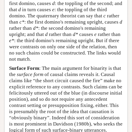
first domino, causes
d
: the toppling of the second; and
that
d
in turn causes
e
: the toppling of the third
domino. The quaternary theorist can say that
c
rather
than
c*
: the first domino's remaining upright, causes
d
rather than
d*
: the second domino's remaining
upright; and that
d
rather than
d*
causes
e
rather than
e*
: the third domino's remaining upright. But if there
were contrasts on only one side of the relation, then
no such chains could be constructed. The links would
not match.
Surface Form
: The main argument for binarity is that
the
surface form
of causal claims reveals it. Causal
claims like “the short circuit caused the fire” make no
explicit reference to any contrasts. Such claims can be
felicitously uttered out of the blue (in discourse initial
position), and so do not require any antecedent
contrast setting or presupposition fixing, either. This
is presumably the root of the idea that causation is
“obviously binary”. Indeed this sort of consideration
is most prominent in Davidson (1980b), who seeks the
logical form of such surface-binary utterances.