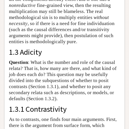
nonreductive
fine-grained view, then the resulting
multiplication may still be blameless. The real
methodological sin is to multiply entities
without
necessity
, so if there is a need for fine individuation
(such as the causal differences and/or transitivity
arguments might provide), then postulation of such
entities is methodologically pure.
1.3 Adicity
Question
: What is the number and role of the causal
relata? That is, how many are there, and what kind of
job does each do? This question may be usefully
divided into the subquestions of whether to posit
contrasts (Section 1.3.1), and whether to posit any
secondary relata such as descriptions, or models, or
defaults (Section 1.3.2).
1.3.1 Contrastivity
As to contrasts, one finds four main arguments. First,
there is the argument from surface form, which