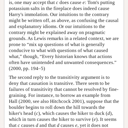
is, one may accept that
c
does cause
e
: Tom's putting
potassium salts in the fireplace does indeed cause
Harry's immolation. Our intuitions to the contrary
might be written off, as above, as confusing the causal
and explanatory idioms. Or our intuitions to the
contrary might be explained away on pragmatic
grounds. As Lewis remarks in a related context, we are
prone to “mix up questions of what is generally
conducive to what with questions of what caused
what,” though, “Every historian knows that actions
often have unintended and unwanted consequences.”
(2000, pp. 194–5)
The second reply to the transitivity argument is to
deny that causation is transitive. There seem to be
failures of transitivity that cannot be resolved by fine-
graining. For instance, to borrow an example from
Hall (2000, see also Hitchcock 2001), suppose that the
boulder begins to roll down the hill towards the
hiker's head (
c
), which causes the hiker to duck (
d
),
which in turn causes the hiker to survive (
e
). It seems
that
c
causes
d
and that
d
causes
e
, yet it does not