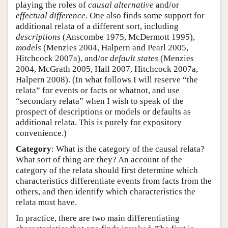
playing the roles of
causal alternative
and/or
effectual difference
. One also finds some support for
additional relata of a different sort, including
descriptions
(Anscombe 1975, McDermott 1995),
models
(Menzies 2004, Halpern and Pearl 2005,
Hitchcock 2007a), and/or
default states
(Menzies
2004, McGrath 2005, Hall 2007, Hitchcock 2007a,
Halpern 2008). (In what follows I will reserve “the
relata” for events or facts or whatnot, and use
“secondary relata” when I wish to speak of the
prospect of descriptions or models or defaults as
additional relata. This is purely for expository
convenience.)
Category
: What is the category of the causal relata?
What sort of thing are they? An account of the
category of the relata should first determine which
characteristics differentiate events from facts from the
others, and then identify which characteristics the
relata must have.
In practice, there are two main differentiating