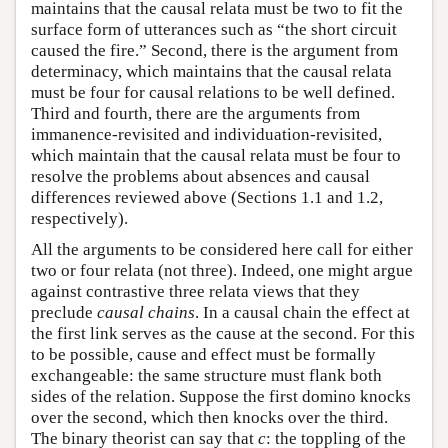
maintains that the causal relata must be two to fit the
surface form of utterances such as “the short circuit
caused the fire.” Second, there is the argument from
determinacy, which maintains that the causal relata
must be four for causal relations to be well defined.
Third and fourth, there are the arguments from
immanence-revisited and individuation-revisited,
which maintain that the causal relata must be four to
resolve the problems about absences and causal
differences reviewed above (Sections 1.1 and 1.2,
respectively).
All the arguments to be considered here call for either
two or four relata (not three). Indeed, one might argue
against contrastive three relata views that they
preclude
causal chains
. In a causal chain the effect at
the first link serves as the cause at the second. For this
to be possible, cause and effect must be formally
exchangeable: the same structure must flank both
sides of the relation. Suppose the first domino knocks
over the second, which then knocks over the third.
The binary theorist can say that
c
: the toppling of the