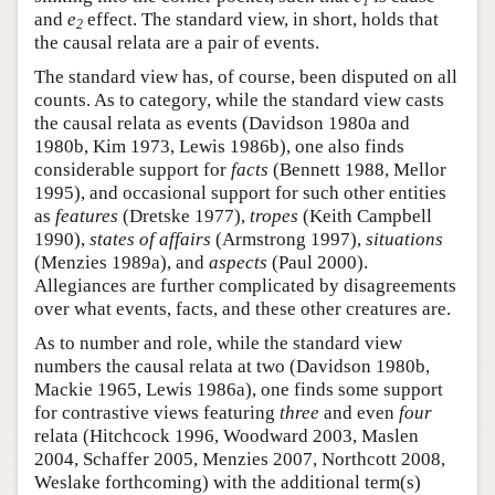
1
and
e
effect. The standard view, in short, holds that
2
the causal relata are a pair of events.
The standard view has, of course, been disputed on all
counts. As to category, while the standard view casts
the causal relata as events (Davidson 1980a and
1980b, Kim 1973, Lewis 1986b), one also finds
considerable support for
facts
(Bennett 1988, Mellor
1995), and occasional support for such other entities
as
features
(Dretske 1977),
tropes
(Keith Campbell
1990),
states of affairs
(Armstrong 1997),
situations
(Menzies 1989a), and
aspects
(Paul 2000).
Allegiances are further complicated by disagreements
over what events, facts, and these other creatures are.
As to number and role, while the standard view
numbers the causal relata at two (Davidson 1980b,
Mackie 1965, Lewis 1986a), one finds some support
for contrastive views featuring
three
and even
four
relata (Hitchcock 1996, Woodward 2003, Maslen
2004, Schaffer 2005, Menzies 2007, Northcott 2008,
Weslake forthcoming) with the additional term(s)