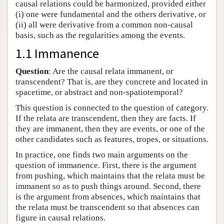
causal relations could be harmonized, provided either
(i) one were fundamental and the others derivative, or
(ii) all were derivative from a common non-causal
basis, such as the regularities among the events.
1.1 Immanence
Question
: Are the causal relata immanent, or
transcendent? That is, are they concrete and located in
spacetime, or abstract and non-spatiotemporal?
This question is connected to the question of category.
If the relata are transcendent, then they are facts. If
they are immanent, then they are events, or one of the
other candidates such as features, tropes, or situations.
In practice, one finds two main arguments on the
question of immanence. First, there is the argument
from pushing, which maintains that the relata must be
immanent so as to push things around. Second, there
is the argument from absences, which maintains that
the relata must be transcendent so that absences can
figure in causal relations.