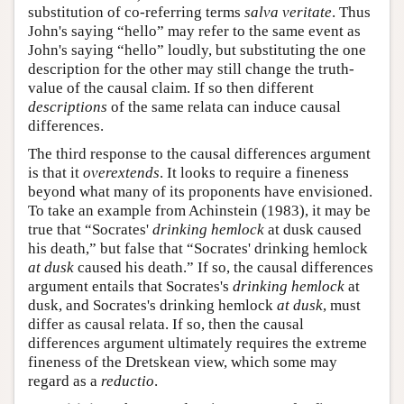
substitution of co-referring terms
salva veritate
. Thus
John's saying “hello” may refer to the same event as
John's saying “hello” loudly, but substituting the one
description for the other may still change the truth-
value of the causal claim. If so then different
descriptions
of the same relata can induce causal
differences.
The third response to the causal differences argument
is that it
overextends
. It looks to require a fineness
beyond what many of its proponents have envisioned.
To take an example from Achinstein (1983), it may be
true that “Socrates'
drinking hemlock
at dusk caused
his death,” but false that “Socrates' drinking hemlock
at dusk
caused his death.” If so, the causal differences
argument entails that Socrates's
drinking hemlock
at
dusk, and Socrates's drinking hemlock
at dusk
, must
differ as causal relata. If so, then the causal
differences argument ultimately requires the extreme
fineness of the Dretskean view, which some may
regard as a
reductio
.