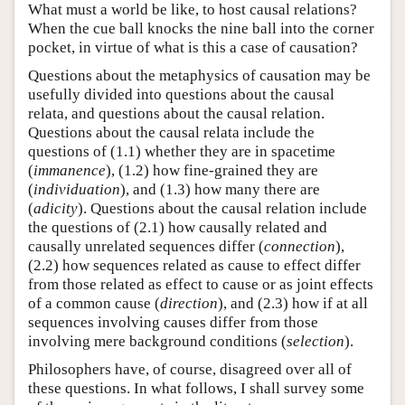
What must a world be like, to host causal relations?
When the cue ball knocks the nine ball into the corner
pocket, in virtue of what is this a case of causation?
Questions about the metaphysics of causation may be
usefully divided into questions about the causal
relata, and questions about the causal relation.
Questions about the causal relata include the
questions of (1.1) whether they are in spacetime
(
immanence
), (1.2) how fine-grained they are
(
individuation
), and (1.3) how many there are
(
adicity
). Questions about the causal relation include
the questions of (2.1) how causally related and
causally unrelated sequences differ (
connection
),
(2.2) how sequences related as cause to effect differ
from those related as effect to cause or as joint effects
of a common cause (
direction
), and (2.3) how if at all
sequences involving causes differ from those
involving mere background conditions (
selection
).
Philosophers have, of course, disagreed over all of
these questions. In what follows, I shall survey some