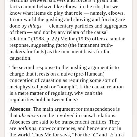
relations between shovers and forcers. I grant that
facts cannot behave like elbows in the ribs, but we
know what items do play that role — namely, elbows.
In our world the pushing and shoving and forcing are
done by
things
— elementary particles and aggregates
of them — and not by any relata of the causal
relation.” (1988, p. 22) Mellor (1995) offers a similar
response, suggesting
facta
(the immanent truth-
makers for facts) as the immanent basis for fact
causation.
The second response to the pushing argument is to
charge that it rests on a naive (pre-Humean)
conception of causation as requiring some sort of
metaphysical push or “oomph”. If the causal relation
is a mere matter of regularity, why can't the
regularities hold between facts?
Absences
: The main argument for transcendence is
that
absences
can be involved in causal relations.
Absences are said to be transcendent entities. They
are
nothings
, non-occurrences, and hence are not in
the world. Thus Mellor says, “For the ‘
C
’ and ‘
E
’ in a