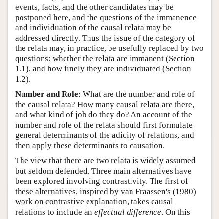
events, facts, and the other candidates may be
postponed here, and the questions of the immanence
and individuation of the causal relata may be
addressed directly. Thus the issue of the category of
the relata may, in practice, be usefully replaced by two
questions: whether the relata are immanent (Section
1.1), and how finely they are individuated (Section
1.2).
Number and Role
: What are the number and role of
the causal relata? How many causal relata are there,
and what kind of job do they do? An account of the
number and role of the relata should first formulate
general determinants of the adicity of relations, and
then apply these determinants to causation.
The view that there are two relata is widely assumed
but seldom defended. Three main alternatives have
been explored involving contrastivity. The first of
these alternatives, inspired by van Fraassen's (1980)
work on contrastive explanation, takes causal
relations to include an
effectual difference
. On this