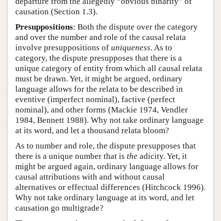
departure from the allegedly “obvious binarity” of
causation (Section 1.3).
Presuppositions
: Both the dispute over the category
and over the number and role of the causal relata
involve presuppositions of
uniqueness
. As to
category, the dispute presupposes that there is a
unique category of entity from which all causal relata
must be drawn. Yet, it might be argued, ordinary
language allows for the relata to be described in
eventive (imperfect nominal), factive (perfect
nominal), and other forms (Mackie 1974, Vendler
1984, Bennett 1988). Why not take ordinary language
at its word, and let a thousand relata bloom?
As to number and role, the dispute presupposes that
there is a unique number that is
the
adicity. Yet, it
might be argued again, ordinary language allows for
causal attributions with and without causal
alternatives or effectual differences (Hitchcock 1996).
Why not take ordinary language at its word, and let
causation go multigrade?