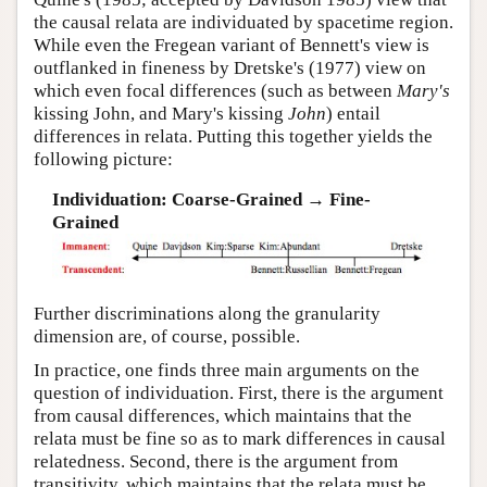
the causal relata are individuated by spacetime region.
While even the Fregean variant of Bennett's view is
outflanked in fineness by Dretske's (1977) view on
which even focal differences (such as between
Mary's
kissing John, and Mary's kissing
John
) entail
differences in relata. Putting this together yields the
following picture:
Individuation: Coarse-Grained → Fine-
Grained
Further discriminations along the granularity
dimension are, of course, possible.
In practice, one finds three main arguments on the
question of individuation. First, there is the argument
from causal differences, which maintains that the
relata must be fine so as to mark differences in causal
relatedness. Second, there is the argument from
transitivity, which maintains that the relata must be