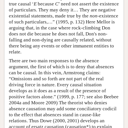
true causal ‘
E
because
C
’ need not assert the existence
of particulars. They may deny it… They are negative
existential statements, made true by the
non
-existence
of such particulars,…” (1995, p. 132) Here Mellor is
arguing that, in the case where rock-climbing Don
does not die because he does not fall, Don's non-
falling and non-dying are causally related, without
there being any events or other immanent entities to
relate.
There are two main responses to the absence
argument, the first of which is to deny that absences
can be causal. In this vein, Armstrong claims:
“Omissions and so forth are not part of the real
driving force in nature. Every causal situation
develops as it does as a result of the presence of
positive factors alone.” (1999, p. 177; see also Beebee
2004a and Moore 2009) The theorist who denies
absence causation may add some conciliatory codicil
to the effect that absences stand in cause-like
relations. Thus Dowe (2000, 2001) develops an
account of ersatz causation (causation*) to explain