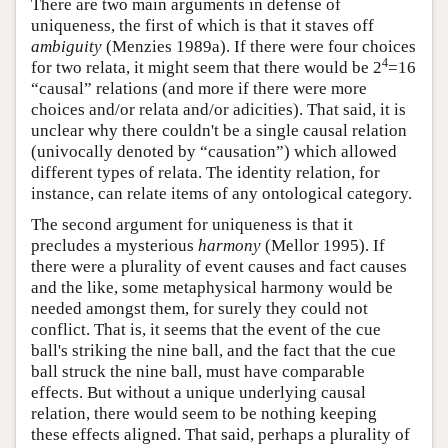
There are two main arguments in defense of
uniqueness, the first of which is that it staves off
ambiguity
(Menzies 1989a). If there were four choices
4
for two relata, it might seem that there would be 2
=16
“causal” relations (and more if there were more
choices and/or relata and/or adicities). That said, it is
unclear why there couldn't be a single causal relation
(univocally denoted by “causation”) which allowed
different types of relata. The identity relation, for
instance, can relate items of any ontological category.
The second argument for uniqueness is that it
precludes a mysterious
harmony
(Mellor 1995). If
there were a plurality of event causes and fact causes
and the like, some metaphysical harmony would be
needed amongst them, for surely they could not
conflict. That is, it seems that the event of the cue
ball's striking the nine ball, and the fact that the cue
ball struck the nine ball, must have comparable
effects. But without a unique underlying causal
relation, there would seem to be nothing keeping
these effects aligned. That said, perhaps a plurality of