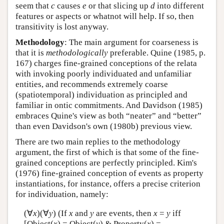
seem that
c
causes
e
or that slicing up
d
into different
features or aspects or whatnot will help. If so, then
transitivity is lost anyway.
Methodology
: The main argument for coarseness is
that it is
methodologically
preferable. Quine (1985, p.
167) charges fine-grained conceptions of the relata
with invoking poorly individuated and unfamiliar
entities, and recommends extremely coarse
(spatiotemporal) individuation as principled and
familiar in ontic commitments. And Davidson (1985)
embraces Quine's view as both “neater” and “better”
than even Davidson's own (1980b) previous view.
There are two main replies to the methodology
argument, the first of which is that some of the fine-
grained conceptions are perfectly principled. Kim's
(1976) fine-grained conception of events as property
instantiations, for instance, offers a precise criterion
for individuation, namely:
(∀
x
)(∀
y
) (If
x
and
y
are events, then
x
=
y
iff
[Object(
x
) = Object(
y
) & Property(
x
) =