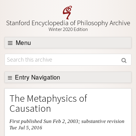
Stanford Encyclopedia of Philosophy Archive
Winter 2020 Edition
Menu
Browse
About
Support SEP
Entry Navigation
Entry Contents
The Metaphysics of
Bibliography
Causation
Academic Tools
First published Sun Feb 2, 2003; substantive revision
Friends PDF Preview
Tue Jul 5, 2016
Author and Citation Info