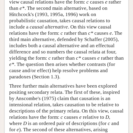
view causal relations have the form:
c
causes
e
rather
than
e*
. The second main alternative, based on
Hitchcock's (1993, 1995a, 1996) work on
probabilistic causation, takes causal relations to
include a
causal alternative
. On this view causal
relations have the form:
c
rather than
c*
causes
e
. The
third main alternative, defended by Schaffer (2005),
includes both a causal alternative and an effectual
difference and so numbers the causal relata at four,
yielding the form:
c
rather than
c*
causes
e
rather than
e*
. The question then arises whether contrasts (for
cause and/or effect) help resolve problems and
paradoxes (Section 1.3).
Three further main alternatives have been explored
positing secondary relata. The first of these, inspired
by Anscombe's (1975) claim that causation is an
intensional relation, takes causation to be relative to
descriptions of the primary relata. On this view, causal
relations have the form:
c
causes
e
relative to
D
,
where
D
is an ordered pair of descriptions (for
c
and
for
e
). The second of these alternatives, arising