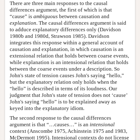
There are three main responses to the causal
differences argument, the first of which is that
“cause” is
ambiguous
between causation and
explanation
. The causal differences argument is said
to adduce explanatory differences only (Davidson
1980b and 1980d, Strawson 1985). Davidson
integrates this response within a general account of
causation and explanation, in which causation is an
extensional relation that holds between coarse events,
while explanation is an intensional relation that holds
between the coarse events under a description. So
John's state of tension causes John's saying “hello,”
but the explanatory relation only holds when the
“hello” is described in terms of its loudness. Our
judgment that John's state of tension does not ‘cause’
John's saying “hello” is to be explained away as
keyed into the explanatory idiom.
The second response to the causal differences
argument is that “…causes…” is an
intensional
context (Anscombe 1975, Achinstein 1975 and 1983,
McDermott 1995). Intensional contexts do not license