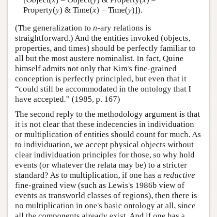
Property(
y
) & Time(
x
) = Time(
y
)]).
(The generalization to
n
-ary relations is
straightforward.) And the entities invoked (objects,
properties, and times) should be perfectly familiar to
all but the most austere nominalist. In fact, Quine
himself admits not only that Kim's fine-grained
conception is perfectly principled, but even that it
“could still be accommodated in the ontology that I
have accepted.” (1985, p. 167)
The second reply to the methodology argument is that
it is not clear that these indecencies in individuation
or multiplication of entities should count for much. As
to individuation, we accept physical objects without
clear individuation principles for those, so why hold
events (or whatever the relata may be) to a stricter
standard? As to multiplication, if one has a
reductive
fine-grained view (such as Lewis's 1986b view of
events as transworld classes of regions), then there is
no multiplication in one's basic ontology at all, since
all the components already exist. And if one has a