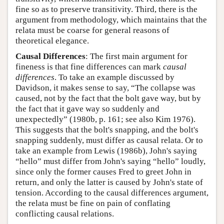
fine so as to preserve transitivity. Third, there is the
argument from methodology, which maintains that the
relata must be coarse for general reasons of
theoretical elegance.
Causal Differences
: The first main argument for
fineness is that fine differences can mark
causal
differences
. To take an example discussed by
Davidson, it makes sense to say, “The collapse was
caused, not by the fact that the bolt gave way, but by
the fact that it gave way so suddenly and
unexpectedly” (1980b, p. 161; see also Kim 1976).
This suggests that the bolt's snapping, and the bolt's
snapping suddenly, must differ as causal relata. Or to
take an example from Lewis (1986b), John's saying
“hello” must differ from John's saying “hello” loudly,
since only the former causes Fred to greet John in
return, and only the latter is caused by John's state of
tension. According to the causal differences argument,
the relata must be fine on pain of conflating
conflicting causal relations.