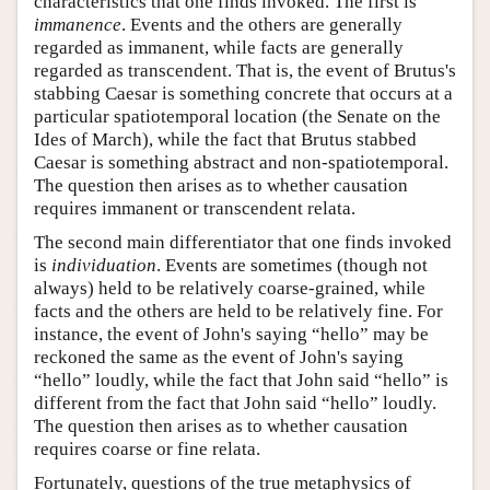
characteristics that one finds invoked. The first is
immanence
. Events and the others are generally
regarded as immanent, while facts are generally
regarded as transcendent. That is, the event of Brutus's
stabbing Caesar is something concrete that occurs at a
particular spatiotemporal location (the Senate on the
Ides of March), while the fact that Brutus stabbed
Caesar is something abstract and non-spatiotemporal.
The question then arises as to whether causation
requires immanent or transcendent relata.
The second main differentiator that one finds invoked
is
individuation
. Events are sometimes (though not
always) held to be relatively coarse-grained, while
facts and the others are held to be relatively fine. For
instance, the event of John's saying “hello” may be
reckoned the same as the event of John's saying
“hello” loudly, while the fact that John said “hello” is
different from the fact that John said “hello” loudly.
The question then arises as to whether causation
requires coarse or fine relata.
Fortunately, questions of the true metaphysics of