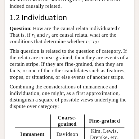
1
indeed causally related.
1.2 Individuation
Question
: How are the causal relata individuated?
That is, if
r
and
r
are causal relata, what are the
1
2
conditions that determine whether
r
=
r
?
1
2
This question is related to the question of category. If
the relata are coarse-grained, then they are events of a
certain stripe. If they are fine-grained, then they are
facts, or one of the other candidates such as features,
tropes, or situations, or else events of another stripe.
Combining the considerations of immanence and
individuation, one might, as a first approximation,
distinguish a square of possible views underlying the
dispute over category:
Coarse-
Fine-grained
grained
Kim, Lewis,
Immanent
Davidson
Dretske, etc.