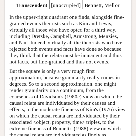
Transcendent
[unoccupied]
Bennett, Mellor
In the upper-right quadrant one finds, alongside fine-
grained events theorists such as Kim and Lewis,
virtually all those who have opted for a third way,
including Dretske, Campbell, Armstrong, Menzies,
and Paul. Indeed, virtually all the theorists who have
rejected both events and facts have done so because
they think that the relata must be immanent and thus
not facts, but fine-grained and thus not events.
But the square is only a very rough first
approximation, because granularity really comes in
degrees. So to a second approximation, one might
render granularity on a continuum, from the
coarseness of Davidson's (1980c) view on which the
causal relata are individuated by their causes and
effects, to the moderate fineness of Kim's (1976) view
on which the causal relata are individuated by their
associated <object, property, time> triples, to the
extreme fineness of Bennett's (1988) view on which
the causal relata are individuated as finely as