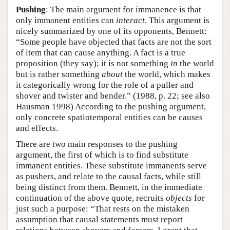
Pushing
: The main argument for immanence is that
only immanent entities can
interact
. This argument is
nicely summarized by one of its opponents, Bennett:
“Some people have objected that facts are not the sort
of item that can cause anything. A fact is a true
proposition (they say); it is not something
in
the world
but is rather something
about
the world, which makes
it categorically wrong for the role of a puller and
shover and twister and bender.” (1988, p. 22; see also
Hausman 1998) According to the pushing argument,
only concrete spatiotemporal entities can be causes
and effects.
There are two main responses to the pushing
argument, the first of which is to find substitute
immanent entities. These substitute immanents serve
as pushers, and relate to the causal facts, while still
being distinct from them. Bennett, in the immediate
continuation of the above quote, recruits
objects
for
just such a purpose: “That rests on the mistaken
assumption that causal statements must report