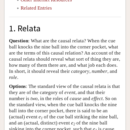
Related Entries
1. Relata
Question
: What are the causal relata? When the cue
ball knocks the nine ball into the corner pocket, what
are the terms of this causal relation? An account of the
causal relata should reveal what sort of thing they are,
how many of them there are, and what job each does.
In short, it should reveal their
category
,
number
, and
role
.
Options
: The standard view of the causal relata is that
they are of the category of
event
, and that their
number is
two
, in the roles of
cause
and
effect
. So on
the standard view, when the cue ball knocks the nine
ball into the corner pocket, there is said to be an
(actual) event
e
of the cue ball striking the nine ball,
1
and an (actual, distinct) event
e
of the nine ball
2
sinking into the corner pocket, such that
e
is cause