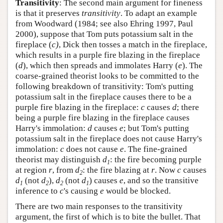
Transitivity
: The second main argument for fineness
is that it preserves
transitivity
. To adapt an example
from Woodward (1984; see also Ehring 1997, Paul
2000), suppose that Tom puts potassium salt in the
fireplace (
c)
, Dick then tosses a match in the fireplace,
which results in a purple fire blazing in the fireplace
(
d
), which then spreads and immolates Harry (
e
). The
coarse-grained theorist looks to be committed to the
following breakdown of transitivity: Tom's putting
potassium salt in the fireplace causes there to be a
purple fire blazing in the fireplace:
c
causes
d
; there
being a purple fire blazing in the fireplace causes
Harry's immolation:
d
causes
e
; but Tom's putting
potassium salt in the fireplace does not cause Harry's
immolation:
c
does not cause
e
. The fine-grained
theorist may distinguish
d
: the fire becoming purple
1
at region
r
, from
d
: the fire blazing at
r
. Now
c
causes
2
d
(not
d
),
d
(not
d
) causes
e
, and so the transitive
1
2
2
1
inference to
c
's causing
e
would be blocked.
There are two main responses to the transitivity
argument, the first of which is to bite the bullet. That