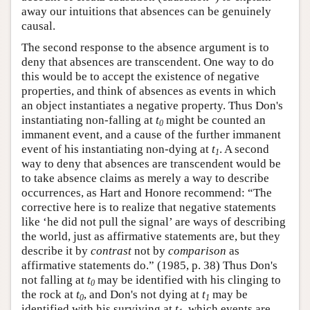
away our intuitions that absences can be genuinely
causal.
The second response to the absence argument is to
deny that absences are transcendent. One way to do
this would be to accept the existence of negative
properties, and think of absences as events in which
an object instantiates a negative property. Thus Don's
instantiating non-falling at
t
might be counted an
0
immanent event, and a cause of the further immanent
event of his instantiating non-dying at
t
. A second
1
way to deny that absences are transcendent would be
to take absence claims as merely a way to describe
occurrences, as Hart and Honore recommend: “The
corrective here is to realize that negative statements
like ‘he did not pull the signal’ are ways of describing
the world, just as affirmative statements are, but they
describe it by
contrast
not by
comparison
as
affirmative statements do.” (1985, p. 38) Thus Don's
not falling at
t
may be identified with his clinging to
0
the rock at
t
, and Don's not dying at
t
may be
0
1
identified with his surviving at
t
, which events are