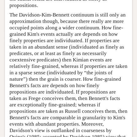
propositions.
The Davidson-Kim-Bennett continuum is still only an
approximation though, because there really are more
occupied points along a wider continuum. How fine-
grained Kim's events actually are depends on how
finely properties are individuated. If properties are
taken in an abundant sense (individuated as finely as
predicates, or at least as finely as necessarily
coextensive predicates) then Kimian events are
relatively fine-grained, whereas if properties are taken
in a sparse sense (individuated by “the joints of
nature”) then the grain is coarser. How fine-grained
Bennett's facts are depends on how finely
propositions are individuated. If propositions are
taken as Frege conceives them, then Bennett's facts
are exceptionally fine-grained; whereas if
propositions are taken as Russell conceives them, then
Bennett's facts are comparable in granularity to Kim's
events with abundant properties. Moreover,
Davidson's view is outflanked in coarseness by
Quine's (1985; accepted by Davidson 1985) view that