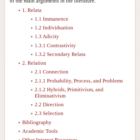
of the main arguments in the literature.
1. Relata
1.1 Immanence
1.2 Individuation
1.3 Adicity
1.3.1 Contrastivity
1.3.2 Secondary Relata
2. Relation
2.1 Connection
2.1.1 Probability, Process, and Problems
2.1.2 Hybrids, Primitivism, and
Eliminativism
2.2 Direction
2.3 Selection
Bibliography
Academic Tools
Other Internet Resources