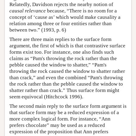
Relatedly, Davidson rejects the nearby notion of
causal relevance
because, “There is no room for a
concept of ‘cause as’ which would make causality a
relation among three or four entities rather than
between two.” (1993, p. 6)
There are three main replies to the surface form
argument, the first of which is that contrastive surface
forms exist too. For instance, one also finds such
claims as “Pam's throwing the rock rather than the
pebble caused the window to shatter,” “Pam's
throwing the rock caused the window to shatter rather
than crack,” and even the combined “Pam's throwing
the rock rather than the pebble caused the window to
shatter rather than crack.” Thus surface form might
seem equivocal (Hitchcock 1996).
The second main reply to the surface form argument is
that surface form may be a reduced expression of a
more complex logical form. For instance, “Ann
prefers chocolate” may be used as a reduced
expression of the proposition that Ann prefers