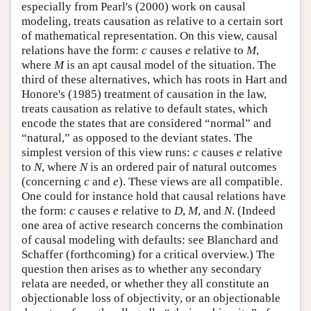
especially from Pearl's (2000) work on causal
modeling, treats causation as relative to a certain sort
of mathematical representation. On this view, causal
relations have the form:
c
causes
e
relative to
M
,
where
M
is an apt causal model of the situation. The
third of these alternatives, which has roots in Hart and
Honore's (1985) treatment of causation in the law,
treats causation as relative to default states, which
encode the states that are considered “normal” and
“natural,” as opposed to the deviant states. The
simplest version of this view runs:
c
causes
e
relative
to
N
, where
N
is an ordered pair of natural outcomes
(concerning
c
and
e
). These views are all compatible.
One could for instance hold that causal relations have
the form:
c
causes
e
relative to
D
,
M
, and
N
. (Indeed
one area of active research concerns the combination
of causal modeling with defaults: see Blanchard and
Schaffer (forthcoming) for a critical overview.) The
question then arises as to whether any secondary
relata are needed, or whether they all constitute an
objectionable loss of objectivity, or an objectionable