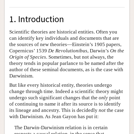
1. Introduction
Scientific theories are historical entities. Often you
can identify key individuals and documents that are
the sources of new theories—Einstein’s 1905 papers,
Copernicus’ 1539
De Revolutionibus
, Darwin’s
On the
Origin of Species
. Sometimes, but not always, the
theory tends in popular parlance to be named after the
author of these seminal documents, as is the case with
Darwinism.
But like every historical entity, theories undergo
change through time. Indeed a scientific theory might
undergo such significant changes that the
only
point
of continuing to name it after its source is to identify
its lineage and ancestry. This is decidedly
not
the case
with Darwinism. As Jean Gayon has put it:
The Darwin-Darwinism relation is in certain
respects a causal relation, in the sense that