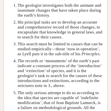
The geologist investigates both the animate and
inanimate changes that have taken place during
the earth’s history.
His principal tasks are to develop an accurate
and comprehensive record of those changes, to
encapsulate that knowledge in general laws, and
to search for their causes.
This search must be limited to causes that can be
studied empirically—those ‘now in operation’,
as Lyell puts it in the sub-title of his
Principles
.
The records or ‘monuments’ of the earth’s past
indicate a constant process of the ‘introduction’
and ‘extinction’ of species, and it is the
geologist’s task to search for the causes of these
introductions and extinctions, according to the
strictures note in 3., above.
The only serious attempt to do so according to
the idea that species are capable of ‘indefinite
modification’, that of Jean Baptiste Lamarck, is
a failure on methodological grounds. All the