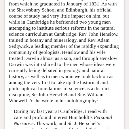
from which he graduated in January of 1831. As with
the Shrewsbury School and Edinburgh, his official
course of study had very little impact on him, but
while in Cambridge he befriended two young men
attempting to institute serious reforms in the natural
science curriculum at Cambridge, Rev. John Henslow,
trained in botany and mineralogy, and Rev. Adam
Sedgwick, a leading member of the rapidly expanding
community of geologists. Henslow and his wife
treated Darwin almost as a son, and through Henslow
Darwin was introduced to the men whose ideas were
currently being debated in geology and natural
history, as well as to men whom we look back on as
among the very first to take up the historical and
philosophical foundations of science as a distinct
discipline, Sir John Herschel and Rev. William
Whewell. As he wrote in his autobiography:
During my last year at Cambridge, I read with
care and profound interest Humboldt’s
Personal
Narrative
. This work, and Sir J. Herschel’s