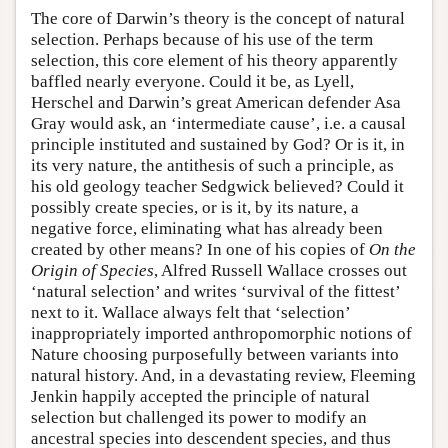
The core of Darwin’s theory is the concept of natural
selection. Perhaps because of his use of the term
selection, this core element of his theory apparently
baffled nearly everyone. Could it be, as Lyell,
Herschel and Darwin’s great American defender Asa
Gray would ask, an ‘intermediate cause’, i.e. a causal
principle instituted and sustained by God? Or is it, in
its very nature, the antithesis of such a principle, as
his old geology teacher Sedgwick believed? Could it
possibly create species, or is it, by its nature, a
negative force, eliminating what has already been
created by other means? In one of his copies of
On the
Origin of Species
, Alfred Russell Wallace crosses out
‘natural selection’ and writes ‘survival of the fittest’
next to it. Wallace always felt that ‘selection’
inappropriately imported anthropomorphic notions of
Nature choosing purposefully between variants into
natural history. And, in a devastating review, Fleeming
Jenkin happily accepted the principle of natural
selection but challenged its power to modify an
ancestral species into descendent species, and thus