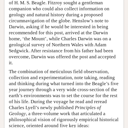
of H. M. S. Beagle. Fitzroy sought a gentleman
companion who could also collect information on
geology and natural history during a proposed
circumnavigation of the globe. Henslow’s note to
Darwin, asking if he would be interested in being
recommended for this post, arrived at the Darwin
home, ‘the Mount’, while Charles Darwin was on a
geological survey of Northern Wales with Adam
Sedgwick. After resistance from his father had been
overcome, Darwin was offered the post and accepted
it.
The combination of meticulous field observation,
collection and experimentation, note taking, reading
and thinking during what turned into the Beagle’s five
year journey through a very wide cross-section of the
earth’s environments was to set the course for the rest
of his life. During the voyage he read and reread
Charles Lyell’s newly published
Principles of
Geology
, a three-volume work that articulated a
philosophical vision of rigorously empirical historical
science, oriented around five key ideas: