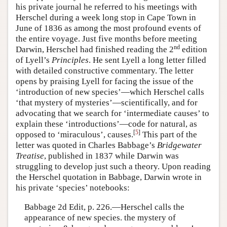
his private journal he referred to his meetings with
Herschel during a week long stop in Cape Town in
June of 1836 as among the most profound events of
the entire voyage. Just five months before meeting
nd
Darwin, Herschel had finished reading the 2
edition
of Lyell’s
Principles
. He sent Lyell a long letter filled
with detailed constructive commentary. The letter
opens by praising Lyell for facing the issue of the
‘introduction of new species’—which Herschel calls
‘that mystery of mysteries’—scientifically, and for
advocating that we search for ‘intermediate causes’ to
explain these ‘introductions’—code for natural, as
[
5
]
opposed to ‘miraculous’, causes.
This part of the
letter was quoted in Charles Babbage’s
Bridgewater
Treatise
, published in 1837 while Darwin was
struggling to develop just such a theory. Upon reading
the Herschel quotation in Babbage, Darwin wrote in
his private ‘species’ notebooks:
Babbage 2d Edit, p. 226.—Herschel calls the
appearance of new species. the mystery of