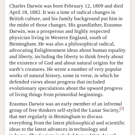
Charles Darwin was born February 12, 1809 and died
April 18, 1882. It was a time of radical changes in
British culture, and his family background put him in
the midst of those changes. His grandfather, Erasmus
Darwin, was a prosperous and highly respected
physician living in Western England, south of
Birmingham. He was also a philosophical radical,
advocating Enlightenment ideas about human equality
and liberty, including the liberty to think freely about
the existence of God and about natural origins for the
earth’s creatures. He wrote a number of very popular
works of natural history, some in verse, in which he
defended views about progress that included
evolutionary speculations about the upward progress
of living things from primordial beginnings.
Erasmus Darwin was an early member of an informal
[
3
]
group of free thinkers self-styled the Lunar Society,
that met regularly in Birmingham to discuss
everything from the latest philosophical and scientific
ideas to the latest advances in technology and