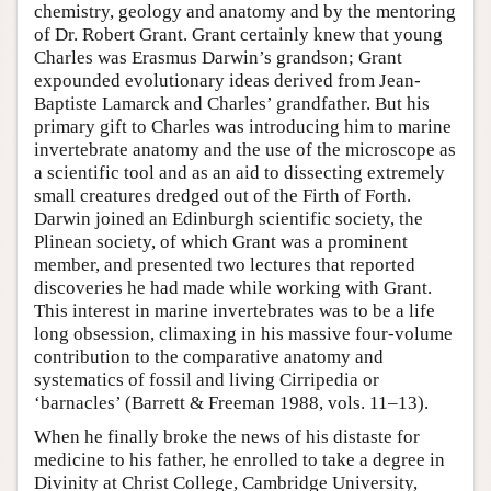
chemistry, geology and anatomy and by the mentoring
of Dr. Robert Grant. Grant certainly knew that young
Charles was Erasmus Darwin’s grandson; Grant
expounded evolutionary ideas derived from Jean-
Baptiste Lamarck and Charles’ grandfather. But his
primary gift to Charles was introducing him to marine
invertebrate anatomy and the use of the microscope as
a scientific tool and as an aid to dissecting extremely
small creatures dredged out of the Firth of Forth.
Darwin joined an Edinburgh scientific society, the
Plinean society, of which Grant was a prominent
member, and presented two lectures that reported
discoveries he had made while working with Grant.
This interest in marine invertebrates was to be a life
long obsession, climaxing in his massive four-volume
contribution to the comparative anatomy and
systematics of fossil and living Cirripedia or
‘barnacles’ (Barrett & Freeman 1988, vols. 11–13).
When he finally broke the news of his distaste for
medicine to his father, he enrolled to take a degree in
Divinity at Christ College, Cambridge University,