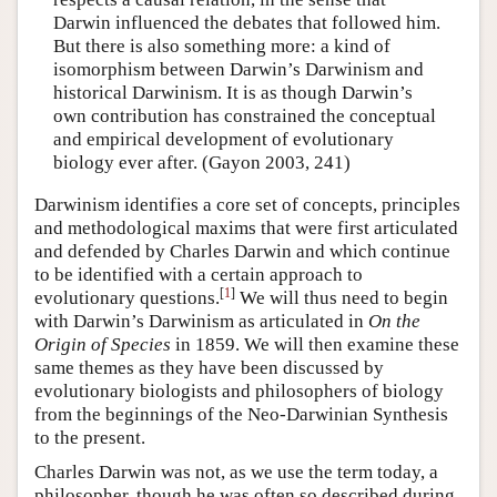
Darwin influenced the debates that followed him.
But there is also something more: a kind of
isomorphism between Darwin’s Darwinism and
historical Darwinism. It is as though Darwin’s
own contribution has constrained the conceptual
and empirical development of evolutionary
biology ever after. (Gayon 2003, 241)
Darwinism identifies a core set of concepts, principles
and methodological maxims that were first articulated
and defended by Charles Darwin and which continue
to be identified with a certain approach to
[
1
]
evolutionary questions.
We will thus need to begin
with Darwin’s Darwinism as articulated in
On the
Origin of Species
in 1859. We will then examine these
same themes as they have been discussed by
evolutionary biologists and philosophers of biology
from the beginnings of the Neo-Darwinian Synthesis
to the present.
Charles Darwin was not, as we use the term today, a
philosopher, though he was often so described during