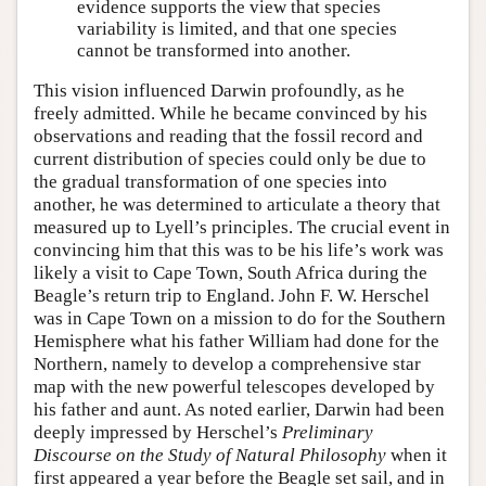
evidence supports the view that species
variability is limited, and that one species
cannot be transformed into another.
This vision influenced Darwin profoundly, as he
freely admitted. While he became convinced by his
observations and reading that the fossil record and
current distribution of species could only be due to
the gradual transformation of one species into
another, he was determined to articulate a theory that
measured up to Lyell’s principles. The crucial event in
convincing him that this was to be his life’s work was
likely a visit to Cape Town, South Africa during the
Beagle’s return trip to England. John F. W. Herschel
was in Cape Town on a mission to do for the Southern
Hemisphere what his father William had done for the
Northern, namely to develop a comprehensive star
map with the new powerful telescopes developed by
his father and aunt. As noted earlier, Darwin had been
deeply impressed by Herschel’s
Preliminary
Discourse on the Study of Natural Philosophy
when it
first appeared a year before the Beagle set sail, and in