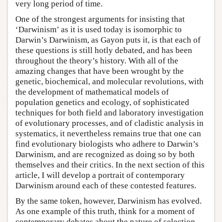
very long period of time.
One of the strongest arguments for insisting that
‘Darwinism’ as it is used today is isomorphic to
Darwin’s Darwinism, as Gayon puts it, is that each of
these questions is still hotly debated, and has been
throughout the theory’s history. With all of the
amazing changes that have been wrought by the
genetic, biochemical, and molecular revolutions, with
the development of mathematical models of
population genetics and ecology, of sophisticated
techniques for both field and laboratory investigation
of evolutionary processes, and of cladistic analysis in
systematics, it nevertheless remains true that one can
find evolutionary biologists who adhere to Darwin’s
Darwinism, and are recognized as doing so by both
themselves and their critics. In the next section of this
article, I will develop a portrait of contemporary
Darwinism around each of these contested features.
By the same token, however, Darwinism has evolved.
As one example of this truth, think for a moment of
contemporary debates about the nature of selection.