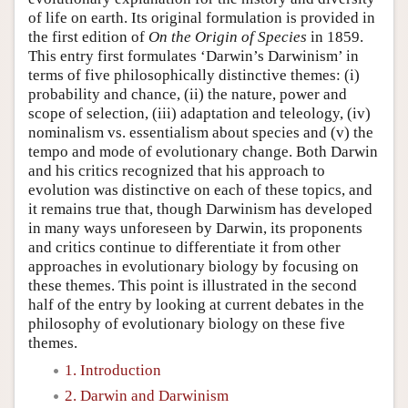
of life on earth. Its original formulation is provided in
the first edition of
On the Origin of Species
in 1859.
This entry first formulates ‘Darwin’s Darwinism’ in
terms of five philosophically distinctive themes: (i)
probability and chance, (ii) the nature, power and
scope of selection, (iii) adaptation and teleology, (iv)
nominalism vs. essentialism about species and (v) the
tempo and mode of evolutionary change. Both Darwin
and his critics recognized that his approach to
evolution was distinctive on each of these topics, and
it remains true that, though Darwinism has developed
in many ways unforeseen by Darwin, its proponents
and critics continue to differentiate it from other
approaches in evolutionary biology by focusing on
these themes. This point is illustrated in the second
half of the entry by looking at current debates in the
philosophy of evolutionary biology on these five
themes.
1. Introduction
2. Darwin and Darwinism