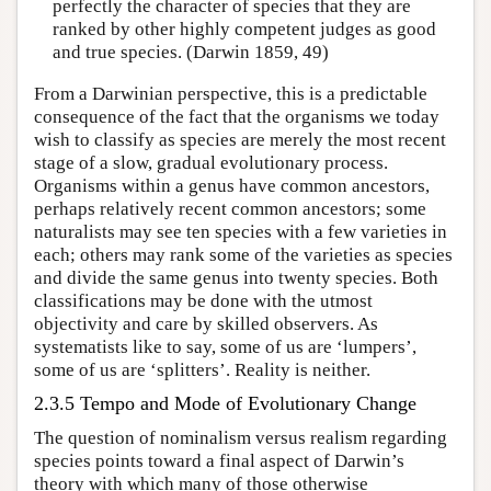
perfectly the character of species that they are
ranked by other highly competent judges as good
and true species. (Darwin 1859, 49)
From a Darwinian perspective, this is a predictable
consequence of the fact that the organisms we today
wish to classify as species are merely the most recent
stage of a slow, gradual evolutionary process.
Organisms within a genus have common ancestors,
perhaps relatively recent common ancestors; some
naturalists may see ten species with a few varieties in
each; others may rank some of the varieties as species
and divide the same genus into twenty species. Both
classifications may be done with the utmost
objectivity and care by skilled observers. As
systematists like to say, some of us are ‘lumpers’,
some of us are ‘splitters’. Reality is neither.
2.3.5 Tempo and Mode of Evolutionary Change
The question of nominalism versus realism regarding
species points toward a final aspect of Darwin’s
theory with which many of those otherwise