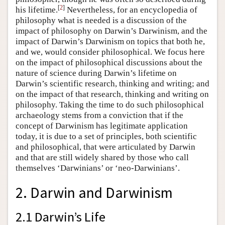
[
2
]
his lifetime.
Nevertheless, for an encyclopedia of
philosophy what is needed is a discussion of the
impact of philosophy on Darwin’s Darwinism, and the
impact of Darwin’s Darwinism on topics that both he,
and we, would consider philosophical. We focus here
on the impact of philosophical discussions about the
nature of science during Darwin’s lifetime on
Darwin’s scientific research, thinking and writing; and
on the impact of that research, thinking and writing on
philosophy. Taking the time to do such philosophical
archaeology stems from a conviction that if the
concept of Darwinism has legitimate application
today, it is due to a set of principles, both scientific
and philosophical, that were articulated by Darwin
and that are still widely shared by those who call
themselves ‘Darwinians’ or ‘neo-Darwinians’.
2. Darwin and Darwinism
2.1 Darwin’s Life