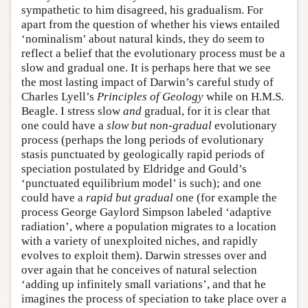
sympathetic to him disagreed, his gradualism. For
apart from the question of whether his views entailed
‘nominalism’ about natural kinds, they do seem to
reflect a belief that the evolutionary process must be a
slow and gradual one. It is perhaps here that we see
the most lasting impact of Darwin’s careful study of
Charles Lyell’s
Principles of Geology
while on H.M.S.
Beagle. I stress slow
and
gradual, for it is clear that
one could have a
slow but non-gradual
evolutionary
process (perhaps the long periods of evolutionary
stasis punctuated by geologically rapid periods of
speciation postulated by Eldridge and Gould’s
‘punctuated equilibrium model’ is such); and one
could have a
rapid but gradual
one (for example the
process George Gaylord Simpson labeled ‘adaptive
radiation’, where a population migrates to a location
with a variety of unexploited niches, and rapidly
evolves to exploit them). Darwin stresses over and
over again that he conceives of natural selection
‘adding up infinitely small variations’, and that he
imagines the process of speciation to take place over a