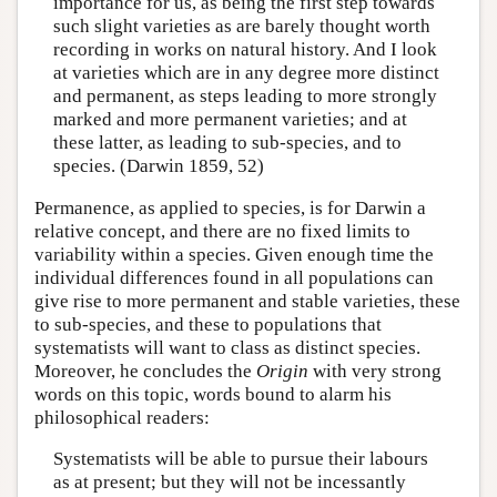
importance for us, as being the first step towards
such slight varieties as are barely thought worth
recording in works on natural history. And I look
at varieties which are in any degree more distinct
and permanent, as steps leading to more strongly
marked and more permanent varieties; and at
these latter, as leading to sub-species, and to
species. (Darwin 1859, 52)
Permanence, as applied to species, is for Darwin a
relative concept, and there are no fixed limits to
variability within a species. Given enough time the
individual differences found in all populations can
give rise to more permanent and stable varieties, these
to sub-species, and these to populations that
systematists will want to class as distinct species.
Moreover, he concludes the
Origin
with very strong
words on this topic, words bound to alarm his
philosophical readers:
Systematists will be able to pursue their labours
as at present; but they will not be incessantly