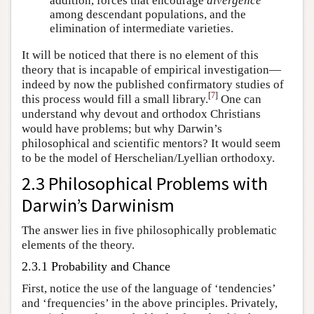
addition, forces that encourage
divergence
among descendant populations, and the
elimination of intermediate varieties.
It will be noticed that there is no element of this
theory that is incapable of empirical investigation—
indeed by now the published confirmatory studies of
[
7
]
this process would fill a small library.
One can
understand why devout and orthodox Christians
would have problems; but why Darwin’s
philosophical and scientific mentors? It would seem
to be the model of Herschelian/Lyellian orthodoxy.
2.3 Philosophical Problems with
Darwin’s Darwinism
The answer lies in five philosophically problematic
elements of the theory.
2.3.1 Probability and Chance
First, notice the use of the language of ‘tendencies’
and ‘frequencies’ in the above principles. Privately,