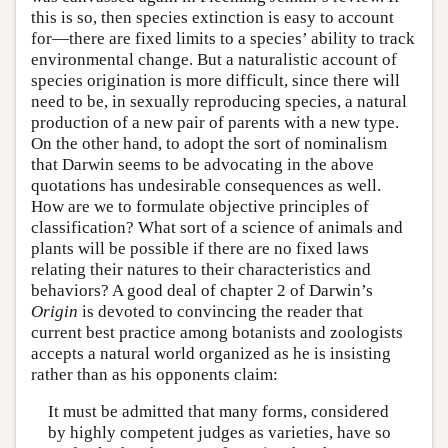
this is so, then species extinction is easy to account
for—there are fixed limits to a species’ ability to track
environmental change. But a naturalistic account of
species origination is more difficult, since there will
need to be, in sexually reproducing species, a natural
production of a new pair of parents with a new type.
On the other hand, to adopt the sort of nominalism
that Darwin seems to be advocating in the above
quotations has undesirable consequences as well.
How are we to formulate objective principles of
classification? What sort of a science of animals and
plants will be possible if there are no fixed laws
relating their natures to their characteristics and
behaviors? A good deal of chapter 2 of Darwin’s
Origin
is devoted to convincing the reader that
current best practice among botanists and zoologists
accepts a natural world organized as he is insisting
rather than as his opponents claim:
It must be admitted that many forms, considered
by highly competent judges as varieties, have so