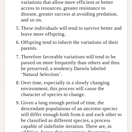
variations that allow more efficient or better
access to resources, greater resistance to
disease, greater success at avoiding predation,
and so on.
These individuals will tend to survive better and
leave more offspring.
Offspring tend to inherit the variations of their
parents.
Therefore favorable variations will tend to be
passed on more frequently than others and thus
be preserved, a tendency Darwin labeled
‘Natural Selection’.
Over time, especially in a slowly changing
environment, this process will cause the
character of species to change.
Given a long enough period of time, the
descendant populations of an ancestor species
will differ enough both from it and each other to
be classified as different species, a process
capable of indefinite iteration. There are, in