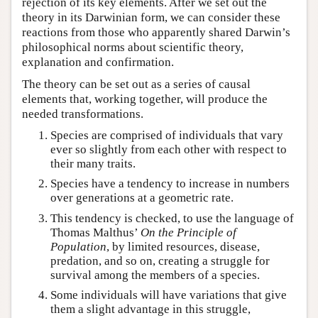
rejection of its key elements. After we set out the
theory in its Darwinian form, we can consider these
reactions from those who apparently shared Darwin’s
philosophical norms about scientific theory,
explanation and confirmation.
The theory can be set out as a series of causal
elements that, working together, will produce the
needed transformations.
Species are comprised of individuals that vary
ever so slightly from each other with respect to
their many traits.
Species have a tendency to increase in numbers
over generations at a geometric rate.
This tendency is checked, to use the language of
Thomas Malthus’
On the Principle of
Population
, by limited resources, disease,
predation, and so on, creating a struggle for
survival among the members of a species.
Some individuals will have variations that give
them a slight advantage in this struggle,