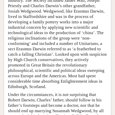
industry. The Society included James Watt, Joseph
Priestly and Charles Darwin’s other grandfather,
Josiah Wedgwood. Wedgwood, like Erasmus Darwin,
lived in Staffordshire and was in the process of
developing a family pottery works into a major
industrial concern by applying new scientific and
technological ideas to the production of ‘china’. The
religious inclinations of the group were ‘non-
conforming’ and included a number of Unitarians, a
sect Erasmus Darwin referred to as ‘a featherbed to
catch a falling Christian’. Looked upon with suspicion
by High Church conservatives, they actively
promoted in Great Britain the revolutionary
philosophical, scientific and political ideas sweeping
across Europe and the Americas. Most had spent
considerable time absorbing Enlightenment ideas in
Edinburgh, Scotland.
Under the circumstances, it is not surprising that
Robert Darwin, Charles’ father, should follow in his
father’s footsteps and become a doctor, nor that he
should end up marrying Susannah Wedgwood, by all