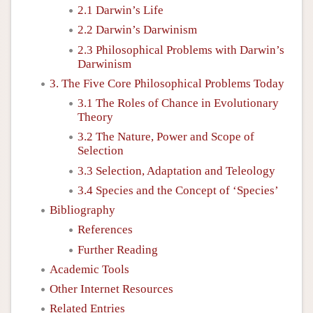
2.1 Darwin’s Life
2.2 Darwin’s Darwinism
2.3 Philosophical Problems with Darwin’s
Darwinism
3. The Five Core Philosophical Problems Today
3.1 The Roles of Chance in Evolutionary
Theory
3.2 The Nature, Power and Scope of
Selection
3.3 Selection, Adaptation and Teleology
3.4 Species and the Concept of ‘Species’
Bibliography
References
Further Reading
Academic Tools
Other Internet Resources
Related Entries