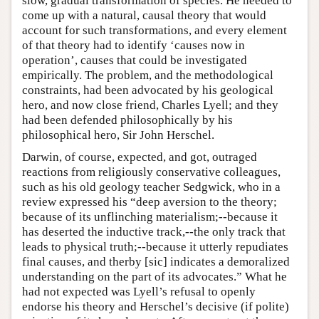
slow, gradual transformation of species. He needed to
come up with a natural, causal theory that would
account for such transformations, and every element
of that theory had to identify ‘causes now in
operation’, causes that could be investigated
empirically. The problem, and the methodological
constraints, had been advocated by his geological
hero, and now close friend, Charles Lyell; and they
had been defended philosophically by his
philosophical hero, Sir John Herschel.
Darwin, of course, expected, and got, outraged
reactions from religiously conservative colleagues,
such as his old geology teacher Sedgwick, who in a
review expressed his “deep aversion to the theory;
because of its unflinching materialism;--because it
has deserted the inductive track,--the only track that
leads to physical truth;--because it utterly repudiates
final causes, and therby [sic] indicates a demoralized
understanding on the part of its advocates.” What he
had not expected was Lyell’s refusal to openly
endorse his theory and Herschel’s decisive (if polite)