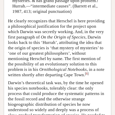
mysteries. & has grand passage upon problem.!
Hurrah.—“intermediate causes”. (Barrett et al.,
1987, 413; original punctuation)
He clearly recognizes that Herschel is here providing
a philosophical justification for the project upon
which Darwin was secretly working. And, in the very
first paragraph of
On the Origin of Species
, Darwin
looks back to this ‘Hurrah’, attributing the idea that
the origin of species is ‘that mystery of mysteries’ to
‘one of our greatest philosophers’, without
mentioning Herschel by name. The first mention of
the possibility of an evolutionary solution to this
problem is in his
Ornithological Notebooks
, in a note
[
6
]
written shortly after departing Cape Town.
Darwin’s theoretical task was, by the time he opened
his species notebooks, tolerably clear: the only
process that could produce the systematic patterns in
the fossil record and the otherwise strange
biogeographic distribution of species he now
understood so widely and deeply was a process of