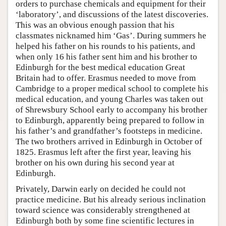
orders to purchase chemicals and equipment for their
‘laboratory’, and discussions of the latest discoveries.
This was an obvious enough passion that his
classmates nicknamed him ‘Gas’. During summers he
helped his father on his rounds to his patients, and
when only 16 his father sent him and his brother to
Edinburgh for the best medical education Great
Britain had to offer. Erasmus needed to move from
Cambridge to a proper medical school to complete his
medical education, and young Charles was taken out
of Shrewsbury School early to accompany his brother
to Edinburgh, apparently being prepared to follow in
his father’s and grandfather’s footsteps in medicine.
The two brothers arrived in Edinburgh in October of
1825. Erasmus left after the first year, leaving his
brother on his own during his second year at
Edinburgh.
Privately, Darwin early on decided he could not
practice medicine. But his already serious inclination
toward science was considerably strengthened at
Edinburgh both by some fine scientific lectures in