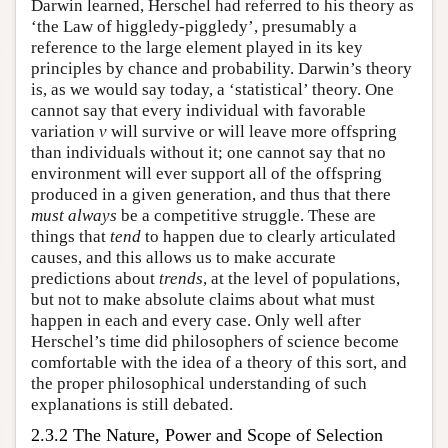
Darwin learned, Herschel had referred to his theory as
‘the Law of higgledy-piggledy’, presumably a
reference to the large element played in its key
principles by chance and probability. Darwin’s theory
is, as we would say today, a ‘statistical’ theory. One
cannot say that every individual with favorable
variation
v
will survive or will leave more offspring
than individuals without it; one cannot say that no
environment will ever support all of the offspring
produced in a given generation, and thus that there
must
always
be a competitive struggle. These are
things that
tend
to happen due to clearly articulated
causes, and this allows us to make accurate
predictions about
trends
, at the level of populations,
but not to make absolute claims about what must
happen in each and every case. Only well after
Herschel’s time did philosophers of science become
comfortable with the idea of a theory of this sort, and
the proper philosophical understanding of such
explanations is still debated.
2.3.2 The Nature, Power and Scope of Selection