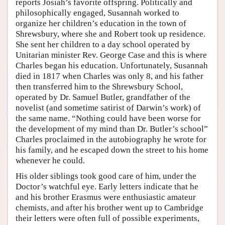
reports Josiah’s favorite offspring. Politically and
philosophically engaged, Susannah worked to
organize her children’s education in the town of
Shrewsbury, where she and Robert took up residence.
She sent her children to a day school operated by
Unitarian minister Rev. George Case and this is where
Charles began his education. Unfortunately, Susannah
died in 1817 when Charles was only 8, and his father
then transferred him to the Shrewsbury School,
operated by Dr. Samuel Butler, grandfather of the
novelist (and sometime satirist of Darwin’s work) of
the same name. “Nothing could have been worse for
the development of my mind than Dr. Butler’s school”
Charles proclaimed in the autobiography he wrote for
his family, and he escaped down the street to his home
whenever he could.
His older siblings took good care of him, under the
Doctor’s watchful eye. Early letters indicate that he
and his brother Erasmus were enthusiastic amateur
chemists, and after his brother went up to Cambridge
their letters were often full of possible experiments,