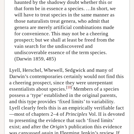
haunted by the shadowy doubt whether this or
that form be in essence a species. …In short, we
will have to treat species in the same manner as
those naturalists treat genera, who admit that
genera are merely artificial combinations made
for convenience. This may not be a cheering
prospect; but we shall at least be freed from the
vain search for the undiscovered and
undiscoverable essence of the term species.
(Darwin 1859, 485)
Lyell, Herschel, Whewell, Sedgwick and many of
Darwin’s contemporaries certainly would not find this
a cheering prospect, since they were unrepentant
[
10
]
essentialists about species.
Members of a species
possess a ‘type’ established in the original parents,
and this type provides ‘fixed limits’ to variability.
Lyell clearly feels this is an empirically verifiable fact
—most of chapters 2–4 of
Principles
Vol. II is devoted
to presenting the evidence that such ‘fixed limits’
exist; and after the
Origin’s
publication this evidence
was canvassed again in Fleeming Jenkin’s review. If