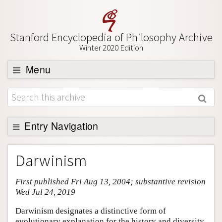
Stanford Encyclopedia of Philosophy Archive
Winter 2020 Edition
Menu
Browse
About
Support SEP
Entry Navigation
Entry Contents
Darwinism
Bibliography
First published Fri Aug 13, 2004; substantive revision
Academic Tools
Wed Jul 24, 2019
Friends PDF Preview
Darwinism designates a distinctive form of
Author and Citation Info
evolutionary explanation for the history and diversity