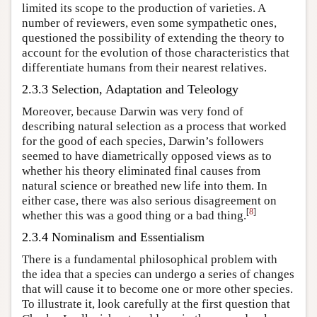
limited its scope to the production of varieties. A
number of reviewers, even some sympathetic ones,
questioned the possibility of extending the theory to
account for the evolution of those characteristics that
differentiate humans from their nearest relatives.
2.3.3 Selection, Adaptation and Teleology
Moreover, because Darwin was very fond of
describing natural selection as a process that worked
for the good of each species, Darwin’s followers
seemed to have diametrically opposed views as to
whether his theory eliminated final causes from
natural science or breathed new life into them. In
either case, there was also serious disagreement on
[
8
]
whether this was a good thing or a bad thing.
2.3.4 Nominalism and Essentialism
There is a fundamental philosophical problem with
the idea that a species can undergo a series of changes
that will cause it to become one or more other species.
To illustrate it, look carefully at the first question that