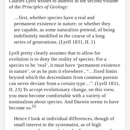
Charles Lyell wishes to address in the second volume
of the
Principles of Geology
:
…first, whether species have a real and
permanent existence in nature; or whether they
are capable, as some naturalists pretend, of being
indefinitely modified in the course of a long
series of generations. (Lyell 1831, II. 1)
Lyell pretty clearly assumes that to allow for
evolution is to deny the reality of species. For a
species to be ‘real’, it must have ‘permanent existence
in nature’, or as he puts it elsewhere , “…fixed limits
beyond which the descendants from common parents
can never deviate from a certain type…”. (Lyell 1831,
II. 23) To accept evolutionary change, on this view,
you must become comfortable with a variety of
nominalism about species. And Darwin seems to have
[
9
]
become so.
Hence I look at individual differences, though of
small interest to the systematist, as of high