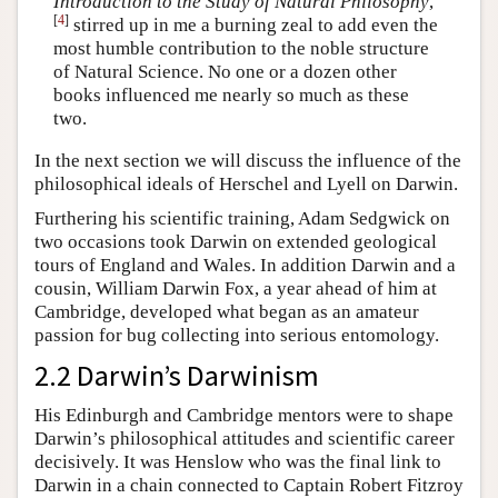
Introduction to the Study of Natural Philosophy
,
[
4
]
stirred up in me a burning zeal to add even the
most humble contribution to the noble structure
of Natural Science. No one or a dozen other
books influenced me nearly so much as these
two.
In the next section we will discuss the influence of the
philosophical ideals of Herschel and Lyell on Darwin.
Furthering his scientific training, Adam Sedgwick on
two occasions took Darwin on extended geological
tours of England and Wales. In addition Darwin and a
cousin, William Darwin Fox, a year ahead of him at
Cambridge, developed what began as an amateur
passion for bug collecting into serious entomology.
2.2 Darwin’s Darwinism
His Edinburgh and Cambridge mentors were to shape
Darwin’s philosophical attitudes and scientific career
decisively. It was Henslow who was the final link to
Darwin in a chain connected to Captain Robert Fitzroy