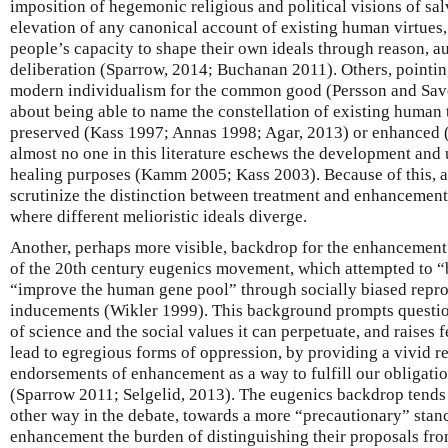
imposition of hegemonic religious and political visions of sal
elevation of any canonical account of existing human virtues, 
people’s capacity to shape their own ideals through reason, 
deliberation (Sparrow, 2014; Buchanan 2011). Others, pointin
modern individualism for the common good (Persson and Save
about being able to name the constellation of existing human t
preserved (Kass 1997; Annas 1998; Agar, 2013) or enhanced
almost no one in this literature eschews the development and 
healing purposes (Kamm 2005; Kass 2003). Because of this, a fi
scrutinize the distinction between treatment and enhancement, 
where different melioristic ideals diverge.
Another, perhaps more visible, backdrop for the enhancement et
of the 20th century eugenics movement, which attempted to “
“improve the human gene pool” through socially biased repro
inducements (Wikler 1999). This background prompts question
of science and the social values it can perpetuate, and raises f
lead to egregious forms of oppression, by providing a vivid r
endorsements of enhancement as a way to fulfill our obligatio
(Sparrow 2011; Selgelid, 2013). The eugenics backdrop tends 
other way in the debate, towards a more “precautionary” stanc
enhancement the burden of distinguishing their proposals from