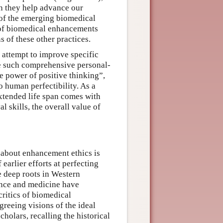
en they help advance our
 of the emerging biomedical
 of biomedical enhancements
s of these other practices.
s attempt to improve specific
ke such comprehensive personal-
e power of positive thinking”,
 human perfectibility. As a
extended life span comes with
l skills, the overall value of
g about enhancement ethics is
earlier efforts at perfecting
e deep roots in Western
ence and medicine have
ritics of biomedical
reeing visions of the ideal
holars, recalling the historical