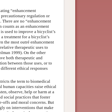
solating “enhancement
 precautionary regulation or
. There are no “enhancement
on counts as an enhancement
s used to improve a bicyclist’s
a treatment for a bicyclist’s
even the most outré enhancement
relative therapeutic uses to
Mehlman 1999). On the other
ave both therapeutic and
tion between those uses, or to
 different ethical responses
tricts the term to biomedical
l human capacities raise ethical
isten, observe, help or harm at a
d social practices that foster
e-offs and moral concerns. But
gly on interventions that make