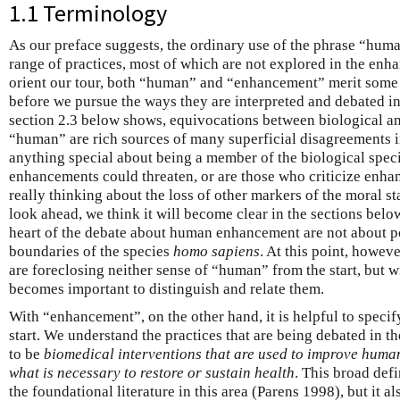
1.1 Terminology
As our preface suggests, the ordinary use of the phrase “hu
range of practices, most of which are not explored in the enha
orient our tour, both “human” and “enhancement” merit some in
before we pursue the ways they are interpreted and debated in 
section 2.3 below shows, equivocations between biological an
“human” are rich sources of many superficial disagreements in
anything special about being a member of the biological spec
enhancements could threaten, or are those who criticize en
really thinking about the loss of other markers of the moral s
look ahead, we think it will become clear in the sections below 
heart of the debate about human enhancement are not about po
boundaries of the species
homo sapiens
. At this point, howeve
are foreclosing neither sense of “human” from the start, but will
becomes important to distinguish and relate them.
With “enhancement”, on the other hand, it is helpful to specif
start. We understand the practices that are being debated in t
to be
biomedical interventions that are used to improve huma
what is necessary to restore or sustain health
. This broad defi
the foundational literature in this area (Parens 1998), but it a