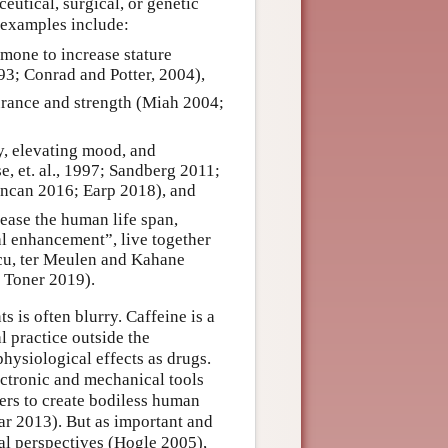
utical, surgical, or genetic
d examples include:
mone to increase stature
93; Conrad and Potter, 2004),
urance and strength (Miah 2004;
, elevating mood, and
, et. al., 1997; Sandberg 2011;
uncan 2016; Earp 2018), and
rease the human life span,
al enhancement”, live together
scu, ter Meulen and Kahane
 Toner 2019).
 is often blurry. Caffeine is a
l practice outside the
hysiological effects as drugs.
ctronic and mechanical tools
rs to create bodiless human
ar 2013). But as important and
al perspectives (Hogle 2005),