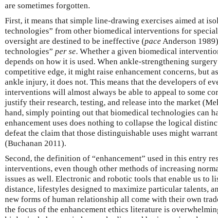
are sometimes forgotten.
First, it means that simple line-drawing exercises aimed at i
technologies” from other biomedical interventions for special
oversight are destined to be ineffective (
pace
Anderson 1989)
technologies”
per se
. Whether a given biomedical interventi
depends on how it is used. When ankle-strengthening surgery i
competitive edge, it might raise enhancement concerns, but as 
ankle injury, it does not. This means that the developers of 
interventions will almost always be able to appeal to some cor
justify their research, testing, and release into the market (
hand, simply pointing out that biomedical technologies can h
enhancement uses does nothing to collapse the logical distinc
defeat the claim that those distinguishable uses might warrant
(Buchanan 2011).
Second, the definition of “enhancement” used in this entry res
interventions, even though other methods of increasing norma
issues as well. Electronic and robotic tools that enable us to l
distance, lifestyles designed to maximize particular talents, an
new forms of human relationship all come with their own trad
the focus of the enhancement ethics literature is overwhelmin