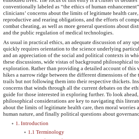
embodied lives. The focus of this entry is a cluster of debates i
conventionally labeled as “the ethics of human enhancement”
clinicians’ concerns about the limits of legitimate health care,
reproductive and rearing obligations, and the efforts of compet
combat cheating, as well as more general questions about distr
and the public regulation of medical technologies.
As usual in practical ethics, an adequate discussion of any sp
quickly requires orientation to the science underlying partic
and an appreciation of the social and political contexts in whi
these discussions, wide vistas of background philosophical to
exploration. Rather than providing a detailed account of this 
hikes a narrow ridge between the different dimensions of the t
trails but not following them into their respective thickets. Ins
concerns that winds through all the current debates on the e
guide for those interested in exploring further. To look ahead, 
philosophical considerations are key to navigating this literat
about the limits of legitimate health care, then moral worries 
human nature, and finally political questions about governanc
1. Introduction
1.1 Terminology