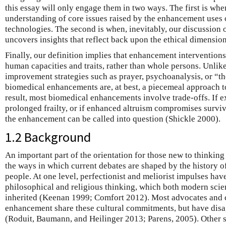
this essay will only engage them in two ways. The first is wh
understanding of core issues raised by the enhancement uses
technologies. The second is when, inevitably, our discussion
uncovers insights that reflect back upon the ethical dimension
Finally, our definition implies that enhancement intervention
human capacities and traits, rather than whole persons. Unli
improvement strategies such as prayer, psychoanalysis, or “th
biomedical enhancements are, at best, a piecemeal approach to
result, most biomedical enhancements involve trade-offs. If 
prolonged frailty, or if enhanced altruism compromises surviva
the enhancement can be called into question (Shickle 2000).
1.2 Background
An important part of the orientation for those new to thinkin
the ways in which current debates are shaped by the history of 
people. At one level, perfectionist and meliorist impulses hav
philosophical and religious thinking, which both modern sci
inherited (Keenan 1999; Comfort 2012). Most advocates and c
enhancement share these cultural commitments, but have disag
(Roduit, Baumann, and Heilinger 2013; Parens, 2005). Other sc