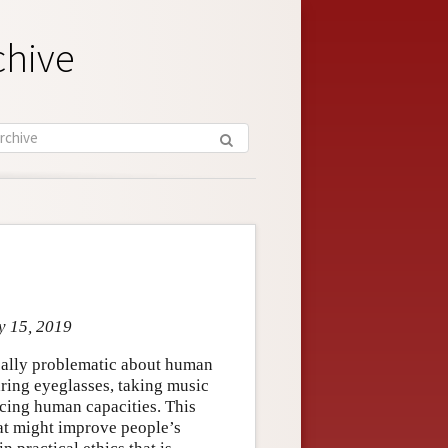
chive
y 15, 2019
ically problematic about human
aring eyeglasses, taking music
ncing human capacities. This
hat might improve people’s