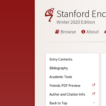
Stanford Enc
Winter 2020 Edition
Browse
About
Entry Contents
Bibliography
Academic Tools
Friends PDF Preview
Author and Citation Info
Back to Top