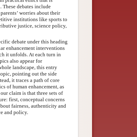
n practical ethics that is
. These debates include
 parents’ worries about their
itive institutions like sports to
ibutive justice, science policy,
ecific debate under this heading
ular enhancement interventions
ch it unfolds. At each turn in
pics also appear for
whole landscape, this entry
opic, pointing out the side
tead, it traces a path of core
thics of human enhancement, as
our claim is that three sets of
ure: first, conceptual concerns
about fairness, authenticity and
e and policy.