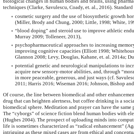
biological changes in human bodies and brains, using pharmace
techniques (Clarke, Savulescu, Coady, et. al., 2016). Standar
cosmetic surgery and the use of biosynthetic growth hor
(Miller, Brody and Chung, 2000; Little, 1998; White, 19
“blood doping” and steroid use to improve athletic end
Murray 2009; Tolleneer, 2013),
psychopharmaceutical approaches to increasing memory
improving cognitive capacities (Elliott 1998; Whitehouse
Glannon 2008; Levy, Douglas, Kahane, et. al. 2014a; D
potential genetic and neurological manipulations to inc
acquire new sensory-motor abilities, and, through “mor
in more peaceable, generous, and just ways (cf. Savule
2011; Harris 2016; Wiseman 2016; Johnson, Bishop and
Of course, the line between biomedical and other enhancements
drug that can heighten alertness, but coffee drinking is a socia
biomedical sphere. Meditation and prayer can have the same p
The “cyborgs” of science fiction blend human bodies with ele
(Hughes 2004). The prospect of uploading minds into compute
life is sometimes characterized as “radical enhancement” (Ag
intriguing as these mixed cases are from ethical and conceptu