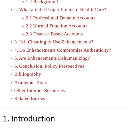
1.2 Background
2. What are the Proper Limits of Health Care?
2.1 Professional Domain Accounts
2.2 Normal Function Accounts
2.3 Disease-Based Accounts
3. Is it Cheating to Use Enhancements?
4. Do Enhancements Compromise Authenticity?
5. Are Enhancements Dehumanizing?
6. Conclusion: Policy Perspectives
Bibliography
Academic Tools
Other Internet Resources
Related Entries
1. Introduction