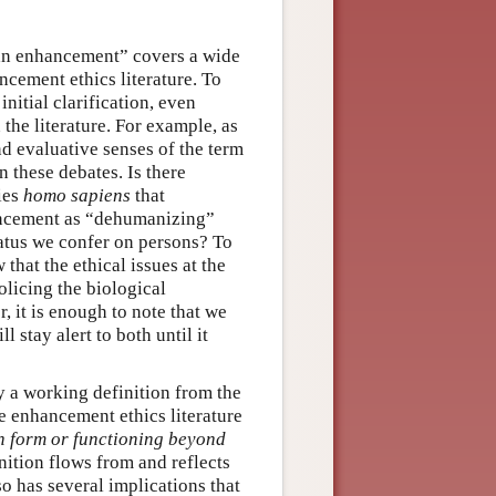
man enhancement” covers a wide
ncement ethics literature. To
itial clarification, even
the literature. For example, as
d evaluative senses of the term
 these debates. Is there
ies
homo sapiens
that
hancement as “dehumanizing”
tatus we confer on persons? To
that the ethical issues at the
licing the biological
r, it is enough to note that we
 stay alert to both until it
y a working definition from the
he enhancement ethics literature
n form or functioning beyond
nition flows from and reflects
lso has several implications that