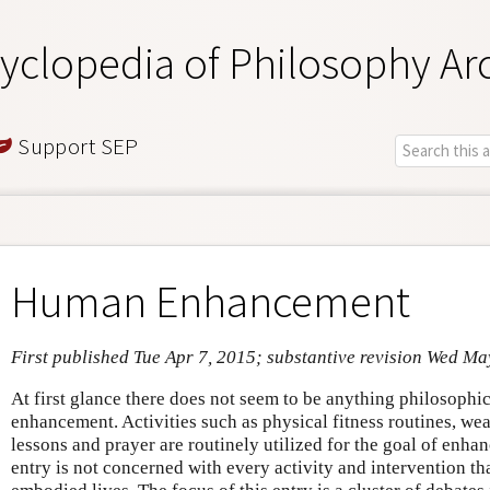
yclopedia of Philosophy Ar
Support SEP
Human Enhancement
First published Tue Apr 7, 2015; substantive revision Wed Ma
At first glance there does not seem to be anything philosoph
enhancement. Activities such as physical fitness routines, we
lessons and prayer are routinely utilized for the goal of enha
entry is not concerned with every activity and intervention t