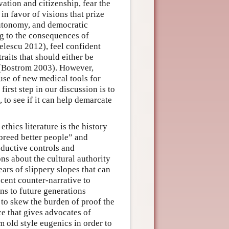
vation and citizenship, fear the
in favor of visions that prize
autonomy, and democratic
g to the consequences of
lescu 2012), feel confident
raits that should either be
 (Bostrom 2003). However,
use of new medical tools for
rst step in our discussion is to
to see if it can help demarcate
hics literature is the history
breed better people” and
ductive controls and
s about the cultural authority
ears of slippery slopes that can
ecent counter-narrative to
ns to future generations
to skew the burden of proof the
e that gives advocates of
 old style eugenics in order to