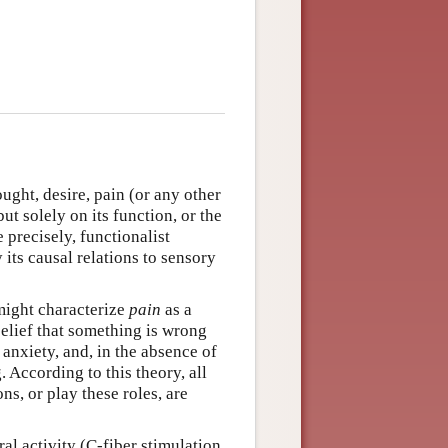
ught, desire, pain (or any other
ut solely on its function, or the
e precisely, functionalist
 its causal relations to sensory
might characterize
pain
as a
belief that something is wrong
 anxiety, and, in the absence of
 According to this theory, all
ns, or play these roles, are
al activity (C-fiber stimulation,