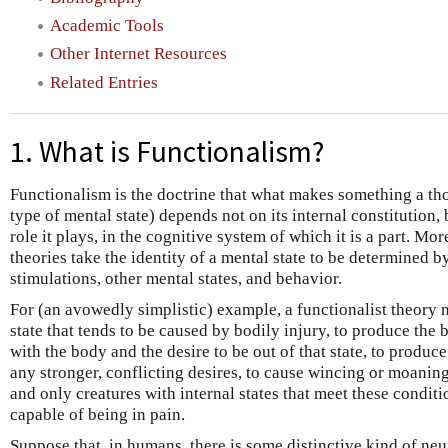
Academic Tools
Other Internet Resources
Related Entries
1. What is Functionalism?
Functionalism is the doctrine that what makes something a tho
type of mental state) depends not on its internal constitution, b
role it plays, in the cognitive system of which it is a part. Mor
theories take the identity of a mental state to be determined by
stimulations, other mental states, and behavior.
For (an avowedly simplistic) example, a functionalist theory 
state that tends to be caused by bodily injury, to produce the 
with the body and the desire to be out of that state, to produce
any stronger, conflicting desires, to cause wincing or moaning.
and only creatures with internal states that meet these conditio
capable of being in pain.
Suppose that, in humans, there is some distinctive kind of neur