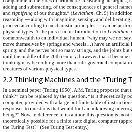
comparable to the rules of arithmetic. Reasoning, he argues, 
adding and subtracting, of the consequences of general name
and
signifying
of our thoughts.” (
Leviathan
, Ch. 5) In additi
reasoning — along with imagining, sensing, and deliberating a
proceed according to mechanistic principles — can be perfor
physical types. As he puts it in his Introduction to
Leviathan
,
commonwealth to an individual human, “why may we not say th
move themselves by springs and wheels…) have an artificial li
spring; and the nerves but so many strings, and the joints bu
until the middle of the 20th century, however, that it became
thinking may be nothing more than rule-governed computation
creatures of various physical types.
2.2 Thinking Machines and the “Turing T
In a seminal paper (Turing 1950), A.M. Turing proposed that 
think?” can be replaced by the question, “Is it theoretically pos
computer, provided with a large but finite table of instruction
responses to questions that would fool an unknowing interroga
being?” Now, in deference to its author, this question is most 
theoretically possible for a finite state digital computer (ap
the Turing Test?” (See Turing Test entry.)