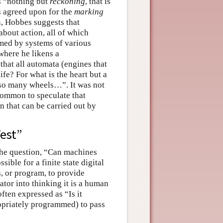
is “nothing but
reckoning
, that is
s agreed upon for the
marking
on, Hobbes suggests that
bout action, all of which
med by systems of various
 where he likens a
at all automata (engines that
fe? For what is the heart but a
t so many wheels…”. It was not
 common to speculate that
 that can be carried out by
est”
the question, “Can machines
sible for a finite state digital
s, or program, to provide
tor into thinking it is a human
often expressed as “Is it
propriately programmed) to pass