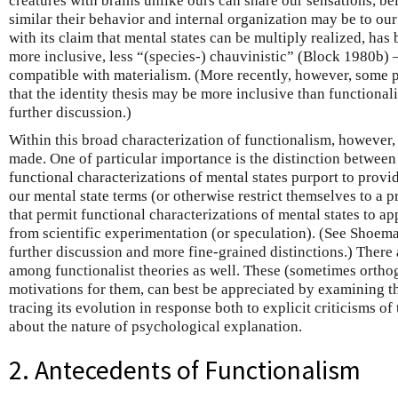
creatures with brains unlike ours can share our sensations, be
similar their behavior and internal organization may be to ou
with its claim that mental states can be multiply realized, has
more inclusive, less “(species-) chauvinistic” (Block 1980b) 
compatible with materialism. (More recently, however, some
that the identity thesis may be more inclusive than functional
further discussion.)
Within this broad characterization of functionalism, however,
made. One of particular importance is the distinction between
functional characterizations of mental states purport to provi
our mental state terms (or otherwise restrict themselves to a p
that permit functional characterizations of mental states to a
from scientific experimentation (or speculation). (See Shoem
further discussion and more fine-grained distinctions.) There 
among functionalist theories as well. These (sometimes orthog
motivations for them, can best be appreciated by examining t
tracing its evolution in response both to explicit criticisms o
about the nature of psychological explanation.
2. Antecedents of Functionalism