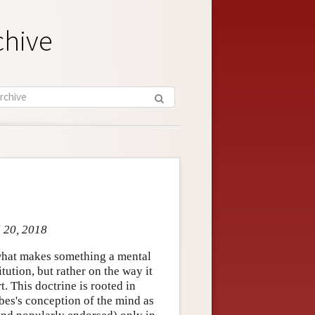
chive
l 20, 2018
 what makes something a mental
itution, but rather on the way it
rt. This doctrine is rooted in
bes's conception of the mind as