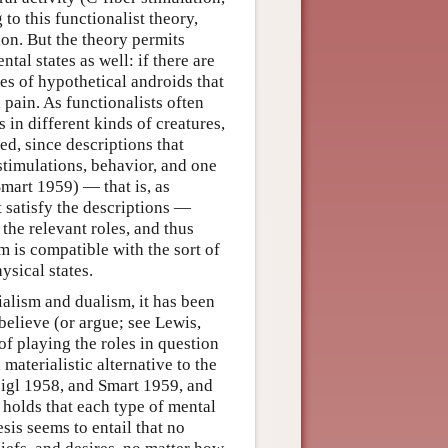
to this functionalist theory,
on. But the theory permits
tal states as well: if there are
tes of hypothetical androids that
 pain. As functionalists often
s in different kinds of creatures,
eed, since descriptions that
 stimulations, behavior, and one
mart 1959) — that is, as
t satisfy the descriptions —
 the relevant roles, and thus
m is compatible with the sort of
ysical states.
ialism and dualism, it has been
 believe (or argue; see Lewis,
of playing the roles in question
 materialistic alternative to the
eigl 1958, and Smart 1959, and
 holds that each type of mental
esis seems to entail that no