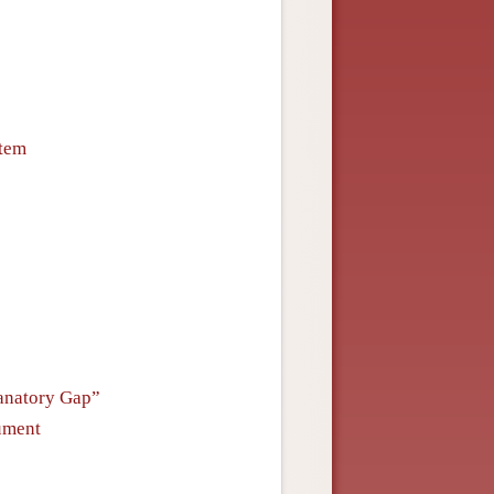
stem
lanatory Gap”
ument