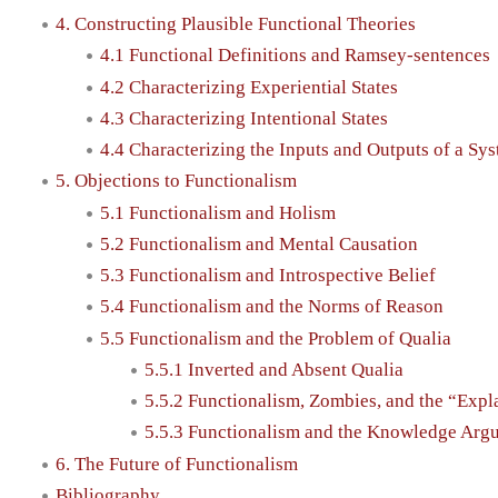
4. Constructing Plausible Functional Theories
4.1 Functional Definitions and Ramsey-sentences
4.2 Characterizing Experiential States
4.3 Characterizing Intentional States
4.4 Characterizing the Inputs and Outputs of a Sy
5. Objections to Functionalism
5.1 Functionalism and Holism
5.2 Functionalism and Mental Causation
5.3 Functionalism and Introspective Belief
5.4 Functionalism and the Norms of Reason
5.5 Functionalism and the Problem of Qualia
5.5.1 Inverted and Absent Qualia
5.5.2 Functionalism, Zombies, and the “Exp
5.5.3 Functionalism and the Knowledge Arg
6. The Future of Functionalism
Bibliography