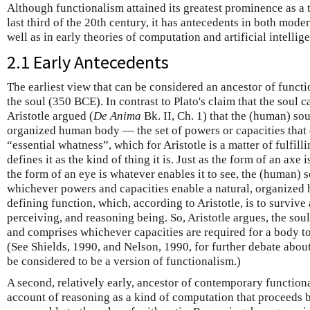
Although functionalism attained its greatest prominence as a t
last third of the 20th century, it has antecedents in both mode
well as in early theories of computation and artificial intellig
2.1 Early Antecedents
The earliest view that can be considered an ancestor of functio
the soul (350 BCE). In contrast to Plato's claim that the soul c
Aristotle argued (
De Anima
Bk. II, Ch. 1) that the (human) sou
organized human body — the set of powers or capacities that e
“essential whatness”, which for Aristotle is a matter of fulfill
defines it as the kind of thing it is. Just as the form of an axe 
the form of an eye is whatever enables it to see, the (human) so
whichever powers and capacities enable a natural, organized h
defining function, which, according to Aristotle, is to survive 
perceiving, and reasoning being. So, Aristotle argues, the sou
and comprises whichever capacities are required for a body to 
(See Shields, 1990, and Nelson, 1990, for further debate abou
be considered to be a version of functionalism.)
A second, relatively early, ancestor of contemporary function
account of reasoning as a kind of computation that proceeds 