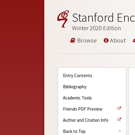
Stanford Enc
Winter 2020 Edition
Browse
About
Entry Contents
Bibliography
Academic Tools
Friends PDF Preview
Author and Citation Info
Back to Top