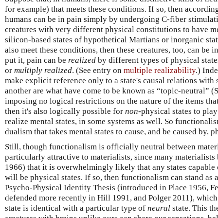
for example) that meets these conditions. If so, then according 
humans can be in pain simply by undergoing C-fiber stimulati
creatures with very different physical constitutions to have men
silicon-based states of hypothetical Martians or inorganic sta
also meet these conditions, then these creatures, too, can be in
put it, pain can be
realized
by different types of physical state
or
multiply realized
. (See entry on
multiple realizability
.) Ind
make explicit reference only to a state's causal relations with
another are what have come to be known as “topic-neutral” (S
imposing no logical restrictions on the nature of the items tha
then it's also logically possible for
non
-physical states to play
realize mental states, in some systems as well. So functionalis
dualism that takes mental states to cause, and be caused by, ph
Still, though functionalism is officially neutral between mater
particularly attractive to materialists, since many materialists
1966) that it is overwhelmingly likely that any states capable 
will be physical states. If so, then functionalism can stand as a
Psycho-Physical Identity Thesis (introduced in Place 1956, F
defended more recently in Hill 1991, and Polger 2011), which
state is identical with a particular type of
neural
state. This th