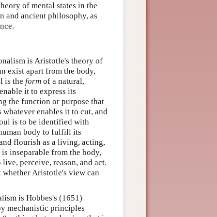
heory of mental states in the
rn and ancient philosophy, as
ence.
nalism is Aristotle's theory of
an exist apart from the body,
l is the
form
of a natural,
nable it to express its
ing the function or purpose that
is whatever enables it to cut, and
ul is to be identified with
uman body to fulfill its
and flourish as a living, acting,
l is inseparable from the body,
live, perceive, reason, and act.
t whether Aristotle's view can
alism is Hobbes's (1651)
by mechanistic principles