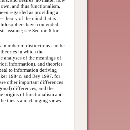
liefs, and desires, no matter how
r own, and thus functionalism,
 been regarded as providing a
— theory of the mind that is
 philosophers have contended
ists assume; see Section 6 for
 a number of distinctions can be
 theories in which the
de analyses of the meanings of
riori information), and theories
ppeal to information deriving
aker 1984c, and Rey 1997, for
are other important differences
onal) differences, and the
he origins of functionalism and
f the thesis and changing views