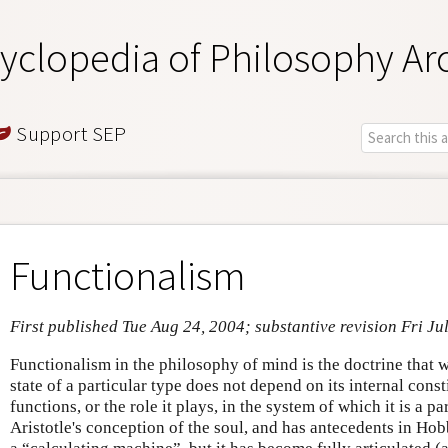
yclopedia of Philosophy Ar
Support SEP
Functionalism
First published Tue Aug 24, 2004; substantive revision Fri Ju
Functionalism in the philosophy of mind is the doctrine that
state of a particular type does not depend on its internal const
functions, or the role it plays, in the system of which it is a pa
Aristotle's conception of the soul, and has antecedents in Hob