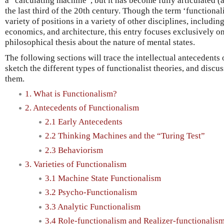
a “calculating machine”, but it has become fully articulated 
the last third of the 20th century. Though the term ‘functional
variety of positions in a variety of other disciplines, includi
economics, and architecture, this entry focuses exclusively o
philosophical thesis about the nature of mental states.
The following sections will trace the intellectual antecedent
sketch the different types of functionalist theories, and discu
them.
1. What is Functionalism?
2. Antecedents of Functionalism
2.1 Early Antecedents
2.2 Thinking Machines and the “Turing Test”
2.3 Behaviorism
3. Varieties of Functionalism
3.1 Machine State Functionalism
3.2 Psycho-Functionalism
3.3 Analytic Functionalism
3.4 Role-functionalism and Realizer-functionalis