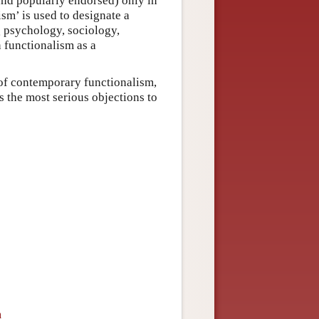
(and popularly endorsed) only in
ism’ is used to designate a
ng psychology, sociology,
n functionalism as a
s of contemporary functionalism,
ss the most serious objections to
m