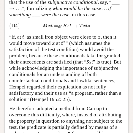
that the use of the
subjunctive conditional
, say, “___
→
…
”, formalizing
what would be the case … if
→
…
something ___ were the case
, in this case,
(D4)
=
→
∗
(D4)
M
x
t
=
df
S
x
t
→
T
x
t
∗
M
x
t
S
x
t
T
x
t
df
“if, at
, as small iron object were close to
, then it
t
x
t
x
∗
would move toward
at
” (which assumes the
x
t
∗
x
t
satisfaction of the test condition) would avoid the
problem, because these conditionals take for granted
their antecedents are satisfied (that “
Sxt
” is true). But
while acknowledging the importance of subjunctive
conditionals for an understanding of both
counterfactual conditionals and lawlike sentences,
Hempel regarded their explication as not fully
satisfactory and their use as “a program, rather than a
solution” (Hempel 1952: 25).
He therefore adopted a method from Carnap to
overcome this difficulty, where, instead of attributing
the property in question to anything not subject to the
test, the predicate is partially defined by means of a