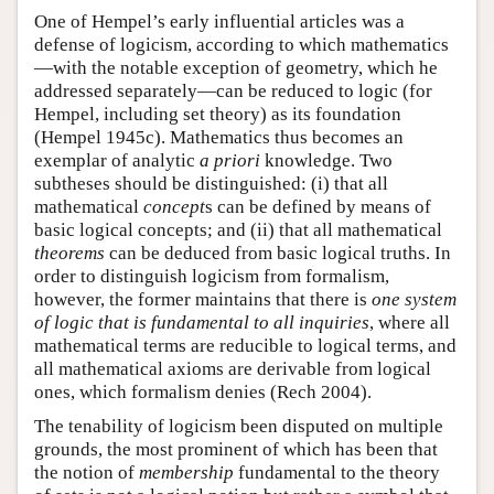
One of Hempel’s early influential articles was a
defense of logicism, according to which mathematics
—with the notable exception of geometry, which he
addressed separately—can be reduced to logic (for
Hempel, including set theory) as its foundation
(Hempel 1945c). Mathematics thus becomes an
exemplar of analytic
a priori
knowledge. Two
subtheses should be distinguished: (i) that all
mathematical
concept
s can be defined by means of
basic logical concepts; and (ii) that all mathematical
theorems
can be deduced from basic logical truths. In
order to distinguish logicism from formalism,
however, the former maintains that there is
one system
of logic that is fundamental to all inquiries
, where all
mathematical terms are reducible to logical terms, and
all mathematical axioms are derivable from logical
ones, which formalism denies (Rech 2004).
The tenability of logicism been disputed on multiple
grounds, the most prominent of which has been that
the notion of
membership
fundamental to the theory