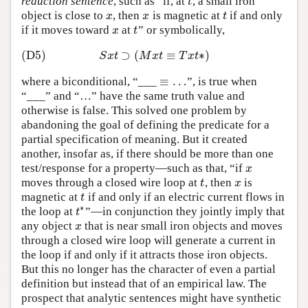
reduction sentence
, such as “if, at
, a small iron
t
t
object is close to
, then
is magnetic at
if and only
x
x
t
x
x
t
if it moves toward
at
” or symbolically,
x
t
x
t
(D5)
⊃
(
≡
∗
)
(D5)
S
x
t
⊃
(
M
x
t
≡
T
x
t
∗
)
S
x
t
M
x
t
T
x
t
≡
…
where a biconditional, “___
”, is true when
≡
…
“___” and “…” have the same truth value and
otherwise is false. This solved one problem by
abandoning the goal of defining the predicate for a
partial specification of meaning. But it created
another, insofar as, if there should be more than one
test/response for a property—such as that, “if
x
x
moves through a closed wire loop at
, then
is
t
x
t
x
magnetic at
if and only if an electric current flows in
t
t
∗
the loop at
”—in conjunction they jointly imply that
t
∗
t
any object
that is near small iron objects and moves
x
x
through a closed wire loop will generate a current in
the loop if and only if it attracts those iron objects.
But this no longer has the character of even a partial
definition but instead that of an empirical law. The
prospect that analytic sentences might have synthetic