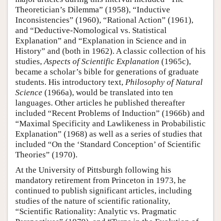
Theoretician’s Dilemma” (1958), “Inductive
Inconsistencies” (1960), “Rational Action” (1961),
and “Deductive-Nomological vs. Statistical
Explanation” and “Explanation in Science and in
History” and (both in 1962). A classic collection of his
studies,
Aspects of Scientific Explanation
(1965c),
became a scholar’s bible for generations of graduate
students. His introductory text,
Philosophy of Natural
Science
(1966a), would be translated into ten
languages. Other articles he published thereafter
included “Recent Problems of Induction” (1966b) and
“Maximal Specificity and Lawlikeness in Probabilistic
Explanation” (1968) as well as a series of studies that
included “On the ‘Standard Conception’ of Scientific
Theories” (1970).
At the University of Pittsburgh following his
mandatory retirement from Princeton in 1973, he
continued to publish significant articles, including
studies of the nature of scientific rationality,
“Scientific Rationality: Analytic vs. Pragmatic