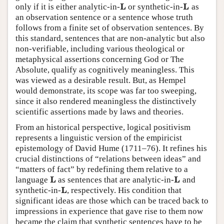
L
L
only if it is either analytic-in-
or synthetic-in-
as
L
L
an observation sentence or a sentence whose truth
follows from a finite set of observation sentences. By
this standard, sentences that are non-analytic but also
non-verifiable, including various theological or
metaphysical assertions concerning God or The
Absolute, qualify as cognitively meaningless. This
was viewed as a desirable result. But, as Hempel
would demonstrate, its scope was far too sweeping,
since it also rendered meaningless the distinctively
scientific assertions made by laws and theories.
From an historical perspective, logical positivism
represents a linguistic version of the empiricist
epistemology of David Hume (1711–76). It refines his
crucial distinctions of “relations between ideas” and
“matters of fact” by redefining them relative to a
L
L
language
as sentences that are analytic-in-
and
L
L
L
synthetic-in-
, respectively. His condition that
L
significant ideas are those which can be traced back to
impressions in experience that gave rise to them now
became the claim that synthetic sentences have to be