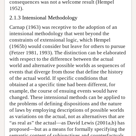
consequences was not a welcome result (Hempel
1952).
2.1.3 Intensional Methodology
Carnap (1963) was receptive to the adoption of an
intensional methodology that went beyond the
constraints of extensional logic, which Hempel
(1965b) would consider but leave for others to pursue
(Fetzer 1981, 1993). The distinction can be elaborated
with respect to the difference between the actual
world and alternative possible worlds as sequences of
events that diverge from those that define the history
of the actual world. If specific conditions that
obtained at a specific time had been different, for
example, the course of ensuing events would have
changed. These intensional methods can be applied to
the problems of defining dispositions and the nature
of laws by employing descriptions of possible worlds
as variations on the actual, not as alternatives that are
“as real as” the actual—as David Lewis (2001a,b) has
proposed—but as a means for formally specifying the
semantic content of subjunctives and counterfactuals