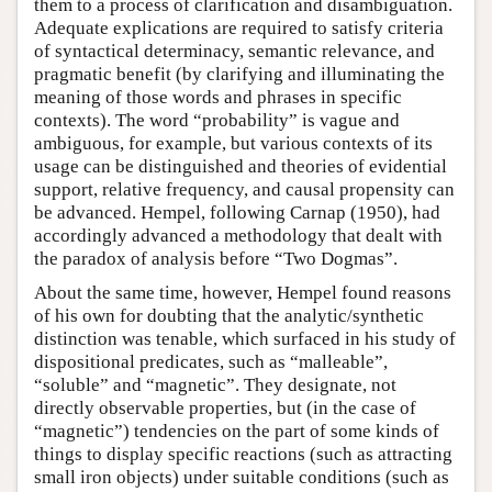
them to a process of clarification and disambiguation.
Adequate explications are required to satisfy criteria
of syntactical determinacy, semantic relevance, and
pragmatic benefit (by clarifying and illuminating the
meaning of those words and phrases in specific
contexts). The word “probability” is vague and
ambiguous, for example, but various contexts of its
usage can be distinguished and theories of evidential
support, relative frequency, and causal propensity can
be advanced. Hempel, following Carnap (1950), had
accordingly advanced a methodology that dealt with
the paradox of analysis before “Two Dogmas”.
About the same time, however, Hempel found reasons
of his own for doubting that the analytic/synthetic
distinction was tenable, which surfaced in his study of
dispositional predicates, such as “malleable”,
“soluble” and “magnetic”. They designate, not
directly observable properties, but (in the case of
“magnetic”) tendencies on the part of some kinds of
things to display specific reactions (such as attracting
small iron objects) under suitable conditions (such as