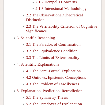
2.1.2 Hempel’s Concerns
2.1.3 Intensional Methodology
2.2 The Observational/Theoretical
Distinction
2.3 The Verifiability Criterion of Cognitive
Significance
3. Scientific Reasoning
3.1 The Paradox of Confirmation
3.2 The Equivalence Condition
3.3 The Limits of Extensionality
4. Scientific Explanations
4.1 The Semi-Formal Explication
4.2 Ontic vs. Epistemic Conceptions
4.3 The Problem of Lawlikeness
5. Explanation, Prediction, Retrodiction
5.1 The Symmetry Thesis
5.2 The Paradoxes of Explanation