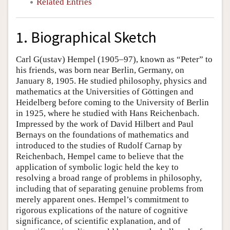
Related Entries
1. Biographical Sketch
Carl G(ustav) Hempel (1905–97), known as “Peter” to
his friends, was born near Berlin, Germany, on
January 8, 1905. He studied philosophy, physics and
mathematics at the Universities of Göttingen and
Heidelberg before coming to the University of Berlin
in 1925, where he studied with Hans Reichenbach.
Impressed by the work of David Hilbert and Paul
Bernays on the foundations of mathematics and
introduced to the studies of Rudolf Carnap by
Reichenbach, Hempel came to believe that the
application of symbolic logic held the key to
resolving a broad range of problems in philosophy,
including that of separating genuine problems from
merely apparent ones. Hempel’s commitment to
rigorous explications of the nature of cognitive
significance, of scientific explanation, and of