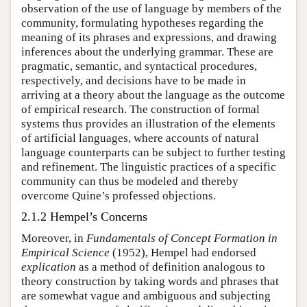
observation of the use of language by members of the
community, formulating hypotheses regarding the
meaning of its phrases and expressions, and drawing
inferences about the underlying grammar. These are
pragmatic, semantic, and syntactical procedures,
respectively, and decisions have to be made in
arriving at a theory about the language as the outcome
of empirical research. The construction of formal
systems thus provides an illustration of the elements
of artificial languages, where accounts of natural
language counterparts can be subject to further testing
and refinement. The linguistic practices of a specific
community can thus be modeled and thereby
overcome Quine’s professed objections.
2.1.2 Hempel’s Concerns
Moreover, in
Fundamentals of Concept Formation in
Empirical Science
(1952), Hempel had endorsed
explication
as a method of definition analogous to
theory construction by taking words and phrases that
are somewhat vague and ambiguous and subjecting