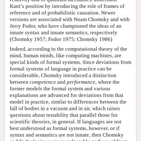
Kant’s position by introducing the role of frames of
reference and of probabilistic causation. Newer
versions are associated with Noam Chomsky and with
Jerry Fodor, who have championed the ideas of an
innate syntax and innate semantics, respectively
(Chomsky 1957; Fodor 1975; Chomsky 1986)
Indeed, according to the computational theory of the
mind, human minds, like computing machines, are
special kinds of formal systems. Since deviations from
formal systems of language in practice can be
considerable, Chomsky introduced a distinction
between
competence
and
performance
, where the
former models the formal system and various
explanations are advanced for deviations from that
model in practice, similar to differences between the
fall of bodies in a vacuum and in air, which raises
questions about testability that parallel those for
scientific theories, in general. If languages are not
best understood as formal systems, however, or if
syntax and semantics are not innate, then Chomsky