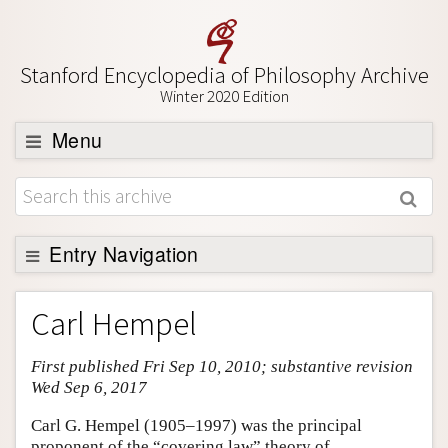
Stanford Encyclopedia of Philosophy Archive
Winter 2020 Edition
Menu
Browse
About
Support SEP
Entry Navigation
Entry Contents
Carl Hempel
Bibliography
First published Fri Sep 10, 2010; substantive revision
Academic Tools
Wed Sep 6, 2017
Friends PDF Preview
Carl G. Hempel (1905–1997) was the principal
Author and Citation Info
proponent of the “covering law” theory of