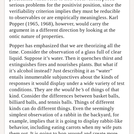
serious problems for the positivist position, since the
verifiability criterion implies they must be reducible
to observables or are empirically meaningless. Karl
Popper (1965, 1968), however, would carry the
argument in a different direction by looking at the
ontic nature of properties.
Popper has emphasized that we are theorizing all the
time. Consider the observation of a glass full of clear
liquid. Suppose it’s water. Then it quenches thirst and
extinguishes fires and nourishes plants. But what if
it’s alcohol instead? Just describing it as “water”
entails innumerable subjunctives about the kinds of
responses it would display under a wide variety of test
conditions. They are
the would be’s
of things of that
kind. Consider the differences between basket balls,
billiard balls, and tennis balls. Things of different
kinds can do different things. Even the seemingly
simplest observation of a rabbit in the backyard, for
example, implies that it is going to display rabbit-like
behavior, including eating carrots when my wife puts
them out. It is going to hop around and create more