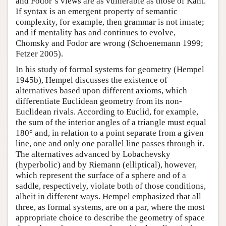
and Fodor’s views are as vulnerable as those of Kant.
If syntax is an emergent property of semantic
complexity, for example, then grammar is not innate;
and if mentality has and continues to evolve,
Chomsky and Fodor are wrong (Schoenemann 1999;
Fetzer 2005).
In his study of formal systems for geometry (Hempel
1945b), Hempel discusses the existence of
alternatives based upon different axioms, which
differentiate Euclidean geometry from its non-
Euclidean rivals. According to Euclid, for example,
the sum of the interior angles of a triangle must equal
180° and, in relation to a point separate from a given
line, one and only one parallel line passes through it.
The alternatives advanced by Lobachevsky
(hyperbolic) and by Riemann (elliptical), however,
which represent the surface of a sphere and of a
saddle, respectively, violate both of those conditions,
albeit in different ways. Hempel emphasized that all
three, as formal systems, are on a par, where the most
appropriate choice to describe the geometry of space