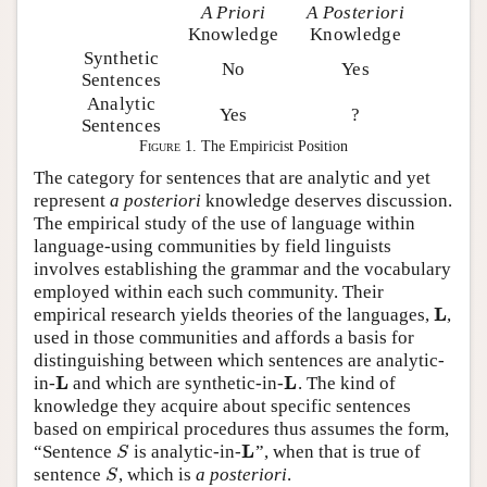
A Priori
A Posteriori
Knowledge
Knowledge
Synthetic
No
Yes
Sentences
Analytic
Yes
?
Sentences
Figure 1.
The Empiricist Position
The category for sentences that are analytic and yet
represent
a posteriori
knowledge deserves discussion.
The empirical study of the use of language within
language-using communities by field linguists
involves establishing the grammar and the vocabulary
employed within each such community. Their
L
empirical research yields theories of the languages,
,
L
used in those communities and affords a basis for
distinguishing between which sentences are analytic-
L
L
in-
and which are synthetic-in-
. The kind of
L
L
knowledge they acquire about specific sentences
based on empirical procedures thus assumes the form,
L
“Sentence
is analytic-in-
”, when that is true of
S
L
S
sentence
, which is
a posteriori
.
S
S