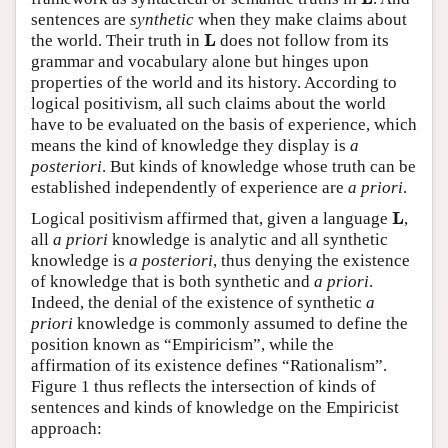
sentences are
synthetic
when they make claims about
L
the world. Their truth in
does not follow from its
L
grammar and vocabulary alone but hinges upon
properties of the world and its history. According to
logical positivism, all such claims about the world
have to be evaluated on the basis of experience, which
means the kind of knowledge they display is
a
posteriori
. But kinds of knowledge whose truth can be
established independently of experience are
a priori
.
L
Logical positivism affirmed that, given a language
,
L
all
a priori
knowledge is analytic and all synthetic
knowledge is
a posteriori
, thus denying the existence
of knowledge that is both synthetic and
a priori
.
Indeed, the denial of the existence of synthetic
a
priori
knowledge is commonly assumed to define the
position known as “Empiricism”, while the
affirmation of its existence defines “Rationalism”.
Figure 1 thus reflects the intersection of kinds of
sentences and kinds of knowledge on the Empiricist
approach: