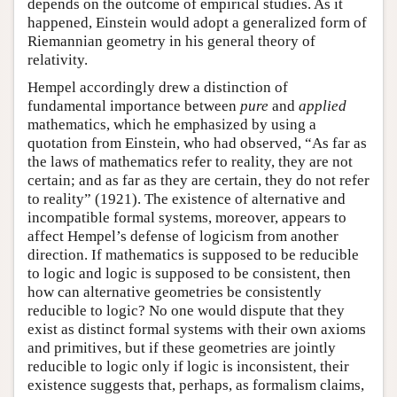
depends on the outcome of empirical studies. As it
happened, Einstein would adopt a generalized form of
Riemannian geometry in his general theory of
relativity.
Hempel accordingly drew a distinction of
fundamental importance between
pure
and
applied
mathematics, which he emphasized by using a
quotation from Einstein, who had observed, “As far as
the laws of mathematics refer to reality, they are not
certain; and as far as they are certain, they do not refer
to reality” (1921). The existence of alternative and
incompatible formal systems, moreover, appears to
affect Hempel’s defense of logicism from another
direction. If mathematics is supposed to be reducible
to logic and logic is supposed to be consistent, then
how can alternative geometries be consistently
reducible to logic? No one would dispute that they
exist as distinct formal systems with their own axioms
and primitives, but if these geometries are jointly
reducible to logic only if logic is inconsistent, their
existence suggests that, perhaps, as formalism claims,