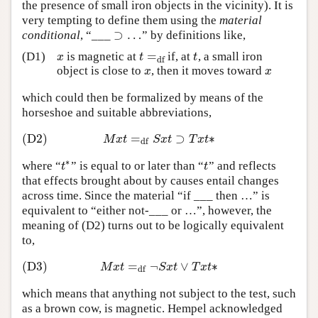
the presence of small iron objects in the vicinity). It is
very tempting to define them using the
material
⊃
…
conditional
, “___
” by definitions like,
⊃
…
=
(D1)
is magnetic at
if, at
, a small iron
x
t
=
df
t
x
t
t
df
object is close to
, then it moves toward
x
x
x
x
which could then be formalized by means of the
horseshoe and suitable abbreviations,
(D2)
=
⊃
∗
(D2)
M
x
t
=
df
S
x
t
⊃
T
x
t
∗
M
x
t
S
x
t
T
x
t
df
∗
where “
” is equal to or later than “
” and reflects
t
∗
t
t
t
that effects brought about by causes entail changes
across time. Since the material “if ___ then …” is
equivalent to “either not-___ or …”, however, the
meaning of (D2) turns out to be logically equivalent
to,
(D3)
=
¬
∨
∗
(D3)
M
x
t
=
df
¬
S
x
t
∨
T
x
t
∗
M
x
t
S
x
t
T
x
t
df
which means that anything not subject to the test, such
as a brown cow, is magnetic. Hempel acknowledged