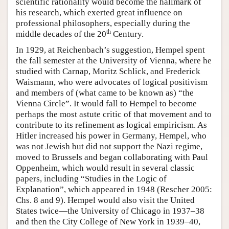
scientific rationality would become the hallmark of
his research, which exerted great influence on
professional philosophers, especially during the
th
middle decades of the 20
Century.
In 1929, at Reichenbach’s suggestion, Hempel spent
the fall semester at the University of Vienna, where he
studied with Carnap, Moritz Schlick, and Frederick
Waismann, who were advocates of logical positivism
and members of (what came to be known as) “the
Vienna Circle”. It would fall to Hempel to become
perhaps the most astute critic of that movement and to
contribute to its refinement as logical empiricism. As
Hitler increased his power in Germany, Hempel, who
was not Jewish but did not support the Nazi regime,
moved to Brussels and began collaborating with Paul
Oppenheim, which would result in several classic
papers, including “Studies in the Logic of
Explanation”, which appeared in 1948 (Rescher 2005:
Chs. 8 and 9). Hempel would also visit the United
States twice—the University of Chicago in 1937–38
and then the City College of New York in 1939–40,