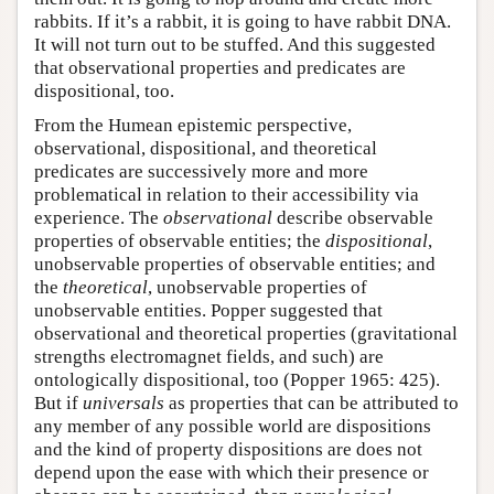
rabbits. If it’s a rabbit, it is going to have rabbit DNA.
It will not turn out to be stuffed. And this suggested
that observational properties and predicates are
dispositional, too.
From the Humean epistemic perspective,
observational, dispositional, and theoretical
predicates are successively more and more
problematical in relation to their accessibility via
experience. The
observational
describe observable
properties of observable entities; the
dispositional
,
unobservable properties of observable entities; and
the
theoretical
, unobservable properties of
unobservable entities. Popper suggested that
observational and theoretical properties (gravitational
strengths electromagnet fields, and such) are
ontologically dispositional, too (Popper 1965: 425).
But if
universals
as properties that can be attributed to
any member of any possible world are dispositions
and the kind of property dispositions are does not
depend upon the ease with which their presence or