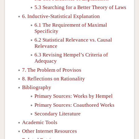
5.3 Searching for a Better Theory of Laws
6. Inductive-Statistical Explanation
6.1 The Requirement of Maximal
Specificity
6.2 Statistical Relevance vs. Causal
Relevance
6.3 Revising Hempel’s Criteria of
Adequacy
7. The Problem of Provisos
8. Reflections on Rationality
Bibliography
Primary Sources: Works by Hempel
Primary Sources: Coauthored Works
Secondary Literature
Academic Tools
Other Internet Resources