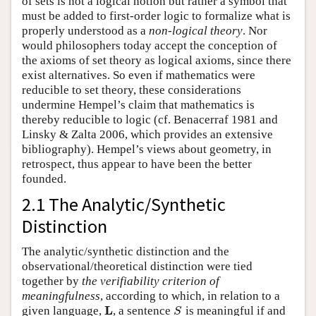
of sets is not a logical notion but rather a symbol that
must be added to first-order logic to formalize what is
properly understood as a
non-logical theory
. Nor
would philosophers today accept the conception of
the axioms of set theory as logical axioms, since there
exist alternatives. So even if mathematics were
reducible to set theory, these considerations
undermine Hempel’s claim that mathematics is
thereby reducible to logic (cf. Benacerraf 1981 and
Linsky & Zalta 2006, which provides an extensive
bibliography). Hempel’s views about geometry, in
retrospect, thus appear to have been the better
founded.
2.1 The Analytic/Synthetic
Distinction
The analytic/synthetic distinction and the
observational/theoretical distinction were tied
together by
the verifiability criterion of
meaningfulness
, according to which, in relation to a
L
given language,
, a sentence
is meaningful if and
L
S
S