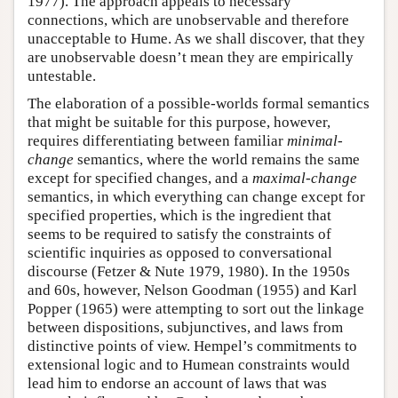
1977). The approach appeals to necessary
connections, which are unobservable and therefore
unacceptable to Hume. As we shall discover, that they
are unobservable doesn’t mean they are empirically
untestable.
The elaboration of a possible-worlds formal semantics
that might be suitable for this purpose, however,
requires differentiating between familiar
minimal-
change
semantics, where the world remains the same
except for specified changes, and a
maximal-change
semantics, in which everything can change except for
specified properties, which is the ingredient that
seems to be required to satisfy the constraints of
scientific inquiries as opposed to conversational
discourse (Fetzer & Nute 1979, 1980). In the 1950s
and 60s, however, Nelson Goodman (1955) and Karl
Popper (1965) were attempting to sort out the linkage
between dispositions, subjunctives, and laws from
distinctive points of view. Hempel’s commitments to
extensional logic and to Humean constraints would
lead him to endorse an account of laws that was