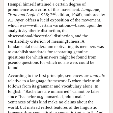
Hempel himself attained a certain degree of
prominence as a critic of this movement.
Language,
nd
Truth and Logic
(1936; 2
edition, 1946), authored by
A.J. Ayer, offers a lucid exposition of the movement,
which was—with certain variations—based upon the
analytic/synthetic distinction, the
observational/theoretical distinction, and the
verifiability criterion of meaningfulness. A
fundamental desideratum motivating its members was
to establish standards for separating genuine
questions for which answers might be found from
pseudo questions for which no answers could be
found.
According to the first principle, sentences are
analytic
L
relative to a language framework
when their truth
L
follows from its grammar and vocabulary alone. In
English, “Bachelors are unmarried” cannot be false,
=
since “bachelor
unmarried, adult male”.
=
df
df
Sentences of this kind make no claims about the
world, but instead reflect features of the linguistic
L
framework as syntactical or semantic truths in
. And
L