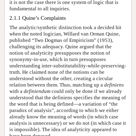
it is not the case there is one system of logic that is
fundamental to all inquiries.
2.1.1 Quine’s Complaints
The analytic/synthetic distinction took a decided hit
when the noted logician, Willard van Orman Quine,
published “Two Dogmas of Empiricism” (1953),
challenging its adequacy. Quine argued that the
notion of analyticity presupposes the notion of
synonymy-in-use, which in turn presupposes
understanding inter-substitutability-while-preserving-
truth. He claimed none of the notions can be
understood without the other, creating a circular
relation between them. Thus, matching up a
definiens
with a
definiendum
could only be done if we already
understood that the definiens specifies the meaning of
the word that is being defined—a variation of “the
paradox of analysis”, according to which we either
already know the meaning of words (in which case
analysis is unnecessary) or we do not (in which case it
is impossible). The idea of analyticity appeared to
have been deposed.