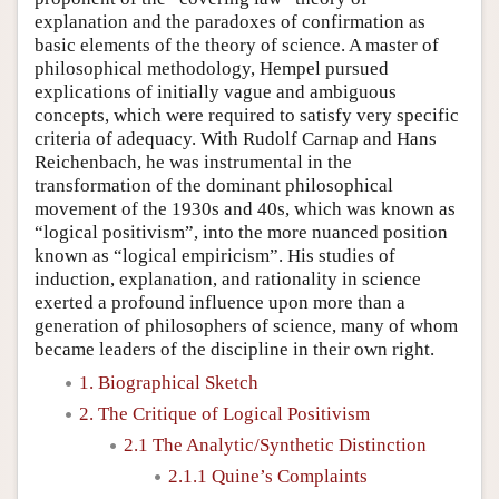
explanation and the paradoxes of confirmation as
basic elements of the theory of science. A master of
philosophical methodology, Hempel pursued
explications of initially vague and ambiguous
concepts, which were required to satisfy very specific
criteria of adequacy. With Rudolf Carnap and Hans
Reichenbach, he was instrumental in the
transformation of the dominant philosophical
movement of the 1930s and 40s, which was known as
“logical positivism”, into the more nuanced position
known as “logical empiricism”. His studies of
induction, explanation, and rationality in science
exerted a profound influence upon more than a
generation of philosophers of science, many of whom
became leaders of the discipline in their own right.
1. Biographical Sketch
2. The Critique of Logical Positivism
2.1 The Analytic/Synthetic Distinction
2.1.1 Quine’s Complaints