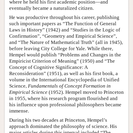
where he held his first academic position—and
eventually became a naturalized citizen.
He was productive throughout his career, publishing
such important papers as “The Function of General
Laws in History” (1942) and “Studies in the Logic of
Confirmation”, “Geometry and Empirical Science”,
and “The Nature of Mathematical Truth” (all in 1945),
before leaving City College for Yale. While there,
Hempel would publish “Problems and Changes in the
Empiricist Criterion of Meaning” (1950) and “The
Concept of Cognitive Significance: A
Reconsideration” (1951), as well as his first book, a
volume in the International Encyclopedia of Unified
Science,
Fundamentals of Concept Formation in
Empirical Science
(1952). Hempel moved to Princeton
in 1955, where his research program flourished and
his influence upon professional philosophers became
immense.
During his two decades at Princeton, Hempel’s
approach dominated the philosophy of science. His
major articles during this interval included “The