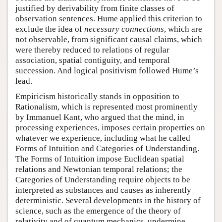
justified by derivability from finite classes of
observation sentences. Hume applied this criterion to
exclude the idea of
necessary connections
, which are
not observable, from significant causal claims, which
were thereby reduced to relations of regular
association, spatial contiguity, and temporal
succession. And logical positivism followed Hume’s
lead.
Empiricism historically stands in opposition to
Rationalism, which is represented most prominently
by Immanuel Kant, who argued that the mind, in
processing experiences, imposes certain properties on
whatever we experience, including what he called
Forms of Intuition and Categories of Understanding.
The Forms of Intuition impose Euclidean spatial
relations and Newtonian temporal relations; the
Categories of Understanding require objects to be
interpreted as substances and causes as inherently
deterministic. Several developments in the history of
science, such as the emergence of the theory of
relativity and of quantum mechanics, undermine