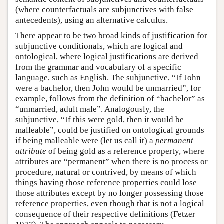
(where counterfactuals are subjunctives with false
antecedents), using an alternative calculus.
There appear to be two broad kinds of justification for
subjunctive conditionals, which are logical and
ontological, where logical justifications are derived
from the grammar and vocabulary of a specific
language, such as English. The subjunctive, “If John
were a bachelor, then John would be unmarried”, for
example, follows from the definition of “bachelor” as
“unmarried, adult male”. Analogously, the
subjunctive, “If this were gold, then it would be
malleable”, could be justified on ontological grounds
if being malleable were (let us call it) a
permanent
attribute
of being gold as a reference property, where
attributes are “permanent” when there is no process or
procedure, natural or contrived, by means of which
things having those reference properties could lose
those attributes except by no longer possessing those
reference properties, even though that is not a logical
consequence of their respective definitions (Fetzer