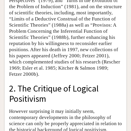
Perspectives” (1979), and “Turns in the Evolution of
the Problem of Induction” (1981), and on the structure
of scientific theories, including, most importantly,
“Limits of a Deductive Construal of the Function of
Scientific Theories” (1988a) as well as “Provisos: A
Problem Concerning the Inferential Function of
Scientific Theories” (1988b), further enhancing his
reputation by his willingness to reconsider earlier
positions. After his death in 1997, new collections of
his papers appeared (Jeffrey 2000; Fetzer 2001),
which complemented studies of his research (Rescher
1969; Esler et al. 1985; Kitcher & Salmon 1989;
Fetzer 2000b).
2. The Critique of Logical
Positivism
However surprising it may initially seem,
contemporary developments in the philosophy of
science can only be properly appreciated in relation to
the historical background of logical positivism.