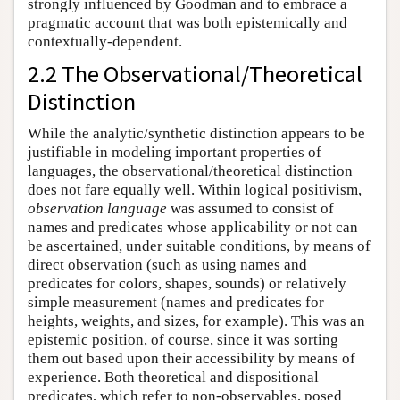
strongly influenced by Goodman and to embrace a
pragmatic account that was both epistemically and
contextually-dependent.
2.2 The Observational/Theoretical
Distinction
While the analytic/synthetic distinction appears to be
justifiable in modeling important properties of
languages, the observational/theoretical distinction
does not fare equally well. Within logical positivism,
observation language
was assumed to consist of
names and predicates whose applicability or not can
be ascertained, under suitable conditions, by means of
direct observation (such as using names and
predicates for colors, shapes, sounds) or relatively
simple measurement (names and predicates for
heights, weights, and sizes, for example). This was an
epistemic position, of course, since it was sorting
them out based upon their accessibility by means of
experience. Both theoretical and dispositional
predicates, which refer to non-observables, posed