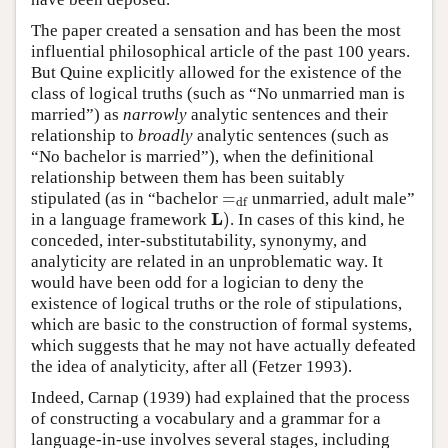
The paper created a sensation and has been the most
influential philosophical article of the past 100 years.
But Quine explicitly allowed for the existence of the
class of logical truths (such as “No unmarried man is
married”) as
narrowly
analytic sentences and their
relationship to
broadly
analytic sentences (such as
“No bachelor is married”), when the definitional
relationship between them has been suitably
=
stipulated (as in “bachelor
unmarried, adult male”
=
df
df
L
)
in a language framework
. In cases of this kind, he
L
)
conceded, inter-substitutability, synonymy, and
analyticity are related in an unproblematic way. It
would have been odd for a logician to deny the
existence of logical truths or the role of stipulations,
which are basic to the construction of formal systems,
which suggests that he may not have actually defeated
the idea of analyticity, after all (Fetzer 1993).
Indeed, Carnap (1939) had explained that the process
of constructing a vocabulary and a grammar for a
language-in-use involves several stages, including