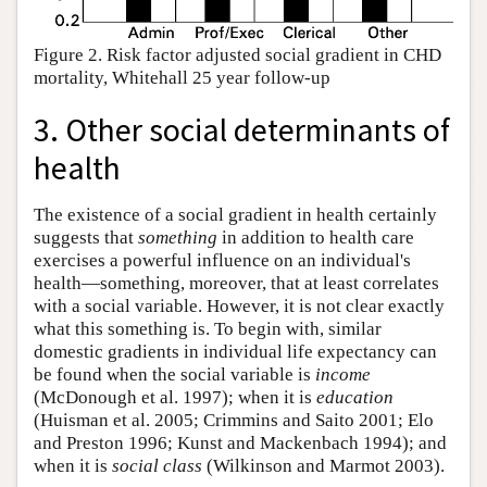
Figure 2. Risk factor adjusted social gradient in CHD
mortality, Whitehall 25 year follow-up
3. Other social determinants of
health
The existence of a social gradient in health certainly
suggests that
something
in addition to health care
exercises a powerful influence on an individual's
health—something, moreover, that at least correlates
with a social variable. However, it is not clear exactly
what this something is. To begin with, similar
domestic gradients in individual life expectancy can
be found when the social variable is
income
(McDonough et al. 1997); when it is
education
(Huisman et al. 2005; Crimmins and Saito 2001; Elo
and Preston 1996; Kunst and Mackenbach 1994); and
when it is
social class
(Wilkinson and Marmot 2003).