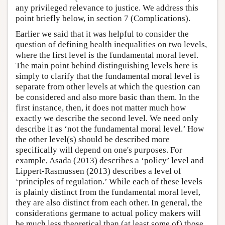
any privileged relevance to justice. We address this
point briefly below, in section 7 (Complications).
Earlier we said that it was helpful to consider the
question of defining health inequalities on two levels,
where the first level is the fundamental moral level.
The main point behind distinguishing levels here is
simply to clarify that the fundamental moral level is
separate from other levels at which the question can
be considered and also more basic than them. In the
first instance, then, it does not matter much how
exactly we describe the second level. We need only
describe it as ‘not the fundamental moral level.’ How
the other level(s) should be described more
specifically will depend on one's purposes. For
example, Asada (2013) describes a ‘policy’ level and
Lippert-Rasmussen (2013) describes a level of
‘principles of regulation.’ While each of these levels
is plainly distinct from the fundamental moral level,
they are also distinct from each other. In general, the
considerations germane to actual policy makers will
be much less theoretical than (at least some of) those