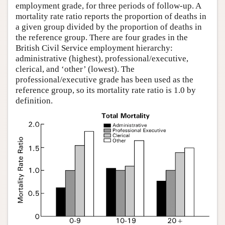
employment grade, for three periods of follow-up. A
mortality rate ratio reports the proportion of deaths in
a given group divided by the proportion of deaths in
the reference group. There are four grades in the
British Civil Service employment hierarchy:
administrative (highest), professional/executive,
clerical, and ‘other’ (lowest). The
professional/executive grade has been used as the
reference group, so its mortality rate ratio is 1.0 by
definition.