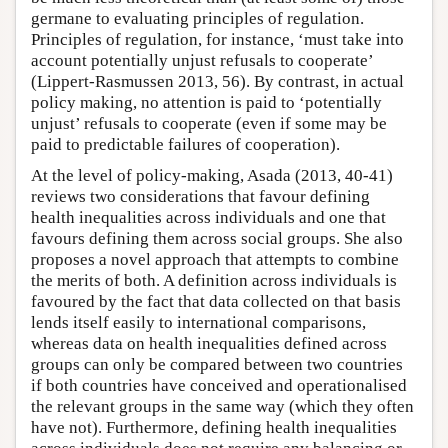
germane to evaluating principles of regulation.
Principles of regulation, for instance, ‘must take into
account potentially unjust refusals to cooperate’
(Lippert-Rasmussen 2013, 56). By contrast, in actual
policy making, no attention is paid to ‘potentially
unjust’ refusals to cooperate (even if some may be
paid to predictable failures of cooperation).
At the level of policy-making, Asada (2013, 40-41)
reviews two considerations that favour defining
health inequalities across individuals and one that
favours defining them across social groups. She also
proposes a novel approach that attempts to combine
the merits of both. A definition across individuals is
favoured by the fact that data collected on that basis
lends itself easily to international comparisons,
whereas data on health inequalities defined across
groups can only be compared between two countries
if both countries have conceived and operationalised
the relevant groups in the same way (which they often
have not). Furthermore, defining health inequalities