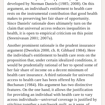
developed by Norman Daniels (1985; 2008). On this
argument, an individual's entitlement to health care
rests on the instrumental contribution that good health
makes to preserving her fair share of opportunity.
Since Daniels' rationale does ultimately turn on the
claim that universal access reduces inequalities in
health, it is open to empirical criticism on this point
(Sreenivasan 2001; 2007a).
Another prominent rationale is the prudent insurance
argument (Dworkin 2000, ch. 8; Gibbard 1984). Here
the individual's entitlement to health care rests on the
proposition that, under certain idealized conditions, it
would be prudentially rational of her to spend some of
her fair share of income on a decent minimum of
health care insurance. A third rationale for universal
access to health care has been offered by Allen
Buchanan (1984). His argument has two distinctive
features. On the one hand, it allows the justification
for providing an individual with health care to vary
across individuals—
universal
coverage is justified by
stitching together a patchwork quilt, as it were, of