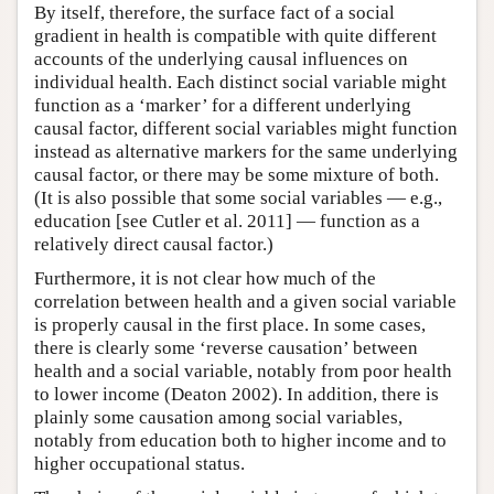
By itself, therefore, the surface fact of a social
gradient in health is compatible with quite different
accounts of the underlying causal influences on
individual health. Each distinct social variable might
function as a ‘marker’ for a different underlying
causal factor, different social variables might function
instead as alternative markers for the same underlying
causal factor, or there may be some mixture of both.
(It is also possible that some social variables — e.g.,
education [see Cutler et al. 2011] — function as a
relatively direct causal factor.)
Furthermore, it is not clear how much of the
correlation between health and a given social variable
is properly causal in the first place. In some cases,
there is clearly some ‘reverse causation’ between
health and a social variable, notably from poor health
to lower income (Deaton 2002). In addition, there is
plainly some causation among social variables,
notably from education both to higher income and to
higher occupational status.