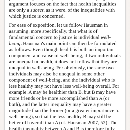
argument focuses on the fact that health inequalities
are only a
subset
, as it were, of the inequalities with
which justice is concerned.
For ease of exposition, let us follow Hausman in
assuming, more specifically, that what is of
fundamental concern to justice is individual
well-
being
. Hausman's main point can then be formulated
as follows: Even though health is both an important
component and cause of well-being, if two individuals
are unequal in health, it does not follow that they are
unequal in well-being. For obviously, the same two
individuals may also be unequal in some other
component of well-being, and the individual who is
less healthy may not have less well-being overall. For
example, A may be healthier than B, but B may have
more friends or be more accomplished than A (or
both), and the latter inequality may have a greater
magnitude than the former (or a greater importance to
well-being), so that the less healthy B may still be
better off overall than A (cf. Hausman 2007, 52). The
health inequality between A and B is therefore fully