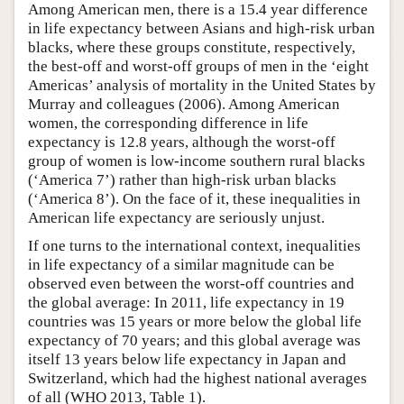
Among American men, there is a 15.4 year difference
in life expectancy between Asians and high-risk urban
blacks, where these groups constitute, respectively,
the best-off and worst-off groups of men in the ‘eight
Americas’ analysis of mortality in the United States by
Murray and colleagues (2006). Among American
women, the corresponding difference in life
expectancy is 12.8 years, although the worst-off
group of women is low-income southern rural blacks
(‘America 7’) rather than high-risk urban blacks
(‘America 8’). On the face of it, these inequalities in
American life expectancy are seriously unjust.
If one turns to the international context, inequalities
in life expectancy of a similar magnitude can be
observed even between the worst-off countries and
the global average: In 2011, life expectancy in 19
countries was 15 years or more below the global life
expectancy of 70 years; and this global average was
itself 13 years below life expectancy in Japan and
Switzerland, which had the highest national averages
of all (WHO 2013, Table 1).