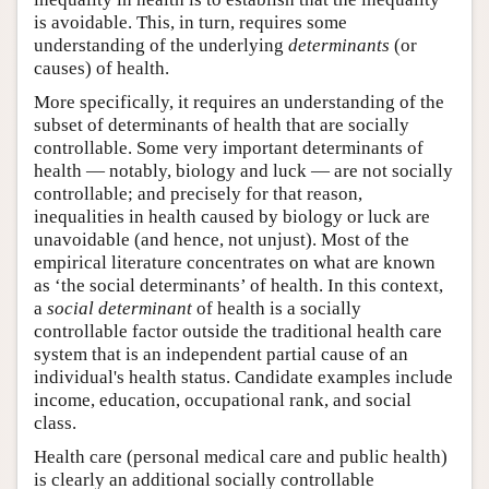
is avoidable. This, in turn, requires some
understanding of the underlying
determinants
(or
causes) of health.
More specifically, it requires an understanding of the
subset of determinants of health that are socially
controllable. Some very important determinants of
health — notably, biology and luck — are not socially
controllable; and precisely for that reason,
inequalities in health caused by biology or luck are
unavoidable (and hence, not unjust). Most of the
empirical literature concentrates on what are known
as ‘the social determinants’ of health. In this context,
a
social determinant
of health is a socially
controllable factor outside the traditional health care
system that is an independent partial cause of an
individual's health status. Candidate examples include
income, education, occupational rank, and social
class.
Health care (personal medical care and public health)
is clearly an additional socially controllable