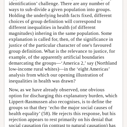
identification’ challenge. There are any number of
ways to sub-divide a given population into groups.
Holding the underlying health facts fixed, different
choices of group definition will correspond to
different inequalities in health (of different
magnitudes) inhering in the same population. Some
explanation is called for, then, of the significance in
justice of the particular character of one's favoured
group definition. What is the relevance to justice, for
example, of the apparently artificial boundaries
demarcating the groups—‘America 2,’ say (Northland
low-income rural whites)—in the ‘eight Americas’
analysis from which our opening illustration of
inequalities in health was drawn?
Now, as we have already observed, one obvious
option for discharging this explanatory burden, which
Lippert-Rasmussen also recognises, is to define the
groups so that they ‘echo the major social causes of
health equality’ (58). He rejects this response, but his
rejection appears to rest primarily on his denial that
social causation (in contrast to natural causation) has