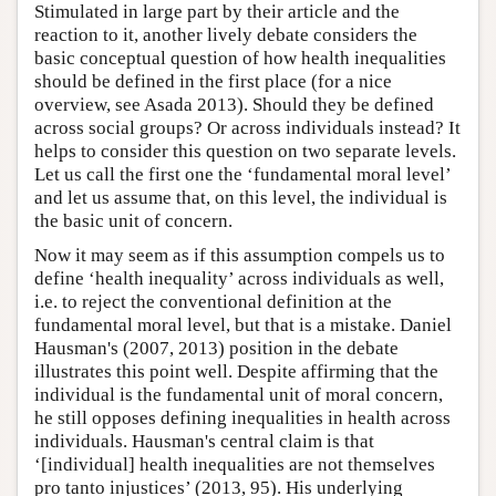
Stimulated in large part by their article and the
reaction to it, another lively debate considers the
basic conceptual question of how health inequalities
should be defined in the first place (for a nice
overview, see Asada 2013). Should they be defined
across social groups? Or across individuals instead? It
helps to consider this question on two separate levels.
Let us call the first one the ‘fundamental moral level’
and let us assume that, on this level, the individual is
the basic unit of concern.
Now it may seem as if this assumption compels us to
define ‘health inequality’ across individuals as well,
i.e. to reject the conventional definition at the
fundamental moral level, but that is a mistake. Daniel
Hausman's (2007, 2013) position in the debate
illustrates this point well. Despite affirming that the
individual is the fundamental unit of moral concern,
he still opposes defining inequalities in health across
individuals. Hausman's central claim is that
‘[individual] health inequalities are not themselves
pro tanto injustices’ (2013, 95). His underlying