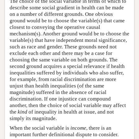
The choice of the social variable in terms of which to
describe some social gradient in health can be made
on a number of different grounds. One obvious
ground would be to choose the variable(s) that came
closest to conveying the operative causal
mechanism(s). Another ground would be to choose the
variable(s) that have independent moral significance,
such as race and gender. These grounds need not
exclude each other and there may be a case for
choosing the same variable on both grounds. The
second ground acquires a special relevance if health
inequalities suffered by individuals who also suffer,
for example, from racial discrimination are more
unjust than health inequalities (of the same
magnitude) suffered in the absence of racial
discrimination. If one injustice can compound
another, then the choice of social variable may affect
the
kind
of inequality in health at issue, and not
simply its magnitude.
When the social variable is
income
, there is an
important further definitional dispute to consider.