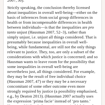
2007, 50).
Strictly speaking, the conclusion thereby licensed
about inequalities in overall well-being—either on the
basis of inferences from social group differences in
health or from incompensable differences in health
between individuals—is that the inequalities are
pro
tanto
unjust (Hausman 2007, 52–3), rather than
simply unjust, i.e. unjust all things considered. That is
presumably because inequalities in overall well-
being, while fundamental, are still not the only things
relevant to justice. They, too, are only a subset of the
considerations with which justice is concerned; and so
Hausman wants to leave room for the possibility that
some inequalities in overall well-being are
nevertheless just, all things considered. For example,
they may be the result of free individual choice
(Hausman 2007, 47) or they may be a necessary
concomitant of some other outcome even more
strongly required by justice (a possibility emphasised,
e.g., by Deaton 2013). (Hausman 2007 actually uses
the expression ‘prima facie’ instead of ‘pro tanto.’