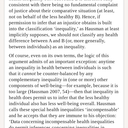
consistent with there being no fundamental complaint
of justice about their comparative situation (at least,
not on behalf of the less healthy B). Hence, if
permission to infer that an injustice obtains is built
into the classification ‘inequality,’ as Hausman at least
implicitly supposes, we should not classify any health
difference between A and B (or, more generally,
between individuals) as an inequality.
Of course, even on its own terms, the logic of this
argument admits of an important exception: anytime
an inequality in health between individuals is such
that it
cannot
be counter-balanced by any
complementary inequality in (one or more) other
components of well-being—for example, because it is
too large (Hausman 2007, 54)—then that inequality in
health does permit us to infer that the less healthy
individual also has less well-being overall. Hausman
calls these special health inequalities ‘incompensable’
and he accepts that they are immune to his objection:
‘Data concerning incompensable health inequalities
do permit inferences concerning inequalities in