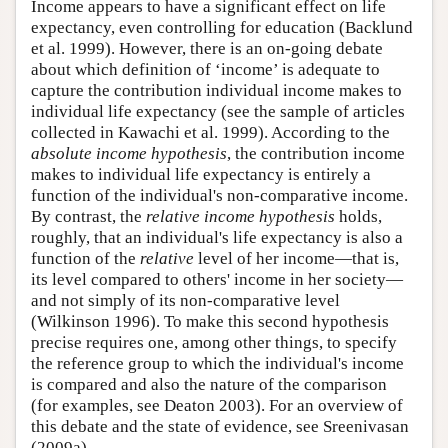
Income appears to have a significant effect on life
expectancy, even controlling for education (Backlund
et al. 1999). However, there is an on-going debate
about which definition of ‘income’ is adequate to
capture the contribution individual income makes to
individual life expectancy (see the sample of articles
collected in Kawachi et al. 1999). According to the
absolute income hypothesis
, the contribution income
makes to individual life expectancy is entirely a
function of the individual's non-comparative income.
By contrast, the
relative income hypothesis
holds,
roughly, that an individual's life expectancy is also a
function of the
relative
level of her income—that is,
its level compared to others' income in her society—
and not simply of its non-comparative level
(Wilkinson 1996). To make this second hypothesis
precise requires one, among other things, to specify
the reference group to which the individual's income
is compared and also the nature of the comparison
(for examples, see Deaton 2003). For an overview of
this debate and the state of evidence, see Sreenivasan
(2009a).