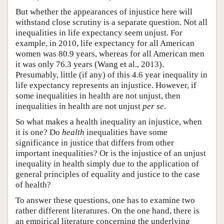
But whether the appearances of injustice here will
withstand close scrutiny is a separate question. Not all
inequalities in life expectancy seem unjust. For
example, in 2010, life expectancy for all American
women was 80.9 years, whereas for all American men
it was only 76.3 years (Wang et al., 2013).
Presumably, little (if any) of this 4.6 year inequality in
life expectancy represents an injustice. However, if
some inequalities in health are not unjust, then
inequalities in health are not unjust
per se
.
So what makes a health inequality an injustice, when
it is one? Do
health
inequalities have some
significance in justice that differs from other
important inequalities? Or is the injustice of an unjust
inequality in health simply due to the application of
general principles of equality and justice to the case
of health?
To answer these questions, one has to examine two
rather different literatures. On the one hand, there is
an empirical literature concerning the underlying