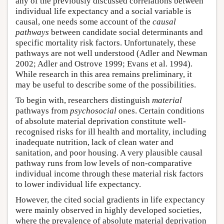
any of the previously discussed correlations between
individual life expectancy and a social variable is
causal, one needs some account of the
causal
pathways
between candidate social determinants and
specific mortality risk factors. Unfortunately, these
pathways are not well understood (Adler and Newman
2002; Adler and Ostrove 1999; Evans et al. 1994).
While research in this area remains preliminary, it
may be useful to describe some of the possibilities.
To begin with, researchers distinguish
material
pathways from
psychosocial
ones. Certain conditions
of absolute material deprivation constitute well-
recognised risks for ill health and mortality, including
inadequate nutrition, lack of clean water and
sanitation, and poor housing. A very plausible causal
pathway runs from low levels of non-comparative
individual income through these material risk factors
to lower individual life expectancy.
However, the cited social gradients in life expectancy
were mainly observed in highly developed societies,
where the prevalence of absolute material deprivation