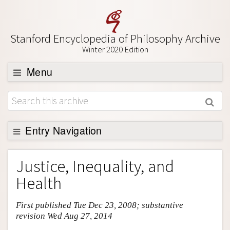
Stanford Encyclopedia of Philosophy Archive
Winter 2020 Edition
Menu
Browse
About
Support SEP
Entry Navigation
Entry Contents
Justice, Inequality, and
Bibliography
Health
Academic Tools
First published Tue Dec 23, 2008; substantive
Friends PDF Preview
revision Wed Aug 27, 2014
Author and Citation Info