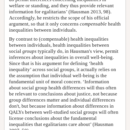
welfare or standing, and they thus provide relevant
information for egalitarians’ (Hausman 2013, 98).
Accordingly, he restricts the scope of his official
argument, so that it only concerns
compensable
health
inequalities between individuals.
By contrast to (compensable) health inequalities
between individuals, health inequalities between
social
groups
typically do, in Hausman's view, permit
inferences about inequalities in overall well-being.
Since that is his argument for defining ‘health
inequality’ across social groups, it actually relies on
the assumption that individual well-being is the
fundamental unit of moral concern. ‘Information
about social group health differences will thus often
be relevant to conclusions about justice, not because
group differences matter and individual differences
don't, but because information about differences in
QALYs between well-studied social groups will often
license conclusions about the fundamental
inequalities that egalitarians care about’ (Hausman