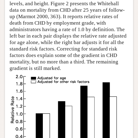
levels, and height. Figure 2 presents the Whitehall
data on mortality from CHD after 25 years of follow-
up (Marmot 2000, 363). It reports relative rates of
death from CHD by employment grade, with
administrators having a rate of 1.0 by definition. The
left bar in each pair displays the relative rate adjusted
for age alone, while the right bar adjusts it for all the
standard risk factors. Correcting for standard risk
factors does explain some of the gradient in CHD
mortality, but no more than a third. The remaining
gradient is still marked.