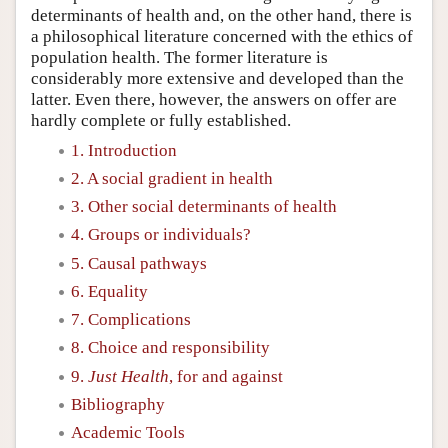
determinants of health and, on the other hand, there is
a philosophical literature concerned with the ethics of
population health. The former literature is
considerably more extensive and developed than the
latter. Even there, however, the answers on offer are
hardly complete or fully established.
1. Introduction
2. A social gradient in health
3. Other social determinants of health
4. Groups or individuals?
5. Causal pathways
6. Equality
7. Complications
8. Choice and responsibility
9.
Just Health
, for and against
Bibliography
Academic Tools