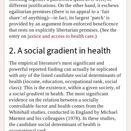
different justifications. On the other hand, it eschews
egalitarian premises (there is no appeal to a ‘fair
share’ of anything)—in fact, its largest ‘patch’ is
provided by an argument from enforced beneficence
that rests on explicitly libertarian premises. (See the
entry on
justice and access to health care
.)
2. A social gradient in health
The empirical literature's most significant and
powerful reported finding can actually be replicated
with
any
of the listed candidate social determinants of
health (income, education, occupational rank, social
class): This is the existence, within a given society, of
a
social gradient
in health. The most significant
evidence on the relation between a socially
controllable factor and health comes from the
Whitehall studies, conducted in England by Michael
Marmot and his colleagues (1978). In these studies,
the candidate social determinant of health is
occupational rank.