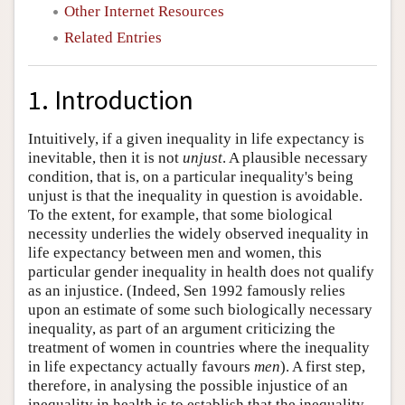
Other Internet Resources
Related Entries
1. Introduction
Intuitively, if a given inequality in life expectancy is
inevitable, then it is not
unjust
. A plausible necessary
condition, that is, on a particular inequality's being
unjust is that the inequality in question is avoidable.
To the extent, for example, that some biological
necessity underlies the widely observed inequality in
life expectancy between men and women, this
particular gender inequality in health does not qualify
as an injustice. (Indeed, Sen 1992 famously relies
upon an estimate of some such biologically necessary
inequality, as part of an argument criticizing the
treatment of women in countries where the inequality
in life expectancy actually favours
men
). A first step,
therefore, in analysing the possible injustice of an
inequality in health is to establish that the inequality