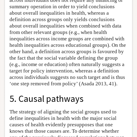
across individuals does not require any balancing or
summary operation in order to yield conclusions
about overall inequalities in health, whereas a
definition across groups only yields conclusions
about overall inequalities when combined with data
from other relevant groups (e.g., when health
inequalities across income groups are combined with
health inequalities across educational groups). On the
other hand, a definition across groups is favoured by
the fact that the social variable defining the group
(e.g., income or education) often naturally suggests a
target for policy intervention, whereas a definition
across individuals suggests no such target and is thus
‘one step removed from policy’ (Asada 2013, 41).
5. Causal pathways
The strategy of aligning the social groups used to
define inequalities in health with the major social
causes of health evidently presupposes that one
knows that those causes are. To determine whether