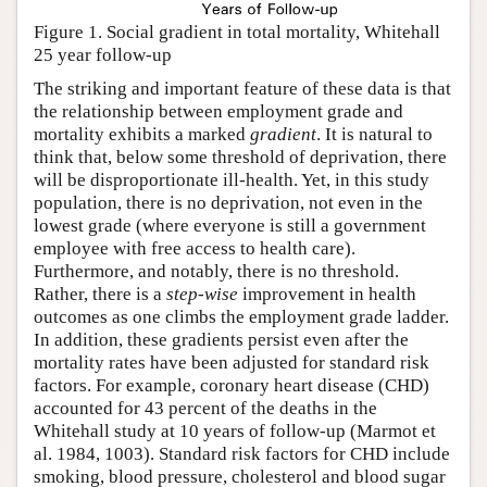
Figure 1. Social gradient in total mortality, Whitehall
25 year follow-up
The striking and important feature of these data is that
the relationship between employment grade and
mortality exhibits a marked
gradient
. It is natural to
think that, below some threshold of deprivation, there
will be disproportionate ill-health. Yet, in this study
population, there is no deprivation, not even in the
lowest grade (where everyone is still a government
employee with free access to health care).
Furthermore, and notably, there is no threshold.
Rather, there is a
step-wise
improvement in health
outcomes as one climbs the employment grade ladder.
In addition, these gradients persist even after the
mortality rates have been adjusted for standard risk
factors. For example, coronary heart disease (CHD)
accounted for 43 percent of the deaths in the
Whitehall study at 10 years of follow-up (Marmot et
al. 1984, 1003). Standard risk factors for CHD include
smoking, blood pressure, cholesterol and blood sugar