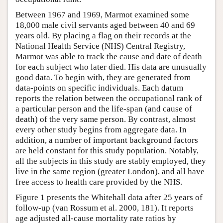
Between 1967 and 1969, Marmot examined some
18,000 male civil servants aged between 40 and 69
years old. By placing a flag on their records at the
National Health Service (NHS) Central Registry,
Marmot was able to track the cause and date of death
for each subject who later died. His data are unusually
good data. To begin with, they are generated from
data-points on specific individuals. Each datum
reports the relation between the occupational rank of
a particular person and the life-span (and cause of
death) of the very same person. By contrast, almost
every other study begins from aggregate data. In
addition, a number of important background factors
are held constant for this study population. Notably,
all the subjects in this study are stably employed, they
live in the same region (greater London), and all have
free access to health care provided by the NHS.
Figure 1 presents the Whitehall data after 25 years of
follow-up (van Rossum et al. 2000, 181). It reports
age adjusted all-cause mortality rate ratios by