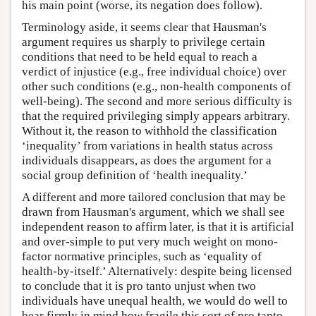
his main point (worse, its negation does follow).
Terminology aside, it seems clear that Hausman's
argument requires us sharply to privilege certain
conditions that need to be held equal to reach a
verdict of injustice (e.g., free individual choice) over
other such conditions (e.g., non-health components of
well-being). The second and more serious difficulty is
that the required privileging simply appears arbitrary.
Without it, the reason to withhold the classification
‘inequality’ from variations in health status across
individuals disappears, as does the argument for a
social group definition of ‘health inequality.’
A different and more tailored conclusion that may be
drawn from Hausman's argument, which we shall see
independent reason to affirm later, is that it is artificial
and over-simple to put very much weight on mono-
factor normative principles, such as ‘equality of
health-by-itself.’ Alternatively: despite being licensed
to conclude that it is pro tanto unjust when two
individuals have unequal health, we would do well to
bear firmly in mind how fragile this sort of pro tanto