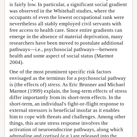
is fairly low. In particular, a significant social gradient
was observed in the Whitehall studies, where the
occupants of even the lowest occupational rank were
nevertheless all stably employed civil servants with
free access to health care. Since entire gradients can
emerge in the absence of material deprivation, many
researchers have been moved to postulate additional
pathways—i.e., psychosocial pathways—between
health and some aspect of social status (Marmot
2004).
One of the most prominent specific risk factors
envisaged as the terminus for a psychosocial pathway
is (the effects of)
stress
. As Eric Brunner and Michael
Marmot (1999) explain, the long-term effects of stress
differ importantly from its short-term effects. In the
short-term, an individual's fight-or-flight response to
external stressors is beneficial insofar as it enables
him to cope with threats and challenges. Among other
things, this acute stress response involves the
activation of neuroendocrine pathways, along which
adrenaline and cortisol (e.g.) are released into the