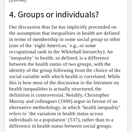
4. Groups or individuals?
Our discussion thus far has implicitly proceeded on
the assumption that inequalities in health are defined
in terms of membership in some social
group
or other
(one of the ‘eight Americas,’ e.g., or some
occupational rank in the Whitehall hierarchy). An
‘inequality’ in health, so defined, is a difference
between the health status of two groups, with the
identity of the group following from the choice of the
social variable with which health is correlated. While
this is how most of the discussion in the literature on
health inequalities is actually structured, the
definition is controversial. Notably, Christopher
Murray and colleagues (1999) argue in favour of an
alternative methodology, in which ‘health inequality’
refers to ‘the variation in health status across
individuals in a population’ (537), rather than to a
difference in health status between social groups.