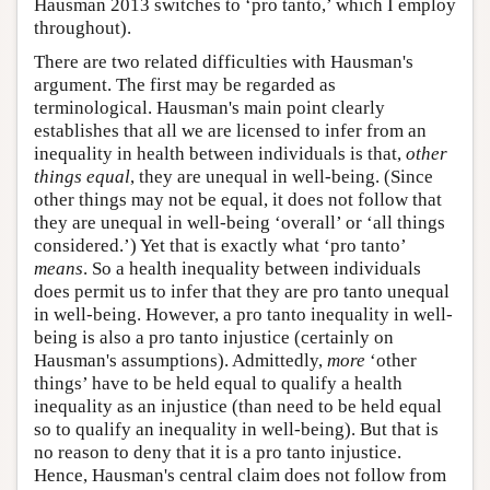
Hausman 2013 switches to ‘pro tanto,’ which I employ
throughout).
There are two related difficulties with Hausman's
argument. The first may be regarded as
terminological. Hausman's main point clearly
establishes that all we are licensed to infer from an
inequality in health between individuals is that,
other
things equal
, they are unequal in well-being. (Since
other things may not be equal, it does not follow that
they are unequal in well-being ‘overall’ or ‘all things
considered.’) Yet that is exactly what ‘pro tanto’
means
. So a health inequality between individuals
does permit us to infer that they are pro tanto unequal
in well-being. However, a pro tanto inequality in well-
being is also a pro tanto injustice (certainly on
Hausman's assumptions). Admittedly,
more
‘other
things’ have to be held equal to qualify a health
inequality as an injustice (than need to be held equal
so to qualify an inequality in well-being). But that is
no reason to deny that it is a pro tanto injustice.
Hence, Hausman's central claim does not follow from