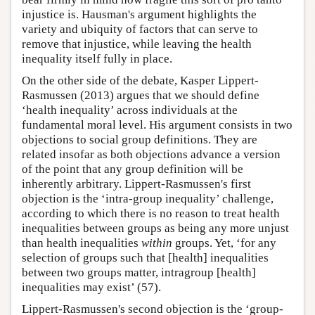
injustice is. Hausman's argument highlights the
variety and ubiquity of factors that can serve to
remove that injustice, while leaving the health
inequality itself fully in place.
On the other side of the debate, Kasper Lippert-
Rasmussen (2013) argues that we should define
‘health inequality’ across individuals at the
fundamental moral level. His argument consists in two
objections to social group definitions. They are
related insofar as both objections advance a version
of the point that any group definition will be
inherently arbitrary. Lippert-Rasmussen's first
objection is the ‘intra-group inequality’ challenge,
according to which there is no reason to treat health
inequalities between groups as being any more unjust
than health inequalities
within
groups. Yet, ‘for any
selection of groups such that [health] inequalities
between two groups matter, intragroup [health]
inequalities may exist’ (57).
Lippert-Rasmussen's second objection is the ‘group-