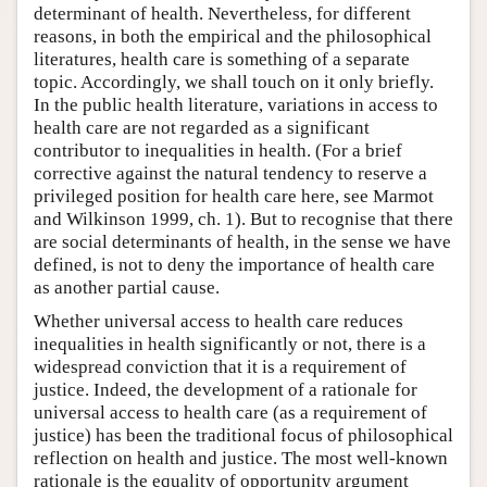
determinant of health. Nevertheless, for different
reasons, in both the empirical and the philosophical
literatures, health care is something of a separate
topic. Accordingly, we shall touch on it only briefly.
In the public health literature, variations in access to
health care are not regarded as a significant
contributor to inequalities in health. (For a brief
corrective against the natural tendency to reserve a
privileged position for health care here, see Marmot
and Wilkinson 1999, ch. 1). But to recognise that there
are social determinants of health, in the sense we have
defined, is not to deny the importance of health care
as another partial cause.
Whether universal access to health care reduces
inequalities in health significantly or not, there is a
widespread conviction that it is a requirement of
justice. Indeed, the development of a rationale for
universal access to health care (as a requirement of
justice) has been the traditional focus of philosophical
reflection on health and justice. The most well-known
rationale is the equality of opportunity argument