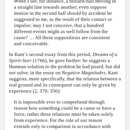
When I see, for instance, a billiard-ball moving in
a straight line towards another; even suppose
motion in the second ball should by accident be
suggested to me, as the result of their contact or
impulse; may I not conceive, that a hundred
different events might as well follow from the
cause? … All these suppositions are consistent
and conceivable.
In Kant’s second essay from this period,
Dreams of a
Spirit-Seer
(1766), he goes further: he suggests a
Humean solution to the problem he had posed, but did
not solve, in the essay on
Negative Magnitudes
. Kant
suggests, more specifically, that the relation between a
real ground and its consequent can only be given by
experience (2, 370; 356):
It is impossible ever to comprehend through
reason how something could be a cause or have a
force, rather these relations must be taken solely
from experience. For the rule of our reason
extends only to comparison in accordance with