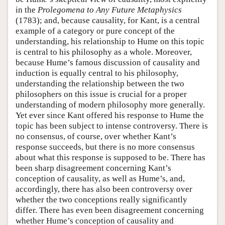
in the
Prolegomena to Any Future Metaphysics
(1783); and, because causality, for Kant, is a central
example of a category or pure concept of the
understanding, his relationship to Hume on this topic
is central to his philosophy as a whole. Moreover,
because Hume’s famous discussion of causality and
induction is equally central to his philosophy,
understanding the relationship between the two
philosophers on this issue is crucial for a proper
understanding of modern philosophy more generally.
Yet ever since Kant offered his response to Hume the
topic has been subject to intense controversy. There is
no consensus, of course, over whether Kant’s
response succeeds, but there is no more consensus
about what this response is supposed to be. There has
been sharp disagreement concerning Kant’s
conception of causality, as well as Hume’s, and,
accordingly, there has also been controversy over
whether the two conceptions really significantly
differ. There has even been disagreement concerning
whether Hume’s conception of causality and