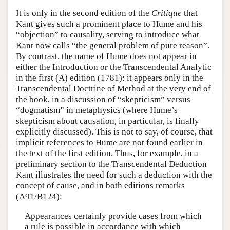
It is only in the second edition of the
Critique
that
Kant gives such a prominent place to Hume and his
“objection” to causality, serving to introduce what
Kant now calls “the general problem of pure reason”.
By contrast, the name of Hume does not appear in
either the Introduction or the Transcendental Analytic
in the first (A) edition (1781): it appears only in the
Transcendental Doctrine of Method at the very end of
the book, in a discussion of “skepticism” versus
“dogmatism” in metaphysics (where Hume’s
skepticism about causation, in particular, is finally
explicitly discussed). This is not to say, of course, that
implicit references to Hume are not found earlier in
the text of the first edition. Thus, for example, in a
preliminary section to the Transcendental Deduction
Kant illustrates the need for such a deduction with the
concept of cause, and in both editions remarks
(A91/B124):
Appearances certainly provide cases from which
a rule is possible in accordance with which