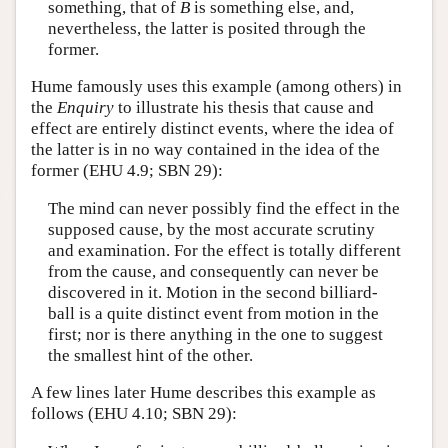
something, that of
B
is something else, and,
nevertheless, the latter is posited through the
former.
Hume famously uses this example (among others) in
the
Enquiry
to illustrate his thesis that cause and
effect are entirely distinct events, where the idea of
the latter is in no way contained in the idea of the
former (EHU 4.9; SBN 29):
The mind can never possibly find the effect in the
supposed cause, by the most accurate scrutiny
and examination. For the effect is totally different
from the cause, and consequently can never be
discovered in it. Motion in the second billiard-
ball is a quite distinct event from motion in the
first; nor is there anything in the one to suggest
the smallest hint of the other.
A few lines later Hume describes this example as
follows (EHU 4.10; SBN 29):