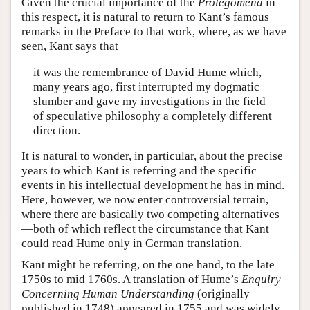
Given the crucial importance of the
Prolegomena
in
this respect, it is natural to return to Kant’s famous
remarks in the Preface to that work, where, as we have
seen, Kant says that
it was the remembrance of David Hume which,
many years ago, first interrupted my dogmatic
slumber and gave my investigations in the field
of speculative philosophy a completely different
direction.
It is natural to wonder, in particular, about the precise
years to which Kant is referring and the specific
events in his intellectual development he has in mind.
Here, however, we now enter controversial terrain,
where there are basically two competing alternatives
—both of which reflect the circumstance that Kant
could read Hume only in German translation.
Kant might be referring, on the one hand, to the late
1750s to mid 1760s. A translation of Hume’s
Enquiry
Concerning Human Understanding
(originally
published in 1748) appeared in 1755 and was widely