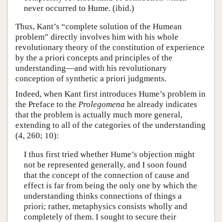
never occurred to Hume. (ibid.)
Thus, Kant’s “complete solution of the Humean
problem” directly involves him with his whole
revolutionary theory of the constitution of experience
by the a priori concepts and principles of the
understanding—and with his revolutionary
conception of synthetic a priori judgments.
Indeed, when Kant first introduces Hume’s problem in
the Preface to the
Prolegomena
he already indicates
that the problem is actually much more general,
extending to all of the categories of the understanding
(4, 260; 10):
I thus first tried whether Hume’s objection might
not be represented generally, and I soon found
that the concept of the connection of cause and
effect is far from being the only one by which the
understanding thinks connections of things a
priori; rather, metaphysics consists wholly and
completely of them. I sought to secure their