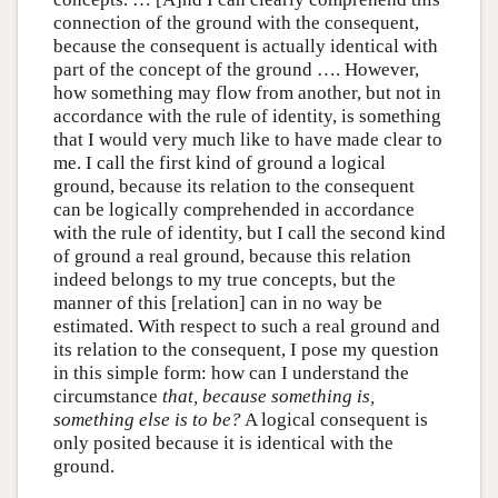
connection of the ground with the consequent,
because the consequent is actually identical with
part of the concept of the ground …. However,
how something may flow from another, but not in
accordance with the rule of identity, is something
that I would very much like to have made clear to
me. I call the first kind of ground a logical
ground, because its relation to the consequent
can be logically comprehended in accordance
with the rule of identity, but I call the second kind
of ground a real ground, because this relation
indeed belongs to my true concepts, but the
manner of this [relation] can in no way be
estimated. With respect to such a real ground and
its relation to the consequent, I pose my question
in this simple form: how can I understand the
circumstance
that, because something is,
something else is to be?
A logical consequent is
only posited because it is identical with the
ground.