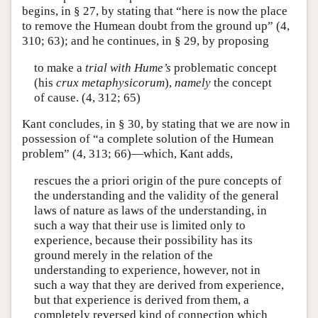
begins, in § 27, by stating that “here is now the place
to remove the Humean doubt from the ground up” (4,
310; 63); and he continues, in § 29, by proposing
to make a
trial with Hume’s
problematic concept
(his
crux metaphysicorum
),
namely
the concept
of cause. (4, 312; 65)
Kant concludes, in § 30, by stating that we are now in
possession of “a complete solution of the Humean
problem” (4, 313; 66)—which, Kant adds,
rescues the a priori origin of the pure concepts of
the understanding and the validity of the general
laws of nature as laws of the understanding, in
such a way that their use is limited only to
experience, because their possibility has its
ground merely in the relation of the
understanding to experience, however, not in
such a way that they are derived from experience,
but that experience is derived from them, a
completely reversed kind of connection which