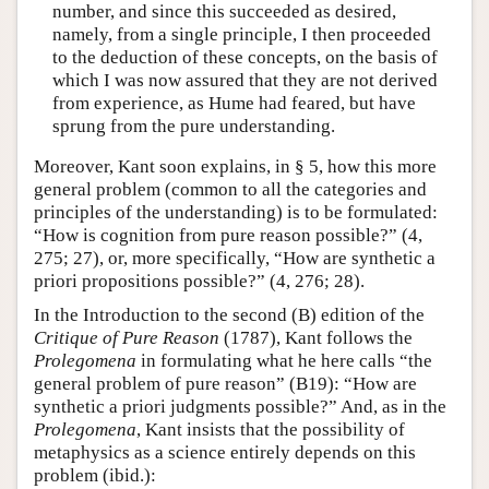
number, and since this succeeded as desired,
namely, from a single principle, I then proceeded
to the deduction of these concepts, on the basis of
which I was now assured that they are not derived
from experience, as Hume had feared, but have
sprung from the pure understanding.
Moreover, Kant soon explains, in § 5, how this more
general problem (common to all the categories and
principles of the understanding) is to be formulated:
“How is cognition from pure reason possible?” (4,
275; 27), or, more specifically, “How are synthetic a
priori propositions possible?” (4, 276; 28).
In the Introduction to the second (B) edition of the
Critique of Pure Reason
(1787), Kant follows the
Prolegomena
in formulating what he here calls “the
general problem of pure reason” (B19): “How are
synthetic a priori judgments possible?” And, as in the
Prolegomena
, Kant insists that the possibility of
metaphysics as a science entirely depends on this
problem (ibid.):