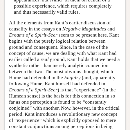
possible experience, which requires completely
and thus necessarily valid rules.
All the elements from Kant’s earlier discussion of
causality in the essays on
Negative Magnitudes
and
Dreams of a Spirit-Seer
seem to be present here. Kant
begins with the purely logical relation between
ground and consequent. Since, in the case of the
concept of cause, we are dealing with what Kant had
earlier called a
real
ground, Kant holds that we need a
synthetic rather than merely analytic connection
between the two. The most obvious thought, which
Hume had defended in the
Enquiry
(and, apparently
following Hume, Kant himself had defended in
Dreams of a Spirit-Seer
) is that “experience” (in the
Humean sense) is the basis for this connection in so
far as one perception is found to be “constantly
conjoined” with another. Now, however, in the critical
period, Kant introduces a revolutionary new concept
of “experience” which is explicitly opposed to mere
constant conjunctions among perceptions in being