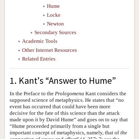
Hume
Locke
Newton
Secondary Sources
Academic Tools
Other Internet Resources
Related Entries
1. Kant’s “Answer to Hume”
In the Preface to the
Prolegomena
Kant considers the
supposed science of metaphysics. He states that “no
event has occurred that could have been more
decisive for the fate of this science than the attack
made upon it by David Hume” and goes on to say that
“Hume proceeded primarily from a single but
important concept of metaphysics, namely, that of
the