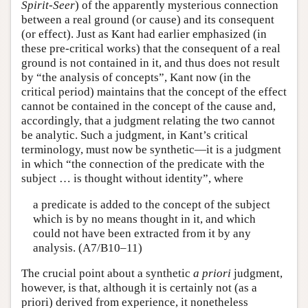
Spirit-Seer
) of the apparently mysterious connection
between a real ground (or cause) and its consequent
(or effect). Just as Kant had earlier emphasized (in
these pre-critical works) that the consequent of a real
ground is not contained in it, and thus does not result
by “the analysis of concepts”, Kant now (in the
critical period) maintains that the concept of the effect
cannot be contained in the concept of the cause and,
accordingly, that a judgment relating the two cannot
be analytic. Such a judgment, in Kant’s critical
terminology, must now be synthetic—it is a judgment
in which “the connection of the predicate with the
subject … is thought without identity”, where
a predicate is added to the concept of the subject
which is by no means thought in it, and which
could not have been extracted from it by any
analysis. (A7/B10–11)
The crucial point about a synthetic
a priori
judgment,
however, is that, although it is certainly not (as a
priori) derived from experience, it nonetheless