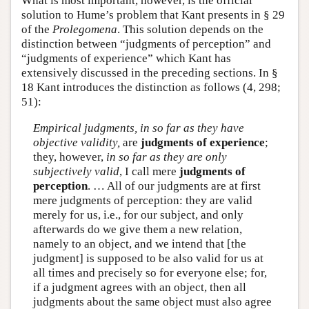
What is most important, however, is the official
solution to Hume’s problem that Kant presents in § 29
of the
Prolegomena
. This solution depends on the
distinction between “judgments of perception” and
“judgments of experience” which Kant has
extensively discussed in the preceding sections. In §
18 Kant introduces the distinction as follows (4, 298;
51):
Empirical judgments, in so far as they have
objective validity,
are
judgments of experience
;
they, however,
in so far as they are only
subjectively valid
, I call mere
judgments of
perception
. … All of our judgments are at first
mere judgments of perception: they are valid
merely for us, i.e., for our subject, and only
afterwards do we give them a new relation,
namely to an object, and we intend that [the
judgment] is supposed to be also valid for us at
all times and precisely so for everyone else; for,
if a judgment agrees with an object, then all
judgments about the same object must also agree