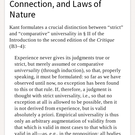
Connection, and Laws of
Nature
Kant formulates a crucial distinction between “strict”
and “comparative” universality in § II of the
Introduction to the second edition of the
Critique
(B3–4):
Experience never gives its judgments true or
strict, but merely assumed or comparative
universality
(through induction), so that, properly
speaking, it must be formulated: so far as we have
observed until now, no exception has been found
to this or that rule. If, therefore, a judgment is
thought with strict universality, i.e., so that no
exception at all is allowed to be possible, then it
is not derived from experience, but is valid
absolutely a priori. Empirical universality is thus
only an arbitrary augmentation of validity from
that which is valid in most cases to that which is
valid in all—as, e.g., in the proposition: all bodies