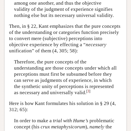
among one another, and thus the objective
validity of the judgment of experience signifies
nothing else but its necessary universal validity.
Then, in § 22, Kant emphasizes that the pure concepts
of the understanding or categories function precisely
to convert mere (subjective) perceptions into
objective experience by effecting a “
necessary
unification” of them (4, 305; 58):
Therefore, the pure concepts of the
understanding are those concepts under which all
perceptions must first be subsumed before they
can serve as judgments of experience, in which
the synthetic unity of perceptions is represented
[
3
]
as necessary and universally valid.
Here is how Kant formulates his solution in § 29 (4,
312; 65):
In order to make a
trial with Hume’s
problematic
concept (his
crux metaphysicorum
),
namely
the