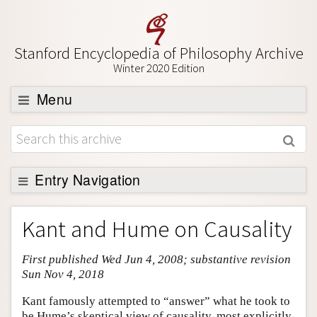
Stanford Encyclopedia of Philosophy Archive
Winter 2020 Edition
Menu
Browse
About
Support SEP
Entry Navigation
Entry Contents
Kant and Hume on Causality
Bibliography
First published Wed Jun 4, 2008; substantive revision
Academic Tools
Sun Nov 4, 2018
Friends PDF Preview
Kant famously attempted to “answer” what he took to
Author and Citation Info
be Hume’s skeptical view of causality, most explicitly