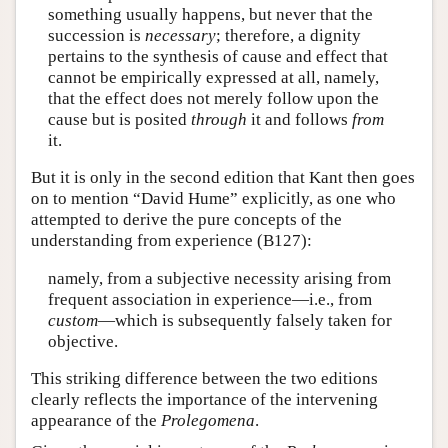
something usually happens, but never that the
succession is
necessary
; therefore, a dignity
pertains to the synthesis of cause and effect that
cannot be empirically expressed at all, namely,
that the effect does not merely follow upon the
cause but is posited
through
it and follows
from
it.
But it is only in the second edition that Kant then goes
on to mention “David Hume” explicitly, as one who
attempted to derive the pure concepts of the
understanding from experience (B127):
namely, from a subjective necessity arising from
frequent association in experience—i.e., from
custom
—which is subsequently falsely taken for
objective.
This striking difference between the two editions
clearly reflects the importance of the intervening
appearance of the
Prolegomena
.