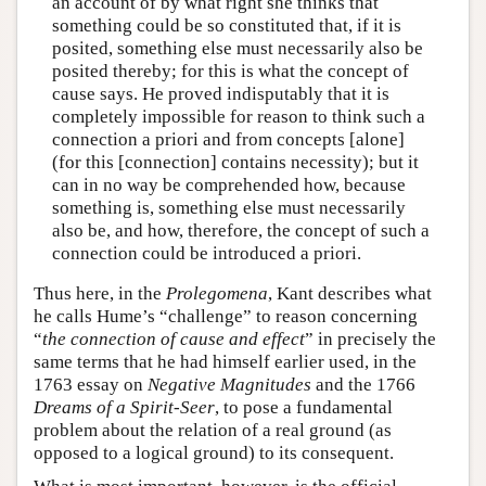
an account of by what right she thinks that
something could be so constituted that, if it is
posited, something else must necessarily also be
posited thereby; for this is what the concept of
cause says. He proved indisputably that it is
completely impossible for reason to think such a
connection a priori and from concepts [alone]
(for this [connection] contains necessity); but it
can in no way be comprehended how, because
something is, something else must necessarily
also be, and how, therefore, the concept of such a
connection could be introduced a priori.
Thus here, in the
Prolegomena
, Kant describes what
he calls Hume’s “challenge” to reason concerning
“
the connection of cause and effect
” in precisely the
same terms that he had himself earlier used, in the
1763 essay on
Negative Magnitudes
and the 1766
Dreams of a Spirit-Seer
, to pose a fundamental
problem about the relation of a real ground (as
opposed to a logical ground) to its consequent.