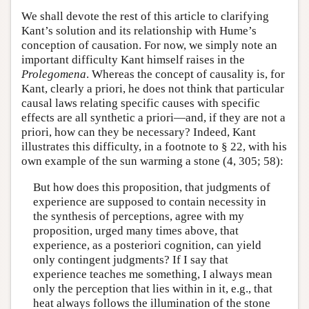
We shall devote the rest of this article to clarifying
Kant’s solution and its relationship with Hume’s
conception of causation. For now, we simply note an
important difficulty Kant himself raises in the
Prolegomena
. Whereas the concept of causality is, for
Kant, clearly a priori, he does not think that particular
causal laws relating specific causes with specific
effects are all synthetic a priori—and, if they are not a
priori, how can they be necessary? Indeed, Kant
illustrates this difficulty, in a footnote to § 22, with his
own example of the sun warming a stone (4, 305; 58):
But how does this proposition, that judgments of
experience are supposed to contain necessity in
the synthesis of perceptions, agree with my
proposition, urged many times above, that
experience, as a posteriori cognition, can yield
only contingent judgments? If I say that
experience teaches me something, I always mean
only the perception that lies within in it, e.g., that
heat always follows the illumination of the stone