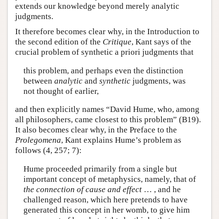
extends our knowledge beyond merely analytic
judgments.
It therefore becomes clear why, in the Introduction to
the second edition of the
Critique
, Kant says of the
crucial problem of synthetic a priori judgments that
this problem, and perhaps even the distinction
between
analytic
and
synthetic
judgments, was
not thought of earlier,
and then explicitly names “David Hume, who, among
all philosophers, came closest to this problem” (B19).
It also becomes clear why, in the Preface to the
Prolegomena
, Kant explains Hume’s problem as
follows (4, 257; 7):
Hume proceeded primarily from a single but
important concept of metaphysics, namely, that of
the connection of cause and effect
… , and he
challenged reason, which here pretends to have
generated this concept in her womb, to give him