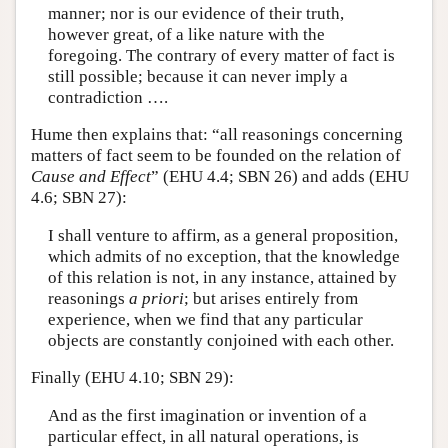
manner; nor is our evidence of their truth,
however great, of a like nature with the
foregoing. The contrary of every matter of fact is
still possible; because it can never imply a
contradiction ….
Hume then explains that: “all reasonings concerning
matters of fact seem to be founded on the relation of
Cause and Effect
” (EHU 4.4; SBN 26) and adds (EHU
4.6; SBN 27):
I shall venture to affirm, as a general proposition,
which admits of no exception, that the knowledge
of this relation is not, in any instance, attained by
reasonings
a priori
; but arises entirely from
experience, when we find that any particular
objects are constantly conjoined with each other.
Finally (EHU 4.10; SBN 29):
And as the first imagination or invention of a
particular effect, in all natural operations, is