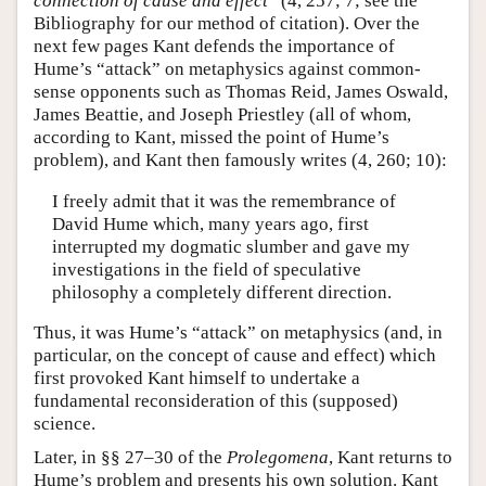
connection of cause and effect
” (4, 257; 7; see the
Bibliography for our method of citation). Over the
next few pages Kant defends the importance of
Hume’s “attack” on metaphysics against common-
sense opponents such as Thomas Reid, James Oswald,
James Beattie, and Joseph Priestley (all of whom,
according to Kant, missed the point of Hume’s
problem), and Kant then famously writes (4, 260; 10):
I freely admit that it was the remembrance of
David Hume which, many years ago, first
interrupted my dogmatic slumber and gave my
investigations in the field of speculative
philosophy a completely different direction.
Thus, it was Hume’s “attack” on metaphysics (and, in
particular, on the concept of cause and effect) which
first provoked Kant himself to undertake a
fundamental reconsideration of this (supposed)
science.
Later, in §§ 27–30 of the
Prolegomena
, Kant returns to
Hume’s problem and presents his own solution. Kant