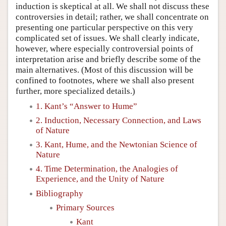
induction is skeptical at all. We shall not discuss these
controversies in detail; rather, we shall concentrate on
presenting one particular perspective on this very
complicated set of issues. We shall clearly indicate,
however, where especially controversial points of
interpretation arise and briefly describe some of the
main alternatives. (Most of this discussion will be
confined to footnotes, where we shall also present
further, more specialized details.)
1. Kant’s “Answer to Hume”
2. Induction, Necessary Connection, and Laws
of Nature
3. Kant, Hume, and the Newtonian Science of
Nature
4. Time Determination, the Analogies of
Experience, and the Unity of Nature
Bibliography
Primary Sources
Kant