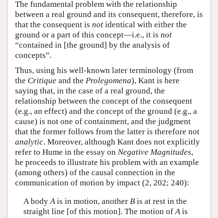
The fundamental problem with the relationship
between a real ground and its consequent, therefore, is
that the consequent is
not
identical with either the
ground or a part of this concept—i.e., it is
not
“contained in [the ground] by the analysis of
concepts”.
Thus, using his well-known later terminology (from
the
Critique
and the
Prolegomena
), Kant is here
saying that, in the case of a real ground, the
relationship between the concept of the consequent
(e.g., an effect) and the concept of the ground (e.g., a
cause) is not one of containment, and the judgment
that the former follows from the latter is therefore not
analytic
. Moreover, although Kant does not explicitly
refer to Hume in the essay on
Negative Magnitudes
,
he proceeds to illustrate his problem with an example
(among others) of the causal connection in the
communication of motion by impact (2, 202; 240):
A body
A
is in motion, another
B
is at rest in the
straight line [of this motion]. The motion of
A
is