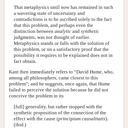
That metaphysics until now has remained in such
a wavering state of uncertainty and
contradictions is to be ascribed solely to the fact
that this problem, and perhaps even the
distinction between
analytic
and
synthetic
judgments, was not thought of earlier.
Metaphysics stands or falls with the solution of
this problem, or on a satisfactory proof that the
possibility it requires to be explained does not in
fact obtain.
Kant then immediately refers to “David Hume, who,
among all philosophers, came closest to this
problem”; and he suggests, once again, that Hume
failed to perceive the solution because he did not
conceive the problem in its
[full] generality, but rather stopped with the
synthetic proposition of the connection of the
effect with the cause (
principium causalitatis
).
(ibid.)