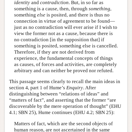
identity
and
contradiction
. But, in so far as
something is a cause, then, through
something
,
something
else
is posited, and there is thus no
connection in virtue of agreement to be found—
just as no contradiction will ever arise if I wish to
view the former not as a cause, because there is
no contradiction [in the supposition that] if
something is posited, something else is cancelled.
Therefore, if they are not derived from
experience, the fundamental concepts of things
as causes, of forces and activities, are completely
arbitrary and can neither be proved nor refuted.
This passage seems clearly to recall the main ideas in
section 4, part 1 of Hume’s
Enquiry
. After
distinguishing between “relations of ideas” and
“matters of fact”, and asserting that the former “are
discoverable by the mere operation of thought” (EHU
4.1; SBN 25), Hume continues (EHU 4.2; SBN 25):
Matters of fact, which are the second objects of
human reason, are not ascertained in the same