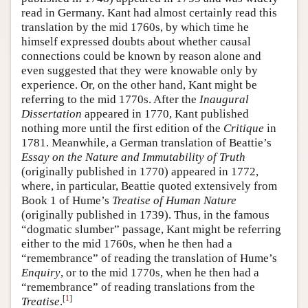
read in Germany. Kant had almost certainly read this
translation by the mid 1760s, by which time he
himself expressed doubts about whether causal
connections could be known by reason alone and
even suggested that they were knowable only by
experience. Or, on the other hand, Kant might be
referring to the mid 1770s. After the
Inaugural
Dissertation
appeared in 1770, Kant published
nothing more until the first edition of the
Critique
in
1781. Meanwhile, a German translation of Beattie’s
Essay on the Nature and Immutability of Truth
(originally published in 1770) appeared in 1772,
where, in particular, Beattie quoted extensively from
Book 1 of Hume’s
Treatise of Human Nature
(originally published in 1739). Thus, in the famous
“dogmatic slumber” passage, Kant might be referring
either to the mid 1760s, when he then had a
“remembrance” of reading the translation of Hume’s
Enquiry
, or to the mid 1770s, when he then had a
“remembrance” of reading translations from the
[
1
]
Treatise
.