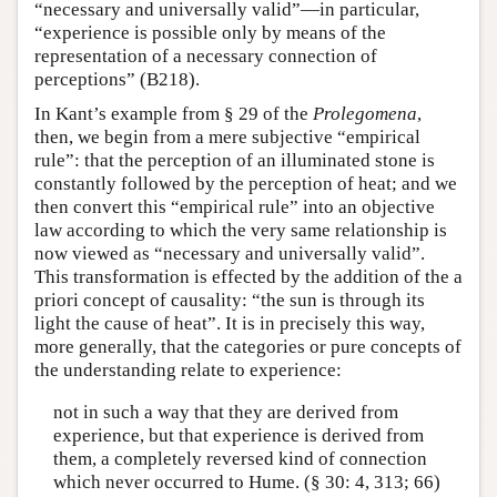
“necessary and universally valid”—in particular,
“experience is possible only by means of the
representation of a necessary connection of
perceptions” (B218).
In Kant’s example from § 29 of the
Prolegomena
,
then, we begin from a mere subjective “empirical
rule”: that the perception of an illuminated stone is
constantly followed by the perception of heat; and we
then convert this “empirical rule” into an objective
law according to which the very same relationship is
now viewed as “necessary and universally valid”.
This transformation is effected by the addition of the a
priori concept of causality: “the sun is through its
light the cause of heat”. It is in precisely this way,
more generally, that the categories or pure concepts of
the understanding relate to experience:
not in such a way that they are derived from
experience, but that experience is derived from
them, a completely reversed kind of connection
which never occurred to Hume. (§ 30: 4, 313; 66)