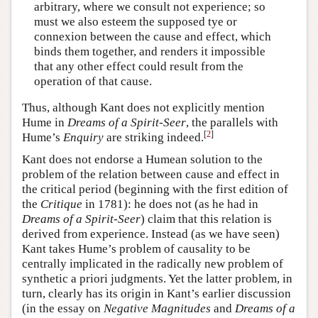
arbitrary, where we consult not experience; so
must we also esteem the supposed tye or
connexion between the cause and effect, which
binds them together, and renders it impossible
that any other effect could result from the
operation of that cause.
Thus, although Kant does not explicitly mention
Hume in
Dreams of a Spirit-Seer
, the parallels with
[
2
]
Hume’s
Enquiry
are striking indeed.
Kant does not endorse a Humean solution to the
problem of the relation between cause and effect in
the critical period (beginning with the first edition of
the
Critique
in 1781): he does not (as he had in
Dreams of a Spirit-Seer
) claim that this relation is
derived from experience. Instead (as we have seen)
Kant takes Hume’s problem of causality to be
centrally implicated in the radically new problem of
synthetic a priori judgments. Yet the latter problem, in
turn, clearly has its origin in Kant’s earlier discussion
(in the essay on
Negative Magnitudes
and
Dreams of a