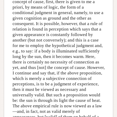
concept of cause, first, there is given to me a
priori, by means of logic, the form of a
conditional judgment in general, namely, to use a
given cognition as ground and the other as
consequent. It is possible, however, that a rule of
relation is found in perception which says that a
given appearance is constantly followed by
another (but not conversely); and this is a case
for me to employ the hypothetical judgment and,
e.g., to say: if a body is illuminated sufficiently
long by the sun, then it becomes warm. Here,
there is certainly no necessity of connection as
yet, and thus [not] the concept of cause. However,
I continue and say that, if the above proposition,
which is merely a subjective connection of
perceptions, is to be a judgment of experience,
then it must be viewed as necessary and
universally valid. But such a proposition would
be: the sun is through its light the cause of heat.
The above empirical rule is now viewed as a law
—and, in fact, not as valid merely of
appearances, but [valid] of them on behalf of a