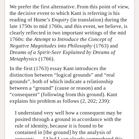
We prefer the first alternative. From this point of view,
the decisive event to which Kant is referring is his
reading of Hume’s
Enquiry
(in translation) during the
late 1750s to mid 1760s, and this event, we believe, is
clearly reflected in two important writings of the mid
1760s: the
Attempt to Introduce the Concept of
Negative Magnitudes into Philosophy
(1763) and
Dreams of a Spirit-Seer Explained by Dreams of
Metaphysics
(1766).
In the first (1763) essay Kant introduces the
distinction between “logical grounds” and “real
grounds”, both of which indicate a relationship
between a “ground” (cause or reason) and a
“consequent” (following from this ground). Kant
explains his problem as follows (2, 202; 239):
I understand very well how a consequent may be
posited through a ground in accordance with the
rule of identity, because it is found to be
contained in [the ground] by the analysis of
concepts. … [A]nd I can clearly comprehend this