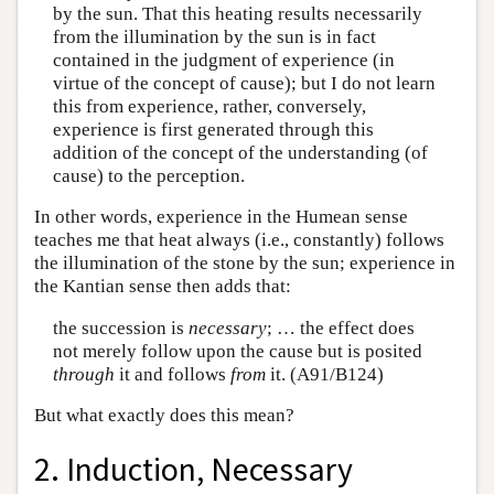
by the sun. That this heating results necessarily
from the illumination by the sun is in fact
contained in the judgment of experience (in
virtue of the concept of cause); but I do not learn
this from experience, rather, conversely,
experience is first generated through this
addition of the concept of the understanding (of
cause) to the perception.
In other words, experience in the Humean sense
teaches me that heat always (i.e., constantly) follows
the illumination of the stone by the sun; experience in
the Kantian sense then adds that:
the succession is
necessary
; … the effect does
not merely follow upon the cause but is posited
through
it and follows
from
it. (A91/B124)
But what exactly does this mean?
2. Induction, Necessary