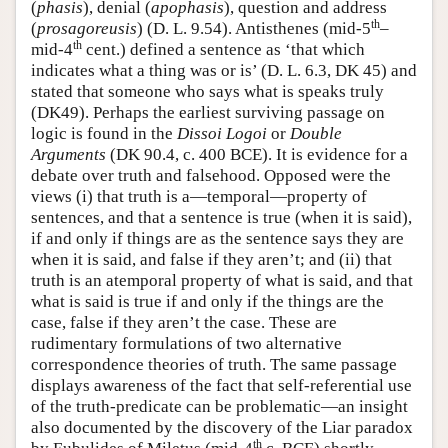
(
phasis
), denial (
apophasis
), question and address
th
(
prosagoreusis
) (D. L. 9.54). Antisthenes (mid-5
–
th
mid-4
cent.) defined a sentence as ‘that which
indicates what a thing was or is’ (D. L. 6.3, DK 45) and
stated that someone who says what is speaks truly
(DK49). Perhaps the earliest surviving passage on
logic is found in the
Dissoi Logoi
or
Double
Arguments
(DK 90.4, c. 400 BCE). It is evidence for a
debate over truth and falsehood. Opposed were the
views (i) that truth is a—temporal—property of
sentences, and that a sentence is true (when it is said),
if and only if things are as the sentence says they are
when it is said, and false if they aren’t; and (ii) that
truth is an atemporal property of what is said, and that
what is said is true if and only if the things are the
case, false if they aren’t the case. These are
rudimentary formulations of two alternative
correspondence theories of truth. The same passage
displays awareness of the fact that self-referential use
of the truth-predicate can be problematic—an insight
also documented by the discovery of the Liar paradox
th