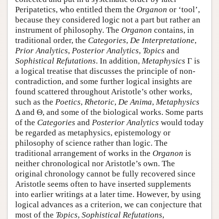
Peripatetics, who entitled them the
Organon
or ‘tool’,
because they considered logic not a part but rather an
instrument of philosophy. The
Organon
contains, in
traditional order, the
Categories
,
De Interpretatione
,
Prior Analytics
,
Posterior Analytics
,
Topics
and
Sophistical Refutations
. In addition,
Metaphysics
Γ is
a logical treatise that discusses the principle of non-
contradiction, and some further logical insights are
found scattered throughout Aristotle’s other works,
such as the
Poetics
,
Rhetoric
,
De Anima
,
Metaphysics
Δ and Θ, and some of the biological works. Some parts
of the
Categories
and
Posterior Analytics
would today
be regarded as metaphysics, epistemology or
philosophy of science rather than logic. The
traditional arrangement of works in the
Organon
is
neither chronological nor Aristotle’s own. The
original chronology cannot be fully recovered since
Aristotle seems often to have inserted supplements
into earlier writings at a later time. However, by using
logical advances as a criterion, we can conjecture that
most of the
Topics
,
Sophistical Refutations
,