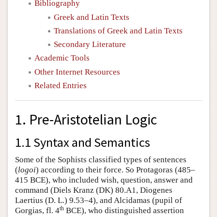
Bibliography
Greek and Latin Texts
Translations of Greek and Latin Texts
Secondary Literature
Academic Tools
Other Internet Resources
Related Entries
1. Pre-Aristotelian Logic
1.1 Syntax and Semantics
Some of the Sophists classified types of sentences
(
logoi
) according to their force. So Protagoras (485–
415 BCE), who included wish, question, answer and
command (Diels Kranz (DK) 80.A1, Diogenes
Laertius (D. L.) 9.53–4), and Alcidamas (pupil of
th
Gorgias, fl. 4
BCE), who distinguished assertion