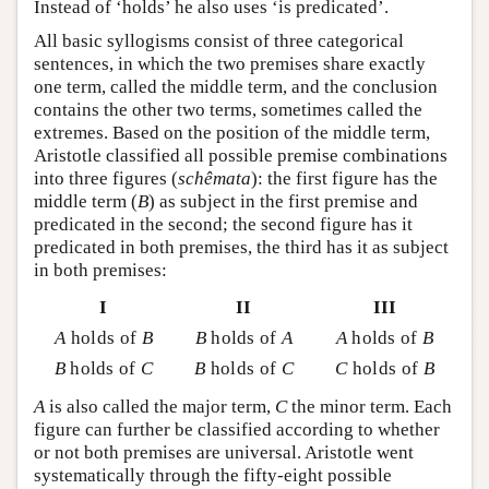
Instead of ‘holds’ he also uses ‘is predicated’.
All basic syllogisms consist of three categorical
sentences, in which the two premises share exactly
one term, called the middle term, and the conclusion
contains the other two terms, sometimes called the
extremes. Based on the position of the middle term,
Aristotle classified all possible premise combinations
into three figures (
schêmata
): the first figure has the
middle term (
B
) as subject in the first premise and
predicated in the second; the second figure has it
predicated in both premises, the third has it as subject
in both premises:
I
II
III
A
holds of
B
B
holds of
A
A
holds of
B
B
holds of
C
B
holds of
C
C
holds of
B
A
is also called the major term,
C
the minor term. Each
figure can further be classified according to whether
or not both premises are universal. Aristotle went
systematically through the fifty-eight possible