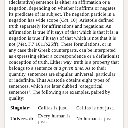
(declarative) sentence is either an affirmation or a
negation, depending on whether it affirms or negates
its predicate of its subject. The negation particle in a
negation has wide scope (
Cat
. 10). Aristotle defined
truth separately for affirmations and negations: An
affirmation is true if it says of that which is that it is; a
negation is true if it says of that which is not that it is
not (
Met
. Γ.7 1011b25ff). These formulations, or in
any case their Greek counterparts, can be interpreted
as expressing either a correspondence or a deflationist
conception of truth. Either way, truth is a property that
belongs to a sentence
at a given time
. As to their
quantity, sentences are singular, universal, particular
or indefinite. Thus Aristotle obtains eight types of
sentences, which are later dubbed ‘categorical
sentences’. The following are examples, paired by
quality:
Singular:
Callias is just.
Callias is not just.
Every human is
Universal:
No human is just.
just.