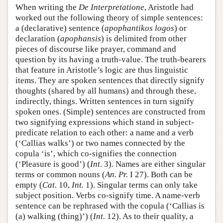
When writing the
De Interpretatione
, Aristotle had
worked out the following theory of simple sentences:
a (declarative) sentence (
apophantikos logos
) or
declaration (
apophansis
) is delimited from other
pieces of discourse like prayer, command and
question by its having a truth-value. The truth-bearers
that feature in Aristotle’s logic are thus linguistic
items. They are spoken sentences that directly signify
thoughts (shared by all humans) and through these,
indirectly, things. Written sentences in turn signify
spoken ones. (Simple) sentences are constructed from
two signifying expressions which stand in subject-
predicate relation to each other: a name and a verb
(‘Callias walks’) or two names connected by the
copula ‘is’, which co-signifies the connection
(‘Pleasure is good’) (
Int
. 3). Names are either singular
terms or common nouns (
An. Pr.
I 27). Both can be
empty (
Cat.
10,
Int.
1). Singular terms can only take
subject position. Verbs co-signify time. A name-verb
sentence can be rephrased with the copula (‘Callias is
(a) walking (thing)’) (
Int.
12). As to their quality, a