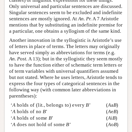
classes) or linguistic expressions for these things.
Only universal and particular sentences are discussed.
Singular sentences seem to be excluded and indefinite
sentences are mostly ignored. At
An. Pr.
A 7 Aristotle
mentions that by substituting an indefinite premise for
a particular, one obtains a syllogism of the same kind.
Another innovation in the syllogistic is Aristotle’s use
of letters in place of terms. The letters may originally
have served simply as abbreviations for terms (e.g.
An. Post.
A 13); but in the syllogistic they seem mostly
to have the function either of schematic term letters or
of term variables with universal quantifiers assumed
but not stated. Where he uses letters, Aristotle tends to
express the four types of categorical sentences in the
following way (with common later abbreviations in
parentheses):
‘
A
holds of (lit., belongs to) every
B
’
(
A
a
B
)
‘
A
holds of no
B
’
(
A
e
B
)
‘
A
holds of some
B
’
(
A
i
B
)
‘
A
does not hold of some
B
’
(
A
o
B
)