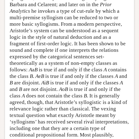
Barbara and Celarent; and later on in the
Prior
Analytics
he invokes a type of cut-rule by which a
multi-premise syllogism can be reduced to two or
more basic syllogisms. From a modern perspective,
Aristotle’s system can be understood as a sequent
logic in the style of natural deduction and as a
fragment of first-order logic. It has been shown to be
sound and complete if one interprets the relations
expressed by the categorical sentences set-
theoretically as a system of non-empty classes as
follows:
A
a
B
is true if and only if the class
A
contains
the class
B
.
A
e
B
is true if and only if the classes
A
and
B
are disjoint.
A
i
B
is true if and only if the classes
A
and
B
are not disjoint.
A
o
B
is true if and only if the
class
A
does not contain the class
B
. It is generally
agreed, though, that Aristotle’s syllogistic is a kind of
relevance logic rather than classical. The vexing
textual question what exactly Aristotle meant by
‘syllogisms’ has received several rival interpretations,
including one that they are a certain type of
conditional propositional form. Most plausibly,