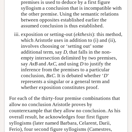
premises is used to deduce by a first figure
syllogism a conclusion that is incompatible with
the other premise. Using the semantic relations
between opposites established earlier the
assumed conclusion is thus established.
exposition or setting-out (
ekthesis
): this method,
which Aristotle uses in addition to (i) and (ii),
involves choosing or ‘setting out’ some
additional term, say
D
, that falls in the non-
empty intersection delimited by two premises,
say
A
x
B
and
A
x
C
, and using
D
to justify the
inference from the premises to a particular
conclusion,
B
x
C
. It is debated whether ‘
D
’
represents a singular or a general term and
whether exposition constitutes proof.
For each of the thirty-four premise combinations that
allow no conclusion Aristotle proves by
counterexample that they allow no conclusion. As his
overall result, he acknowledges four first figure
syllogisms (later named Barbara, Celarent, Darii,
Ferio), four second figure syllogisms (Camestres,