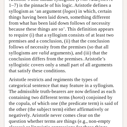
1–7) is the pinnacle of his logic. Aristotle defines a
syllogism as ‘an argument (
logos
) in which, certain
things having been laid down, something different
from what has been laid down follows of necessity
because these things are so’. This definition appears
to require (i) that a syllogism consists of at least two
premises and a conclusion, (ii) that the conclusion
follows of necessity from the premises (so that all
syllogisms are
valid
arguments), and (iii) that the
conclusion differs from the premises. Aristotle’s
syllogistic covers only a small part of all arguments
that satisfy these conditions.
Aristotle restricts and regiments the types of
categorical sentence that may feature in a syllogism.
The admissible truth-bearers are now defined as each
containing two different terms (
horoi
) conjoined by
the copula, of which one (the predicate term) is said of
the other (the subject term) either affirmatively or
negatively. Aristotle never comes clear on the
question whether terms are things (e.g., non-empty