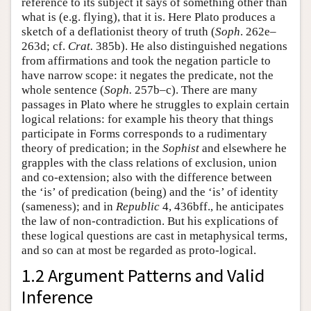
reference to its subject it says of something other than
what is (e.g. flying), that it is. Here Plato produces a
sketch of a deflationist theory of truth (
Soph
. 262e–
263d; cf.
Crat.
385b). He also distinguished negations
from affirmations and took the negation particle to
have narrow scope: it negates the predicate, not the
whole sentence (
Soph.
257b–c). There are many
passages in Plato where he struggles to explain certain
logical relations: for example his theory that things
participate in Forms corresponds to a rudimentary
theory of predication; in the
Sophist
and elsewhere he
grapples with the class relations of exclusion, union
and co-extension; also with the difference between
the ‘is’ of predication (being) and the ‘is’ of identity
(sameness); and in
Republic
4, 436bff., he anticipates
the law of non-contradiction. But his explications of
these logical questions are cast in metaphysical terms,
and so can at most be regarded as proto-logical.
1.2 Argument Patterns and Valid
Inference