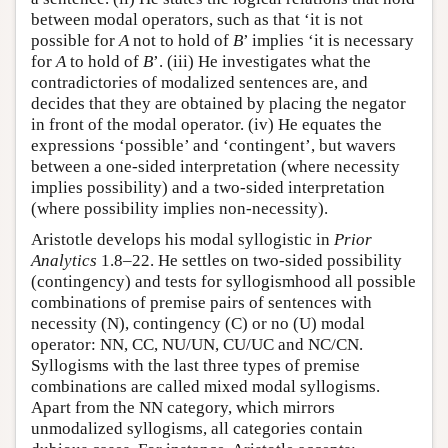
between modal operators, such as that ‘it is not
possible for
A
not to hold of
B
’ implies ‘it is necessary
for
A
to hold of
B
’. (iii) He investigates what the
contradictories of modalized sentences are, and
decides that they are obtained by placing the negator
in front of the modal operator. (iv) He equates the
expressions ‘possible’ and ‘contingent’, but wavers
between a one-sided interpretation (where necessity
implies possibility) and a two-sided interpretation
(where possibility implies non-necessity).
Aristotle develops his modal syllogistic in
Prior
Analytics
1.8–22. He settles on two-sided possibility
(contingency) and tests for syllogismhood all possible
combinations of premise pairs of sentences with
necessity (N), contingency (C) or no (U) modal
operator: NN, CC, NU/UN, CU/UC and NC/CN.
Syllogisms with the last three types of premise
combinations are called mixed modal syllogisms.
Apart from the NN category, which mirrors
unmodalized syllogisms, all categories contain