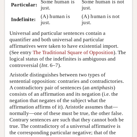
Some human is
Some human is not
Particular:
just.
just.
(A) human is
(A) human is not
Indefinite:
just.
just.
Universal and particular sentences contain a
quantifier and both universal and particular
affirmatives were taken to have existential import.
(See entry
The Traditional Square of Opposition
). The
logical status of the indefinites is ambiguous and
controversial (
Int
. 6–7).
Aristotle distinguishes between two types of
sentential opposition: contraries and contradictories.
A contradictory pair of sentences (an
antiphasis
)
consists of an affirmation and its negation (i.e. the
negation that negates of the subject what the
affirmation affirms of it). Aristotle assumes that—
normally—one of these must be true, the other false.
Contrary sentences are such that they cannot both be
true. The contradictory of a universal affirmative is
the corresponding particular negative; that of the