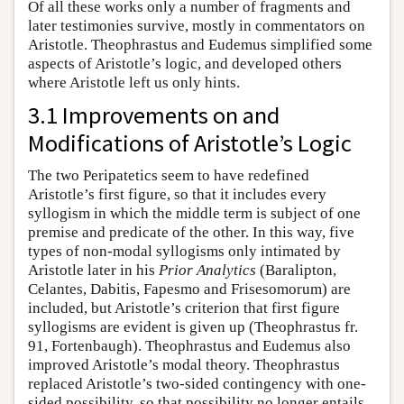
Of all these works only a number of fragments and
later testimonies survive, mostly in commentators on
Aristotle. Theophrastus and Eudemus simplified some
aspects of Aristotle’s logic, and developed others
where Aristotle left us only hints.
3.1 Improvements on and
Modifications of Aristotle’s Logic
The two Peripatetics seem to have redefined
Aristotle’s first figure, so that it includes every
syllogism in which the middle term is subject of one
premise and predicate of the other. In this way, five
types of non-modal syllogisms only intimated by
Aristotle later in his
Prior Analytics
(Baralipton,
Celantes, Dabitis, Fapesmo and Frisesomorum) are
included, but Aristotle’s criterion that first figure
syllogisms are evident is given up (Theophrastus fr.
91, Fortenbaugh). Theophrastus and Eudemus also
improved Aristotle’s modal theory. Theophrastus
replaced Aristotle’s two-sided contingency with one-
sided possibility, so that possibility no longer entails