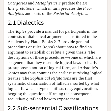
Categories
and
Metaphysics
Γ predate the
De
Interpretatione
, which in turn predates the
Prior
Analytics
and parts of the
Posterior Analytics
.
2.1 Dialectics
The
Topics
provide a manual for participants in the
contests of dialectical argument as instituted in the
Academy by Plato. Books 2–7 provide general
procedures or rules (
topoi
) about how to find an
argument to establish or refute a given thesis. The
descriptions of these procedures—some of which are
so general that they resemble logical laws—clearly
presuppose a notion of logical form, and Aristotle’s
Topics
may thus count as the earliest surviving logical
treatise. The
Sophistical Refutations
are the first
systematic classification of fallacies, sorted by what
logical flaw each type manifests (e.g. equivocation,
begging the question, affirming the consequent,
secundum quid
) and how to expose them.
2.2 Sub-sentential Classifications