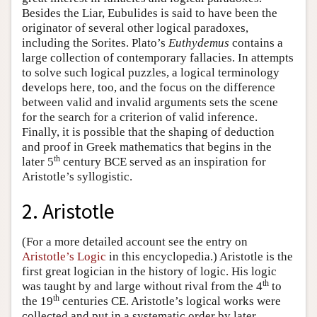
Besides the Liar, Eubulides is said to have been the
originator of several other logical paradoxes,
including the Sorites. Plato’s
Euthydemus
contains a
large collection of contemporary fallacies. In attempts
to solve such logical puzzles, a logical terminology
develops here, too, and the focus on the difference
between valid and invalid arguments sets the scene
for the search for a criterion of valid inference.
Finally, it is possible that the shaping of deduction
and proof in Greek mathematics that begins in the
th
later 5
century BCE served as an inspiration for
Aristotle’s syllogistic.
2. Aristotle
(For a more detailed account see the entry on
Aristotle’s Logic
in this encyclopedia.) Aristotle is the
first great logician in the history of logic. His logic
th
was taught by and large without rival from the 4
to
th
the 19
centuries CE. Aristotle’s logical works were
collected and put in a systematic order by later