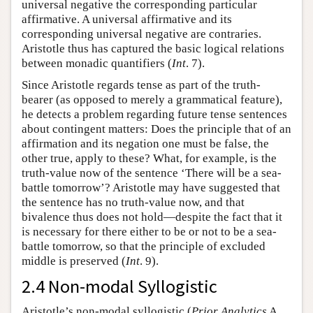
universal negative the corresponding particular
affirmative. A universal affirmative and its
corresponding universal negative are contraries.
Aristotle thus has captured the basic logical relations
between monadic quantifiers (
Int
. 7).
Since Aristotle regards tense as part of the truth-
bearer (as opposed to merely a grammatical feature),
he detects a problem regarding future tense sentences
about contingent matters: Does the principle that of an
affirmation and its negation one must be false, the
other true, apply to these? What, for example, is the
truth-value now of the sentence ‘There will be a sea-
battle tomorrow’? Aristotle may have suggested that
the sentence has no truth-value now, and that
bivalence thus does not hold—despite the fact that it
is necessary for there either to be or not to be a sea-
battle tomorrow, so that the principle of excluded
middle is preserved (
Int
. 9).
2.4 Non-modal Syllogistic
Aristotle’s non-modal syllogistic (
Prior Analytics
A