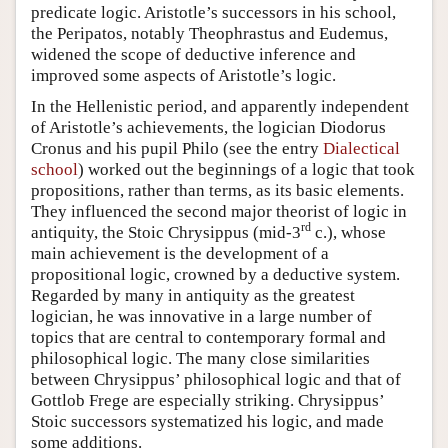
predicate logic. Aristotle’s successors in his school,
the Peripatos, notably Theophrastus and Eudemus,
widened the scope of deductive inference and
improved some aspects of Aristotle’s logic.
In the Hellenistic period, and apparently independent
of Aristotle’s achievements, the logician Diodorus
Cronus and his pupil Philo (see the entry
Dialectical
school
) worked out the beginnings of a logic that took
propositions, rather than terms, as its basic elements.
They influenced the second major theorist of logic in
rd
antiquity, the Stoic Chrysippus (mid-3
c.), whose
main achievement is the development of a
propositional logic, crowned by a deductive system.
Regarded by many in antiquity as the greatest
logician, he was innovative in a large number of
topics that are central to contemporary formal and
philosophical logic. The many close similarities
between Chrysippus’ philosophical logic and that of
Gottlob Frege are especially striking. Chrysippus’
Stoic successors systematized his logic, and made
some additions.