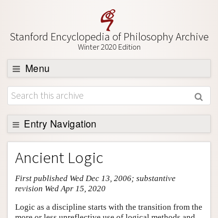
Stanford Encyclopedia of Philosophy Archive
Winter 2020 Edition
Menu
Browse
About
Support SEP
Entry Navigation
Entry Contents
Ancient Logic
Bibliography
First published Wed Dec 13, 2006; substantive
Academic Tools
revision Wed Apr 15, 2020
Friends PDF Preview
Logic as a discipline starts with the transition from the
Author and Citation Info
more or less unreflective use of logical methods and