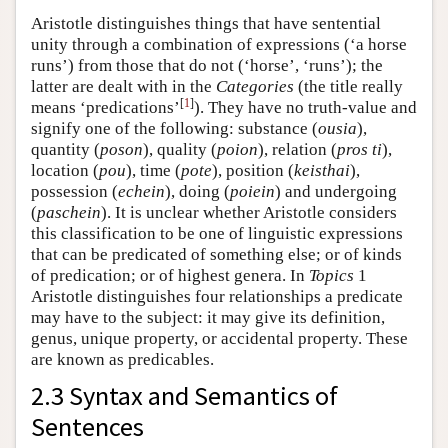
Aristotle distinguishes things that have sentential
unity through a combination of expressions (‘a horse
runs’) from those that do not (‘horse’, ‘runs’); the
latter are dealt with in the
Categories
(the title really
[
1
]
means ‘predications’
). They have no truth-value and
signify one of the following: substance (
ousia
),
quantity (
poson
), quality (
poion
), relation (
pros ti
),
location (
pou
), time (
pote
), position (
keisthai
),
possession (
echein
), doing (
poiein
) and undergoing
(
paschein
). It is unclear whether Aristotle considers
this classification to be one of linguistic expressions
that can be predicated of something else; or of kinds
of predication; or of highest genera. In
Topics
1
Aristotle distinguishes four relationships a predicate
may have to the subject: it may give its definition,
genus, unique property, or accidental property. These
are known as predicables.
2.3 Syntax and Semantics of
Sentences