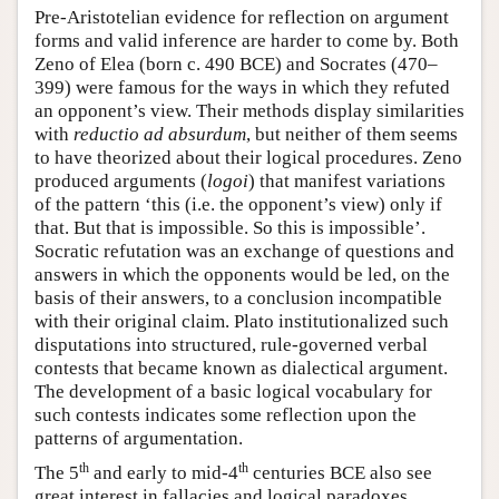
Pre-Aristotelian evidence for reflection on argument
forms and valid inference are harder to come by. Both
Zeno of Elea (born c. 490 BCE) and Socrates (470–
399) were famous for the ways in which they refuted
an opponent’s view. Their methods display similarities
with
reductio ad absurdum
, but neither of them seems
to have theorized about their logical procedures. Zeno
produced arguments (
logoi
) that manifest variations
of the pattern ‘this (i.e. the opponent’s view) only if
that. But that is impossible. So this is impossible’.
Socratic refutation was an exchange of questions and
answers in which the opponents would be led, on the
basis of their answers, to a conclusion incompatible
with their original claim. Plato institutionalized such
disputations into structured, rule-governed verbal
contests that became known as dialectical argument.
The development of a basic logical vocabulary for
such contests indicates some reflection upon the
patterns of argumentation.
th
th
The 5
and early to mid-4
centuries BCE also see
great interest in fallacies and logical paradoxes.