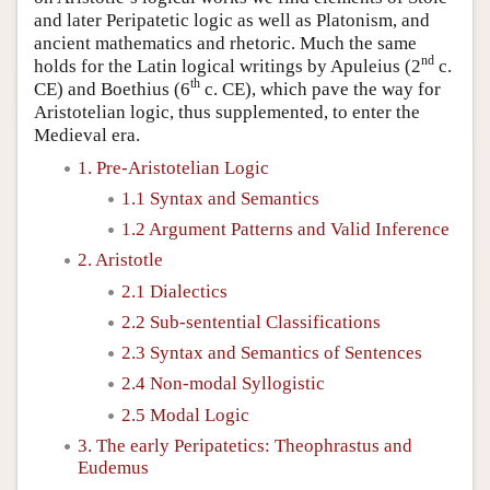
and later Peripatetic logic as well as Platonism, and
ancient mathematics and rhetoric. Much the same
nd
holds for the Latin logical writings by Apuleius (2
c.
th
CE) and Boethius (6
c. CE), which pave the way for
Aristotelian logic, thus supplemented, to enter the
Medieval era.
1. Pre-Aristotelian Logic
1.1 Syntax and Semantics
1.2 Argument Patterns and Valid Inference
2. Aristotle
2.1 Dialectics
2.2 Sub-sentential Classifications
2.3 Syntax and Semantics of Sentences
2.4 Non-modal Syllogistic
2.5 Modal Logic
3. The early Peripatetics: Theophrastus and
Eudemus