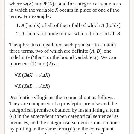
where Φ(
X
) and Ψ(
X
) stand for categorical sentences
in which the variable
X
occurs in place of one of the
terms. For example:
A
[holds] of all of that of all of which
B
[holds].
A
[holds] of none of that which [holds] of all
B
.
Theophrastus considered such premises to contain
three terms, two of which are definite (
A
,
B
), one
indefinite (‘that’, or the bound variable
X
). We can
represent (1) and (2) as
∀
X
(
B
a
X
→
A
a
X
)
∀
X
(
X
a
B
→
A
e
X
)
Prosleptic syllogisms then come about as follows:
They are composed of a prosleptic premise and the
categorical premise obtained by instantiating a term
(
C
) in the antecedent ‘open categorical sentence’ as
premises, and the categorical sentences one obtains
by putting in the same term (
C
) in the consequent