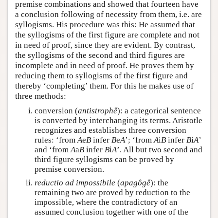
premise combinations and showed that fourteen have
a conclusion following of necessity from them, i.e. are
syllogisms. His procedure was this: He assumed that
the syllogisms of the first figure are complete and not
in need of proof, since they are evident. By contrast,
the syllogisms of the second and third figures are
incomplete and in need of proof. He proves them by
reducing them to syllogisms of the first figure and
thereby ‘completing’ them. For this he makes use of
three methods:
conversion (
antistrophê
): a categorical sentence
is converted by interchanging its terms. Aristotle
recognizes and establishes three conversion
rules: ‘from
A
e
B
infer
B
e
A
’; ‘from
A
i
B
infer
B
i
A
’
and ‘from
A
a
B
infer
B
i
A
’. All but two second and
third figure syllogisms can be proved by
premise conversion.
reductio ad impossibile
(
apagôgê
): the
remaining two are proved by reduction to the
impossible, where the contradictory of an
assumed conclusion together with one of the