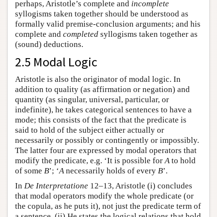
perhaps, Aristotle’s complete and
incomplete
syllogisms taken together should be understood as
formally valid premise-conclusion arguments; and his
complete and
completed
syllogisms taken together as
(sound) deductions.
2.5 Modal Logic
Aristotle is also the originator of modal logic. In
addition to quality (as affirmation or negation) and
quantity (as singular, universal, particular, or
indefinite), he takes categorical sentences to have a
mode; this consists of the fact that the predicate is
said to hold of the subject either actually or
necessarily or possibly or contingently or impossibly.
The latter four are expressed by modal operators that
modify the predicate, e.g. ‘It is possible for
A
to hold
of some
B
’; ‘
A
necessarily holds of every
B
’.
In
De Interpretatione
12–13, Aristotle (i) concludes
that modal operators modify the whole predicate (or
the copula, as he puts it), not just the predicate term of
a sentence. (ii) He states the logical relations that hold