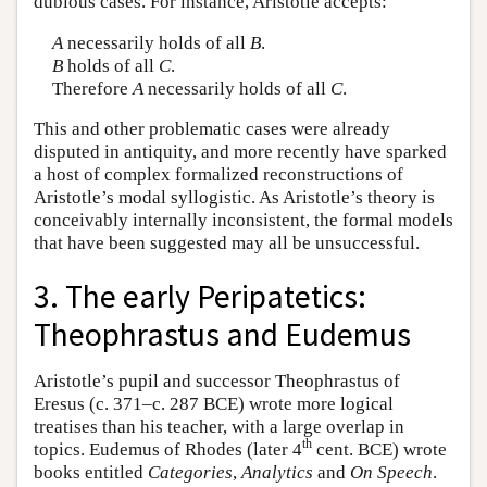
dubious cases. For instance, Aristotle accepts:
A
necessarily holds of all
B
.
B
holds of all
C
.
Therefore
A
necessarily holds of all
C
.
This and other problematic cases were already
disputed in antiquity, and more recently have sparked
a host of complex formalized reconstructions of
Aristotle’s modal syllogistic. As Aristotle’s theory is
conceivably internally inconsistent, the formal models
that have been suggested may all be unsuccessful.
3. The early Peripatetics:
Theophrastus and Eudemus
Aristotle’s pupil and successor Theophrastus of
Eresus (c. 371–c. 287 BCE) wrote more logical
treatises than his teacher, with a large overlap in
th
topics. Eudemus of Rhodes (later 4
cent. BCE) wrote
books entitled
Categories
,
Analytics
and
On Speech
.