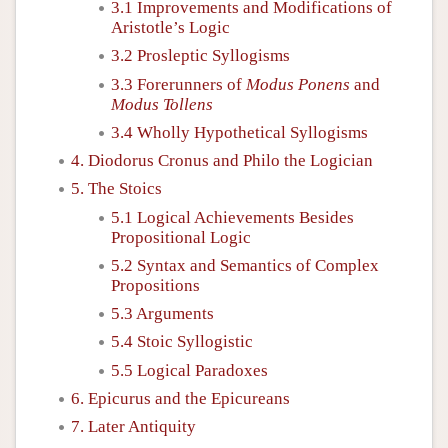
3.1 Improvements and Modifications of
Aristotle’s Logic
3.2 Prosleptic Syllogisms
3.3 Forerunners of
Modus Ponens
and
Modus Tollens
3.4 Wholly Hypothetical Syllogisms
4. Diodorus Cronus and Philo the Logician
5. The Stoics
5.1 Logical Achievements Besides
Propositional Logic
5.2 Syntax and Semantics of Complex
Propositions
5.3 Arguments
5.4 Stoic Syllogistic
5.5 Logical Paradoxes
6. Epicurus and the Epicureans
7. Later Antiquity