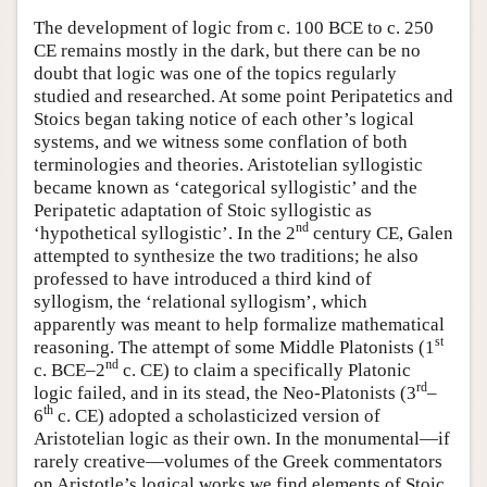
The development of logic from c. 100 BCE to c. 250
CE remains mostly in the dark, but there can be no
doubt that logic was one of the topics regularly
studied and researched. At some point Peripatetics and
Stoics began taking notice of each other’s logical
systems, and we witness some conflation of both
terminologies and theories. Aristotelian syllogistic
became known as ‘categorical syllogistic’ and the
Peripatetic adaptation of Stoic syllogistic as
nd
‘hypothetical syllogistic’. In the 2
century CE, Galen
attempted to synthesize the two traditions; he also
professed to have introduced a third kind of
syllogism, the ‘relational syllogism’, which
apparently was meant to help formalize mathematical
st
reasoning. The attempt of some Middle Platonists (1
nd
c. BCE–2
c. CE) to claim a specifically Platonic
rd
logic failed, and in its stead, the Neo-Platonists (3
–
th
6
c. CE) adopted a scholasticized version of
Aristotelian logic as their own. In the monumental—if
rarely creative—volumes of the Greek commentators
on Aristotle’s logical works we find elements of Stoic