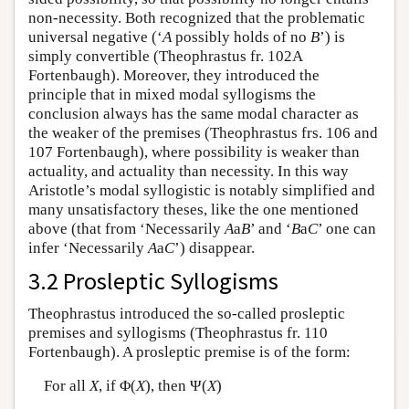
non-necessity. Both recognized that the problematic
universal negative (‘
A
possibly holds of no
B
’) is
simply convertible (Theophrastus fr. 102A
Fortenbaugh). Moreover, they introduced the
principle that in mixed modal syllogisms the
conclusion always has the same modal character as
the weaker of the premises (Theophrastus frs. 106 and
107 Fortenbaugh), where possibility is weaker than
actuality, and actuality than necessity. In this way
Aristotle’s modal syllogistic is notably simplified and
many unsatisfactory theses, like the one mentioned
above (that from ‘Necessarily
A
a
B
’ and ‘
B
a
C
’ one can
infer ‘Necessarily
A
a
C
’) disappear.
3.2 Prosleptic Syllogisms
Theophrastus introduced the so-called prosleptic
premises and syllogisms (Theophrastus fr. 110
Fortenbaugh). A prosleptic premise is of the form:
For all
X
, if Φ(
X
), then Ψ(
X
)