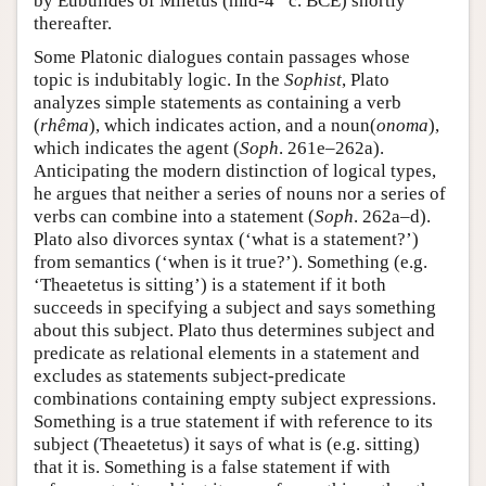
by Eubulides of Miletus (mid-4
c. BCE) shortly
thereafter.
Some Platonic dialogues contain passages whose
topic is indubitably logic. In the
Sophist
, Plato
analyzes simple statements as containing a verb
(
rhêma
), which indicates action, and a noun(
onoma
),
which indicates the agent (
Soph
. 261e–262a).
Anticipating the modern distinction of logical types,
he argues that neither a series of nouns nor a series of
verbs can combine into a statement (
Soph
. 262a–d).
Plato also divorces syntax (‘what is a statement?’)
from semantics (‘when is it true?’). Something (e.g.
‘Theaetetus is sitting’) is a statement if it both
succeeds in specifying a subject and says something
about this subject. Plato thus determines subject and
predicate as relational elements in a statement and
excludes as statements subject-predicate
combinations containing empty subject expressions.
Something is a true statement if with reference to its
subject (Theaetetus) it says of what is (e.g. sitting)
that it is. Something is a false statement if with