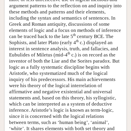
argument patterns to the reflection on and inquiry into
these methods and patterns and their elements,
including the syntax and semantics of sentences. In
Greek and Roman antiquity, discussions of some
elements of logic and a focus on methods of inference
th
can be traced back to the late 5
century BCE. The
th
Sophists, and later Plato (early 4
c.) displayed an
interest in sentence analysis, truth, and fallacies, and
th
Eubulides of Miletus (mid-4
c.) is on record as the
inventor of both the Liar and the Sorites paradox. But
logic as a fully systematic discipline begins with
Aristotle, who systematized much of the logical
inquiry of his predecessors. His main achievements
were his theory of the logical interrelation of
affirmative and negative existential and universal
statements and, based on this theory, his syllogistic,
which can be interpreted as a system of deductive
inference. Aristotle’s logic is known as term-logic,
since it is concerned with the logical relations
between terms, such as ‘human being’, ‘animal’,
‘white’. It shares elements with both set theory and