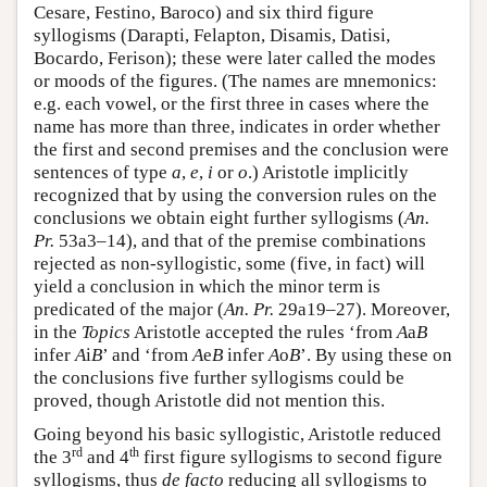
Cesare, Festino, Baroco) and six third figure
syllogisms (Darapti, Felapton, Disamis, Datisi,
Bocardo, Ferison); these were later called the modes
or moods of the figures. (The names are mnemonics:
e.g. each vowel, or the first three in cases where the
name has more than three, indicates in order whether
the first and second premises and the conclusion were
sentences of type
a
,
e
,
i
or
o
.) Aristotle implicitly
recognized that by using the conversion rules on the
conclusions we obtain eight further syllogisms (
An.
Pr.
53a3–14), and that of the premise combinations
rejected as non-syllogistic, some (five, in fact) will
yield a conclusion in which the minor term is
predicated of the major (
An. Pr.
29a19–27). Moreover,
in the
Topics
Aristotle accepted the rules ‘from
A
a
B
infer
A
i
B
’ and ‘from
A
e
B
infer
A
o
B
’. By using these on
the conclusions five further syllogisms could be
proved, though Aristotle did not mention this.
Going beyond his basic syllogistic, Aristotle reduced
rd
th
the 3
and 4
first figure syllogisms to second figure
syllogisms, thus
de facto
reducing all syllogisms to