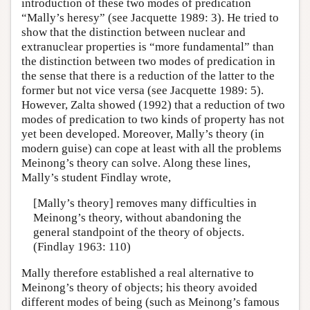
introduction of these two modes of predication
“Mally’s heresy” (see Jacquette 1989: 3). He tried to
show that the distinction between nuclear and
extranuclear properties is “more fundamental” than
the distinction between two modes of predication in
the sense that there is a reduction of the latter to the
former but not vice versa (see Jacquette 1989: 5).
However, Zalta showed (1992) that a reduction of two
modes of predication to two kinds of property has not
yet been developed. Moreover, Mally’s theory (in
modern guise) can cope at least with all the problems
Meinong’s theory can solve. Along these lines,
Mally’s student Findlay wrote,
[Mally’s theory] removes many difficulties in
Meinong’s theory, without abandoning the
general standpoint of the theory of objects.
(Findlay 1963: 110)
Mally therefore established a real alternative to
Meinong’s theory of objects; his theory avoided
different modes of being (such as Meinong’s famous