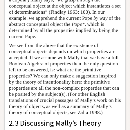
conceptual object at the object which instantiates a set
of determinations” (Findlay 1963: 183). In our
example, we apprehend the current Pope
by way
of the
abstract conceptual object the
Pope*
, which is
determined by all the properties implied by being the
current Pope.
We see from the above that the existence of
conceptual objects depends on which properties are
accepted. If we assume with Mally that we have a full
Boolean Algebra of properties then the only question
left to be answered, is: what are the primitive
properties? We can only make a suggestion inspired
by the theory of intentionality here: the primitive
properties are all the non-complex properties that can
be posited by the subject(s). (For other English
translations of crucial passages of Mally’s work on his
theory of objects, as well as a summary of Mally’s
theory of conceptual objects, see Zalta 1998.)
2.3 Discussing Mally’s Theory