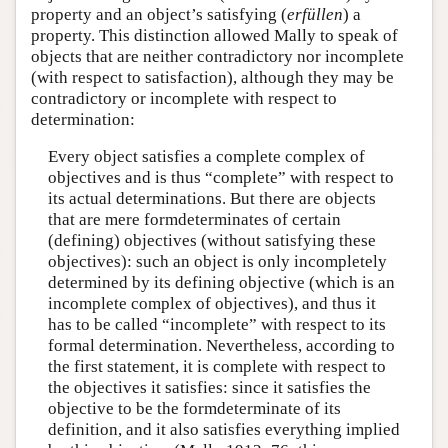
property and an object’s satisfying (
erfüllen
) a
property. This distinction allowed Mally to speak of
objects that are neither contradictory nor incomplete
(with respect to satisfaction), although they may be
contradictory or incomplete with respect to
determination:
Every object satisfies a complete complex of
objectives and is thus “complete” with respect to
its actual determinations. But there are objects
that are mere formdeterminates of certain
(defining) objectives (without satisfying these
objectives): such an object is only incompletely
determined by its defining objective (which is an
incomplete complex of objectives), and thus it
has to be called “incomplete” with respect to its
formal determination. Nevertheless, according to
the first statement, it is complete with respect to
the objectives it satisfies: since it satisfies the
objective to be the formdeterminate of its
definition, and it also satisfies everything implied