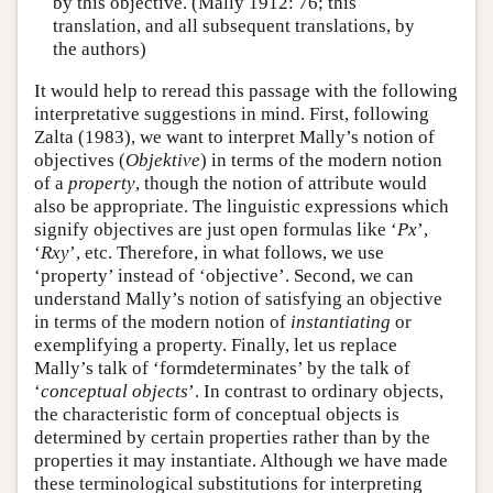
by this objective. (Mally 1912: 76; this
translation, and all subsequent translations, by
the authors)
It would help to reread this passage with the following
interpretative suggestions in mind. First, following
Zalta (1983), we want to interpret Mally’s notion of
objectives (
Objektive
) in terms of the modern notion
of a
property
, though the notion of attribute would
also be appropriate. The linguistic expressions which
signify objectives are just open formulas like ‘
Px
’,
‘
Rxy
’, etc. Therefore, in what follows, we use
‘property’ instead of ‘objective’. Second, we can
understand Mally’s notion of satisfying an objective
in terms of the modern notion of
instantiating
or
exemplifying a property. Finally, let us replace
Mally’s talk of ‘formdeterminates’ by the talk of
‘
conceptual objects
’. In contrast to ordinary objects,
the characteristic form of conceptual objects is
determined by certain properties rather than by the
properties it may instantiate. Although we have made
these terminological substitutions for interpreting