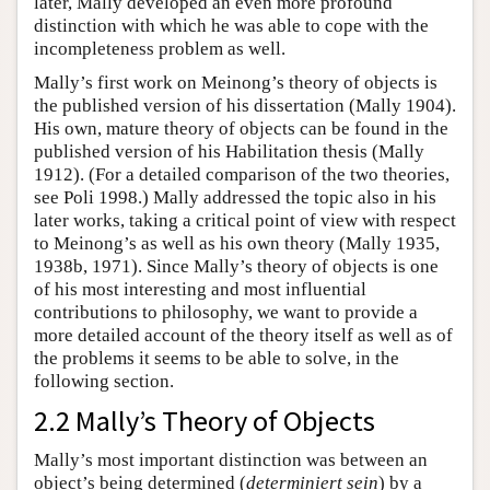
later, Mally developed an even more profound
distinction with which he was able to cope with the
incompleteness problem as well.
Mally’s first work on Meinong’s theory of objects is
the published version of his dissertation (Mally 1904).
His own, mature theory of objects can be found in the
published version of his Habilitation thesis (Mally
1912). (For a detailed comparison of the two theories,
see Poli 1998.) Mally addressed the topic also in his
later works, taking a critical point of view with respect
to Meinong’s as well as his own theory (Mally 1935,
1938b, 1971). Since Mally’s theory of objects is one
of his most interesting and most influential
contributions to philosophy, we want to provide a
more detailed account of the theory itself as well as of
the problems it seems to be able to solve, in the
following section.
2.2 Mally’s Theory of Objects
Mally’s most important distinction was between an
object’s being determined (
determiniert sein
) by a