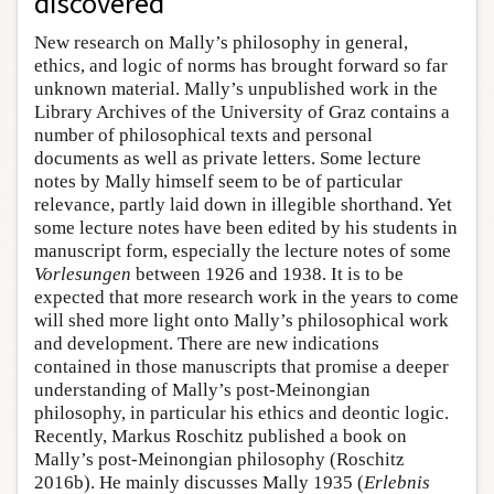
discovered
New research on Mally’s philosophy in general,
ethics, and logic of norms has brought forward so far
unknown material. Mally’s unpublished work in the
Library Archives of the University of Graz contains a
number of philosophical texts and personal
documents as well as private letters. Some lecture
notes by Mally himself seem to be of particular
relevance, partly laid down in illegible shorthand. Yet
some lecture notes have been edited by his students in
manuscript form, especially the lecture notes of some
Vorlesungen
between 1926 and 1938. It is to be
expected that more research work in the years to come
will shed more light onto Mally’s philosophical work
and development. There are new indications
contained in those manuscripts that promise a deeper
understanding of Mally’s post-Meinongian
philosophy, in particular his ethics and deontic logic.
Recently, Markus Roschitz published a book on
Mally’s post-Meinongian philosophy (Roschitz
2016b). He mainly discusses Mally 1935 (
Erlebnis