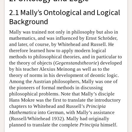
2.1 Mally’s Ontological and Logical
Background
Mally was trained not only in philosophy but also in
mathematics, and was influenced by Ernst Schröder,
and later, of course, by Whitehead and Russell. He
therefore learned how to apply modern logical
methods to philosophical theories, and in particular to
the theory of objects (
Gegenstandstheorie
) developed
by his teacher Alexius Meinong as well as to the
theory of norms in his development of deontic logic.
Among the Austrian philosophers, Mally was one of
the pioneers of formal methods in discussing
philosophical problems. Note that Mally’s disciple
Hans Mokre was the first to translate the introductory
chapters to Whitehead and Russell’s
Principia
Mathematica
into German, with Mally’s assistance
(Russell/Whitehead 1932). Mally had originally
planned to translate the complete
Principia
himself.