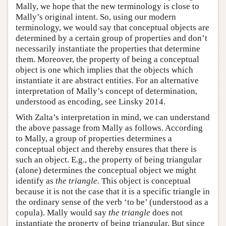
Mally, we hope that the new terminology is close to
Mally’s original intent. So, using our modern
terminology, we would say that conceptual objects are
determined by a certain group of properties and don’t
necessarily instantiate the properties that determine
them. Moreover, the property of being a conceptual
object is one which implies that the objects which
instantiate it are abstract entities. For an alternative
interpretation of Mally’s concept of determination,
understood as encoding, see Linsky 2014.
With Zalta’s interpretation in mind, we can understand
the above passage from Mally as follows. According
to Mally, a group of properties determines a
conceptual object and thereby ensures that there is
such an object. E.g., the property of being triangular
(alone) determines the conceptual object we might
identify as
the triangle
. This object is conceptual
because it is not the case that it is a specific triangle in
the ordinary sense of the verb ‘to be’ (understood as a
copula). Mally would say
the triangle
does not
instantiate the property of being triangular. But since