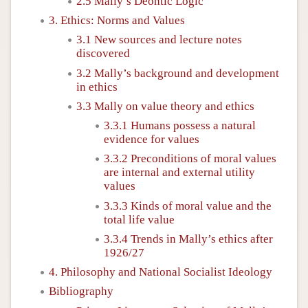
2.5 Mally’s Deontic Logic
3. Ethics: Norms and Values
3.1 New sources and lecture notes
discovered
3.2 Mally’s background and development
in ethics
3.3 Mally on value theory and ethics
3.3.1 Humans possess a natural
evidence for values
3.3.2 Preconditions of moral values
are internal and external utility
values
3.3.3 Kinds of moral value and the
total life value
3.3.4 Trends in Mally’s ethics after
1926/27
4. Philosophy and National Socialist Ideology
Bibliography