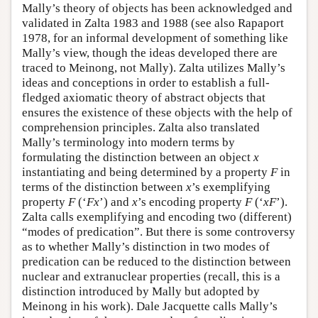
Mally’s theory of objects has been acknowledged and
validated in Zalta 1983 and 1988 (see also Rapaport
1978, for an informal development of something like
Mally’s view, though the ideas developed there are
traced to Meinong, not Mally). Zalta utilizes Mally’s
ideas and conceptions in order to establish a full-
fledged axiomatic theory of abstract objects that
ensures the existence of these objects with the help of
comprehension principles. Zalta also translated
Mally’s terminology into modern terms by
formulating the distinction between an object
x
instantiating and being determined by a property
F
in
terms of the distinction between
x
’s exemplifying
property
F
(‘
Fx
’) and
x
’s encoding property
F
(‘
xF
’).
Zalta calls exemplifying and encoding two (different)
“modes of predication”. But there is some controversy
as to whether Mally’s distinction in two modes of
predication can be reduced to the distinction between
nuclear and extranuclear properties (recall, this is a
distinction introduced by Mally but adopted by
Meinong in his work). Dale Jacquette calls Mally’s