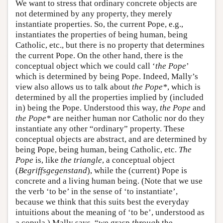
We want to stress that ordinary concrete objects are
not determined by any property, they merely
instantiate properties. So, the current Pope, e.g.,
instantiates the properties of being human, being
Catholic, etc., but there is no property that determines
the current Pope. On the other hand, there is the
conceptual object which we could call ‘
the Pope
’
which is determined by being Pope. Indeed, Mally’s
view also allows us to talk about
the Pope*
, which is
determined by all the properties implied by (included
in) being the Pope. Understood this way,
the Pope
and
the Pope*
are neither human nor Catholic nor do they
instantiate any other “ordinary” property. These
conceptual objects are abstract, and are determined by
being Pope, being human, being Catholic, etc.
The
Pope
is, like
the triangle
, a conceptual object
(
Begriffsgegenstand
), while the (current) Pope is
concrete and a living human being. (Note that we use
the verb ‘to be’ in the sense of ‘to instantiate’,
because we think that this suits best the everyday
intuitions about the meaning of ‘to be’, understood as
a copula.) Mally says, “we grasp
through
the