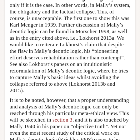
only if it is the case. In other words, in Mally’s system,
the obligatory and the factual collapse. This, of
course, is unacceptable. The first one to show this was
Karl Menger in 1939. Further discussion of Mally’s
deontic logic can be found in Morscher 1998, as well
as in the entry cited above, i.e., Lokhorst 2013a. We
would like to reiterate Lokhorst’s claim that despite
the flaw in Mally’s deontic logic, his “pioneering
effort deserves rehabilitation rather than contempt”.
See also Lokhorst’s papers on an intuitionistic
reformulation of Mally’s deontic logic, where he tries
to capture Mally’s basic ideas whilst avoiding the
collapse referred to above (Lokhorst 2013b and
2015).
It is to be noted, however, that a proper understanding
and analysis of Mally’s deontic logic can only be
reached through his particular meta-ethical view. This
will be sketched in
section 3
, and it is also touched by
Mally 1940 in his paper on “objective truth”. Yet not
even the most recent study of the critical work on
Mally’s deontic logic (Krickler 2008) seems to be