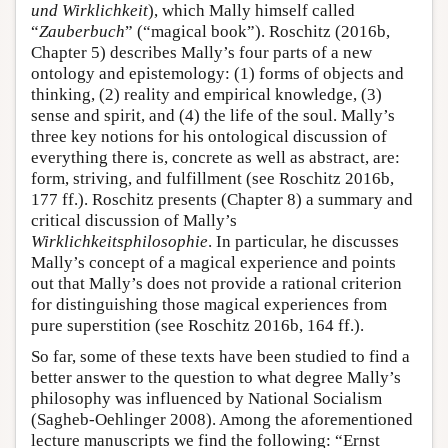
und Wirklichkeit
), which Mally himself called
“
Zauberbuch
” (“magical book”). Roschitz (2016b,
Chapter 5) describes Mally’s four parts of a new
ontology and epistemology: (1) forms of objects and
thinking, (2) reality and empirical knowledge, (3)
sense and spirit, and (4) the life of the soul. Mally’s
three key notions for his ontological discussion of
everything there is, concrete as well as abstract, are:
form, striving, and fulfillment (see Roschitz 2016b,
177 ff.). Roschitz presents (Chapter 8) a summary and
critical discussion of Mally’s
Wirklichkeitsphilosophie
. In particular, he discusses
Mally’s concept of a magical experience and points
out that Mally’s does not provide a rational criterion
for distinguishing those magical experiences from
pure superstition (see Roschitz 2016b, 164 ff.).
So far, some of these texts have been studied to find a
better answer to the question to what degree Mally’s
philosophy was influenced by National Socialism
(Sagheb-Oehlinger 2008). Among the aforementioned
lecture manuscripts we find the following: “Ernst