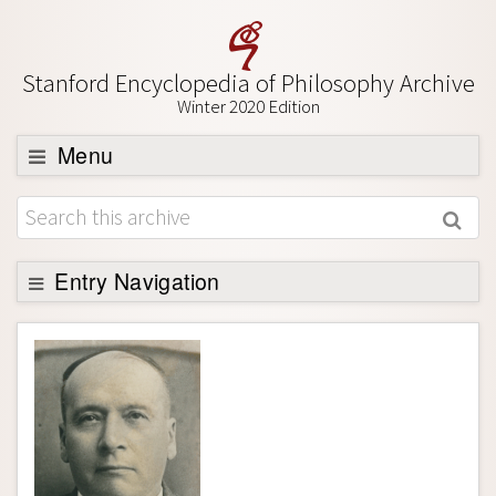
Stanford Encyclopedia of Philosophy Archive
Winter 2020 Edition
Menu
Browse
About
Support SEP
Entry Navigation
Entry Contents
Bibliography
Academic Tools
Friends PDF Preview
Author and Citation Info