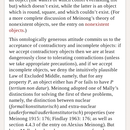
but) which doesn’t exist, while the latter is an object
which is round, square, and which couldn’t exist. (For
a more complete discussion of Meinong’s theory of
nonexistent objects, see the entry on
nonexistent
objects
.)
This ontologically generous attitude commits us to the
acceptance of contradictory and incomplete objects: if
we accept contradictory objects then we are at least
dangerously close to tolerating contradictions (unless
we take appropriate precautions), and if we accept
incomplete objects, we deny the intuitively plausible
Law of Excluded Middle, namely, that for any
property
P
, an object either has
P
or fails to have
P
(
tertium non datur
). Meinong adopted one of Mally’s
distinctions for solving the first of these problems,
namely, the distinction between nuclear
(
formal
/
konstitutorisch
) and extra-nuclear
(
außerformal
/
außerkonstitutorisch
) properties (see
Meinong 1915: 176; Findlay 1963: 176; as well as
section 4.4.3 of the entry on Alexius Meinong). But