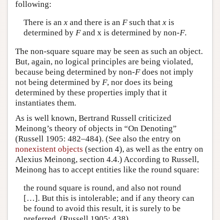
following:
There is an
x
and there is an
F
such that
x
is
determined by
F
and x is determined by non-
F
.
The non-square square may be seen as such an object.
But, again, no logical principles are being violated,
because being determined by non-
F
does not imply
not being determined by
F
, nor does its being
determined by these properties imply that it
instantiates them.
As is well known, Bertrand Russell criticized
Meinong’s theory of objects in “On Denoting”
(Russell 1905: 482–484). (See also the entry on
nonexistent objects
(section 4), as well as the entry on
Alexius Meinong, section 4.4.) According to Russell,
Meinong has to accept entities like the round square:
the round square is round, and also not round
[…]. But this is intolerable; and if any theory can
be found to avoid this result, it is surely to be
preferred. (Russell 1905: 438)