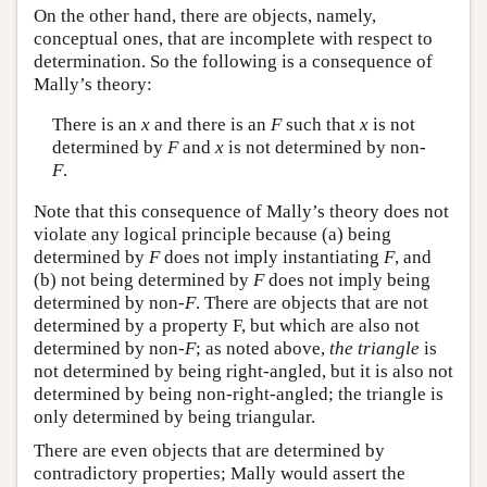
On the other hand, there are objects, namely,
conceptual ones, that are incomplete with respect to
determination. So the following is a consequence of
Mally’s theory:
There is an
x
and there is an
F
such that
x
is not
determined by
F
and
x
is not determined by non-
F
.
Note that this consequence of Mally’s theory does not
violate any logical principle because (a) being
determined by
F
does not imply instantiating
F
, and
(b) not being determined by
F
does not imply being
determined by non-
F
. There are objects that are not
determined by a property F, but which are also not
determined by non-
F
; as noted above,
the triangle
is
not determined by being right-angled, but it is also not
determined by being non-right-angled; the triangle is
only determined by being triangular.
There are even objects that are determined by
contradictory properties; Mally would assert the