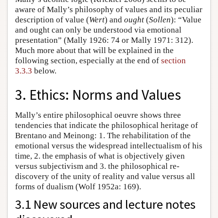
aware of Mally’s philosophy of values and its peculiar
description of value (
Wert
) and
ought
(
Sollen
): “Value
and ought can only be understood via emotional
presentation” (Mally 1926: 74 or Mally 1971: 312).
Much more about that will be explained in the
following section, especially at the end of
section
3.3.3
below.
3. Ethics: Norms and Values
Mally’s entire philosophical oeuvre shows three
tendencies that indicate the philosophical heritage of
Brentano and Meinong: 1. The rehabilitation of the
emotional versus the widespread intellectualism of his
time, 2. the emphasis of what is objectively given
versus subjectivism and 3. the philosophical re-
discovery of the unity of reality and value versus all
forms of dualism (Wolf 1952a: 169).
3.1 New sources and lecture notes