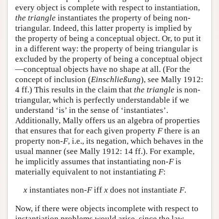
every object is complete with respect to instantiation,
the triangle
instantiates the property of being non-
triangular. Indeed, this latter property is implied by
the property of being a conceptual object. Or, to put it
in a different way: the property of being triangular is
excluded by the property of being a conceptual object
—conceptual objects have no shape at all. (For the
concept of inclusion (
Einschließung
), see Mally 1912:
4 ff.) This results in the claim that
the triangle
is non-
triangular, which is perfectly understandable if we
understand ‘is’ in the sense of ‘instantiates’.
Additionally, Mally offers us an algebra of properties
that ensures that for each given property
F
there is an
property non-
F
, i.e., its negation, which behaves in the
usual manner (see Mally 1912: 14 ff.). For example,
he implicitly assumes that instantiating non-
F
is
materially equivalent to not instantiating
F
:
x
instantiates non-
F
iff
x
does not instantiate
F
.
Now, if there were objects incomplete with respect to
instantiation problems would arise, since the law