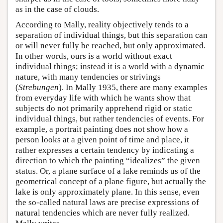
as in the case of clouds.
According to Mally, reality objectively tends to a
separation of individual things, but this separation can
or will never fully be reached, but only approximated.
In other words, ours is a world without exact
individual things; instead it is a world with a dynamic
nature, with many tendencies or strivings
(
Strebungen
). In Mally 1935, there are many examples
from everyday life with which he wants show that
subjects do not primarily apprehend rigid or static
individual things, but rather tendencies of events. For
example, a portrait painting does not show how a
person looks at a given point of time and place, it
rather expresses a certain tendency by indicating a
direction to which the painting “idealizes” the given
status. Or, a plane surface of a lake reminds us of the
geometrical concept of a plane figure, but actually the
lake is only approximately plane. In this sense, even
the so-called natural laws are precise expressions of
natural tendencies which are never fully realized.