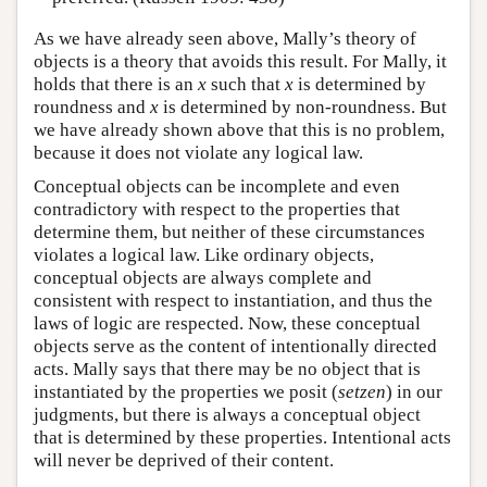
As we have already seen above, Mally’s theory of
objects is a theory that avoids this result. For Mally, it
holds that there is an
x
such that
x
is determined by
roundness and
x
is determined by non-roundness. But
we have already shown above that this is no problem,
because it does not violate any logical law.
Conceptual objects can be incomplete and even
contradictory with respect to the properties that
determine them, but neither of these circumstances
violates a logical law. Like ordinary objects,
conceptual objects are always complete and
consistent with respect to instantiation, and thus the
laws of logic are respected. Now, these conceptual
objects serve as the content of intentionally directed
acts. Mally says that there may be no object that is
instantiated by the properties we posit (
setzen
) in our
judgments, but there is always a conceptual object
that is determined by these properties. Intentional acts
will never be deprived of their content.