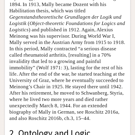
1894. In 1913, Mally became Dozent with his
Habilitation thesis, which was titled
Gegenstandstheoretische Grundlagen der Logik und
Logistik
(
Object-theoretic Foundations for Logics and
Logistics
) and published in 1912. Again, Alexius
Meinong was his supervisor. During World War I,
Mally served in the Austrian Army from 1915 to 1918.
In this period, Mally contracted “a serious disease
called rheumatoid arthritis, [resulting] in a 70%
invalidity that led to a growing and painful
immobility” (Wolf 1971: 3), lasting for the rest of his
life. After the end of the war, he started teaching at the
University of Graz, where he eventually succeeded to
Meinong’s Chair in 1925. He stayed there until 1942.
After his retirement, he moved to Schwanberg, Styria,
where he lived two more years and died rather
unexpectedly March 8, 1944. For an extended
biography of Mally in German, see Roschitz 2016a,
and also Roschitz 2016b, ch.3, 15–44.
2. Ontology and Logic