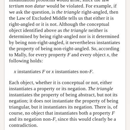
tertium non datur
would be violated. For example, if
we ask the question, is
the triangle
right-angled, then
the Law of Excluded Middle tells us that either it is
right-angled or it is not. Although the conceptual
object identified above as
the triangle
neither is
determined by being right-angled nor is it determined
by being non-right-angled, it nevertheless instantiates
the property of being non-right-angled. So, according
to Mally, for every property
F
and every object
x
, the
following holds:
x
instantiates
F
or
x
instantiates non-
F
.
Each object, whether it is conceptual or not, either
instantiates a property or its negation.
The triangle
instantiates the property of being abstract, but not its
negation; it does not instantiate the property of being
triangular, but it instantiates its negation. There is, of
course, no object that instantiates both a property
F
and its negation non-
F
, since this would clearly be a
contradiction.