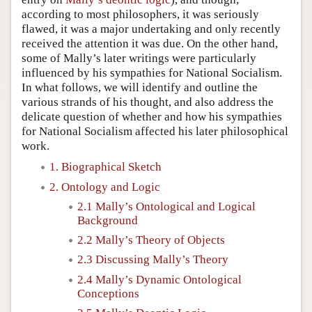
according to most philosophers, it was seriously
flawed, it was a major undertaking and only recently
received the attention it was due. On the other hand,
some of Mally’s later writings were particularly
influenced by his sympathies for National Socialism.
In what follows, we will identify and outline the
various strands of his thought, and also address the
delicate question of whether and how his sympathies
for National Socialism affected his later philosophical
work.
1. Biographical Sketch
2. Ontology and Logic
2.1 Mally’s Ontological and Logical
Background
2.2 Mally’s Theory of Objects
2.3 Discussing Mally’s Theory
2.4 Mally’s Dynamic Ontological
Conceptions