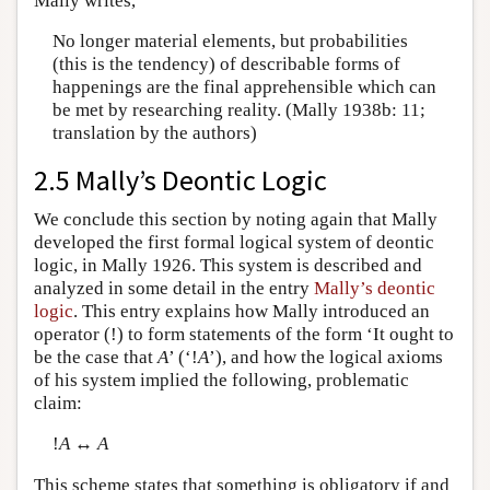
Mally writes,
No longer material elements, but probabilities
(this is the tendency) of describable forms of
happenings are the final apprehensible which can
be met by researching reality. (Mally 1938b: 11;
translation by the authors)
2.5 Mally’s Deontic Logic
We conclude this section by noting again that Mally
developed the first formal logical system of deontic
logic, in Mally 1926. This system is described and
analyzed in some detail in the entry
Mally’s deontic
logic
. This entry explains how Mally introduced an
operator (!) to form statements of the form ‘It ought to
be the case that
A
’ (‘!
A
’), and how the logical axioms
of his system implied the following, problematic
claim:
!
A
↔
A
This scheme states that something is obligatory if and