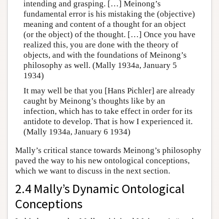
intending and grasping. […] Meinong’s
fundamental error is his mistaking the (objective)
meaning and content of a thought for an object
(or the object) of the thought. […] Once you have
realized this, you are done with the theory of
objects, and with the foundations of Meinong’s
philosophy as well. (Mally 1934a, January 5
1934)
It may well be that you [Hans Pichler] are already
caught by Meinong’s thoughts like by an
infection, which has to take effect in order for its
antidote to develop. That is how I experienced it.
(Mally 1934a, January 6 1934)
Mally’s critical stance towards Meinong’s philosophy
paved the way to his new ontological conceptions,
which we want to discuss in the next section.
2.4 Mally’s Dynamic Ontological
Conceptions