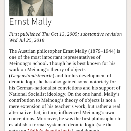
Ernst Mally
First published Thu Oct 13, 2005; substantive revision
Wed Jul 25, 2018
The Austrian philosopher Ernst Mally (1879–1944) is
one of the most important representatives of
Meinong’s School. Though he is best known for his
work on Meinong’s theory of objects
(
Gegenstandstheorie
) and for his development of
deontic logic, he has also gained some notoriety for
his German-nationalist convictions and his support of
National Socialist ideology. On the one hand, Mally’s
contribution to Meinong’s theory of objects is not a
mere extension of his teacher’s work, but rather a real
alternative that, in turn, influenced Meinong’s own
conceptions. Moreover, he was the first philosopher to
establish a formal system of deontic logic (see the
entry on
Mally’s deontic logic
), and though,