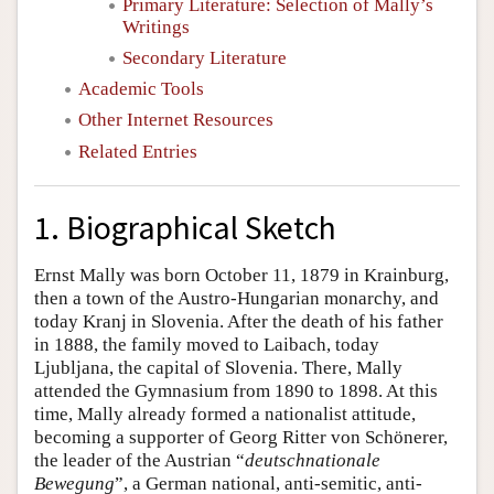
Primary Literature: Selection of Mally’s
Writings
Secondary Literature
Academic Tools
Other Internet Resources
Related Entries
1. Biographical Sketch
Ernst Mally was born October 11, 1879 in Krainburg,
then a town of the Austro-Hungarian monarchy, and
today Kranj in Slovenia. After the death of his father
in 1888, the family moved to Laibach, today
Ljubljana, the capital of Slovenia. There, Mally
attended the Gymnasium from 1890 to 1898. At this
time, Mally already formed a nationalist attitude,
becoming a supporter of Georg Ritter von Schönerer,
the leader of the Austrian “
deutschnationale
Bewegung
”, a German national, anti-semitic, anti-