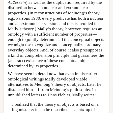
Außersein
) as well as the duplication required by the
distinction between nuclear and extranuclear
properties. (In reconstructions of Meinong’s theory,
e.g., Parsons 1980, every predicate has both a nuclear
and an extranuclear version, and this is avoided in
Mally’s theory.) Mally’s theory, however, requires an
ontology with a sufficient number of properties—
enough to jointly determine all the conceptual objects
we might use to cognize and conceptualize ordinary
everyday objects. And, of course, it also presupposes
a kind of comprehension principle that guarantees the
(abstract) existence of these conceptual objects
determined by its properties.
We have seen in detail now that even in his earlier
ontological writings Mally developed viable
alternatives to Meinong’s theory of objects. Later he
distanced himself from Meinong’s philosophy. In
unpublished letters to Hans Pichler, Mally writes:
I realized that the theory of objects is based on a
big mistake; it can be described as a mix-up of