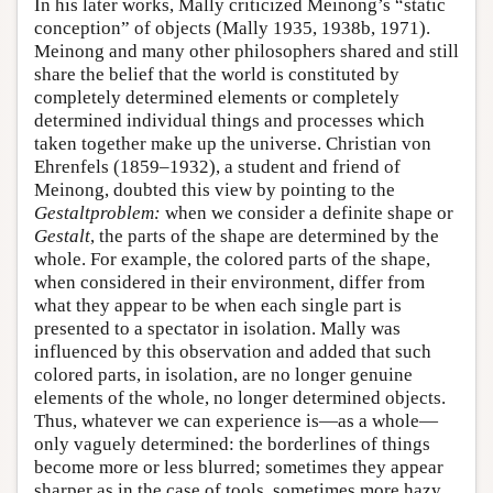
In his later works, Mally criticized Meinong’s “static
conception” of objects (Mally 1935, 1938b, 1971).
Meinong and many other philosophers shared and still
share the belief that the world is constituted by
completely determined elements or completely
determined individual things and processes which
taken together make up the universe. Christian von
Ehrenfels (1859–1932), a student and friend of
Meinong, doubted this view by pointing to the
Gestaltproblem:
when we consider a definite shape or
Gestalt
, the parts of the shape are determined by the
whole. For example, the colored parts of the shape,
when considered in their environment, differ from
what they appear to be when each single part is
presented to a spectator in isolation. Mally was
influenced by this observation and added that such
colored parts, in isolation, are no longer genuine
elements of the whole, no longer determined objects.
Thus, whatever we can experience is—as a whole—
only vaguely determined: the borderlines of things
become more or less blurred; sometimes they appear
sharper as in the case of tools, sometimes more hazy