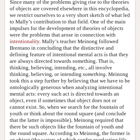
Since many of the problems giving rise to the theories
of objects are covered elsewhere in this encyclopedia,
we restrict ourselves to a very short sketch of what led
to Mally’s contribution to that field. One of the main
impulses for the development of theories of objects
were the problems that arose in connection with
intentionality
. Mally’s teacher Meinong followed
Brentano in concluding that the distinctive and
defining feature of intentional mental acts is that they
are always directed towards something. That is,
thinking, believing, intending, etc., all involve
thinking, believing, or intending
something
. Meinong
took this a step further by believing that we have to be
ontologically generous when analyzing intentional
mental acts: every such act is directed towards an
object, even if sometimes that object does not or
cannot exist. So, when we search for the fountain of
youth or think about the round square (and conclude
that the latter is impossible), Meinong required that
there be such objects like the fountain of youth and
the round square. According to Meinong, the former is
an object (the waters of which confer everlasting life