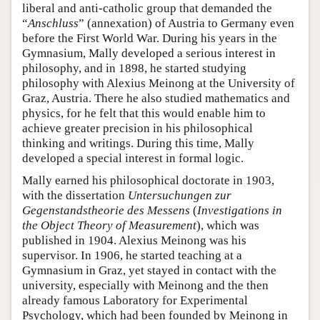
liberal and anti-catholic group that demanded the
“
Anschluss
” (annexation) of Austria to Germany even
before the First World War. During his years in the
Gymnasium, Mally developed a serious interest in
philosophy, and in 1898, he started studying
philosophy with Alexius Meinong at the University of
Graz, Austria. There he also studied mathematics and
physics, for he felt that this would enable him to
achieve greater precision in his philosophical
thinking and writings. During this time, Mally
developed a special interest in formal logic.
Mally earned his philosophical doctorate in 1903,
with the dissertation
Untersuchungen zur
Gegenstandstheorie des Messens
(
Investigations in
the Object Theory of Measurement
), which was
published in 1904. Alexius Meinong was his
supervisor. In 1906, he started teaching at a
Gymnasium in Graz, yet stayed in contact with the
university, especially with Meinong and the then
already famous Laboratory for Experimental
Psychology, which had been founded by Meinong in