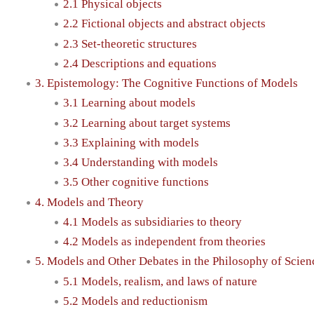
2.1 Physical objects
2.2 Fictional objects and abstract objects
2.3 Set-theoretic structures
2.4 Descriptions and equations
3. Epistemology: The Cognitive Functions of Models
3.1 Learning about models
3.2 Learning about target systems
3.3 Explaining with models
3.4 Understanding with models
3.5 Other cognitive functions
4. Models and Theory
4.1 Models as subsidiaries to theory
4.2 Models as independent from theories
5. Models and Other Debates in the Philosophy of Scien
5.1 Models, realism, and laws of nature
5.2 Models and reductionism