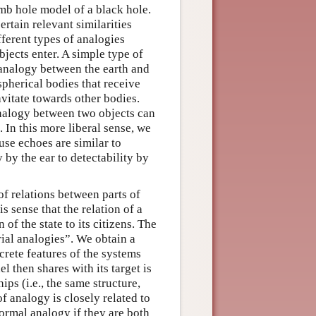
mb hole model of a black hole.
ertain relevant similarities
fferent types of analogies
bjects enter. A simple type of
n analogy between the earth and
spherical bodies that receive
avitate towards other bodies.
analogy between two objects can
. In this more liberal sense, we
use echoes are similar to
y by the ear to detectability by
f relations between parts of
s sense that the relation of a
 of the state to its citizens. The
ial analogies”. We obtain a
rete features of the systems
 then shares with its target is
ips (i.e., the same structure,
f analogy is closely related to
ormal analogy if they are both