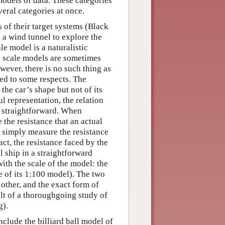
odels of data. These categories
veral categories at once.
 of their target systems (Black
o a wind tunnel to explore the
le model is a naturalistic
on, scale models are sometimes
wever, there is no such thing as
cted to some respects. The
the car’s shape but not of its
ul representation, the relation
t straightforward. When
 the resistance that an actual
 simply measure the resistance
act, the resistance faced by the
l ship in a straightforward
ith the scale of the model: the
e of its 1:100 model). The two
 other, and the exact form of
ult of a thoroughgoing study of
g).
clude the billiard ball model of