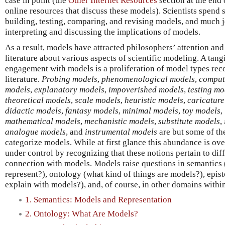
case in point (the
Other Internet Resources
section at the end 
online resources that discuss these models). Scientists spend 
building, testing, comparing, and revising models, and much j
interpreting and discussing the implications of models.
As a result, models have attracted philosophers’ attention and
literature about various aspects of scientific modeling. A tang
engagement with models is a proliferation of model types rec
literature.
Probing models
,
phenomenological models
,
comput
models
,
explanatory models
,
impoverished models
,
testing mo
theoretical models
,
scale models
,
heuristic models
,
caricatur
didactic models
,
fantasy models
,
minimal models
,
toy models
,
mathematical models
,
mechanistic models
,
substitute models
,
analogue models
, and
instrumental models
are but some of the
categorize models. While at first glance this abundance is ov
under control by recognizing that these notions pertain to diff
connection with models. Models raise questions in semantics (
represent?), ontology (what kind of things are models?), epi
explain with models?), and, of course, in other domains withi
1. Semantics: Models and Representation
2. Ontology: What Are Models?