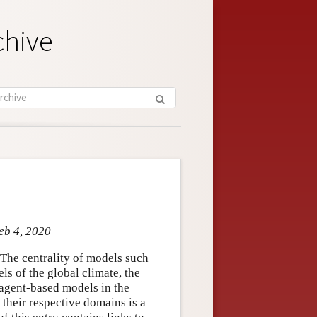
chive
eb 4, 2020
 The centrality of models such
ls of the global climate, the
agent-based models in the
 their respective domains is a