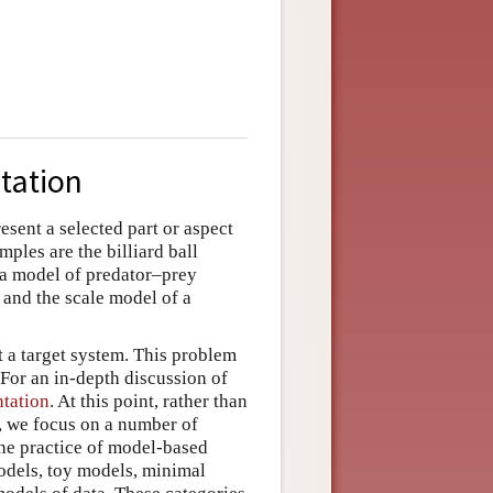
tation
esent a selected part or aspect
ples are the billiard ball
ra model of predator–prey
and the scale model of a
t a target system. This problem
For an in-depth discussion of
ntation
. At this point, rather than
t, we focus on a number of
 the practice of model-based
odels, toy models, minimal