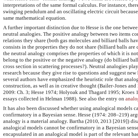
interpretations of the same formal calculus. For instance, the
swinging pendulum and an oscillating electric circuit because
same mathematical equation.
A further important distinction due to Hesse is the one betwee
neutral analogies. The positive analogy between two items cons
relations they share (both gas molecules and billiard balls ha
consists in the properties they do not share (billiard balls are
the neutral analogy comprises the properties of which it is n
belong to the positive or the negative analogy (do billiard ba
cross section in scattering processes?). Neutral analogies play
research because they give rise to questions and suggest new 
several authors have emphasized the heuristic role that analo
construction, as well as in creative thought (Bailer-Jones and
2009: Ch. 3; Hesse 1974; Holyoak and Thagard 1995; Kroes 1
essays collected in Helman 1988). See also the entry on
analo
It has also been discussed whether using analogical models c
confirmatory in a Bayesian sense. Hesse (1974: 208–219) argues
analogy is a material analogy. Bartha (2010, 2013 [2019]) dis
analogical models cannot be confirmatory in a Bayesian sens
encapsulated in an analogical model is part of the relevant 