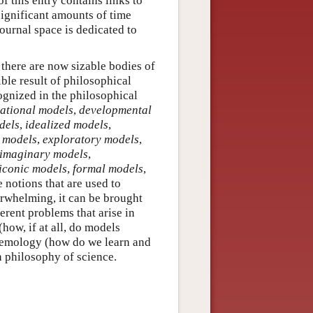
of this entry contains links to
significant amounts of time
ournal space is dedicated to
 there are now sizable bodies of
ible result of philosophical
ognized in the philosophical
ational models
,
developmental
dels
,
idealized models
,
e models
,
exploratory models
,
imaginary models
,
iconic models
,
formal models
,
 notions that are used to
erwhelming, it can be brought
erent problems that arise in
how, if at all, do models
stemology (how do we learn and
n philosophy of science.