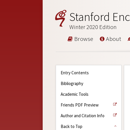
Stanford Enc
Winter 2020 Edition
Browse
About
Entry Contents
Bibliography
Academic Tools
Friends PDF Preview
Author and Citation Info
Back to Top