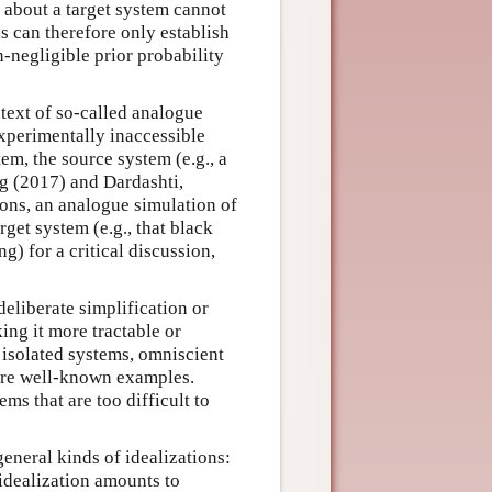
s about a target system cannot
s can therefore only establish
n-negligible prior probability
text of so-called analogue
xperimentally inaccessible
em, the source system (e.g., a
g (2017) and Dardashti,
ions, an analogue simulation of
get system (e.g., that black
g) for a critical discussion,
deliberate simplification or
ing it more tractable or
 isolated systems, omniscient
 are well-known examples.
ms that are too difficult to
eneral kinds of idealizations:
 idealization amounts to