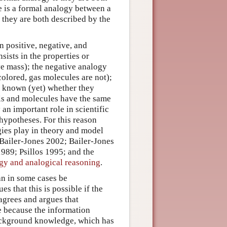
re is a formal analogy between a
 they are both described by the
n positive, negative, and
ists in the properties or
ve mass); the negative analogy
 colored, gas molecules are not);
ot known (yet) whether they
lls and molecules have the same
 an important role in scientific
hypotheses. For this reason
gies play in theory and model
 Bailer-Jones 2002; Bailer-Jones
989; Psillos 1995; and the
gy and analogical reasoning
.
an in some cases be
 that this is possible if the
agrees and argues that
e because the information
background knowledge, which has