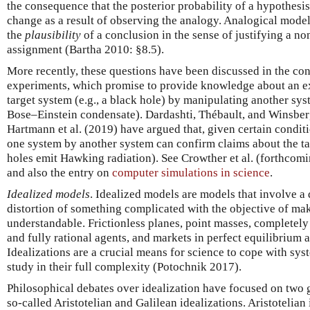
the consequence that the posterior probability of a hypothesi
change as a result of observing the analogy. Analogical model
the
plausibility
of a conclusion in the sense of justifying a no
assignment (Bartha 2010: §8.5).
More recently, these questions have been discussed in the con
experiments, which promise to provide knowledge about an e
target system (e.g., a black hole) by manipulating another syst
Bose–Einstein condensate). Dardashti, Thébault, and Winsber
Hartmann et al. (2019) have argued that, given certain condit
one system by another system can confirm claims about the tar
holes emit Hawking radiation). See Crowther et al. (forthcomin
and also the entry on
computer simulations in science
.
Idealized models
. Idealized models are models that involve a 
distortion of something complicated with the objective of mak
understandable. Frictionless planes, point masses, completely
and fully rational agents, and markets in perfect equilibrium
Idealizations are a crucial means for science to cope with syste
study in their full complexity (Potochnik 2017).
Philosophical debates over idealization have focused on two g
so-called Aristotelian and Galilean idealizations. Aristotelian