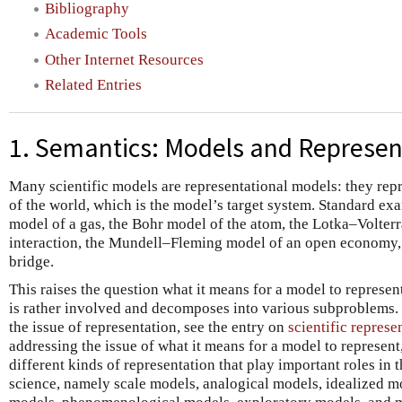
Bibliography
Academic Tools
Other Internet Resources
Related Entries
1. Semantics: Models and Represen
Many scientific models are representational models: they repr
of the world, which is the model’s target system. Standard exam
model of a gas, the Bohr model of the atom, the Lotka–Volter
interaction, the Mundell–Fleming model of an open economy, 
bridge.
This raises the question what it means for a model to represen
is rather involved and decomposes into various subproblems. 
the issue of representation, see the entry on
scientific represe
addressing the issue of what it means for a model to represen
different kinds of representation that play important roles in
science, namely scale models, analogical models, idealized m