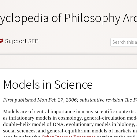
yclopedia of Philosophy Ar
Support SEP
Models in Science
First published Mon Feb 27, 2006; substantive revision Tue F
Models are of central importance in many scientific contexts.
as inflationary models in cosmology, general-circulation mode
double-helix model of DNA, evolutionary models in biology, 
social sciences, and general-equilibrium models of markets in