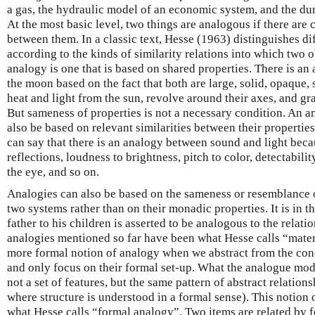
a gas, the hydraulic model of an economic system, and the du
At the most basic level, two things are analogous if there are c
between them. In a classic text, Hesse (1963) distinguishes di
according to the kinds of similarity relations into which two o
analogy is one that is based on shared properties. There is a
the moon based on the fact that both are large, solid, opaque, 
heat and light from the sun, revolve around their axes, and gr
But sameness of properties is not a necessary condition. An 
also be based on relevant similarities between their properties
can say that there is an analogy between sound and light beca
reflections, loudness to brightness, pitch to color, detectabilit
the eye, and so on.
Analogies can also be based on the sameness or resemblance o
two systems rather than on their monadic properties. It is in thi
father to his children is asserted to be analogous to the relation
analogies mentioned so far have been what Hesse calls “mater
more formal notion of analogy when we abstract from the conc
and only focus on their formal set-up. What the analogue model
not a set of features, but the same pattern of abstract relationsh
where structure is understood in a formal sense). This notion o
what Hesse calls “formal analogy”. Two items are related by f