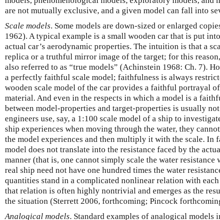
models, phenomenological models, exploratory models, and m
are not mutually exclusive, and a given model can fall into se
Scale models
. Some models are down-sized or enlarged copies
1962). A typical example is a small wooden car that is put int
actual car’s aerodynamic properties. The intuition is that a sca
replica or a truthful mirror image of the target; for this reas
also referred to as “true models” (Achinstein 1968: Ch. 7). Ho
a perfectly faithful scale model; faithfulness is always restri
wooden scale model of the car provides a faithful portrayal of 
material. And even in the respects in which a model is a faithf
between model-properties and target-properties is usually no
engineers use, say, a 1:100 scale model of a ship to investigate
ship experiences when moving through the water, they cannot
the model experiences and then multiply it with the scale. In f
model does not translate into the resistance faced by the actua
manner (that is, one cannot simply scale the water resistance w
real ship need not have one hundred times the water resistanc
quantities stand in a complicated nonlinear relation with each
that relation is often highly nontrivial and emerges as the res
the situation (Sterrett 2006, forthcoming; Pincock forthcomin
Analogical models
. Standard examples of analogical models in