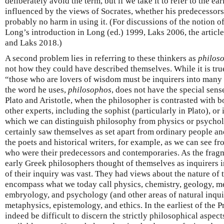
deliberately avoid the term, but if we take it to refer to the e
influenced by the views of Socrates, whether his predecessors
probably no harm in using it. (For discussions of the notion o
Long’s introduction in Long (ed.) 1999, Laks 2006, the articl
and Laks 2018.)
A second problem lies in referring to these thinkers as
philos
not how they could have described themselves. While it is true
“those who are lovers of wisdom must be inquirers into ma
the word he uses,
philosophos
, does not have the special sense
Plato and Aristotle, when the philosopher is contrasted with 
other experts, including the sophist (particularly in Plato), or
which we can distinguish philosophy from physics or psycholo
certainly saw themselves as set apart from ordinary people and
the poets and historical writers, for example, as we can see 
who were their predecessors and contemporaries. As the frag
early Greek philosophers thought of themselves as inquirers 
of their inquiry was vast. They had views about the nature of 
encompass what we today call physics, chemistry, geology, m
embryology, and psychology (and other areas of natural inquir
metaphysics, epistemology, and ethics. In the earliest of the Pr
indeed be difficult to discern the strictly philosophical aspec