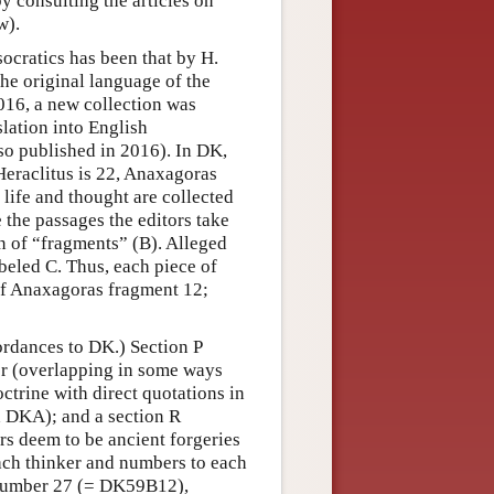
y consulting the articles on
w).
socratics has been that by H.
he original language of the
2016, a new collection was
lation into English
so published in 2016). In DK,
Heraclitus is 22, Anaxagoras
 life and thought are collected
 the passages the editors take
on of “fragments” (B). Alleged
abeled C. Thus, each piece of
 of Anaxagoras fragment 12;
ordances to DK.) Section P
hor (overlapping in some ways
ctrine with direct quotations in
 DKA); and a section R
ors deem to be ancient forgeries
ach thinker and numbers to each
 number 27 (= DK59B12),