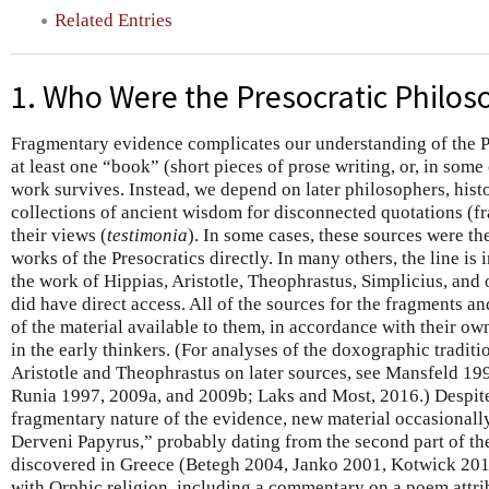
Related Entries
1. Who Were the Presocratic Philos
Fragmentary evidence complicates our understanding of the P
at least one “book” (short pieces of prose writing, or, in som
work survives. Instead, we depend on later philosophers, hist
collections of ancient wisdom for disconnected quotations (f
their views (
testimonia
). In some cases, these sources were th
works of the Presocratics directly. In many others, the line is
the work of Hippias, Aristotle, Theophrastus, Simplicius, and
did have direct access. All of the sources for the fragments a
of the material available to them, in accordance with their own
in the early thinkers. (For analyses of the doxographic traditi
Aristotle and Theophrastus on later sources, see Mansfeld 1
Runia 1997, 2009a, and 2009b; Laks and Most, 2016.) Despite
fragmentary nature of the evidence, new material occasionall
Derveni Papyrus,” probably dating from the second part of the
discovered in Greece (Betegh 2004, Janko 2001, Kotwick 2017
with Orphic religion, including a commentary on a poem attr