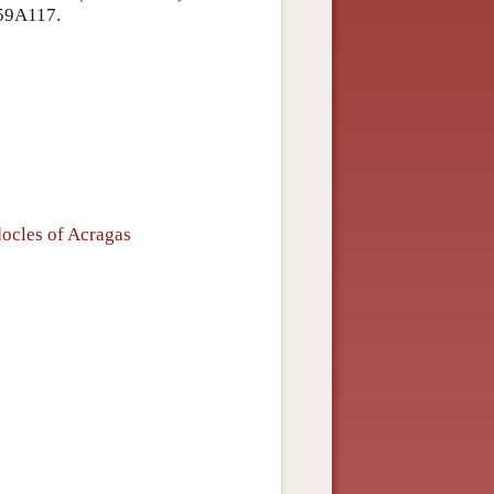
59A117.
ocles of Acragas