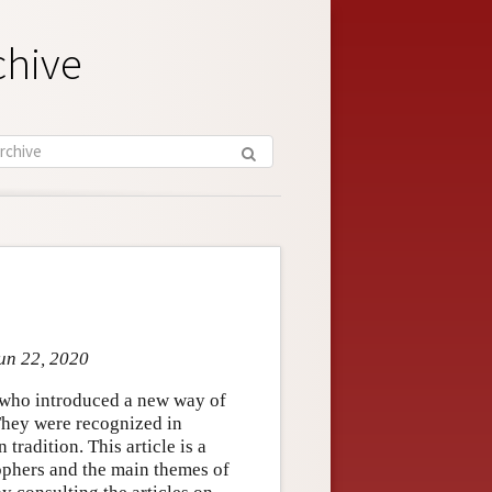
chive
Jun 22, 2020
who introduced a new way of
 They were recognized in
 tradition. This article is a
sophers and the main themes of