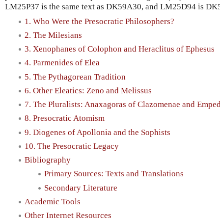
LM25P37 is the same text as DK59A30, and LM25D94 is DK
1. Who Were the Presocratic Philosophers?
2. The Milesians
3. Xenophanes of Colophon and Heraclitus of Ephesus
4. Parmenides of Elea
5. The Pythagorean Tradition
6. Other Eleatics: Zeno and Melissus
7. The Pluralists: Anaxagoras of Clazomenae and Emped
8. Presocratic Atomism
9. Diogenes of Apollonia and the Sophists
10. The Presocratic Legacy
Bibliography
Primary Sources: Texts and Translations
Secondary Literature
Academic Tools
Other Internet Resources