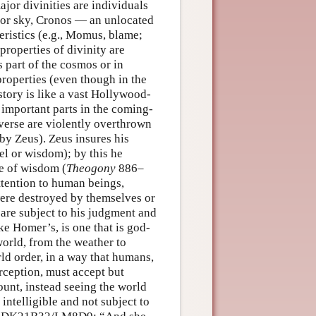
jor divinities are individuals
 or sky, Cronos — an unlocated
eristics (e.g., Momus, blame;
roperties of divinity are
s part of the cosmos or in
roperties (even though in the
story is like a vast Hollywood-
g important parts in the coming-
iverse are violently overthrown
by Zeus). Zeus insures his
el or wisdom); by this he
te of wisdom (
Theogony
886–
ttention to human beings,
 were destroyed by themselves or
are subject to his judgment and
ike Homer’s, is one that is god-
world, from the weather to
ld order, in a way that humans,
rception, must accept but
ount, instead seeing the world
 intelligible and not subject to