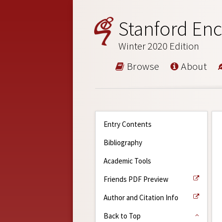
Stanford Enc
Winter 2020 Edition
Browse
About
Entry Contents
Bibliography
Academic Tools
Friends PDF Preview
Author and Citation Info
Back to Top