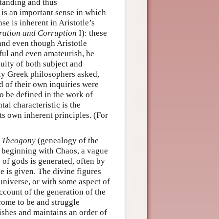
standing and thus
 is an important sense in which
se is inherent in Aristotle’s
ation and Corruption
I): these
 and even though Aristotle
sful and even amateurish, he
nuity of both subject and
rly Greek philosophers asked,
ad of their own inquiries were
o be defined in the work of
al characteristic is the
ts own inherent principles. (For
s
Theogony
(genealogy of the
s, beginning with Chaos, a vague
 of gods is generated, often by
e is given. The divine figures
 universe, or with some aspect of
count of the generation of the
 come to be and struggle
ishes and maintains an order of