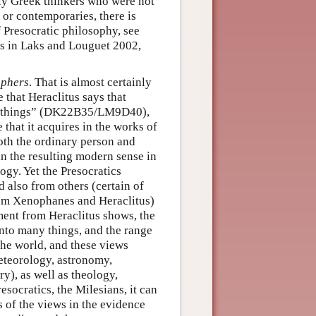
arly Greek thinkers who were not
 or contemporaries, there is
f Presocratic philosophy, see
es in Laks and Louguet 2002,
ophers
. That is almost certainly
 that Heraclitus says that
ny things” (DK22B35/LM9D40),
 that it acquires in the works of
both the ordinary person and
 in the resulting modern sense in
gy. Yet the Presocratics
 also from others (certain of
from Xenophanes and Heraclitus)
ment from Heraclitus shows, the
into many things, and the range
the world, and these views
eteorology, astronomy,
y), as well as theology,
esocratics, the Milesians, it can
ts of the views in the evidence