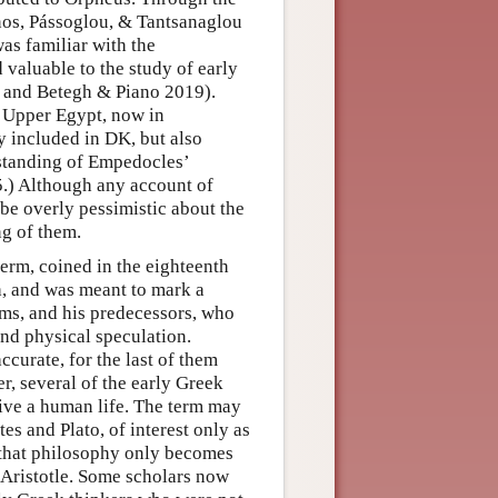
enos, Pássoglou, & Tantsanaglou
as familiar with the
 valuable to the study of early
, and Betegh & Piano 2019).
m Upper Egypt, now in
y included in DK, but also
standing of Empedocles’
.) Although any account of
 be overly pessimistic about the
ng of them.
 term, coined in the eighteenth
h, and was meant to mark a
ms, and his predecessors, who
nd physical speculation.
accurate, for the last of them
, several of the early Greek
live a human life. The term may
es and Plato, of interest only as
 that philosophy only becomes
d Aristotle. Some scholars now