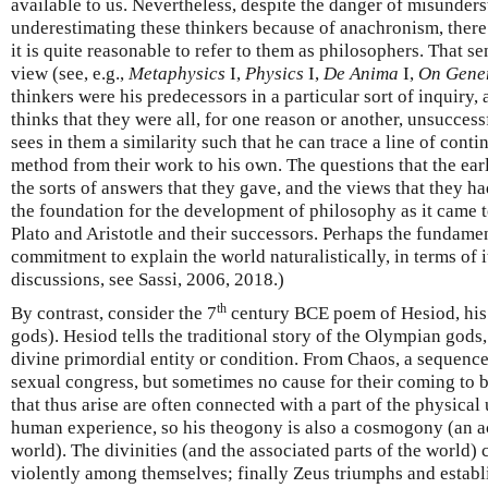
available to us. Nevertheless, despite the danger of misunder
underestimating these thinkers because of anachronism, there
it is quite reasonable to refer to them as philosophers. That sen
view (see, e.g.,
Metaphysics
I,
Physics
I,
De Anima
I,
On Gener
thinkers were his predecessors in a particular sort of inquiry,
thinks that they were all, for one reason or another, unsucces
sees in them a similarity such that he can trace a line of conti
method from their work to his own. The questions that the ea
the sorts of answers that they gave, and the views that they h
the foundation for the development of philosophy as it came t
Plato and Aristotle and their successors. Perhaps the fundament
commitment to explain the world naturalistically, in terms of i
discussions, see Sassi, 2006, 2018.)
th
By contrast, consider the 7
century BCE poem of Hesiod, hi
gods). Hesiod tells the traditional story of the Olympian god
divine primordial entity or condition. From Chaos, a sequence
sexual congress, but sometimes no cause for their coming to b
that thus arise are often connected with a part of the physical
human experience, so his theogony is also a cosmogony (an ac
world). The divinities (and the associated parts of the world)
violently among themselves; finally Zeus triumphs and establ