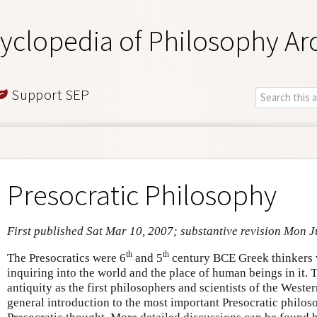
yclopedia of Philosophy Ar
Support SEP
Presocratic Philosophy
First published Sat Mar 10, 2007; substantive revision Mon 
th
th
The Presocratics were 6
and 5
century BCE Greek thinkers 
inquiring into the world and the place of human beings in it.
antiquity as the first philosophers and scientists of the Western
general introduction to the most important Presocratic philo