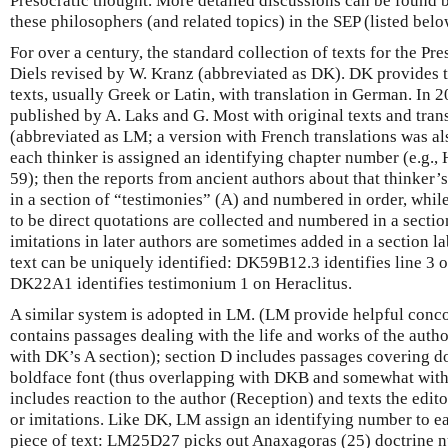
Presocratic thought. More detailed discussions can be found b
these philosophers (and related topics) in the SEP (listed belo
For over a century, the standard collection of texts for the Pre
Diels revised by W. Kranz (abbreviated as DK). DK provides t
texts, usually Greek or Latin, with translation in German. In 
published by A. Laks and G. Most with original texts and trans
(abbreviated as LM; a version with French translations was al
each thinker is assigned an identifying chapter number (e.g., 
59); then the reports from ancient authors about that thinker’s
in a section of “testimonies” (A) and numbered in order, while
to be direct quotations are collected and numbered in a secti
imitations in later authors are sometimes added in a section l
text can be uniquely identified: DK59B12.3 identifies line 3
DK22A1 identifies testimonium 1 on Heraclitus.
A similar system is adopted in LM. (LM provide helpful conc
contains passages dealing with the life and works of the aut
with DK’s A section); section D includes passages covering do
boldface font (thus overlapping with DKB and somewhat with
includes reaction to the author (Reception) and texts the edit
or imitations. Like DK, LM assign an identifying number to e
piece of text: LM25D27 picks out Anaxagoras (25) doctrine