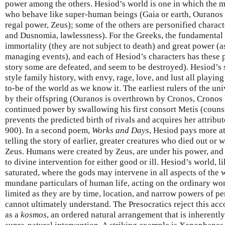
power among the others. Hesiod’s world is one in which the ma
who behave like super-human beings (Gaia or earth, Ouranos
regal power, Zeus); some of the others are personified charact
and Dusnomia, lawlessness). For the Greeks, the fundamental p
immortality (they are not subject to death) and great power (a
managing events), and each of Hesiod’s characters has these p
story some are defeated, and seem to be destroyed). Hesiod’s 
style family history, with envy, rage, love, and lust all playin
to-be of the world as we know it. The earliest rulers of the un
by their offspring (Ouranos is overthrown by Cronos, Cronos 
continued power by swallowing his first consort Metis (couns
prevents the predicted birth of rivals and acquires her attribu
900). In a second poem,
Works and Days
, Hesiod pays more a
telling the story of earlier, greater creatures who died out or
Zeus. Humans were created by Zeus, are under his power, and 
to divine intervention for either good or ill. Hesiod’s world, l
saturated, where the gods may intervene in all aspects of the 
mundane particulars of human life, acting on the ordinary wor
limited as they are by time, location, and narrow powers of pe
cannot ultimately understand. The Presocratics reject this acc
as a
kosmos
, an ordered natural arrangement that is inherently