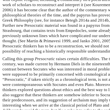
work of scholars to reconstruct and interpret it (see Kourem
2006) it has become clear that the author of the commentary w
philosophical theories of the time, and the papyrus has proved
Greek Philosophy (see, for instance Betegh 2014a and 2014b
Further new Presocratic material was found in a papyrus fro
Strasbourg, that contains texts from Empedocles, some alread
previously unknown lines which have complicated our under
thought. (See Martin & Primavesi 1999, and Janko 2001, 2005
Presocratic thinkers has to be a reconstruction, we should not
possibility of reaching a historically responsible understandi
Calling this group
Presocratic
raises certain difficulties. The
century, was made current by Hermann Diels in the nineteent
contrast between Socrates who was interested in moral proble
were supposed to be primarily concerned with cosmological a
“Presocratic,” if taken strictly as a chronological term, is not 
were contemporaneous with Socrates and even Plato. Moreover
thinkers explored questions about ethics and the best way to 
also suggest that these thinkers are somehow inferior to Socrat
their predecessors, and its suggestion of archaism may imply
interesting when we arrive at the classical period of Plato an