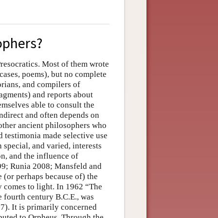
ophers?
resocratics. Most of them wrote
e cases, poems), but no complete
orians, and compilers of
ragments) and reports about
emselves able to consult the
 indirect and often depends on
 other ancient philosophers who
nd testimonia made selective use
 special, and varied, interests
on, and the influence of
999; Runia 2008; Mansfeld and
 (or perhaps because of) the
y comes to light. In 1962 “The
 fourth century B.C.E., was
). It is primarily concerned
ibuted to Orpheus. Through the