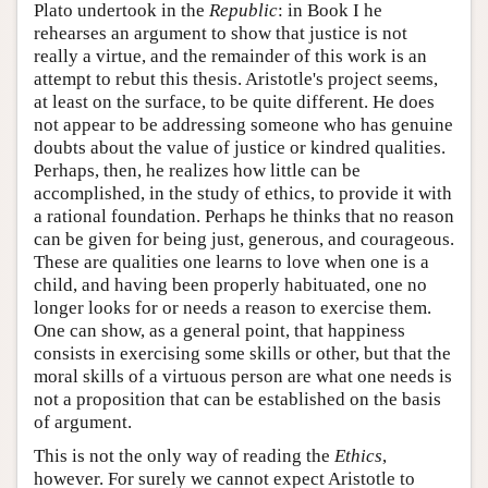
Plato undertook in the
Republic
: in Book I he
rehearses an argument to show that justice is not
really a virtue, and the remainder of this work is an
attempt to rebut this thesis. Aristotle's project seems,
at least on the surface, to be quite different. He does
not appear to be addressing someone who has genuine
doubts about the value of justice or kindred qualities.
Perhaps, then, he realizes how little can be
accomplished, in the study of ethics, to provide it with
a rational foundation. Perhaps he thinks that no reason
can be given for being just, generous, and courageous.
These are qualities one learns to love when one is a
child, and having been properly habituated, one no
longer looks for or needs a reason to exercise them.
One can show, as a general point, that happiness
consists in exercising some skills or other, but that the
moral skills of a virtuous person are what one needs is
not a proposition that can be established on the basis
of argument.
This is not the only way of reading the
Ethics
,
however. For surely we cannot expect Aristotle to