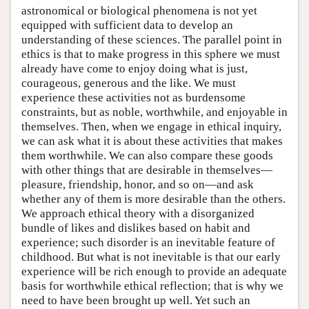
astronomical or biological phenomena is not yet
equipped with sufficient data to develop an
understanding of these sciences. The parallel point in
ethics is that to make progress in this sphere we must
already have come to enjoy doing what is just,
courageous, generous and the like. We must
experience these activities not as burdensome
constraints, but as noble, worthwhile, and enjoyable in
themselves. Then, when we engage in ethical inquiry,
we can ask what it is about these activities that makes
them worthwhile. We can also compare these goods
with other things that are desirable in themselves—
pleasure, friendship, honor, and so on—and ask
whether any of them is more desirable than the others.
We approach ethical theory with a disorganized
bundle of likes and dislikes based on habit and
experience; such disorder is an inevitable feature of
childhood. But what is not inevitable is that our early
experience will be rich enough to provide an adequate
basis for worthwhile ethical reflection; that is why we
need to have been brought up well. Yet such an