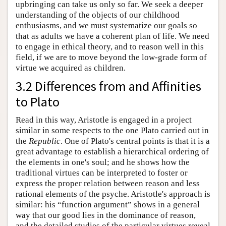
upbringing can take us only so far. We seek a deeper
understanding of the objects of our childhood
enthusiasms, and we must systematize our goals so
that as adults we have a coherent plan of life. We need
to engage in ethical theory, and to reason well in this
field, if we are to move beyond the low-grade form of
virtue we acquired as children.
3.2 Differences from and Affinities
to Plato
Read in this way, Aristotle is engaged in a project
similar in some respects to the one Plato carried out in
the
Republic
. One of Plato's central points is that it is a
great advantage to establish a hierarchical ordering of
the elements in one's soul; and he shows how the
traditional virtues can be interpreted to foster or
express the proper relation between reason and less
rational elements of the psyche. Aristotle's approach is
similar: his “function argument” shows in a general
way that our good lies in the dominance of reason,
and the detailed studies of the particular virtues reveal