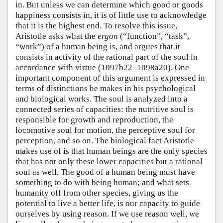
in. But unless we can determine which good or goods
happiness consists in, it is of little use to acknowledge
that it is the highest end. To resolve this issue,
Aristotle asks what the
ergon
(“function”, “task”,
“work”) of a human being is, and argues that it
consists in activity of the rational part of the soul in
accordance with virtue (1097b22–1098a20). One
important component of this argument is expressed in
terms of distinctions he makes in his psychological
and biological works. The soul is analyzed into a
connected series of capacities: the nutritive soul is
responsible for growth and reproduction, the
locomotive soul for motion, the perceptive soul for
perception, and so on. The biological fact Aristotle
makes use of is that human beings are the only species
that has not only these lower capacities but a rational
soul as well. The good of a human being must have
something to do with being human; and what sets
humanity off from other species, giving us the
potential to live a better life, is our capacity to guide
ourselves by using reason. If we use reason well, we