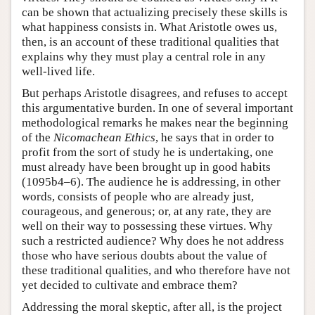
can be shown that actualizing precisely these skills is
what happiness consists in. What Aristotle owes us,
then, is an account of these traditional qualities that
explains why they must play a central role in any
well-lived life.
But perhaps Aristotle disagrees, and refuses to accept
this argumentative burden. In one of several important
methodological remarks he makes near the beginning
of the
Nicomachean Ethics
, he says that in order to
profit from the sort of study he is undertaking, one
must already have been brought up in good habits
(1095b4–6). The audience he is addressing, in other
words, consists of people who are already just,
courageous, and generous; or, at any rate, they are
well on their way to possessing these virtues. Why
such a restricted audience? Why does he not address
those who have serious doubts about the value of
these traditional qualities, and who therefore have not
yet decided to cultivate and embrace them?
Addressing the moral skeptic, after all, is the project