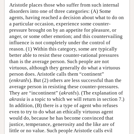
Aristotle places those who suffer from such internal
disorders into one of three categories: (A) Some
agents, having reached a decision about what to do on
a particular occasion, experience some counter-
pressure brought on by an appetite for pleasure, or
anger, or some other emotion; and this countervailing
influence is not completely under the control of
reason. (1) Within this category, some are typically
better able to resist these counter-rational pressures
than is the average person. Such people are not
virtuous, although they generally do what a virtuous
person does. Aristotle calls them “continent”
(
enkratês
). But (2) others are less successful than the
average person in resisting these counter-pressures.
They are “incontinent” (
akratês
). (The explanation of
akrasia
is a topic to which we will return in section 7.)
In addition, (B) there is a type of agent who refuses
even to try to do what an ethically virtuous agent
would do, because he has become convinced that
justice, temperance, generosity and the like are of
little or no value. Such people Aristotle calls evil