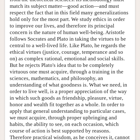
match its subject matter—good action—and must
respect the fact that in this field many generalizations
hold only for the most part. We study ethics in order
to improve our lives, and therefore its principal
concern is the nature of human well-being. Aristotle
follows Socrates and Plato in taking the virtues to be
central to a well-lived life. Like Plato, he regards the
ethical virtues (justice, courage, temperance and so
on) as complex rational, emotional and social skills.
But he rejects Plato's idea that to be completely
virtuous one must acquire, through a training in the
sciences, mathematics, and philosophy, an
understanding of what goodness is. What we need, in
order to live well, is a proper appreciation of the way
in which such goods as friendship, pleasure, virtue,
honor and wealth fit together as a whole. In order to
apply that general understanding to particular cases,
we must acquire, through proper upbringing and
habits, the ability to see, on each occasion, which
course of action is best supported by reasons.
Therefore practical wisdom, as he conceives it, cannot