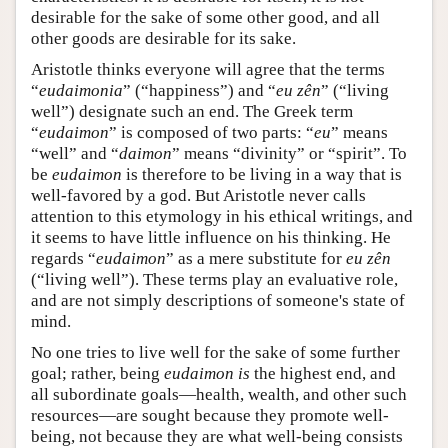
desirable for the sake of some other good, and all
other goods are desirable for its sake.
Aristotle thinks everyone will agree that the terms
“
eudaimonia
” (“happiness”) and “
eu zên
” (“living
well”) designate such an end. The Greek term
“
eudaimon
” is composed of two parts: “
eu
” means
“well” and “
daimon
” means “divinity” or “spirit”. To
be
eudaimon
is therefore to be living in a way that is
well-favored by a god. But Aristotle never calls
attention to this etymology in his ethical writings, and
it seems to have little influence on his thinking. He
regards “
eudaimon
” as a mere substitute for
eu zên
(“living well”). These terms play an evaluative role,
and are not simply descriptions of someone's state of
mind.
No one tries to live well for the sake of some further
goal; rather, being
eudaimon
is
the highest end, and
all subordinate goals—health, wealth, and other such
resources—are sought because they promote well-
being, not because they are what well-being consists