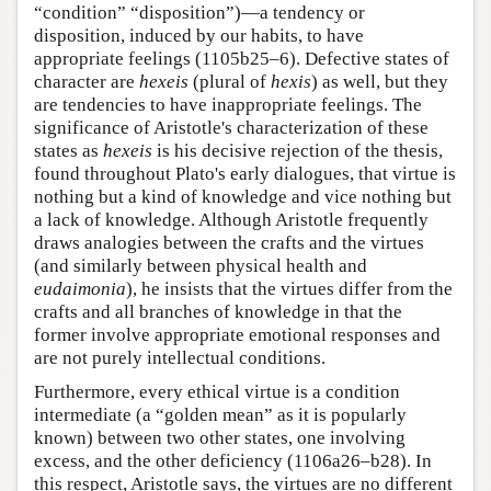
“condition” “disposition”)—a tendency or
disposition, induced by our habits, to have
appropriate feelings (1105b25–6). Defective states of
character are
hexeis
(plural of
hexis
) as well, but they
are tendencies to have inappropriate feelings. The
significance of Aristotle's characterization of these
states as
hexeis
is his decisive rejection of the thesis,
found throughout Plato's early dialogues, that virtue is
nothing but a kind of knowledge and vice nothing but
a lack of knowledge. Although Aristotle frequently
draws analogies between the crafts and the virtues
(and similarly between physical health and
eudaimonia
), he insists that the virtues differ from the
crafts and all branches of knowledge in that the
former involve appropriate emotional responses and
are not purely intellectual conditions.
Furthermore, every ethical virtue is a condition
intermediate (a “golden mean” as it is popularly
known) between two other states, one involving
excess, and the other deficiency (1106a26–b28). In
this respect, Aristotle says, the virtues are no different