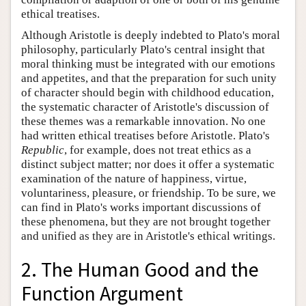
ethical treatises.
Although Aristotle is deeply indebted to Plato's moral
philosophy, particularly Plato's central insight that
moral thinking must be integrated with our emotions
and appetites, and that the preparation for such unity
of character should begin with childhood education,
the systematic character of Aristotle's discussion of
these themes was a remarkable innovation. No one
had written ethical treatises before Aristotle. Plato's
Republic
, for example, does not treat ethics as a
distinct subject matter; nor does it offer a systematic
examination of the nature of happiness, virtue,
voluntariness, pleasure, or friendship. To be sure, we
can find in Plato's works important discussions of
these phenomena, but they are not brought together
and unified as they are in Aristotle's ethical writings.
2. The Human Good and the
Function Argument