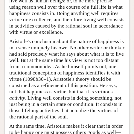
live well as human beings; or, to be more precise,
using reason well over the course of a full life is what
happiness consists in. Doing anything well requires
virtue or excellence, and therefore living well consists
in activities caused by the rational soul in accordance
with virtue or excellence.
Aristotle's conclusion about the nature of happiness is
in a sense uniquely his own. No other writer or thinker
had said precisely what he says about what it is to live
well. But at the same time his view is not too distant
from a common idea. As he himself points out, one
traditional conception of happiness identifies it with
virtue (1098b30–1). Aristotle's theory should be
construed as a refinement of this position. He says,
not that happiness is virtue, but that it is virtuous
activity
. Living well consists in doing something, not
just being in a certain state or condition. It consists in
those lifelong activities that actualize the virtues of
the rational part of the soul.
At the same time, Aristotle makes it clear that in order
to be happy one must possess others goods as well—