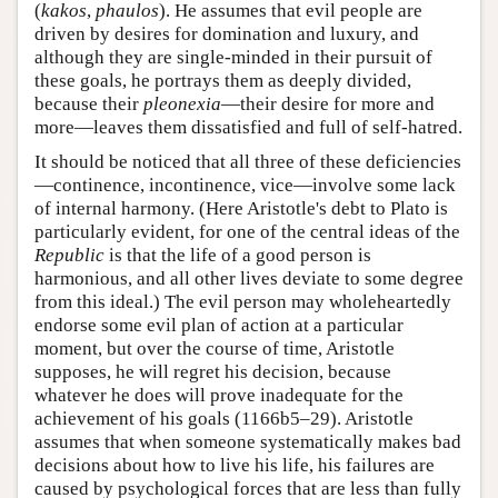
(
kakos
,
phaulos
). He assumes that evil people are
driven by desires for domination and luxury, and
although they are single-minded in their pursuit of
these goals, he portrays them as deeply divided,
because their
pleonexia
—their desire for more and
more—leaves them dissatisfied and full of self-hatred.
It should be noticed that all three of these deficiencies
—continence, incontinence, vice—involve some lack
of internal harmony. (Here Aristotle's debt to Plato is
particularly evident, for one of the central ideas of the
Republic
is that the life of a good person is
harmonious, and all other lives deviate to some degree
from this ideal.) The evil person may wholeheartedly
endorse some evil plan of action at a particular
moment, but over the course of time, Aristotle
supposes, he will regret his decision, because
whatever he does will prove inadequate for the
achievement of his goals (1166b5–29). Aristotle
assumes that when someone systematically makes bad
decisions about how to live his life, his failures are
caused by psychological forces that are less than fully