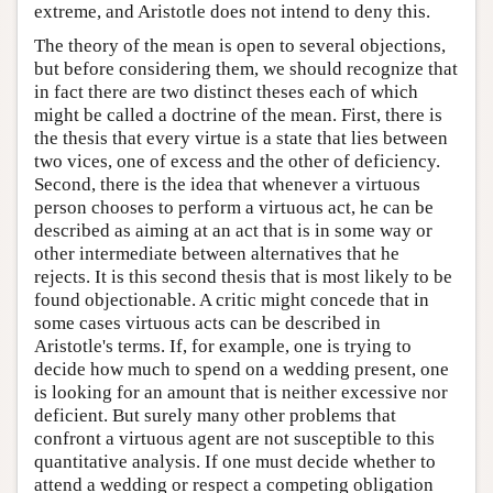
extreme, and Aristotle does not intend to deny this.
The theory of the mean is open to several objections,
but before considering them, we should recognize that
in fact there are two distinct theses each of which
might be called a doctrine of the mean. First, there is
the thesis that every virtue is a state that lies between
two vices, one of excess and the other of deficiency.
Second, there is the idea that whenever a virtuous
person chooses to perform a virtuous act, he can be
described as aiming at an act that is in some way or
other intermediate between alternatives that he
rejects. It is this second thesis that is most likely to be
found objectionable. A critic might concede that in
some cases virtuous acts can be described in
Aristotle's terms. If, for example, one is trying to
decide how much to spend on a wedding present, one
is looking for an amount that is neither excessive nor
deficient. But surely many other problems that
confront a virtuous agent are not susceptible to this
quantitative analysis. If one must decide whether to
attend a wedding or respect a competing obligation