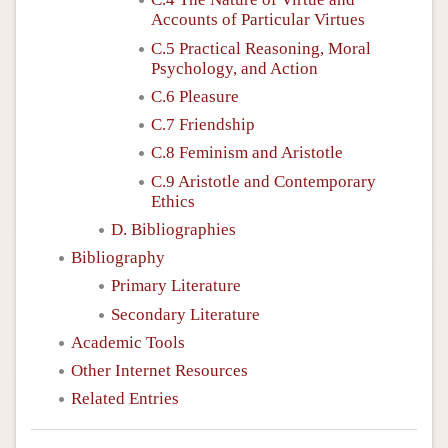
Accounts of Particular Virtues
C.5 Practical Reasoning, Moral
Psychology, and Action
C.6 Pleasure
C.7 Friendship
C.8 Feminism and Aristotle
C.9 Aristotle and Contemporary
Ethics
D. Bibliographies
Bibliography
Primary Literature
Secondary Literature
Academic Tools
Other Internet Resources
Related Entries