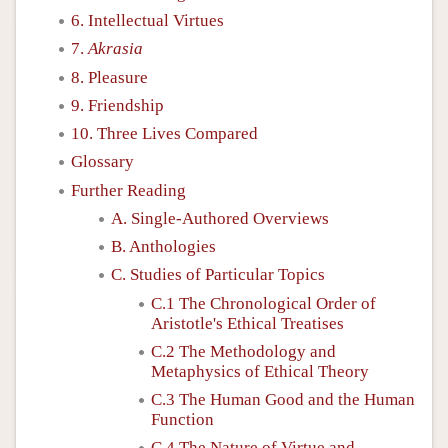
6. Intellectual Virtues
7.
Akrasia
8. Pleasure
9. Friendship
10. Three Lives Compared
Glossary
Further Reading
A. Single-Authored Overviews
B. Anthologies
C. Studies of Particular Topics
C.1 The Chronological Order of
Aristotle's Ethical Treatises
C.2 The Methodology and
Metaphysics of Ethical Theory
C.3 The Human Good and the Human
Function
C.4 The Nature of Virtue and