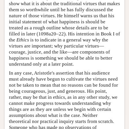
show what it is about the traditional virtues that makes
them so worthwhile until he has fully discussed the
nature of those virtues. He himself warns us that his
initial statement of what happiness is should be
treated as a rough outline whose details are to be
filled in later (1098a20–22). His intention in Book I of
the
Ethics
is to indicate in a general way why the
virtues are important; why particular virtues—
courage, justice, and the like—are components of
happiness is something we should be able to better
understand only at a later point.
In any case, Aristotle's assertion that his audience
must already have begun to cultivate the virtues need
not be taken to mean that no reasons can be found for
being courageous, just, and generous. His point,
rather, may be that in ethics, as in any other study, we
cannot make progress towards understanding why
things are as they are unless we begin with certain
assumptions about what is the case. Neither
theoretical nor practical inquiry starts from scratch.
Someone who has made no observations of