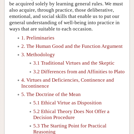
be acquired solely by learning general rules. We must
also acquire, through practice, those deliberative,
emotional, and social skills that enable us to put our
general understanding of well-being into practice in
ways that are suitable to each occasion.
1. Preliminaries
2. The Human Good and the Function Argument
3. Methodology
3.1 Traditional Virtues and the Skeptic
3.2 Differences from and Affinities to Plato
4. Virtues and Deficiencies, Continence and
Incontinence
5. The Doctrine of the Mean
5.1 Ethical Virtue as Disposition
5.2 Ethical Theory Does Not Offer a
Decision Procedure
5.3 The Starting Point for Practical
Reasoning