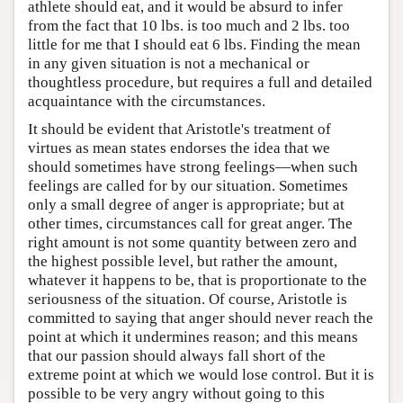
athlete should eat, and it would be absurd to infer
from the fact that 10 lbs. is too much and 2 lbs. too
little for me that I should eat 6 lbs. Finding the mean
in any given situation is not a mechanical or
thoughtless procedure, but requires a full and detailed
acquaintance with the circumstances.
It should be evident that Aristotle's treatment of
virtues as mean states endorses the idea that we
should sometimes have strong feelings—when such
feelings are called for by our situation. Sometimes
only a small degree of anger is appropriate; but at
other times, circumstances call for great anger. The
right amount is not some quantity between zero and
the highest possible level, but rather the amount,
whatever it happens to be, that is proportionate to the
seriousness of the situation. Of course, Aristotle is
committed to saying that anger should never reach the
point at which it undermines reason; and this means
that our passion should always fall short of the
extreme point at which we would lose control. But it is
possible to be very angry without going to this