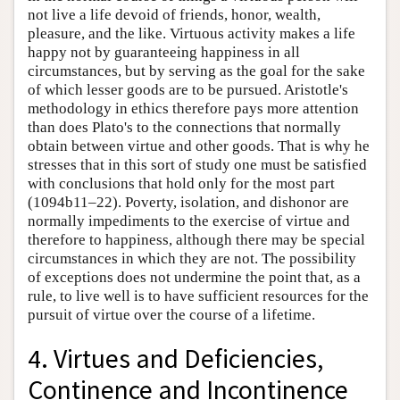
not live a life devoid of friends, honor, wealth,
pleasure, and the like. Virtuous activity makes a life
happy not by guaranteeing happiness in all
circumstances, but by serving as the goal for the sake
of which lesser goods are to be pursued. Aristotle's
methodology in ethics therefore pays more attention
than does Plato's to the connections that normally
obtain between virtue and other goods. That is why he
stresses that in this sort of study one must be satisfied
with conclusions that hold only for the most part
(1094b11–22). Poverty, isolation, and dishonor are
normally impediments to the exercise of virtue and
therefore to happiness, although there may be special
circumstances in which they are not. The possibility
of exceptions does not undermine the point that, as a
rule, to live well is to have sufficient resources for the
pursuit of virtue over the course of a lifetime.
4. Virtues and Deficiencies,
Continence and Incontinence