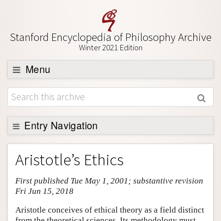
Stanford Encyclopedia of Philosophy Archive
Winter 2021 Edition
Menu
Browse
About
Support SEP
Entry Navigation
Entry Contents
Aristotle’s Ethics
Bibliography
First published Tue May 1, 2001; substantive revision
Academic Tools
Fri Jun 15, 2018
Friends PDF Preview
Aristotle conceives of ethical theory as a field distinct
Author and Citation Info
from the theoretical sciences. Its methodology must