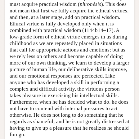
must acquire practical wisdom (
phronêsis
). This does
not mean that first we fully acquire the ethical virtues,
and then, at a later stage, add on practical wisdom.
Ethical virtue is fully developed only when it is
combined with practical wisdom (1144b14–17). A
low-grade form of ethical virtue emerges in us during
childhood as we are repeatedly placed in situations
that call for appropriate actions and emotions; but as
we rely less on others and become capable of doing
more of our own thinking, we learn to develop a larger
picture of human life, our deliberative skills improve,
and our emotional responses are perfected. Like
anyone who has developed a skill in performing a
complex and difficult activity, the virtuous person
takes pleasure in exercising his intellectual skills.
Furthermore, when he has decided what to do, he does
not have to contend with internal pressures to act
otherwise. He does not long to do something that he
regards as shameful; and he is not greatly distressed at
having to give up a pleasure that he realizes he should
forego.