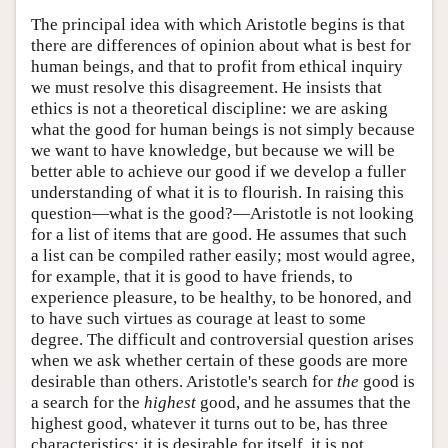
The principal idea with which Aristotle begins is that
there are differences of opinion about what is best for
human beings, and that to profit from ethical inquiry
we must resolve this disagreement. He insists that
ethics is not a theoretical discipline: we are asking
what the good for human beings is not simply because
we want to have knowledge, but because we will be
better able to achieve our good if we develop a fuller
understanding of what it is to flourish. In raising this
question—what is the good?—Aristotle is not looking
for a list of items that are good. He assumes that such
a list can be compiled rather easily; most would agree,
for example, that it is good to have friends, to
experience pleasure, to be healthy, to be honored, and
to have such virtues as courage at least to some
degree. The difficult and controversial question arises
when we ask whether certain of these goods are more
desirable than others. Aristotle's search for
the
good is
a search for the
highest
good, and he assumes that the
highest good, whatever it turns out to be, has three
characteristics: it is desirable for itself, it is not