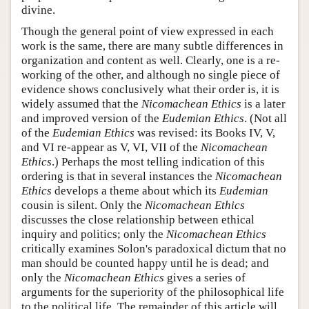
divine.
Though the general point of view expressed in each
work is the same, there are many subtle differences in
organization and content as well. Clearly, one is a re-
working of the other, and although no single piece of
evidence shows conclusively what their order is, it is
widely assumed that the
Nicomachean Ethics
is a later
and improved version of the
Eudemian Ethics
. (Not all
of the
Eudemian Ethics
was revised: its Books IV, V,
and VI re-appear as V, VI, VII of the
Nicomachean
Ethics
.) Perhaps the most telling indication of this
ordering is that in several instances the
Nicomachean
Ethics
develops a theme about which its
Eudemian
cousin is silent. Only the
Nicomachean Ethics
discusses the close relationship between ethical
inquiry and politics; only the
Nicomachean Ethics
critically examines Solon's paradoxical dictum that no
man should be counted happy until he is dead; and
only the
Nicomachean Ethics
gives a series of
arguments for the superiority of the philosophical life
to the political life. The remainder of this article will