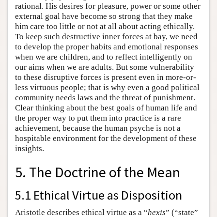
rational. His desires for pleasure, power or some other
external goal have become so strong that they make
him care too little or not at all about acting ethically.
To keep such destructive inner forces at bay, we need
to develop the proper habits and emotional responses
when we are children, and to reflect intelligently on
our aims when we are adults. But some vulnerability
to these disruptive forces is present even in more-or-
less virtuous people; that is why even a good political
community needs laws and the threat of punishment.
Clear thinking about the best goals of human life and
the proper way to put them into practice is a rare
achievement, because the human psyche is not a
hospitable environment for the development of these
insights.
5. The Doctrine of the Mean
5.1 Ethical Virtue as Disposition
Aristotle describes ethical virtue as a “
hexis
” (“state”