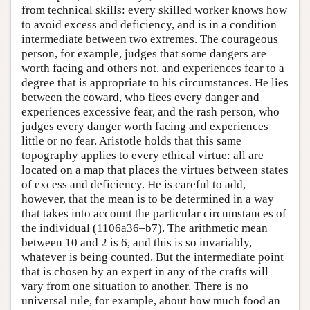
from technical skills: every skilled worker knows how
to avoid excess and deficiency, and is in a condition
intermediate between two extremes. The courageous
person, for example, judges that some dangers are
worth facing and others not, and experiences fear to a
degree that is appropriate to his circumstances. He lies
between the coward, who flees every danger and
experiences excessive fear, and the rash person, who
judges every danger worth facing and experiences
little or no fear. Aristotle holds that this same
topography applies to every ethical virtue: all are
located on a map that places the virtues between states
of excess and deficiency. He is careful to add,
however, that the mean is to be determined in a way
that takes into account the particular circumstances of
the individual (1106a36–b7). The arithmetic mean
between 10 and 2 is 6, and this is so invariably,
whatever is being counted. But the intermediate point
that is chosen by an expert in any of the crafts will
vary from one situation to another. There is no
universal rule, for example, about how much food an