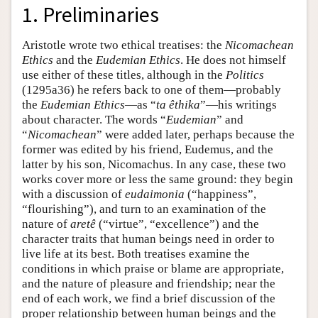
1. Preliminaries
Aristotle wrote two ethical treatises: the
Nicomachean
Ethics
and the
Eudemian Ethics
. He does not himself
use either of these titles, although in the
Politics
(1295a36) he refers back to one of them—probably
the
Eudemian Ethics
—as “
ta êthika
”—his writings
about character. The words “
Eudemian
” and
“
Nicomachean
” were added later, perhaps because the
former was edited by his friend, Eudemus, and the
latter by his son, Nicomachus. In any case, these two
works cover more or less the same ground: they begin
with a discussion of
eudaimonia
(“happiness”,
“flourishing”), and turn to an examination of the
nature of
aretê
(“virtue”, “excellence”) and the
character traits that human beings need in order to
live life at its best. Both treatises examine the
conditions in which praise or blame are appropriate,
and the nature of pleasure and friendship; near the
end of each work, we find a brief discussion of the
proper relationship between human beings and the