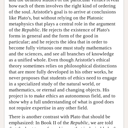
how each of them involves the right kind of ordering
of the soul. Aristotle's goal is to arrive at conclusions
like Plato's, but without relying on the Platonic
metaphysics that plays a central role in the argument
of the
Republic
. He rejects the existence of Plato's
forms in general and the form of the good in
particular; and he rejects the idea that in order to
become fully virtuous one must study mathematics
and the sciences, and see all branches of knowledge
as a unified whole. Even though Aristotle's ethical
theory sometimes relies on philosophical distinctions
that are more fully developed in his other works, he
never proposes that students of ethics need to engage
in a specialized study of the natural world, or
mathematics, or eternal and changing objects. His
project is to make ethics an autonomous field, and to
show why a full understanding of what is good does
not require expertise in any other field.
There is another contrast with Plato that should be
emphasized: In Book II of the
Republic
, we are told