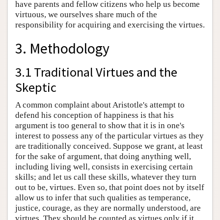
have parents and fellow citizens who help us become
virtuous, we ourselves share much of the
responsibility for acquiring and exercising the virtues.
3. Methodology
3.1 Traditional Virtues and the
Skeptic
A common complaint about Aristotle's attempt to
defend his conception of happiness is that his
argument is too general to show that it is in one's
interest to possess any of the particular virtues as they
are traditionally conceived. Suppose we grant, at least
for the sake of argument, that doing anything well,
including living well, consists in exercising certain
skills; and let us call these skills, whatever they turn
out to be, virtues. Even so, that point does not by itself
allow us to infer that such qualities as temperance,
justice, courage, as they are normally understood, are
virtues. They should be counted as virtues only if it