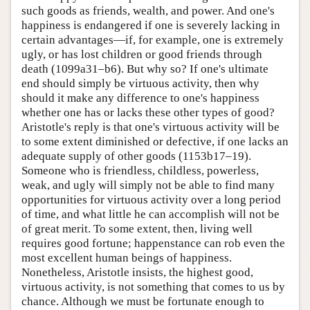
such goods as friends, wealth, and power. And one's
happiness is endangered if one is severely lacking in
certain advantages—if, for example, one is extremely
ugly, or has lost children or good friends through
death (1099a31–b6). But why so? If one's ultimate
end should simply be virtuous activity, then why
should it make any difference to one's happiness
whether one has or lacks these other types of good?
Aristotle's reply is that one's virtuous activity will be
to some extent diminished or defective, if one lacks an
adequate supply of other goods (1153b17–19).
Someone who is friendless, childless, powerless,
weak, and ugly will simply not be able to find many
opportunities for virtuous activity over a long period
of time, and what little he can accomplish will not be
of great merit. To some extent, then, living well
requires good fortune; happenstance can rob even the
most excellent human beings of happiness.
Nonetheless, Aristotle insists, the highest good,
virtuous activity, is not something that comes to us by
chance. Although we must be fortunate enough to