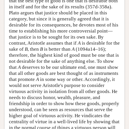
that the best type of good is one that is desirable both
in itself and for the sake of its results (357d-358a).
Plato argues that justice should be placed in this
category, but since it is generally agreed that it is
desirable for its consequences, he devotes most of his
time to establishing his more controversial point—
that justice is to be sought for its own sake. By
contrast, Aristotle assumes that if
A
is desirable for the
sake of
B
, then
B
is better than
A
(1094a14–16);
therefore, the highest kind of good must be one that is
not desirable for the sake of anything else. To show
that
A
deserves to be our ultimate end, one must show
that all other goods are best thought of as instruments
that promote
A
in some way or other. Accordingly, it
would not serve Aristotle's purpose to consider
virtuous activity in isolation from all other goods. He
needs to discuss honor, wealth, pleasure, and
friendship in order to show how these goods, properly
understood, can be seen as resources that serve the
higher goal of virtuous activity. He vindicates the
centrality of virtue in a well-lived life by showing that
in the normal course of things a virtuous person will