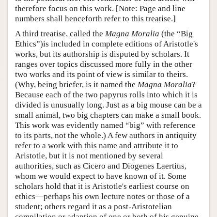
therefore focus on this work. [Note: Page and line
numbers shall henceforth refer to this treatise.]
A third treatise, called the
Magna Moralia
(the “Big
Ethics”)is included in complete editions of Aristotle's
works, but its authorship is disputed by scholars. It
ranges over topics discussed more fully in the other
two works and its point of view is similar to theirs.
(Why, being briefer, is it named the
Magna Moralia
?
Because each of the two papyrus rolls into which it is
divided is unusually long. Just as a big mouse can be a
small animal, two big chapters can make a small book.
This work was evidently named “big” with reference
to its parts, not the whole.) A few authors in antiquity
refer to a work with this name and attribute it to
Aristotle, but it is not mentioned by several
authorities, such as Cicero and Diogenes Laertius,
whom we would expect to have known of it. Some
scholars hold that it is Aristotle's earliest course on
ethics—perhaps his own lecture notes or those of a
student; others regard it as a post-Aristotelian
compilation or adaption of one or both of his genuine