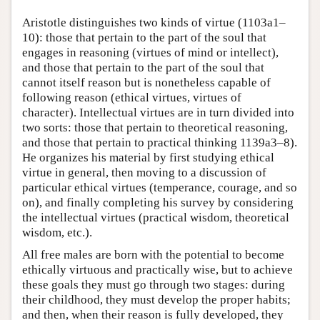
Aristotle distinguishes two kinds of virtue (1103a1–
10): those that pertain to the part of the soul that
engages in reasoning (virtues of mind or intellect),
and those that pertain to the part of the soul that
cannot itself reason but is nonetheless capable of
following reason (ethical virtues, virtues of
character). Intellectual virtues are in turn divided into
two sorts: those that pertain to theoretical reasoning,
and those that pertain to practical thinking 1139a3–8).
He organizes his material by first studying ethical
virtue in general, then moving to a discussion of
particular ethical virtues (temperance, courage, and so
on), and finally completing his survey by considering
the intellectual virtues (practical wisdom, theoretical
wisdom, etc.).
All free males are born with the potential to become
ethically virtuous and practically wise, but to achieve
these goals they must go through two stages: during
their childhood, they must develop the proper habits;
and then, when their reason is fully developed, they