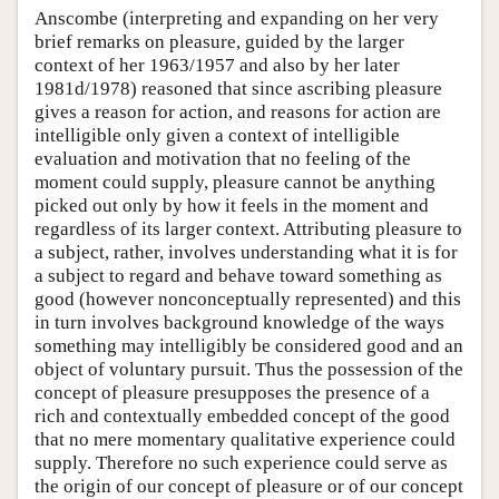
Anscombe (interpreting and expanding on her very
brief remarks on pleasure, guided by the larger
context of her 1963/1957 and also by her later
1981d/1978) reasoned that since ascribing pleasure
gives a reason for action, and reasons for action are
intelligible only given a context of intelligible
evaluation and motivation that no feeling of the
moment could supply, pleasure cannot be anything
picked out only by how it feels in the moment and
regardless of its larger context. Attributing pleasure to
a subject, rather, involves understanding what it is for
a subject to regard and behave toward something as
good (however nonconceptually represented) and this
in turn involves background knowledge of the ways
something may intelligibly be considered good and an
object of voluntary pursuit. Thus the possession of the
concept of pleasure presupposes the presence of a
rich and contextually embedded concept of the good
that no mere momentary qualitative experience could
supply. Therefore no such experience could serve as
the origin of our concept of pleasure or of our concept