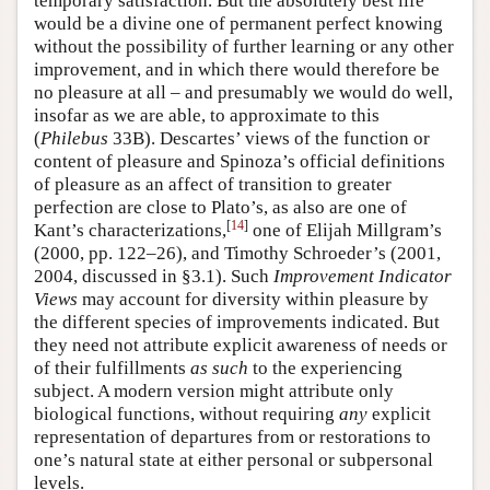
temporary satisfaction. But the absolutely best life
would be a divine one of permanent perfect knowing
without the possibility of further learning or any other
improvement, and in which there would therefore be
no pleasure at all – and presumably we would do well,
insofar as we are able, to approximate to this
(
Philebus
33B). Descartes’ views of the function or
content of pleasure and Spinoza’s official definitions
of pleasure as an affect of transition to greater
perfection are close to Plato’s, as also are one of
[
14
]
Kant’s characterizations,
one of Elijah Millgram’s
(2000, pp. 122–26), and Timothy Schroeder’s (2001,
2004, discussed in §3.1). Such
Improvement Indicator
Views
may account for diversity within pleasure by
the different species of improvements indicated. But
they need not attribute explicit awareness of needs or
of their fulfillments
as such
to the experiencing
subject. A modern version might attribute only
biological functions, without requiring
any
explicit
representation of departures from or restorations to
one’s natural state at either personal or subpersonal
levels.