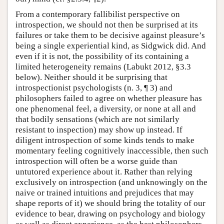
From a contemporary fallibilist perspective on
introspection, we should not then be surprised at its
failures or take them to be decisive against pleasure’s
being a single experiential kind, as Sidgwick did. And
even if it is not, the possibility of its containing a
limited heterogeneity remains (Labukt 2012, §3.3
below). Neither should it be surprising that
introspectionist psychologists (n. 3, ¶ 3) and
philosophers failed to agree on whether pleasure has
one phenomenal feel, a diversity, or none at all and
that bodily sensations (which are not similarly
resistant to inspection) may show up instead. If
diligent introspection of some kinds tends to make
momentary feeling cognitively inaccessible, then such
introspection will often be a worse guide than
untutored experience about it. Rather than relying
exclusively on introspection (and unknowingly on the
naive or trained intuitions and prejudices that may
shape reports of it) we should bring the totality of our
evidence to bear, drawing on psychology and biology