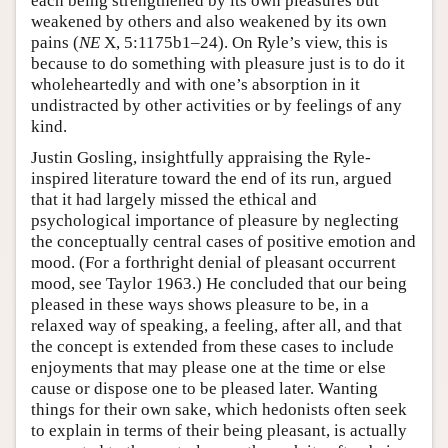
each being strengthened by its own pleasures but
weakened by others and also weakened by its own
pains (
NE
X, 5:1175b1–24). On Ryle’s view, this is
because to do something with pleasure just is to do it
wholeheartedly and with one’s absorption in it
undistracted by other activities or by feelings of any
kind.
Justin Gosling, insightfully appraising the Ryle-
inspired literature toward the end of its run, argued
that it had largely missed the ethical and
psychological importance of pleasure by neglecting
the conceptually central cases of positive emotion and
mood. (For a forthright denial of pleasant occurrent
mood, see Taylor 1963.) He concluded that our being
pleased in these ways shows pleasure to be, in a
relaxed way of speaking, a feeling, after all, and that
the concept is extended from these cases to include
enjoyments that may please one at the time or else
cause or dispose one to be pleased later. Wanting
things for their own sake, which hedonists often seek
to explain in terms of their being pleasant, is actually