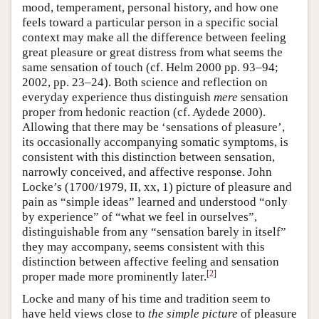
mood, temperament, personal history, and how one
feels toward a particular person in a specific social
context may make all the difference between feeling
great pleasure or great distress from what seems the
same sensation of touch (cf. Helm 2000 pp. 93–94;
2002, pp. 23–24). Both science and reflection on
everyday experience thus distinguish
mere
sensation
proper from hedonic reaction (cf. Aydede 2000).
Allowing that there may be ‘sensations of pleasure’,
its occasionally accompanying somatic symptoms, is
consistent with this distinction between sensation,
narrowly conceived, and affective response. John
Locke’s (1700/1979, II, xx, 1) picture of pleasure and
pain as “simple ideas” learned and understood “only
by experience” of “what we feel in ourselves”,
distinguishable from any “sensation barely in itself”
they may accompany, seems consistent with this
distinction between affective feeling and sensation
[
2
]
proper made more prominently later.
Locke and many of his time and tradition seem to
have held views close to
the simple picture
of pleasure