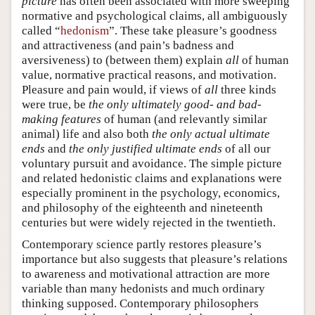
picture
has often been associated with more sweeping
normative and psychological claims, all ambiguously
called “
hedonism
”. These take pleasure’s goodness
and attractiveness (and pain’s badness and
aversiveness) to (between them) explain
all
of human
value, normative practical reasons, and motivation.
Pleasure and pain would, if views of
all
three kinds
were true, be
the only ultimately good- and bad-
making features
of human (and relevantly similar
animal) life and also both
the only actual ultimate
ends
and
the only justified ultimate ends
of all our
voluntary pursuit and avoidance. The simple picture
and related hedonistic claims and explanations were
especially prominent in the psychology, economics,
and philosophy of the eighteenth and nineteenth
centuries but were widely rejected in the twentieth.
Contemporary science partly restores pleasure’s
importance but also suggests that pleasure’s relations
to awareness and motivational attraction are more
variable than many hedonists and much ordinary
thinking supposed. Contemporary philosophers