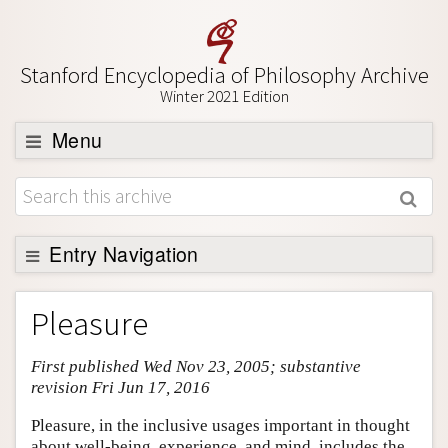
Stanford Encyclopedia of Philosophy Archive
Winter 2021 Edition
Menu
Browse
About
Support SEP
Entry Navigation
Entry Contents
Pleasure
Bibliography
First published Wed Nov 23, 2005; substantive
Academic Tools
revision Fri Jun 17, 2016
Friends PDF Preview
Pleasure, in the inclusive usages important in thought
Author and Citation Info
about well-being, experience, and mind, includes the