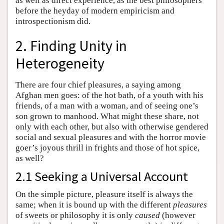
as well as direct experience, as the best philosophers
before the heyday of modern empiricism and
introspectionism did.
2. Finding Unity in
Heterogeneity
There are four chief pleasures, a saying among
Afghan men goes: of the hot bath, of a youth with his
friends, of a man with a woman, and of seeing one’s
son grown to manhood. What might these share, not
only with each other, but also with otherwise gendered
social and sexual pleasures and with the horror movie
goer’s joyous thrill in frights and those of hot spice,
as well?
2.1 Seeking a Universal Account
On the simple picture, pleasure itself is always the
same; when it is bound up with the different
pleasures
of sweets or philosophy it is only
caused
(however