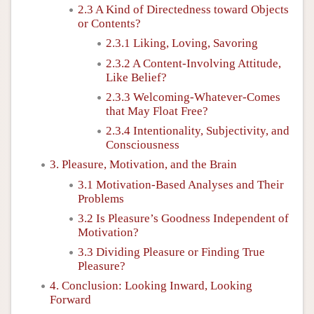
2.3 A Kind of Directedness toward Objects
or Contents?
2.3.1 Liking, Loving, Savoring
2.3.2 A Content-Involving Attitude,
Like Belief?
2.3.3 Welcoming-Whatever-Comes
that May Float Free?
2.3.4 Intentionality, Subjectivity, and
Consciousness
3. Pleasure, Motivation, and the Brain
3.1 Motivation-Based Analyses and Their
Problems
3.2 Is Pleasure’s Goodness Independent of
Motivation?
3.3 Dividing Pleasure or Finding True
Pleasure?
4. Conclusion: Looking Inward, Looking
Forward