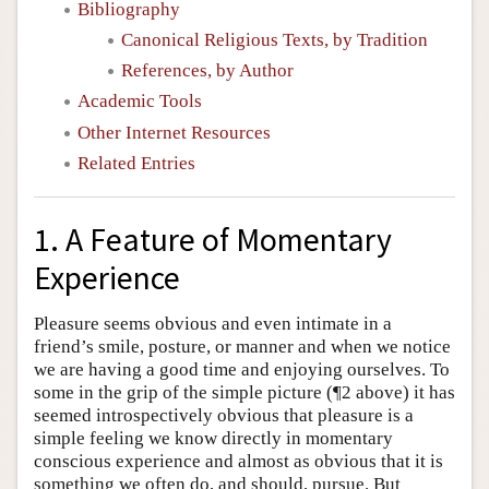
Bibliography
Canonical Religious Texts, by Tradition
References, by Author
Academic Tools
Other Internet Resources
Related Entries
1. A Feature of Momentary
Experience
Pleasure seems obvious and even intimate in a
friend’s smile, posture, or manner and when we notice
we are having a good time and enjoying ourselves. To
some in the grip of the simple picture (¶2 above) it has
seemed introspectively obvious that pleasure is a
simple feeling we know directly in momentary
conscious experience and almost as obvious that it is
something we often do, and should, pursue. But