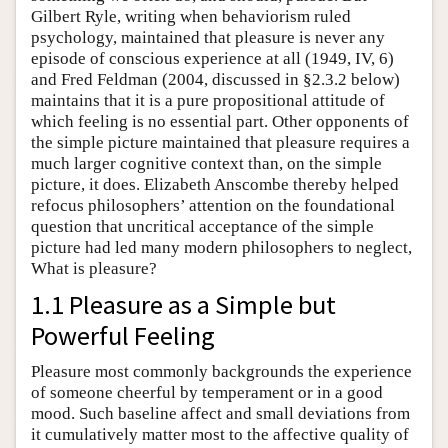
Gilbert Ryle, writing when behaviorism ruled
psychology, maintained that pleasure is never any
episode of conscious experience at all (1949, IV, 6)
and Fred Feldman (2004, discussed in §2.3.2 below)
maintains that it is a pure propositional attitude of
which feeling is no essential part. Other opponents of
the simple picture maintained that pleasure requires a
much larger cognitive context than, on the simple
picture, it does. Elizabeth Anscombe thereby helped
refocus philosophers’ attention on the foundational
question that uncritical acceptance of the simple
picture had led many modern philosophers to neglect,
What is pleasure?
1.1 Pleasure as a Simple but
Powerful Feeling
Pleasure most commonly backgrounds the experience
of someone cheerful by temperament or in a good
mood. Such baseline affect and small deviations from
it cumulatively matter most to the affective quality of