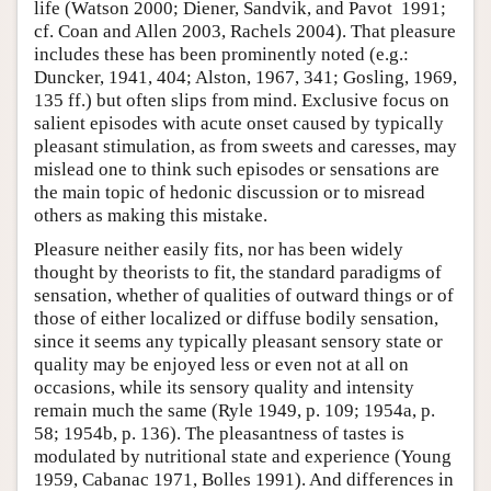
life (Watson 2000; Diener, Sandvik, and Pavot 1991;
cf. Coan and Allen 2003, Rachels 2004). That pleasure
includes these has been prominently noted (e.g.:
Duncker, 1941, 404; Alston, 1967, 341; Gosling, 1969,
135 ff.) but often slips from mind. Exclusive focus on
salient episodes with acute onset caused by typically
pleasant stimulation, as from sweets and caresses, may
mislead one to think such episodes or sensations are
the main topic of hedonic discussion or to misread
others as making this mistake.
Pleasure neither easily fits, nor has been widely
thought by theorists to fit, the standard paradigms of
sensation, whether of qualities of outward things or of
those of either localized or diffuse bodily sensation,
since it seems any typically pleasant sensory state or
quality may be enjoyed less or even not at all on
occasions, while its sensory quality and intensity
remain much the same (Ryle 1949, p. 109; 1954a, p.
58; 1954b, p. 136). The pleasantness of tastes is
modulated by nutritional state and experience (Young
1959, Cabanac 1971, Bolles 1991). And differences in