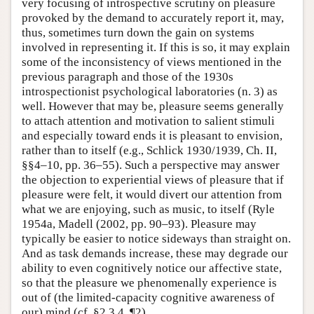
very focusing of introspective scrutiny on pleasure
provoked by the demand to accurately report it, may,
thus, sometimes turn down the gain on systems
involved in representing it. If this is so, it may explain
some of the inconsistency of views mentioned in the
previous paragraph and those of the 1930s
introspectionist psychological laboratories (n. 3) as
well. However that may be, pleasure seems generally
to attach attention and motivation to salient stimuli
and especially toward ends it is pleasant to envision,
rather than to itself (e.g., Schlick 1930/1939, Ch. II,
§§4–10, pp. 36–55). Such a perspective may answer
the objection to experiential views of pleasure that if
pleasure were felt, it would divert our attention from
what we are enjoying, such as music, to itself (Ryle
1954a, Madell (2002, pp. 90–93). Pleasure may
typically be easier to notice sideways than straight on.
And as task demands increase, these may degrade our
ability to even cognitively notice our affective state,
so that the pleasure we phenomenally experience is
out of (the limited-capacity cognitive awareness of
our) mind (cf. §2.3.4, ¶2).