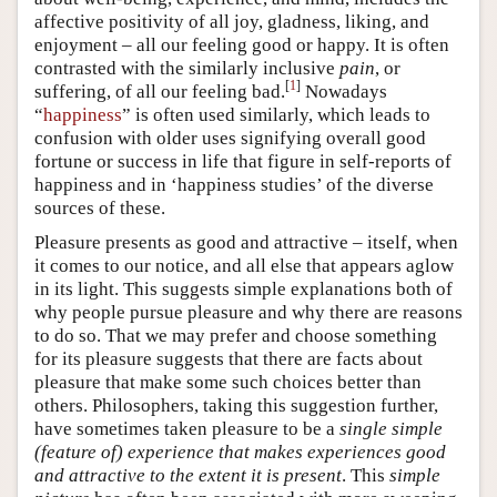
affective positivity of all joy, gladness, liking, and
enjoyment – all our feeling good or happy. It is often
contrasted with the similarly inclusive
pain
, or
[
1
]
suffering, of all our feeling bad.
Nowadays
“
happiness
” is often used similarly, which leads to
confusion with older uses signifying overall good
fortune or success in life that figure in self-reports of
happiness and in ‘happiness studies’ of the diverse
sources of these.
Pleasure presents as good and attractive – itself, when
it comes to our notice, and all else that appears aglow
in its light. This suggests simple explanations both of
why people pursue pleasure and why there are reasons
to do so. That we may prefer and choose something
for its pleasure suggests that there are facts about
pleasure that make some such choices better than
others. Philosophers, taking this suggestion further,
have sometimes taken pleasure to be a
single simple
(feature of) experience that
makes
experiences good
and attractive to the extent it is present
. This
simple