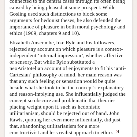
connected to the central cases through its often being
caused by being pleased at some prospect. While
Gosling used such distinctions to block some
arguments for hedonist theses, he also defended the
importance of pleasure in both moral psychology and
ethics (1969, chapters 9 and 10).
Elizabeth Anscombe, like Ryle and his followers,
rejected any account on which pleasure is a context-
independent ‘internal impression’, whether affective
or sensory. But while Ryle substituted a
neoAristotelian account of enjoyments to fit his ‘anti-
Cartesian’ philosophy of mind, her main reason was
that any such feeling or sensation would be quite
beside what she took to be the concept’s explanatory
and reason-implying use. She influentially judged the
concept so obscure and problematic that theories
placing weight upon it, such as hedonistic
utilitarianism, should be rejected out of hand. John
Rawls, quoting her even more influentially, did just
that, abandoning utilitarianism for a more
[
5
]
constructivist and less realist approach to ethics.