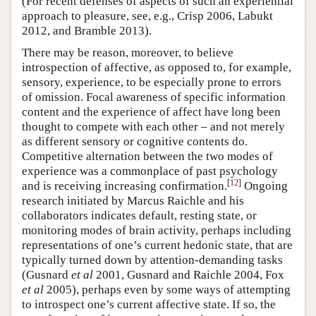
(For recent defenses of aspects of such an experiential
approach to pleasure, see, e.g., Crisp 2006, Labukt
2012, and Bramble 2013).
There may be reason, moreover, to believe
introspection of affective, as opposed to, for example,
sensory, experience, to be especially prone to errors
of omission. Focal awareness of specific information
content and the experience of affect have long been
thought to compete with each other – and not merely
as different sensory or cognitive contents do.
Competitive alternation between the two modes of
experience was a commonplace of past psychology
[
12
]
and is receiving increasing confirmation.
Ongoing
research initiated by Marcus Raichle and his
collaborators indicates default, resting state, or
monitoring modes of brain activity, perhaps including
representations of one’s current hedonic state, that are
typically turned down by attention-demanding tasks
(Gusnard
et al
2001, Gusnard and Raichle 2004, Fox
et al
2005), perhaps even by some ways of attempting
to introspect one’s current affective state. If so, the