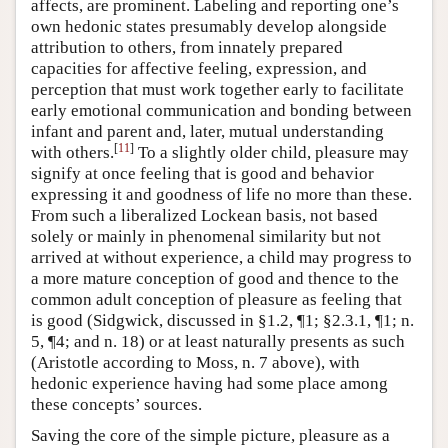
affects, are prominent. Labeling and reporting one’s
own hedonic states presumably develop alongside
attribution to others, from innately prepared
capacities for affective feeling, expression, and
perception that must work together early to facilitate
early emotional communication and bonding between
infant and parent and, later, mutual understanding
[
11
]
with others.
To a slightly older child, pleasure may
signify at once feeling that is good and behavior
expressing it and goodness of life no more than these.
From such a liberalized Lockean basis, not based
solely or mainly in phenomenal similarity but not
arrived at without experience, a child may progress to
a more mature conception of good and thence to the
common adult conception of pleasure as feeling that
is good (Sidgwick, discussed in §1.2, ¶1; §2.3.1, ¶1; n.
5, ¶4; and n. 18) or at least naturally presents as such
(Aristotle according to Moss, n. 7 above), with
hedonic experience having had some place among
these concepts’ sources.
Saving the core of the simple picture, pleasure as a