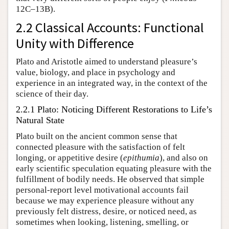
12C–13B).
2.2 Classical Accounts: Functional
Unity with Difference
Plato and Aristotle aimed to understand pleasure’s
value, biology, and place in psychology and
experience in an integrated way, in the context of the
science of their day.
2.2.1 Plato: Noticing Different Restorations to Life’s
Natural State
Plato built on the ancient common sense that
connected pleasure with the satisfaction of felt
longing, or appetitive desire (
epithumia
), and also on
early scientific speculation equating pleasure with the
fulfillment of bodily needs. He observed that simple
personal-report level motivational accounts fail
because we may experience pleasure without any
previously felt distress, desire, or noticed need, as
sometimes when looking, listening, smelling, or