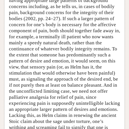
having appropriate large patterns of background
concerns including, as he tells us, in cases of bodily
pain, background concerns for the integrity of their
bodies (2002, pp. 24–27). If such a larger pattern of
concern for one’s body is necessary for the affective
component of pain, both should together fade away in,
for example, a terminally ill patient who now wants
mainly a speedy natural death, rather than the
continuance of whatever bodily integrity remains. To
the extent that someone has predominantly such a
pattern of desire and emotion, it would seem, on this
view, that sensory pain (or, as Helm has it, the
stimulation that would otherwise have been painful)
must, as signaling the approach of the desired end, be
if not purely then at least on balance pleasant. And in
the unconflicted limiting case, we need not offer
palliative analgesia for relief of pain, since
experiencing pain is supposedly unintelligible lacking
an appropriate larger pattern of desires and emotions.
Lacking this, as Helm claims in renewing the ancient
Stoic claim about the sage under torture, one’s
writhing and screaming fail to signify that one is