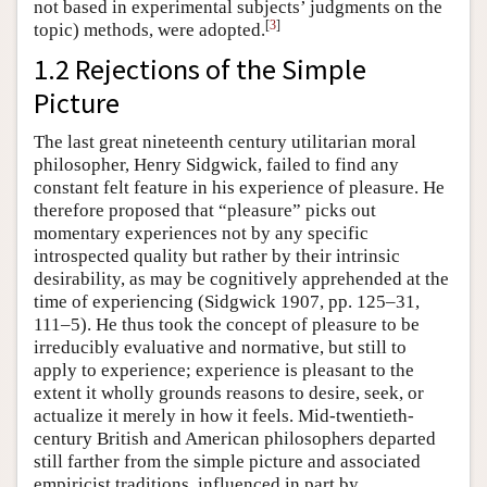
not based in experimental subjects’ judgments on the
[
3
]
topic) methods, were adopted.
1.2 Rejections of the Simple
Picture
The last great nineteenth century utilitarian moral
philosopher, Henry Sidgwick, failed to find any
constant felt feature in his experience of pleasure. He
therefore proposed that “pleasure” picks out
momentary experiences not by any specific
introspected quality but rather by their intrinsic
desirability, as may be cognitively apprehended at the
time of experiencing (Sidgwick 1907, pp. 125–31,
111–5). He thus took the concept of pleasure to be
irreducibly evaluative and normative, but still to
apply to experience; experience is pleasant to the
extent it wholly grounds reasons to desire, seek, or
actualize it merely in how it feels. Mid-twentieth-
century British and American philosophers departed
still farther from the simple picture and associated
empiricist traditions, influenced in part by