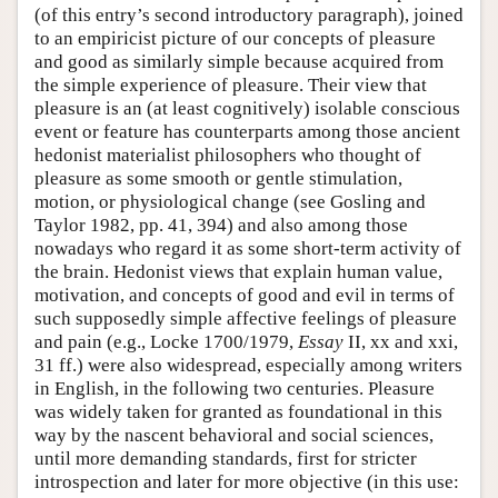
(of this entry’s second introductory paragraph), joined
to an empiricist picture of our concepts of pleasure
and good as similarly simple because acquired from
the simple experience of pleasure. Their view that
pleasure is an (at least cognitively) isolable conscious
event or feature has counterparts among those ancient
hedonist materialist philosophers who thought of
pleasure as some smooth or gentle stimulation,
motion, or physiological change (see Gosling and
Taylor 1982, pp. 41, 394) and also among those
nowadays who regard it as some short-term activity of
the brain. Hedonist views that explain human value,
motivation, and concepts of good and evil in terms of
such supposedly simple affective feelings of pleasure
and pain (e.g., Locke 1700/1979,
Essay
II, xx and xxi,
31 ff.) were also widespread, especially among writers
in English, in the following two centuries. Pleasure
was widely taken for granted as foundational in this
way by the nascent behavioral and social sciences,
until more demanding standards, first for stricter
introspection and later for more objective (in this use: