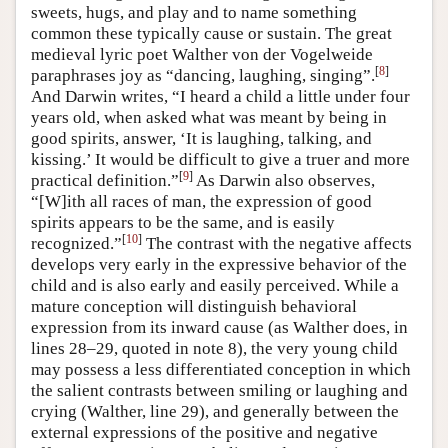
sweets, hugs, and play and to name something
common these typically cause or sustain. The great
medieval lyric poet Walther von der Vogelweide
[
8
]
paraphrases joy as “dancing, laughing, singing”.
And Darwin writes, “I heard a child a little under four
years old, when asked what was meant by being in
good spirits, answer, ‘It is laughing, talking, and
kissing.’ It would be difficult to give a truer and more
[
9
]
practical definition.”
As Darwin also observes,
“[W]ith all races of man, the expression of good
spirits appears to be the same, and is easily
[
10
]
recognized.”
The contrast with the negative affects
develops very early in the expressive behavior of the
child and is also early and easily perceived. While a
mature conception will distinguish behavioral
expression from its inward cause (as Walther does, in
lines 28–29, quoted in note 8), the very young child
may possess a less differentiated conception in which
the salient contrasts between smiling or laughing and
crying (Walther, line 29), and generally between the
external expressions of the positive and negative