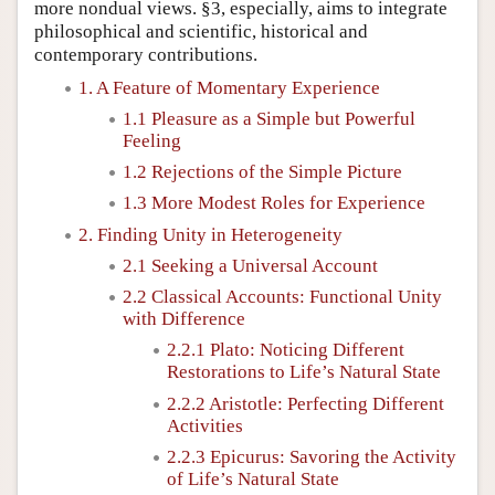
more nondual views. §3, especially, aims to integrate
philosophical and scientific, historical and
contemporary contributions.
1. A Feature of Momentary Experience
1.1 Pleasure as a Simple but Powerful
Feeling
1.2 Rejections of the Simple Picture
1.3 More Modest Roles for Experience
2. Finding Unity in Heterogeneity
2.1 Seeking a Universal Account
2.2 Classical Accounts: Functional Unity
with Difference
2.2.1 Plato: Noticing Different
Restorations to Life’s Natural State
2.2.2 Aristotle: Perfecting Different
Activities
2.2.3 Epicurus: Savoring the Activity
of Life’s Natural State