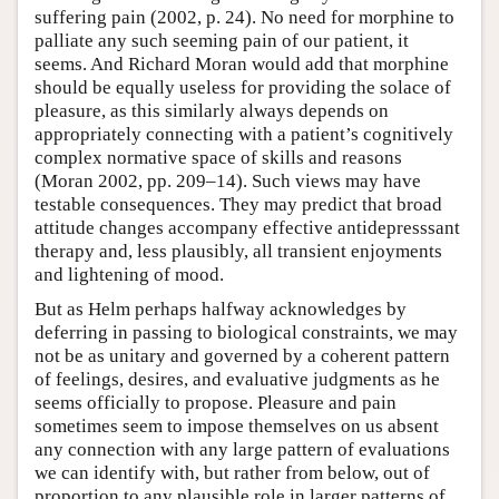
suffering pain (2002, p. 24). No need for morphine to
palliate any such seeming pain of our patient, it
seems. And Richard Moran would add that morphine
should be equally useless for providing the solace of
pleasure, as this similarly always depends on
appropriately connecting with a patient’s cognitively
complex normative space of skills and reasons
(Moran 2002, pp. 209–14). Such views may have
testable consequences. They may predict that broad
attitude changes accompany effective antidepresssant
therapy and, less plausibly, all transient enjoyments
and lightening of mood.
But as Helm perhaps halfway acknowledges by
deferring in passing to biological constraints, we may
not be as unitary and governed by a coherent pattern
of feelings, desires, and evaluative judgments as he
seems officially to propose. Pleasure and pain
sometimes seem to impose themselves on us absent
any connection with any large pattern of evaluations
we can identify with, but rather from below, out of
proportion to any plausible role in larger patterns of