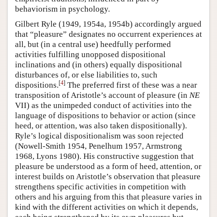
behaviorism in psychology.
Gilbert Ryle (1949, 1954a, 1954b) accordingly argued
that “pleasure” designates no occurrent experiences at
all, but (in a central use) heedfully performed
activities fulfilling unopposed dispositional
inclinations and (in others) equally dispositional
disturbances of, or else liabilities to, such
[
4
]
dispositions.
The preferred first of these was a near
transposition of Aristotle’s account of pleasure (in
NE
VII) as the unimpeded conduct of activities into the
language of dispositions to behavior or action (since
heed, or attention, was also taken dispositionally).
Ryle’s logical dispositionalism was soon rejected
(Nowell-Smith 1954, Penelhum 1957, Armstrong
1968, Lyons 1980). His constructive suggestion that
pleasure be understood as a form of heed, attention, or
interest builds on Aristotle’s observation that pleasure
strengthens specific activities in competition with
others and his arguing from this that pleasure varies in
kind with the different activities on which it depends,