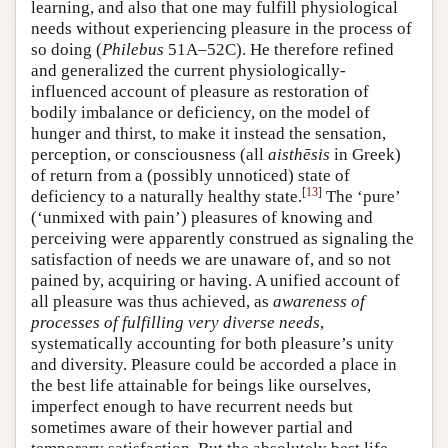
learning, and also that one may fulfill physiological
needs without experiencing pleasure in the process of
so doing (
Philebus
51A–52C). He therefore refined
and generalized the current physiologically-
influenced account of pleasure as restoration of
bodily imbalance or deficiency, on the model of
hunger and thirst, to make it instead the sensation,
perception, or consciousness (all
aisthēsis
in Greek)
of return from a (possibly unnoticed) state of
[
13
]
deficiency to a naturally healthy state.
The ‘pure’
(‘unmixed with pain’) pleasures of knowing and
perceiving were apparently construed as signaling the
satisfaction of needs we are unaware of, and so not
pained by, acquiring or having. A unified account of
all pleasure was thus achieved, as
awareness of
processes of fulfilling very diverse needs
,
systematically accounting for both pleasure’s unity
and diversity. Pleasure could be accorded a place in
the best life attainable for beings like ourselves,
imperfect enough to have recurrent needs but
sometimes aware of their however partial and