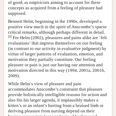
of good, as empiricists aiming to account for these
concepts as acquired from a feeling of pleasure had
supposed.
Bennett Helm, beginning in the 1990s, developed a
positive view much in the spirit of Anscombe’s sparse
critical remarks, although perhaps different in detail.
[
6
]
For Helm (2002), pleasures and pains alike are ‘felt
evaluations’ that impress themselves on our feeling
(in contrast to our activity in evaluative judgment) by
virtue of larger patterns of evaluation, emotion, and
motivation they partially constitute. Our feeling
pleasure or pain is just our having our attention and
motivation directed in this way (1994, 2001a, 2001b,
2009).
While Helm’s view of pleasure and pain
accommodates Anscombe’s constraint that pleasure
provide holistically intelligible reasons for action and
also fits his larger agenda, it implausibly makes a
kitten’s or an infant’s hurting from a bruised limb or
deriving pleasure from nursing depend on their