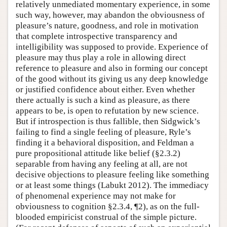
relatively unmediated momentary experience, in some
such way, however, may abandon the obviousness of
pleasure’s nature, goodness, and role in motivation
that complete introspective transparency and
intelligibility was supposed to provide. Experience of
pleasure may thus play a role in allowing direct
reference to pleasure and also in forming our concept
of the good without its giving us any deep knowledge
or justified confidence about either. Even whether
there actually is such a kind as pleasure, as there
appears to be, is open to refutation by new science.
But if introspection is thus fallible, then Sidgwick’s
failing to find a single feeling of pleasure, Ryle’s
finding it a behavioral disposition, and Feldman a
pure propositional attitude like belief (§2.3.2)
separable from having any feeling at all, are not
decisive objections to pleasure feeling like something
or at least some things (Labukt 2012). The immediacy
of phenomenal experience may not make for
obviousness to cognition §2.3.4, ¶2), as on the full-
blooded empiricist construal of the simple picture.