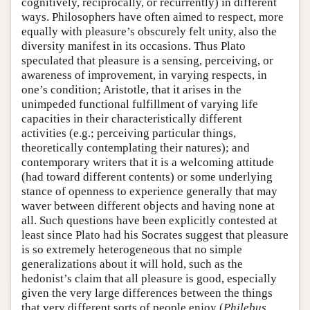
cognitively, reciprocally, or recurrently) in different
ways. Philosophers have often aimed to respect, more
equally with pleasure’s obscurely felt unity, also the
diversity manifest in its occasions. Thus Plato
speculated that pleasure is a sensing, perceiving, or
awareness of improvement, in varying respects, in
one’s condition; Aristotle, that it arises in the
unimpeded functional fulfillment of varying life
capacities in their characteristically different
activities (e.g.; perceiving particular things,
theoretically contemplating their natures); and
contemporary writers that it is a welcoming attitude
(had toward different contents) or some underlying
stance of openness to experience generally that may
waver between different objects and having none at
all. Such questions have been explicitly contested at
least since Plato had his Socrates suggest that pleasure
is so extremely heterogeneous that no simple
generalizations about it will hold, such as the
hedonist’s claim that all pleasure is good, especially
given the very large differences between the things
that very different sorts of people enjoy (
Philebus