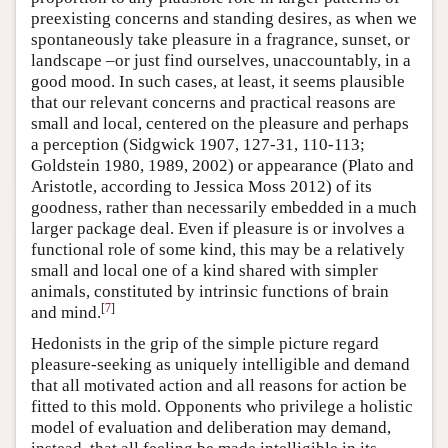
preexisting concerns and standing desires, as when we
spontaneously take pleasure in a fragrance, sunset, or
landscape –or just find ourselves, unaccountably, in a
good mood. In such cases, at least, it seems plausible
that our relevant concerns and practical reasons are
small and local, centered on the pleasure and perhaps
a perception (Sidgwick 1907, 127-31, 110-113;
Goldstein 1980, 1989, 2002) or appearance (Plato and
Aristotle, according to Jessica Moss 2012) of its
goodness, rather than necessarily embedded in a much
larger package deal. Even if pleasure is or involves a
functional role of some kind, this may be a relatively
small and local one of a kind shared with simpler
animals, constituted by intrinsic functions of brain
[
7
]
and mind.
Hedonists in the grip of the simple picture regard
pleasure-seeking as uniquely intelligible and demand
that all motivated action and all reasons for action be
fitted to this mold. Opponents who privilege a holistic
model of evaluation and deliberation may demand,