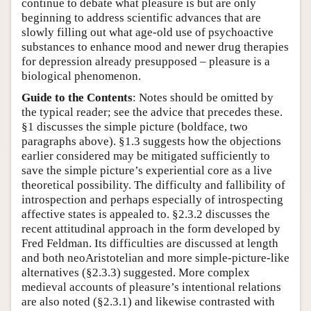
continue to debate what pleasure is but are only
beginning to address scientific advances that are
slowly filling out what age-old use of psychoactive
substances to enhance mood and newer drug therapies
for depression already presupposed – pleasure is a
biological phenomenon.
Guide to the Contents
: Notes should be omitted by
the typical reader; see the advice that precedes these.
§1 discusses the simple picture (boldface, two
paragraphs above). §1.3 suggests how the objections
earlier considered may be mitigated sufficiently to
save the simple picture’s experiential core as a live
theoretical possibility. The difficulty and fallibility of
introspection and perhaps especially of introspecting
affective states is appealed to. §2.3.2 discusses the
recent attitudinal approach in the form developed by
Fred Feldman. Its difficulties are discussed at length
and both neoAristotelian and more simple-picture-like
alternatives (§2.3.3) suggested. More complex
medieval accounts of pleasure’s intentional relations
are also noted (§2.3.1) and likewise contrasted with