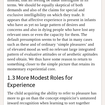
instead, that all feeling be made intelligible in its
terms. We should be equally skeptical of both
demands and also of the claims for special and
exclusive intelligibility on which they trade. It
appears that affective experience is present in infants
who have as yet no large pattern of desires and
concerns and also in dying people who have lost any
relevant ones or even the capacity for them. The
default presumption seems to be that in many cases
such as these and of ordinary ‘simple pleasures’ and
of elevated mood as well no relevant large integrated
pattern of evaluative attitudes or of aesthetic aptitudes
need obtain. We thus have some reason to return to
something closer to the simple picture that retains its
momentary experiential core.
1.3 More Modest Roles for
Experience
The child acquiring the ability to refer to pleasure has
more to go on than the concept empiricist’s untutored
inward recognition when learning to sort together