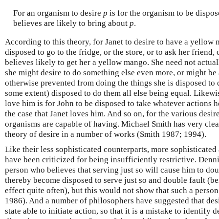
For an organism to desire
p
is for the organism to be dispos
believes are likely to bring about
p
.
According to this theory, for Janet to desire to have a yellow 
disposed to go to the fridge, or the store, or to ask her friend,
believes likely to get her a yellow mango. She need not actual
she might desire to do something else even more, or might be 
otherwise prevented from doing the things she is disposed to d
some extent) disposed to do them all else being equal. Likewis
love him is for John to be disposed to take whatever actions he
the case that Janet loves him. And so on, for the various desir
organisms are capable of having. Michael Smith has very clearl
theory of desire in a number of works (Smith 1987; 1994).
Like their less sophisticated counterparts, more sophisticated
have been criticized for being insufficiently restrictive. Denn
person who believes that serving just so will cause him to dou
thereby become disposed to serve just so and double fault (b
effect quite often), but this would not show that such a perso
1986). And a number of philosophers have suggested that des
state able to initiate action, so that it is a mistake to identify