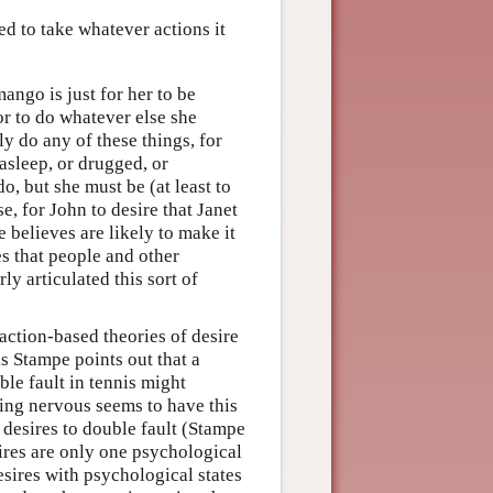
ed to take whatever actions it
mango is just for her to be
 or to do whatever else she
ly do any of these things, for
asleep, or drugged, or
o, but she must be (at least to
e, for John to desire that Janet
 believes are likely to make it
es that people and other
y articulated this sort of
 action-based theories of desire
is Stampe points out that a
ble fault in tennis might
eing nervous seems to have this
n desires to double fault (Stampe
ires are only one psychological
 desires with psychological states