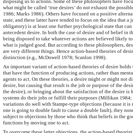
disposing us to actions. Some of these philosophers have focu
what might be called ‘true desires’ do not exhaust the possibl
1986; Marks 1986). Others have focused on a positive alternat
state, and these latter have tended to focus on the idea that a
obligatory) is at least one further psychological state that can
antecedent desire. In both the case of desire and of belief in t
being disposed to take whatever actions are believed likely to
what is judged good. But according to these philosophers, de
are very different things. Hence action-based theories of desi
distinction (e.g., McDowell 1978; Scanlon 1998).
An important variant of action-based theories of desire holds t
that have the function of producing actions, rather than menta
agents to act. On these theories, a desire might or might not di
desire, but causing that result is the job or purpose of the desi
the desire), or bringing about the satisfaction of the desire i
systems do their jobs or fulfill their purposes (Millikan 1984
variations do well with Stampe-type objections (because it is n
one is going to double fault to cause a double fault), they no
subject to objections by those who think that beliefs in the g
functions by moving one to act.
To overcome these latter objections, the action-based theoris