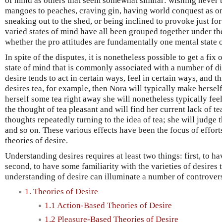
of mind as others that seem somewhat similar: wishing never 
mangoes to peaches, craving gin, having world conquest as on
sneaking out to the shed, or being inclined to provoke just fo
varied states of mind have all been grouped together under the
whether the pro attitudes are fundamentally one mental state 
In spite of the disputes, it is nonetheless possible to get a fix o
state of mind that is commonly associated with a number of dif
desire tends to act in certain ways, feel in certain ways, and t
desires tea, for example, then Nora will typically make herself 
herself some tea right away she will nonetheless typically feel
the thought of tea pleasant and will find her current lack of te
thoughts repeatedly turning to the idea of tea; she will judge 
and so on. These various effects have been the focus of efforts
theories of desire.
Understanding desires requires at least two things: first, to hav
second, to have some familiarity with the varieties of desires 
understanding of desire can illuminate a number of controver
1. Theories of Desire
1.1 Action-Based Theories of Desire
1.2 Pleasure-Based Theories of Desire