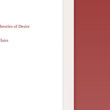
Theories of Desire
fairs