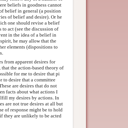
ere beliefs in goodness cannot
f belief in general (a position
s of belief and desire). Or he
ich one should revise a belief
 to act (see the discussion of
nt in the idea of a belief in
spirit, he may allow that the
her elements (dispositions to
s.
es from apparent desires for
s, that the action-based theory of
ossible for me to desire that pi
or to desire that a committee
These are desires that do not
ven facts about what actions I
lfill my desires by actions. In
s are not true desires at all but
ine of response might be to hold
 if they are unlikely to be acted