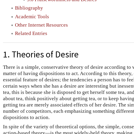
Bibliography
Academic Tools
Other Internet Resources
Related Entries
1. Theories of Desire
There is a simple, conservative theory of desire according to 
matter of having dispositions to act. According to this theory, 
essential feature of desires; the tendencies a person has to fee
certain ways when she has a desire are interesting but inessent
tea, this is because she is disposed to get herself some tea, an
about tea, think positively about getting tea, or to keep havi
getting tea are merely associated effects of her desire. The si
number of competitors, each emphasizing something different 
dispositions to action.
In spite of the variety of theoretical options, the simple, con
action-based theory—is the most widely-held theory, making i