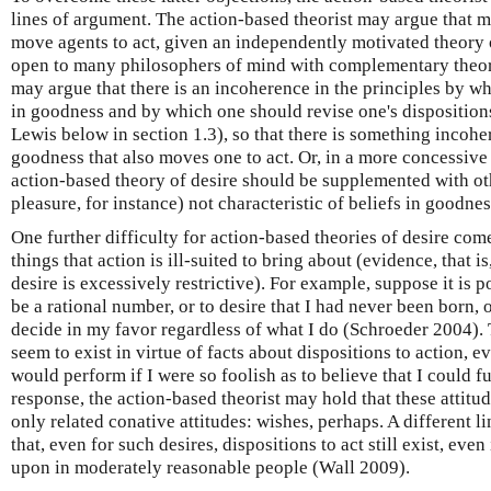
lines of argument. The action-based theorist may argue that m
move agents to act, given an independently motivated theory o
open to many philosophers of mind with complementary theorie
may argue that there is an incoherence in the principles by wh
in goodness and by which one should revise one's dispositions
Lewis below in section 1.3), so that there is something incohere
goodness that also moves one to act. Or, in a more concessive 
action-based theory of desire should be supplemented with ot
pleasure, for instance) not characteristic of beliefs in goodnes
One further difficulty for action-based theories of desire com
things that action is ill-suited to bring about (evidence, that i
desire is excessively restrictive). For example, suppose it is p
be a rational number, or to desire that I had never been born, 
decide in my favor regardless of what I do (Schroeder 2004). 
seem to exist in virtue of facts about dispositions to action, e
would perform if I were so foolish as to believe that I could fu
response, the action-based theorist may hold that these attitude
only related conative attitudes: wishes, perhaps. A different l
that, even for such desires, dispositions to act still exist, even
upon in moderately reasonable people (Wall 2009).