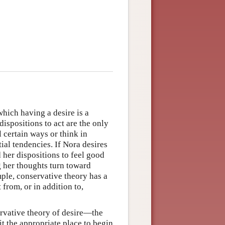
which having a desire is a
dispositions to act are the only
l certain ways or think in
ial tendencies. If Nora desires
d her dispositions to feel good
ng her thoughts turn toward
mple, conservative theory has a
from, or in addition to,
servative theory of desire—the
t the appropriate place to begin