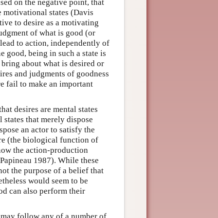
sed on the negative point, that
e motivational states (Davis
ive to desire as a motivating
 judgment of what is good (or
 lead to action, independently of
he good, being in such a state is
 bring about what is desired or
sires and judgments of goodness
re fail to make an important
hat desires are mental states
l states that merely dispose
spose an actor to satisfy the
re (the biological function of
s how the action-production
; Papineau 1987). While these
ot the purpose of a belief that
netheless would seem to be
ood can also perform their
t may follow any of a number of