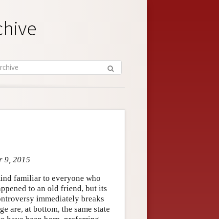
chive
r 9, 2015
f mind familiar to everyone who
pened to an old friend, but its
 Controversy immediately breaks
 are, at bottom, the same state