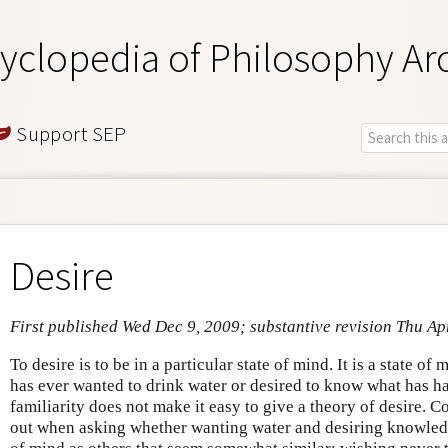
yclopedia of Philosophy Ar
Support SEP
Desire
First published Wed Dec 9, 2009; substantive revision Thu Ap
To desire is to be in a particular state of mind. It is a state o
has ever wanted to drink water or desired to know what has hap
familiarity does not make it easy to give a theory of desire.
out when asking whether wanting water and desiring knowledge