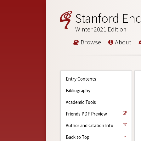
Stanford Enc
Winter 2021 Edition
Browse
About
Entry Contents
Bibliography
Academic Tools
Friends PDF Preview
Author and Citation Info
Back to Top