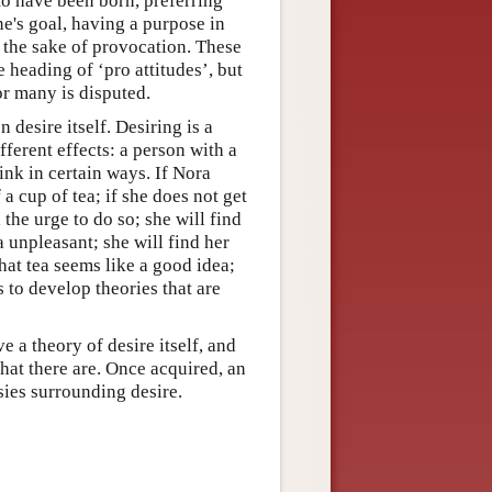
to have been born, preferring
e's goal, having a purpose in
r the sake of provocation. These
 heading of ‘pro attitudes’, but
or many is disputed.
n desire itself. Desiring is a
ferent effects: a person with a
hink in certain ways. If Nora
a cup of tea; if she does not get
 the urge to do so; she will find
a unpleasant; she will find her
that tea seems like a good idea;
 to develop theories that are
e a theory of desire itself, and
that there are. Once acquired, an
sies surrounding desire.