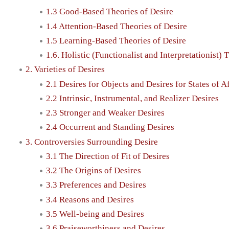
1.3 Good-Based Theories of Desire
1.4 Attention-Based Theories of Desire
1.5 Learning-Based Theories of Desire
1.6. Holistic (Functionalist and Interpretationist) 
2. Varieties of Desires
2.1 Desires for Objects and Desires for States of Af
2.2 Intrinsic, Instrumental, and Realizer Desires
2.3 Stronger and Weaker Desires
2.4 Occurrent and Standing Desires
3. Controversies Surrounding Desire
3.1 The Direction of Fit of Desires
3.2 The Origins of Desires
3.3 Preferences and Desires
3.4 Reasons and Desires
3.5 Well-being and Desires
3.6 Praiseworthiness and Desires