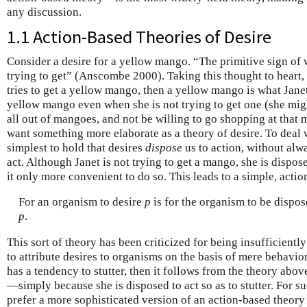
any discussion.
1.1 Action-Based Theories of Desire
Consider a desire for a yellow mango. “The primitive sign of
trying to get” (Anscombe 2000). Taking this thought to heart, 
tries to get a yellow mango, then a yellow mango is what Janet
yellow mango even when she is not trying to get one (she mig
all out of mangoes, and not be willing to go shopping at that 
want something more elaborate as a theory of desire. To deal 
simplest to hold that desires
dispose
us to action, without alw
act. Although Janet is not trying to get a mango, she is disp
it only more convenient to do so. This leads to a simple, actio
For an organism to desire
p
is for the organism to be dispose
p
.
This sort of theory has been criticized for being insufficiently
to attribute desires to organisms on the basis of mere behavior
has a tendency to stutter, then it follows from the theory above
—simply because she is disposed to act so as to stutter. For s
prefer a more sophisticated version of an action-based theory 