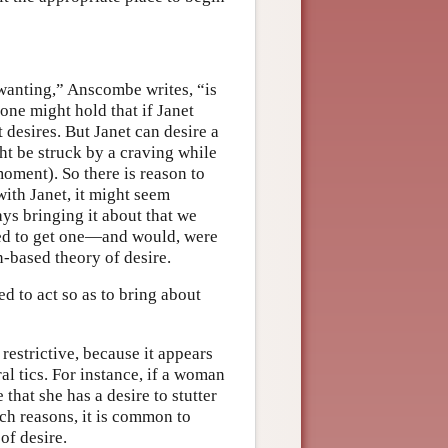
 wanting,” Anscombe writes, “is
one might hold that if Janet
 desires. But Janet can desire a
ht be struck by a craving while
moment). So there is reason to
with Janet, it might seem
ays bringing it about that we
osed to get one—and would, were
n-based theory of desire.
d to act so as to bring about
 restrictive, because it appears
al tics. For instance, if a woman
 that she has a desire to stutter
uch reasons, it is common to
of desire.