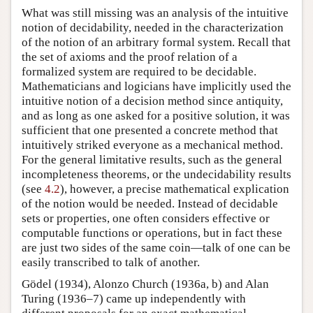
What was still missing was an analysis of the intuitive
notion of decidability, needed in the characterization
of the notion of an arbitrary formal system. Recall that
the set of axioms and the proof relation of a
formalized system are required to be decidable.
Mathematicians and logicians have implicitly used the
intuitive notion of a decision method since antiquity,
and as long as one asked for a positive solution, it was
sufficient that one presented a concrete method that
intuitively striked everyone as a mechanical method.
For the general limitative results, such as the general
incompleteness theorems, or the undecidability results
(see
4.2
), however, a precise mathematical explication
of the notion would be needed. Instead of decidable
sets or properties, one often considers effective or
computable functions or operations, but in fact these
are just two sides of the same coin—talk of one can be
easily transcribed to talk of another.
Gödel (1934), Alonzo Church (1936a, b) and Alan
Turing (1936–7) came up independently with