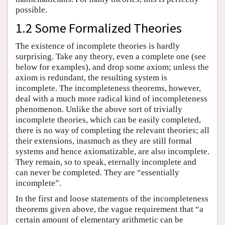
possible.
1.2 Some Formalized Theories
The existence of incomplete theories is hardly
surprising. Take any theory, even a complete one (see
below for examples), and drop some axiom; unless the
axiom is redundant, the resulting system is
incomplete. The incompleteness theorems, however,
deal with a much more radical kind of incompleteness
phenomenon. Unlike the above sort of trivially
incomplete theories, which can be easily completed,
there is no way of completing the relevant theories; all
their extensions, inasmuch as they are still formal
systems and hence axiomatizable, are also incomplete.
They remain, so to speak, eternally incomplete and
can never be completed. They are “essentially
incomplete”.
In the first and loose statements of the incompleteness
theorems given above, the vague requirement that “a
certain amount of elementary arithmetic can be