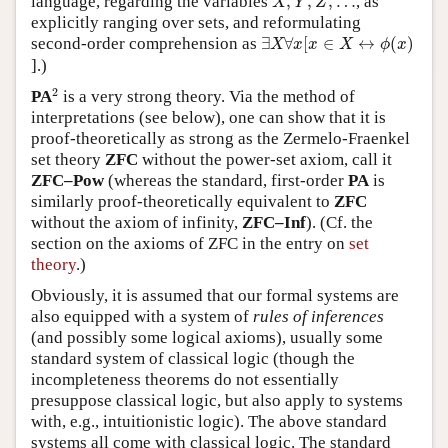
language, regarding the variables
,
,
,
…
, as
X
Y
Z
explicitly ranging over sets, and reformulating
∃
X
∀
x
[
x
∈
X
↔
ϕ
(
x
)
second-order comprehension as
∃
∀
[
∈
↔
(
)
X
x
x
X
ϕ
x
].)
2
2
PA
is a very strong theory. Via the method of
interpretations (see below), one can show that it is
proof-theoretically as strong as the Zermelo-Fraenkel
set theory
ZFC
without the power-set axiom, call it
ZFC–Pow
(whereas the standard, first-order
PA
is
similarly proof-theoretically equivalent to
ZFC
without the axiom of infinity,
ZFC–Inf
). (Cf. the
section on the axioms of ZFC in the entry on
set
theory
.)
Obviously, it is assumed that our formal systems are
also equipped with a system of
rules of inferences
(and possibly some logical axioms), usually some
standard system of classical logic (though the
incompleteness theorems do not essentially
presuppose classical logic, but also apply to systems
with, e.g., intuitionistic logic). The above standard
systems all come with classical logic. The standard