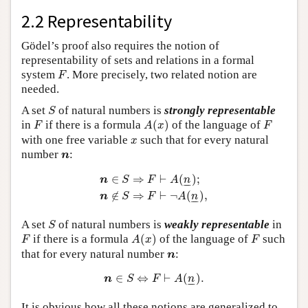
2.2 Representability
Gödel’s proof also requires the notion of
representability of sets and relations in a formal
F
system
. More precisely, two related notion are
F
needed.
S
A set
of natural numbers is
strongly representable
S
A
(
x
)
F
F
in
if there is a formula
(
)
of the language of
F
A
x
F
x
with one free variable
such that for every natural
x
n
number
:
n
n
∈
S
⇒
F
⊢
A
(
n
_
)
;
n
∉
S
⇒
F
⊢
¬
A
(
n
_
)
,
∈
⇒
⊢
(
)
;
n
S
F
A
n
–
–
∉
⇒
⊢
¬
(
)
,
n
S
F
A
n
–
–
S
A set
of natural numbers is
weakly representable
in
S
A
(
x
)
F
F
if there is a formula
(
)
of the language of
such
F
A
x
F
n
that for every natural number
:
n
n
∈
S
⇔
F
⊢
A
(
n
_
)
.
∈
⇔
⊢
(
)
.
n
S
F
A
n
–
–
It is obvious how all these notions are generalized to