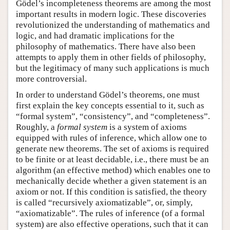
Gödel’s incompleteness theorems are among the most
important results in modern logic. These discoveries
revolutionized the understanding of mathematics and
logic, and had dramatic implications for the
philosophy of mathematics. There have also been
attempts to apply them in other fields of philosophy,
but the legitimacy of many such applications is much
more controversial.
In order to understand Gödel’s theorems, one must
first explain the key concepts essential to it, such as
“formal system”, “consistency”, and “completeness”.
Roughly, a
formal system
is a system of axioms
equipped with rules of inference, which allow one to
generate new theorems. The set of axioms is required
to be finite or at least decidable, i.e., there must be an
algorithm (an effective method) which enables one to
mechanically decide whether a given statement is an
axiom or not. If this condition is satisfied, the theory
is called “recursively axiomatizable”, or, simply,
“axiomatizable”. The rules of inference (of a formal
system) are also effective operations, such that it can