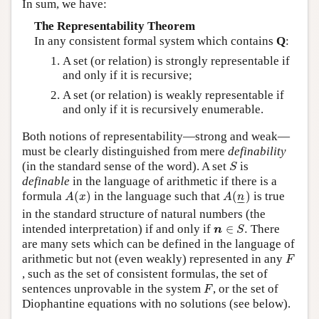
In sum, we have:
The Representability Theorem
In any consistent formal system which contains
Q
:
A set (or relation) is strongly representable if
and only if it is recursive;
A set (or relation) is weakly representable if
and only if it is recursively enumerable.
Both notions of representability—strong and weak—
must be clearly distinguished from mere
definability
S
(in the standard sense of the word). A set
is
S
definable
in the language of arithmetic if there is a
A
(
x
)
A
(
n
_
)
formula
(
)
in the language such that
(
)
is true
A
x
A
n
–
–
in the standard structure of natural numbers (the
n
∈
S
.
intended interpretation) if and only if
∈
.
There
n
S
are many sets which can be defined in the language of
F
arithmetic but not (even weakly) represented in any
F
, such as the set of consistent formulas, the set of
F
sentences unprovable in the system
, or the set of
F
Diophantine equations with no solutions (see below).