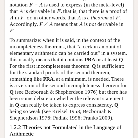
F
⊢
A
notation
⊢
is used to express (in the meta-level)
F
A
A
F
that
is derivable in
, that is, that there is a proof of
A
F
A
F
A
F
in
, or, in other words, that
is a
theorem
of
.
A
F
A
F
F
⊬
A
A
⊬
Accordingly,
means that
is
not
derivable in
F
A
A
F
.
F
To summarize: when it is said, in the context of the
incompleteness theorems, that “a certain amount of
elementary arithmetic can be carried out” in a system,
this usually means that it contains
PRA
or at least
Q
.
For the first incompleteness theorem,
Q
is sufficient;
for the standard proofs of the second theorem,
something like
PRA
, at a minimum, is needed. There
is a version of the second incompleteness theorem for
Q
(see Bezboruah & Shepherdson 1976) but there has
been some debate on whether the relevant statement
in
Q
can really be taken to express consistency,
Q
being so weak (see Kreisel 1958; Bezboruah &
Shepherdson 1976; Pudlák 1996; Franks 2009).
1.2.2 Theories not Formulated in the Language of
Arithmetic