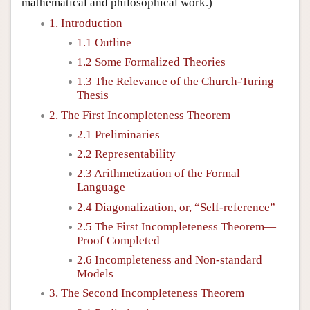
mathematical and philosophical work.)
1. Introduction
1.1 Outline
1.2 Some Formalized Theories
1.3 The Relevance of the Church-Turing
Thesis
2. The First Incompleteness Theorem
2.1 Preliminaries
2.2 Representability
2.3 Arithmetization of the Formal
Language
2.4 Diagonalization, or, “Self-reference”
2.5 The First Incompleteness Theorem—
Proof Completed
2.6 Incompleteness and Non-standard
Models
3. The Second Incompleteness Theorem