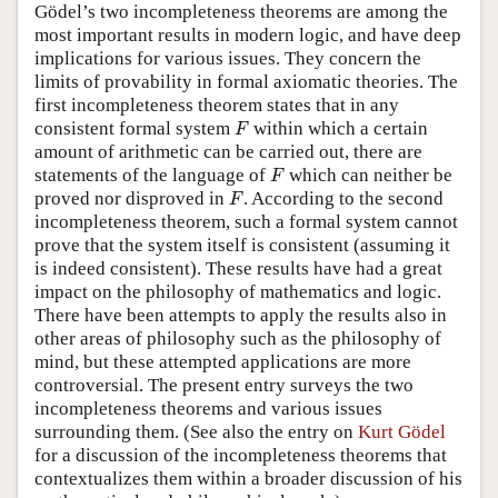
Gödel’s two incompleteness theorems are among the
most important results in modern logic, and have deep
implications for various issues. They concern the
limits of provability in formal axiomatic theories. The
first incompleteness theorem states that in any
F
consistent formal system
within which a certain
F
amount of arithmetic can be carried out, there are
F
statements of the language of
which can neither be
F
F
proved nor disproved in
. According to the second
F
incompleteness theorem, such a formal system cannot
prove that the system itself is consistent (assuming it
is indeed consistent). These results have had a great
impact on the philosophy of mathematics and logic.
There have been attempts to apply the results also in
other areas of philosophy such as the philosophy of
mind, but these attempted applications are more
controversial. The present entry surveys the two
incompleteness theorems and various issues
surrounding them. (See also the entry on
Kurt Gödel
for a discussion of the incompleteness theorems that
contextualizes them within a broader discussion of his