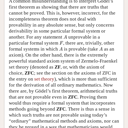
A common misunderstanding is to interpret Gödel’s
first theorem as showing that there are truths that
cannot be proved. This is, however, incorrect, for the
incompleteness theorem does not deal with
provability in any absolute sense, but only concerns
derivability in some particular formal system or
A
another. For any statement
unprovable in a
A
F
particular formal system
, there are, trivially, other
F
A
A
formal systems in which
is provable (take
as an
A
A
axiom). On the other hand, there is the extremely
powerful standard axiom system of Zermelo-Fraenkel
set theory (denoted as
ZF
, or, with the axiom of
choice,
ZFC
; see the section on the axioms of ZFC in
the entry on
set theory
), which is more than sufficient
for the derivation of all ordinary mathematics. Now
there are, by Gödel’s first theorem, arithmetical truths
that are not provable even in
ZFC
. Proving them
would thus require a formal system that incorporates
methods going beyond
ZFC
. There is thus a sense in
which such truths are not provable using today’s
“ordinary” mathematical methods and axioms, nor can
they be proved in a way that mathematicians would