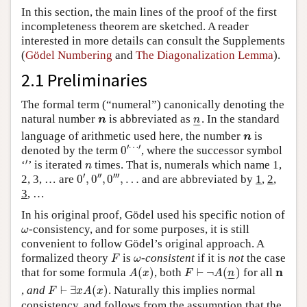
In this section, the main lines of the proof of the first
incompleteness theorem are sketched. A reader
interested in more details can consult the Supplements
(
Gödel Numbering
and
The Diagonalization Lemma
).
2.1 Preliminaries
The formal term (“numeral”) canonically denoting the
n
n
_
natural number
is abbreviated as
. In the standard
n
n
–
–
n
language of arithmetic used here, the number
is
n
0
′
⋯
′
′
⋯
′
denoted by the term
0
, where the successor symbol
′
n
′
‘
’ is iterated
times. That is, numerals which name 1,
n
0
′
,
0
″
,
0
‴
,
…
′
′′
′′′
2, 3, … are
0
,
0
,
0
,
…
and are abbreviated by
1
,
2
,
3
, …
In his original proof, Gödel used his specific notion of
ω
-consistency, and for some purposes, it is still
ω
convenient to follow Gödel’s original approach. A
F
ω
formalized theory
is
-
consistent
if it is
not
the case
F
ω
A
(
x
)
F
⊢
¬
A
(
n
_
)
n
n
that for some formula
(
)
, both
⊢
¬
(
)
for all
A
x
F
A
n
–
–
F
⊢
∃
x
A
(
x
)
,
and
⊢
∃
(
)
. Naturally this implies normal
F
x
A
x
consistency, and follows from the assumption that the