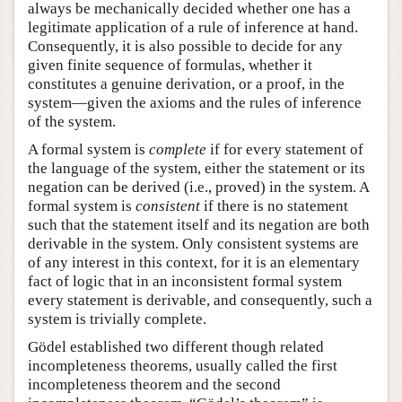
always be mechanically decided whether one has a
legitimate application of a rule of inference at hand.
Consequently, it is also possible to decide for any
given finite sequence of formulas, whether it
constitutes a genuine derivation, or a proof, in the
system—given the axioms and the rules of inference
of the system.
A formal system is
complete
if for every statement of
the language of the system, either the statement or its
negation can be derived (i.e., proved) in the system. A
formal system is
consistent
if there is no statement
such that the statement itself and its negation are both
derivable in the system. Only consistent systems are
of any interest in this context, for it is an elementary
fact of logic that in an inconsistent formal system
every statement is derivable, and consequently, such a
system is trivially complete.
Gödel established two different though related
incompleteness theorems, usually called the first
incompleteness theorem and the second