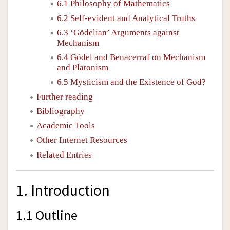
6.1 Philosophy of Mathematics
6.2 Self-evident and Analytical Truths
6.3 ‘Gödelian’ Arguments against
Mechanism
6.4 Gödel and Benacerraf on Mechanism
and Platonism
6.5 Mysticism and the Existence of God?
Further reading
Bibliography
Academic Tools
Other Internet Resources
Related Entries
1. Introduction
1.1 Outline