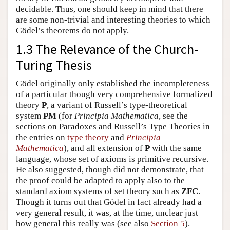
decidable. Thus, one should keep in mind that there
are some non-trivial and interesting theories to which
Gödel’s theorems do not apply.
1.3 The Relevance of the Church-
Turing Thesis
Gödel originally only established the incompleteness
of a particular though very comprehensive formalized
theory
P
, a variant of Russell’s type-theoretical
system
PM
(for
Principia Mathematica
, see the
sections on Paradoxes and Russell’s Type Theories in
the entries on
type theory
and
Principia
Mathematica
), and all extension of
P
with the same
language, whose set of axioms is primitive recursive.
He also suggested, though did not demonstrate, that
the proof could be adapted to apply also to the
standard axiom systems of set theory such as
ZFC
.
Though it turns out that Gödel in fact already had a
very general result, it was, at the time, unclear just
how general this really was (see also
Section 5
).