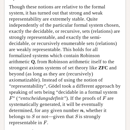
Though these notions are relative to the formal
system, it has turned out that strong and weak
representability are extremely stable. Quite
independently of the particular formal system chosen,
exactly the decidable, or recursive, sets (relations) are
strongly representable, and exactly the semi-
decidable, or recursively enumerable sets (relations)
are weakly representable. This holds for all
formalized systems which contain Robinson
arithmetic
Q
, from Robinson arithmetic itself to the
strongest axioms systems of set theory like
ZFC
and
beyond (as long as they are (recursively)
axiomatizable). Instead of using the notion of
“representability”, Gödel took a different approach by
speaking of sets being “decidable in a formal system
F
F
” (
“entscheidungsdefinit”
). If the proofs of
are
F
F
systematically generated, it will be eventually
n
determined, for any given number
, whether it
n
S
S
belongs to
or not—given that
is strongly
S
S
F
representable in
.
F