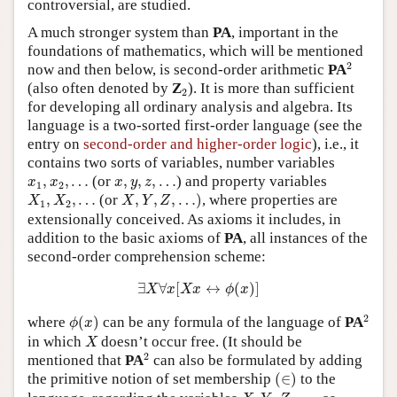
controversial, are studied.
A much stronger system than
PA
, important in the
foundations of mathematics, which will be mentioned
2
2
now and then below, is second-order arithmetic
PA
2
(also often denoted by
Z
). It is more than sufficient
2
for developing all ordinary analysis and algebra. Its
language is a two-sorted first-order language (see the
entry on
second-order and higher-order logic
), i.e., it
contains two sorts of variables, number variables
x
1
,
x
2
,
…
x
,
y
,
z
,
…
,
,
…
(or
,
,
,
…
) and property variables
x
x
x
y
z
1
2
X
,
Y
,
Z
,
…
)
X
1
,
X
2
,
…
,
,
…
(or
,
,
,
…
)
, where properties are
X
X
X
Y
Z
1
2
extensionally conceived. As axioms it includes, in
addition to the basic axioms of
PA
, all instances of the
second-order comprehension scheme:
∃
X
∀
x
[
X
x
↔
ϕ
(
x
)
]
∃
∀
[
↔
(
)
]
X
x
X
x
ϕ
x
2
ϕ
(
x
)
2
where
(
)
can be any formula of the language of
PA
ϕ
x
X
in which
doesn’t occur free. (It should be
X
2
2
mentioned that
PA
can also be formulated by adding
(
∈
)
the primitive notion of set membership
(
∈
)
to the
X
,
Y
,
Z
,
…