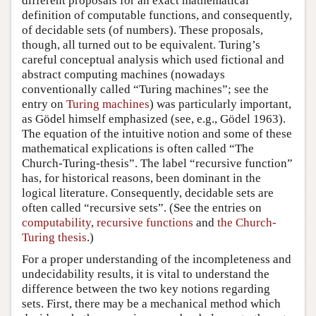
different proposals for an exact mathematical
definition of computable functions, and consequently,
of decidable sets (of numbers). These proposals,
though, all turned out to be equivalent. Turing’s
careful conceptual analysis which used fictional and
abstract computing machines (nowadays
conventionally called “Turing machines”; see the
entry on
Turing machines
) was particularly important,
as Gödel himself emphasized (see, e.g., Gödel 1963).
The equation of the intuitive notion and some of these
mathematical explications is often called “The
Church-Turing-thesis”. The label “recursive function”
has, for historical reasons, been dominant in the
logical literature. Consequently, decidable sets are
often called “recursive sets”. (See the entries on
computability
,
recursive functions
and
the Church-
Turing thesis
.)
For a proper understanding of the incompleteness and
undecidability results, it is vital to understand the
difference between the two key notions regarding
sets. First, there may be a mechanical method which