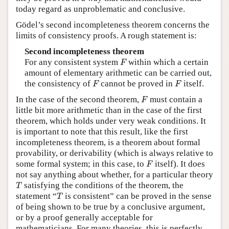
today regard as unproblematic and conclusive.
Gödel’s second incompleteness theorem concerns the
limits of consistency proofs. A rough statement is:
Second incompleteness theorem
F
For any consistent system
within which a certain
F
amount of elementary arithmetic can be carried out,
F
F
the consistency of
cannot be proved in
itself.
F
F
F
In the case of the second theorem,
must contain a
F
little bit more arithmetic than in the case of the first
theorem, which holds under very weak conditions. It
is important to note that this result, like the first
incompleteness theorem, is a theorem about formal
provability, or derivability (which is always relative to
F
some formal system; in this case, to
itself). It does
F
not say anything about whether, for a particular theory
T
satisfying the conditions of the theorem, the
T
T
statement “
is consistent” can be proved in the sense
T
of being shown to be true by a conclusive argument,
or by a proof generally acceptable for
mathematicians. For many theories, this is perfectly