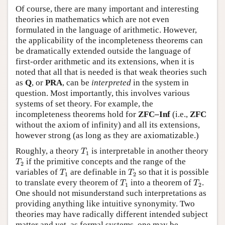
Of course, there are many important and interesting
theories in mathematics which are not even
formulated in the language of arithmetic. However,
the applicability of the incompleteness theorems can
be dramatically extended outside the language of
first-order arithmetic and its extensions, when it is
noted that all that is needed is that weak theories such
as
Q
, or
PRA
, can be
interpreted
in the system in
question. Most importantly, this involves various
systems of set theory. For example, the
incompleteness theorems hold for
ZFC–Inf
(i.e.,
ZFC
without the axiom of infinity) and all its extensions,
however strong (as long as they are axiomatizable.)
T
1
Roughly, a theory
is interpretable in another theory
T
1
T
2
if the primitive concepts and the range of the
T
2
T
1
T
2
variables of
are definable in
so that it is possible
T
T
1
2
T
1
T
2
to translate every theorem of
into a theorem of
.
T
T
1
2
One should not misunderstand such interpretations as
providing anything like intuitive synonymity. Two
theories may have radically different intended subject
matter and yet, as formal systems, one may be