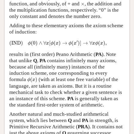
×
function, and obviously, of + and
×
, the addition and
the multiplication functions, respectively. “0” is the
only constant and denotes the number zero.
Adding to these elementary axioms the axiom scheme
of induction:
(IND)
ϕ
(
0
)
∧
∀
x
[
ϕ
(
x
)
→
ϕ
(
x
′
)
]
→
∀
x
ϕ
(
x
)
,
′
(IND)
(
0
)
∧
∀
[
(
)
→
(
)
]
→
∀
(
)
,
ϕ
x
ϕ
x
ϕ
x
x
ϕ
x
results in (first order) Peano Arithmetic (
PA
). Note
that unlike
Q
,
PA
contains infinitely many axioms,
because all (infinitely many) instances of the
induction scheme, one corresponding to every
ϕ
(
x
)
formula
(
)
(with at least one free variable) of the
ϕ
x
language, are taken as axioms. But it is a routine
mechanical task to check whether a given sentence is
an instance of this scheme.
PA
is generally taken as
the standard first-order system of arithmetic.
Another natural and much-studied arithmetical
system, which lies between
Q
and
PA
in strength, is
Primitive Recursive Arithmetic (
PRA
). It contains not
just the above axioms of
Q
governing successor,