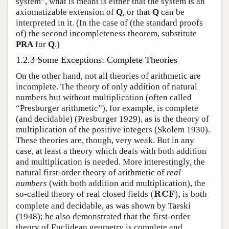
system”, what is meant is either that the system is an
axiomatizable extension of
Q
, or that
Q
can be
interpreted in it. (In the case of (the standard proofs
of) the second incompleteness theorem, substitute
PRA
for
Q
.)
1.2.3 Some Exceptions: Complete Theories
On the other hand, not all theories of arithmetic are
incomplete. The theory of only addition of natural
numbers but without multiplication (often called
“Presburger arithmetic”), for example, is complete
(and decidable) (Presburger 1929), as is the theory of
multiplication of the positive integers (Skolem 1930).
These theories are, though, very weak. But in any
case, at least a theory which deals with both addition
and multiplication is needed. More interestingly, the
natural first-order theory of arithmetic of
real
numbers
(with both addition and multiplication), the
(
R
C
F
)
R
C
F
so-called theory of real closed fields
(
)
, is both
complete and decidable, as was shown by Tarski
(1948); he also demonstrated that the first-order
theory of Euclidean geometry is complete and