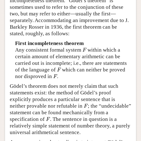
incompleteness theorem. “Gödel’s theorem” is
sometimes used to refer to the conjunction of these
two, but may refer to either—usually the first—
separately. Accommodating an improvement due to J.
Barkley Rosser in 1936, the first theorem can be
stated, roughly, as follows:
First incompleteness theorem
F
Any consistent formal system
within which a
F
certain amount of elementary arithmetic can be
carried out is incomplete; i.e., there are statements
F
of the language of
which can neither be proved
F
F
nor disproved in
.
F
Gödel’s theorem does not merely claim that such
statements exist: the method of Gödel’s proof
explicitly produces a particular sentence that is
F
neither provable nor refutable in
; the “undecidable”
F
statement can be found mechanically from a
F
specification of
. The sentence in question is a
F
relatively simple statement of number theory, a purely
universal arithmetical sentence.