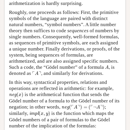
arithmetization is hardly surprising.
Roughly, one proceeds as follows: First, the primitive
symbols of the language are paired with distinct
natural numbers, “symbol numbers”. A little number
theory then suffices to code
sequences
of numbers by
single numbers. Consequently, well-formed formulas,
as sequences of primitive symbols, are each assigned
a unique number. Finally derivations, or proofs, of the
system, being sequences of formulas, are
arithmetized, and are also assigned specific numbers.
A
Such a code, the “Gödel number” of a formula
, is
A
⌜
A
⌝
┌
┐
denoted as
, and similarly for derivations.
A
In this way, syntactical properties, relations and
operations are reflected in arithmetic: for example,
neg
(
x
)
(
)
is the arithmetical function that sends the
neg
x
Gödel number of a formula to the Gödel number of its
neg
(
⌜
A
⌝
)
=
(
⌜
¬
A
⌝
)
┌
┐
┌
┐
negation; in other words,
(
)
=
(
¬
)
;
neg
A
A
impl
(
x
,
y
)
similarly,
(
,
)
is the function which maps the
impl
x
y
Gödel numbers of a pair of formulas to the Gödel
number of the implication of the formulas:
impl
(
⌜
A
⌝
,
⌜
B
⌝
)
=
⌜
A
→
B
⌝