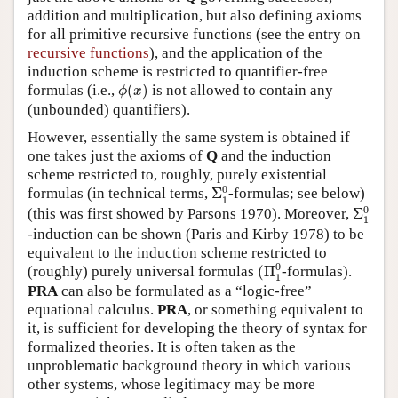
addition and multiplication, but also defining axioms
for all primitive recursive functions (see the entry on
recursive functions
), and the application of the
induction scheme is restricted to quantifier-free
ϕ
(
x
)
formulas (i.e.,
(
)
is not allowed to contain any
ϕ
x
(unbounded) quantifiers).
However, essentially the same system is obtained if
one takes just the axioms of
Q
and the induction
scheme restricted to, roughly, purely existential
Σ
1
0
0
formulas (in technical terms,
Σ
-formulas; see below)
1
Σ
1
0
0
(this was first showed by Parsons 1970). Moreover,
Σ
1
-induction can be shown (Paris and Kirby 1978) to be
equivalent to the induction scheme restricted to
(
Π
1
0
0
(roughly) purely universal formulas
(
Π
-formulas).
1
PRA
can also be formulated as a “logic-free”
equational calculus.
PRA
, or something equivalent to
it, is sufficient for developing the theory of syntax for
formalized theories. It is often taken as the
unproblematic background theory in which various
other systems, whose legitimacy may be more