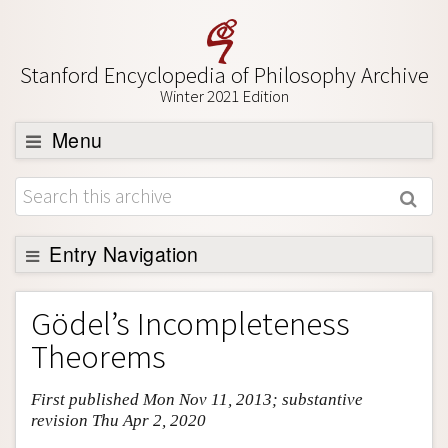
Stanford Encyclopedia of Philosophy Archive
Winter 2021 Edition
Menu
Browse
About
Support SEP
Entry Navigation
Entry Contents
Gödel’s Incompleteness
Bibliography
Theorems
Academic Tools
First published Mon Nov 11, 2013; substantive
Friends PDF Preview
revision Thu Apr 2, 2020
Author and Citation Info