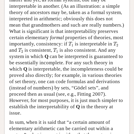
interpretable in another. (As an illustration: a simple
theory of ancestors may be, taken as a formal system,
interpreted in arithmetic; obviously this does not
mean that grandmothers and such are really numbers.)
What is significant is that interpretability preserves
certain elementary
formal
properties of theories, most
T
1
T
2
importantly, consistency: if
is interpretable in
T
T
1
2
T
2
T
1
and
is consistent,
is also consistent. And any
T
T
2
1
system in which
Q
can be interpreted is guaranteed to
be essentially incomplete. For any such theory in
which
Q
is interpretable, the incompleteness could be
proved also directly; for example, in various theories
of set theory, one can code formulas and derivations
(instead of numbers) by sets, “Gödel sets”, and
proceed then as usual (see, e.g., Fitting 2007).
However, for most purposes, it is just much simpler to
establish the interpretability of
Q
in the theory at
issue.
In sum, when it is said that “a certain amount of
elementary arithmetic can be carried out within a