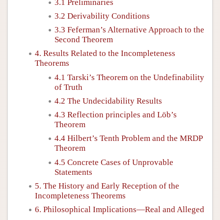
3.1 Preliminaries
3.2 Derivability Conditions
3.3 Feferman’s Alternative Approach to the
Second Theorem
4. Results Related to the Incompleteness
Theorems
4.1 Tarski’s Theorem on the Undefinability
of Truth
4.2 The Undecidability Results
4.3 Reflection principles and Löb’s
Theorem
4.4 Hilbert’s Tenth Problem and the MRDP
Theorem
4.5 Concrete Cases of Unprovable
Statements
5. The History and Early Reception of the
Incompleteness Theorems
6. Philosophical Implications—Real and Alleged