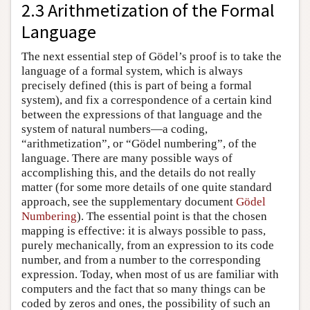
2.3 Arithmetization of the Formal
Language
The next essential step of Gödel’s proof is to take the
language of a formal system, which is always
precisely defined (this is part of being a formal
system), and fix a correspondence of a certain kind
between the expressions of that language and the
system of natural numbers—a coding,
“arithmetization”, or “Gödel numbering”, of the
language. There are many possible ways of
accomplishing this, and the details do not really
matter (for some more details of one quite standard
approach, see the supplementary document
Gödel
Numbering
). The essential point is that the chosen
mapping is effective: it is always possible to pass,
purely mechanically, from an expression to its code
number, and from a number to the corresponding
expression. Today, when most of us are familiar with
computers and the fact that so many things can be
coded by zeros and ones, the possibility of such an