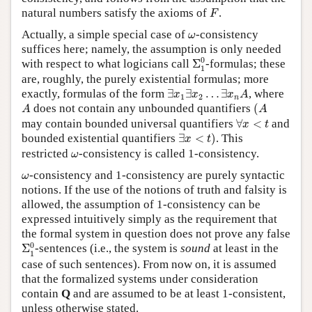
F
natural numbers satisfy the axioms of
.
F
ω
Actually, a simple special case of
-consistency
ω
suffices here; namely, the assumption is only needed
Σ
1
0
0
with respect to what logicians call
Σ
-formulas; these
1
are, roughly, the purely existential formulas; more
∃
x
1
∃
x
2
…
∃
x
n
A
exactly, formulas of the form
∃
∃
…
∃
, where
x
x
x
A
1
2
n
(
A
A
does not contain any unbounded quantifiers
(
A
A
∀
x
<
t
may contain bounded universal quantifiers
∀
<
and
x
t
∃
x
<
t
)
bounded existential quantifiers
∃
<
)
. This
x
t
ω
restricted
-consistency is called 1-consistency.
ω
ω
-consistency and 1-consistency are purely syntactic
ω
notions. If the use of the notions of truth and falsity is
allowed, the assumption of 1-consistency can be
expressed intuitively simply as the requirement that
the formal system in question does not prove any false
Σ
1
0
0
Σ
-sentences (i.e., the system is
sound
at least in the
1
case of such sentences). From now on, it is assumed
that the formalized systems under consideration
contain
Q
and are assumed to be at least 1-consistent,
unless otherwise stated.