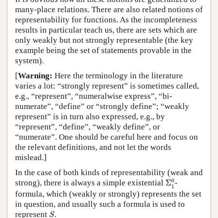
many-place relations. There are also related notions of
representability for functions. As the incompleteness
results in particular teach us, there are sets which are
only weakly but not strongly representable (the key
example being the set of statements provable in the
system).
[
Warning:
Here the terminology in the literature
varies a lot: “strongly represent” is sometimes called,
e.g., “represent”, “numeralwise express”, “bi-
numerate”, “define” or “strongly define”; “weakly
represent” is in turn also expressed, e.g., by
“represent”, “define”, “weakly define”, or
“numerate”. One should be careful here and focus on
the relevant definitions, and not let the words
mislead.]
In the case of both kinds of representability (weak and
Σ
1
0
0
strong), there is always a simple existential
Σ
-
1
formula, which (weakly or strongly) represents the set
in question, and usually such a formula is used to
S
represent
.
S