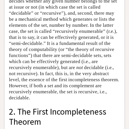
decides whether any given number belongs to the set
at issue or not (in which case the set is called
“decidable” or “recursive”), and, second, there may
be a mechanical method which generates or lists the
elements of the set, number by number. In the latter
case, the set is called “recursively enumerable” (r.e.),
that is to say, it can be effectively generated, or it is
“semi-decidable.” It is a fundamental result of the
theory of computability (or “the theory of recursive
functions”) that there are semi-decidable sets, sets
which can be effectively generated (i.e., are
recursively enumerable), but are
not
decidable (i.e.,
not recursive). In fact, this is, in the very abstract
level, the essence of the first incompleteness theorem.
However, if both a set and its complement are
recursively enumerable, the set is recursive, i.e.,
decidable.
2. The First Incompleteness
Theorem