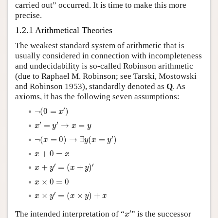
carried out” occurred. It is time to make this more
precise.
1.2.1 Arithmetical Theories
The weakest standard system of arithmetic that is
usually considered in connection with incompleteness
and undecidability is so-called Robinson arithmetic
(due to Raphael M. Robinson; see Tarski, Mostowski
and Robinson 1953), standardly denoted as
Q
. As
axioms, it has the following seven assumptions:
¬
(
0
=
x
′
)
′
¬
(
0
=
)
x
x
′
=
y
′
→
x
=
y
′
′
=
→
=
x
y
x
y
¬
(
x
=
0
)
→
∃
y
(
x
=
y
′
)
′
¬
(
=
0
)
→
∃
(
=
)
x
y
x
y
x
+
0
=
x
+
0
=
x
x
x
+
y
′
=
(
x
+
y
)
′
′
′
+
=
(
+
)
x
y
x
y
x
×
0
=
0
×
0
=
0
x
x
×
y
′
=
(
x
×
y
)
+
x
′
×
=
(
×
)
+
x
y
x
y
x
x
′
′
The intended interpretation of “
” is the successor
x