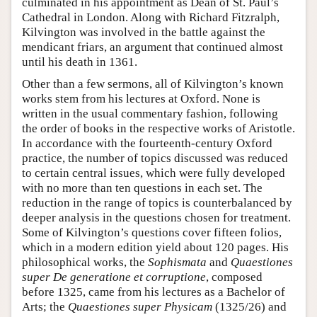
culminated in his appointment as Dean of St. Paul’s
Cathedral in London. Along with Richard Fitzralph,
Kilvington was involved in the battle against the
mendicant friars, an argument that continued almost
until his death in 1361.
Other than a few sermons, all of Kilvington’s known
works stem from his lectures at Oxford. None is
written in the usual commentary fashion, following
the order of books in the respective works of Aristotle.
In accordance with the fourteenth-century Oxford
practice, the number of topics discussed was reduced
to certain central issues, which were fully developed
with no more than ten questions in each set. The
reduction in the range of topics is counterbalanced by
deeper analysis in the questions chosen for treatment.
Some of Kilvington’s questions cover fifteen folios,
which in a modern edition yield about 120 pages. His
philosophical works, the
Sophismata
and
Quaestiones
super De generatione et corruptione
, composed
before 1325, came from his lectures as a Bachelor of
Arts; the
Quaestiones super Physicam
(1325/26) and