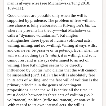
man is always wise (see Michałowska/Jung 2010,
109–111).
Good choices are possible only when the will is
supported by prudence. The problem of free will and
free choice is fully elaborated in Kilvington’s
Ethics
,
where he presents his theory—what Michałowska
calls a “dynamic voluntarism”. Kilvington
distinguishes three types of human volitional acts:
willing, nilling, and not-willing. Willing always wills,
and can never be passive or in potency. Even when the
will wants nothing (
velle nihil
), it is willing, and so it
cannot rest and is always determined to an act of
willing. Here Kilvington seems to be directly
influenced by Scotus, who claims that the will cannot
be suspended (
Ord.
I d.1). The will is absolutely free
in its acts of willing, and the free will of volition is the
primary principle in the genus of contingent
propositions. Since the will is active all the time, it
must decide between its three acts of volition (
velle
volitionem
), nolition (
velle nolitionem
), or non-velle.
With regard to its own internal acts, the will is