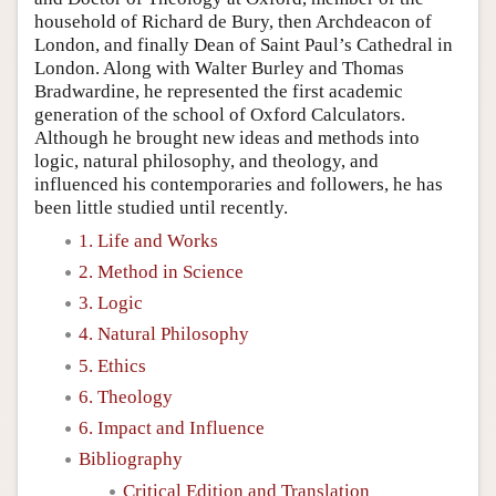
household of Richard de Bury, then Archdeacon of
London, and finally Dean of Saint Paul’s Cathedral in
London. Along with Walter Burley and Thomas
Bradwardine, he represented the first academic
generation of the school of Oxford Calculators.
Although he brought new ideas and methods into
logic, natural philosophy, and theology, and
influenced his contemporaries and followers, he has
been little studied until recently.
1. Life and Works
2. Method in Science
3. Logic
4. Natural Philosophy
5. Ethics
6. Theology
6. Impact and Influence
Bibliography
Critical Edition and Translation