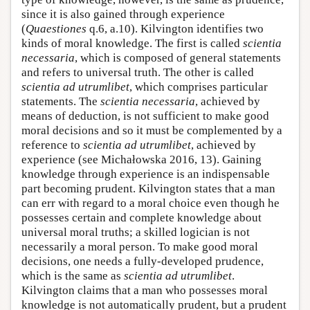
since it is also gained through experience
(
Quaestiones
q.6, a.10). Kilvington identifies two
kinds of moral knowledge. The first is called
scientia
necessaria
, which is composed of general statements
and refers to universal truth. The other is called
scientia ad utrumlibet
, which comprises particular
statements. The
scientia necessaria
, achieved by
means of deduction, is not sufficient to make good
moral decisions and so it must be complemented by a
reference to
scientia ad utrumlibet
, achieved by
experience (see Michałowska 2016, 13). Gaining
knowledge through experience is an indispensable
part becoming prudent. Kilvington states that a man
can err with regard to a moral choice even though he
possesses certain and complete knowledge about
universal moral truths; a skilled logician is not
necessarily a moral person. To make good moral
decisions, one needs a fully-developed prudence,
which is the same as
scientia ad utrumlibet
.
Kilvington claims that a man who possesses moral
knowledge is not automatically prudent, but a prudent