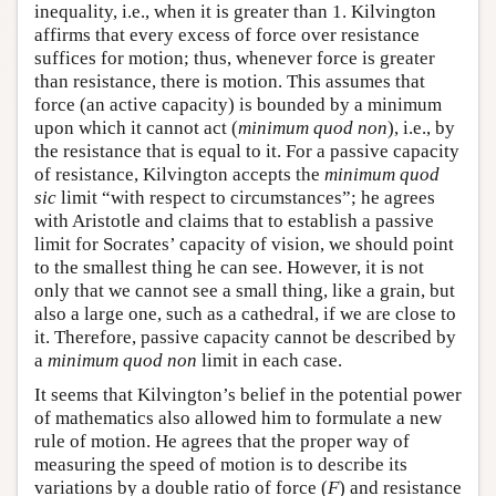
inequality, i.e., when it is greater than 1. Kilvington
affirms that every excess of force over resistance
suffices for motion; thus, whenever force is greater
than resistance, there is motion. This assumes that
force (an active capacity) is bounded by a minimum
upon which it cannot act (
minimum quod non
), i.e., by
the resistance that is equal to it. For a passive capacity
of resistance, Kilvington accepts the
minimum quod
sic
limit “with respect to circumstances”; he agrees
with Aristotle and claims that to establish a passive
limit for Socrates’ capacity of vision, we should point
to the smallest thing he can see. However, it is not
only that we cannot see a small thing, like a grain, but
also a large one, such as a cathedral, if we are close to
it. Therefore, passive capacity cannot be described by
a
minimum quod non
limit in each case.
It seems that Kilvington’s belief in the potential power
of mathematics also allowed him to formulate a new
rule of motion. He agrees that the proper way of
measuring the speed of motion is to describe its
variations by a double ratio of force (
F
) and resistance