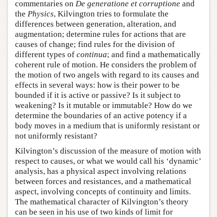
commentaries on
De generatione et corruptione
and
the
Physics
, Kilvington tries to formulate the
differences between generation, alteration, and
augmentation; determine rules for actions that are
causes of change; find rules for the division of
different types of
continua
; and find a mathematically
coherent rule of motion. He considers the problem of
the motion of two angels with regard to its causes and
effects in several ways: how is their power to be
bounded if it is active or passive? Is it subject to
weakening? Is it mutable or immutable? How do we
determine the boundaries of an active potency if a
body moves in a medium that is uniformly resistant or
not uniformly resistant?
Kilvington’s discussion of the measure of motion with
respect to causes, or what we would call his ‘dynamic’
analysis, has a physical aspect involving relations
between forces and resistances, and a mathematical
aspect, involving concepts of continuity and limits.
The mathematical character of Kilvington’s theory
can be seen in his use of two kinds of limit for