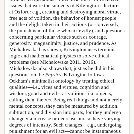
issues that were the subjects of Kilvington’s lectures
at Oxford: e.g., creating and destroying moral virtue,
free acts of volition, the behavior of honest people
and the delight taken in their actions (or conversely,
the punishment of those who act evilly), and questions
concerning particular virtues such as courage,
generosity, magnanimity, justice, and prudence. As
Michałowska has shown, Kilvington uses terminist
logic and mathematical physics to solve ethical
problems (see Michałowska 2011, 2016).
Michałowska also shows that, just as he did in his
questions on the
Physics
, Kilvington follows
Ockham’s minimalist ontology by treating ethical
qualities—i.e., vices and virtues, cognition and
wisdom, good and evil—as volition-like objects,
calling them the
res
. Being real things and not merely
mental concepts, they can be measured by addition,
subtraction, and division into parts, for they undergo
change via increase or decrease and so have varying
degrees of intensity. Such changes—e.g., undergoing
punishment for an evil act—cannot be instantaneous