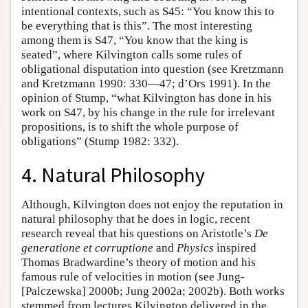
intentional contexts, such as S45: “You know this to
be everything that is this”. The most interesting
among them is S47, “You know that the king is
seated”, where Kilvington calls some rules of
obligational disputation into question (see Kretzmann
and Kretzmann 1990: 330—47; d’Ors 1991). In the
opinion of Stump, “what Kilvington has done in his
work on S47, by his change in the rule for irrelevant
propositions, is to shift the whole purpose of
obligations” (Stump 1982: 332).
4. Natural Philosophy
Although, Kilvington does not enjoy the reputation in
natural philosophy that he does in logic, recent
research reveal that his questions on Aristotle’s
De
generatione et corruptione
and
Physics
inspired
Thomas Bradwardine’s theory of motion and his
famous rule of velocities in motion (see Jung-
[Palczewska] 2000b; Jung 2002a; 2002b). Both works
stemmed from lectures Kilvington delivered in the