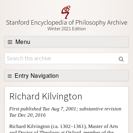
Stanford Encyclopedia of Philosophy Archive
Winter 2021 Edition
Menu
Browse
About
Support SEP
Entry Navigation
Entry Contents
Richard Kilvington
Bibliography
First published Tue Aug 7, 2001; substantive revision
Academic Tools
Tue Dec 20, 2016
Friends PDF Preview
Richard Kilvington (ca. 1302–1361), Master of Arts
Author and Citation Info
and Doctor of Theology at Oxford, member of the