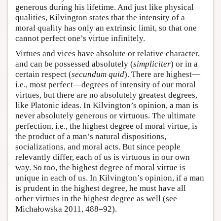
generous during his lifetime. And just like physical
qualities, Kilvington states that the intensity of a
moral quality has only an extrinsic limit, so that one
cannot perfect one’s virtue infinitely.
Virtues and vices have absolute or relative character,
and can be possessed absolutely (
simpliciter
) or in a
certain respect (
secundum quid
). There are highest—
i.e., most perfect—degrees of intensity of our moral
virtues, but there are no absolutely greatest degrees,
like Platonic ideas. In Kilvington’s opinion, a man is
never absolutely generous or virtuous. The ultimate
perfection, i.e., the highest degree of moral virtue, is
the product of a man’s natural dispositions,
socializations, and moral acts. But since people
relevantly differ, each of us is virtuous in our own
way. So too, the highest degree of moral virtue is
unique in each of us. In Kilvington’s opinion, if a man
is prudent in the highest degree, he must have all
other virtues in the highest degree as well (see
Michałowska 2011, 488–92).