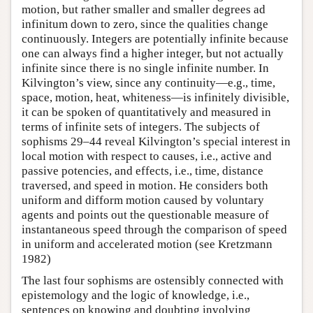
motion, but rather smaller and smaller degrees ad
infinitum down to zero, since the qualities change
continuously. Integers are potentially infinite because
one can always find a higher integer, but not actually
infinite since there is no single infinite number. In
Kilvington’s view, since any continuity—e.g., time,
space, motion, heat, whiteness—is infinitely divisible,
it can be spoken of quantitatively and measured in
terms of infinite sets of integers. The subjects of
sophisms 29–44 reveal Kilvington’s special interest in
local motion with respect to causes, i.e., active and
passive potencies, and effects, i.e., time, distance
traversed, and speed in motion. He considers both
uniform and difform motion caused by voluntary
agents and points out the questionable measure of
instantaneous speed through the comparison of speed
in uniform and accelerated motion (see Kretzmann
1982)
The last four sophisms are ostensibly connected with
epistemology and the logic of knowledge, i.e.,
sentences on knowing and doubting involving