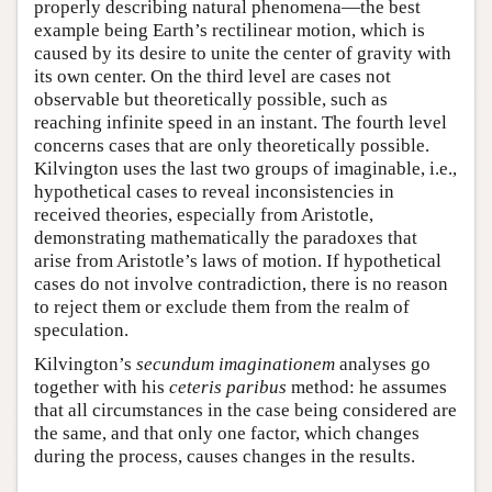
properly describing natural phenomena—the best
example being Earth’s rectilinear motion, which is
caused by its desire to unite the center of gravity with
its own center. On the third level are cases not
observable but theoretically possible, such as
reaching infinite speed in an instant. The fourth level
concerns cases that are only theoretically possible.
Kilvington uses the last two groups of imaginable, i.e.,
hypothetical cases to reveal inconsistencies in
received theories, especially from Aristotle,
demonstrating mathematically the paradoxes that
arise from Aristotle’s laws of motion. If hypothetical
cases do not involve contradiction, there is no reason
to reject them or exclude them from the realm of
speculation.
Kilvington’s
secundum imaginationem
analyses go
together with his
ceteris paribus
method: he assumes
that all circumstances in the case being considered are
the same, and that only one factor, which changes
during the process, causes changes in the results.