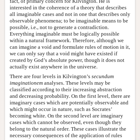
fact, of primary concern for Kilvington. He is
interested in the coherence of a theory that describes
all imaginable cases and not in one that describes only
observable phenomena; to be imaginable means to be
possible, i.e., not to generate a contradiction.
Everything imaginable must be logically possible
within a natural framework. Therefore, although we
can imagine a void and formulate rules of motion in it,
we can only say that a void might have existed if
created by God’s absolute power, though it does not
actually exist anywhere in the universe.
There are four levels in Kilvington’s
secundum
imaginationem
analyses. These levels may be
classified according to their increasing abstraction
and decreasing probability. On the first level, there are
imaginary cases which are potentially observable and
which might occur in nature, such as Socrates’
becoming white. On the second level are imaginary
cases which cannot be observed, even though they
belong to the natural order. These cases illustrate the
necessary consequences of the application of rules