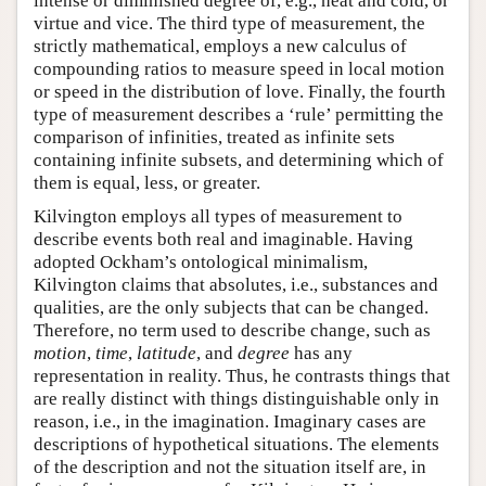
intense or diminished degree of, e.g., heat and cold, or
virtue and vice. The third type of measurement, the
strictly mathematical, employs a new calculus of
compounding ratios to measure speed in local motion
or speed in the distribution of love. Finally, the fourth
type of measurement describes a ‘rule’ permitting the
comparison of infinities, treated as infinite sets
containing infinite subsets, and determining which of
them is equal, less, or greater.
Kilvington employs all types of measurement to
describe events both real and imaginable. Having
adopted Ockham’s ontological minimalism,
Kilvington claims that absolutes, i.e., substances and
qualities, are the only subjects that can be changed.
Therefore, no term used to describe change, such as
motion
,
time
,
latitude
, and
degree
has any
representation in reality. Thus, he contrasts things that
are really distinct with things distinguishable only in
reason, i.e., in the imagination. Imaginary cases are
descriptions of hypothetical situations. The elements
of the description and not the situation itself are, in