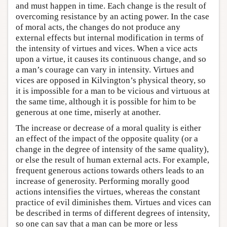
and must happen in time. Each change is the result of
overcoming resistance by an acting power. In the case
of moral acts, the changes do not produce any
external effects but internal modification in terms of
the intensity of virtues and vices. When a vice acts
upon a virtue, it causes its continuous change, and so
a man’s courage can vary in intensity. Virtues and
vices are opposed in Kilvington’s physical theory, so
it is impossible for a man to be vicious and virtuous at
the same time, although it is possible for him to be
generous at one time, miserly at another.
The increase or decrease of a moral quality is either
an effect of the impact of the opposite quality (or a
change in the degree of intensity of the same quality),
or else the result of human external acts. For example,
frequent generous actions towards others leads to an
increase of generosity. Performing morally good
actions intensifies the virtues, whereas the constant
practice of evil diminishes them. Virtues and vices can
be described in terms of different degrees of intensity,
so one can say that a man can be more or less