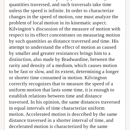
quantities traversed, and such traversals take time
unless the speed is infinite. In order to characterize
changes in the speed of motion, one must analyze the
problem of local motion in its kinematic aspect.
Kilvington’s discussion of the measure of motion with
respect to its effect concentrates on measuring motion
by such quantities as distance traversed and time. His
attempt to understand the effect of motion as caused
by smaller and greater resistances brings him to a
distinction, also made by Bradwardine, between the
rarity and density of a medium, which causes motion
to be fast or slow, and its extent, determining a longer
or shorter time consumed in motion. Kilvington
correctly recognizes that to measure the speed of a
uniform motion that lasts some time, it is enough to
establish relations between time and distance
traversed. In his opinion, the same distances traversed
in equal intervals of time characterize uniform
motion. Accelerated motion is described by the same
distance traversed in a shorter interval of time, and
decelerated motion is characterized by the same