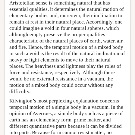
Aristotelian sense is something natural that has
essential qualities, it determines the natural motion of
elementary bodies and, moreover, their inclination to
remain at rest in their natural place. Accordingly, one
could imagine a void in four natural spheres, which
although empty preserve the proper qualities
characteristic of the natural places of earth, water, air,
and fire. Hence, the temporal motion of a mixed body
in such a void is the result of the natural inclination of
heavy or light elements to move to their natural
places. The heaviness and lightness play the roles of
force and resistance, respectively. Although there
would be no external resistance in a vacuum, the
motion of a mixed body could occur without any
difficulty.
Kilvington’s most perplexing explanation concerns
temporal motion of a simple body in a vacuum. In the
opinion of Averroes, a simple body such as a piece of
earth has an elementary form, prime matter, and
different quantitative parts because it can be divided
into parts. Because form cannot resist matter, no