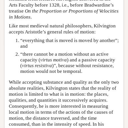
Arts Faculty before 1328, i.e., before Bradwardine’s
treatise
On the Proportion or Proportions of Velocities
in Motions
.
Like most medieval natural philosophers, Kilvington
accepts Aristotle’s general rules of motion:
“everything that is moved is moved by another”;
and
“there cannot be a motion without an active
capacity (
virtus motiva
) and a passive capacity
(
virtus resistiva
)”, because without resistance,
motion would not be temporal.
While accepting substance and quality as the only two
absolute realities, Kilvington states that the reality of
motion is limited to what is in motion: the places,
qualities, and quantities it successively acquires.
Consequently, he is more interested in measuring
local motion in terms of the actions of the causes of
motion, the distance traversed, and the time
consumed, than in the intensity of speed. In his