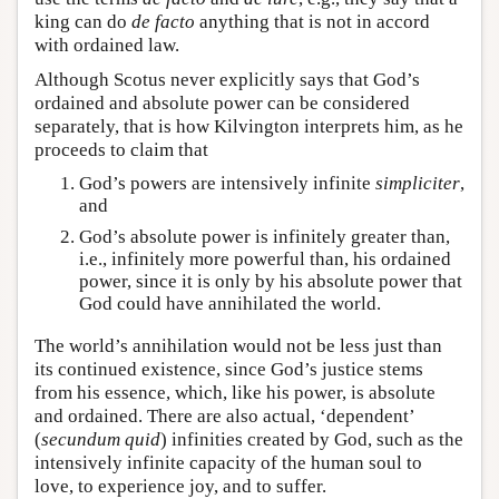
king can do
de facto
anything that is not in accord
with ordained law.
Although Scotus never explicitly says that God’s
ordained and absolute power can be considered
separately, that is how Kilvington interprets him, as he
proceeds to claim that
God’s powers are intensively infinite
simpliciter
,
and
God’s absolute power is infinitely greater than,
i.e., infinitely more powerful than, his ordained
power, since it is only by his absolute power that
God could have annihilated the world.
The world’s annihilation would not be less just than
its continued existence, since God’s justice stems
from his essence, which, like his power, is absolute
and ordained. There are also actual, ‘dependent’
(
secundum
quid
) infinities created by God, such as the
intensively infinite capacity of the human soul to
love, to experience joy, and to suffer.