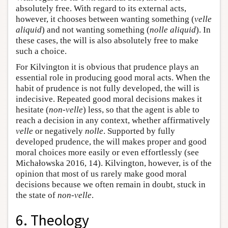
absolutely free. With regard to its external acts,
however, it chooses between wanting something (
velle
aliquid
) and not wanting something (
nolle aliquid
). In
these cases, the will is also absolutely free to make
such a choice.
For Kilvington it is obvious that prudence plays an
essential role in producing good moral acts. When the
habit of prudence is not fully developed, the will is
indecisive. Repeated good moral decisions makes it
hesitate (
non-velle
) less, so that the agent is able to
reach a decision in any context, whether affirmatively
velle
or negatively
nolle
. Supported by fully
developed prudence, the will makes proper and good
moral choices more easily or even effortlessly (see
Michałowska 2016, 14). Kilvington, however, is of the
opinion that most of us rarely make good moral
decisions because we often remain in doubt, stuck in
the state of
non-velle
.
6. Theology