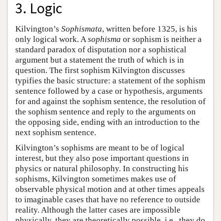
3. Logic
Kilvington’s
Sophismata
, written before 1325, is his
only logical work. A
sophisma
or sophism is neither a
standard paradox of disputation nor a sophistical
argument but a statement the truth of which is in
question. The first sophism Kilvington discusses
typifies the basic structure: a statement of the sophism
sentence followed by a case or hypothesis, arguments
for and against the sophism sentence, the resolution of
the sophism sentence and reply to the arguments on
the opposing side, ending with an introduction to the
next sophism sentence.
Kilvington’s sophisms are meant to be of logical
interest, but they also pose important questions in
physics or natural philosophy. In constructing his
sophisms, Kilvington sometimes makes use of
observable physical motion and at other times appeals
to imaginable cases that have no reference to outside
reality. Although the latter cases are impossible
physically, they are theoretically possible, i.e., they do