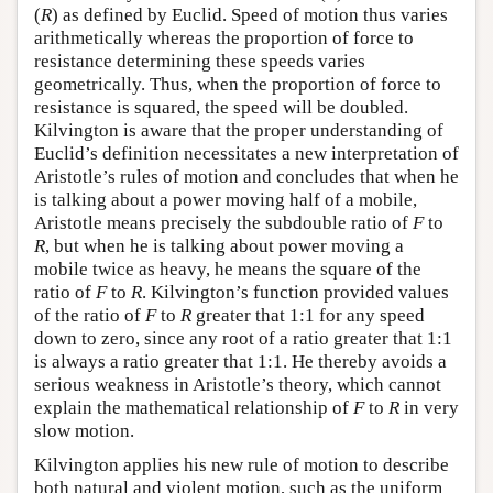
(
R
) as defined by Euclid. Speed of motion thus varies
arithmetically whereas the proportion of force to
resistance determining these speeds varies
geometrically. Thus, when the proportion of force to
resistance is squared, the speed will be doubled.
Kilvington is aware that the proper understanding of
Euclid’s definition necessitates a new interpretation of
Aristotle’s rules of motion and concludes that when he
is talking about a power moving half of a mobile,
Aristotle means precisely the subdouble ratio of
F
to
R
, but when he is talking about power moving a
mobile twice as heavy, he means the square of the
ratio of
F
to
R
. Kilvington’s function provided values
of the ratio of
F
to
R
greater that 1:1 for any speed
down to zero, since any root of a ratio greater that 1:1
is always a ratio greater that 1:1. He thereby avoids a
serious weakness in Aristotle’s theory, which cannot
explain the mathematical relationship of
F
to
R
in very
slow motion.
Kilvington applies his new rule of motion to describe
both natural and violent motion, such as the uniform