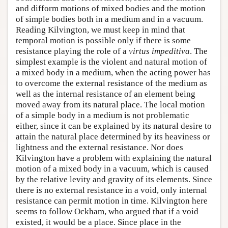
and difform motions of mixed bodies and the motion
of simple bodies both in a medium and in a vacuum.
Reading Kilvington, we must keep in mind that
temporal motion is possible only if there is some
resistance playing the role of a
virtus impeditiva
. The
simplest example is the violent and natural motion of
a mixed body in a medium, when the acting power has
to overcome the external resistance of the medium as
well as the internal resistance of an element being
moved away from its natural place. The local motion
of a simple body in a medium is not problematic
either, since it can be explained by its natural desire to
attain the natural place determined by its heaviness or
lightness and the external resistance. Nor does
Kilvington have a problem with explaining the natural
motion of a mixed body in a vacuum, which is caused
by the relative levity and gravity of its elements. Since
there is no external resistance in a void, only internal
resistance can permit motion in time. Kilvington here
seems to follow Ockham, who argued that if a void
existed, it would be a place. Since place in the