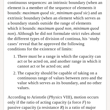
continuous sequences: an intrinsic boundary (when an
element is a member of the sequence of elements it
bounds:
maximum quod sic, minimum quod sic
) and an
extrinsic boundary (when an element which serves as
a boundary stands outside the range of elements
which it bounds:
maximum quod non, minimum quod
non
). Although he did not formulate strict rules about
the different types of division of continua, his ‘study
cases’ reveal that he approved the following
conditions for the existence of limits:
There must be a range in which the capacity can
act or be acted on, and another range in which it
cannot act or be acted on; and
The capacity should be capable of taking on a
continuous range of values between zero and the
value which serves as its boundary, and no other
values.
According to Aristotle (
Physics
VIII), motion occurs
only if the ratio of acting capacity (a force
F
) to
passive capacity (a resistance
R
) is a ratio of major