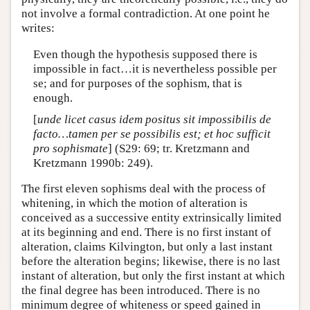
not involve a formal contradiction. At one point he
writes:
Even though the hypothesis supposed there is
impossible in fact…it is nevertheless possible per
se; and for purposes of the sophism, that is
enough.
[
unde licet casus idem positus sit impossibilis de
facto…tamen per se possibilis est; et hoc sufficit
pro sophismate
] (S29: 69; tr. Kretzmann and
Kretzmann 1990b: 249).
The first eleven sophisms deal with the process of
whitening, in which the motion of alteration is
conceived as a successive entity extrinsically limited
at its beginning and end. There is no first instant of
alteration, claims Kilvington, but only a last instant
before the alteration begins; likewise, there is no last
instant of alteration, but only the first instant at which
the final degree has been introduced. There is no
minimum degree of whiteness or speed gained in