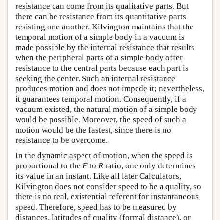
resistance can come from its qualitative parts. But
there can be resistance from its quantitative parts
resisting one another. Kilvington maintains that the
temporal motion of a simple body in a vacuum is
made possible by the internal resistance that results
when the peripheral parts of a simple body offer
resistance to the central parts because each part is
seeking the center. Such an internal resistance
produces motion and does not impede it; nevertheless,
it guarantees temporal motion. Consequently, if a
vacuum existed, the natural motion of a simple body
would be possible. Moreover, the speed of such a
motion would be the fastest, since there is no
resistance to be overcome.
In the dynamic aspect of motion, when the speed is
proportional to the
F
to
R
ratio, one only determines
its value in an instant. Like all later Calculators,
Kilvington does not consider speed to be a quality, so
there is no real, existential referent for instantaneous
speed. Therefore, speed has to be measured by
distances, latitudes of quality (formal distance), or