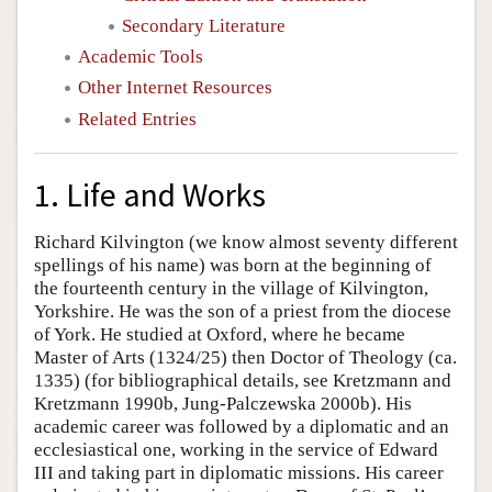
Secondary Literature
Academic Tools
Other Internet Resources
Related Entries
1. Life and Works
Richard Kilvington (we know almost seventy different
spellings of his name) was born at the beginning of
the fourteenth century in the village of Kilvington,
Yorkshire. He was the son of a priest from the diocese
of York. He studied at Oxford, where he became
Master of Arts (1324/25) then Doctor of Theology (ca.
1335) (for bibliographical details, see Kretzmann and
Kretzmann 1990b, Jung-Palczewska 2000b). His
academic career was followed by a diplomatic and an
ecclesiastical one, working in the service of Edward
III and taking part in diplomatic missions. His career