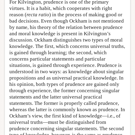
For Kilvington, prudence is one of the primary
virtues. It is a habit, which cooperates with right
reason (
recta ratio
) in the process of making good or
bad decisions. Even though Ockham is not mentioned
by name, his theory of the relation between prudence
and moral knowledge is present in Kilvington’s
discussion. Ockham distinguishes two types of moral
knowledge. The first, which concerns universal truths,
is gained through learning; the second, which
concerns particular statements and particular
situations, is gained through experience. Prudence is
understood in two ways: as knowledge about singular
propositions and as universal practical knowledge. In
his opinion, both types of prudence are gained only
through experience, the former concerning singular
statements and the latter universal practical
statements. The former is properly called prudence,
whereas the latter is commonly known as prudence. In
Ockham’s view, the first kind of knowledge—i.e., of
universal truths—must be distinguished from
prudence concerning singular statements. The second
type of knowledge, however, is the same as prudence,