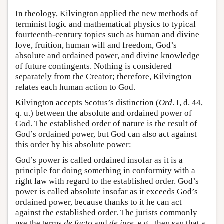
In theology, Kilvington applied the new methods of
terminist logic and mathematical physics to typical
fourteenth-century topics such as human and divine
love, fruition, human will and freedom, God’s
absolute and ordained power, and divine knowledge
of future contingents. Nothing is considered
separately from the Creator; therefore, Kilvington
relates each human action to God.
Kilvington accepts Scotus’s distinction (
Ord
. I, d. 44,
q. u.) between the absolute and ordained power of
God. The established order of nature is the result of
God’s ordained power, but God can also act against
this order by his absolute power:
God’s power is called ordained insofar as it is a
principle for doing something in conformity with a
right law with regard to the established order. God’s
power is called absolute insofar as it exceeds God’s
ordained power, because thanks to it he can act
against the established order. The jurists commonly
use the terms
de facto
and
de iure
, e.g., they say that a