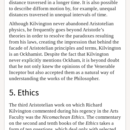
distance traversed in a longer time. It is also possible
to describe difform motion by, for example, unequal
distances traversed in unequal intervals of time.
Although Kilvington never abandoned Aristotelian
physics, he frequently goes beyond Aristotle’s
theories in order to resolve the paradoxes resulting
from his laws, creating the impression that behind the
facade of Aristotelian principles and terms, Kilvington
is an Ockhamist. Despite the fact that Kilvington
never explicitly mentions Ockham, it is beyond doubt
that he not only knew the opinions of the Venerable
Inceptor but also accepted them as a natural way of
understanding the works of the Philosopher.
5. Ethics
The third Aristotelian work on which Richard
Kilvington commented during his regency in the Arts
Faculty was the
Nicomachean Ethics
. The commentary
on the second and tenth books of the
Ethics
takes a
form of ten questions, which deal only with selected