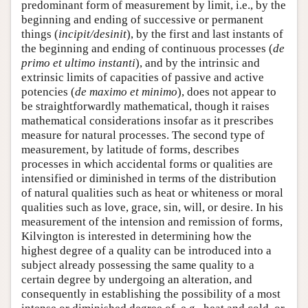
predominant form of measurement by limit, i.e., by the
beginning and ending of successive or permanent
things (
incipit/desinit
), by the first and last instants of
the beginning and ending of continuous processes (
de
primo et ultimo instanti
), and by the intrinsic and
extrinsic limits of capacities of passive and active
potencies (
de maximo et minimo
), does not appear to
be straightforwardly mathematical, though it raises
mathematical considerations insofar as it prescribes
measure for natural processes. The second type of
measurement, by latitude of forms, describes
processes in which accidental forms or qualities are
intensified or diminished in terms of the distribution
of natural qualities such as heat or whiteness or moral
qualities such as love, grace, sin, will, or desire. In his
measurement of the intension and remission of forms,
Kilvington is interested in determining how the
highest degree of a quality can be introduced into a
subject already possessing the same quality to a
certain degree by undergoing an alteration, and
consequently in establishing the possibility of a most