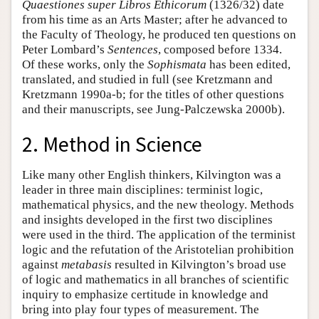
Quaestiones super Libros Ethicorum
(1326/32) date
from his time as an Arts Master; after he advanced to
the Faculty of Theology, he produced ten questions on
Peter Lombard’s
Sentences
, composed before 1334.
Of these works, only the
Sophismata
has been edited,
translated, and studied in full (see Kretzmann and
Kretzmann 1990a-b; for the titles of other questions
and their manuscripts, see Jung-Palczewska 2000b).
2. Method in Science
Like many other English thinkers, Kilvington was a
leader in three main disciplines: terminist logic,
mathematical physics, and the new theology. Methods
and insights developed in the first two disciplines
were used in the third. The application of the terminist
logic and the refutation of the Aristotelian prohibition
against
metabasis
resulted in Kilvington’s broad use
of logic and mathematics in all branches of scientific
inquiry to emphasize certitude in knowledge and
bring into play four types of measurement. The