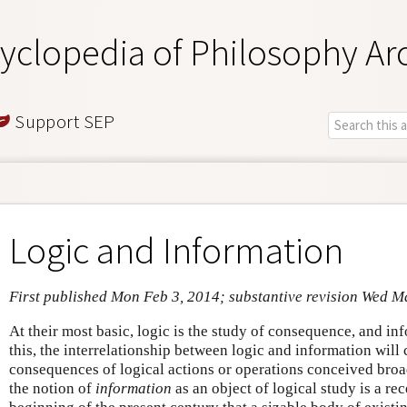
yclopedia of Philosophy Ar
Support SEP
Logic and Information
First published Mon Feb 3, 2014; substantive revision Wed M
At their most basic, logic is the study of consequence, and i
this, the interrelationship between logic and information will
consequences of logical actions or operations conceived broad
the notion of
information
as an object of logical study is a re