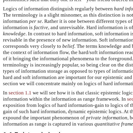
Logics of information distinguish regularly between
hard inf
The terminology is a slight misnomer, as this distinction is no
information
per se
. Rather it is one between different types o
information is
factive
, and unrevisable. Hard information is o
knowledge
. In contrast to hard information, soft information 
revisable in the presence of new information. Soft information, 
corresponds very closely to
belief
. The terms knowledge and b
the context of information flow, the hard/soft information re
of it bringing the informational phenomena to the foreground. 
terminology is increasingly popular, so being clear on the di
types of information storage as opposed to types of informati
hard and soft information are important for our epistemic and 
section we will concentrate mainly on logics of hard informat
In
section 1.1
we will see how it is that classic epistemic logi
information within the information as range framework. In
se
exposition from logics of hard information-gain to logics of the
gain of such hard information, dynamic epistemic logics. At th
expound the important phenomenon of
private information
, 
information as range is captured in various
quantitative fram