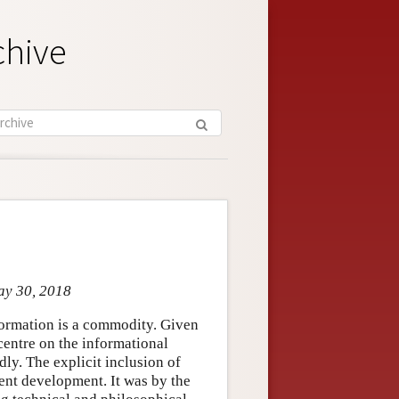
chive
ay 30, 2018
nformation is a commodity. Given
 centre on the informational
ly. The explicit inclusion of
cent development. It was by the