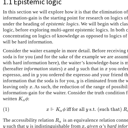
1.1 Epistemic logic
In this section we will explore how it is that the elimination o
information-gain is the starting point for research on logics o
under the heading of
epistemic logics
. We will begin with cla
logic, before exploring multi-agent epistemic logics. In both c
concentrating on logics of knowledge as opposed to logics of 
will be hard information.
Consider the waiter example in more detail. Before receiving 
soda is for you (and for the sake of the example we are assumi
with hard information here), the waiter’s knowledge-base is m
(hereafter
information states
)
and
such that in
you order
x
y
x
x
y
x
espresso, and in
you ordered the espresso and your friend th
y
y
information that the soda is for you,
is eliminated from the 
y
y
leaving only
. As such, the reduction of the range of possibi
x
x
information-gain for the waiter. Consider the truth condition 
written
:
K
α
ϕ
K
ϕ
α
⊩
(1)
iff for all
s.t. (such that)
(1)
x
⊩
K
α
ϕ
iff for all
y
s.t. (such that)
R
x
K
ϕ
y
R
α
The accessibility relation
is an equivalence relation conn
R
α
R
α
such that
is indistinguishable from
,
given
’s
hard infor
y
y
x
α
y
y
x
α