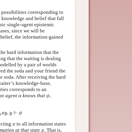
f possibilities corresponding to
f knowledge and belief that fall
ssic single-agent epistemic
ases, since we will be
belief, the information-gained
the hard information that the
ng that the waiting is dealing
odelled by a pair of worlds
ed the soda and your friend the
e soda. After receiving the hard
waiter’s knowledge-base,
lities corresponds to an
for
agent
knows that
,
α
ϕ
α
ϕ
⊩
,
α
x
y
,
y
⊩
ϕ
x
y
y
ϕ
α
ecting
to all information states
x
x
mation at that state
. That is,
x
x