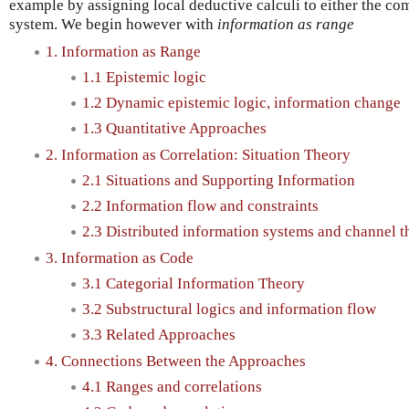
example by assigning local deductive calculi to either the com
system. We begin however with
information as range
1. Information as Range
1.1 Epistemic logic
1.2 Dynamic epistemic logic, information change
1.3 Quantitative Approaches
2. Information as Correlation: Situation Theory
2.1 Situations and Supporting Information
2.2 Information flow and constraints
2.3 Distributed information systems and channel t
3. Information as Code
3.1 Categorial Information Theory
3.2 Substructural logics and information flow
3.3 Related Approaches
4. Connections Between the Approaches
4.1 Ranges and correlations