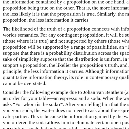
the information contained by a proposition on the one hand, a
proposition being true on the other. That is, the more informat
the less likely it is that the proposition is true. Similarly, the 
proposition, the less information it carries.
The likelihood of the truth of a proposition connects with inf
worlds semantics. For any contingent proposition, it will be s
(those where it is true) and not supported by others (those wher
proposition will be supported by a range of possibilities, an
suppose that there is a probability distribution across the space
sake of simplicity suppose that the distribution is uniform. In 
support a proposition, the likelier the proposition’s truth, and
principle, the less information it carries. Although information
quantitative information theory, its role in contemporary qual
cannot be overstated.
Consider the following example due to Johan van Benthem (201
an order for your table—an espresso and a soda. When the wait
asks “For whom is the soda?”. After your telling him that the 
you your soda, the waiter does not need to ask about the espres
cafe-partner. This is because the information gained by the wa
you ordered the soda allows him to eliminate certain open poss
possibilities such that only one is left—your friend ordered t