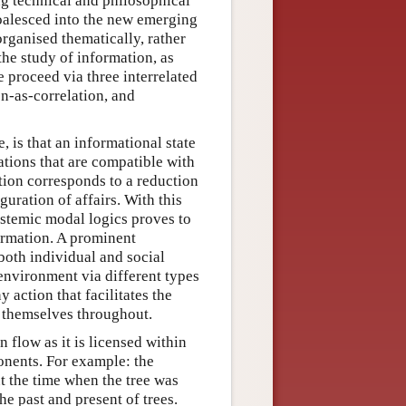
ng technical and philosophical
coalesced into the new emerging
organised thematically, rather
he study of information, as
 proceed via three interrelated
n-as-correlation, and
, is that an informational state
ations that are compatible with
tion corresponds to a reduction
guration of affairs. With this
istemic modal logics proves to
ormation. A prominent
both individual and social
 environment via different types
y action that facilitates the
s themselves throughout.
 flow as it is licensed within
onents. For example: the
t the time when the tree was
the past and present of trees.