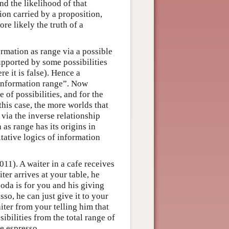
nd the likelihood of that
ion carried by a proposition,
more likely the truth of a
ormation as range via a possible
upported by some possibilities
e it is false). Hence a
 “information range”. Now
 of possibilities, and for the
this case, the more worlds that
, via the inverse relationship
 as range has its origins in
itative logics of information
1). A waiter in a cafe receives
er arrives at your table, he
soda is for you and his giving
so, he can just give it to your
iter from your telling him that
ibilities from the total range of
he espresso.