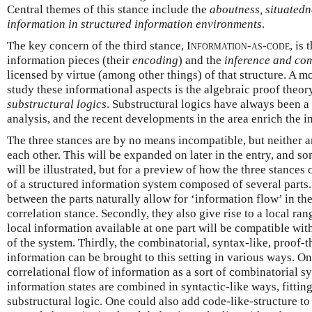
Central themes of this stance include the
aboutness, situatedne
information in structured information environments
.
The key concern of the third stance,
Information-as-code
, is 
information pieces (their
encoding
) and the
inference and co
licensed by virtue (among other things) of that structure. A mo
study these informational aspects is the algebraic proof theo
substructural logics
. Substructural logics have always been a
analysis, and the recent developments in the area enrich the 
The three stances are by no means incompatible, but neither a
each other. This will be expanded on later in the entry, and so
will be illustrated, but for a preview of how the three stances 
of a structured information system composed of several parts. 
between the parts naturally allow for ‘information flow’ in th
correlation stance. Secondly, they also give rise to a local rang
local information available at one part will be compatible with
of the system. Thirdly, the combinatorial, syntax-like, proof-t
information can be brought to this setting in various ways. On
correlational flow of information as a sort of combinatorial s
information states are combined in syntactic-like ways, fitting
substructural logic. One could also add code-like-structure to 