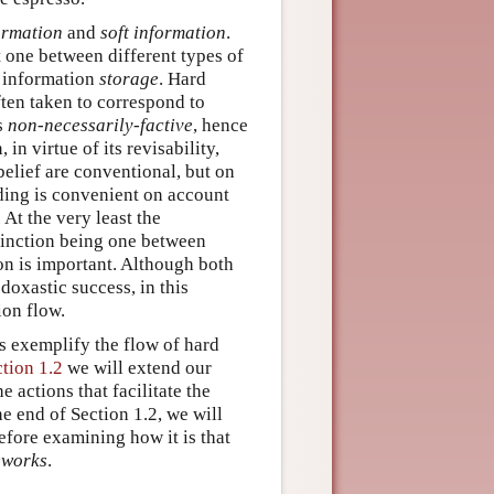
ormation
and
soft information
.
t one between different types of
f information
storage
. Hard
ften taken to correspond to
is
non-necessarily-factive
, hence
in virtue of its revisability,
elief are conventional, but on
ading is convenient on account
At the very least the
stinction being one between
on is important. Although both
doxastic success, in this
ion flow.
cs exemplify the flow of hard
ction 1.2
we will extend our
 actions that facilitate the
e end of Section 1.2, we will
before examining how it is that
eworks
.