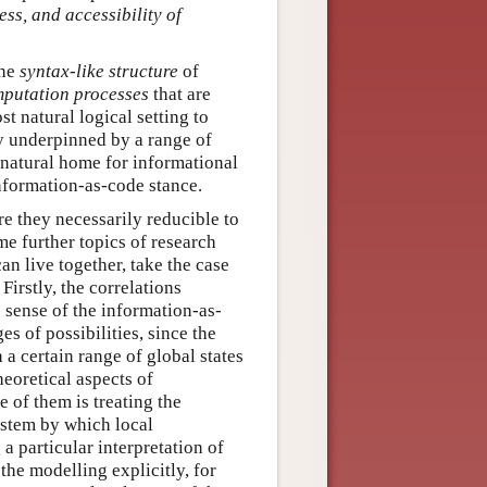
ss, and accessibility of
the
syntax-like structure
of
mputation processes
that are
st natural logical setting to
ry underpinned by a range of
 natural home for informational
information-as-code stance.
re they necessarily reducible to
me further topics of research
can live together, take the case
Firstly, the correlations
e sense of the information-as-
es of possibilities, since the
 a certain range of global states
heoretical aspects of
e of them is treating the
ystem by which local
 a particular interpretation of
the modelling explicitly, for