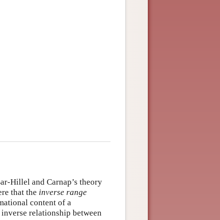
Bar-Hillel and Carnap’s theory
ere that the
inverse range
rmational content of a
n inverse relationship between