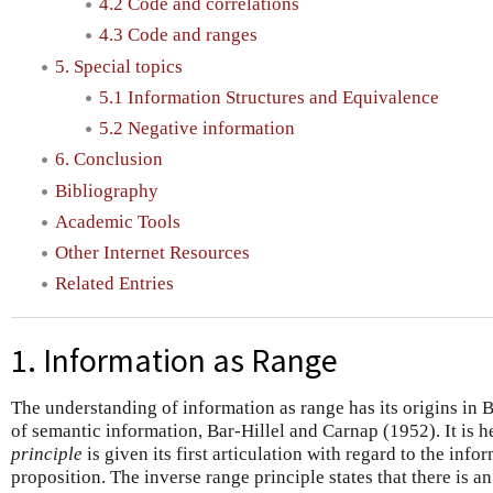
4.2 Code and correlations
4.3 Code and ranges
5. Special topics
5.1 Information Structures and Equivalence
5.2 Negative information
6. Conclusion
Bibliography
Academic Tools
Other Internet Resources
Related Entries
1. Information as Range
The understanding of information as range has its origins in 
of semantic information, Bar-Hillel and Carnap (1952). It is h
principle
is given its first articulation with regard to the info
proposition. The inverse range principle states that there is a