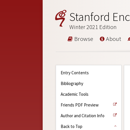
Stanford Enc
Winter 2021 Edition
Browse
About
Entry Contents
Bibliography
Academic Tools
Friends PDF Preview
Author and Citation Info
Back to Top