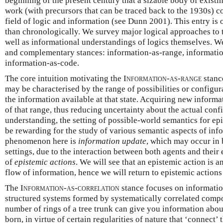
beginning of the present century that a sizable body of existi
work (with precursors that can be traced back to the 1930s) 
field of logic and information (see Dunn 2001). This entry is 
than chronologically. We survey major logical approaches to t
well as informational understandings of logics themselves. We
and complementary stances: information-as-range, informatio
information-as-code.
The core intuition motivating the
Information-as-range
stance
may be characterised by the range of possibilities or configur
the information available at that state. Acquiring new informa
of that range, thus reducing uncertainty about the actual confi
understanding, the setting of possible-world semantics for ep
be rewarding for the study of various semantic aspects of inf
phenomenon here is
information update
, which may occur in 
settings, due to the interaction between both agents and their
of
epistemic actions
. We will see that an epistemic action is an
flow of information, hence we will return to epistemic action
The
Information-as-correlation
stance focuses on information
structured systems formed by systematically correlated comp
number of rings of a tree trunk can give you information abou
born, in virtue of certain regularities of nature that ‘connect’ 