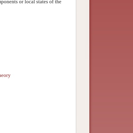
ponents or local states of the
heory