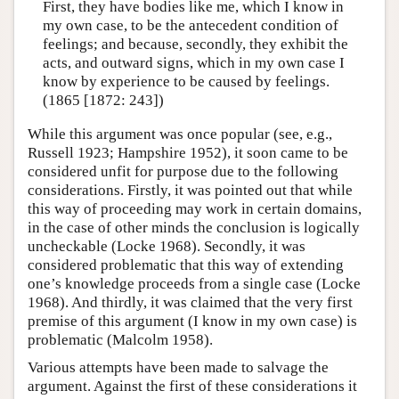
First, they have bodies like me, which I know in
my own case, to be the antecedent condition of
feelings; and because, secondly, they exhibit the
acts, and outward signs, which in my own case I
know by experience to be caused by feelings.
(1865 [1872: 243])
While this argument was once popular (see, e.g.,
Russell 1923; Hampshire 1952), it soon came to be
considered unfit for purpose due to the following
considerations. Firstly, it was pointed out that while
this way of proceeding may work in certain domains,
in the case of other minds the conclusion is logically
uncheckable (Locke 1968). Secondly, it was
considered problematic that this way of extending
one’s knowledge proceeds from a single case (Locke
1968). And thirdly, it was claimed that the very first
premise of this argument (I know in my own case) is
problematic (Malcolm 1958).
Various attempts have been made to salvage the
argument. Against the first of these considerations it