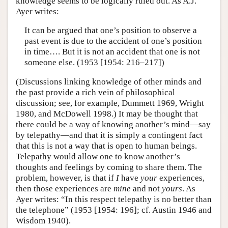
knowledge seems to be logically ruled out. As A.J.
Ayer writes:
It can be argued that one’s position to observe a
past event is due to the accident of one’s position
in time…. But it is not an accident that one is not
someone else. (1953 [1954: 216–217])
(Discussions linking knowledge of other minds and
the past provide a rich vein of philosophical
discussion; see, for example, Dummett 1969, Wright
1980, and McDowell 1998.) It may be thought that
there could be a way of knowing another’s mind—say
by telepathy—and that it is simply a contingent fact
that this is not a way that is open to human beings.
Telepathy would allow one to know another’s
thoughts and feelings by coming to share them. The
problem, however, is that if
I
have
your
experiences,
then those experiences are
mine
and not
yours
. As
Ayer writes: “In this respect telepathy is no better than
the telephone” (1953 [1954: 196]; cf. Austin 1946 and
Wisdom 1940).