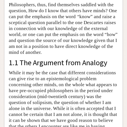
Philosophers, thus, find themselves saddled with the
question, How do I know that others have minds? One
can put the emphasis on the word
“
know” and raise a
sceptical question parallel to the one Descartes raises
in connection with our knowledge of the external
world, or one can put the emphasis on the word “how”
and question the source of our knowledge given that I
am not in a position to have direct knowledge of the
mind of another.
1.1 The Argument from Analogy
While it may be the case that different considerations
can give rise to an epistemological problem
concerning other minds, on the whole what appears to
have pre-occupied philosophers in the period under
consideration (mid-twentieth century) was the
question of solipsism, the question of whether I am
alone in the universe. While it is often accepted that I
cannot be certain that I am not alone, it is thought that
it can be shown that we have good reason to believe
that the others I encounter are like me in having