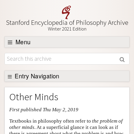
Stanford Encyclopedia of Philosophy Archive
Winter 2021 Edition
Menu
Browse
About
Support SEP
Entry Navigation
Entry Contents
Other Minds
Bibliography
First published Thu May 2, 2019
Academic Tools
Friends PDF Preview
Textbooks in philosophy often refer to
the problem of
other minds
. At a superficial glance it can look as if
Author and Citation Info
there is agreement about what the problem is and how