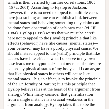
which is then verified by further correlations, 1865
[1872: 260]). According to Hyslop & Jackson,
however, there is no need to appeal to multiple cases
here just so long as one can establish a link between
mental states and behavior, something they claim can
be done from observation of one’s own case (cf. Hill
1984). Hyslop (1995) warns that we must be careful
here not to appeal to the (invalid) principle that like
effects (behavior) have like causes (mental states)—
your behavior may have a purely physical cause. We
should instead appeal to the (valid) principle that like
causes have like effects: what I observe in my own
case leads me to hypothesize that my mental states are
caused by physical states of my body, and I can argue
that like physical states in others will cause like
mental states. This, in effect, is to invoke the principle
of the Uniformity of Nature; it is this principle that
Hyslop believes lies at the heart of the argument from
analogy. While many consider that generalization
from a single instance is a crucial weakness in the
argument from analogy, Hyslop takes this to be the