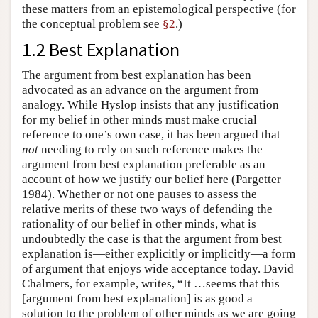
these matters from an epistemological perspective (for
the conceptual problem see
§2
.)
1.2 Best Explanation
The argument from best explanation has been
advocated as an advance on the argument from
analogy. While Hyslop insists that any justification
for my belief in other minds must make crucial
reference to one’s own case, it has been argued that
not
needing to rely on such reference makes the
argument from best explanation preferable as an
account of how we justify our belief here (Pargetter
1984). Whether or not one pauses to assess the
relative merits of these two ways of defending the
rationality of our belief in other minds, what is
undoubtedly the case is that the argument from best
explanation is—either explicitly or implicitly—a form
of argument that enjoys wide acceptance today. David
Chalmers, for example, writes, “It …seems that this
[argument from best explanation] is as good a
solution to the problem of other minds as we are going