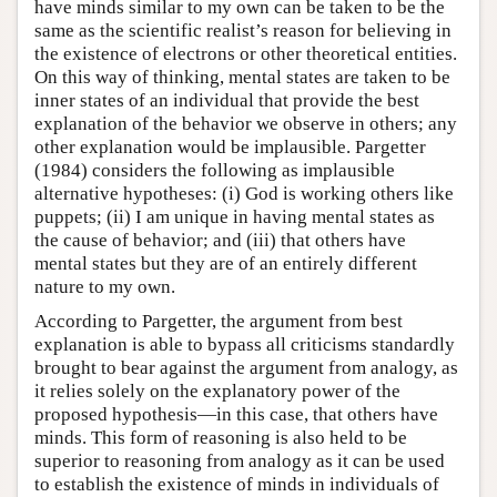
have minds similar to my own can be taken to be the
same as the scientific realist’s reason for believing in
the existence of electrons or other theoretical entities.
On this way of thinking, mental states are taken to be
inner states of an individual that provide the best
explanation of the behavior we observe in others; any
other explanation would be implausible. Pargetter
(1984) considers the following as implausible
alternative hypotheses: (i) God is working others like
puppets; (ii) I am unique in having mental states as
the cause of behavior; and (iii) that others have
mental states but they are of an entirely different
nature to my own.
According to Pargetter, the argument from best
explanation is able to bypass all criticisms standardly
brought to bear against the argument from analogy, as
it relies solely on the explanatory power of the
proposed hypothesis—in this case, that others have
minds. This form of reasoning is also held to be
superior to reasoning from analogy as it can be used
to establish the existence of minds in individuals of