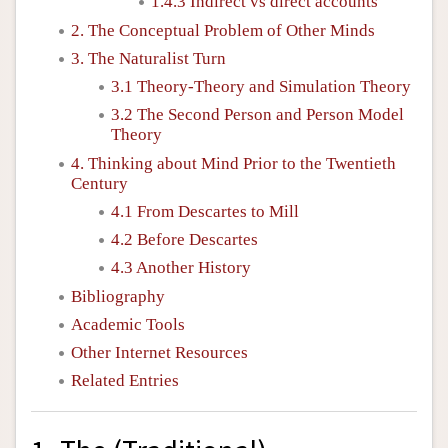
1.4.3 Indirect vs direct accounts
2. The Conceptual Problem of Other Minds
3. The Naturalist Turn
3.1 Theory-Theory and Simulation Theory
3.2 The Second Person and Person Model
Theory
4. Thinking about Mind Prior to the Twentieth
Century
4.1 From Descartes to Mill
4.2 Before Descartes
4.3 Another History
Bibliography
Academic Tools
Other Internet Resources
Related Entries