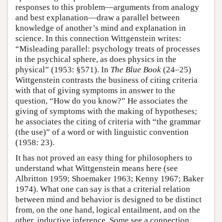
responses to this problem—arguments from analogy
and best explanation—draw a parallel between
knowledge of another’s mind and explanation in
science. In this connection Wittgenstein writes:
“Misleading parallel: psychology treats of processes
in the psychical sphere, as does physics in the
physical” (1953: §571). In
The Blue Book
(24–25)
Wittgenstein contrasts the business of citing criteria
with that of giving symptoms in answer to the
question, “How do you know?” He associates the
giving of symptoms with the making of hypotheses;
he associates the citing of criteria with “the grammar
(the use)” of a word or with linguistic convention
(1958: 23).
It has not proved an easy thing for philosophers to
understand what Wittgenstein means here (see
Albritton 1959; Shoemaker 1963; Kenny 1967; Baker
1974). What one can say is that a criterial relation
between mind and behavior is designed to be distinct
from, on the one hand, logical entailment, and on the
other, inductive inference. Some see a connection