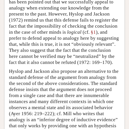
has been pointed out that we successfully appeal to
analogy when extending our knowledge from the
present to the past. However, Hyslop and Jackson
(1972) remind us that this defense fails to register the
fact that the impossibility of checking the conclusion
in the case of other minds is
logical
(cf.
§1
), and
prefer to defend appeal to analogy here by suggesting
that, while this is true, it is not “obviously relevant”.
They also suggest that the fact that the conclusion
here cannot be verified may be “neutralized” by the
fact that it also cannot be refuted (1972: 169–170).
Hyslop and Jackson also propose an alternative to the
standard defense of the argument from analogy from
the second of the above considerations. The standard
defense insists that the argument does not proceed
from a single case and that there are innumerable
instances and many different contexts in which one
observes a mental state and its associated behavior
(Ayer 1956: 219–222); cf. Mill who writes that
analogy is an “inferior degree of inductive evidence”
that only works by providing one with an hypothesis