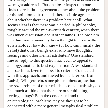
we might address it. But on closer inspection one
finds there is little agreement either about the problem
or the solution to it. Indeed, there is little agreement
about whether there is a problem here at all. What
seems clear is that there was a period in philosophy,
roughly around the mid-twentieth century, when there
was much discussion about other minds. The problem
here has most commonly been thought to arise within
epistemology: how do I know (or how can I justify the
belief) that other beings exist who have thoughts,
feelings and other mental attributes? One standard
line of reply to this question has been to appeal to
analogy, another to best explanation. A less standard
approach has been to appeal to criteria. Connected
with this approach, and fueled by the later work of
Ludwig Wittgenstein, some philosophers argue that
the
real
problem of other minds is conceptual: why do
I so much as think that there are other thinking,
feeling beings? Both the conceptual and the
epistemological problems may be thought to be
connected with a more general metaphysical problem