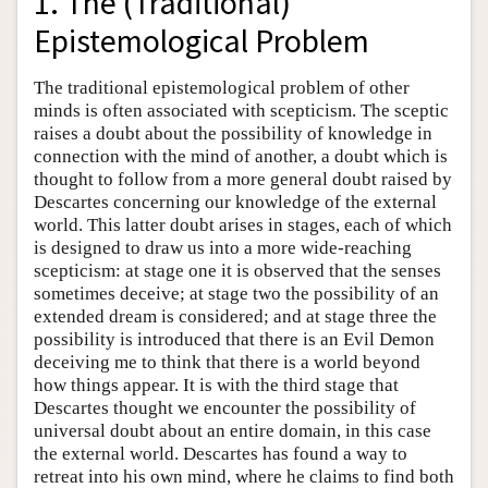
1. The (Traditional)
Epistemological Problem
The traditional epistemological problem of other
minds is often associated with scepticism. The sceptic
raises a doubt about the possibility of knowledge in
connection with the mind of another, a doubt which is
thought to follow from a more general doubt raised by
Descartes concerning our knowledge of the external
world. This latter doubt arises in stages, each of which
is designed to draw us into a more wide-reaching
scepticism: at stage one it is observed that the senses
sometimes deceive; at stage two the possibility of an
extended dream is considered; and at stage three the
possibility is introduced that there is an Evil Demon
deceiving me to think that there is a world beyond
how things appear. It is with the third stage that
Descartes thought we encounter the possibility of
universal doubt about an entire domain, in this case
the external world. Descartes has found a way to
retreat into his own mind, where he claims to find both