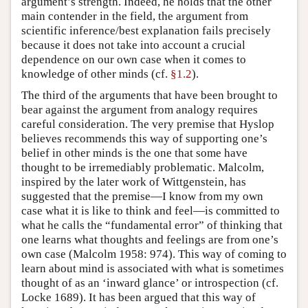
argument’s strength. Indeed, he holds that the other
main contender in the field, the argument from
scientific inference/best explanation fails precisely
because it does not take into account a crucial
dependence on our own case when it comes to
knowledge of other minds (cf.
§1.2
).
The third of the arguments that have been brought to
bear against the argument from analogy requires
careful consideration. The very premise that Hyslop
believes recommends this way of supporting one’s
belief in other minds is the one that some have
thought to be irremediably problematic. Malcolm,
inspired by the later work of Wittgenstein, has
suggested that the premise—I know from my own
case what it is like to think and feel—is committed to
what he calls the “fundamental error” of thinking that
one learns what thoughts and feelings are from one’s
own case (Malcolm 1958: 974). This way of coming to
learn about mind is associated with what is sometimes
thought of as an ‘inward glance’ or introspection (cf.
Locke 1689). It has been argued that this way of