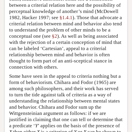
between a criterial relation here and the possibility of
perceptual knowledge of another’s mind (McDowell
1982, Hacker 1997; see
§1.4.1
). Those that advocate a
criterial relation between mind and behavior also tend
to understand the problem of other minds to be a
conceptual one (see
§2
). As well as being associated
with the rejection of a certain conception of mind that
can be labeled ‘Cartesian’, appeal to a criterial
relationship between mind and behavior is often
thought to form part of an anti-sceptical stance in
connection with others.
Some have seen in the appeal to criteria nothing but a
form of behaviorism. Chihara and Fodor (1965) are
among such philosophers, and their work has served
to turn the tide against talk of criteria as a way of
understanding the relationship between mental states
and behavior. Chihara and Fodor sum up the
Wittgensteinian argument as follows: if we are
justified in claiming that one can tell or determine that
a predicate ‘
Y
’ applies on the basis of the presence of
X
then either
X
is a criterion of
Y
or
X
can be shown to