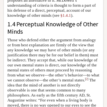
proposes an alternative to it. McDowell’s
understanding of criteria is thought to form a part of
his defense of a direct, perceptual, account of our
knowledge of other minds (see
§1.4.1
).
1.4 Perceptual Knowledge of Other
Minds
Those who defend either the argument from analogy
or from best explanation are firmly of the view that
any knowledge we may have of other minds (or any
justification there may be for our belief in them) must
be indirect. They accept that, while our knowledge of
our own mental states is direct, our knowledge of the
mental states of others must proceed by reasoning
from what we observe—the other’s behavior—to what
[
2
]
we cannot observe—the other’s mental states.
The
idea that the mind of another is not directly
observable is one that seems common to many
philosophers. As early as the fifth century AD, St.
Augustine writes: “For even when a living body is
moved, there is no way opened to our eyes to see the