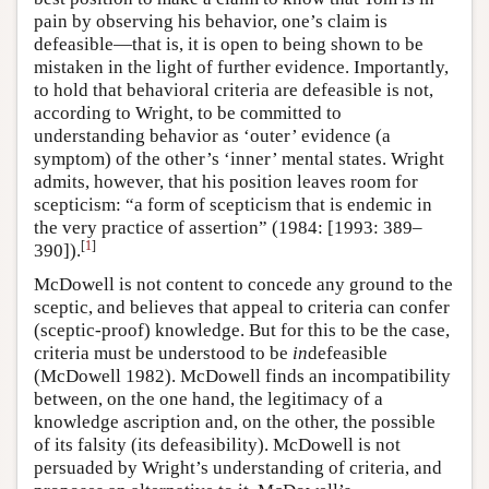
pain by observing his behavior, one’s claim is
defeasible—that is, it is open to being shown to be
mistaken in the light of further evidence. Importantly,
to hold that behavioral criteria are defeasible is not,
according to Wright, to be committed to
understanding behavior as ‘outer’ evidence (a
symptom) of the other’s ‘inner’ mental states. Wright
admits, however, that his position leaves room for
scepticism: “a form of scepticism that is endemic in
the very practice of assertion” (1984: [1993: 389–
[
1
]
390]).
McDowell is not content to concede any ground to the
sceptic, and believes that appeal to criteria can confer
(sceptic-proof) knowledge. But for this to be the case,
criteria must be understood to be
in
defeasible
(McDowell 1982). McDowell finds an incompatibility
between, on the one hand, the legitimacy of a
knowledge ascription and, on the other, the possible
of its falsity (its defeasibility). McDowell is not
persuaded by Wright’s understanding of criteria, and