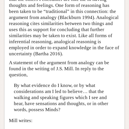
thoughts and feelings. One form of reasoning has
been taken to be “traditional” in this connection: the
argument from analogy (Blackburn 1994). Analogical
reasoning cites similarities between two things and
uses this as support for concluding that further
similarities may be taken to exist. Like all forms of
inferential reasoning, analogical reasoning is
employed in order to expand knowledge in the face of
uncertainty (Bartha 2016).
A statement of the argument from analogy can be
found in the writing of J.S. Mill. In reply to the
question,
By what evidence do I know, or by what
considerations am I led to believe… that the
walking and speaking figures which I see and
hear, have sensations and thoughts, or in other
words, possess Minds?
Mill writes: