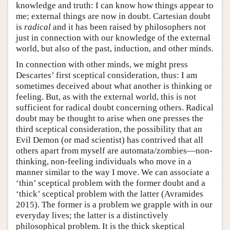
knowledge and truth: I can know how things appear to
me; external things are now in doubt. Cartesian doubt
is
radical
and it has been raised by philosophers not
just in connection with our knowledge of the external
world, but also of the past, induction, and other minds.
In connection with other minds, we might press
Descartes’ first sceptical consideration, thus: I am
sometimes deceived about what another is thinking or
feeling. But, as with the external world, this is not
sufficient for radical doubt concerning others. Radical
doubt may be thought to arise when one presses the
third sceptical consideration, the possibility that an
Evil Demon (or mad scientist) has contrived that all
others apart from myself are automata/zombies—non-
thinking, non-feeling individuals who move in a
manner similar to the way I move. We can associate a
‘thin’ sceptical problem with the former doubt and a
‘thick’ sceptical problem with the latter (Avramides
2015). The former is a problem we grapple with in our
everyday lives; the latter is a distinctively
philosophical problem. It is the thick skeptical