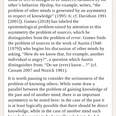
other’s behavior. Hyslop, for example, writes, “the
problem of other minds is generated by an asymmetry
in respect of knowledge” (1995: 6; cf. Davidson 1991
[2001]). Gomes (2018) has labeled the
epistemological problem raised by attention to this
asymmetry the problem of
sources
, which he
distinguishes from the problem of
error
. Gomes finds
the problem of sources in the work of Austin (1946
[1979]) who begins his discussion of other minds by
asking, “How do we know that, for example, another
individual is angry?”, a question which Austin
distinguishes from, “Do we (ever) know…?” (cf.
Cassam 2007 and Nozick 1981).
It is worth pausing to consider the seriousness of the
problem of knowing others. While some draw a
parallel between the problem of gaining knowledge of
the past and of another mind, there is an important
asymmetry to be noted here: in the case of the past it
is at least logically possible that there should be direct
knowledge, while in the case of another mind such