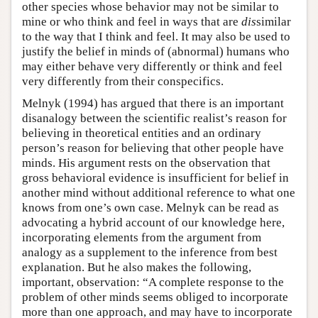
other species whose behavior may not be similar to
mine or who think and feel in ways that are
dis
similar
to the way that I think and feel. It may also be used to
justify the belief in minds of (abnormal) humans who
may either behave very differently or think and feel
very differently from their conspecifics.
Melnyk (1994) has argued that there is an important
disanalogy between the scientific realist’s reason for
believing in theoretical entities and an ordinary
person’s reason for believing that other people have
minds. His argument rests on the observation that
gross behavioral evidence is insufficient for belief in
another mind without additional reference to what one
knows from one’s own case. Melnyk can be read as
advocating a hybrid account of our knowledge here,
incorporating elements from the argument from
analogy as a supplement to the inference from best
explanation. But he also makes the following,
important, observation: “A complete response to the
problem of other minds seems obliged to incorporate
more than one approach, and may have to incorporate