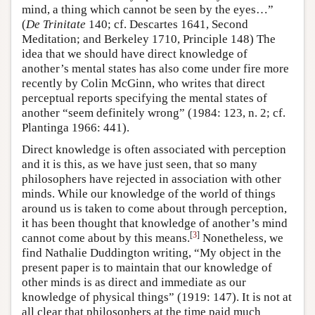
mind, a thing which cannot be seen by the eyes…”
(
De Trinitate
140; cf. Descartes 1641, Second
Meditation; and Berkeley 1710, Principle 148) The
idea that we should have direct knowledge of
another’s mental states has also come under fire more
recently by Colin McGinn, who writes that direct
perceptual reports specifying the mental states of
another “seem definitely wrong” (1984: 123, n. 2; cf.
Plantinga 1966: 441).
Direct knowledge is often associated with perception
and it is this, as we have just seen, that so many
philosophers have rejected in association with other
minds. While our knowledge of the world of things
around us is taken to come about through perception,
it has been thought that knowledge of another’s mind
[
3
]
cannot come about by this means.
Nonetheless, we
find Nathalie Duddington writing, “My object in the
present paper is to maintain that our knowledge of
other minds is as direct and immediate as our
knowledge of physical things” (1919: 147). It is not at
all clear that philosophers at the time paid much