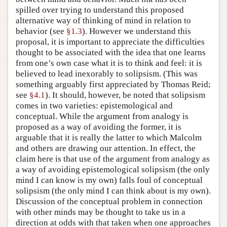
spilled over trying to understand this proposed
alternative way of thinking of mind in relation to
behavior (see
§1.3
). However we understand this
proposal, it is important to appreciate the difficulties
thought to be associated with the idea that one learns
from one’s own case what it is to think and feel: it is
believed to lead inexorably to solipsism. (This was
something arguably first appreciated by Thomas Reid;
see
§4.1
). It should, however, be noted that solipsism
comes in two varieties: epistemological and
conceptual. While the argument from analogy is
proposed as a way of avoiding the former, it is
arguable that it is really the latter to which Malcolm
and others are drawing our attention. In effect, the
claim here is that use of the argument from analogy as
a way of avoiding epistemological solipsism (the only
mind I can know is my own) falls foul of conceptual
solipsism (the only mind I can think about is my own).
Discussion of the conceptual problem in connection
with other minds may be thought to take us in a
direction at odds with that taken when one approaches