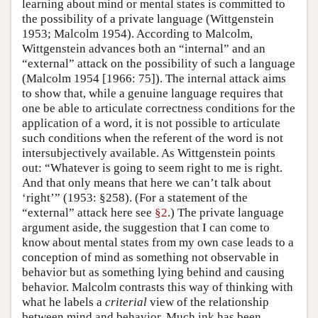
learning about mind or mental states is committed to
the possibility of a private language (Wittgenstein
1953; Malcolm 1954). According to Malcolm,
Wittgenstein advances both an “internal” and an
“external” attack on the possibility of such a language
(Malcolm 1954 [1966: 75]). The internal attack aims
to show that, while a genuine language requires that
one be able to articulate correctness conditions for the
application of a word, it is not possible to articulate
such conditions when the referent of the word is not
intersubjectively available. As Wittgenstein points
out: “Whatever is going to seem right to me is right.
And that only means that here we can’t talk about
‘right’” (1953: §258). (For a statement of the
“external” attack here see
§2
.) The private language
argument aside, the suggestion that I can come to
know about mental states from my own case leads to a
conception of mind as something not observable in
behavior but as something lying behind and causing
behavior. Malcolm contrasts this way of thinking with
what he labels a
criterial
view of the relationship
between mind and behavior. Much ink has been