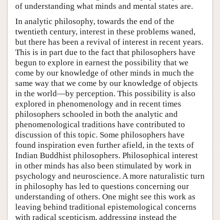
of understanding what minds and mental states are.
In analytic philosophy, towards the end of the
twentieth century, interest in these problems waned,
but there has been a revival of interest in recent years.
This is in part due to the fact that philosophers have
begun to explore in earnest the possibility that we
come by our knowledge of other minds in much the
same way that we come by our knowledge of objects
in the world—by perception. This possibility is also
explored in phenomenology and in recent times
philosophers schooled in both the analytic and
phenomenological traditions have contributed to
discussion of this topic. Some philosophers have
found inspiration even further afield, in the texts of
Indian Buddhist philosophers. Philosophical interest
in other minds has also been stimulated by work in
psychology and neuroscience. A more naturalistic turn
in philosophy has led to questions concerning our
understanding of others. One might see this work as
leaving behind traditional epistemological concerns
with radical scepticism, addressing instead the