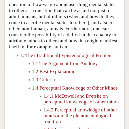
question of how we go about ascribing mental states
to others—a question that can be asked not just of
adult humans, but of infants (when and how do they
come to ascribe mental states to others), and also of
other, non-human, animals. Furthermore, one can
consider the possibility of a deficit in the capacity to
attribute minds to others and how this might manifest
itself in, for example, autism.
1. The (Traditional) Epistemological Problem
1.1 The Argument from Analogy
1.2 Best Explanation
1.3 Criteria
1.4 Perceptual Knowledge of Other Minds
1.4.1 McDowell and Dretske on
perceptual knowledge of other minds
1.4.2 Perceptual knowledge of other
minds and the phenomenological
tradition