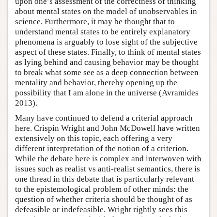
upon one’s assessment of the correctness of thinking
about mental states on the model of unobservables in
science. Furthermore, it may be thought that to
understand mental states to be entirely explanatory
phenomena is arguably to lose sight of the subjective
aspect of these states. Finally, to think of mental states
as lying behind and causing behavior may be thought
to break what some see as a deep connection between
mentality and behavior, thereby opening up the
possibility that I am alone in the universe (Avramides
2013).
Many have continued to defend a criterial approach
here. Crispin Wright and John McDowell have written
extensively on this topic, each offering a very
different interpretation of the notion of a criterion.
While the debate here is complex and interwoven with
issues such as realist vs anti-realist semantics, there is
one thread in this debate that is particularly relevant
to the epistemological problem of other minds: the
question of whether criteria should be thought of as
defeasible or indefeasible. Wright rightly sees this