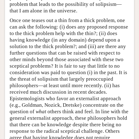
problem that leads to the possibility of solipsism—
that I am alone in the universe.
Once one teases out a thin from a thick problem, one
can ask the following: (i) does any proposed response
to the thick problem help with the thin?; (ii) does
having knowledge (in any domain) depend upon a
solution to the thick problem?; and (iii) are there any
further questions that can be raised with respect to
other minds beyond those associated with these two
sceptical problems? It is fair to say that little to no
consideration was paid to question (i) in the past. It is
the threat of solipsism that largely preoccupied
philosophers—at least until more recently. (ii) has
received much discussion in recent decades.
Epistemologists who favor an externalist approach
(e.g., Goldman, Nozick, Dretske) concentrate on the
question of
what
others think and feel. In line with the
general externalist approach, these philosophers hold
that there can be knowledge despite there being no
response to the radical sceptical challenge. Others
agree that having knowledge does not require