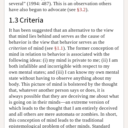
several” (1994: 487). This is an observation others
have also begun to advocate (see
§3.2
).
1.3 Criteria
It has been suggested that an alternative to the view
that mind lies behind and serves as the cause of
behavior is the view that behavior serves as the
criterion
of mind (see
§1.1
). The former conception of
mind in relation to behavior is associated with the
following ideas: (i) my mind is private to me; (ii) I am
both infallible and incorrigible with respect to my
own mental states; and (iii) I can know my own mental
state without having to observe anything about my
body. This picture of mind is bolstered by the thought
that, whatever another person says or does, it is
always possible that they are deceiving me about what
is going on in their minds—an extreme version of
which leads to the thought that I am entirely deceived
and all others are mere automata or zombies. In short,
this conception of mind leads to the traditional
epistemological problem of other minds. Standard