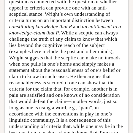
question as connected with the question of whether
appeal to criteria can provide one with an anti-
sceptical stance. Wright’s own understanding of
criteria turns on an important distinction between
constituting knowledge that P
and
an entitlement to a
knowledge-claim that P
. While a sceptic can always
challenge the truth of any claim to know that which
lies beyond the cognitive reach of the subject
(examples here include the past and other minds),
Wright suggests that the sceptic can make no inroads
when one pulls in one’s horns and simply makes a
statement about the reasonableness of one’s belief or
claim to know in such cases. He then argues that
reasonableness is secured if one can show that the
criteria for the claim that, for example, another is in
pain are satisfied and one knows of no consideration
that would defeat the claim—in other words, just so
long as one is using a word, e.g., “pain”, in
accordance with the conventions in play in one’s
linguistic community. It is a consequence of this
understanding of criteria that, while one may be in the
best position to make a claim to know that Tom is in