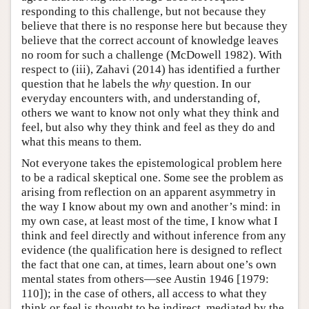
responding to this challenge, but not because they
believe that there is no response here but because they
believe that the correct account of knowledge leaves
no room for such a challenge (McDowell 1982). With
respect to (iii), Zahavi (2014) has identified a further
question that he labels the
why
question. In our
everyday encounters with, and understanding of,
others we want to know not only what they think and
feel, but also why they think and feel as they do and
what this means to them.
Not everyone takes the epistemological problem here
to be a radical skeptical one. Some see the problem as
arising from reflection on an apparent asymmetry in
the way I know about my own and another’s mind: in
my own case, at least most of the time, I know what I
think and feel directly and without inference from any
evidence (the qualification here is designed to reflect
the fact that one can, at times, learn about one’s own
mental states from others—see Austin 1946 [1979:
110]); in the case of others, all access to what they
think or feel is thought to be indirect, mediated by the