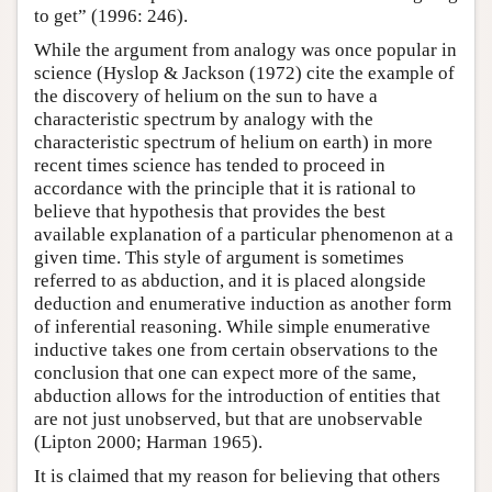
to get” (1996: 246).
While the argument from analogy was once popular in
science (Hyslop & Jackson (1972) cite the example of
the discovery of helium on the sun to have a
characteristic spectrum by analogy with the
characteristic spectrum of helium on earth) in more
recent times science has tended to proceed in
accordance with the principle that it is rational to
believe that hypothesis that provides the best
available explanation of a particular phenomenon at a
given time. This style of argument is sometimes
referred to as abduction, and it is placed alongside
deduction and enumerative induction as another form
of inferential reasoning. While simple enumerative
inductive takes one from certain observations to the
conclusion that one can expect more of the same,
abduction allows for the introduction of entities that
are not just unobserved, but that are unobservable
(Lipton 2000; Harman 1965).
It is claimed that my reason for believing that others