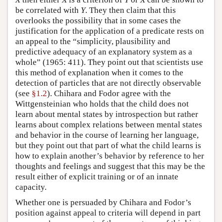
be correlated with
Y
. They then claim that this
overlooks the possibility that in some cases the
justification for the application of a predicate rests on
an appeal to the “simplicity, plausibility and
predictive adequacy of an explanatory system as a
whole” (1965: 411). They point out that scientists use
this method of explanation when it comes to the
detection of particles that are not directly observable
(see
§1.2
). Chihara and Fodor agree with the
Wittgensteinian who holds that the child does not
learn about mental states by introspection but rather
learns about complex relations between mental states
and behavior in the course of learning her language,
but they point out that part of what the child learns is
how to explain another’s behavior by reference to her
thoughts and feelings and suggest that this may be the
result either of explicit training or of an innate
capacity.
Whether one is persuaded by Chihara and Fodor’s
position against appeal to criteria will depend in part