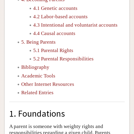
4.1 Genetic accounts
4.2 Labor-based accounts
4.3 Intentional and voluntarist accounts
4.4 Causal accounts
5. Being Parents
5.1 Parental Rights
5.2 Parental Responsibilities
Bibliography
Academic Tools
Other Internet Resources
Related Entries
1. Foundations
A parent is someone with weighty rights and
responsibilities regarding a given child. Parents