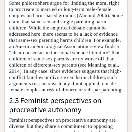
Some philosophers argue for limiting the moral right
to procreate to married or long-term male-female
couples on harm-based grounds (Almond 2006). Some
claim that same-sex and single parenting harm
children. While the empirical debate cannot be
addressed here, there seems to be a lack of evidence
that same-sex parenting harms children. For example,
an American Sociological Association review finds a
“clear consensus in the social science literature” that
children of same-sex parents are no worse off than
children of different-sex parents (see Manning et al.,
2014). In any case, since evidence suggests that high-
conflict families or divorce can harm children, such
arguments risk inconsistency if not applied to male-
female couples at risk of divorce or sub-par parenting.
2.3 Feminist perspectives on
procreative autonomy
Feminist perspectives on procreative autonomy are
diverse, but they share a commitment to opposing