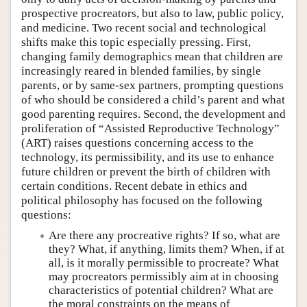
prospective procreators, but also to law, public policy,
and medicine. Two recent social and technological
shifts make this topic especially pressing. First,
changing family demographics mean that children are
increasingly reared in blended families, by single
parents, or by same-sex partners, prompting questions
of who should be considered a child’s parent and what
good parenting requires. Second, the development and
proliferation of “Assisted Reproductive Technology”
(ART) raises questions concerning access to the
technology, its permissibility, and its use to enhance
future children or prevent the birth of children with
certain conditions. Recent debate in ethics and
political philosophy has focused on the following
questions:
Are there any procreative rights? If so, what are
they? What, if anything, limits them? When, if at
all, is it morally permissible to procreate? What
may procreators permissibly aim at in choosing
characteristics of potential children? What are
the moral constraints on the means of