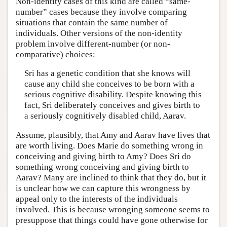
Non-identity cases of this kind are called “same-
number” cases because they involve comparing
situations that contain the same number of
individuals. Other versions of the non-identity
problem involve different-number (or non-
comparative) choices:
Sri has a genetic condition that she knows will
cause any child she conceives to be born with a
serious cognitive disability. Despite knowing this
fact, Sri deliberately conceives and gives birth to
a seriously cognitively disabled child, Aarav.
Assume, plausibly, that Amy and Aarav have lives that
are worth living. Does Marie do something wrong in
conceiving and giving birth to Amy? Does Sri do
something wrong conceiving and giving birth to
Aarav? Many are inclined to think that they do, but it
is unclear how we can capture this wrongness by
appeal only to the interests of the individuals
involved. This is because wronging someone seems to
presuppose that things could have gone otherwise for