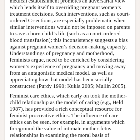
medical establishment promotes an adversarial view
which lends itself to overriding pregnant women’s
treatment decisions. Such interventions, such as court-
ordered C-sections, are especially problematic when
similar interventions would not be imposed on parents
to save a born child’s life (such as a court-ordered
blood transfusion); this inconsistency suggests a bias
against pregnant women’s decision-making capacity.
Understandings of pregnancy and motherhood,
feminists argue, need to be enriched by considering
women’s experience of pregnancy and moving away
from an antagonistic medical model, as well as
appreciating how that model has been socially
constructed (Purdy 1990; Kukla 2005; Mullin 2005).
Feminist care ethics, which early on took the mother-
child relationship as the model of caring (e.g., Held
1987), has provided a rich conceptual resource for
feminist procreative ethics. The influence of care
ethics can be seen, for example, in arguments which
foreground the value of intimate mother-fetus
relationships in examining the moral basis of