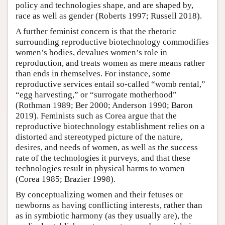
policy and technologies shape, and are shaped by,
race as well as gender (Roberts 1997; Russell 2018).
A further feminist concern is that the rhetoric
surrounding reproductive biotechnology commodifies
women’s bodies, devalues women’s role in
reproduction, and treats women as mere means rather
than ends in themselves. For instance, some
reproductive services entail so-called “womb rental,”
“egg harvesting,” or “surrogate motherhood”
(Rothman 1989; Ber 2000; Anderson 1990; Baron
2019). Feminists such as Corea argue that the
reproductive biotechnology establishment relies on a
distorted and stereotyped picture of the nature,
desires, and needs of women, as well as the success
rate of the technologies it purveys, and that these
technologies result in physical harms to women
(Corea 1985; Brazier 1998).
By conceptualizing women and their fetuses or
newborns as having conflicting interests, rather than
as in symbiotic harmony (as they usually are), the