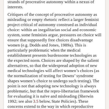
strands of procreative autonomy within a nexus of
interests.
Critiques of the concept of procreative autonomy as
misleading or empty rhetoric reflect a larger feminist
project critical of autonomy construed as individual
choice: within an inegalitarian social and economic
system, some feminists argue, pressures on choice will
ensure that supposedly free choices disadvantage
women (e.g. Dodds and Jones, 1989a). This is
particularly problematic when the medical
establishment presents burdensome technologies as
the expected norm. Choices are shaped by the salient
alternatives, so that the widespread adoption of new
medical technologies will affect women’s choices (as
the normalization of testing for Downs’ syndrome
shapes women’s choice to undergo such testing). The
point is not that adopting new technology is always
problematic, but that the repro-libertarian framework
for evaluating it is naïve and misleading (Sherwin
1992; see also
3.5
below, State Policies). These
concerns extend to the way in which reproductive