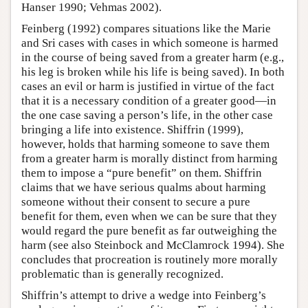
Hanser 1990; Vehmas 2002).
Feinberg (1992) compares situations like the Marie
and Sri cases with cases in which someone is harmed
in the course of being saved from a greater harm (e.g.,
his leg is broken while his life is being saved). In both
cases an evil or harm is justified in virtue of the fact
that it is a necessary condition of a greater good—in
the one case saving a person’s life, in the other case
bringing a life into existence. Shiffrin (1999),
however, holds that harming someone to save them
from a greater harm is morally distinct from harming
them to impose a “pure benefit” on them. Shiffrin
claims that we have serious qualms about harming
someone without their consent to secure a pure
benefit for them, even when we can be sure that they
would regard the pure benefit as far outweighing the
harm (see also Steinbock and McClamrock 1994). She
concludes that procreation is routinely more morally
problematic than is generally recognized.
Shiffrin’s attempt to drive a wedge into Feinberg’s