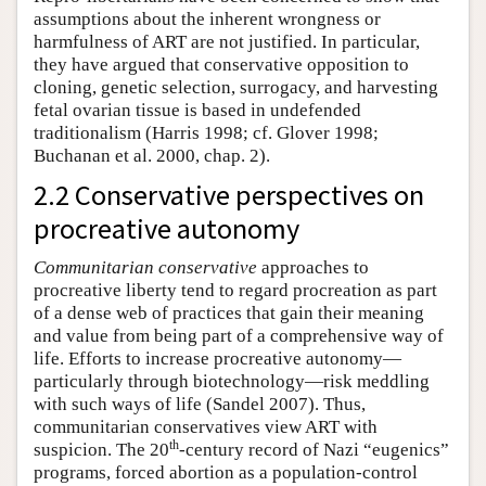
assumptions about the inherent wrongness or
harmfulness of ART are not justified. In particular,
they have argued that conservative opposition to
cloning, genetic selection, surrogacy, and harvesting
fetal ovarian tissue is based in undefended
traditionalism (Harris 1998; cf. Glover 1998;
Buchanan et al. 2000, chap. 2).
2.2 Conservative perspectives on
procreative autonomy
Communitarian conservative
approaches to
procreative liberty tend to regard procreation as part
of a dense web of practices that gain their meaning
and value from being part of a comprehensive way of
life. Efforts to increase procreative autonomy—
particularly through biotechnology—risk meddling
with such ways of life (Sandel 2007). Thus,
communitarian conservatives view ART with
th
suspicion. The 20
-century record of Nazi “eugenics”
programs, forced abortion as a population-control