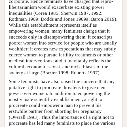
corporate. Hence feminists have charged that repro-
libertarianism would exacerbate existing power
inequalities (Corea 1985; Sherwin 1987, 1992;
Rothman 1989; Dodds and Jones 1989a; Baron 2019).
While this establishment represents itself as
empowering women, many feminists charge that it
succeeds only in disempowering them: it conscripts
poorer women into service for people who are usually
wealthier; it creates new expectations that may subtly
coerce women to pursue fertility treatments or other
medical interventions; and it inevitably reflects the
cultural, economic, sexist, and racist biases of the
society at large (Brazier 1998; Roberts 1997).
Some feminists have also raised the concern that any
putative right to procreate threatens to give men
power over women. In addition to empowering the
mostly male scientific establishment, a right to
procreate could empower a man to prevent his
erstwhile partner from aborting her pregnancy
(Overall 1993). Thus the importance of a right not to
procreate has led many feminists to place the various