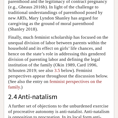
parenthood and the legitimacy of contract pregnancy
(e.g., Gheaus 2016b). In light of the challenge to
traditional understandings of parenthood posed by
new ARTs, Mary Lyndon Shanley has argued for
caregiving as the ground of moral parenthood
(Shanley 2018).
Finally, much feminist scholarship has focused on the
unequal division of labor between parents within the
household and its effect on girls’ life chances, and
hence on the state’s role in addressing this gendered
division of parenting labor and defining the legal
institution of the family (Okin 1989, Card 1996,
Schouten 2019; see also
3.5
below). Feminist
perspectives appear throughout the discussion below.
(See also the entry on
feminist perspectives on the
family
.)
2.4 Anti-natalism
A further set of objections to the unburdened exercise
of procreative autonomy is anti-natalist. Anti-natalism
is opposition to procreation. In its local form anti-