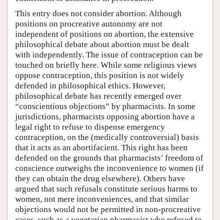
This entry does not consider abortion. Although
positions on procreative autonomy are not
independent of positions on abortion, the extensive
philosophical debate about abortion must be dealt
with independently. The issue of contraception can be
touched on briefly here. While some religious views
oppose contraception, this position is not widely
defended in philosophical ethics. However,
philosophical debate has recently emerged over
“conscientious objections” by pharmacists. In some
jurisdictions, pharmacists opposing abortion have a
legal right to refuse to dispense emergency
contraception, on the (medically controversial) basis
that it acts as an abortifacient. This right has been
defended on the grounds that pharmacists’ freedom of
conscience outweighs the inconvenience to women (if
they can obtain the drug elsewhere). Others have
argued that such refusals constitute serious harms to
women, not mere inconveniences, and that similar
objections would not be permitted in non-procreative
cases, such as a vegetarian pharmacist who refused to