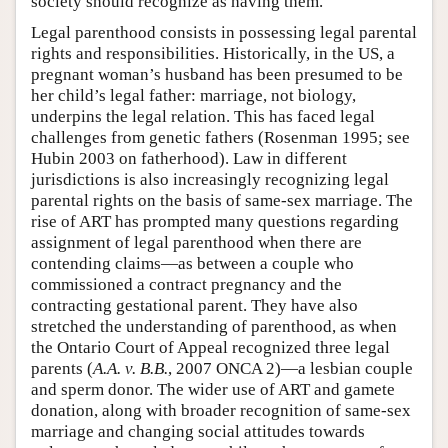
society should recognize as having them.
Legal parenthood consists in possessing legal parental
rights and responsibilities. Historically, in the US, a
pregnant woman’s husband has been presumed to be
her child’s legal father: marriage, not biology,
underpins the legal relation. This has faced legal
challenges from genetic fathers (Rosenman 1995; see
Hubin 2003 on fatherhood). Law in different
jurisdictions is also increasingly recognizing legal
parental rights on the basis of same-sex marriage. The
rise of ART has prompted many questions regarding
assignment of legal parenthood when there are
contending claims—as between a couple who
commissioned a contract pregnancy and the
contracting gestational parent. They have also
stretched the understanding of parenthood, as when
the Ontario Court of Appeal recognized three legal
parents (
A.A. v. B.B.
, 2007 ONCA 2)—a lesbian couple
and sperm donor. The wider use of ART and gamete
donation, along with broader recognition of same-sex
marriage and changing social attitudes towards