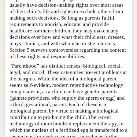
usually have decision-making rights over most areas
of their child’s life and rights to exclude others from
making such decisions. So long as parents fulfill
requirements to nourish, educate, and provide
healthcare for their children, they may make many
decisions over how and what their child eats, dresses,
plays, studies, and with whom he or she interacts.
Section 5
surveys controversies regarding the content
of these rights and responsibilities.
“Parenthood” has distinct senses: biological, social,
legal, and moral. These categories present problems at
the margins. While the idea of a biological parent
seems self-evident, modern reproductive technology
complicates it, as a child can have genetic parents
(gamete providers, who supply the sperm or egg) and
a third, gestational, parent. Each of these is a
biological parent, by virtue of making a biological
contribution to producing the child. The recent
technology of mitochondrial replacement therapy, in
which the nucleus of a fertilized egg is transferred to a
second egg for medical reasons, introduces further