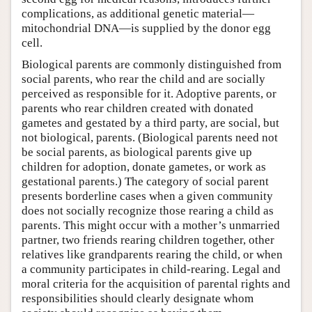
complications, as additional genetic material—
mitochondrial DNA—is supplied by the donor egg
cell.
Biological parents are commonly distinguished from
social parents, who rear the child and are socially
perceived as responsible for it. Adoptive parents, or
parents who rear children created with donated
gametes and gestated by a third party, are social, but
not biological, parents. (Biological parents need not
be social parents, as biological parents give up
children for adoption, donate gametes, or work as
gestational parents.) The category of social parent
presents borderline cases when a given community
does not socially recognize those rearing a child as
parents. This might occur with a mother’s unmarried
partner, two friends rearing children together, other
relatives like grandparents rearing the child, or when
a community participates in child-rearing. Legal and
moral criteria for the acquisition of parental rights and
responsibilities should clearly designate whom