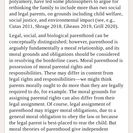
polyamory, have led some philosophers to argue for
rethinking the family to include more than two social
and legal parents, on grounds including child welfare,
social justice, and environmental impact (see, e.g.,
Cutas 2011, Shrage 2018, Gheaus 2019, Grill 2020).
Legal, social, and biological parenthood can be
conceptually distinguished; however, parenthood is
arguably fundamentally a moral relationship, and its
moral grounds and obligations should be considered
in resolving the borderline cases. Moral parenthood is
possession of moral parental rights and
responsibilities. These may differ in content from
legal rights and responsibilities—we might think
parents morally ought to do more than they are legally
required to do, for example. The moral grounds for
assigning parental rights can also differ from their
legal assignment. Of course, legal assignment of
parenthood may trigger moral obligations, due to a
general moral obligation to obey the law or because
the legal parent is best-placed to rear the child. But
moral theories of parenthood give independent