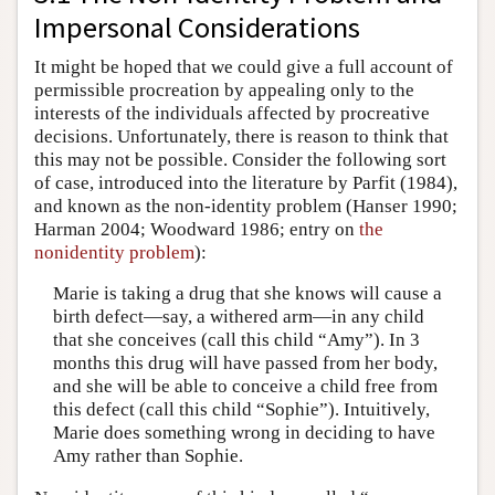
Impersonal Considerations
It might be hoped that we could give a full account of
permissible procreation by appealing only to the
interests of the individuals affected by procreative
decisions. Unfortunately, there is reason to think that
this may not be possible. Consider the following sort
of case, introduced into the literature by Parfit (1984),
and known as the non-identity problem (Hanser 1990;
Harman 2004; Woodward 1986; entry on
the
nonidentity problem
):
Marie is taking a drug that she knows will cause a
birth defect—say, a withered arm—in any child
that she conceives (call this child “Amy”). In 3
months this drug will have passed from her body,
and she will be able to conceive a child free from
this defect (call this child “Sophie”). Intuitively,
Marie does something wrong in deciding to have
Amy rather than Sophie.