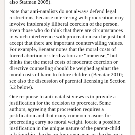
also Statman 2005).
Note that anti-natalists do not always defend legal
restrictions, because interfering with procreation may
involve intolerably illiberal coercion of the person.
Even those who do think that there are circumstances
in which interference with procreation can be justified
accept that there are important countervailing values.
For example, Benatar notes that the moral costs of
forced abortion or sterilization are “immense,” but
thinks that the moral costs of moderate coercion or
directive counseling should be weighed against the
moral costs of harm to future children (Benatar 2010;
see also the discussion of parental licensing in Section
5.2 below).
One response to anti-natalist views is to provide a
justification for the decision to procreate. Some
authors, agreeing that procreation requires a
justification and that many common reasons for
procreating carry no moral weight, locate a possible
justification in the unique nature of the parent-child
relationship, the desire for pregnancy, or the desire to