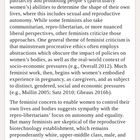
patriarchy and promoting people’s (particularly
women’s) abilities to determine the shape of their own
lives, where this includes sexual and reproductive
autonomy. While some feminists also take
communitarian, repro-libertarian, or more nuanced
liberal perspectives, other feminists criticize those
approaches. One general theme of feminist criticism is
that mainstream procreative ethics often employs
abstractions which obscure the impact of policies on
women’s bodies, as well as the real-world context of
socio-economic pressures (e.g., Overall 2012). Much
feminist work, then, begins with women’s embodied
experience in pregnancy, as caregivers, and as subject
to distinct, gendered, social and economic pressures
(e.g., Mullin 2005; Satz 2010; Gheaus 2016b).
The feminist concern to enable women to control their
own lives and bodies suggests sympathy with the
repro-libertarians’ focus on autonomy and equality.
But many feminists are skeptical of the reproductive
biotechnology establishment, which remains
preponderantly white, upper-middle class, male, and