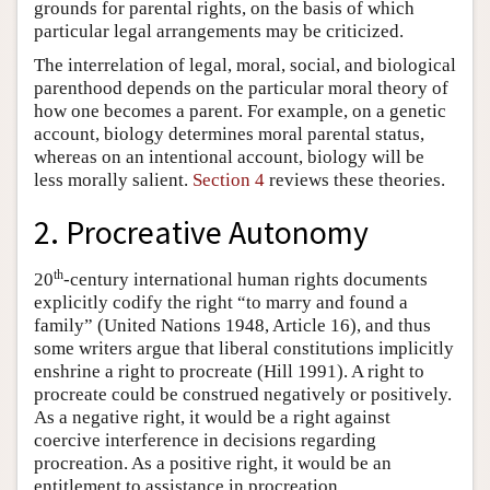
grounds for parental rights, on the basis of which
particular legal arrangements may be criticized.
The interrelation of legal, moral, social, and biological
parenthood depends on the particular moral theory of
how one becomes a parent. For example, on a genetic
account, biology determines moral parental status,
whereas on an intentional account, biology will be
less morally salient.
Section 4
reviews these theories.
2. Procreative Autonomy
th
20
-century international human rights documents
explicitly codify the right “to marry and found a
family” (United Nations 1948, Article 16), and thus
some writers argue that liberal constitutions implicitly
enshrine a right to procreate (Hill 1991). A right to
procreate could be construed negatively or positively.
As a negative right, it would be a right against
coercive interference in decisions regarding
procreation. As a positive right, it would be an
entitlement to assistance in procreation.