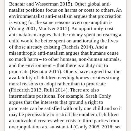
Benatar and Wasserman 2015). Other global anti-
natalist positions focus on harms or costs to others. An
environmentalist anti-natalism argues that procreation
is wrong for the same reasons overconsumption is
(Young 2001, MacIver 2015). An opportunity-cost
anti-natalism argues that the money spent on rearing a
child would be better spent on ameliorating the lives
of those already existing (Rachels 2014). And a
misanthropic anti-natalism argues that humans cause
so much harm – to other humans, non-human animals,
and the environment – that there is a duty not to
procreate (Benatar 2015). Others have argued that the
availability of children needing homes creates strong
moral reasons to adopt rather than to procreate
(Friedrich 2013, Rulli 2014). There are also
intermediate positions. For example, Sarah Conly
argues that the interests that ground a right to
procreate can be satisfied with only one child and so it
may be permissible to restrict the number of children
an individual creates when costs to third parties from
overpopulation are substantial (Conly 2005, 2016; see