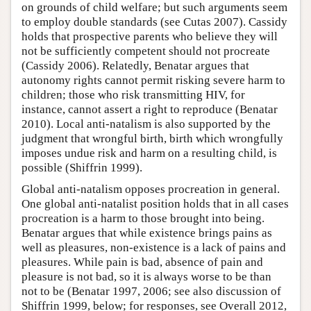
on grounds of child welfare; but such arguments seem
to employ double standards (see Cutas 2007). Cassidy
holds that prospective parents who believe they will
not be sufficiently competent should not procreate
(Cassidy 2006). Relatedly, Benatar argues that
autonomy rights cannot permit risking severe harm to
children; those who risk transmitting HIV, for
instance, cannot assert a right to reproduce (Benatar
2010). Local anti-natalism is also supported by the
judgment that wrongful birth, birth which wrongfully
imposes undue risk and harm on a resulting child, is
possible (Shiffrin 1999).
Global anti-natalism opposes procreation in general.
One global anti-natalist position holds that in all cases
procreation is a harm to those brought into being.
Benatar argues that while existence brings pains as
well as pleasures, non-existence is a lack of pains and
pleasures. While pain is bad, absence of pain and
pleasure is not bad, so it is always worse to be than
not to be (Benatar 1997, 2006; see also discussion of
Shiffrin 1999, below; for responses, see Overall 2012,