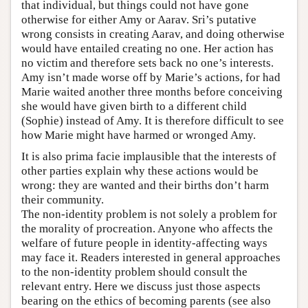
that individual, but things could not have gone
otherwise for either Amy or Aarav. Sri’s putative
wrong consists in creating Aarav, and doing otherwise
would have entailed creating no one. Her action has
no victim and therefore sets back no one’s interests.
Amy isn’t made worse off by Marie’s actions, for had
Marie waited another three months before conceiving
she would have given birth to a different child
(Sophie) instead of Amy. It is therefore difficult to see
how Marie might have harmed or wronged Amy.
It is also prima facie implausible that the interests of
other parties explain why these actions would be
wrong: they are wanted and their births don’t harm
their community.
The non-identity problem is not solely a problem for
the morality of procreation. Anyone who affects the
welfare of future people in identity-affecting ways
may face it. Readers interested in general approaches
to the non-identity problem should consult the
relevant entry. Here we discuss just those aspects
bearing on the ethics of becoming parents (see also