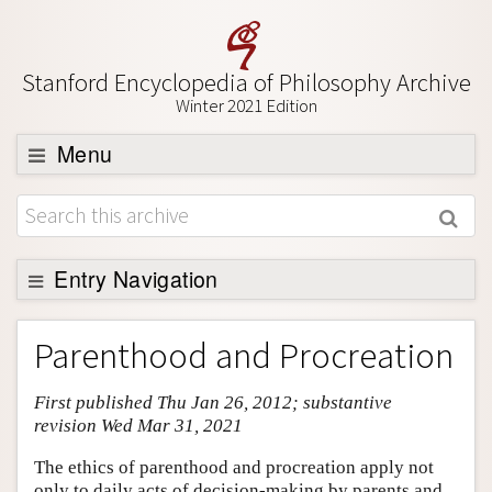
Stanford Encyclopedia of Philosophy Archive
Winter 2021 Edition
Menu
Browse
About
Support SEP
Entry Navigation
Entry Contents
Parenthood and Procreation
Bibliography
First published Thu Jan 26, 2012; substantive
Academic Tools
revision Wed Mar 31, 2021
Friends PDF Preview
The ethics of parenthood and procreation apply not
Author and Citation Info
only to daily acts of decision-making by parents and