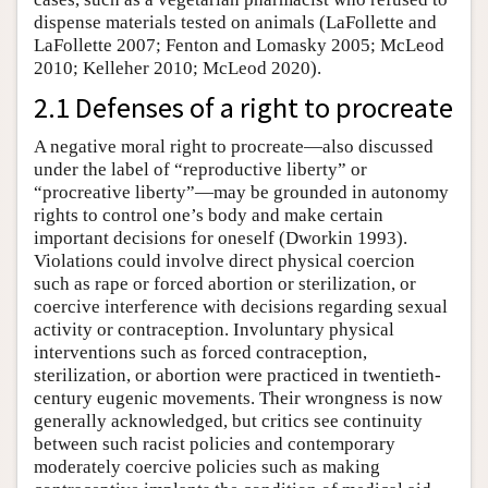
dispense materials tested on animals (LaFollette and
LaFollette 2007; Fenton and Lomasky 2005; McLeod
2010; Kelleher 2010; McLeod 2020).
2.1 Defenses of a right to procreate
A negative moral right to procreate—also discussed
under the label of “reproductive liberty” or
“procreative liberty”—may be grounded in autonomy
rights to control one’s body and make certain
important decisions for oneself (Dworkin 1993).
Violations could involve direct physical coercion
such as rape or forced abortion or sterilization, or
coercive interference with decisions regarding sexual
activity or contraception. Involuntary physical
interventions such as forced contraception,
sterilization, or abortion were practiced in twentieth-
century eugenic movements. Their wrongness is now
generally acknowledged, but critics see continuity
between such racist policies and contemporary
moderately coercive policies such as making