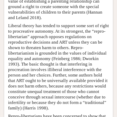
value of establishing a parenting relationship can
ground a right to create someone with the special
vulnerabilities of children to their parents (Hannan
and Leland 2018).
Liberal theory has tended to support some sort of right
to procreative autonomy. At its strongest, the “repro-
libertarian” approach opposes regulations on
reproductive decisions and ART unless they can be
shown to threaten harm to others. Repro-
libertarianism is grounded in the values of individual
equality and autonomy (Feinberg 1986; Dworkin
1993). The basic thought is that interfering in
procreation involves illiberal interference with the
person and her choices. Further, some authors hold
that ART ought to be universally available provided it
does not harm others, because any restrictions would
constitute unequal treatment of those who cannot
conceive through sexual intercourse (whether due to
infertility or because they do not form a “traditional”
family) (Harris 1998).
Repro-libertarians have been concerned to show that