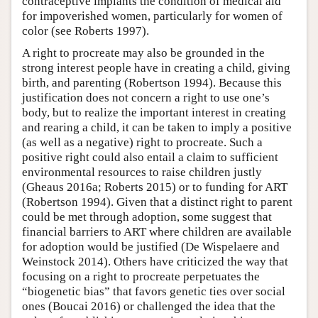
contraceptive implants the condition of medical aid
for impoverished women, particularly for women of
color (see Roberts 1997).
A right to procreate may also be grounded in the
strong interest people have in creating a child, giving
birth, and parenting (Robertson 1994). Because this
justification does not concern a right to use one’s
body, but to realize the important interest in creating
and rearing a child, it can be taken to imply a positive
(as well as a negative) right to procreate. Such a
positive right could also entail a claim to sufficient
environmental resources to raise children justly
(Gheaus 2016a; Roberts 2015) or to funding for ART
(Robertson 1994). Given that a distinct right to parent
could be met through adoption, some suggest that
financial barriers to ART where children are available
for adoption would be justified (De Wispelaere and
Weinstock 2014). Others have criticized the way that
focusing on a right to procreate perpetuates the
“biogenetic bias” that favors genetic ties over social
ones (Boucai 2016) or challenged the idea that the