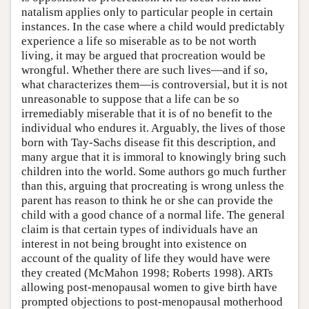
natalism applies only to particular people in certain
instances. In the case where a child would predictably
experience a life so miserable as to be not worth
living, it may be argued that procreation would be
wrongful. Whether there are such lives—and if so,
what characterizes them—is controversial, but it is not
unreasonable to suppose that a life can be so
irremediably miserable that it is of no benefit to the
individual who endures it. Arguably, the lives of those
born with Tay-Sachs disease fit this description, and
many argue that it is immoral to knowingly bring such
children into the world. Some authors go much further
than this, arguing that procreating is wrong unless the
parent has reason to think he or she can provide the
child with a good chance of a normal life. The general
claim is that certain types of individuals have an
interest in not being brought into existence on
account of the quality of life they would have were
they created (McMahon 1998; Roberts 1998). ARTs
allowing post-menopausal women to give birth have
prompted objections to post-menopausal motherhood