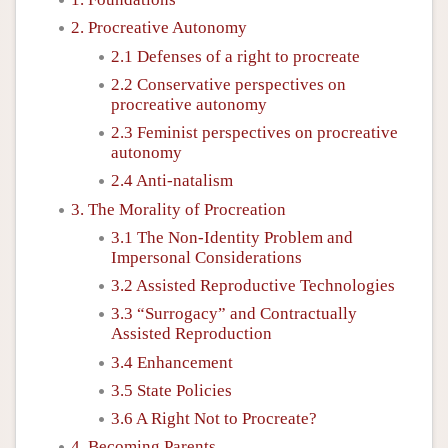
2. Procreative Autonomy
2.1 Defenses of a right to procreate
2.2 Conservative perspectives on
procreative autonomy
2.3 Feminist perspectives on procreative
autonomy
2.4 Anti-natalism
3. The Morality of Procreation
3.1 The Non-Identity Problem and
Impersonal Considerations
3.2 Assisted Reproductive Technologies
3.3 “Surrogacy” and Contractually
Assisted Reproduction
3.4 Enhancement
3.5 State Policies
3.6 A Right Not to Procreate?
4. Becoming Parents