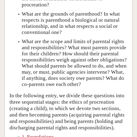
procreation?
What are the grounds of parenthood? In what
respects is parenthood a biological or natural
relationship, and in what respects a social or
conventional one?
What are the scope and limits of parental rights
and responsibilities? What must parents provide
for their children? How should their parental
responsibilities weigh against other obligations?
What should parents be allowed to do, and when
may, or must, public agencies intervene? What,
if anything, does society owe parents? What do
co-parents owe each other?
In the following entry, we divide these questions into
three sequential stages: the ethics of procreation
(creating a child), to which we devote two sections,
and then becoming parents (acquiring parental rights
and responsibilities) and being parents (holding and
discharging parental rights and responsibilities).
1. Foundations