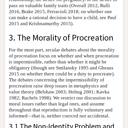
pass on valuable family traits (Overall 2012, Rulli
2016, Brake 2015, Ferracioli 2018; on whether one
can make a rational decision to have a child, see Paul
2015 and Krishnamurthy 2015).
3. The Morality of Procreation
For the most part, secular debates about the morality
of procreation focus on whether and when procreation
is impermissible, rather than whether it might be
obligatory (though see Smilansky 1995 and Gheaus
2015 on whether there could be a duty to procreate).
The debates concerning the impermissibility of
procreation raise deep issues in metaphysics and
value theory (Belshaw 2003; Holtug 2001; Kavka
1982; Rachels 1998). We restrict our discussion to
moral issues rather than legal ones, and assume
throughout that reproduction is fully voluntary and
informed—that is, neither coerced nor accidental.
3.1 The Non-Identity Problem and