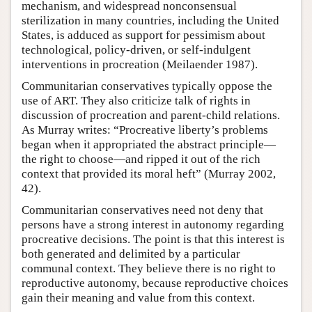
mechanism, and widespread nonconsensual
sterilization in many countries, including the United
States, is adduced as support for pessimism about
technological, policy-driven, or self-indulgent
interventions in procreation (Meilaender 1987).
Communitarian conservatives typically oppose the
use of ART. They also criticize talk of rights in
discussion of procreation and parent-child relations.
As Murray writes: “Procreative liberty’s problems
began when it appropriated the abstract principle—
the right to choose—and ripped it out of the rich
context that provided its moral heft” (Murray 2002,
42).
Communitarian conservatives need not deny that
persons have a strong interest in autonomy regarding
procreative decisions. The point is that this interest is
both generated and delimited by a particular
communal context. They believe there is no right to
reproductive autonomy, because reproductive choices
gain their meaning and value from this context.