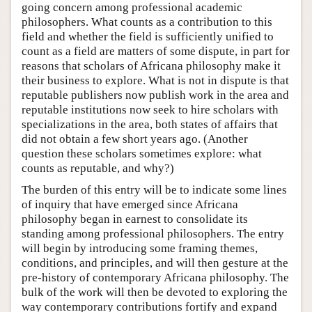
going concern among professional academic
philosophers. What counts as a contribution to this
field and whether the field is sufficiently unified to
count as a field are matters of some dispute, in part for
reasons that scholars of Africana philosophy make it
their business to explore. What is not in dispute is that
reputable publishers now publish work in the area and
reputable institutions now seek to hire scholars with
specializations in the area, both states of affairs that
did not obtain a few short years ago. (Another
question these scholars sometimes explore: what
counts as reputable, and why?)
The burden of this entry will be to indicate some lines
of inquiry that have emerged since Africana
philosophy began in earnest to consolidate its
standing among professional philosophers. The entry
will begin by introducing some framing themes,
conditions, and principles, and will then gesture at the
pre-history of contemporary Africana philosophy. The
bulk of the work will then be devoted to exploring the
way contemporary contributions fortify and expand