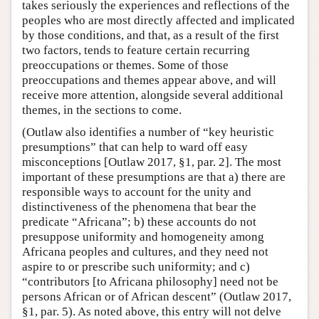
takes seriously the experiences and reflections of the
peoples who are most directly affected and implicated
by those conditions, and that, as a result of the first
two factors, tends to feature certain recurring
preoccupations or themes. Some of those
preoccupations and themes appear above, and will
receive more attention, alongside several additional
themes, in the sections to come.
(Outlaw also identifies a number of “key heuristic
presumptions” that can help to ward off easy
misconceptions [Outlaw 2017, §1, par. 2]. The most
important of these presumptions are that a) there are
responsible ways to account for the unity and
distinctiveness of the phenomena that bear the
predicate “Africana”; b) these accounts do not
presuppose uniformity and homogeneity among
Africana peoples and cultures, and they need not
aspire to or prescribe such uniformity; and c)
“contributors [to Africana philosophy] need not be
persons African or of African descent” (Outlaw 2017,
§1, par. 5). As noted above, this entry will not delve