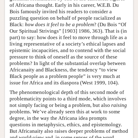
of Africana thought. Early in his career, W.E.B. Du
Bois famously invited his readers to consider a
puzzling question on behalf of people racialized as
Black:
how does it feel to be a problem
? (Du Bois “Of
Our Spiritual Strivings” [1903] 1986, 363). That is (in
part) to say: how does it feel to move through life as a
living representative of a society’s ethical lapses and
epistemic incapacities, and to contend with the social
pressure to think of oneself as the source of these
problems? In light of the substantial overlap between
Africanaity and Blackness, the tendency “to view
Black people as a problem people” is very much at
issue for Africa and its diaspora (West 1999, 104).
The phenomenological depth of this second mode of
problematicity points to a third mode, which involves
not simply facing or being a problem, but also
raising
problems. We’ve already seen this at work to some
degree, in the way the Africana idea prompts
questions in metaphysics, ethics, and epistemology.
But Africanaity also raises deeper problems of method
and world-view and, in some senses of the word,