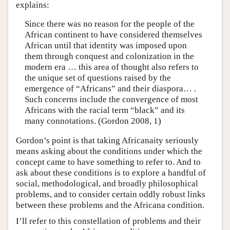
explains:
Since there was no reason for the people of the
African continent to have considered themselves
African until that identity was imposed upon
them through conquest and colonization in the
modern era … this area of thought also refers to
the unique set of questions raised by the
emergence of “Africans” and their diaspora… .
Such concerns include the convergence of most
Africans with the racial term “black” and its
many connotations. (Gordon 2008, 1)
Gordon’s point is that taking Africanaity seriously
means asking about the conditions under which the
concept came to have something to refer to. And to
ask about these conditions is to explore a handful of
social, methodological, and broadly philosophical
problems, and to consider certain oddly robust links
between these problems and the Africana condition.
I’ll refer to this constellation of problems and their