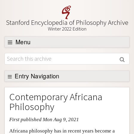
Stanford Encyclopedia of Philosophy Archive
Winter 2022 Edition
Menu
Browse
About
Support SEP
Entry Navigation
Entry Contents
Contemporary Africana
Bibliography
Philosophy
Academic Tools
First published Mon Aug 9, 2021
Friends PDF Preview
Author and Citation Info
Africana philosophy has in recent years become a