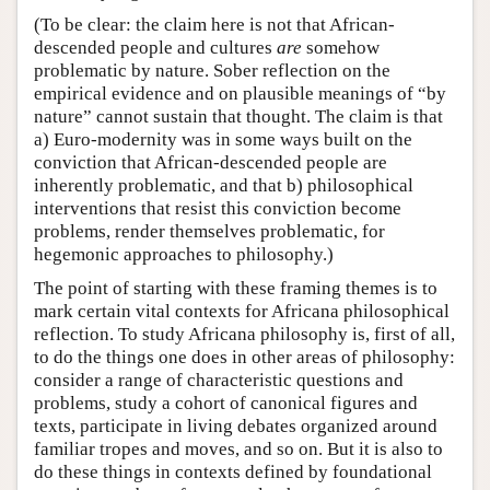
(To be clear: the claim here is not that African-
descended people and cultures
are
somehow
problematic by nature. Sober reflection on the
empirical evidence and on plausible meanings of “by
nature” cannot sustain that thought. The claim is that
a) Euro-modernity was in some ways built on the
conviction that African-descended people are
inherently problematic, and that b) philosophical
interventions that resist this conviction become
problems, render themselves problematic, for
hegemonic approaches to philosophy.)
The point of starting with these framing themes is to
mark certain vital contexts for Africana philosophical
reflection. To study Africana philosophy is, first of all,
to do the things one does in other areas of philosophy:
consider a range of characteristic questions and
problems, study a cohort of canonical figures and
texts, participate in living debates organized around
familiar tropes and moves, and so on. But it is also to
do these things in contexts defined by foundational