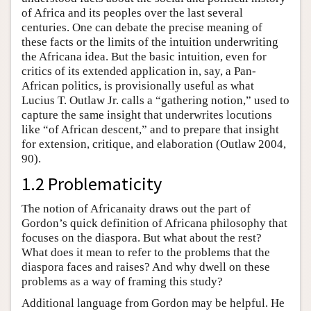
of Africa and its peoples over the last several
centuries. One can debate the precise meaning of
these facts or the limits of the intuition underwriting
the Africana idea. But the basic intuition, even for
critics of its extended application in, say, a Pan-
African politics, is provisionally useful as what
Lucius T. Outlaw Jr. calls a “gathering notion,” used to
capture the same insight that underwrites locutions
like “of African descent,” and to prepare that insight
for extension, critique, and elaboration (Outlaw 2004,
90).
1.2 Problematicity
The notion of Africanaity draws out the part of
Gordon’s quick definition of Africana philosophy that
focuses on the diaspora. But what about the rest?
What does it mean to refer to the problems that the
diaspora faces and raises? And why dwell on these
problems as a way of framing this study?
Additional language from Gordon may be helpful. He