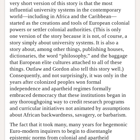
very short version of this story is that the most
influential university systems in the contemporary
world—including in Africa and the Caribbean—
started as the creations and tools of European colonial
powers or settler colonial authorities. (This is only
one version of the story because it is not, of course, a
story simply about university systems. It is also a
story about, among other things, publishing houses,
dictionaries, the word “philosophy,” and the baggage
that European elite cultures attached to all of these
things. Outlaw and Gordon also tell this story well.)
Consequently, and not surprisingly, it was only in the
years after colonized peoples won formal
independence and apartheid regimes formally
embraced democracy that these institutions began in
any thoroughgoing way to credit research programs
and curricular initiatives not animated by assumptions
about African backwardness, savagery, or barbarism.
The fact that it took many, many years for hegemonic
Euro-modern inquirers to begin to disentangle
epistemic norms from colonial and apartheid