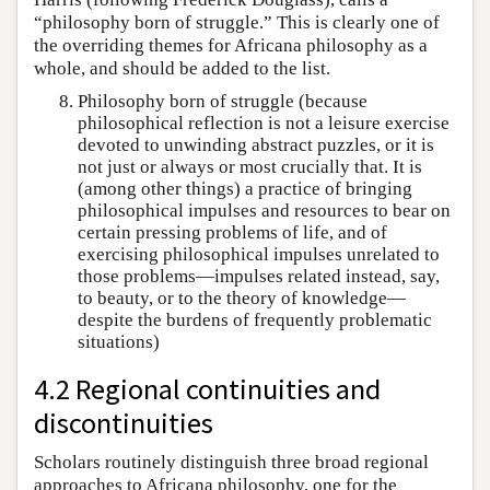
“philosophy born of struggle.” This is clearly one of
the overriding themes for Africana philosophy as a
whole, and should be added to the list.
Philosophy born of struggle (because
philosophical reflection is not a leisure exercise
devoted to unwinding abstract puzzles, or it is
not just or always or most crucially that. It is
(among other things) a practice of bringing
philosophical impulses and resources to bear on
certain pressing problems of life, and of
exercising philosophical impulses unrelated to
those problems—impulses related instead, say,
to beauty, or to the theory of knowledge—
despite the burdens of frequently problematic
situations)
4.2 Regional continuities and
discontinuities
Scholars routinely distinguish three broad regional
approaches to Africana philosophy, one for the