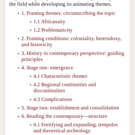
the field while developing its animating themes.
1. Framing themes: circumscribing the topic
1.1 Africanaity
1.2 Problematicity
2. Framing conditions: coloniality, heterodoxy,
and historicity
3. History in contemporary perspective: guiding
principles
4. Stage one: emergence
4.1 Characteristic themes
4.2 Regional continuities and
discontinuities
4.3 Complications
5. Stage two: establishment and consolidation
6. Reading the contemporary—structure
6.1 Fortifying and expanding, tentpoles
and theoretical archeology