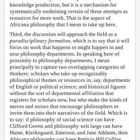
knowledge production, but it is a mechanism for
systematically enshrining certain of these attempts as
resources for more work. That is the aspect of
Africana philosophy that I mean to take up here.
Third, the discussion will approach the field as a
paradisciplinary formation
, which is to say that it will
focus on work that happens or might happen in and
near philosophy departments. In speaking here of
proximity to philosophy departments, I mean
principally to capture two overlapping categories of
thinkers: scholars who take up recognizably
philosophical themes or resources in, say, departments
of English or political science; and historical figures
without the sort of departmental affiliation that
registers for scholars now, but who make the kinds of
moves and noises that encourage philosophers to
invite them into their narratives of the field. Which is
to say: if philosophy of social science can have
Clifford Geertz and philosophy writ large can have
Hume, Kierkegaard, Emerson, and Jane Addams, then
Africana philosophy can have Patricia Hill Collins