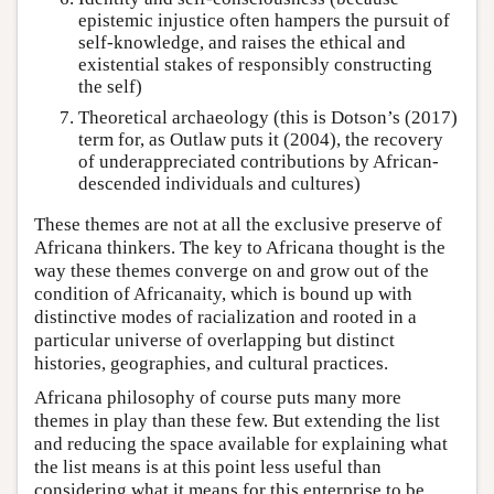
epistemic injustice often hampers the pursuit of
self-knowledge, and raises the ethical and
existential stakes of responsibly constructing
the self)
Theoretical archaeology (this is Dotson’s (2017)
term for, as Outlaw puts it (2004), the recovery
of underappreciated contributions by African-
descended individuals and cultures)
These themes are not at all the exclusive preserve of
Africana thinkers. The key to Africana thought is the
way these themes converge on and grow out of the
condition of Africanaity, which is bound up with
distinctive modes of racialization and rooted in a
particular universe of overlapping but distinct
histories, geographies, and cultural practices.
Africana philosophy of course puts many more
themes in play than these few. But extending the list
and reducing the space available for explaining what
the list means is at this point less useful than
considering what it means for this enterprise to be