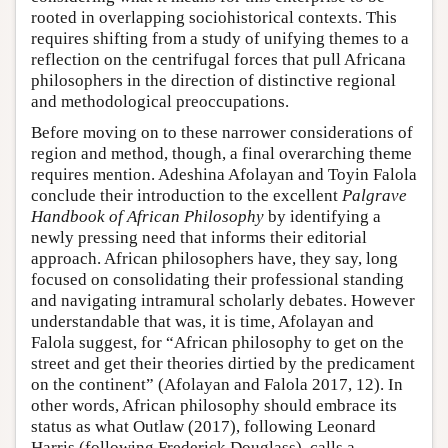
rooted in overlapping sociohistorical contexts. This
requires shifting from a study of unifying themes to a
reflection on the centrifugal forces that pull Africana
philosophers in the direction of distinctive regional
and methodological preoccupations.
Before moving on to these narrower considerations of
region and method, though, a final overarching theme
requires mention. Adeshina Afolayan and Toyin Falola
conclude their introduction to the excellent
Palgrave
Handbook of African Philosophy
by identifying a
newly pressing need that informs their editorial
approach. African philosophers have, they say, long
focused on consolidating their professional standing
and navigating intramural scholarly debates. However
understandable that was, it is time, Afolayan and
Falola suggest, for “African philosophy to get on the
street and get their theories dirtied by the predicament
on the continent” (Afolayan and Falola 2017, 12). In
other words, African philosophy should embrace its
status as what Outlaw (2017), following Leonard
Harris (following Frederick Douglass), calls a