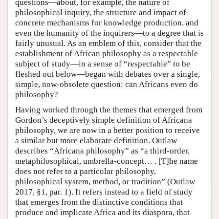
questions—about, for example, the nature of
philosophical inquiry, the structure and impact of
concrete mechanisms for knowledge production, and
even the humanity of the inquirers—to a degree that is
fairly unusual. As an emblem of this, consider that the
establishment of African philosophy as a respectable
subject of study—in a sense of “respectable” to be
fleshed out below—began with debates over a single,
simple, now-obsolete question: can Africans even do
philosophy?
Having worked through the themes that emerged from
Gordon’s deceptively simple definition of Africana
philosophy, we are now in a better position to receive
a similar but more elaborate definition. Outlaw
describes “Africana philosophy” as “a third-order,
metaphilosophical, umbrella-concept… . [T]he name
does not refer to a particular philosophy,
philosophical system, method, or tradition” (Outlaw
2017, §1, par. 1). It refers instead to a field of study
that emerges from the distinctive conditions that
produce and implicate Africa and its diaspora, that