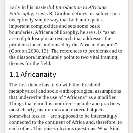
Early in his masterful
Introduction to Africana
Philosophy
, Lewis R. Gordon defines his subject in a
deceptively simple way that both anticipates
important complexities and sets some basic
boundaries. Africana philosophy, he says, is “as an
area of philosophical research that addresses the
problems faced and raised by the African diaspora”
(Gordon 2008, 13). The references to problems and to
the diaspora immediately point to two vital framing
themes for the field.
1.1 Africanaity
The first theme has to do with the threshold
metaphysical and socio-anthropological assumptions
that underwrite the use of “Africana” as a modifier.
Things that earn this modifier—people and practices
most clearly, institutions and material objects
somewhat less so—are supposed to be interestingly
connected to the continent of Africa and, therefore, to
each other. This raises obvious questions. What kind