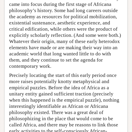
came into focus during the first stage of Africana
philosophy’s history. Some had long careers outside
the academy as resources for political mobilization,
existential sustenance, aesthetic experience, and
critical edification, while others were the product of
explicitly scholarly reflection. (And some were both.)
Whatever their origin, many of these early heterodox
elements have made or are making their way into an
academic world that long wanted little to do with
them, and they continue to set the agenda for
contemporary work.
Precisely locating the start of this early period once
more raises potentially knotty metaphysical and
empirical puzzles. Before the idea of Africa as a
unitary entity gained sufficient traction (precisely
when this happened is the empirical puzzle), nothing
interestingly identifiable as African or Africana
philosophy existed. There was a great deal of
philosophizing in the place that would come to be
called Africa, and there may be reasons to link those
early activities to the self-consciously African-