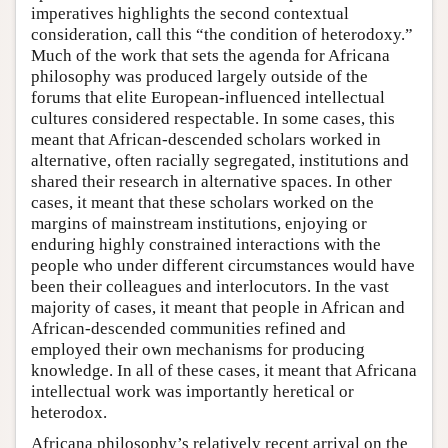
imperatives highlights the second contextual
consideration, call this “the condition of heterodoxy.”
Much of the work that sets the agenda for Africana
philosophy was produced largely outside of the
forums that elite European-influenced intellectual
cultures considered respectable. In some cases, this
meant that African-descended scholars worked in
alternative, often racially segregated, institutions and
shared their research in alternative spaces. In other
cases, it meant that these scholars worked on the
margins of mainstream institutions, enjoying or
enduring highly constrained interactions with the
people who under different circumstances would have
been their colleagues and interlocutors. In the vast
majority of cases, it meant that people in African and
African-descended communities refined and
employed their own mechanisms for producing
knowledge. In all of these cases, it meant that Africana
intellectual work was importantly heretical or
heterodox.
Africana philosophy’s relatively recent arrival on the