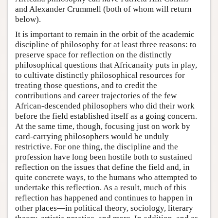
and Alexander Crummell (both of whom will return
below).
It is important to remain in the orbit of the academic
discipline of philosophy for at least three reasons: to
preserve space for reflection on the distinctly
philosophical questions that Africanaity puts in play,
to cultivate distinctly philosophical resources for
treating those questions, and to credit the
contributions and career trajectories of the few
African-descended philosophers who did their work
before the field established itself as a going concern.
At the same time, though, focusing just on work by
card-carrying philosophers would be unduly
restrictive. For one thing, the discipline and the
profession have long been hostile both to sustained
reflection on the issues that define the field and, in
quite concrete ways, to the humans who attempted to
undertake this reflection. As a result, much of this
reflection has happened and continues to happen in
other places—in political theory, sociology, literary