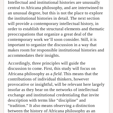
Intellectual and institutional histories are unusually
central to Africana philosophy, and are intertwined to
an unusual degree, but this is not the place to explore
the institutional histories in detail. The next section
will provide a contemporary intellectual history, in
order to establish the structural elements and thematic
preoccupations that organize a great deal of the
contemporary work we’ll soon consider. Still, it is
important to organize the discussion in a way that
makes room for responsible institutional histories and
accommodates their insights.
Accordingly, three principles will guide the
discussion to come. First, this study will focus on
Africana philosophy as a
field
. This means that the
contributions of individual thinkers, however
provocative or insightful, will be relevant here largely
insofar as they bear on the networks of intellectual
exchange and institutional credentialing that invite
description with terms like “discipline” and
“tradition.” It also means observing a distinction
between the history of Africana philosophy as an