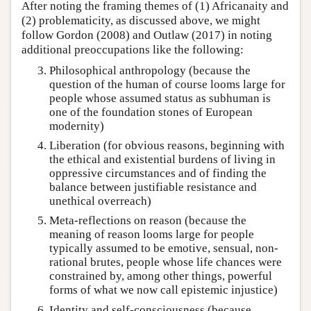
After noting the framing themes of (1) Africanaity and
(2) problematicity, as discussed above, we might
follow Gordon (2008) and Outlaw (2017) in noting
additional preoccupations like the following:
Philosophical anthropology (because the
question of the human of course looms large for
people whose assumed status as subhuman is
one of the foundation stones of European
modernity)
Liberation (for obvious reasons, beginning with
the ethical and existential burdens of living in
oppressive circumstances and of finding the
balance between justifiable resistance and
unethical overreach)
Meta-reflections on reason (because the
meaning of reason looms large for people
typically assumed to be emotive, sensual, non-
rational brutes, people whose life chances were
constrained by, among other things, powerful
forms of what we now call epistemic injustice)
Identity and self-consciousness (because