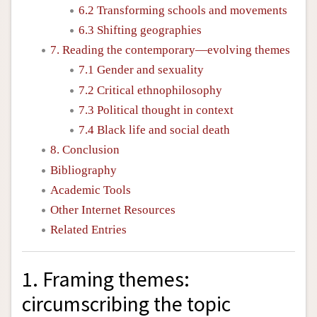
6.2 Transforming schools and movements
6.3 Shifting geographies
7. Reading the contemporary—evolving themes
7.1 Gender and sexuality
7.2 Critical ethnophilosophy
7.3 Political thought in context
7.4 Black life and social death
8. Conclusion
Bibliography
Academic Tools
Other Internet Resources
Related Entries
1. Framing themes:
circumscribing the topic