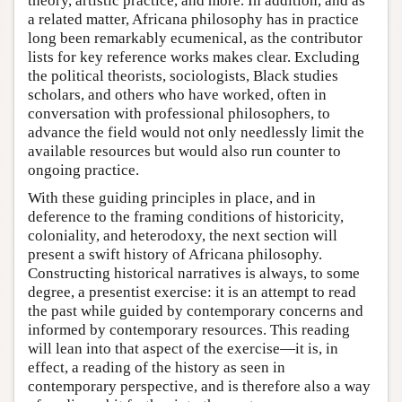
theory, artistic practice, and more. In addition, and as
a related matter, Africana philosophy has in practice
long been remarkably ecumenical, as the contributor
lists for key reference works makes clear. Excluding
the political theorists, sociologists, Black studies
scholars, and others who have worked, often in
conversation with professional philosophers, to
advance the field would not only needlessly limit the
available resources but would also run counter to
ongoing practice.
With these guiding principles in place, and in
deference to the framing conditions of historicity,
coloniality, and heterodoxy, the next section will
present a swift history of Africana philosophy.
Constructing historical narratives is always, to some
degree, a presentist exercise: it is an attempt to read
the past while guided by contemporary concerns and
informed by contemporary resources. This reading
will lean into that aspect of the exercise—it is, in
effect, a reading of the history as seen in
contemporary perspective, and is therefore also a way