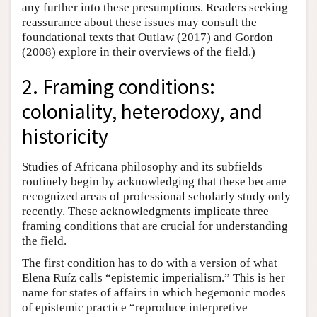
any further into these presumptions. Readers seeking
reassurance about these issues may consult the
foundational texts that Outlaw (2017) and Gordon
(2008) explore in their overviews of the field.)
2. Framing conditions:
coloniality, heterodoxy, and
historicity
Studies of Africana philosophy and its subfields
routinely begin by acknowledging that these became
recognized areas of professional scholarly study only
recently. These acknowledgments implicate three
framing conditions that are crucial for understanding
the field.
The first condition has to do with a version of what
Elena Ruíz calls “epistemic imperialism.” This is her
name for states of affairs in which hegemonic modes
of epistemic practice “reproduce interpretive