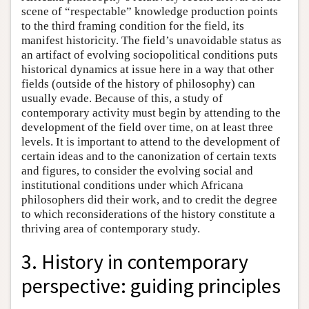
scene of “respectable” knowledge production points
to the third framing condition for the field, its
manifest historicity. The field’s unavoidable status as
an artifact of evolving sociopolitical conditions puts
historical dynamics at issue here in a way that other
fields (outside of the history of philosophy) can
usually evade. Because of this, a study of
contemporary activity must begin by attending to the
development of the field over time, on at least three
levels. It is important to attend to the development of
certain ideas and to the canonization of certain texts
and figures, to consider the evolving social and
institutional conditions under which Africana
philosophers did their work, and to credit the degree
to which reconsiderations of the history constitute a
thriving area of contemporary study.
3. History in contemporary
perspective: guiding principles