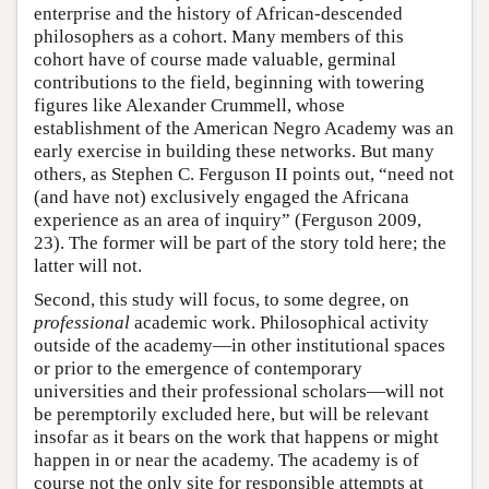
enterprise and the history of African-descended
philosophers as a cohort. Many members of this
cohort have of course made valuable, germinal
contributions to the field, beginning with towering
figures like Alexander Crummell, whose
establishment of the American Negro Academy was an
early exercise in building these networks. But many
others, as Stephen C. Ferguson II points out, “need not
(and have not) exclusively engaged the Africana
experience as an area of inquiry” (Ferguson 2009,
23). The former will be part of the story told here; the
latter will not.
Second, this study will focus, to some degree, on
professional
academic work. Philosophical activity
outside of the academy—in other institutional spaces
or prior to the emergence of contemporary
universities and their professional scholars—will not
be peremptorily excluded here, but will be relevant
insofar as it bears on the work that happens or might
happen in or near the academy. The academy is of
course not the only site for responsible attempts at