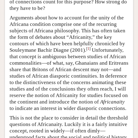
of connections count for this purpose? How strong do
they have to be?
Arguments about how to account for the unity of the
Africana condition comprise one of the recurring
subjects of Africana philosophy. This has often taken
the form of debates about “Africanity,” the key
contours of which have been helpfully chronicled by
[
1
]
Souleymane Bachir Diagne (2001).
Unfortunately,
that concept is ambiguous between studies of African
commonalities—of what, say, Ghanaians and Eritreans
share that Britons of African descent may not—and
studies of African diasporic continuities. In deference
to the distinctiveness of the concerns animating these
studies and of the conclusions they often reach, I will
reserve the notion of Africanity for studies focused on
the continent and introduce the notion of
Africanaity
to indicate an interest in wider diasporic connections.
This is not the place to consider in detail the threshold
questions of Africanaity. Luckily it is a fairly intuitive
concept, rooted in widely—if often dimly—
understood facts about the social and political history