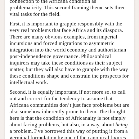
connection to the Africana condition as
problematicity. This second framing theme sets three
vital tasks for the field.
First, it is important to grapple responsibly with the
very real problems that face Africa and its diaspora.
There are many obvious examples, from imperial
incursions and forced migrations to asymmetric
integration into the world economy and authoritarian
post-independence governance. Philosophical
inquirers may take these conditions as their subject
matter, but they will also have to grapple with the way
these conditions shape and constrain the prospects for
intellectual work.
Second, it is equally important, if not more so, to call
out and correct for the tendency to assume that
Africana communities don’t just face problems but are
also somehow inherently prone to them. The thought
here is that the condition of Africanaity is not simply
about facing problems, but also, in a way, about
being
a problem. I’ve borrowed this way of putting it from a
germinal formulation by one of the canonical figures