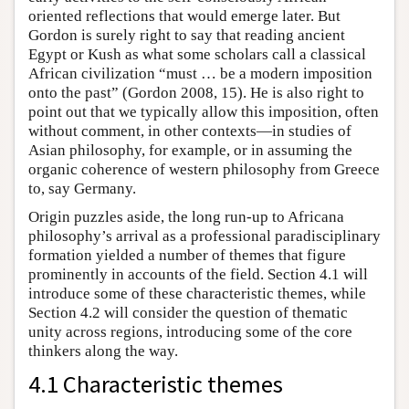
oriented reflections that would emerge later. But
Gordon is surely right to say that reading ancient
Egypt or Kush as what some scholars call a classical
African civilization “must … be a modern imposition
onto the past” (Gordon 2008, 15). He is also right to
point out that we typically allow this imposition, often
without comment, in other contexts—in studies of
Asian philosophy, for example, or in assuming the
organic coherence of western philosophy from Greece
to, say Germany.
Origin puzzles aside, the long run-up to Africana
philosophy’s arrival as a professional paradisciplinary
formation yielded a number of themes that figure
prominently in accounts of the field. Section 4.1 will
introduce some of these characteristic themes, while
Section 4.2 will consider the question of thematic
unity across regions, introducing some of the core
thinkers along the way.
4.1 Characteristic themes