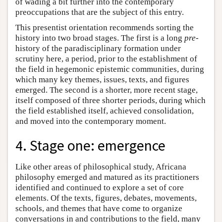
of wading a bit further into the contemporary
preoccupations that are the subject of this entry.
This presentist orientation recommends sorting the
history into two broad stages. The first is a long
pre-
history of the paradisciplinary formation under
scrutiny here, a period, prior to the establishment of
the field in hegemonic epistemic communities, during
which many key themes, issues, texts, and figures
emerged. The second is a shorter, more recent stage,
itself composed of three shorter periods, during which
the field established itself, achieved consolidation,
and moved into the contemporary moment.
4. Stage one: emergence
Like other areas of philosophical study, Africana
philosophy emerged and matured as its practitioners
identified and continued to explore a set of core
elements. Of the texts, figures, debates, movements,
schools, and themes that have come to organize
conversations in and contributions to the field, many