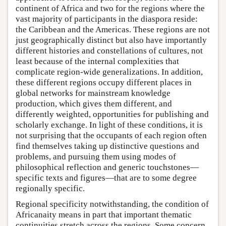
continent of Africa and two for the regions where the
vast majority of participants in the diaspora reside:
the Caribbean and the Americas. These regions are not
just geographically distinct but also have importantly
different histories and constellations of cultures, not
least because of the internal complexities that
complicate region-wide generalizations. In addition,
these different regions occupy different places in
global networks for mainstream knowledge
production, which gives them different, and
differently weighted, opportunities for publishing and
scholarly exchange. In light of these conditions, it is
not surprising that the occupants of each region often
find themselves taking up distinctive questions and
problems, and pursuing them using modes of
philosophical reflection and generic touchstones—
specific texts and figures—that are to some degree
regionally specific.
Regional specificity notwithstanding, the condition of
Africanaity means in part that important thematic
continuities stretch across the regions. Some concern