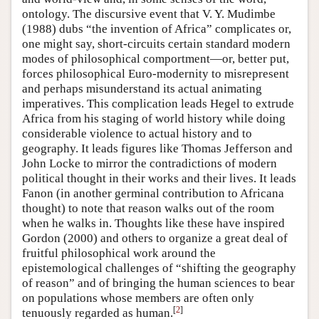
ontology. The discursive event that V. Y. Mudimbe
(1988) dubs “the invention of Africa” complicates or,
one might say, short-circuits certain standard modern
modes of philosophical comportment—or, better put,
forces philosophical Euro-modernity to misrepresent
and perhaps misunderstand its actual animating
imperatives. This complication leads Hegel to extrude
Africa from his staging of world history while doing
considerable violence to actual history and to
geography. It leads figures like Thomas Jefferson and
John Locke to mirror the contradictions of modern
political thought in their works and their lives. It leads
Fanon (in another germinal contribution to Africana
thought) to note that reason walks out of the room
when he walks in. Thoughts like these have inspired
Gordon (2000) and others to organize a great deal of
fruitful philosophical work around the
epistemological challenges of “shifting the geography
of reason” and of bringing the human sciences to bear
on populations whose members are often only
[
2
]
tenuously regarded as human.