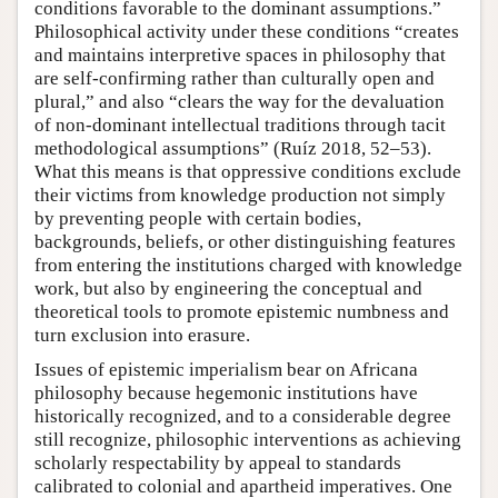
conditions favorable to the dominant assumptions.”
Philosophical activity under these conditions “creates
and maintains interpretive spaces in philosophy that
are self-confirming rather than culturally open and
plural,” and also “clears the way for the devaluation
of non-dominant intellectual traditions through tacit
methodological assumptions” (Ruíz 2018, 52–53).
What this means is that oppressive conditions exclude
their victims from knowledge production not simply
by preventing people with certain bodies,
backgrounds, beliefs, or other distinguishing features
from entering the institutions charged with knowledge
work, but also by engineering the conceptual and
theoretical tools to promote epistemic numbness and
turn exclusion into erasure.
Issues of epistemic imperialism bear on Africana
philosophy because hegemonic institutions have
historically recognized, and to a considerable degree
still recognize, philosophic interventions as achieving
scholarly respectability by appeal to standards
calibrated to colonial and apartheid imperatives. One