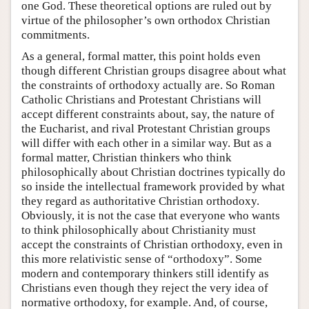
one God. These theoretical options are ruled out by
virtue of the philosopher’s own orthodox Christian
commitments.
As a general, formal matter, this point holds even
though different Christian groups disagree about what
the constraints of orthodoxy actually are. So Roman
Catholic Christians and Protestant Christians will
accept different constraints about, say, the nature of
the Eucharist, and rival Protestant Christian groups
will differ with each other in a similar way. But as a
formal matter, Christian thinkers who think
philosophically about Christian doctrines typically do
so inside the intellectual framework provided by what
they regard as authoritative Christian orthodoxy.
Obviously, it is not the case that everyone who wants
to think philosophically about Christianity must
accept the constraints of Christian orthodoxy, even in
this more relativistic sense of “orthodoxy”. Some
modern and contemporary thinkers still identify as
Christians even though they reject the very idea of
normative orthodoxy, for example. And, of course,