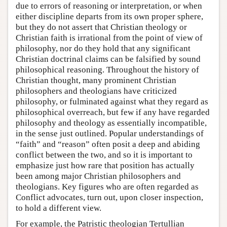
due to errors of reasoning or interpretation, or when
either discipline departs from its own proper sphere,
but they do not assert that Christian theology or
Christian faith is irrational from the point of view of
philosophy, nor do they hold that any significant
Christian doctrinal claims can be falsified by sound
philosophical reasoning. Throughout the history of
Christian thought, many prominent Christian
philosophers and theologians have criticized
philosophy, or fulminated against what they regard as
philosophical overreach, but few if any have regarded
philosophy and theology as essentially incompatible,
in the sense just outlined. Popular understandings of
“faith” and “reason” often posit a deep and abiding
conflict between the two, and so it is important to
emphasize just how rare that position has actually
been among major Christian philosophers and
theologians. Key figures who are often regarded as
Conflict advocates, turn out, upon closer inspection,
to hold a different view.
For example, the Patristic theologian Tertullian