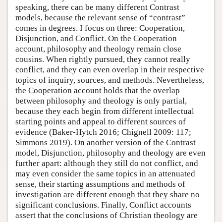
speaking, there can be many different Contrast
models, because the relevant sense of “contrast”
comes in degrees. I focus on three: Cooperation,
Disjunction, and Conflict. On the Cooperation
account, philosophy and theology remain close
cousins. When rightly pursued, they cannot really
conflict, and they can even overlap in their respective
topics of inquiry, sources, and methods. Nevertheless,
the Cooperation account holds that the overlap
between philosophy and theology is only partial,
because they each begin from different intellectual
starting points and appeal to different sources of
evidence (Baker-Hytch 2016; Chignell 2009: 117;
Simmons 2019). On another version of the Contrast
model, Disjunction, philosophy and theology are even
further apart: although they still do not conflict, and
may even consider the same topics in an attenuated
sense, their starting assumptions and methods of
investigation are different enough that they share no
significant conclusions. Finally, Conflict accounts
assert that the conclusions of Christian theology are