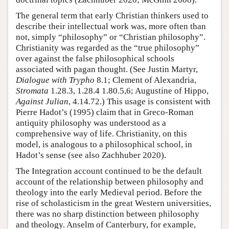
The general term that early Christian thinkers used to
describe their intellectual work was, more often than
not, simply “philosophy” or “Christian philosophy”.
Christianity was regarded as the “true philosophy”
over against the false philosophical schools
associated with pagan thought. (See Justin Martyr,
Dialogue with Trypho
8.1; Clement of Alexandria,
Stromata
1.28.3, 1.28.4 1.80.5,6; Augustine of Hippo,
Against Julian
, 4.14.72.) This usage is consistent with
Pierre Hadot’s (1995) claim that in Greco-Roman
antiquity philosophy was understood as a
comprehensive way of life. Christianity, on this
model, is analogous to a philosophical school, in
Hadot’s sense (see also Zachhuber 2020).
The Integration account continued to be the default
account of the relationship between philosophy and
theology into the early Medieval period. Before the
rise of scholasticism in the great Western universities,
there was no sharp distinction between philosophy
and theology. Anselm of Canterbury, for example,