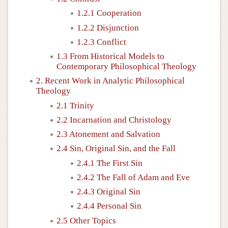
1.2.1 Cooperation
1.2.2 Disjunction
1.2.3 Conflict
1.3 From Historical Models to
Contemporary Philosophical Theology
2. Recent Work in Analytic Philosophical
Theology
2.1 Trinity
2.2 Incarnation and Christology
2.3 Atonement and Salvation
2.4 Sin, Original Sin, and the Fall
2.4.1 The First Sin
2.4.2 The Fall of Adam and Eve
2.4.3 Original Sin
2.4.4 Personal Sin
2.5 Other Topics