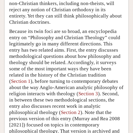
non-Christian thinkers, including non-theists, will
reject any notion of Christian orthodoxy in its
entirety. Yet they can still think philosophically about
Christian doctrines.
Because its twin foci are so broad, an encyclopedia
entry on “Philosophy and Christian Theology” could
legitimately go in many different directions. This
entry has two related aims. First, the entry discusses
methodological questions about how philosophy and
theology should be related. Accordingly, it surveys
some of the most important ways they have been
related in the history of the Christian tradition
(
Section 1
), before turning to contemporary debates
about the way Anglo-American analytic philosophy of
religion interacts with theology (
Section 3
). Second,
in between these two methodological sections, the
entry also discusses recent work in analytic
philosophical theology (
Section 2
). Note that the
previous version of this entry (Murray and Rea 2008
[2021]) focused on topics in contemporary
philosophical theology. That version is archived and