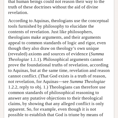
that human beings could not reason their way to the
truth of these doctrines without the aid of divine
revelation.
According to Aquinas, theologians use the conceptual
tools furnished by philosophy to elucidate the
contents of revelation. Just like philosophers,
theologians make arguments, and their arguments
appeal to common standards of logic and rigor, even
though they also draw on theology’s own unique
(revealed) axioms and sources of evidence (
Summa
Theologiae
1.1.1). Philosophical arguments cannot
prove the foundational truths of revelation, according
to Aquinas, but at the same time, revelation and reason
cannot conflict. (That God exists is a truth of reason,
not revelation, for Aquinas—see
Summa Theologiae
1.2.2, reply to obj. 1.) Theologians can therefore use
common standards of philosophical reasoning to
answer any putative objections to their theological
claims, by showing that any alleged conflict is only
apparent. So, for example, even though it is not
possible to establish that God is triune by means of