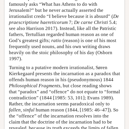
famously asks “What has Athens to do with
Jerusalem?” but he never actually asserted the
irrationalist credo “I believe because it is absurd” (
De
praescriptione haereticorum
7;
De carne Christi
5.4;
see also Harrison 2017). Instead, like all the Patristic
fathers, Tertullian regarded human reason as one of
God’s greatest gifts;
ratio
(reason) is one of his most
frequently used nouns, and his own writing draws
heavily on the stoic philosophy of his day (Osborn
1997).
Turning to a putative modern irrationalist, Søren
Kierkegaard presents the incarnation as a paradox that
offends human reason in his (pseudonymous) 1844
Philosophical Fragments
, but close reading shows
that “paradox” and “offence” do not equate to “formal
contradiction” (1844 [1985: 53, 101]; Evans 1989).
Rather, the incarnation seems paradoxical only to
fallen, sinful
human reason (1844, [1985: 46–47]). So
the “offence” of the incarnation resolves into the
claim that the doctrine of the incarnation had to be
revealed, because its truth exceeds the limits of fallen