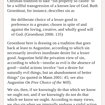
Christian tradition to take “sin properly so called” to
be a willful transgression of a known law of God. Ruth
Groenhout, for instance, describes sin as
the deliberate choice of a lesser good in
preference to a greater, chosen in spite of and
against the loving, creative, and wholly good will
of God. (Groenhout 2006: 135)
Groenhout here is drawing on a tradition that goes
back at least to Augustine, according to which sin
necessarily involves inordinate desire for a lesser
good. Augustine held the privation view of sin,
according to which—insofar as evil is the absence of
good—sinful actions involve “not a desire for
naturally evil things, but an abandonment of better
things” (as quoted in Mann 2001: 45; see also
Augustine
On Free Choice of the Will
).
We sin, then, if we knowingly do that which we know
we ought not, and if we knowingly do not do that
which we know we ought. According to many views,
we also sin when we internally endorse a sinful action,