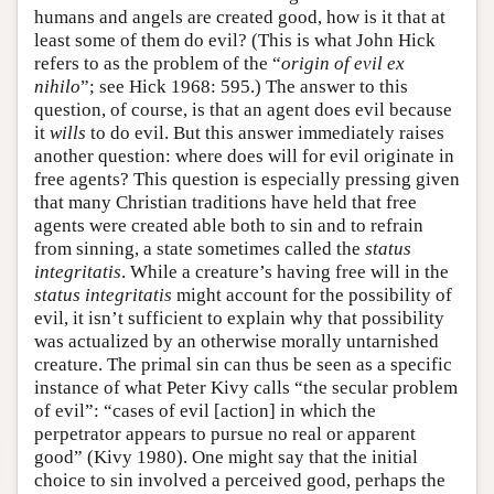
humans and angels are created good, how is it that at
least some of them do evil? (This is what John Hick
refers to as the problem of the “
origin of evil ex
nihilo
”; see Hick 1968: 595.) The answer to this
question, of course, is that an agent does evil because
it
wills
to do evil. But this answer immediately raises
another question: where does will for evil originate in
free agents? This question is especially pressing given
that many Christian traditions have held that free
agents were created able both to sin and to refrain
from sinning, a state sometimes called the
status
integritatis
. While a creature’s having free will in the
status integritatis
might account for the possibility of
evil, it isn’t sufficient to explain why that possibility
was actualized by an otherwise morally untarnished
creature. The primal sin can thus be seen as a specific
instance of what Peter Kivy calls “the secular problem
of evil”: “cases of evil [action] in which the
perpetrator appears to pursue no real or apparent
good” (Kivy 1980). One might say that the initial
choice to sin involved a perceived good, perhaps the