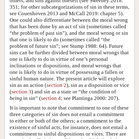
others, and sins against oneself (see Sweeney 2018:
351; for other subcategorizations of sin in these terms,
see Couenhoven 2013 and McCall 2019: chapter 5).
One could also differentiate between the moral wrong
that has been done by an act of sin (sometimes called
“the problem of past sin”), and the moral wrong or sin
that one is likely to do (sometimes called “the
problem of future sin”; see Stump 1988: 64). Future
sins can be further divided between moral wrongs that
one is likely to do in virtue of one’s personal
inclinations or dispositions, and moral wrongs that
one is likely to do in virtue of possessing a fallen or
sinful human nature. The present article will explore
sin as an action (
section 2
), sin as a disposition or vice
(
section 3
) and sin as a state or “the condition of
being
in sin” (
section 4
; see Plantinga 2000: 207).
It is important to note that commitment to one of these
three categories of sin does not entail a commitment
to either or both of the others; a commitment to the
existence of sinful acts, for instance, does not entail a
commitment to sinful dispositions or vices. There are