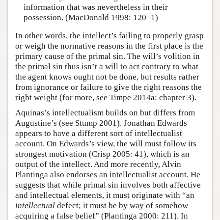
information that was nevertheless in their
possession. (MacDonald 1998: 120–1)
In other words, the intellect’s failing to properly grasp
or weigh the normative reasons in the first place is the
primary cause of the primal sin. The will’s volition in
the primal sin thus isn’t a will to act contrary to what
the agent knows ought not be done, but results rather
from ignorance or failure to give the right reasons the
right weight (for more, see Timpe 2014a: chapter 3).
Aquinas’s intellectualism builds on but differs from
Augustine’s (see Stump 2001). Jonathan Edwards
appears to have a different sort of intellectualist
account. On Edwards’s view, the will must follow its
strongest motivation (Crisp 2005: 41), which is an
output of the intellect. And more recently, Alvin
Plantinga also endorses an intellectualist account. He
suggests that while primal sin involves both affective
and intellectual elements, it must originate with “an
intellectual
defect; it must be by way of somehow
acquiring a false belief” (Plantinga 2000: 211). In