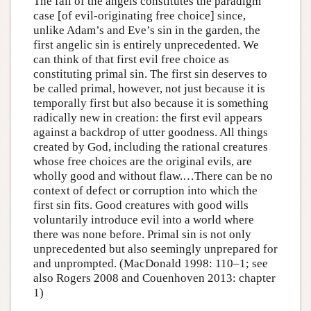
The fall of the angels constitutes the paradigm
case [of evil-originating free choice] since,
unlike Adam’s and Eve’s sin in the garden, the
first angelic sin is entirely unprecedented. We
can think of that first evil free choice as
constituting primal sin. The first sin deserves to
be called primal, however, not just because it is
temporally first but also because it is something
radically new in creation: the first evil appears
against a backdrop of utter goodness. All things
created by God, including the rational creatures
whose free choices are the original evils, are
wholly good and without flaw.…There can be no
context of defect or corruption into which the
first sin fits. Good creatures with good wills
voluntarily introduce evil into a world where
there was none before. Primal sin is not only
unprecedented but also seemingly unprepared for
and unprompted. (MacDonald 1998: 110–1; see
also Rogers 2008 and Couenhoven 2013: chapter
1)