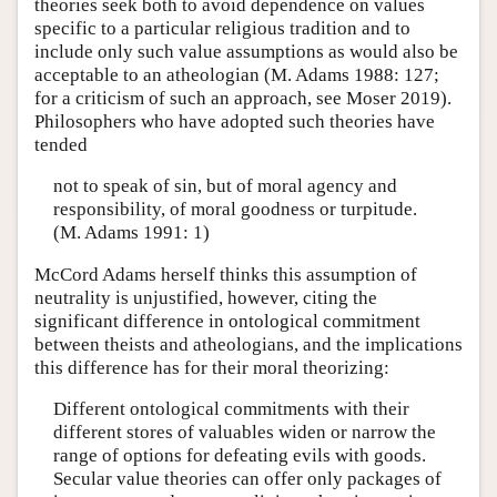
theories seek both to avoid dependence on values
specific to a particular religious tradition and to
include only such value assumptions as would also be
acceptable to an atheologian (M. Adams 1988: 127;
for a criticism of such an approach, see Moser 2019).
Philosophers who have adopted such theories have
tended
not to speak of sin, but of moral agency and
responsibility, of moral goodness or turpitude.
(M. Adams 1991: 1)
McCord Adams herself thinks this assumption of
neutrality is unjustified, however, citing the
significant difference in ontological commitment
between theists and atheologians, and the implications
this difference has for their moral theorizing:
Different ontological commitments with their
different stores of valuables widen or narrow the
range of options for defeating evils with goods.
Secular value theories can offer only packages of