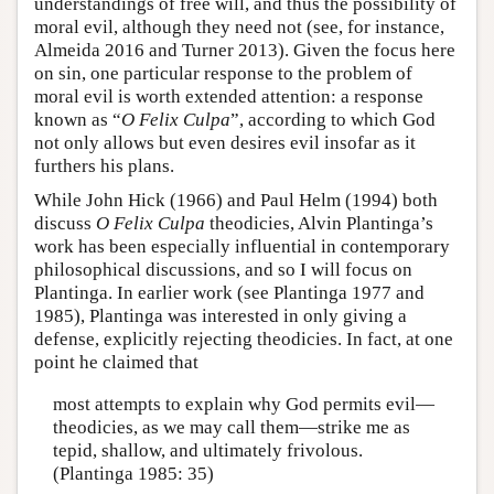
understandings of free will, and thus the possibility of
moral evil, although they need not (see, for instance,
Almeida 2016 and Turner 2013). Given the focus here
on sin, one particular response to the problem of
moral evil is worth extended attention: a response
known as “
O Felix Culpa
”, according to which God
not only allows but even desires evil insofar as it
furthers his plans.
While John Hick (1966) and Paul Helm (1994) both
discuss
O Felix Culpa
theodicies, Alvin Plantinga’s
work has been especially influential in contemporary
philosophical discussions, and so I will focus on
Plantinga. In earlier work (see Plantinga 1977 and
1985), Plantinga was interested in only giving a
defense, explicitly rejecting theodicies. In fact, at one
point he claimed that
most attempts to explain why God permits evil—
theodicies, as we may call them—strike me as
tepid, shallow, and ultimately frivolous.
(Plantinga 1985: 35)