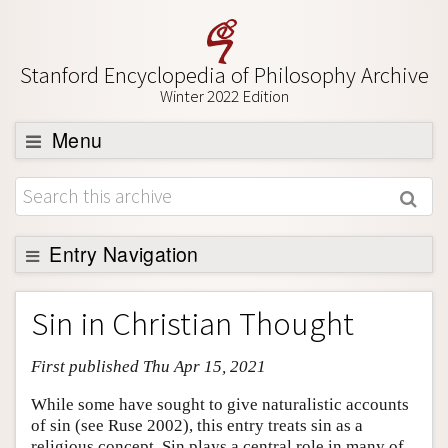
Stanford Encyclopedia of Philosophy Archive
Winter 2022 Edition
Menu
Browse
About
Support SEP
Entry Navigation
Entry Contents
Sin in Christian Thought
Bibliography
First published Thu Apr 15, 2021
Academic Tools
Friends PDF Preview
While some have sought to give naturalistic accounts
of sin (see Ruse 2002), this entry treats sin as a
Author and Citation Info
religious concept. Sin plays a central role in many of