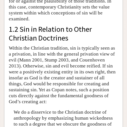
for or against the plausibility of those traditions. In
this case, contemporary Christianity sets the value
system within which conceptions of sin will be
examined.
1.2 Sin in Relation to Other
Christian Doctrines
Within the Christian tradition, sin is typically seen as
a privation, in line with the general privation view of
evil (Mann 2001, Stump 2003, and Couenhoven
2013). Otherwise, sin and evil become reified. If sin
were a positively existing entity in its own right, then
insofar as God is the creator and sustainer of all
things, God would be responsible for creating and
sustaining sin. Yet as Copan notes, such a position
cuts directly against the fundamental goodness of
God’s creating act:
We do a disservice to the Christian doctrine of
anthropology by emphasizing human wickedness
to such a degree that we obscure the goodness of