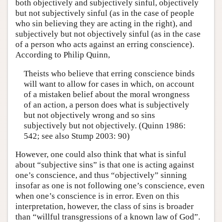
both objectively and subjectively sinful, objectively
but not subjectively sinful (as in the case of people
who sin believing they are acting in the right), and
subjectively but not objectively sinful (as in the case
of a person who acts against an erring conscience).
According to Philip Quinn,
Theists who believe that erring conscience binds
will want to allow for cases in which, on account
of a mistaken belief about the moral wrongness
of an action, a person does what is subjectively
but not objectively wrong and so sins
subjectively but not objectively. (Quinn 1986:
542; see also Stump 2003: 90)
However, one could also think that what is sinful
about “subjective sins” is that one is acting against
one’s conscience, and thus “objectively” sinning
insofar as one is not following one’s conscience, even
when one’s conscience is in error. Even on this
interpretation, however, the class of sins is broader
than “willful transgressions of a known law of God”.