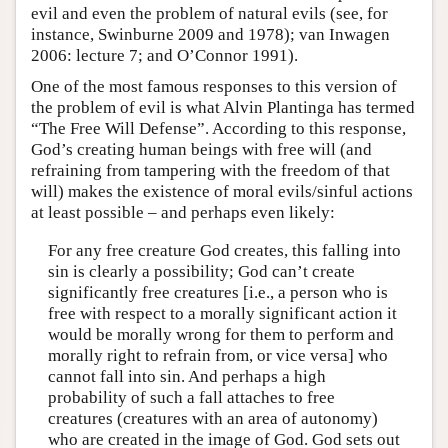
evil and even the problem of natural evils (see, for
instance, Swinburne 2009 and 1978); van Inwagen
2006: lecture 7; and O’Connor 1991).
One of the most famous responses to this version of
the problem of evil is what Alvin Plantinga has termed
“The Free Will Defense”. According to this response,
God’s creating human beings with free will (and
refraining from tampering with the freedom of that
will) makes the existence of moral evils/sinful actions
at least possible – and perhaps even likely:
For any free creature God creates, this falling into
sin is clearly a possibility; God can’t create
significantly free creatures [i.e., a person who is
free with respect to a morally significant action it
would be morally wrong for them to perform and
morally right to refrain from, or vice versa] who
cannot fall into sin. And perhaps a high
probability of such a fall attaches to free
creatures (creatures with an area of autonomy)
who are created in the image of God. God sets out