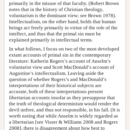
primarily in the misuse of that faculty. (Robert Brown
notes that in the history of Christian theology,
voluntarism is the dominant view; see Brown 1978).
Intellectualism, on the other hand, holds that human
beings act freely primarily in virtue of the role of the
intellect, and thus that the primal sin must be
explained primarily in intellectual terms.
In what follows, I focus on two of the most developed
extant accounts of primal sin in the contemporary
literature: Katherin Rogers’s account of Anselm’s
voluntarist view and Scott MacDonald’s account of
Augustine’s intellectualism. Leaving aside the
question of whether Rogers’s and MacDonald’s
interpretations of their historical subjects are
accurate, both of these interpretations present
libertarian accounts insofar as they presuppose that
the truth of theological determinism would render the
devil unfree, and thus not responsible, in his fall. (It is
worth noting that while Anselm is widely regarded as
a libertarian [see Visser & Williams 2008 and Rogers
2008], there is disagreement about how best to