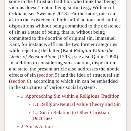
some in the Christian tradition who think that being
vicious doesn’t entail being sinful (e.g., William of
Ockham; see Sweeney 2018). Furthermore, one can
affirm the existence of both sinful actions and sinful
dispositions without being committed to the existence
of sin as a state of being, that is, without being
committed to the doctrine of original sin. Immanuel
Kant, for instance, affirms the two former categories
while rejecting the latter (Kant
Religion Within the
Limits of Reason Alone
[1793]; see also Quinn 1990).
In addition to considering sin as action, disposition,
and state, the present article also addresses the noetic
effects of sin (
section 5
) and the idea of structural sin
(
section 6
), according to which sin can be embedded
in the structures of various social systems.
1. Approaching Sin within a Religious Tradition
1.1 Religion-Neutral Value Theory and Sin
1.2 Sin in Relation to Other Christian
Doctrines
2. Sin as Action