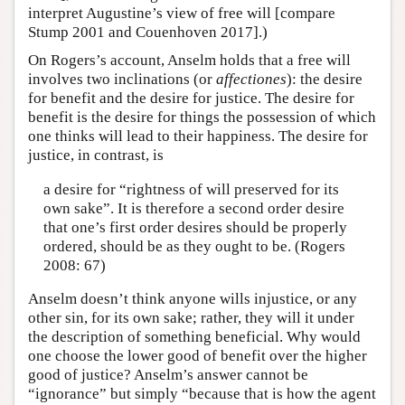
interpret Augustine’s view of free will [compare
Stump 2001 and Couenhoven 2017].)
On Rogers’s account, Anselm holds that a free will
involves two inclinations (or
affectiones
): the desire
for benefit and the desire for justice. The desire for
benefit is the desire for things the possession of which
one thinks will lead to their happiness. The desire for
justice, in contrast, is
a desire for “rightness of will preserved for its
own sake”. It is therefore a second order desire
that one’s first order desires should be properly
ordered, should be as they ought to be. (Rogers
2008: 67)
Anselm doesn’t think anyone wills injustice, or any
other sin, for its own sake; rather, they will it under
the description of something beneficial. Why would
one choose the lower good of benefit over the higher
good of justice? Anselm’s answer cannot be
“ignorance” but simply “because that is how the agent