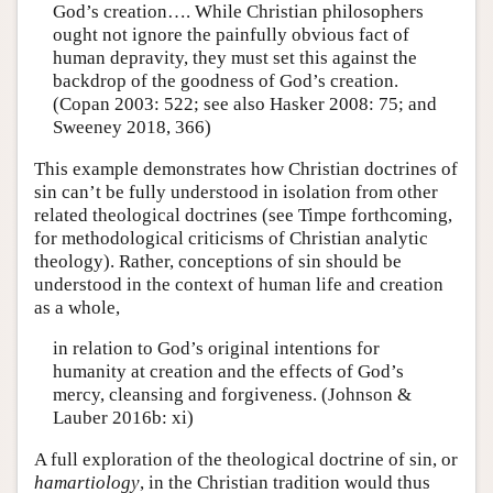
God’s creation…. While Christian philosophers
ought not ignore the painfully obvious fact of
human depravity, they must set this against the
backdrop of the goodness of God’s creation.
(Copan 2003: 522; see also Hasker 2008: 75; and
Sweeney 2018, 366)
This example demonstrates how Christian doctrines of
sin can’t be fully understood in isolation from other
related theological doctrines (see Timpe forthcoming,
for methodological criticisms of Christian analytic
theology). Rather, conceptions of sin should be
understood in the context of human life and creation
as a whole,
in relation to God’s original intentions for
humanity at creation and the effects of God’s
mercy, cleansing and forgiveness. (Johnson &
Lauber 2016b: xi)
A full exploration of the theological doctrine of sin, or
hamartiology
, in the Christian tradition would thus