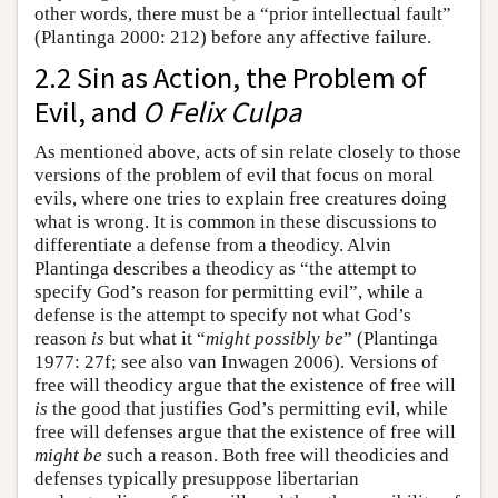
other words, there must be a “prior intellectual fault”
(Plantinga 2000: 212) before any affective failure.
2.2 Sin as Action, the Problem of
Evil, and
O Felix Culpa
As mentioned above, acts of sin relate closely to those
versions of the problem of evil that focus on moral
evils, where one tries to explain free creatures doing
what is wrong. It is common in these discussions to
differentiate a defense from a theodicy. Alvin
Plantinga describes a theodicy as “the attempt to
specify God’s reason for permitting evil”, while a
defense is the attempt to specify not what God’s
reason
is
but what it “
might possibly be
” (Plantinga
1977: 27f; see also van Inwagen 2006). Versions of
free will theodicy argue that the existence of free will
is
the good that justifies God’s permitting evil, while
free will defenses argue that the existence of free will
might be
such a reason. Both free will theodicies and
defenses typically presuppose libertarian