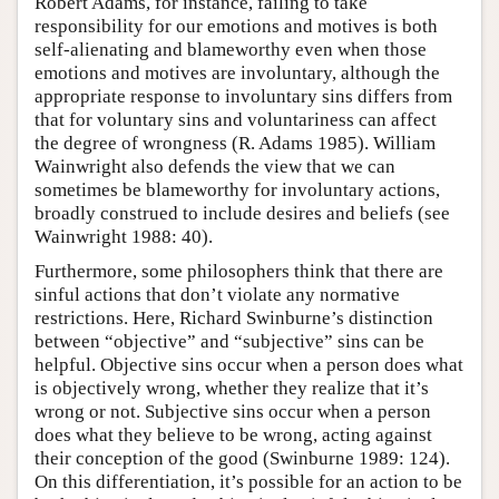
Robert Adams, for instance, failing to take
responsibility for our emotions and motives is both
self-alienating and blameworthy even when those
emotions and motives are involuntary, although the
appropriate response to involuntary sins differs from
that for voluntary sins and voluntariness can affect
the degree of wrongness (R. Adams 1985). William
Wainwright also defends the view that we can
sometimes be blameworthy for involuntary actions,
broadly construed to include desires and beliefs (see
Wainwright 1988: 40).
Furthermore, some philosophers think that there are
sinful actions that don’t violate any normative
restrictions. Here, Richard Swinburne’s distinction
between “objective” and “subjective” sins can be
helpful. Objective sins occur when a person does what
is objectively wrong, whether they realize that it’s
wrong or not. Subjective sins occur when a person
does what they believe to be wrong, acting against
their conception of the good (Swinburne 1989: 124).
On this differentiation, it’s possible for an action to be