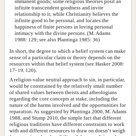
immanent goods; some religious theories posit an
infinite transcendent goodness and invite
relationship to it; while Christianity believes the
infinite good to be personal, and locates the
happiness of finite persons in loving personal
intimacy with the divine persons. (M. Adams
1988: 129; see also Plantinga 1985: 36)
In short, the degree to which a belief system can make
sense of a particular claim or theory depends on the
resources within that belief system (see Hasker 2008:
17–19, 120).
A religion-value neutral approach to sin, in particular,
would be constrained by the relatively small number
of shared values between theists and atheologians
regarding the core concepts at stake, including the
nature of the harms involved and the opportunities for
reparation. As suggested by Plantinga 2000, M. Adams
1988, and Stump 2010, the simple fact that different
religious traditions have different constraints to work
with and different resources to draw on doesn’t weigh