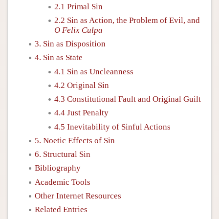
2.1 Primal Sin
2.2 Sin as Action, the Problem of Evil, and
O Felix Culpa
3. Sin as Disposition
4. Sin as State
4.1 Sin as Uncleanness
4.2 Original Sin
4.3 Constitutional Fault and Original Guilt
4.4 Just Penalty
4.5 Inevitability of Sinful Actions
5. Noetic Effects of Sin
6. Structural Sin
Bibliography
Academic Tools
Other Internet Resources
Related Entries