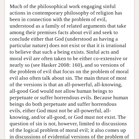
Much of the philosophical work engaging sinful
actions in contemporary philosophy of religion has
been in connection with the problem of evil,
understood as a family of related arguments that take
among their premises facts about evil and seek to
conclude either that God (understood as having a
particular nature) does not exist or that it is irrational
to believe that such a being exists. Sinful acts and
moral evil are often taken to be either co-extensive or
nearly so (see Hasker 2008: 160), and so versions of
the problem of evil that focus on the problem of moral
evil also often talk about sin. The main thrust of most
of the versions is that an all-powerful, all-knowing,
all-good God would not allow human beings to
perpetuate or suffer horrendous evils. Because human
beings do both perpetuate and suffer horrendous
evils, either God must not be all-powerful, all-
knowing, and/or all-good, or God must not exist. The
question of sin is not, however, limited to discussions
of the logical problem of moral evil; it also comes up
in discussions of evidential versions of the problem of