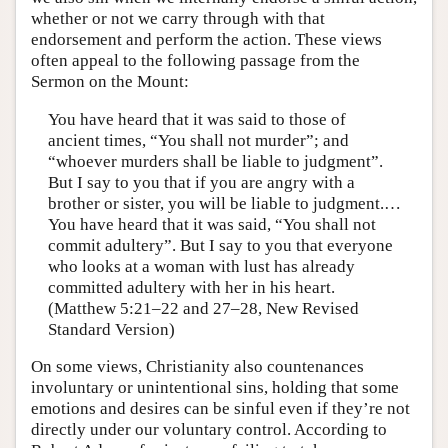
whether or not we carry through with that
endorsement and perform the action. These views
often appeal to the following passage from the
Sermon on the Mount:
You have heard that it was said to those of
ancient times, “You shall not murder”; and
“whoever murders shall be liable to judgment”.
But I say to you that if you are angry with a
brother or sister, you will be liable to judgment.…
You have heard that it was said, “You shall not
commit adultery”. But I say to you that everyone
who looks at a woman with lust has already
committed adultery with her in his heart.
(Matthew 5:21–22 and 27–28, New Revised
Standard Version)
On some views, Christianity also countenances
involuntary or unintentional sins, holding that some
emotions and desires can be sinful even if they’re not
directly under our voluntary control. According to