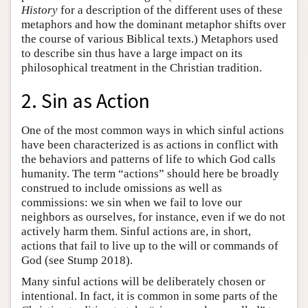
History
for a description of the different uses of these
metaphors and how the dominant metaphor shifts over
the course of various Biblical texts.) Metaphors used
to describe sin thus have a large impact on its
philosophical treatment in the Christian tradition.
2. Sin as Action
One of the most common ways in which sinful actions
have been characterized is as actions in conflict with
the behaviors and patterns of life to which God calls
humanity. The term “actions” should here be broadly
construed to include omissions as well as
commissions: we sin when we fail to love our
neighbors as ourselves, for instance, even if we do not
actively harm them. Sinful actions are, in short,
actions that fail to live up to the will or commands of
God (see Stump 2018).
Many sinful actions will be deliberately chosen or
intentional. In fact, it is common in some parts of the