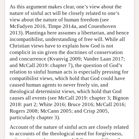
As this argument makes clear, one’s view about the
nature of sinful act will be closely related to one’s
view about the nature of human freedom (see
McFadyen 2016, Timpe 2014a, and Couenhoven
2013). Plantinga here assumes a libertarian, and hence
incompatibilist, understanding of free will. While all
Christian views have to explain how God is not
complicit in sin given the doctrines of conservation
and concurrence (Kvanvig 2009; Vander Laan 2017;
and McCall 2019: chapter 7), the question of God’s
relation to sinful human acts is especially pressing for
compatibilist views, which hold that God could have
caused human agents to never freely sin, and
theological determinist views, which hold that God
causes all events (see McCall 2019: chapter 3; Bignon
2018: part 2; White 2016; Bruce 2016; McCall 2016;
Rogers 2008; McCann 2005; and Crisp 2005,
particularly chapter 3).
Account of the nature of sinful acts are closely related
to accounts of the theological need for forgiveness,