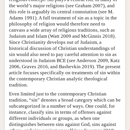
the world’s major religions (see Graham 2007), and
this role is arguably its central connotation (see M.
Adams 1991). A full treatment of sin as a topic in the
philosophy of religion would therefore need to
canvass a wide array of religious traditions, such as
Judaism and Islam (Watt 2009 and McGinnis 2018).
Since Christianity develops out of Judaism, a
historical discussion of Christian understandings of
sin would also need to pay careful attention to sin as
understood in Judaism BCE (see Anderson 2009, Katz
2006, Graves 2016, and Bashevkin 2019). The present
article focuses specifically on treatments of sin within
the contemporary Christian analytic theological
tradition.
Even limited just to the contemporary Christian
tradition, “sin” denotes a broad category which can be
subcategorized in a number of ways. One could, for
instance, classify sins in terms of offenses against
different individuals or groups, as when one
distinguishes between sins against God, sins against