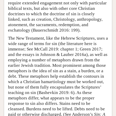
require extended engagement not only with particular
biblical texts, but also with other core Christian
doctrines to which the doctrine of sin is closely
linked, such as creation, Christology, anthropology,
atonement, the sacraments, redemption, and
eschatology (Bauerschmidt 2016: 199).
The New Testament, like the Hebrew Scriptures, uses a
wide range of terms for sin (the literature here is
immense; See McCall 2019: chapter 1; Green 2017;
and the essays in Johnson & Lauber 2016a), as well as
employing a number of metaphors drawn from the
earlier Jewish tradition. Most prominent among those
metaphors is the idea of sin as a stain, a burden, or a
debt. These metaphors help establish the contours in
which a Christian hamartiology must be worked out,
but none of them fully encapsulates the Scriptures’
teaching on sin (Bashevkin 2019: 6). As these
metaphors differ, what appears to be the proper
response to sin also differs. Stains need to be
cleansed. Burdens need to be lifted. Debts need to be
paid or otherwise discharged. (See Anderson’s
Sin: A