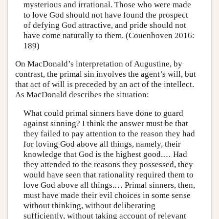
mysterious and irrational. Those who were made
to love God should not have found the prospect
of defying God attractive, and pride should not
have come naturally to them. (Couenhoven 2016:
189)
On MacDonald’s interpretation of Augustine, by
contrast, the primal sin involves the agent’s will, but
that act of will is preceded by an act of the intellect.
As MacDonald describes the situation:
What could primal sinners have done to guard
against sinning? I think the answer must be that
they failed to pay attention to the reason they had
for loving God above all things, namely, their
knowledge that God is the highest good.… Had
they attended to the reasons they possessed, they
would have seen that rationality required them to
love God above all things.… Primal sinners, then,
must have made their evil choices in some sense
without thinking, without deliberating
sufficiently, without taking account of relevant