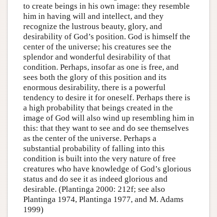
to create beings in his own image: they resemble
him in having will and intellect, and they
recognize the lustrous beauty, glory, and
desirability of God’s position. God is himself the
center of the universe; his creatures see the
splendor and wonderful desirability of that
condition. Perhaps, insofar as one is free, and
sees both the glory of this position and its
enormous desirability, there is a powerful
tendency to desire it for oneself. Perhaps there is
a high probability that beings created in the
image of God will also wind up resembling him in
this: that they want to see and do see themselves
as the center of the universe. Perhaps a
substantial probability of falling into this
condition is built into the very nature of free
creatures who have knowledge of God’s glorious
status and do see it as indeed glorious and
desirable. (Plantinga 2000: 212f; see also
Plantinga 1974, Plantinga 1977, and M. Adams
1999)