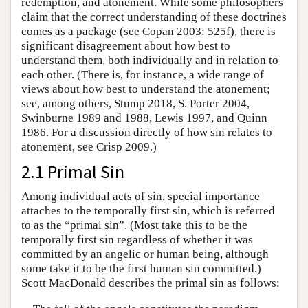
redemption, and atonement. While some philosophers
claim that the correct understanding of these doctrines
comes as a package (see Copan 2003: 525f), there is
significant disagreement about how best to
understand them, both individually and in relation to
each other. (There is, for instance, a wide range of
views about how best to understand the atonement;
see, among others, Stump 2018, S. Porter 2004,
Swinburne 1989 and 1988, Lewis 1997, and Quinn
1986. For a discussion directly of how sin relates to
atonement, see Crisp 2009.)
2.1 Primal Sin
Among individual acts of sin, special importance
attaches to the temporally first sin, which is referred
to as the “primal sin”. (Most take this to be the
temporally first sin regardless of whether it was
committed by an angelic or human being, although
some take it to be the first human sin committed.)
Scott MacDonald describes the primal sin as follows: