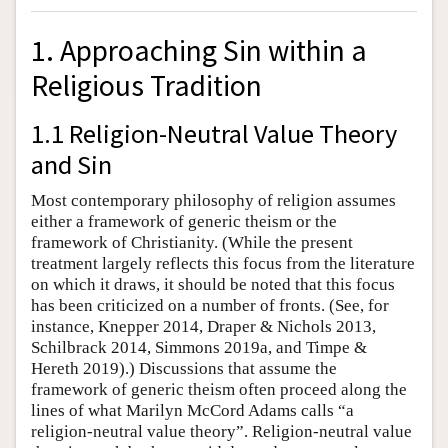
1. Approaching Sin within a
Religious Tradition
1.1 Religion-Neutral Value Theory
and Sin
Most contemporary philosophy of religion assumes
either a framework of generic theism or the
framework of Christianity. (While the present
treatment largely reflects this focus from the literature
on which it draws, it should be noted that this focus
has been criticized on a number of fronts. (See, for
instance, Knepper 2014, Draper & Nichols 2013,
Schilbrack 2014, Simmons 2019a, and Timpe &
Hereth 2019).) Discussions that assume the
framework of generic theism often proceed along the
lines of what Marilyn McCord Adams calls “a
religion-neutral value theory”. Religion-neutral value