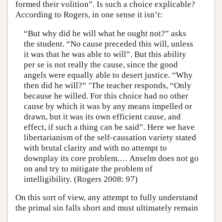
formed their volition”. Is such a choice explicable?
According to Rogers, in one sense it isn’t:
“But why did he will what he ought not?” asks
the student. “No cause preceded this will, unless
it was that he was able to will”. But this ability
per se is not really the cause, since the good
angels were equally able to desert justice. “Why
then did he will?” ’The teacher responds, “Only
because he willed. For this choice had no other
cause by which it was by any means impelled or
drawn, but it was its own efficient cause, and
effect, if such a thing can be said”. Here we have
libertarianism of the self-causation variety stated
with brutal clarity and with no attempt to
downplay its core problem.… Anselm does not go
on and try to mitigate the problem of
intelligibility. (Rogers 2008: 97)
On this sort of view, any attempt to fully understand
the primal sin falls short and must ultimately remain