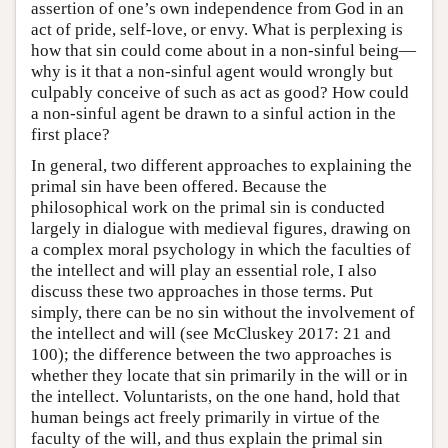
assertion of one’s own independence from God in an
act of pride, self-love, or envy. What is perplexing is
how that sin could come about in a non-sinful being—
why is it that a non-sinful agent would wrongly but
culpably conceive of such as act as good? How could
a non-sinful agent be drawn to a sinful action in the
first place?
In general, two different approaches to explaining the
primal sin have been offered. Because the
philosophical work on the primal sin is conducted
largely in dialogue with medieval figures, drawing on
a complex moral psychology in which the faculties of
the intellect and will play an essential role, I also
discuss these two approaches in those terms. Put
simply, there can be no sin without the involvement of
the intellect and will (see McCluskey 2017: 21 and
100); the difference between the two approaches is
whether they locate that sin primarily in the will or in
the intellect. Voluntarists, on the one hand, hold that
human beings act freely primarily in virtue of the
faculty of the will, and thus explain the primal sin