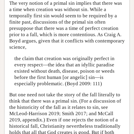
The very notion of a primal sin implies that there was
a time when creation was without sin. While a
temporally first sin would seem to be required by a
finite past, discussions of the primal sin often
presuppose that there was a time of perfect creation
prior to a fall, which is more contentious. As Craig A.
Boyd argues, given that it conflicts with contemporary
science,
the claim that creation was originally perfect in
every respect—the idea that an idyllic paradise
existed without death, disease, poison or weeds
before the first human [or angelic] sin—is
especially problematic. (Boyd 2009: 111)
But one need not take the story of the fall literally to
think that there was a primal sin. (For a discussion of
the historicity of the fall as it relates to sin, see
McLeod-Harrison 2019; Smith 2017; and McCall
2019, appendix.) Even if one rejects the notion of a
historical fall, Christianity nevertheless traditionally
holds that all that God creates is good. But if both