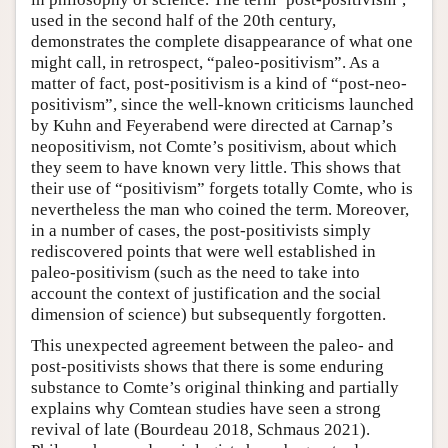
used in the second half of the 20th century,
demonstrates the complete disappearance of what one
might call, in retrospect, “paleo-positivism”. As a
matter of fact, post-positivism is a kind of “post-neo-
positivism”, since the well-known criticisms launched
by Kuhn and Feyerabend were directed at Carnap’s
neopositivism, not Comte’s positivism, about which
they seem to have known very little. This shows that
their use of “positivism” forgets totally Comte, who is
nevertheless the man who coined the term. Moreover,
in a number of cases, the post-positivists simply
rediscovered points that were well established in
paleo-positivism (such as the need to take into
account the context of justification and the social
dimension of science) but subsequently forgotten.
This unexpected agreement between the paleo- and
post-positivists shows that there is some enduring
substance to Comte’s original thinking and partially
explains why Comtean studies have seen a strong
revival of late (Bourdeau 2018, Schmaus 2021).