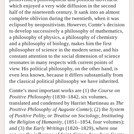
which enjoyed a very wide diffusion in the second
half of the nineteenth century. It sank into an almost
complete oblivion during the twentieth, when it was
eclipsed by neopositivism. However, Comte’s decision
to develop successively a philosophy of mathematics,
a philosophy of physics, a philosophy of chemistry
and a philosophy of biology, makes him the first
philosopher of science in the modern sense, and his
constant attention to the social dimension of science
resonates in many respects with current points of
view. His political philosophy, on the other hand, is
even less known, because it differs substantially from
the classical political philosophy we have inherited.
Comte’s most important works are (1) the
Course on
Positive Philosophy
(1830–1842, six volumes,
translated and condensed by Harriet Martineau as
The
Positive Philosophy of Auguste Comte
); (2) the
System
of Positive Polity, or Treatise on Sociology, Instituting
the Religion of Humanity
, (1851–1854, four volumes);
and (3) the
Early Writings
(1820–1829), where one