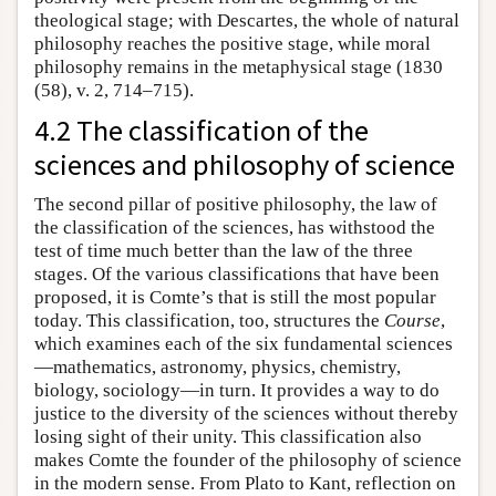
theological stage; with Descartes, the whole of natural
philosophy reaches the positive stage, while moral
philosophy remains in the metaphysical stage (1830
(58), v. 2, 714–715).
4.2 The classification of the
sciences and philosophy of science
The second pillar of positive philosophy, the law of
the classification of the sciences, has withstood the
test of time much better than the law of the three
stages. Of the various classifications that have been
proposed, it is Comte’s that is still the most popular
today. This classification, too, structures the
Course
,
which examines each of the six fundamental sciences
—mathematics, astronomy, physics, chemistry,
biology, sociology—in turn. It provides a way to do
justice to the diversity of the sciences without thereby
losing sight of their unity. This classification also
makes Comte the founder of the philosophy of science
in the modern sense. From Plato to Kant, reflection on