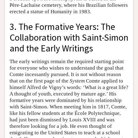
Père-Lachaise cemetery, where his Brazilian followers
erected a statue of Humanity in 1983.
3. The Formative Years: The
Collaboration with Saint-Simon
and the Early Writings
The early writings remain the required starting point
for everyone who wishes to understand the goal that
Comte incessantly pursued. It is not without reason
that on the first page of the
System
Comte applied to
himself Alfred de Vigny’s words: ‘What is a great life?
A thought of youth, executed by mature age.’ His
formative years were dominated by his relationship
with Saint-Simon. When meeting him in 1817, Comte,
like his fellow students at the École Polytechnique,
had just been dismissed by Louis XVIII and was
therefore looking for a job. He even thought of
emigrating to the United States to teach at a school