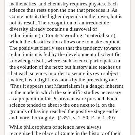
mathematics, and chemistry requires physics. Each
science thus rests upon the one that precedes it. As
Comte puts it, the higher depends on the lower, but is
not its result. The recognition of an irreducible
diversity already contains a disavowal of
reductionism (in Comte’s wording: ‘materialism’),
which the classification allows one to make explicit.
The positivist clearly sees that the tendency towards
reductionism is fed by the development of scientific
knowledge itself, where each science participates in
the evolution of the next; but history also teaches us
that each science, in order to secure its own subject
matter, has to fight invasions by the preceding one.
‘Thus it appears that Materialism is a danger inherent
in the mode in which the scientific studies necessary
as a preparation for Positivism were pursued. Each
science tended to absorb the one next to it, on the
grounds of having reached the positive stage earlier
and more thoroughly.’ (1851, v. 1, 50; E., v. 1, 39)
While philosophers of science have always
recognized the place of Comte in the history of their