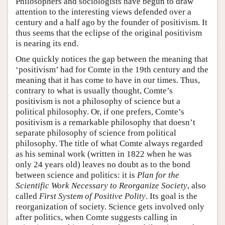
Philosophers and sociologists have begun to draw
attention to the interesting views defended over a
century and a half ago by the founder of positivism. It
thus seems that the eclipse of the original positivism
is nearing its end.
One quickly notices the gap between the meaning that
‘positivism’ had for Comte in the 19th century and the
meaning that it has come to have in our times. Thus,
contrary to what is usually thought, Comte’s
positivism is not a philosophy of science but a
political philosophy. Or, if one prefers, Comte’s
positivism is a remarkable philosophy that doesn’t
separate philosophy of science from political
philosophy. The title of what Comte always regarded
as his seminal work (written in 1822 when he was
only 24 years old) leaves no doubt as to the bond
between science and politics: it is
Plan for the
Scientific Work Necessary to Reorganize Society
, also
called
First System of Positive Polity
. Its goal is the
reorganization of society. Science gets involved only
after politics, when Comte suggests calling in