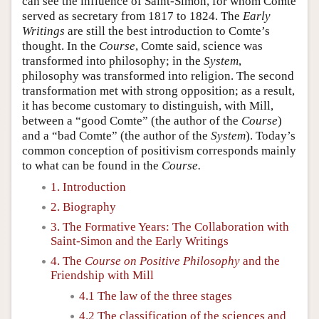
can see the influence of Saint-Simon, for whom Comte
served as secretary from 1817 to 1824. The
Early
Writings
are still the best introduction to Comte’s
thought. In the
Course
, Comte said, science was
transformed into philosophy; in the
System
,
philosophy was transformed into religion. The second
transformation met with strong opposition; as a result,
it has become customary to distinguish, with Mill,
between a “good Comte” (the author of the
Course
)
and a “bad Comte” (the author of the
System
). Today’s
common conception of positivism corresponds mainly
to what can be found in the
Course.
1. Introduction
2. Biography
3. The Formative Years: The Collaboration with
Saint-Simon and the Early Writings
4. The
Course on Positive Philosophy
and the
Friendship with Mill
4.1 The law of the three stages
4.2 The classification of the sciences and