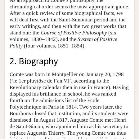
As an approach to Comte’s philosophy, the
chronological order seems the most appropriate guide.
After a quick review of some biographical facts, we
will deal first with the Saint-Simonian period and the
early writings, and then with the two great works that
stand out: the
Course of Positive Philosophy
(six
volumes, 1830–1842), and the
System of Positive
Polity
(four volumes, 1851–1854).
2. Biography
Comte was born in Montpellier on January 20, 1798
(‘le 1er pluviôse de l’an VI’, according to the
Revolutionary calendar then in use in France). Having
displayed his brilliance in school, he was ranked
fourth on the admissions list of the École
Polytechnique in Paris in 1814. Two years later, the
Bourbons closed that institution, and its students were
dismissed. In August 1817, Auguste Comte met Henri
de Saint-Simon, who appointed him as his secretary to
replace Augustin Thierry. The young Comte was thus