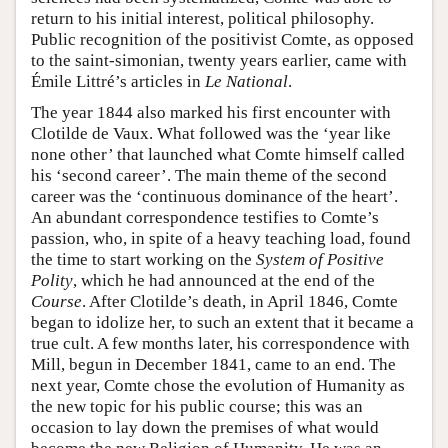
return to his initial interest, political philosophy.
Public recognition of the positivist Comte, as opposed
to the saint-simonian, twenty years earlier, came with
Émile Littré’s articles in
Le National
.
The year 1844 also marked his first encounter with
Clotilde de Vaux. What followed was the ‘year like
none other’ that launched what Comte himself called
his ‘second career’. The main theme of the second
career was the ‘continuous dominance of the heart’.
An abundant correspondence testifies to Comte’s
passion, who, in spite of a heavy teaching load, found
the time to start working on the
System of Positive
Polity
, which he had announced at the end of the
Course
. After Clotilde’s death, in April 1846, Comte
began to idolize her, to such an extent that it became a
true cult. A few months later, his correspondence with
Mill, begun in December 1841, came to an end. The
next year, Comte chose the evolution of Humanity as
the new topic for his public course; this was an
occasion to lay down the premises of what would