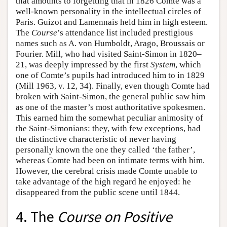
that amounts to forgetting that in 1826 Comte was a
well-known personality in the intellectual circles of
Paris. Guizot and Lamennais held him in high esteem.
The
Course
’s attendance list included prestigious
names such as A. von Humboldt, Arago, Broussais or
Fourier. Mill, who had visited Saint-Simon in 1820–
21, was deeply impressed by the first
System
, which
one of Comte’s pupils had introduced him to in 1829
(Mill 1963, v. 12, 34). Finally, even though Comte had
broken with Saint-Simon, the general public saw him
as one of the master’s most authoritative spokesmen.
This earned him the somewhat peculiar animosity of
the Saint-Simonians: they, with few exceptions, had
the distinctive characteristic of never having
personally known the one they called ‘the father’,
whereas Comte had been on intimate terms with him.
However, the cerebral crisis made Comte unable to
take advantage of the high regard he enjoyed: he
disappeared from the public scene until 1844.
4. The
Course on Positive