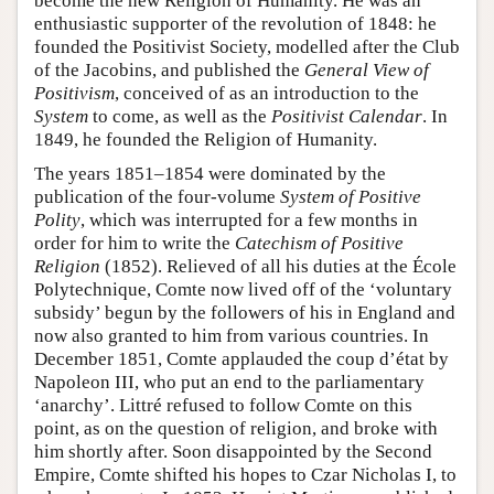
become the new Religion of Humanity. He was an
enthusiastic supporter of the revolution of 1848: he
founded the Positivist Society, modelled after the Club
of the Jacobins, and published the
General View of
Positivism
, conceived of as an introduction to the
System
to come, as well as the
Positivist Calendar
. In
1849, he founded the Religion of Humanity.
The years 1851–1854 were dominated by the
publication of the four-volume
System of Positive
Polity
, which was interrupted for a few months in
order for him to write the
Catechism of Positive
Religion
(1852). Relieved of all his duties at the École
Polytechnique, Comte now lived off of the ‘voluntary
subsidy’ begun by the followers of his in England and
now also granted to him from various countries. In
December 1851, Comte applauded the coup d’état by
Napoleon III, who put an end to the parliamentary
‘anarchy’. Littré refused to follow Comte on this
point, as on the question of religion, and broke with
him shortly after. Soon disappointed by the Second
Empire, Comte shifted his hopes to Czar Nicholas I, to