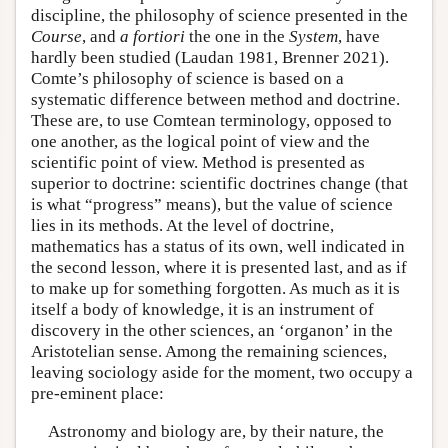
discipline, the philosophy of science presented in the
Course
, and
a fortiori
the one in the
System
, have
hardly been studied (Laudan 1981, Brenner 2021).
Comte’s philosophy of science is based on a
systematic difference between method and doctrine.
These are, to use Comtean terminology, opposed to
one another, as the logical point of view and the
scientific point of view. Method is presented as
superior to doctrine: scientific doctrines change (that
is what “progress” means), but the value of science
lies in its methods. At the level of doctrine,
mathematics has a status of its own, well indicated in
the second lesson, where it is presented last, and as if
to make up for something forgotten. As much as it is
itself a body of knowledge, it is an instrument of
discovery in the other sciences, an ‘organon’ in the
Aristotelian sense. Among the remaining sciences,
leaving sociology aside for the moment, two occupy a
pre-eminent place:
Astronomy and biology are, by their nature, the