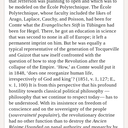
that Jefferson was planning to open and which was to
be modeled on the École Polytechnique. The École
Polytechnique, whose faculty included the likes of
Arago, Laplace, Cauchy, and Poisson, had been for
Comte what the
Evangelisches Stift
in Tübingen had
been for Hegel. There, he got an education in science
that was second to none in all of Europe; it left a
permanent imprint on him. But he was equally a
typical representative of the generation of Tocqueville
and Guizot that saw itself confronted with the
question of how to stop the Revolution after the
collapse of the Empire. ‘How,’ as Comte would put it
in 1848, ‘does one reorganize human life,
irrespectively of God and king’? (1851, v. 1, 127; E.,
v. 1, 100) It is from this perspective that his profound
hostility towards classical political philosophy —
philosophy that we continue to respect today— has to
be understood. With its insistence on freedom of
conscience and on the sovereignty of the people
(
souveraineté populaire
), the revolutionary doctrine
had no other function than to destroy the
Ancien
Régime
(founded on papal authority and monarchy by