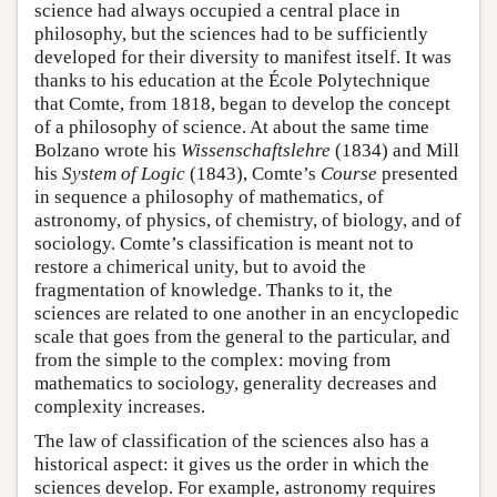
science had always occupied a central place in
philosophy, but the sciences had to be sufficiently
developed for their diversity to manifest itself. It was
thanks to his education at the École Polytechnique
that Comte, from 1818, began to develop the concept
of a philosophy of science. At about the same time
Bolzano wrote his
Wissenschaftslehre
(1834) and Mill
his
System of Logic
(1843), Comte’s
Course
presented
in sequence a philosophy of mathematics, of
astronomy, of physics, of chemistry, of biology, and of
sociology. Comte’s classification is meant not to
restore a chimerical unity, but to avoid the
fragmentation of knowledge. Thanks to it, the
sciences are related to one another in an encyclopedic
scale that goes from the general to the particular, and
from the simple to the complex: moving from
mathematics to sociology, generality decreases and
complexity increases.
The law of classification of the sciences also has a
historical aspect: it gives us the order in which the
sciences develop. For example, astronomy requires