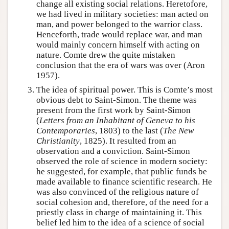
change all existing social relations. Heretofore,
we had lived in military societies: man acted on
man, and power belonged to the warrior class.
Henceforth, trade would replace war, and man
would mainly concern himself with acting on
nature. Comte drew the quite mistaken
conclusion that the era of wars was over (Aron
1957).
The idea of spiritual power. This is Comte’s most
obvious debt to Saint-Simon. The theme was
present from the first work by Saint-Simon
(
Letters from an Inhabitant of Geneva to his
Contemporaries
, 1803) to the last (
The New
Christianity
, 1825). It resulted from an
observation and a conviction. Saint-Simon
observed the role of science in modern society:
he suggested, for example, that public funds be
made available to finance scientific research. He
was also convinced of the religious nature of
social cohesion and, therefore, of the need for a
priestly class in charge of maintaining it. This
belief led him to the idea of a science of social