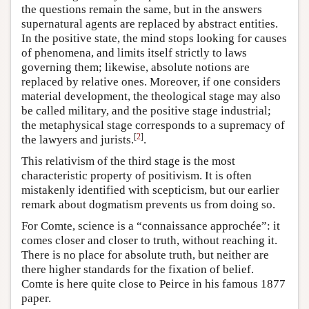
the questions remain the same, but in the answers
supernatural agents are replaced by abstract entities.
In the positive state, the mind stops looking for causes
of phenomena, and limits itself strictly to laws
governing them; likewise, absolute notions are
replaced by relative ones. Moreover, if one considers
material development, the theological stage may also
be called military, and the positive stage industrial;
the metaphysical stage corresponds to a supremacy of
[
2
]
the lawyers and jurists.
.
This relativism of the third stage is the most
characteristic property of positivism. It is often
mistakenly identified with scepticism, but our earlier
remark about dogmatism prevents us from doing so.
For Comte, science is a “connaissance approchée”: it
comes closer and closer to truth, without reaching it.
There is no place for absolute truth, but neither are
there higher standards for the fixation of belief.
Comte is here quite close to Peirce in his famous 1877
paper.