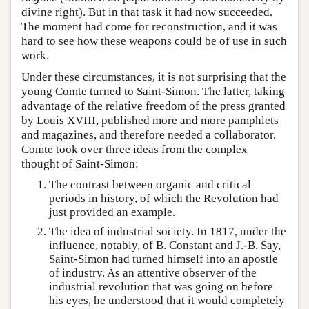
divine right). But in that task it had now succeeded.
The moment had come for reconstruction, and it was
hard to see how these weapons could be of use in such
work.
Under these circumstances, it is not surprising that the
young Comte turned to Saint-Simon. The latter, taking
advantage of the relative freedom of the press granted
by Louis XVIII, published more and more pamphlets
and magazines, and therefore needed a collaborator.
Comte took over three ideas from the complex
thought of Saint-Simon:
The contrast between organic and critical
periods in history, of which the Revolution had
just provided an example.
The idea of industrial society. In 1817, under the
influence, notably, of B. Constant and J.-B. Say,
Saint-Simon had turned himself into an apostle
of industry. As an attentive observer of the
industrial revolution that was going on before
his eyes, he understood that it would completely