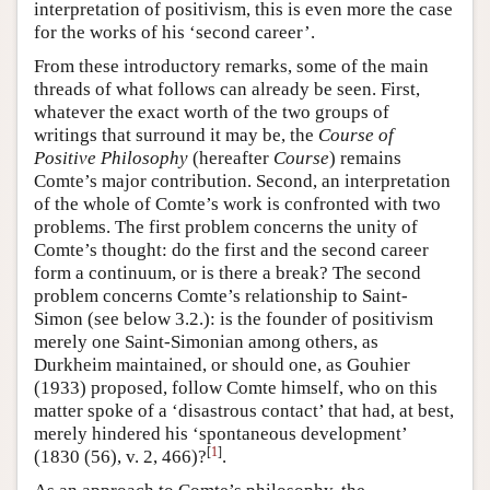
interpretation of positivism, this is even more the case
for the works of his ‘second career’.
From these introductory remarks, some of the main
threads of what follows can already be seen. First,
whatever the exact worth of the two groups of
writings that surround it may be, the
Course of
Positive Philosophy
(hereafter
Course
) remains
Comte’s major contribution. Second, an interpretation
of the whole of Comte’s work is confronted with two
problems. The first problem concerns the unity of
Comte’s thought: do the first and the second career
form a continuum, or is there a break? The second
problem concerns Comte’s relationship to Saint-
Simon (see below 3.2.): is the founder of positivism
merely one Saint-Simonian among others, as
Durkheim maintained, or should one, as Gouhier
(1933) proposed, follow Comte himself, who on this
matter spoke of a ‘disastrous contact’ that had, at best,
merely hindered his ‘spontaneous development’
[
1
]
(1830 (56), v. 2, 466)?
.