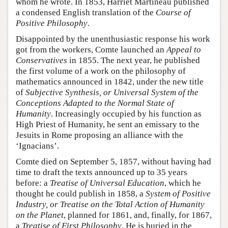
whom he wrote. In 1853, Harriet Martineau published
a condensed English translation of the
Course of
Positive Philosophy
.
Disappointed by the unenthusiastic response his work
got from the workers, Comte launched an
Appeal to
Conservatives
in 1855. The next year, he published
the first volume of a work on the philosophy of
mathematics announced in 1842, under the new title
of
Subjective Synthesis, or Universal System of the
Conceptions Adapted to the Normal State of
Humanity
. Increasingly occupied by his function as
High Priest of Humanity, he sent an emissary to the
Jesuits in Rome proposing an alliance with the
‘Ignacians’.
Comte died on September 5, 1857, without having had
time to draft the texts announced up to 35 years
before: a
Treatise of Universal Education
, which he
thought he could publish in 1858, a
System of Positive
Industry, or Treatise on the Total Action of Humanity
on the Planet
, planned for 1861, and, finally, for 1867,
a
Treatise of First Philosophy
. He is buried in the