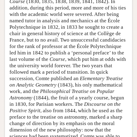
Course
(1830, 1835, 1838, 1839, 1841, 1842). In
addition, during this period, more and more of his ties
with the academic world were severed. After being
named tutor in analysis and mechanics at the École
Polytechnique in 1832, in 1833 he sought to create a
chair in general history of science at the Collège de
France, but to no avail. Two unsuccessful candidacies
for the rank of professor at the École Polytechnique
led him in 1842 to publish a ‘personal preface’ to the
last volume of the
Course
, which put him at odds with
the university world forever. The two years that
followed mark a period of transition. In quick
succession, Comte published an
Elementary Treatise
on Analytic Geometry
(1843), his only mathematical
work, and the
Philosophical Treatise on Popular
Astronomy
(1844), the fruit of a yearly course, begun
in 1830, for Parisian workers. The
Discourse on the
Positive Spirit
, also from 1844, which he used as the
preface to the treatise on astronomy, marked a sharp
change of direction by its emphasis on the moral
dimension of the new philosophy: now that the
sciences had been systematized, Comte was able to