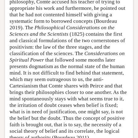
philosophy, Comte accused his teacher of trying to
appropriate his work and furthermore, he pointed out
that he had not contented himself with giving a
systematic form to borrowed concepts (Bourdeau
2019). The
Philosophical Considerations on the
Sciences and the Scientists
(1825) contains the first
and classical formulations of the two cornerstones of
positivism: the law of the three stages, and the
classification of the sciences. The
Considerations on
Spiritual Power
that followed some months later
presents dogmatism as the normal state of the human
mind. It is not difficult to find behind that statement,
which may seem outrageous to us, the anti-
Cartesianism that Comte shares with Peirce and that
brings their philosophies closer to one another. As the
mind spontaneously stays with what seems true to it,
the irritation of doubt ceases when belief is fixed;
what is in need of justification, one might say, is not
the belief but the doubt. Thus the concept of positive
faith is brought out, that is to say, the necessity of a
social theory of belief and its correlate, the logical
theory of authority (Bourdeau 2011).