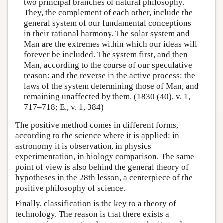
two principal branches of natural philosophy.
They, the complement of each other, include the
general system of our fundamental conceptions
in their rational harmony. The solar system and
Man are the extremes within which our ideas will
forever be included. The system first, and then
Man, according to the course of our speculative
reason: and the reverse in the active process: the
laws of the system determining those of Man, and
remaining unaffected by them. (1830 (40), v. 1,
717–718; E., v. 1, 384)
The positive method comes in different forms,
according to the science where it is applied: in
astronomy it is observation, in physics
experimentation, in biology comparison. The same
point of view is also behind the general theory of
hypotheses in the 28th lesson, a centerpiece of the
positive philosophy of science.
Finally, classification is the key to a theory of
technology. The reason is that there exists a