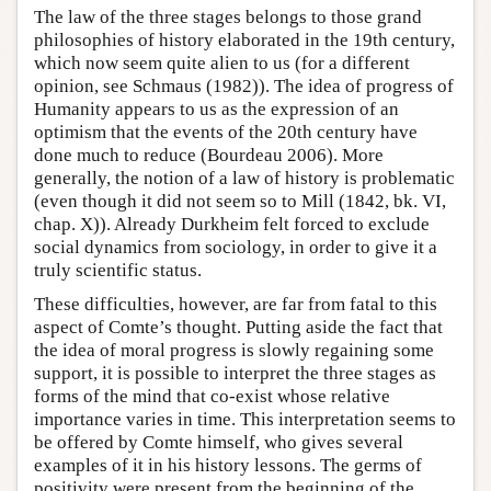
The law of the three stages belongs to those grand
philosophies of history elaborated in the 19th century,
which now seem quite alien to us (for a different
opinion, see Schmaus (1982)). The idea of progress of
Humanity appears to us as the expression of an
optimism that the events of the 20th century have
done much to reduce (Bourdeau 2006). More
generally, the notion of a law of history is problematic
(even though it did not seem so to Mill (1842, bk. VI,
chap. X)). Already Durkheim felt forced to exclude
social dynamics from sociology, in order to give it a
truly scientific status.
These difficulties, however, are far from fatal to this
aspect of Comte’s thought. Putting aside the fact that
the idea of moral progress is slowly regaining some
support, it is possible to interpret the three stages as
forms of the mind that co-exist whose relative
importance varies in time. This interpretation seems to
be offered by Comte himself, who gives several
examples of it in his history lessons. The germs of
positivity were present from the beginning of the