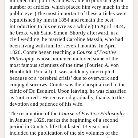
initiated into politics and was able to publish a great
number of articles, which placed him very much in the
public eye. (The most important of these articles were
republished by him in 1854 and remain the best
introduction to his oeuvre as a whole.) In April 1824,
he broke with Saint-Simon. Shortly afterward, in a
civil wedding, he married Caroline Massin, who had
been living with him for several months. In April
1826, Comte began teaching a
Course of Positive
Philosophy
, whose audience included some of the
most famous scientists of the time (Fourier, A. von
Humboldt, Poinsot). It was suddenly interrupted
because of a ‘cerebral crisis’ due to overwork and
conjugal sorrows. Comte was then hospitalized in the
clinic of Dr. Esquirol. Upon leaving, he was classified
as ‘not cured’. He recovered gradually, thanks to the
devotion and patience of his wife.
The resumption of the
Course of Positive Philosophy
in January 1829, marks the beginning of a second
period in Comte’s life that lasted 13 years and
included the publication of the six volumes of the