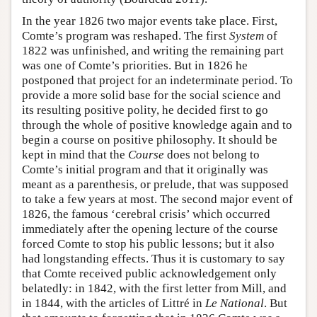
In the year 1826 two major events take place. First,
Comte’s program was reshaped. The first
System
of
1822 was unfinished, and writing the remaining part
was one of Comte’s priorities. But in 1826 he
postponed that project for an indeterminate period. To
provide a more solid base for the social science and
its resulting positive polity, he decided first to go
through the whole of positive knowledge again and to
begin a course on positive philosophy. It should be
kept in mind that the
Course
does not belong to
Comte’s initial program and that it originally was
meant as a parenthesis, or prelude, that was supposed
to take a few years at most. The second major event of
1826, the famous ‘cerebral crisis’ which occurred
immediately after the opening lecture of the course
forced Comte to stop his public lessons; but it also
had longstanding effects. Thus it is customary to say
that Comte received public acknowledgement only
belatedly: in 1842, with the first letter from Mill, and
in 1844, with the articles of Littré in
Le National
. But