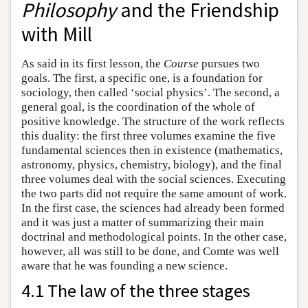
Philosophy
and the Friendship
with Mill
As said in its first lesson, the
Course
pursues two
goals. The first, a specific one, is a foundation for
sociology, then called ‘social physics’. The second, a
general goal, is the coordination of the whole of
positive knowledge. The structure of the work reflects
this duality: the first three volumes examine the five
fundamental sciences then in existence (mathematics,
astronomy, physics, chemistry, biology), and the final
three volumes deal with the social sciences. Executing
the two parts did not require the same amount of work.
In the first case, the sciences had already been formed
and it was just a matter of summarizing their main
doctrinal and methodological points. In the other case,
however, all was still to be done, and Comte was well
aware that he was founding a new science.
4.1 The law of the three stages