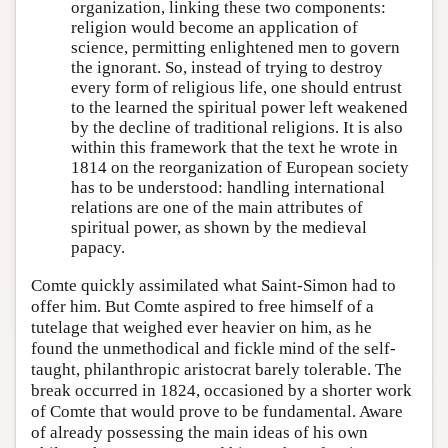
organization, linking these two components:
religion would become an application of
science, permitting enlightened men to govern
the ignorant. So, instead of trying to destroy
every form of religious life, one should entrust
to the learned the spiritual power left weakened
by the decline of traditional religions. It is also
within this framework that the text he wrote in
1814 on the reorganization of European society
has to be understood: handling international
relations are one of the main attributes of
spiritual power, as shown by the medieval
papacy.
Comte quickly assimilated what Saint-Simon had to
offer him. But Comte aspired to free himself of a
tutelage that weighed ever heavier on him, as he
found the unmethodical and fickle mind of the self-
taught, philanthropic aristocrat barely tolerable. The
break occurred in 1824, occasioned by a shorter work
of Comte that would prove to be fundamental. Aware
of already possessing the main ideas of his own