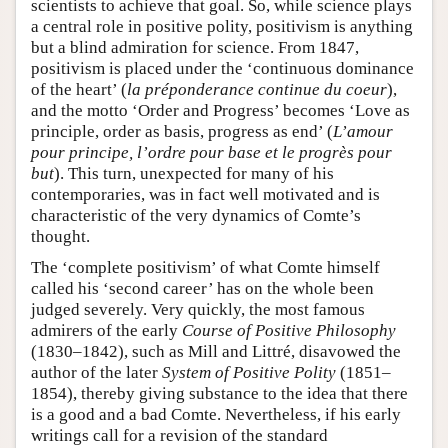
scientists to achieve that goal. So, while science plays
a central role in positive polity, positivism is anything
but a blind admiration for science. From 1847,
positivism is placed under the ‘continuous dominance
of the heart’ (
la préponderance continue du coeur
),
and the motto ‘Order and Progress’ becomes ‘Love as
principle, order as basis, progress as end’ (
L’amour
pour principe, l’ordre pour base et le progrès pour
but
). This turn, unexpected for many of his
contemporaries, was in fact well motivated and is
characteristic of the very dynamics of Comte’s
thought.
The ‘complete positivism’ of what Comte himself
called his ‘second career’ has on the whole been
judged severely. Very quickly, the most famous
admirers of the early
Course of Positive Philosophy
(1830–1842), such as Mill and Littré, disavowed the
author of the later
System of Positive Polity
(1851–
1854), thereby giving substance to the idea that there
is a good and a bad Comte. Nevertheless, if his early
writings call for a revision of the standard