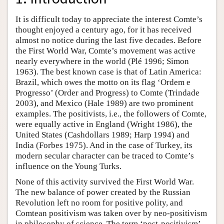
It is difficult today to appreciate the interest Comte’s
thought enjoyed a century ago, for it has received
almost no notice during the last five decades. Before
the First World War, Comte’s movement was active
nearly everywhere in the world (Plé 1996; Simon
1963). The best known case is that of Latin America:
Brazil, which owes the motto on its flag ‘Ordem e
Progresso’ (Order and Progress) to Comte (Trindade
2003), and Mexico (Hale 1989) are two prominent
examples. The positivists, i.e., the followers of Comte,
were equally active in England (Wright 1986), the
United States (Cashdollars 1989; Harp 1994) and
India (Forbes 1975). And in the case of Turkey, its
modern secular character can be traced to Comte’s
influence on the Young Turks.
None of this activity survived the First World War.
The new balance of power created by the Russian
Revolution left no room for positive polity, and
Comtean positivism was taken over by neo-positivism
in philosophy of science. The term ‘post-positivism’,