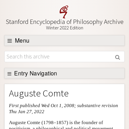
Stanford Encyclopedia of Philosophy Archive
Winter 2022 Edition
Menu
Browse
About
Support SEP
Entry Navigation
Entry Contents
Auguste Comte
Bibliography
First published Wed Oct 1, 2008; substantive revision
Academic Tools
Thu Jan 27, 2022
Friends PDF Preview
Auguste Comte (1798–1857) is the founder of
Author and Citation Info
positivism, a philosophical and political movement