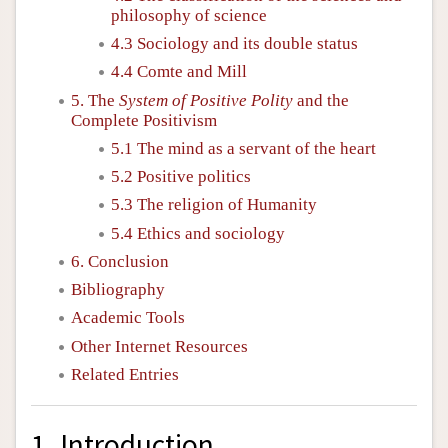
philosophy of science
4.3 Sociology and its double status
4.4 Comte and Mill
5. The
System of Positive Polity
and the
Complete Positivism
5.1 The mind as a servant of the heart
5.2 Positive politics
5.3 The religion of Humanity
5.4 Ethics and sociology
6. Conclusion
Bibliography
Academic Tools
Other Internet Resources
Related Entries
1. Introduction