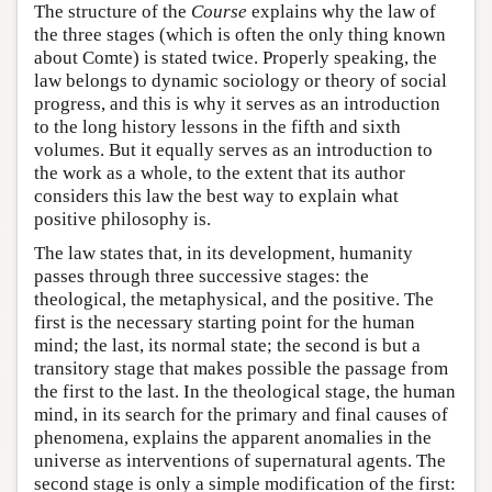
The structure of the
Course
explains why the law of
the three stages (which is often the only thing known
about Comte) is stated twice. Properly speaking, the
law belongs to dynamic sociology or theory of social
progress, and this is why it serves as an introduction
to the long history lessons in the fifth and sixth
volumes. But it equally serves as an introduction to
the work as a whole, to the extent that its author
considers this law the best way to explain what
positive philosophy is.
The law states that, in its development, humanity
passes through three successive stages: the
theological, the metaphysical, and the positive. The
first is the necessary starting point for the human
mind; the last, its normal state; the second is but a
transitory stage that makes possible the passage from
the first to the last. In the theological stage, the human
mind, in its search for the primary and final causes of
phenomena, explains the apparent anomalies in the
universe as interventions of supernatural agents. The
second stage is only a simple modification of the first: