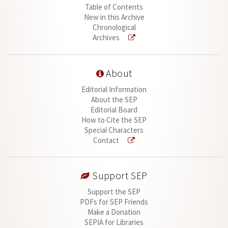
Table of Contents
New in this Archive
Chronological
Archives
About
Editorial Information
About the SEP
Editorial Board
How to Cite the SEP
Special Characters
Contact
Support SEP
Support the SEP
PDFs for SEP Friends
Make a Donation
SEPIA for Libraries