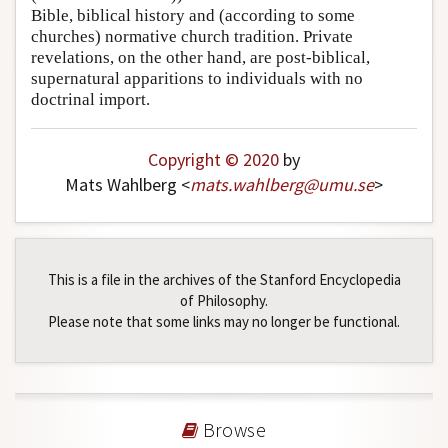
Bible, biblical history and (according to some
churches) normative church tradition. Private
revelations, on the other hand, are post-biblical,
supernatural apparitions to individuals with no
doctrinal import.
Copyright © 2020
by
Mats Wahlberg <
mats
.
wahlberg
@
umu
.
se
>
This is a file in the archives of the Stanford Encyclopedia
of Philosophy.
Please note that some links may no longer be functional.
Browse