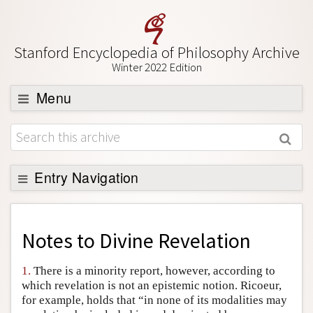
Stanford Encyclopedia of Philosophy Archive
Winter 2022 Edition
Menu
Browse
About
Support SEP
Entry Navigation
Back to Entry
Entry Contents
Notes to
Divine Revelation
Entry Bibliography
1.
There is a minority report, however, according to
Academic Tools
which revelation is not an epistemic notion. Ricoeur,
for example, holds that “in none of its modalities may
Friends PDF Preview