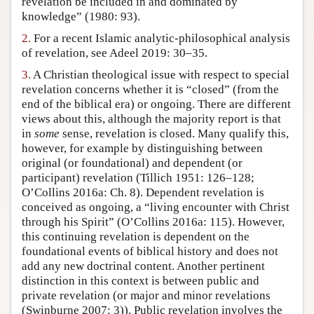
revelation be included in and dominated by
knowledge” (1980: 93).
Author and Citation Info
2.
For a recent Islamic analytic-philosophical analysis
of revelation, see Adeel 2019: 30–35.
3.
A Christian theological issue with respect to special
revelation concerns whether it is “closed” (from the
end of the biblical era) or ongoing. There are different
views about this, although the majority report is that
in
some
sense, revelation is closed. Many qualify this,
however, for example by distinguishing between
original (or foundational) and dependent (or
participant) revelation (Tillich 1951: 126–128;
O’Collins 2016a: Ch. 8). Dependent revelation is
conceived as ongoing, a “living encounter with Christ
through his Spirit” (O’Collins 2016a: 115). However,
this continuing revelation is dependent on the
foundational events of biblical history and does not
add any new doctrinal content. Another pertinent
distinction in this context is between public and
private revelation (or major and minor revelations
(Swinburne 2007: 3)). Public revelation involves the