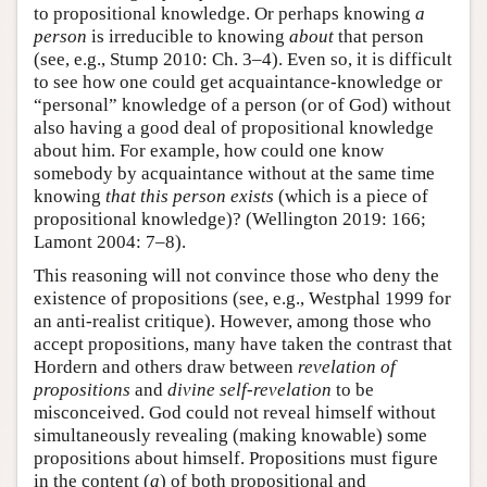
to propositional knowledge. Or perhaps knowing
a
person
is irreducible to knowing
about
that person
(see, e.g., Stump 2010: Ch. 3–4). Even so, it is difficult
to see how one could get acquaintance-knowledge or
“personal” knowledge of a person (or of God) without
also having a good deal of propositional knowledge
about him. For example, how could one know
somebody by acquaintance without at the same time
knowing
that this person exists
(which is a piece of
propositional knowledge)? (Wellington 2019: 166;
Lamont 2004: 7–8).
This reasoning will not convince those who deny the
existence of propositions (see, e.g., Westphal 1999 for
an anti-realist critique). However, among those who
accept propositions, many have taken the contrast that
Hordern and others draw between
revelation of
propositions
and
divine self-revelation
to be
misconceived. God could not reveal himself without
simultaneously revealing (making knowable) some
propositions about himself. Propositions must figure
in the content (
a
) of both propositional and