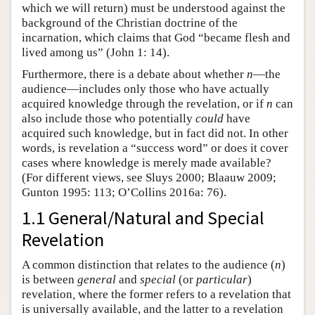
which we will return) must be understood against the
background of the Christian doctrine of the
incarnation, which claims that God “became flesh and
lived among us” (John 1: 14).
Furthermore, there is a debate about whether
n
—the
audience—includes only those who have actually
acquired knowledge through the revelation, or if
n
can
also include those who potentially
could
have
acquired such knowledge, but in fact did not. In other
words, is revelation a “success word” or does it cover
cases where knowledge is merely made available?
(For different views, see Sluys 2000; Blaauw 2009;
Gunton 1995: 113; O’Collins 2016a: 76).
1.1 General/Natural and Special
Revelation
A common distinction that relates to the audience (
n
)
is between
general
and
special
(or
particular
)
revelation
,
where the former refers to a revelation that
is universally available, and the latter to a revelation