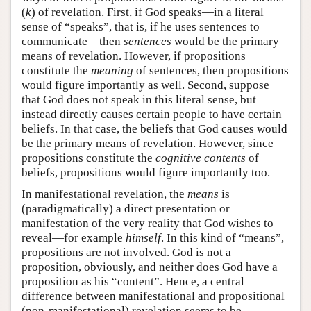
(
k
) of revelation. First, if God speaks—in a literal
sense of “speaks”, that is, if he uses sentences to
communicate—then
sentences
would be the primary
means of revelation. However, if propositions
constitute the
meaning
of sentences, then propositions
would figure importantly as well. Second, suppose
that God does not speak in this literal sense, but
instead directly causes certain people to have certain
beliefs. In that case, the beliefs that God causes would
be the primary means of revelation. However, since
propositions constitute the
cognitive contents
of
beliefs, propositions would figure importantly too.
In manifestational revelation, the
means
is
(paradigmatically) a direct presentation or
manifestation of the very reality that God wishes to
reveal—for example
himself
. In this kind of “means”,
propositions are not involved. God is not a
proposition, obviously, and neither does God have a
proposition as his “content”. Hence, a central
difference between manifestational and propositional
(non-manifestational) revelation seems to be,