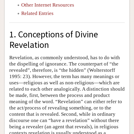
Other Internet Resources
Related Entries
1. Conceptions of Divine
Revelation
Revelation, as commonly understood, has to do with
the dispelling of ignorance. The counterpart of “the
revealed”, therefore, is “the hidden” (Wolterstorff
1995: 23). However, the term has many meanings or
uses—religious as well as non-religious—which are
related to each other analogically. A distinction should
be made, first, between the process and product
meaning of the word. “Revelation” can either refer to
the act/process of revealing something, or to the
content that is revealed. Second, while in ordinary
discourse one can “have a revelation” without there
being a revealer (an agent that reveals), in religious
contexts revelation is usually understood as a