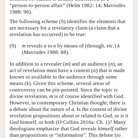
“person-to-person affair” (Helm 1982: 14; Mavrodes
1988: 96).
The following scheme (S) identifies the elements that
are necessary for a revelatory claim (a claim that a
revelation has occurred) to be true:
(S)
m
reveals
a
to
n
by means of (through, etc.)
k
(Mavrodes 1988: 88).
In addition to a revealer (
m
) and an audience (
n
), an
act of revelation must have a content (
a
) that is made
known or available to the audience through some
means (
k
). Given this scheme, several areas of
controversy can be pin-pointed. Since the topic is
divine revelation,
m
is of course identified with God.
However, in contemporary Christian thought, there is
a debate about the nature of
a
. Is the content of divine
revelation propositions about or related to God, or is it
God himself, or both (O‘Collins 2016a: Ch. 1)? Many
theologians emphasize that God reveals
himself
rather
than propositions or “information”. This debate (to