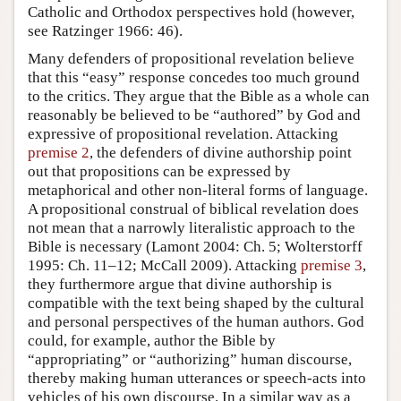
Catholic and Orthodox perspectives hold (however,
see Ratzinger 1966: 46).
Many defenders of propositional revelation believe
that this “easy” response concedes too much ground
to the critics. They argue that the Bible as a whole can
reasonably be believed to be “authored” by God and
expressive of propositional revelation. Attacking
premise 2
, the defenders of divine authorship point
out that propositions can be expressed by
metaphorical and other non-literal forms of language.
A propositional construal of biblical revelation does
not mean that a narrowly literalistic approach to the
Bible is necessary (Lamont 2004: Ch. 5; Wolterstorff
1995: Ch. 11–12; McCall 2009). Attacking
premise 3
,
they furthermore argue that divine authorship is
compatible with the text being shaped by the cultural
and personal perspectives of the human authors. God
could, for example, author the Bible by
“appropriating” or “authorizing” human discourse,
thereby making human utterances or speech-acts into
vehicles of his own discourse. In a similar way as a