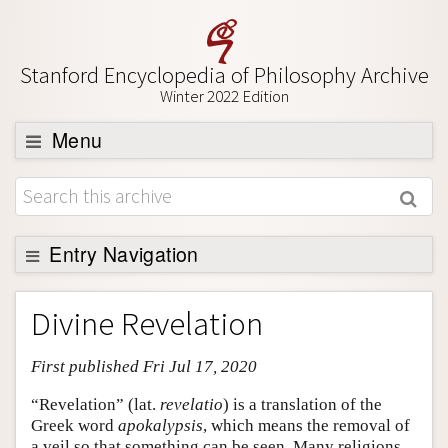
Stanford Encyclopedia of Philosophy Archive
Winter 2022 Edition
Menu
Browse
About
Support SEP
Entry Navigation
Entry Contents
Divine Revelation
Bibliography
First published Fri Jul 17, 2020
Academic Tools
Friends PDF Preview
“Revelation” (lat.
revelatio
) is a translation of the
Greek word
apokalypsis
, which means the removal of
Author and Citation Info
a veil so that something can be seen. Many religions