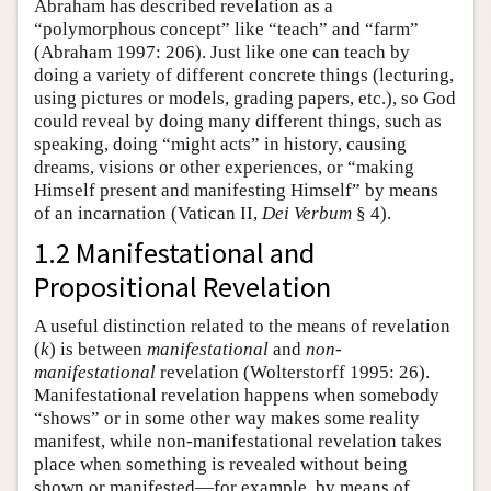
Abraham has described revelation as a
“polymorphous concept” like “teach” and “farm”
(Abraham 1997: 206). Just like one can teach by
doing a variety of different concrete things (lecturing,
using pictures or models, grading papers, etc.), so God
could reveal by doing many different things, such as
speaking, doing “might acts” in history, causing
dreams, visions or other experiences, or “making
Himself present and manifesting Himself” by means
of an incarnation (Vatican II,
Dei Verbum
§ 4).
1.2 Manifestational and
Propositional Revelation
A useful distinction related to the means of revelation
(
k
) is between
manifestational
and
non-
manifestational
revelation (Wolterstorff 1995: 26).
Manifestational revelation happens when somebody
“shows” or in some other way makes some reality
manifest, while non-manifestational revelation takes
place when something is revealed without being
shown or manifested—for example, by means of