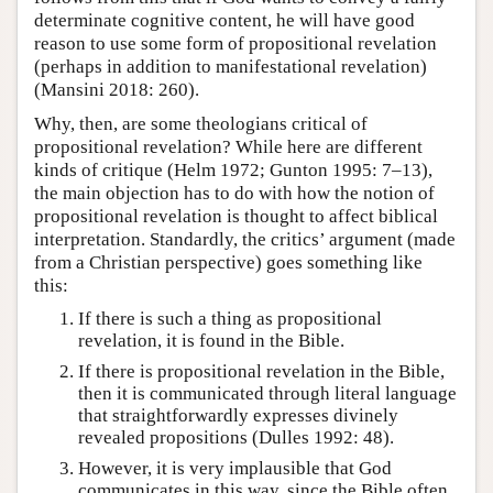
determinate cognitive content, he will have good
reason to use some form of propositional revelation
(perhaps in addition to manifestational revelation)
(Mansini 2018: 260).
Why, then, are some theologians critical of
propositional revelation? While here are different
kinds of critique (Helm 1972; Gunton 1995: 7–13),
the main objection has to do with how the notion of
propositional revelation is thought to affect biblical
interpretation. Standardly, the critics’ argument (made
from a Christian perspective) goes something like
this:
If there is such a thing as propositional
revelation, it is found in the Bible.
If there is propositional revelation in the Bible,
then it is communicated through literal language
that straightforwardly expresses divinely
revealed propositions (Dulles 1992: 48).
However, it is very implausible that God
communicates in this way, since the Bible often