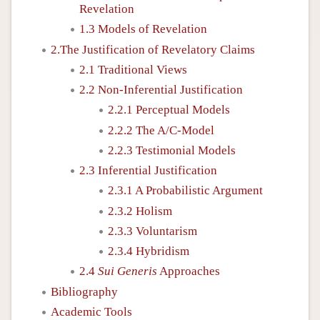
Revelation
1.3 Models of Revelation
2.The Justification of Revelatory Claims
2.1 Traditional Views
2.2 Non-Inferential Justification
2.2.1 Perceptual Models
2.2.2 The A/C-Model
2.2.3 Testimonial Models
2.3 Inferential Justification
2.3.1 A Probabilistic Argument
2.3.2 Holism
2.3.3 Voluntarism
2.3.4 Hybridism
2.4
Sui Generis
Approaches
Bibliography
Academic Tools