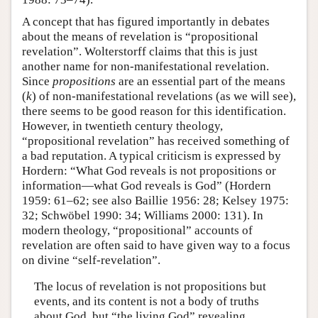
A concept that has figured importantly in debates
about the means of revelation is “propositional
revelation”. Wolterstorff claims that this is just
another name for non-manifestational revelation.
Since
propositions
are an essential part of the means
(
k
) of non-manifestational revelations (as we will see),
there seems to be good reason for this identification.
However, in twentieth century theology,
“propositional revelation” has received something of
a bad reputation. A typical criticism is expressed by
Hordern: “What God reveals is not propositions or
information—what God reveals is God” (Hordern
1959: 61–62; see also Baillie 1956: 28; Kelsey 1975:
32; Schwöbel 1990: 34; Williams 2000: 131). In
modern theology, “propositional” accounts of
revelation are often said to have given way to a focus
on divine “self-revelation”.
The locus of revelation is not propositions but
events, and its content is not a body of truths
about God, but “the living God” revealing