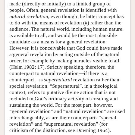
made (directly or initially) to a limited group of
people. Often, general revelation is identified with
natural revelation
, even though the latter concept has
to do with the means of revelation (
k
) rather than the
audience. The natural world, including human nature,
is available to all, and would be the most plausible
candidate as a means for a general revelation.
However, it is conceivable that God could have made
a general revelation by acting outside of the natural
order, for example by making miracles visible to all
(Helm 1982: 17). Strictly speaking, therefore, the
counterpart to natural revelation—if there is a
counterpart—is
supernatural
revelation rather than
special revelation. “Supernatural”, in a theological
context, refers to putative divine action that is not
included in God’s ordinary activity of creating and
sustaining the world. For the most part, however,
“general revelation” and “natural revelation” are used
interchangeably, as are their counterparts “special
revelation” and “supernatural revelation” (for
criticism of the distinction, see Downing 1964).