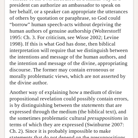
president can authorize an ambassador to speak on
her behalf, or a speaker can appropriate the utterances
of others by quotation or paraphrase, so God could
“borrow” human speech-acts without depriving the
human authors of genuine authorship (Wolterstorff
1995: Ch. 3. For criticism, see Wisse 2002; Levine
1998). If this is what God has done, then biblical
interpretation will require that we distinguish between
the intentions and message of the human authors, and
the intention and message of the divine, appropriating
discourse. The former may contain erroneous or
morally problematic views, which are not asserted by
the divine author.
Another way of explaining how a medium of divine
propositional revelation could possibly contain errors,
is by distinguishing between the
statements
that are
expressed through the medium (the biblical text), and
the sometimes problematic cultural
presuppositions
in
terms of which they are expressed (Swinburne 2007:
Ch. 2). Since it is probably impossible to make
statements that do not depend on the presuppositions