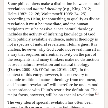
Some philosophers make a distinction between natural
revelation and
natural theology
(e.g., King 2012;
Helm 1982: 22–26; Wolterstorff 1995: 24–25).
According to Helm, for something to qualify as divine
revelation it must be immediate, and the human
recipients must be passive. Since natural theology
includes the activity of inferring knowledge of God
from publicly available evidence, natural theology is
not a species of natural revelation, Helm argues. It is
unclear, however, why God could not reveal himself in
a way that requires inferential activity on the part of
the recipients, and many thinkers make no distinction
between natural revelation and natural theology
(Davies 2009: 36; O’Collins 2016b: 287). In the
context of this entry, however, it is necessary to
exclude traditional natural theology from treatment,
and “natural revelation” will therefore be understood
in accordance with Helm’s restrictive definition. The
[
3
]
major focus, however, will be on special revelation.
The very idea of special revelation has often been
viewed with suspicion since the Enlightenment