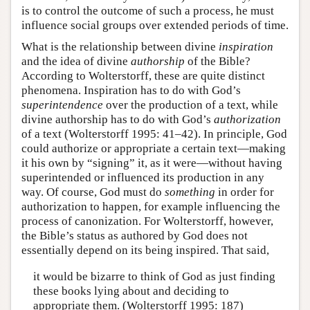
is to control the outcome of such a process, he must
influence social groups over extended periods of time.
What is the relationship between divine
inspiration
and the idea of divine
authorship
of the Bible?
According to Wolterstorff, these are quite distinct
phenomena. Inspiration has to do with God’s
superintendence
over the production of a text, while
divine authorship has to do with God’s
authorization
of a text (Wolterstorff 1995: 41–42). In principle, God
could authorize or appropriate a certain text—making
it his own by “signing” it, as it were—without having
superintended or influenced its production in any
way. Of course, God must do
something
in order for
authorization to happen, for example influencing the
process of canonization. For Wolterstorff, however,
the Bible’s status as authored by God does not
essentially depend on its being inspired. That said,
it would be bizarre to think of God as just finding
these books lying about and deciding to
appropriate them. (Wolterstorff 1995: 187)