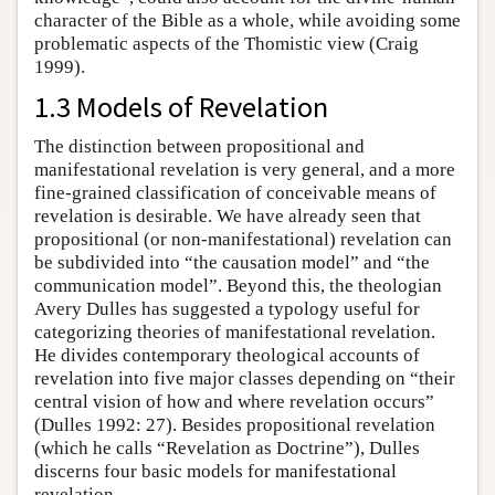
character of the Bible as a whole, while avoiding some
problematic aspects of the Thomistic view (Craig
1999).
1.3 Models of Revelation
The distinction between propositional and
manifestational revelation is very general, and a more
fine-grained classification of conceivable means of
revelation is desirable. We have already seen that
propositional (or non-manifestational) revelation can
be subdivided into “the causation model” and “the
communication model”. Beyond this, the theologian
Avery Dulles has suggested a typology useful for
categorizing theories of manifestational revelation.
He divides contemporary theological accounts of
revelation into five major classes depending on “their
central vision of how and where revelation occurs”
(Dulles 1992: 27). Besides propositional revelation
(which he calls “Revelation as Doctrine”), Dulles
discerns four basic models for manifestational
revelation.