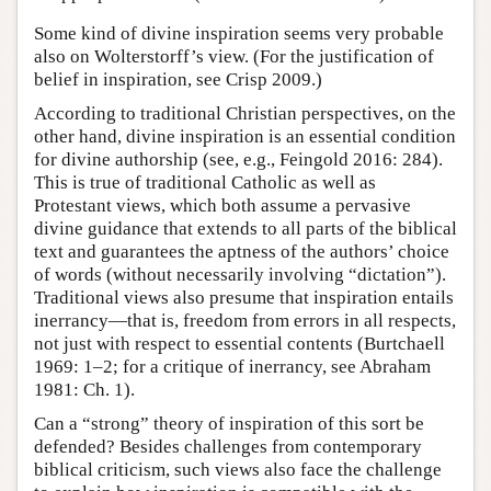
Some kind of divine inspiration seems very probable
also on Wolterstorff’s view. (For the justification of
belief in inspiration, see Crisp 2009.)
According to traditional Christian perspectives, on the
other hand, divine inspiration is an essential condition
for divine authorship (see, e.g., Feingold 2016: 284).
This is true of traditional Catholic as well as
Protestant views, which both assume a pervasive
divine guidance that extends to all parts of the biblical
text and guarantees the aptness of the authors’ choice
of words (without necessarily involving “dictation”).
Traditional views also presume that inspiration entails
inerrancy—that is, freedom from errors in all respects,
not just with respect to essential contents (Burtchaell
1969: 1–2; for a critique of inerrancy, see Abraham
1981: Ch. 1).
Can a “strong” theory of inspiration of this sort be
defended? Besides challenges from contemporary
biblical criticism, such views also face the challenge