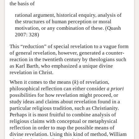
the basis of
rational argument, historical enquiry, analysis of
the structures of human perception or moral
motivation, or any combination of these. (Quash
2007: 328)
This “reduction” of special revelation to a vague form
of general revelation, however, generated a counter-
reaction in the twentieth century by theologians such
as Karl Barth, who emphasized a unique divine
revelation in Christ.
When it comes to the means (
k
) of revelation,
philosophical reflection can either consider
a priori
possibilities for how revelation might proceed, or
study ideas and claims about revelation found in a
particular religious tradition, such as Christianity.
Perhaps it is most fruitful to combine analysis of
religious claims with conceptual or metaphysical
reflection in order to map the possible means of
divine revelation. Using this kind of method, William