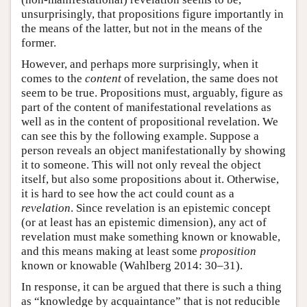
unsurprisingly, that propositions figure importantly in
the means of the latter, but not in the means of the
former.
However, and perhaps more surprisingly, when it
comes to the
content
of revelation, the same does not
seem to be true. Propositions must, arguably, figure as
part of the content of manifestational revelations as
well as in the content of propositional revelation. We
can see this by the following example. Suppose a
person reveals an object manifestationally by showing
it to someone. This will not only reveal the object
itself, but also some propositions about it. Otherwise,
it is hard to see how the act could count as a
revelation
. Since revelation is an epistemic concept
(or at least has an epistemic dimension), any act of
revelation must make something known or knowable,
and this means making at least some
proposition
known or knowable (Wahlberg 2014: 30–31).
In response, it can be argued that there is such a thing
as “knowledge by acquaintance” that is not reducible