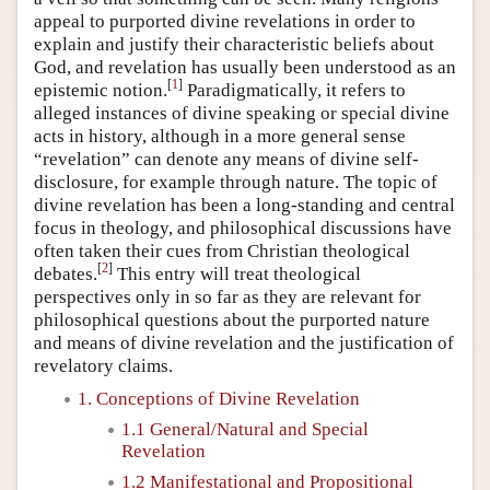
appeal to purported divine revelations in order to
explain and justify their characteristic beliefs about
God, and revelation has usually been understood as an
[
1
]
epistemic notion.
Paradigmatically, it refers to
alleged instances of divine speaking or special divine
acts in history, although in a more general sense
“revelation” can denote any means of divine self-
disclosure, for example through nature. The topic of
divine revelation has been a long-standing and central
focus in theology, and philosophical discussions have
often taken their cues from Christian theological
[
2
]
debates.
This entry will treat theological
perspectives only in so far as they are relevant for
philosophical questions about the purported nature
and means of divine revelation and the justification of
revelatory claims.
1. Conceptions of Divine Revelation
1.1 General/Natural and Special
Revelation
1.2 Manifestational and Propositional