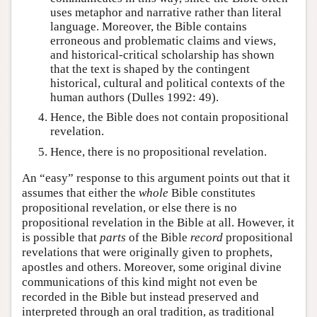
uses metaphor and narrative rather than literal
language. Moreover, the Bible contains
erroneous and problematic claims and views,
and historical-critical scholarship has shown
that the text is shaped by the contingent
historical, cultural and political contexts of the
human authors (Dulles 1992: 49).
Hence, the Bible does not contain propositional
revelation.
Hence, there is no propositional revelation.
An “easy” response to this argument points out that it
assumes that either the
whole
Bible constitutes
propositional revelation, or else there is no
propositional revelation in the Bible at all. However, it
is possible that
parts
of the Bible
record
propositional
revelations that were originally given to prophets,
apostles and others. Moreover, some original divine
communications of this kind might not even be
recorded in the Bible but instead preserved and
interpreted through an oral tradition, as traditional