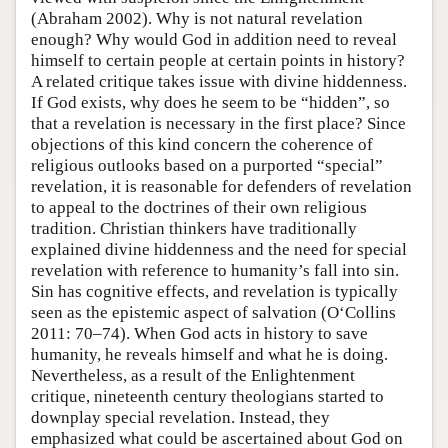
(Abraham 2002). Why is not natural revelation
enough? Why would God in addition need to reveal
himself to certain people at certain points in history?
A related critique takes issue with divine hiddenness.
If God exists, why does he seem to be “hidden”, so
that a revelation is necessary in the first place? Since
objections of this kind concern the coherence of
religious outlooks based on a purported “special”
revelation, it is reasonable for defenders of revelation
to appeal to the doctrines of their own religious
tradition. Christian thinkers have traditionally
explained divine hiddenness and the need for special
revelation with reference to humanity’s fall into sin.
Sin has cognitive effects, and revelation is typically
seen as the epistemic aspect of salvation (O‘Collins
2011: 70–74). When God acts in history to save
humanity, he reveals himself and what he is doing.
Nevertheless, as a result of the Enlightenment
critique, nineteenth century theologians started to
downplay special revelation. Instead, they
emphasized what could be ascertained about God on