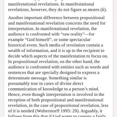
manifestational revelations. In manifestational
revelations, however, they do not figure as
means
(
k
).
Another important difference between propositional
and manifestational revelation concerns the need for
interpretation. In manifestational revelation, the
audience is confronted with “raw reality”—for
example “God himself”, or some spectacular
historical event. Such media of revelation contain a
wealth of information, and it is up to the recipient to
decide which aspects of the manifestation to focus on.
In propositional revelation, on the other hand, the
audience is confronted with entities such as words and
sentences that are specially designed to express a
determinate message. Something similar is
presumably true in cases of divine direct
communication of knowledge to a person’s mind.
Hence, even though interpretation is involved in the
reception of both propositional and manifestational
revelation, in the case of propositional revelation, less
of it is needed (Wolterstorff 1995: 29). Arguably, it
follows from this that if God wants to convey a fairly