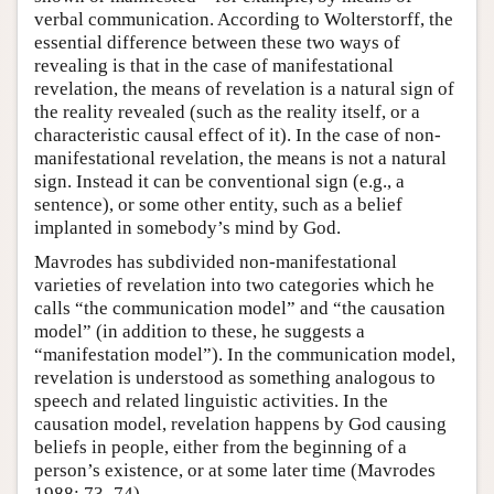
verbal communication. According to Wolterstorff, the
essential difference between these two ways of
revealing is that in the case of manifestational
revelation, the means of revelation is a natural sign of
the reality revealed (such as the reality itself, or a
characteristic causal effect of it). In the case of non-
manifestational revelation, the means is not a natural
sign. Instead it can be conventional sign (e.g., a
sentence), or some other entity, such as a belief
implanted in somebody’s mind by God.
Mavrodes has subdivided non-manifestational
varieties of revelation into two categories which he
calls “the communication model” and “the causation
model” (in addition to these, he suggests a
“manifestation model”). In the communication model,
revelation is understood as something analogous to
speech and related linguistic activities. In the
causation model, revelation happens by God causing
beliefs in people, either from the beginning of a
person’s existence, or at some later time (Mavrodes
1988: 73–74).