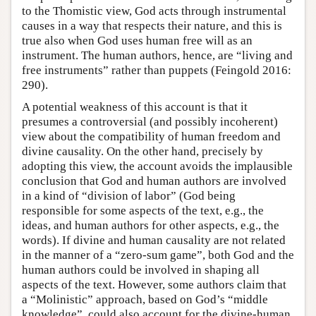
to the Thomistic view, God acts through instrumental
causes in a way that respects their nature, and this is
true also when God uses human free will as an
instrument. The human authors, hence, are “living and
free instruments” rather than puppets (Feingold 2016:
290).
A potential weakness of this account is that it
presumes a controversial (and possibly incoherent)
view about the compatibility of human freedom and
divine causality. On the other hand, precisely by
adopting this view, the account avoids the implausible
conclusion that God and human authors are involved
in a kind of “division of labor” (God being
responsible for some aspects of the text, e.g., the
ideas, and human authors for other aspects, e.g., the
words). If divine and human causality are not related
in the manner of a “zero-sum game”, both God and the
human authors could be involved in shaping all
aspects of the text. However, some authors claim that
a “Molinistic” approach, based on God’s “middle
knowledge”, could also account for the divine-human