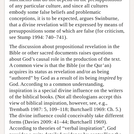
of any particular culture, and since all cultures
embody some false beliefs and problematic
conceptions, it is to be expected, argues Swinburne,
that a divine revelation will be expressed by means of
presuppositions some of which are false (for criticism,
see Stump 1994: 740–741).
The discussion about propositional revelation in the
Bible or other sacred documents raises questions
about God’s causal role in the production of the text.
A common view is that the Bible (or the Qur’an)
acquires its status as revelation and/or as being
“authored” by God as a result of its being
inspired
by
God. According to a common understanding,
inspiration is a special divine influence on the writers
of the biblical books. (Not all theologians accept this
view of biblical inspiration, however, see, e.g.,
Trembath 1987: 5, 109–118; Burtchaell 1969: Ch. 5.)
The divine influence could conceivably take different
forms (Davies 2009: 41–44; Burtchaell 1969).
According to theories of “verbal inspiration”, God