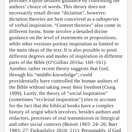
provides a quite detailed guidance by controlling the
authors’ choice of words. This theory does not
necessarily entail divine “dictation”, however;
dictation theories are best conceived as a subspecies
of verbal inspiration. “Content theories” also come in
different forms. Some involve a detailed divine
guidance on the level of statements or propositions,
while other versions portray inspiration as limited to
the main ideas of the text. It is also possible to posit
different degrees and modes of inspiration in different
parts of the Bible (O’Collins 2016a: 160–161).
Another, rather recent theory suggests that God,
through his “middle-knowledge”, could
providentially have controlled the human authors of
the Bible without taking away their freedom (Craig
1999). Lastly, the theory of “social inspiration”
(sometimes “ecclesial inspiration”) tries to account
for the fact that the biblical books have a complex
history of origin which involves, besides authors and
redactors, processes of oral transmission in liturgical
and other social contexts (Benoit 1965: 24–26; Barr
1983: 27; Farkasfalvy 2010: 211). Presumably, if God