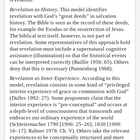
Revelation as History
. This model identifies
revelation with God’s “great deeds” in salvation
history. The Bible is seen as the record of these deeds,
for example the Exodus or the resurrection of Jesus.
The biblical text itself, however, is not part of
revelation. Some representatives of this approach hold
that revelation must include a supernatural cognitive
assistance (illumination) so that the historical events
can be interpreted correctly (Baillie 1956: 65). Others
deny that this is necessary (Pannenberg 1968).
Revelation as Inner Experience
. According to this
model, revelation consists in some kind of “privileged
interior experience of grace or communion with God”
(Dulles 1992: 27). Some proponents claim that the
interior experience is “pre-conceptual” and occurs at
a depth-level of consciousness that transcends and
embraces our ordinary experience of the world
(Schleiermacher 1799 [1996: 25–26]; 1830 [1999:
16–17]; Rahner 1978: Ch. V). Others take the relevant
experiences to be conceptually structured and more