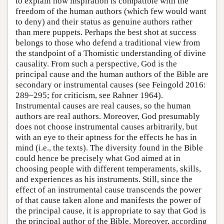
to explain how inspiration is compatible with the
freedom of the human authors (which few would want
to deny) and their status as genuine authors rather
than mere puppets. Perhaps the best shot at success
belongs to those who defend a traditional view from
the standpoint of a Thomistic understanding of divine
causality. From such a perspective, God is the
principal cause and the human authors of the Bible are
secondary or instrumental causes (see Feingold 2016:
289–295; for criticism, see Rahner 1964).
Instrumental causes are real causes, so the human
authors are real authors. Moreover, God presumably
does not choose instrumental causes arbitrarily, but
with an eye to their aptness for the effects he has in
mind (i.e., the texts). The diversity found in the Bible
could hence be precisely what God aimed at in
choosing people with different temperaments, skills,
and experiences as his instruments. Still, since the
effect of an instrumental cause transcends the power
of that cause taken alone and manifests the power of
the principal cause, it is appropriate to say that God is
the principal author of the Bible. Moreover, according