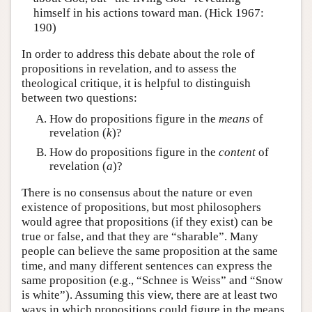
himself in his actions toward man. (Hick 1967:
190)
In order to address this debate about the role of
propositions in revelation, and to assess the
theological critique, it is helpful to distinguish
between two questions:
How do propositions figure in the
means
of
revelation (
k
)?
How do propositions figure in the
content
of
revelation (
a
)?
There is no consensus about the nature or even
existence of propositions, but most philosophers
would agree that propositions (if they exist) can be
true or false, and that they are “sharable”. Many
people can believe the same proposition at the same
time, and many different sentences can express the
same proposition (e.g., “Schnee is Weiss” and “Snow
is white”). Assuming this view, there are at least two
ways in which propositions could figure in the means