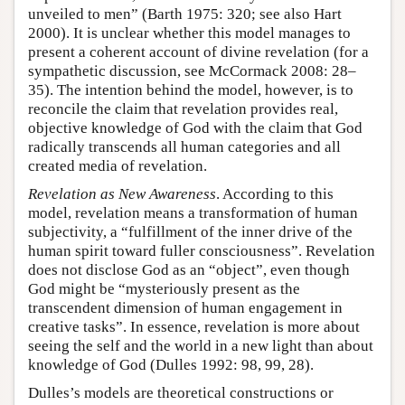
unveiled to men” (Barth 1975: 320; see also Hart
2000). It is unclear whether this model manages to
present a coherent account of divine revelation (for a
sympathetic discussion, see McCormack 2008: 28–
35). The intention behind the model, however, is to
reconcile the claim that revelation provides real,
objective knowledge of God with the claim that God
radically transcends all human categories and all
created media of revelation.
Revelation as New Awareness
. According to this
model, revelation means a transformation of human
subjectivity, a “fulfillment of the inner drive of the
human spirit toward fuller consciousness”. Revelation
does not disclose God as an “object”, even though
God might be “mysteriously present as the
transcendent dimension of human engagement in
creative tasks”. In essence, revelation is more about
seeing the self and the world in a new light than about
knowledge of God (Dulles 1992: 98, 99, 28).
Dulles’s models are theoretical constructions or