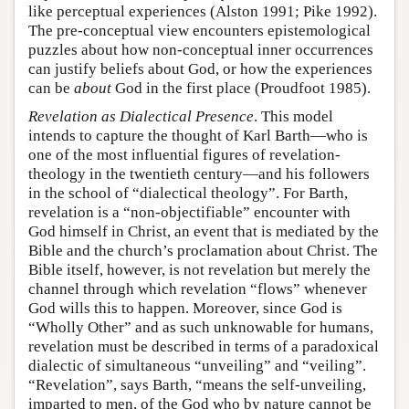
like perceptual experiences (Alston 1991; Pike 1992).
The pre-conceptual view encounters epistemological
puzzles about how non-conceptual inner occurrences
can justify beliefs about God, or how the experiences
can be
about
God in the first place (Proudfoot 1985).
Revelation as Dialectical Presence
. This model
intends to capture the thought of Karl Barth—who is
one of the most influential figures of revelation-
theology in the twentieth century—and his followers
in the school of “dialectical theology”. For Barth,
revelation is a “non-objectifiable” encounter with
God himself in Christ, an event that is mediated by the
Bible and the church’s proclamation about Christ. The
Bible itself, however, is not revelation but merely the
channel through which revelation “flows” whenever
God wills this to happen. Moreover, since God is
“Wholly Other” and as such unknowable for humans,
revelation must be described in terms of a paradoxical
dialectic of simultaneous “unveiling” and “veiling”.
“Revelation”, says Barth, “means the self-unveiling,
imparted to men, of the God who by nature cannot be