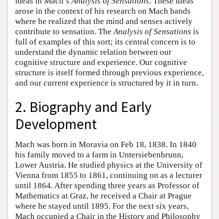
ideas in Mach’s
Analysis of Sensations
. These ideas
arose in the context of his research on Mach bands
where he realized that the mind and senses actively
contribute to sensation. The
Analysis of Sensations
is
full of examples of this sort; its central concern is to
understand the dynamic relation between our
cognitive structure and experience. Our cognitive
structure is itself formed through previous experience,
and our current experience is structured by it in turn.
2. Biography and Early
Development
Mach was born in Moravia on Feb 18, 1838. In 1840
his family moved to a farm in Untersiebenbrunn,
Lower Austria. He studied physics at the University of
Vienna from 1855 to 1861, continuing on as a lecturer
until 1864. After spending three years as Professor of
Mathematics at Graz, he received a Chair at Prague
where he stayed until 1895. For the next six years,
Mach occupied a Chair in the History and Philosophy