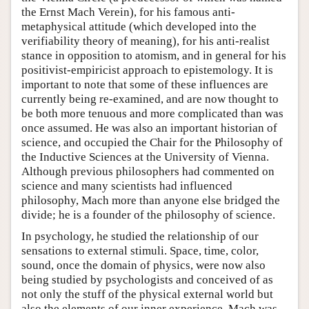
the Ernst Mach Verein), for his famous anti-
metaphysical attitude (which developed into the
verifiability theory of meaning), for his anti-realist
stance in opposition to atomism, and in general for his
positivist-empiricist approach to epistemology. It is
important to note that some of these influences are
currently being re-examined, and are now thought to
be both more tenuous and more complicated than was
once assumed. He was also an important historian of
science, and occupied the Chair for the Philosophy of
the Inductive Sciences at the University of Vienna.
Although previous philosophers had commented on
science and many scientists had influenced
philosophy, Mach more than anyone else bridged the
divide; he is a founder of the philosophy of science.
In psychology, he studied the relationship of our
sensations to external stimuli. Space, time, color,
sound, once the domain of physics, were now also
being studied by psychologists and conceived of as
not only the stuff of the physical external world but
also the elements of our inner experience. Mach was