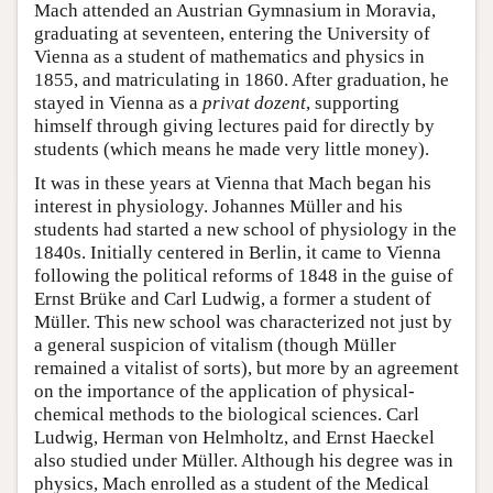
Mach attended an Austrian Gymnasium in Moravia,
graduating at seventeen, entering the University of
Vienna as a student of mathematics and physics in
1855, and matriculating in 1860. After graduation, he
stayed in Vienna as a
privat dozent
, supporting
himself through giving lectures paid for directly by
students (which means he made very little money).
It was in these years at Vienna that Mach began his
interest in physiology. Johannes Müller and his
students had started a new school of physiology in the
1840s. Initially centered in Berlin, it came to Vienna
following the political reforms of 1848 in the guise of
Ernst Brüke and Carl Ludwig, a former a student of
Müller. This new school was characterized not just by
a general suspicion of vitalism (though Müller
remained a vitalist of sorts), but more by an agreement
on the importance of the application of physical-
chemical methods to the biological sciences. Carl
Ludwig, Herman von Helmholtz, and Ernst Haeckel
also studied under Müller. Although his degree was in
physics, Mach enrolled as a student of the Medical