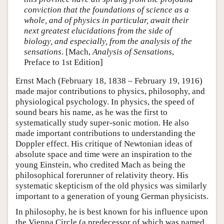
conviction that the foundations of science as a
whole, and of physics in particular, await their
next greatest elucidations from the side of
biology, and especially, from the analysis of the
sensations
. [Mach,
Analysis of Sensations
,
Preface to 1st Edition]
Ernst Mach (February 18, 1838 – February 19, 1916)
made major contributions to physics, philosophy, and
physiological psychology. In physics, the speed of
sound bears his name, as he was the first to
systematically study super-sonic motion. He also
made important contributions to understanding the
Doppler effect. His critique of Newtonian ideas of
absolute space and time were an inspiration to the
young Einstein, who credited Mach as being the
philosophical forerunner of relativity theory. His
systematic skepticism of the old physics was similarly
important to a generation of young German physicists.
In philosophy, he is best known for his influence upon
the Vienna Circle (a predecessor of which was named