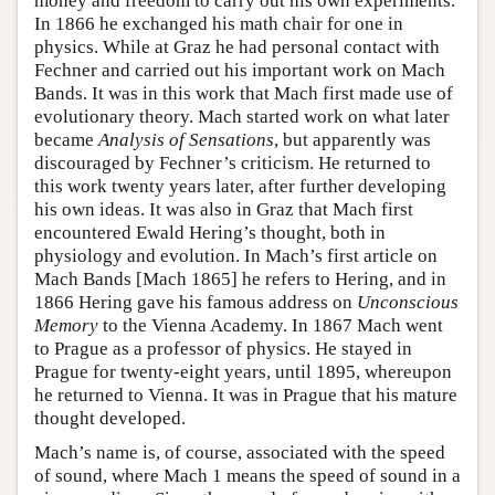
money and freedom to carry out his own experiments.
In 1866 he exchanged his math chair for one in
physics. While at Graz he had personal contact with
Fechner and carried out his important work on Mach
Bands. It was in this work that Mach first made use of
evolutionary theory. Mach started work on what later
became
Analysis of Sensations
, but apparently was
discouraged by Fechner’s criticism. He returned to
this work twenty years later, after further developing
his own ideas. It was also in Graz that Mach first
encountered Ewald Hering’s thought, both in
physiology and evolution. In Mach’s first article on
Mach Bands [Mach 1865] he refers to Hering, and in
1866 Hering gave his famous address on
Unconscious
Memory
to the Vienna Academy. In 1867 Mach went
to Prague as a professor of physics. He stayed in
Prague for twenty-eight years, until 1895, whereupon
he returned to Vienna. It was in Prague that his mature
thought developed.
Mach’s name is, of course, associated with the speed
of sound, where Mach 1 means the speed of sound in a