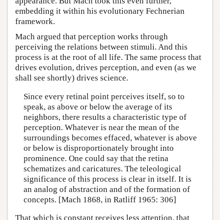
appearance. But Mach took this even further,
embedding it within his evolutionary Fechnerian
framework.
Mach argued that perception works through
perceiving the relations between stimuli. And this
process is at the root of all life. The same process that
drives evolution, drives perception, and even (as we
shall see shortly) drives science.
Since every retinal point perceives itself, so to
speak, as above or below the average of its
neighbors, there results a characteristic type of
perception. Whatever is near the mean of the
surroundings becomes effaced, whatever is above
or below is disproportionately brought into
prominence. One could say that the retina
schematizes and caricatures. The teleological
significance of this process is clear in itself. It is
an analog of abstraction and of the formation of
concepts. [Mach 1868, in Ratliff 1965: 306]
That which is constant receives less attention, that