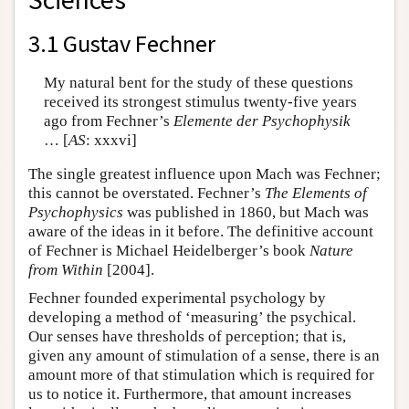
3.1 Gustav Fechner
My natural bent for the study of these questions
received its strongest stimulus twenty-five years
ago from Fechner’s
Elemente der Psychophysik
… [
AS
: xxxvi]
The single greatest influence upon Mach was Fechner;
this cannot be overstated. Fechner’s
The Elements of
Psychophysics
was published in 1860, but Mach was
aware of the ideas in it before. The definitive account
of Fechner is Michael Heidelberger’s book
Nature
from Within
[2004].
Fechner founded experimental psychology by
developing a method of ‘measuring’ the psychical.
Our senses have thresholds of perception; that is,
given any amount of stimulation of a sense, there is an
amount more of that stimulation which is required for
us to notice it. Furthermore, that amount increases