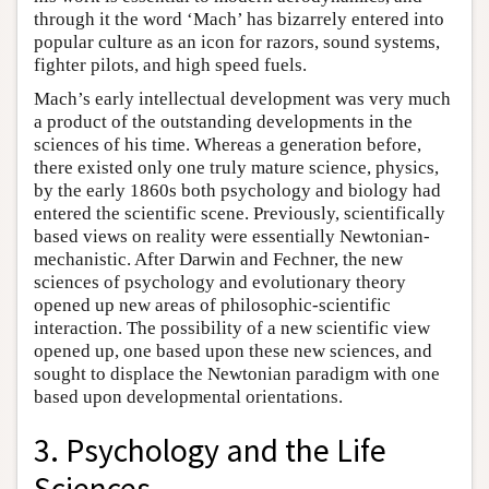
through it the word ‘Mach’ has bizarrely entered into
popular culture as an icon for razors, sound systems,
fighter pilots, and high speed fuels.
Mach’s early intellectual development was very much
a product of the outstanding developments in the
sciences of his time. Whereas a generation before,
there existed only one truly mature science, physics,
by the early 1860s both psychology and biology had
entered the scientific scene. Previously, scientifically
based views on reality were essentially Newtonian-
mechanistic. After Darwin and Fechner, the new
sciences of psychology and evolutionary theory
opened up new areas of philosophic-scientific
interaction. The possibility of a new scientific view
opened up, one based upon these new sciences, and
sought to displace the Newtonian paradigm with one
based upon developmental orientations.
3. Psychology and the Life
Sciences