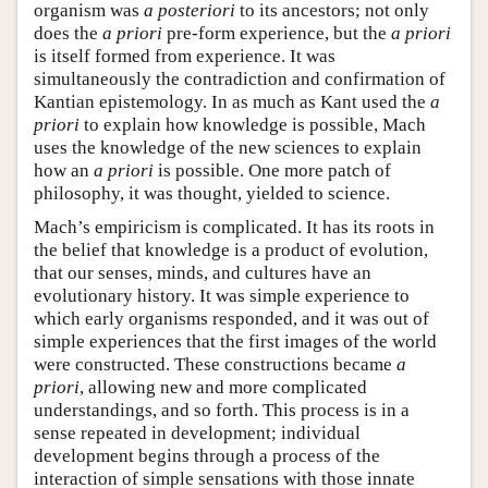
organism was
a posteriori
to its ancestors; not only
does the
a priori
pre-form experience, but the
a priori
is itself formed from experience. It was
simultaneously the contradiction and confirmation of
Kantian epistemology. In as much as Kant used the
a
priori
to explain how knowledge is possible, Mach
uses the knowledge of the new sciences to explain
how an
a priori
is possible. One more patch of
philosophy, it was thought, yielded to science.
Mach’s empiricism is complicated. It has its roots in
the belief that knowledge is a product of evolution,
that our senses, minds, and cultures have an
evolutionary history. It was simple experience to
which early organisms responded, and it was out of
simple experiences that the first images of the world
were constructed. These constructions became
a
priori
, allowing new and more complicated
understandings, and so forth. This process is in a
sense repeated in development; individual
development begins through a process of the
interaction of simple sensations with those innate