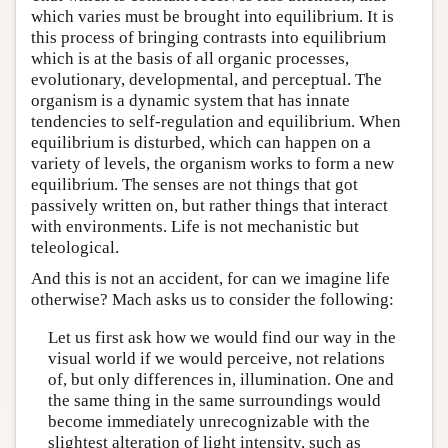
which varies must be brought into equilibrium. It is
this process of bringing contrasts into equilibrium
which is at the basis of all organic processes,
evolutionary, developmental, and perceptual. The
organism is a dynamic system that has innate
tendencies to self-regulation and equilibrium. When
equilibrium is disturbed, which can happen on a
variety of levels, the organism works to form a new
equilibrium. The senses are not things that got
passively written on, but rather things that interact
with environments. Life is not mechanistic but
teleological.
And this is not an accident, for can we imagine life
otherwise? Mach asks us to consider the following:
Let us first ask how we would find our way in the
visual world if we would perceive, not relations
of, but only differences in, illumination. One and
the same thing in the same surroundings would
become immediately unrecognizable with the
slightest alteration of light intensity, such as