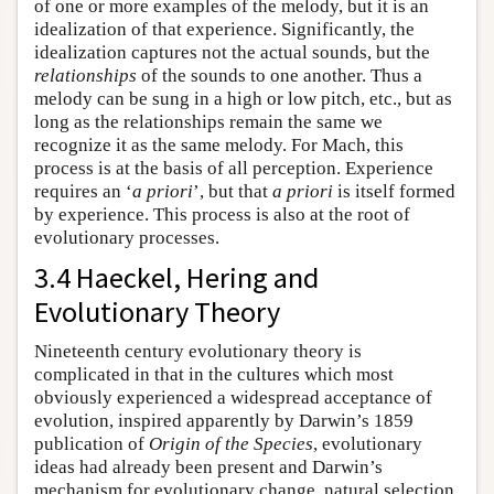
of one or more examples of the melody, but it is an
idealization of that experience. Significantly, the
idealization captures not the actual sounds, but the
relationships
of the sounds to one another. Thus a
melody can be sung in a high or low pitch, etc., but as
long as the relationships remain the same we
recognize it as the same melody. For Mach, this
process is at the basis of all perception. Experience
requires an ‘
a priori
’, but that
a priori
is itself formed
by experience. This process is also at the root of
evolutionary processes.
3.4 Haeckel, Hering and
Evolutionary Theory
Nineteenth century evolutionary theory is
complicated in that in the cultures which most
obviously experienced a widespread acceptance of
evolution, inspired apparently by Darwin’s 1859
publication of
Origin of the Species
, evolutionary
ideas had already been present and Darwin’s
mechanism for evolutionary change, natural selection,