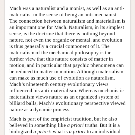
Mach was a naturalist and a monist, as well as an anti-
materialist in the sense of being an anti-mechanist.
The connection between naturalism and materialism is
an important one for Mach. Naturalism, in its simplest
sense, is the doctrine that there is nothing beyond
nature, not even the organic or mental, and evolution
is thus generally a crucial component of it. The
materialism of the mechanical philosophy is the
further view that this nature consists of matter in
motion, and in particular that psychic phenomena can
be reduced to matter in motion. Although materialism
can make as much use of evolution as naturalism,
Mach’s nineteenth century evolutionary views
influenced his anti-materialism. Whereas mechanistic
materialism views nature as an organized system of
billiard balls, Mach’s evolutionary perspective viewed
nature as a dynamic process.
Mach is part of the empiricist tradition, but he also
believed in something like
a priori
truths. But it is a
biologized
a priori
: what is
a priori
to an individual