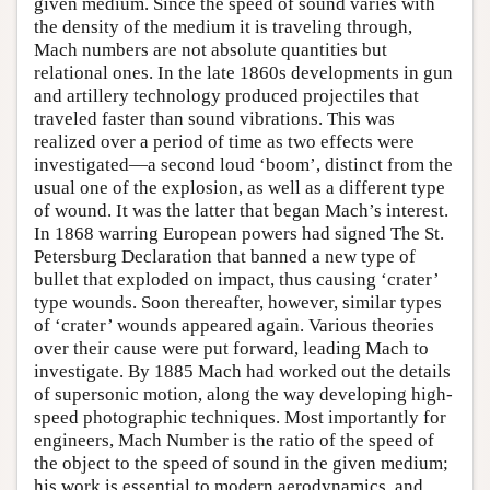
given medium. Since the speed of sound varies with
the density of the medium it is traveling through,
Mach numbers are not absolute quantities but
relational ones. In the late 1860s developments in gun
and artillery technology produced projectiles that
traveled faster than sound vibrations. This was
realized over a period of time as two effects were
investigated—a second loud ‘boom’, distinct from the
usual one of the explosion, as well as a different type
of wound. It was the latter that began Mach’s interest.
In 1868 warring European powers had signed The St.
Petersburg Declaration that banned a new type of
bullet that exploded on impact, thus causing ‘crater’
type wounds. Soon thereafter, however, similar types
of ‘crater’ wounds appeared again. Various theories
over their cause were put forward, leading Mach to
investigate. By 1885 Mach had worked out the details
of supersonic motion, along the way developing high-
speed photographic techniques. Most importantly for
engineers, Mach Number is the ratio of the speed of
the object to the speed of sound in the given medium;
his work is essential to modern aerodynamics, and