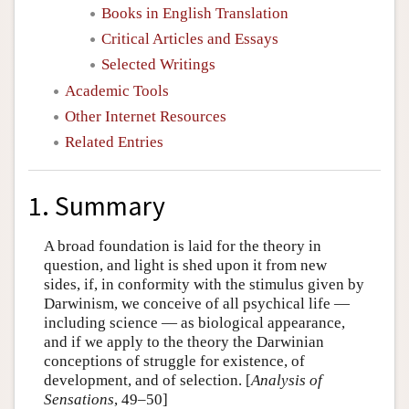
Books in English Translation
Critical Articles and Essays
Selected Writings
Academic Tools
Other Internet Resources
Related Entries
1. Summary
A broad foundation is laid for the theory in
question, and light is shed upon it from new
sides, if, in conformity with the stimulus given by
Darwinism, we conceive of all psychical life —
including science — as biological appearance,
and if we apply to the theory the Darwinian
conceptions of struggle for existence, of
development, and of selection. [
Analysis of
Sensations
, 49–50]