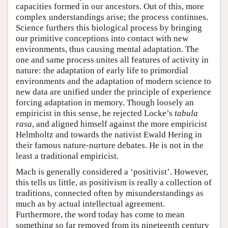
capacities formed in our ancestors. Out of this, more
complex understandings arise; the process continues.
Science furthers this biological process by bringing
our primitive conceptions into contact with new
environments, thus causing mental adaptation. The
one and same process unites all features of activity in
nature: the adaptation of early life to primordial
environments and the adaptation of modern science to
new data are unified under the principle of experience
forcing adaptation in memory. Though loosely an
empiricist in this sense, he rejected Locke’s
tabula
rasa
, and aligned himself against the more empiricist
Helmholtz and towards the nativist Ewald Hering in
their famous nature-nurture debates. He is not in the
least a traditional empiricist.
Mach is generally considered a ‘positivist’. However,
this tells us little, as positivism is really a collection of
traditions, connected often by misunderstandings as
much as by actual intellectual agreement.
Furthermore, the word today has come to mean
something so far removed from its nineteenth century