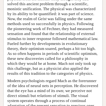
solved this ancient problem through a scientific,
monistic unification. The physical was characterized
by its ability to be quantified: it was part of science.
Now, the realm of
Geist
was falling under the same
methods used so successfully in physics. Following
the pioneering work of Fechner, they had measured
sensation and found that the relationship of external
stimulus to inner response followed mathematical law.
Fueled further by developments in evolutionary
theory, their optimism soared, perhaps a bit too high.
As so often happens in periods of scientific optimism,
these new discoveries called for a philosophy in
which they would be at home. Mach not only took up
this challenge, but as a physicist also applied the
results of this tradition to the categories of physics.
Modern psychologists regard Mach as the forerunner
of the idea of neural nets in perception. He discovered
that the eye has a mind of its own; we perceive not
direct stimuli but
relations
of stimuli. The visual
system operates through a process of continual
adaptation of the present sensation to previous ones.