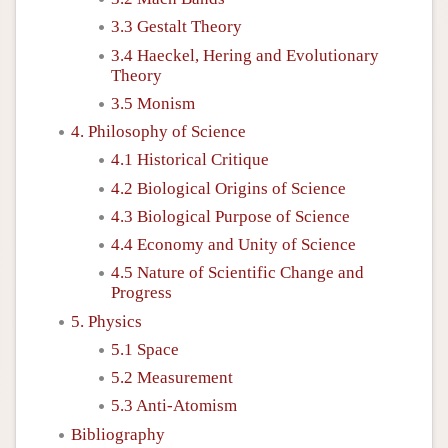
3.3 Gestalt Theory
3.4 Haeckel, Hering and Evolutionary
Theory
3.5 Monism
4. Philosophy of Science
4.1 Historical Critique
4.2 Biological Origins of Science
4.3 Biological Purpose of Science
4.4 Economy and Unity of Science
4.5 Nature of Scientific Change and
Progress
5. Physics
5.1 Space
5.2 Measurement
5.3 Anti-Atomism
Bibliography