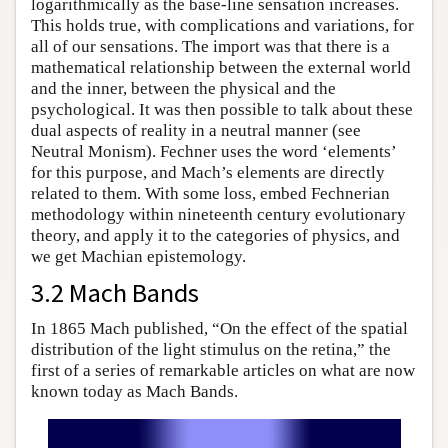
logarithmically as the base-line sensation increases.
This holds true, with complications and variations, for
all of our sensations. The import was that there is a
mathematical relationship between the external world
and the inner, between the physical and the
psychological. It was then possible to talk about these
dual aspects of reality in a neutral manner (see
Neutral Monism). Fechner uses the word ‘elements’
for this purpose, and Mach’s elements are directly
related to them. With some loss, embed Fechnerian
methodology within nineteenth century evolutionary
theory, and apply it to the categories of physics, and
we get Machian epistemology.
3.2 Mach Bands
In 1865 Mach published, “On the effect of the spatial
distribution of the light stimulus on the retina,” the
first of a series of remarkable articles on what are now
known today as Mach Bands.