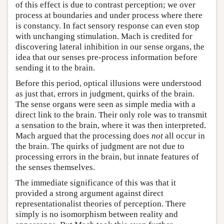
of this effect is due to contrast perception; we over
process at boundaries and under process where there
is constancy. In fact sensory response can even stop
with unchanging stimulation. Mach is credited for
discovering lateral inhibition in our sense organs, the
idea that our senses pre-process information before
sending it to the brain.
Before this period, optical illusions were understood
as just that, errors in judgment, quirks of the brain.
The sense organs were seen as simple media with a
direct link to the brain. Their only role was to transmit
a sensation to the brain, where it was then interpreted.
Mach argued that the processing does
not
all occur in
the brain. The quirks of judgment are not due to
processing errors in the brain, but innate features of
the senses themselves.
The immediate significance of this was that it
provided a strong argument against direct
representationalist theories of perception. There
simply is no isomorphism between reality and