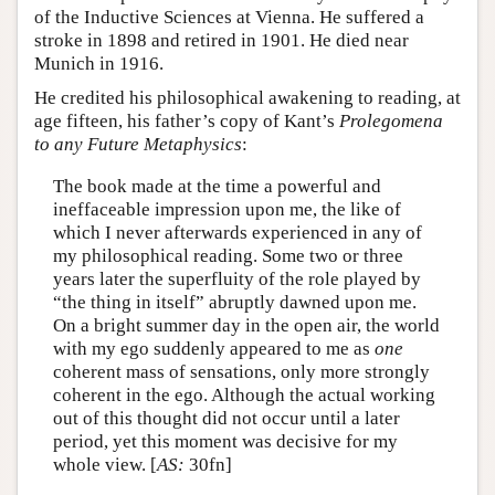
of the Inductive Sciences at Vienna. He suffered a
stroke in 1898 and retired in 1901. He died near
Munich in 1916.
He credited his philosophical awakening to reading, at
age fifteen, his father’s copy of Kant’s
Prolegomena
to any Future Metaphysics
:
The book made at the time a powerful and
ineffaceable impression upon me, the like of
which I never afterwards experienced in any of
my philosophical reading. Some two or three
years later the superfluity of the role played by
“the thing in itself” abruptly dawned upon me.
On a bright summer day in the open air, the world
with my ego suddenly appeared to me as
one
coherent mass of sensations, only more strongly
coherent in the ego. Although the actual working
out of this thought did not occur until a later
period, yet this moment was decisive for my
whole view. [
AS:
30fn]