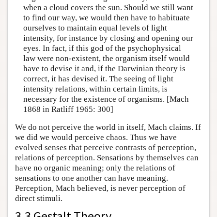
when a cloud covers the sun. Should we still want
to find our way, we would then have to habituate
ourselves to maintain equal levels of light
intensity, for instance by closing and opening our
eyes. In fact, if this god of the psychophysical
law were non-existent, the organism itself would
have to devise it and, if the Darwinian theory is
correct, it has devised it. The seeing of light
intensity relations, within certain limits, is
necessary for the existence of organisms. [Mach
1868 in Ratliff 1965: 300]
We do not perceive the world in itself, Mach claims. If
we did we would perceive chaos. Thus we have
evolved senses that perceive contrasts of perception,
relations of perception. Sensations by themselves can
have no organic meaning; only the relations of
sensations to one another can have meaning.
Perception, Mach believed, is never perception of
direct stimuli.
3.3 Gestalt Theory