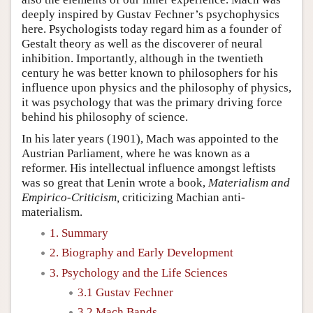
deeply inspired by Gustav Fechner’s psychophysics
here. Psychologists today regard him as a founder of
Gestalt theory as well as the discoverer of neural
inhibition. Importantly, although in the twentieth
century he was better known to philosophers for his
influence upon physics and the philosophy of physics,
it was psychology that was the primary driving force
behind his philosophy of science.
In his later years (1901), Mach was appointed to the
Austrian Parliament, where he was known as a
reformer. His intellectual influence amongst leftists
was so great that Lenin wrote a book,
Materialism and
Empirico-Criticism,
criticizing Machian anti-
materialism.
1. Summary
2. Biography and Early Development
3. Psychology and the Life Sciences
3.1 Gustav Fechner
3.2 Mach Bands