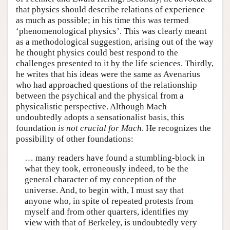
that physics should describe relations of experience
as much as possible; in his time this was termed
‘phenomenological physics’. This was clearly meant
as a methodological suggestion, arising out of the way
he thought physics could best respond to the
challenges presented to it by the life sciences. Thirdly,
he writes that his ideas were the same as Avenarius
who had approached questions of the relationship
between the psychical and the physical from a
physicalistic perspective. Although Mach
undoubtedly adopts a sensationalist basis, this
foundation
is not crucial for Mach
. He recognizes the
possibility of other foundations:
… many readers have found a stumbling-block in
what they took, erroneously indeed, to be the
general character of my conception of the
universe. And, to begin with, I must say that
anyone who, in spite of repeated protests from
myself and from other quarters, identifies my
view with that of Berkeley, is undoubtedly very