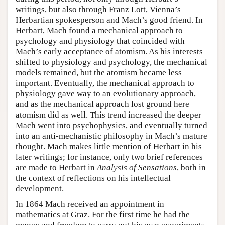
writings, but also through Franz Lott, Vienna’s
Herbartian spokesperson and Mach’s good friend. In
Herbart, Mach found a mechanical approach to
psychology and physiology that coincided with
Mach’s early acceptance of atomism. As his interests
shifted to physiology and psychology, the mechanical
models remained, but the atomism became less
important. Eventually, the mechanical approach to
physiology gave way to an evolutionary approach,
and as the mechanical approach lost ground here
atomism did as well. This trend increased the deeper
Mach went into psychophysics, and eventually turned
into an anti-mechanistic philosophy in Mach’s mature
thought. Mach makes little mention of Herbart in his
later writings; for instance, only two brief references
are made to Herbart in
Analysis of Sensations
, both in
the context of reflections on his intellectual
development.
In 1864 Mach received an appointment in
mathematics at Graz. For the first time he had the