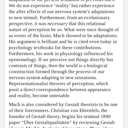
We do not experience ‘reality’ but rather experience
the after effects of our nervous system’s adaptations
to new stimuli. Furthermore, from an evolutionary
perspective, it was
necessary
that this relational
nature of perception be so. What were once thought of
as errors of the brain, Mach showed to be adaptations.
His argument is brilliant and he is cited even today in
psychology textbooks for these contributions.
Furthermore, his work in physiology influenced his
epistemology. If we perceive not things directly but
contrasts of things, then the world is a biological
construction formed through the process of our
nervous system adapting to new sensations.
Representationalist theories of perception, which
posit a direct correspondence between appearance
and reality, become untenable.
Mach is also considered by Gestalt theorists to be one
of their forerunners. Christian von Ehrenfels, the
founder of Gestalt theory, begins his seminal 1890
paper “Über Gestaltqualitäten” by reviewing Gestalt