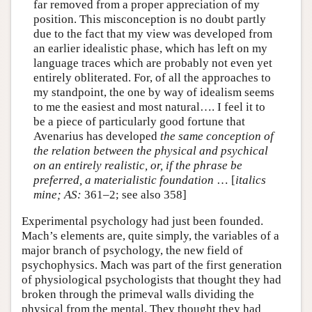
far removed from a proper appreciation of my
position. This misconception is no doubt partly
due to the fact that my view was developed from
an earlier idealistic phase, which has left on my
language traces which are probably not even yet
entirely obliterated. For, of all the approaches to
my standpoint, the one by way of idealism seems
to me the easiest and most natural…. I feel it to
be a piece of particularly good fortune that
Avenarius has developed
the same conception of
the relation between the physical and psychical
on an entirely realistic, or, if the phrase be
preferred, a materialistic foundation
… [
italics
mine;
AS:
361–2; see also 358]
Experimental psychology had just been founded.
Mach’s elements are, quite simply, the variables of a
major branch of psychology, the new field of
psychophysics. Mach was part of the first generation
of physiological psychologists that thought they had
broken through the primeval walls dividing the
physical from the mental. They thought they had