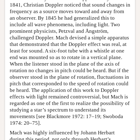
1841, Christian Doppler noticed that sound changes in
frequency as a source moves toward and away from
an observer. By 1845 he had generalized this to
include all wave phenomena, including light. Two
prominent physicists, Petzval and Ångström,
challenged Doppler. Mach devised a simple apparatus
that demonstrated that the Doppler effect was real, at
least for sound. A six-foot tube with a whistle at one
end was mounted so as to rotate in a vertical plane.
When the listener stood in the plane of the axis of
rotation no changes in pitch could be heard. But if the
observer stood in the plane of rotation, fluctuations in
pitch that corresponded to the speed of rotation could
be heard. The application of this work to Doppler
effects with light remained controversial, but Mach is
regarded as one of the first to realize the possibility of
studying a star’s spectrum to understand its
movements [see Blackmore 1972: 17–19; Swoboda
1974: 20–75].
Mach was highly influenced by Johann Herbart
during this period, not only through Herbart’s