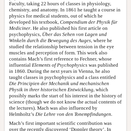
Faculty, taking 22 hours of classes in physiology,
chemistry, and anatomy. In 1861 he taught a course in
physics for medical students, out of which he
developed his textbook,
Compendium der Physik für
Mediciner
. He also published his first article on
psychophysics,
Über das Sehen von Lagen und
Winkeln durch die Bewegung des Auges
, where he
studied the relationship between tension in the eye
muscles and perception of form. This work also
contains Mach’s first reference to Fechner, whose
influential
Elements of Psychophysics
was published
in 1860. During the next years in Vienna, he also
taught classes in psychophysics and a class entitled
Die Principien der Mechanik und mechanischen
Physik in ihrer historischen Entwicklung
, which
possibly marks the start of his interest in the history of
science (though we do not know the actual contents of
the lectures). Mach was also influenced by
Helmholtz’s
Die Lehre von den Tonempfindungen.
Mach’s first important scientific contribution was
over the recently discovered ‘Doppler theory’. In