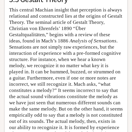
This central Machian insight that perception is always
relational and constructed lies at the origins of Gestalt
Theory. The seminal article of Gestalt Theory,
Christian von Ehrenfels’ 1890 “Über
Gestaltqualitäten,” begins with a review of these
ideas, found in Mach’s 1886
Analysis of Sensations
.
Sensations are not simply raw experiences, but the
interaction of experience with a pre-formed cognitive
structure. For instance, when we hear a known
melody, we recognize it no matter what key it is
played in. It can be hummed, buzzed, or strummed on
a guitar. Furthermore, even if one or more notes are
incorrect, we still recognize it. Mach asks, “what
constitutes a melody?” It seems incorrect to say that
the actual sound vibrations constitute the melody as
we have just seen that numerous different sounds can
make the same melody. But on the other hand, it seems
empirically odd to say that a melody is not constituted
out of its sounds. The actual melody, then, exists in
our ability to recognize it. It is formed by experience