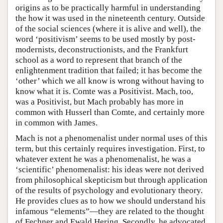
origins as to be practically harmful in understanding
the how it was used in the nineteenth century. Outside
of the social sciences (where it is alive and well), the
word ‘positivism’ seems to be used mostly by post-
modernists, deconstructionists, and the Frankfurt
school as a word to represent that branch of the
enlightenment tradition that failed; it has become the
‘other’ which we all know is wrong without having to
know what it is. Comte was a Positivist. Mach, too,
was a Positivist, but Mach probably has more in
common with Husserl than Comte, and certainly more
in common with James.
Mach is not a phenomenalist under normal uses of this
term, but this certainly requires investigation. First, to
whatever extent he was a phenomenalist, he was a
‘scientific’ phenomenalist: his ideas were not derived
from philosophical skepticism but through application
of the results of psychology and evolutionary theory.
He provides clues as to how we should understand his
infamous “elements”—they are related to the thought
of Fechner and Ewald Hering. Secondly, he advocated