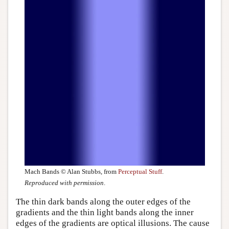
Mach Bands © Alan Stubbs, from
Perceptual Stuff
.
Reproduced with permission
.
The thin dark bands along the outer edges of the
gradients and the thin light bands along the inner
edges of the gradients are optical illusions. The cause