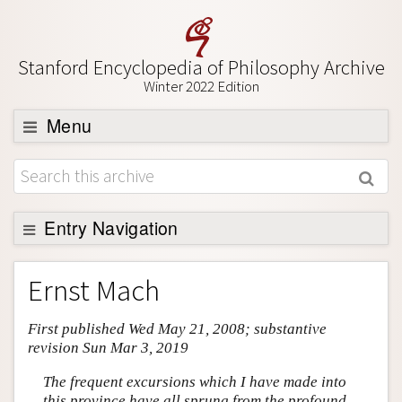
Stanford Encyclopedia of Philosophy Archive
Winter 2022 Edition
Menu
Browse
About
Support SEP
Entry Navigation
Entry Contents
Ernst Mach
Bibliography
First published Wed May 21, 2008; substantive
Academic Tools
revision Sun Mar 3, 2019
Friends PDF Preview
The frequent excursions which I have made into
Author and Citation Info
this province have all sprung from the profound