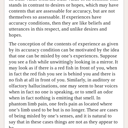
stands in contrast to desires or hopes, which may have
contents that are assessable for accuracy, but are not
themselves so assessable. If experiences have
accuracy conditions, then they are like beliefs and
utterances in this respect, and unlike desires and
hopes.
The conception of the contents of experience as given
by its accuracy condition can be motivated by the idea
that one can be misled by one’s experiences. Suppose
you see a fish while unwittingly looking in a mirror. It
may look as if there is a red fish in front of you, when
in fact the red fish you see is behind you and there is
no fish at all in front of you. Similarly, in auditory or
olfactory hallucinations, one may seem to hear voices
when in fact no one is speaking, or to smell an odor
when in fact nothing is emitting that smell. In
phantom limb pain, one feels pain as located where
one’s limb used to be but is no longer. These are cases
of being misled by one’s senses, and it is natural to
say that in these cases things are not as they appear to
be.