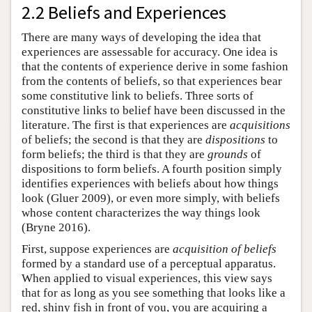
2.2 Beliefs and Experiences
There are many ways of developing the idea that
experiences are assessable for accuracy. One idea is
that the contents of experience derive in some fashion
from the contents of beliefs, so that experiences bear
some constitutive link to beliefs. Three sorts of
constitutive links to belief have been discussed in the
literature. The first is that experiences are
acquisitions
of beliefs; the second is that they are
dispositions
to
form beliefs; the third is that they are
grounds
of
dispositions to form beliefs. A fourth position simply
identifies experiences with beliefs about how things
look (Gluer 2009), or even more simply, with beliefs
whose content characterizes the way things look
(Bryne 2016).
First, suppose experiences are
acquisition of beliefs
formed by a standard use of a perceptual apparatus.
When applied to visual experiences, this view says
that for as long as you see something that looks like a
red, shiny fish in front of you, you are acquiring a