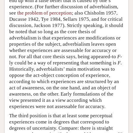
end up with a false belief that is caused by one’s
experience. (For further discussion of adverbialism,
see
the problem of perception
; also Chisholm 1957,
Ducasse 1942, Tye 1984, Sellars 1975, and for critical
discussion, Jackson 1977). Strictly speaking, it should
be noted that so long as the core thesis of
adverbialism is that experiences are modifications or
properties of the subject, adverbialism leaves open
whether experiences are assessable for accuracy or
not. For all that core thesis says, being appeared-to
F
-
ly could be a way of representing that something is
F
.
Historically, adverbialists’ main motivation was to
oppose the act-object conception of experience,
according to which experiences are structured by an
act of awareness, on the one hand, and an object of
awareness, on the other. Early formulations of the
view presented it as a view according which
experiences were not assessable for accuracy.
The third position is that at least some perceptual
experiences come in degrees that correspond to
degrees of uncertainty. Compare: there is straight