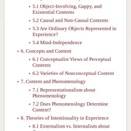
5.1 Object-Involving, Gappy, and
Existential Contents
5.2 Causal and Non-Causal Contents
5.3 Are Ordinary Objects Represented in
Experience?
5.4 Mind-Independence
6. Concepts and Content
6.1 Conceptualist Views of Perceptual
Contents
6.2 Varieties of Nonconceptual Content
7. Content and Phenomenology
7.1 Representationalism about
Phenomenology
7.2 Does Phenomenology Determine
Content?
8. Theories of Intentionality in Experience
8.1 Externalism vs. Internalism about