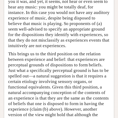
you it was, and yet, it seems, not hear or even seem to
hear any music: you might be totally deaf, for
instance. In this case you would not have any auditory
experience of music, despite being disposed to
believe that music is playing. So proponents of (a)
seem well-advised to specify an appropriate ground
for the dispositions they identify with experiences, so
that they do not misclassify as experiences events that
intuitively are not experiences.
This brings us to the third position on the relation
between experience and belief: that experiences are
perceptual grounds of dispositions to form beliefs.
Just what a specifically perceptual ground is has to be
spelled out—a natural suggestion is that it requires a
certain etiology involving sensory organs, or
functional equivalents. Given this third position, a
natural accompanying conception of the contents of
an experience is that they are the same as the contents
of beliefs that one is disposed to form in having the
experience (claim (b) above). However, another
version of the view might hold that although the