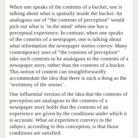
When one speaks of the contents of a bucket, one is
talking about what is spatially inside the bucket. An
analogous use of “the contents of perception” would
pick out what is ‘in the mind’ when one has a
perceptual experience. In contrast, when one speaks
of the contents of a newspaper, one is talking about
what information the newspaper stories convey. Many
contemporary uses of “the contents of perception”
take such contents to be analogous to the contents of a
newspaper story, rather than the contents of a bucket.
This notion of content can straightforwardly
accommodate the idea that there is such a thing as the
‘testimony of the senses’.
One influential version of the idea that the contents of
perception are analogous to the contents of a
newspaper story holds that the contents of an
experience are given by the conditions under which it
is accurate. What an experience conveys to the
subject, according to this conception, is that those
conditions are satisfied.