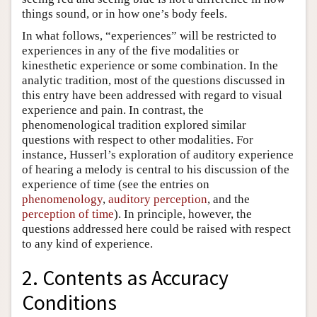
things sound, or in how one’s body feels.
In what follows, “experiences” will be restricted to
experiences in any of the five modalities or
kinesthetic experience or some combination. In the
analytic tradition, most of the questions discussed in
this entry have been addressed with regard to visual
experience and pain. In contrast, the
phenomenological tradition explored similar
questions with respect to other modalities. For
instance, Husserl’s exploration of auditory experience
of hearing a melody is central to his discussion of the
experience of time (see the entries on
phenomenology
,
auditory perception
, and the
perception of time
). In principle, however, the
questions addressed here could be raised with respect
to any kind of experience.
2. Contents as Accuracy
Conditions