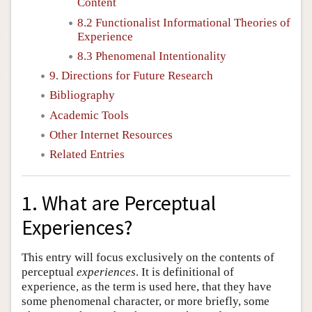
Content
8.2 Functionalist Informational Theories of
Experience
8.3 Phenomenal Intentionality
9. Directions for Future Research
Bibliography
Academic Tools
Other Internet Resources
Related Entries
1. What are Perceptual
Experiences?
This entry will focus exclusively on the contents of
perceptual
experiences
. It is definitional of
experience, as the term is used here, that they have
some phenomenal character, or more briefly, some