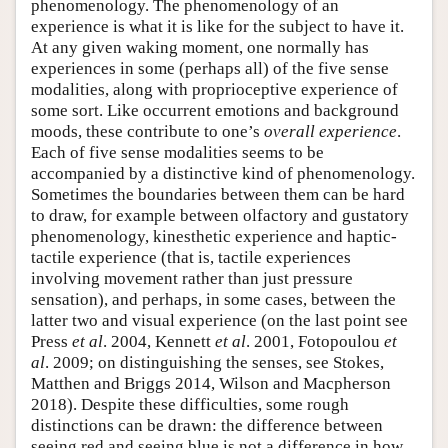
phenomenology. The phenomenology of an
experience is what it is like for the subject to have it.
At any given waking moment, one normally has
experiences in some (perhaps all) of the five sense
modalities, along with proprioceptive experience of
some sort. Like occurrent emotions and background
moods, these contribute to one’s
overall experience
.
Each of five sense modalities seems to be
accompanied by a distinctive kind of phenomenology.
Sometimes the boundaries between them can be hard
to draw, for example between olfactory and gustatory
phenomenology, kinesthetic experience and haptic-
tactile experience (that is, tactile experiences
involving movement rather than just pressure
sensation), and perhaps, in some cases, between the
latter two and visual experience (on the last point see
Press
et al
. 2004, Kennett
et al
. 2001, Fotopoulou
et
al
. 2009; on distinguishing the senses, see Stokes,
Matthen and Briggs 2014, Wilson and Macpherson
2018). Despite these difficulties, some rough
distinctions can be drawn: the difference between
seeing red and seeing blue is not a difference in how