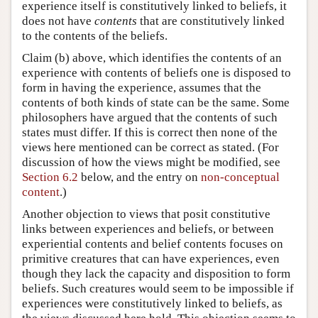
experience itself is constitutively linked to beliefs, it
does not have
contents
that are constitutively linked
to the contents of the beliefs.
Claim (b) above, which identifies the contents of an
experience with contents of beliefs one is disposed to
form in having the experience, assumes that the
contents of both kinds of state can be the same. Some
philosophers have argued that the contents of such
states must differ. If this is correct then none of the
views here mentioned can be correct as stated. (For
discussion of how the views might be modified, see
Section 6.2
below, and the entry on
non-conceptual
content
.)
Another objection to views that posit constitutive
links between experiences and beliefs, or between
experiential contents and belief contents focuses on
primitive creatures that can have experiences, even
though they lack the capacity and disposition to form
beliefs. Such creatures would seem to be impossible if
experiences were constitutively linked to beliefs, as