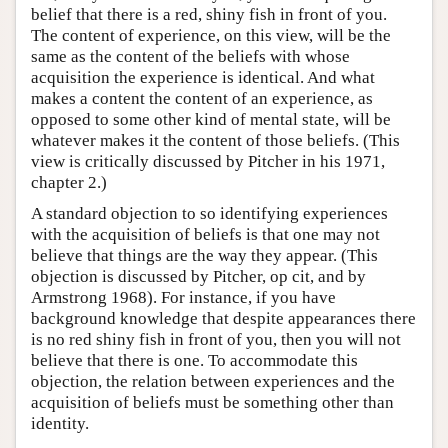
belief that there is a red, shiny fish in front of you.
The content of experience, on this view, will be the
same as the content of the beliefs with whose
acquisition the experience is identical. And what
makes a content the content of an experience, as
opposed to some other kind of mental state, will be
whatever makes it the content of those beliefs. (This
view is critically discussed by Pitcher in his 1971,
chapter 2.)
A standard objection to so identifying experiences
with the acquisition of beliefs is that one may not
believe that things are the way they appear. (This
objection is discussed by Pitcher, op cit, and by
Armstrong 1968). For instance, if you have
background knowledge that despite appearances there
is no red shiny fish in front of you, then you will not
believe that there is one. To accommodate this
objection, the relation between experiences and the
acquisition of beliefs must be something other than
identity.