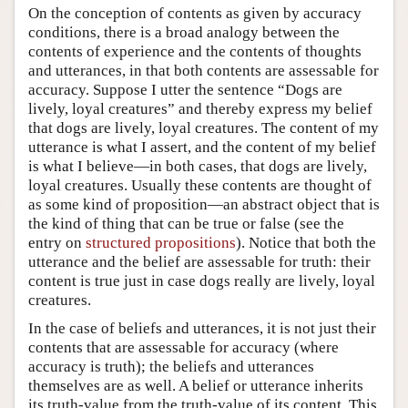
On the conception of contents as given by accuracy
conditions, there is a broad analogy between the
contents of experience and the contents of thoughts
and utterances, in that both contents are assessable for
accuracy. Suppose I utter the sentence “Dogs are
lively, loyal creatures” and thereby express my belief
that dogs are lively, loyal creatures. The content of my
utterance is what I assert, and the content of my belief
is what I believe—in both cases, that dogs are lively,
loyal creatures. Usually these contents are thought of
as some kind of proposition—an abstract object that is
the kind of thing that can be true or false (see the
entry on
structured propositions
). Notice that both the
utterance and the belief are assessable for truth: their
content is true just in case dogs really are lively, loyal
creatures.
In the case of beliefs and utterances, it is not just their
contents that are assessable for accuracy (where
accuracy is truth); the beliefs and utterances
themselves are as well. A belief or utterance inherits
its truth-value from the truth-value of its content. This