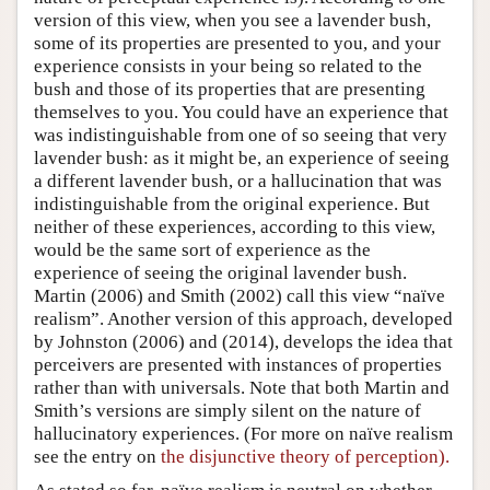
version of this view, when you see a lavender bush,
some of its properties are presented to you, and your
experience consists in your being so related to the
bush and those of its properties that are presenting
themselves to you. You could have an experience that
was indistinguishable from one of so seeing that very
lavender bush: as it might be, an experience of seeing
a different lavender bush, or a hallucination that was
indistinguishable from the original experience. But
neither of these experiences, according to this view,
would be the same sort of experience as the
experience of seeing the original lavender bush.
Martin (2006) and Smith (2002) call this view “naïve
realism”. Another version of this approach, developed
by Johnston (2006) and (2014), develops the idea that
perceivers are presented with instances of properties
rather than with universals. Note that both Martin and
Smith’s versions are simply silent on the nature of
hallucinatory experiences. (For more on naïve realism
see the entry on
the disjunctive theory of perception).