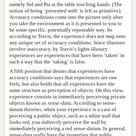
namely Sid and Pia at the table touching hands. (The
notion of being ‘presented with’ is left as primitive).
Accuracy conditions come into the picture only after
you take the environment as it is presented to you to
be some specific, potentially repeatable way. So
according to Travis, the experience does not map onto
any unique set of accuracy conditions. Since illusions
involve inaccuracy, by Travis’s lights illusory
experiences are experiences that have been ‘taken’ in
such a way that the ‘taking’ is false.
A fifth position that denies that experiences have
accuracy conditions says that experiences are raw
feels, but also holds that all experiences have the
same structure as perception of objects. On this view,
experience consists in immediately perceiving private
objects known as
sense-data
. According to sense-
datum theories, when your experience is a case of
perceiving a public object, such as a white wall that
looks red, you
indirectly
perceive the wall by
immediately perceiving a red sense-datum. In general,
sense-data really have the properties that public