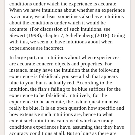
conditions under which the experience is accurate.
When we have intuitions about whether an experience
is accurate, we at least sometimes also have intuitions
about the conditions under which it would be
accurate. (For discussion of such intuitions, see
Siewert (1998), chapter 7, Schellenberg (2018). Going
with this, we seem to have intuitions about when
experiences are incorrect.
In large part, our intuitions about when experiences
are accurate concern objects and properties. For
instance, many have the intuition that the following
experience is falsidical: you see a fish that appears
blue to you, but is actually red. According to the
intuition, the fish’s failing to be blue suffices for the
experience to be falsidical. Intuitively, for the
experience to be accurate, the fish in question must
really be blue. It is an open question how specific and
how extensive such intuitions are, hence to what
extent such intuitions can reveal which accuracy
conditions experiences have, assuming that they have
accuracy conditions at all. But so long as there are