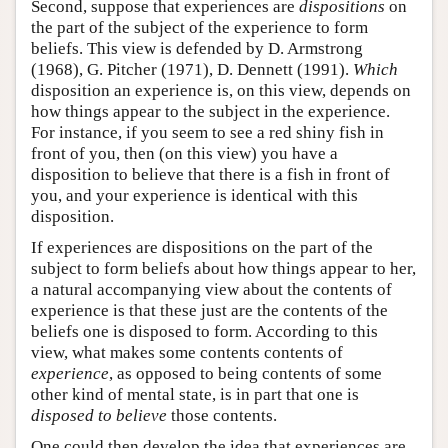
Second, suppose that experiences are
dispositions
on
the part of the subject of the experience to form
beliefs. This view is defended by D. Armstrong
(1968), G. Pitcher (1971), D. Dennett (1991).
Which
disposition an experience is, on this view, depends on
how things appear to the subject in the experience.
For instance, if you seem to see a red shiny fish in
front of you, then (on this view) you have a
disposition to believe that there is a fish in front of
you, and your experience is identical with this
disposition.
If experiences are dispositions on the part of the
subject to form beliefs about how things appear to her,
a natural accompanying view about the contents of
experience is that these just are the contents of the
beliefs one is disposed to form. According to this
view, what makes some contents contents of
experience
, as opposed to being contents of some
other kind of mental state, is in part that one is
disposed to believe
those contents.
One could then develop the idea that experiences are