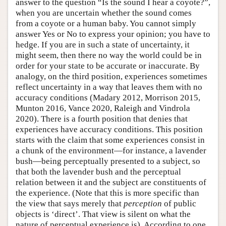
answer to the question “Is the sound I hear a coyote?”,
when you are uncertain whether the sound comes
from a coyote or a human baby. You cannot simply
answer Yes or No to express your opinion; you have to
hedge. If you are in such a state of uncertainty, it
might seem, then there no way the world could be in
order for your state to be accurate or inaccurate. By
analogy, on the third position, experiences sometimes
reflect uncertainty in a way that leaves them with no
accuracy conditions (Madary 2012, Morrison 2015,
Munton 2016, Vance 2020, Raleigh and Vindrola
2020). There is a fourth position that denies that
experiences have accuracy conditions. This position
starts with the claim that some experiences consist in
a chunk of the environment—for instance, a lavender
bush—being perceptually presented to a subject, so
that both the lavender bush and the perceptual
relation between it and the subject are constituents of
the experience. (Note that this is more specific than
the view that says merely that
perception
of public
objects is ‘direct’. That view is silent on what the
nature of perceptual experience is). According to one