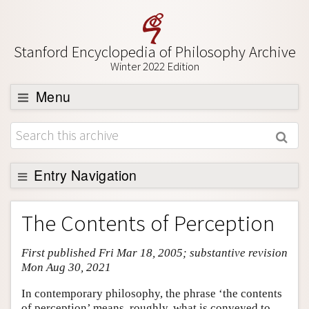
Stanford Encyclopedia of Philosophy Archive
Winter 2022 Edition
Menu
Browse
About
Support SEP
Entry Navigation
Entry Contents
The Contents of Perception
Bibliography
First published Fri Mar 18, 2005; substantive revision
Academic Tools
Mon Aug 30, 2021
Friends PDF Preview
In contemporary philosophy, the phrase ‘the contents
Author and Citation Info
of perception’ means, roughly, what is conveyed to