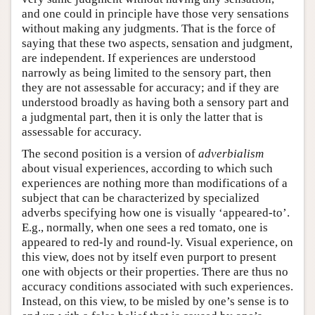
and one could in principle have those very sensations
without making any judgments. That is the force of
saying that these two aspects, sensation and judgment,
are independent. If experiences are understood
narrowly as being limited to the sensory part, then
they are not assessable for accuracy; and if they are
understood broadly as having both a sensory part and
a judgmental part, then it is only the latter that is
assessable for accuracy.
The second position is a version of
adverbialism
about visual experiences, according to which such
experiences are nothing more than modifications of a
subject that can be characterized by specialized
adverbs specifying how one is visually ‘appeared-to’.
E.g., normally, when one sees a red tomato, one is
appeared to red-ly and round-ly. Visual experience, on
this view, does not by itself even purport to present
one with objects or their properties. There are thus no
accuracy conditions associated with such experiences.
Instead, on this view, to be misled by one’s sense is to