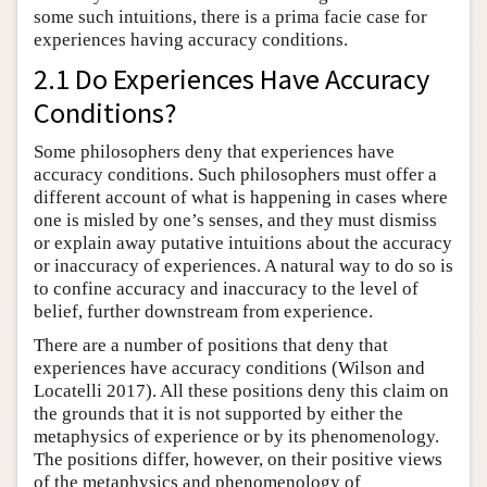
some such intuitions, there is a prima facie case for
experiences having accuracy conditions.
2.1 Do Experiences Have Accuracy
Conditions?
Some philosophers deny that experiences have
accuracy conditions. Such philosophers must offer a
different account of what is happening in cases where
one is misled by one’s senses, and they must dismiss
or explain away putative intuitions about the accuracy
or inaccuracy of experiences. A natural way to do so is
to confine accuracy and inaccuracy to the level of
belief, further downstream from experience.
There are a number of positions that deny that
experiences have accuracy conditions (Wilson and
Locatelli 2017). All these positions deny this claim on
the grounds that it is not supported by either the
metaphysics of experience or by its phenomenology.
The positions differ, however, on their positive views
of the metaphysics and phenomenology of