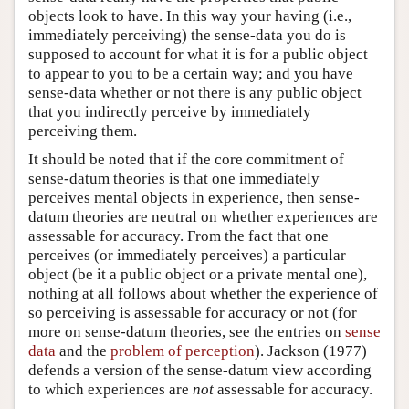
objects look to have. In this way your having (i.e.,
immediately perceiving) the sense-data you do is
supposed to account for what it is for a public object
to appear to you to be a certain way; and you have
sense-data whether or not there is any public object
that you indirectly perceive by immediately
perceiving them.
It should be noted that if the core commitment of
sense-datum theories is that one immediately
perceives mental objects in experience, then sense-
datum theories are neutral on whether experiences are
assessable for accuracy. From the fact that one
perceives (or immediately perceives) a particular
object (be it a public object or a private mental one),
nothing at all follows about whether the experience of
so perceiving is assessable for accuracy or not (for
more on sense-datum theories, see the entries on
sense
data
and the
problem of perception
). Jackson (1977)
defends a version of the sense-datum view according
to which experiences are
not
assessable for accuracy.