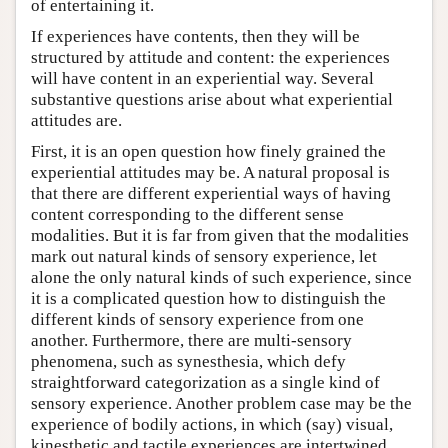
of entertaining it.
If experiences have contents, then they will be
structured by attitude and content: the experiences
will have content in an experiential way. Several
substantive questions arise about what experiential
attitudes are.
First, it is an open question how finely grained the
experiential attitudes may be. A natural proposal is
that there are different experiential ways of having
content corresponding to the different sense
modalities. But it is far from given that the modalities
mark out natural kinds of sensory experience, let
alone the only natural kinds of such experience, since
it is a complicated question how to distinguish the
different kinds of sensory experience from one
another. Furthermore, there are multi-sensory
phenomena, such as synesthesia, which defy
straightforward categorization as a single kind of
sensory experience. Another problem case may be the
experience of bodily actions, in which (say) visual,
kinesthetic and tactile experiences are intertwined.