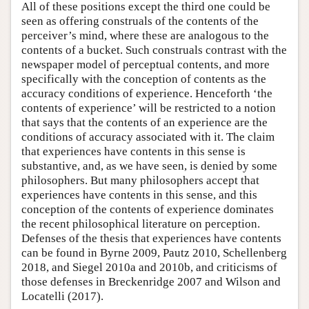
All of these positions except the third one could be
seen as offering construals of the contents of the
perceiver’s mind, where these are analogous to the
contents of a bucket. Such construals contrast with the
newspaper model of perceptual contents, and more
specifically with the conception of contents as the
accuracy conditions of experience. Henceforth ‘the
contents of experience’ will be restricted to a notion
that says that the contents of an experience are the
conditions of accuracy associated with it. The claim
that experiences have contents in this sense is
substantive, and, as we have seen, is denied by some
philosophers. But many philosophers accept that
experiences have contents in this sense, and this
conception of the contents of experience dominates
the recent philosophical literature on perception.
Defenses of the thesis that experiences have contents
can be found in Byrne 2009, Pautz 2010, Schellenberg
2018, and Siegel 2010a and 2010b, and criticisms of
those defenses in Breckenridge 2007 and Wilson and
Locatelli (2017).