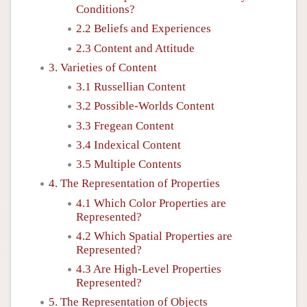
Conditions?
2.2 Beliefs and Experiences
2.3 Content and Attitude
3. Varieties of Content
3.1 Russellian Content
3.2 Possible-Worlds Content
3.3 Fregean Content
3.4 Indexical Content
3.5 Multiple Contents
4. The Representation of Properties
4.1 Which Color Properties are
Represented?
4.2 Which Spatial Properties are
Represented?
4.3 Are High-Level Properties
Represented?
5. The Representation of Objects