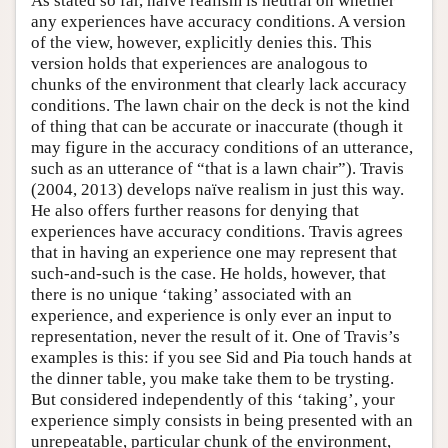
As stated so far, naïve realism is neutral on whether
any experiences have accuracy conditions. A version
of the view, however, explicitly denies this. This
version holds that experiences are analogous to
chunks of the environment that clearly lack accuracy
conditions. The lawn chair on the deck is not the kind
of thing that can be accurate or inaccurate (though it
may figure in the accuracy conditions of an utterance,
such as an utterance of “that is a lawn chair”). Travis
(2004, 2013) develops naïve realism in just this way.
He also offers further reasons for denying that
experiences have accuracy conditions. Travis agrees
that in having an experience one may represent that
such-and-such is the case. He holds, however, that
there is no unique ‘taking’ associated with an
experience, and experience is only ever an input to
representation, never the result of it. One of Travis’s
examples is this: if you see Sid and Pia touch hands at
the dinner table, you make take them to be trysting.
But considered independently of this ‘taking’, your
experience simply consists in being presented with an
unrepeatable, particular chunk of the environment,