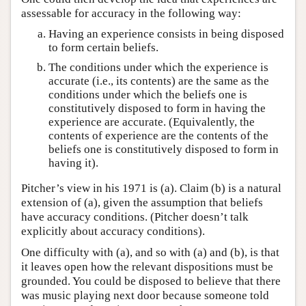
assessable for accuracy in the following way:
Having an experience consists in being disposed
to form certain beliefs.
The conditions under which the experience is
accurate (i.e., its contents) are the same as the
conditions under which the beliefs one is
constitutively disposed to form in having the
experience are accurate. (Equivalently, the
contents of experience are the contents of the
beliefs one is constitutively disposed to form in
having it).
Pitcher’s view in his 1971 is (a). Claim (b) is a natural
extension of (a), given the assumption that beliefs
have accuracy conditions. (Pitcher doesn’t talk
explicitly about accuracy conditions).
One difficulty with (a), and so with (a) and (b), is that
it leaves open how the relevant dispositions must be
grounded. You could be disposed to believe that there
was music playing next door because someone told