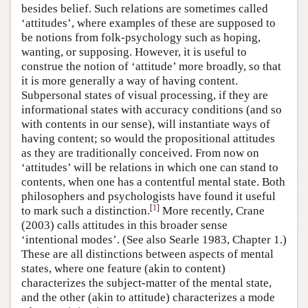
besides belief. Such relations are sometimes called
‘attitudes’, where examples of these are supposed to
be notions from folk-psychology such as hoping,
wanting, or supposing. However, it is useful to
construe the notion of ‘attitude’ more broadly, so that
it is more generally a way of having content.
Subpersonal states of visual processing, if they are
informational states with accuracy conditions (and so
with contents in our sense), will instantiate ways of
having content; so would the propositional attitudes
as they are traditionally conceived. From now on
‘attitudes’ will be relations in which one can stand to
contents, when one has a contentful mental state. Both
philosophers and psychologists have found it useful
[
1
]
to mark such a distinction.
More recently, Crane
(2003) calls attitudes in this broader sense
‘intentional modes’. (See also Searle 1983, Chapter 1.)
These are all distinctions between aspects of mental
states, where one feature (akin to content)
characterizes the subject-matter of the mental state,
and the other (akin to attitude) characterizes a mode