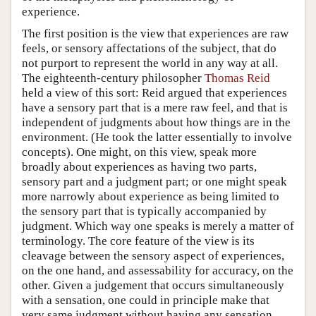
experience.
The first position is the view that experiences are raw
feels, or sensory affectations of the subject, that do
not purport to represent the world in any way at all.
The eighteenth-century philosopher
Thomas Reid
held a view of this sort: Reid argued that experiences
have a sensory part that is a mere raw feel, and that is
independent of judgments about how things are in the
environment. (He took the latter essentially to involve
concepts). One might, on this view, speak more
broadly about experiences as having two parts,
sensory part and a judgment part; or one might speak
more narrowly about experience as being limited to
the sensory part that is typically accompanied by
judgment. Which way one speaks is merely a matter of
terminology. The core feature of the view is its
cleavage between the sensory aspect of experiences,
on the one hand, and assessability for accuracy, on the
other. Given a judgement that occurs simultaneously
with a sensation, one could in principle make that
very same judgment without having any sensation,