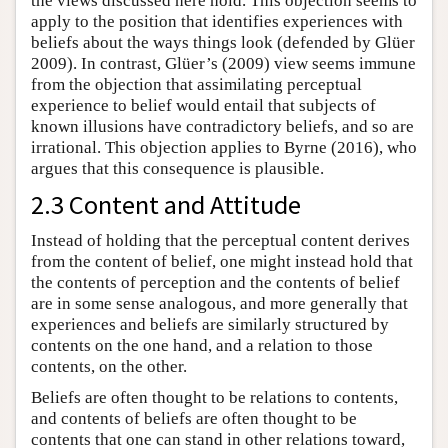
the views discussed here hold. This objection seems to
apply to the position that identifies experiences with
beliefs about the ways things look (defended by Glüer
2009). In contrast, Glüer’s (2009) view seems immune
from the objection that assimilating perceptual
experience to belief would entail that subjects of
known illusions have contradictory beliefs, and so are
irrational. This objection applies to Byrne (2016), who
argues that this consequence is plausible.
2.3 Content and Attitude
Instead of holding that the perceptual content derives
from the content of belief, one might instead hold that
the contents of perception and the contents of belief
are in some sense analogous, and more generally that
experiences and beliefs are similarly structured by
contents on the one hand, and a relation to those
contents, on the other.
Beliefs are often thought to be relations to contents,
and contents of beliefs are often thought to be
contents that one can stand in other relations toward,