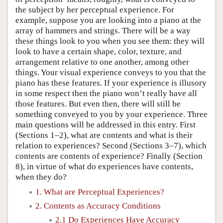
the subject by her perceptual experience. For
example, suppose you are looking into a piano at the
array of hammers and strings. There will be a way
these things look to you when you see them: they will
look to have a certain shape, color, texture, and
arrangement relative to one another, among other
things. Your visual experience conveys to you that the
piano has these features. If your experience is illusory
in some respect then the piano won’t really have all
those features. But even then, there will still be
something conveyed to you by your experience. Three
main questions will be addressed in this entry. First
(Sections 1–2), what are contents and what is their
relation to experiences? Second (Sections 3–7), which
contents are contents of experience? Finally (Section
8), in virtue of what do experiences have contents,
when they do?
1. What are Perceptual Experiences?
2. Contents as Accuracy Conditions
2.1 Do Experiences Have Accuracy