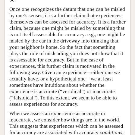
Once one recognizes the datum that one can be misled
by one’s senses, it is a further claim that experiences
themselves can be assessed for accuracy. It is a further
claim, because one might be misled by something that
is not itself assessable for accuracy: e.g., one might be
misled by the car in the driveway into thinking that
your neighbor is home. So the fact that something
plays the role of misleading you does not show that it
is assessable for accuracy. But in the case of
experiences, this further claim is motivated in the
following way. Given an experience—either one we
actually have, or a hypothetical one—we at least
sometimes have intuitions about whether the
experience is accurate (“veridical”) or inaccurate
(“falsidical”). To this extent, we seem to be able to
assess experiences for accuracy.
When we assess an experience as accurate or
inaccurate, we consider how things are in the world.
This suggests that experiences which can be assessed
for accuracy are associated with accuracy
conditions
: