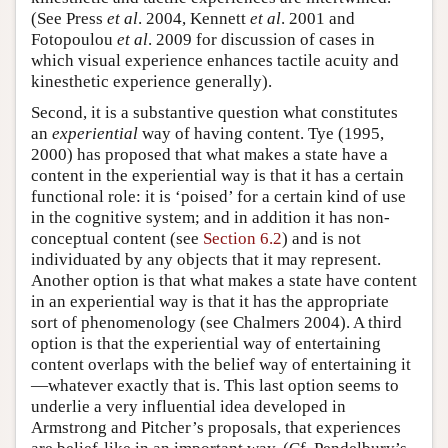
(See Press
et al
. 2004, Kennett
et al
. 2001 and
Fotopoulou
et al
. 2009 for discussion of cases in
which visual experience enhances tactile acuity and
kinesthetic experience generally).
Second, it is a substantive question what constitutes
an
experiential
way of having content. Tye (1995,
2000) has proposed that what makes a state have a
content in the experiential way is that it has a certain
functional role: it is ‘poised’ for a certain kind of use
in the cognitive system; and in addition it has non-
conceptual content (see
Section 6.2
) and is not
individuated by any objects that it may represent.
Another option is that what makes a state have content
in an experiential way is that it has the appropriate
sort of phenomenology (see Chalmers 2004). A third
option is that the experiential way of entertaining
content overlaps with the belief way of entertaining it
—whatever exactly that is. This last option seems to
underlie a very influential idea developed in
Armstrong and Pitcher’s proposals, that experiences