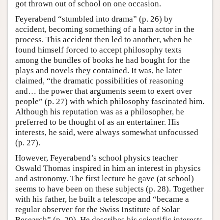
got thrown out of school on one occasion.
Feyerabend “stumbled into drama” (p. 26) by
accident, becoming something of a ham actor in the
process. This accident then led to another, when he
found himself forced to accept philosophy texts
among the bundles of books he had bought for the
plays and novels they contained. It was, he later
claimed, “the dramatic possibilities of reasoning
and… the power that arguments seem to exert over
people” (p. 27) with which philosophy fascinated him.
Although his reputation was as a philosopher, he
preferred to be thought of as an entertainer. His
interests, he said, were always somewhat unfocussed
(p. 27).
However, Feyerabend’s school physics teacher
Oswald Thomas inspired in him an interest in physics
and astronomy. The first lecture he gave (at school)
seems to have been on these subjects (p. 28). Together
with his father, he built a telescope and “became a
regular observer for the Swiss Institute of Solar
Research” (p. 29). He describes his scientific interests