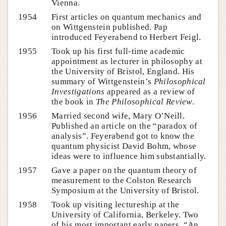
Vienna.
1954
First articles on quantum mechanics and
on Wittgenstein published. Pap
introduced Feyerabend to Herbert Feigl.
1955
Took up his first full-time academic
appointment as lecturer in philosophy at
the University of Bristol, England. His
summary of Wittgenstein’s
Philosophical
Investigations
appeared as a review of
the book in
The Philosophical Review
.
1956
Married second wife, Mary O’Neill.
Published an article on the “paradox of
analysis”. Feyerabend got to know the
quantum physicist David Bohm, whose
ideas were to influence him substantially.
1957
Gave a paper on the quantum theory of
measurement to the Colston Research
Symposium at the University of Bristol.
1958
Took up visiting lectureship at the
University of California, Berkeley. Two
of his most important early papers, “An