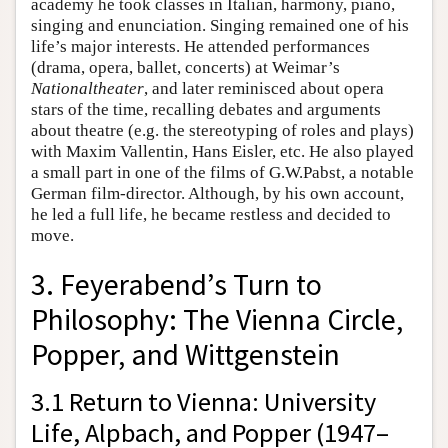
academy he took classes in Italian, harmony, piano,
singing and enunciation. Singing remained one of his
life’s major interests. He attended performances
(drama, opera, ballet, concerts) at Weimar’s
Nationaltheater
, and later reminisced about opera
stars of the time, recalling debates and arguments
about theatre (e.g. the stereotyping of roles and plays)
with Maxim Vallentin, Hans Eisler, etc. He also played
a small part in one of the films of G.W.Pabst, a notable
German film-director. Although, by his own account,
he led a full life, he became restless and decided to
move.
3. Feyerabend’s Turn to
Philosophy: The Vienna Circle,
Popper, and Wittgenstein
3.1 Return to Vienna: University
Life, Alpbach, and Popper (1947–