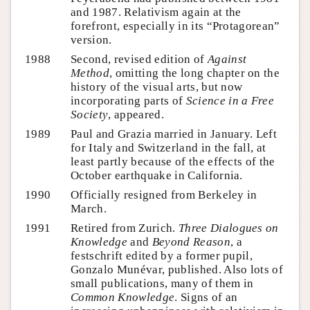
and 1987. Relativism again at the
forefront, especially in its “Protagorean”
version.
1988
Second, revised edition of
Against
Method
, omitting the long chapter on the
history of the visual arts, but now
incorporating parts of
Science in a Free
Society
, appeared.
1989
Paul and Grazia married in January. Left
for Italy and Switzerland in the fall, at
least partly because of the effects of the
October earthquake in California.
1990
Officially resigned from Berkeley in
March.
1991
Retired from Zurich.
Three Dialogues on
Knowledge
and
Beyond Reason
, a
festschrift edited by a former pupil,
Gonzalo Munévar, published. Also lots of
small publications, many of them in
Common Knowledge
. Signs of an