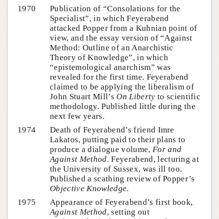
1970
Publication of “Consolations for the
Specialist”, in which Feyerabend
attacked Popper from a Kuhnian point of
view, and the essay version of “Against
Method: Outline of an Anarchistic
Theory of Knowledge”, in which
“epistemological anarchism” was
revealed for the first time. Feyerabend
claimed to be applying the liberalism of
John Stuart Mill’s
On Liberty
to scientific
methodology. Published little during the
next few years.
1974
Death of Feyerabend’s friend Imre
Lakatos, putting paid to their plans to
produce a dialogue volume,
For and
Against Method
. Feyerabend, lecturing at
the University of Sussex, was ill too.
Published a scathing review of Popper’s
Objective Knowledge
.
1975
Appearance of Feyerabend’s first book,
Against Method
, setting out