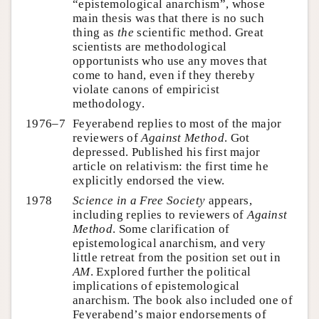
“epistemological anarchism”, whose
main thesis was that there is no such
thing as
the
scientific method. Great
scientists are methodological
opportunists who use any moves that
come to hand, even if they thereby
violate canons of empiricist
methodology.
1976–7
Feyerabend replies to most of the major
reviewers of
Against Method
. Got
depressed. Published his first major
article on relativism: the first time he
explicitly endorsed the view.
1978
Science in a Free Society
appears,
including replies to reviewers of
Against
Method
. Some clarification of
epistemological anarchism, and very
little retreat from the position set out in
AM
. Explored further the political
implications of epistemological
anarchism. The book also included one of
Feyerabend’s major endorsements of