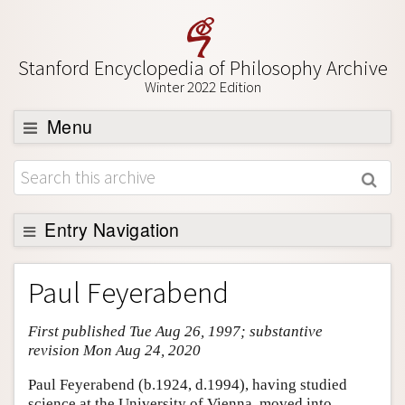
Stanford Encyclopedia of Philosophy Archive
Winter 2022 Edition
Menu
Browse
About
Support SEP
Entry Navigation
Entry Contents
Paul Feyerabend
Bibliography
First published Tue Aug 26, 1997; substantive
Academic Tools
revision Mon Aug 24, 2020
Friends PDF Preview
Paul Feyerabend (b.1924, d.1994), having studied
Author and Citation Info
science at the University of Vienna, moved into