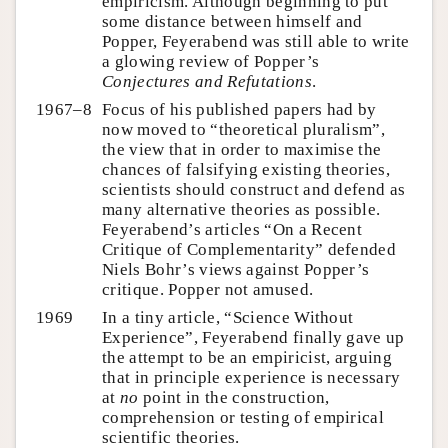
empiricism. Although beginning to put
some distance between himself and
Popper, Feyerabend was still able to write
a glowing review of Popper’s
Conjectures and Refutations
.
1967–8
Focus of his published papers had by
now moved to “theoretical pluralism”,
the view that in order to maximise the
chances of falsifying existing theories,
scientists should construct and defend as
many alternative theories as possible.
Feyerabend’s articles “On a Recent
Critique of Complementarity” defended
Niels Bohr’s views against Popper’s
critique. Popper not amused.
1969
In a tiny article, “Science Without
Experience”, Feyerabend finally gave up
the attempt to be an empiricist, arguing
that in principle experience is necessary
at
no
point in the construction,
comprehension or testing of empirical
scientific theories.