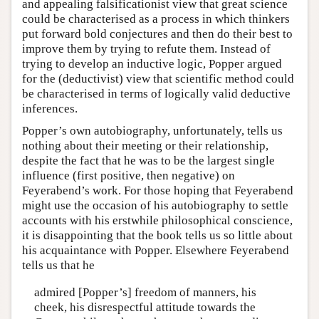
and appealing falsificationist view that great science
could be characterised as a process in which thinkers
put forward bold conjectures and then do their best to
improve them by trying to refute them. Instead of
trying to develop an inductive logic, Popper argued
for the (deductivist) view that scientific method could
be characterised in terms of logically valid deductive
inferences.
Popper’s own autobiography, unfortunately, tells us
nothing about their meeting or their relationship,
despite the fact that he was to be the largest single
influence (first positive, then negative) on
Feyerabend’s work. For those hoping that Feyerabend
might use the occasion of his autobiography to settle
accounts with his erstwhile philosophical conscience,
it is disappointing that the book tells us so little about
his acquaintance with Popper. Elsewhere Feyerabend
tells us that he
admired [Popper’s] freedom of manners, his
cheek, his disrespectful attitude towards the