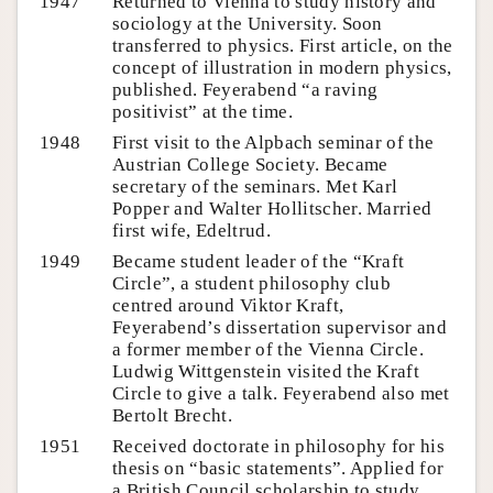
1947
Returned to Vienna to study history and
sociology at the University. Soon
transferred to physics. First article, on the
concept of illustration in modern physics,
published. Feyerabend “a raving
positivist” at the time.
1948
First visit to the Alpbach seminar of the
Austrian College Society. Became
secretary of the seminars. Met Karl
Popper and Walter Hollitscher. Married
first wife, Edeltrud.
1949
Became student leader of the “Kraft
Circle”, a student philosophy club
centred around Viktor Kraft,
Feyerabend’s dissertation supervisor and
a former member of the Vienna Circle.
Ludwig Wittgenstein visited the Kraft
Circle to give a talk. Feyerabend also met
Bertolt Brecht.
1951
Received doctorate in philosophy for his
thesis on “basic statements”. Applied for
a British Council scholarship to study