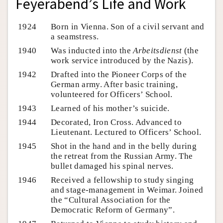
Feyerabend’s Life and Work
1924
Born in Vienna. Son of a civil servant and
a seamstress.
1940
Was inducted into the
Arbeitsdienst
(the
work service introduced by the Nazis).
1942
Drafted into the Pioneer Corps of the
German army. After basic training,
volunteered for Officers’ School.
1943
Learned of his mother’s suicide.
1944
Decorated, Iron Cross. Advanced to
Lieutenant. Lectured to Officers’ School.
1945
Shot in the hand and in the belly during
the retreat from the Russian Army. The
bullet damaged his spinal nerves.
1946
Received a fellowship to study singing
and stage-management in Weimar. Joined
the “Cultural Association for the
Democratic Reform of Germany”.