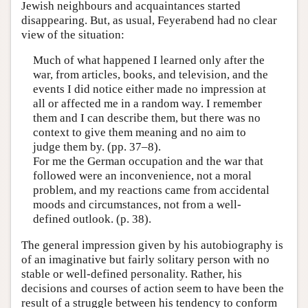
Jewish neighbours and acquaintances started
disappearing. But, as usual, Feyerabend had no clear
view of the situation:
Much of what happened I learned only after the
war, from articles, books, and television, and the
events I did notice either made no impression at
all or affected me in a random way. I remember
them and I can describe them, but there was no
context to give them meaning and no aim to
judge them by. (pp. 37–8).
For me the German occupation and the war that
followed were an inconvenience, not a moral
problem, and my reactions came from accidental
moods and circumstances, not from a well-
defined outlook. (p. 38).
The general impression given by his autobiography is
of an imaginative but fairly solitary person with no
stable or well-defined personality. Rather, his
decisions and courses of action seem to have been the
result of a struggle between his tendency to conform