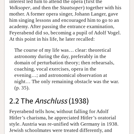
interest led him to attend the opera (first the
Volksoper
, and then the
Staatsoper
) together with his
mother. A former opera singer, Johann Langer, gave
him singing lessons and encouraged him to go to an
academy. After passing the entrance examination,
Feyerabend did so, becoming a pupil of Adolf Vogel.
At this point in his life, he later recalled:
The course of my life was… clear: theoretical
astronomy during the day, preferably in the
domain of perturbation theory; then rehearsals,
coaching, vocal exercises, opera in the
evening…; and astronomical observation at
night… The only remaining obstacle was the war.
(p. 35).
2.2 The
Anschluss
(1938)
Feyerabend tells how, without falling for Adolf
Hitler’s charisma, he appreciated Hitler’s oratorial
style. Austria was re-unified with Germany in 1938.
Jewish schoolmates were treated differently, and