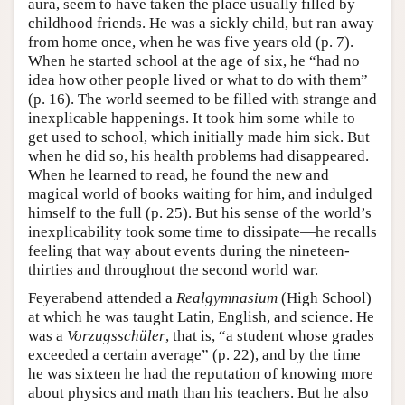
aura, seem to have taken the place usually filled by
childhood friends. He was a sickly child, but ran away
from home once, when he was five years old (p. 7).
When he started school at the age of six, he “had no
idea how other people lived or what to do with them”
(p. 16). The world seemed to be filled with strange and
inexplicable happenings. It took him some while to
get used to school, which initially made him sick. But
when he did so, his health problems had disappeared.
When he learned to read, he found the new and
magical world of books waiting for him, and indulged
himself to the full (p. 25). But his sense of the world’s
inexplicability took some time to dissipate—he recalls
feeling that way about events during the nineteen-
thirties and throughout the second world war.
Feyerabend attended a
Realgymnasium
(High School)
at which he was taught Latin, English, and science. He
was a
Vorzugsschüler
, that is, “a student whose grades
exceeded a certain average” (p. 22), and by the time
he was sixteen he had the reputation of knowing more
about physics and math than his teachers. But he also