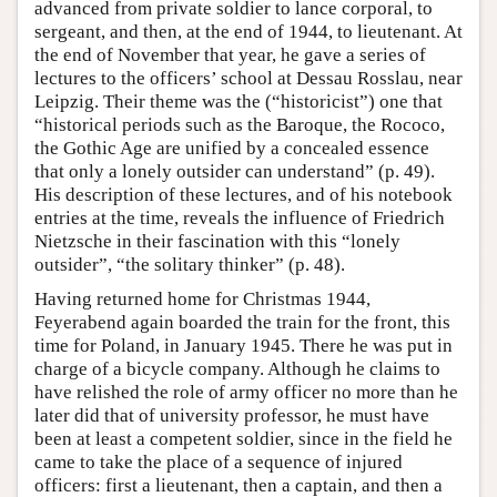
advanced from private soldier to lance corporal, to
sergeant, and then, at the end of 1944, to lieutenant. At
the end of November that year, he gave a series of
lectures to the officers’ school at Dessau Rosslau, near
Leipzig. Their theme was the (“historicist”) one that
“historical periods such as the Baroque, the Rococo,
the Gothic Age are unified by a concealed essence
that only a lonely outsider can understand” (p. 49).
His description of these lectures, and of his notebook
entries at the time, reveals the influence of Friedrich
Nietzsche in their fascination with this “lonely
outsider”, “the solitary thinker” (p. 48).
Having returned home for Christmas 1944,
Feyerabend again boarded the train for the front, this
time for Poland, in January 1945. There he was put in
charge of a bicycle company. Although he claims to
have relished the role of army officer no more than he
later did that of university professor, he must have
been at least a competent soldier, since in the field he
came to take the place of a sequence of injured
officers: first a lieutenant, then a captain, and then a