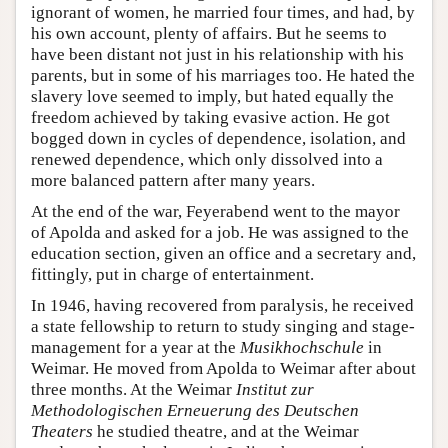
ignorant of women, he married four times, and had, by
his own account, plenty of affairs. But he seems to
have been distant not just in his relationship with his
parents, but in some of his marriages too. He hated the
slavery love seemed to imply, but hated equally the
freedom achieved by taking evasive action. He got
bogged down in cycles of dependence, isolation, and
renewed dependence, which only dissolved into a
more balanced pattern after many years.
At the end of the war, Feyerabend went to the mayor
of Apolda and asked for a job. He was assigned to the
education section, given an office and a secretary and,
fittingly, put in charge of entertainment.
In 1946, having recovered from paralysis, he received
a state fellowship to return to study singing and stage-
management for a year at the
Musikhochschule
in
Weimar. He moved from Apolda to Weimar after about
three months. At the Weimar
Institut zur
Methodologischen Erneuerung des Deutschen
Theaters
he studied theatre, and at the Weimar