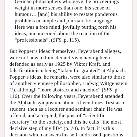
German philosophers who gave the proceedings
weight in more senses than one, his sense of
humour… [and] his ability to restate ponderous
problems in simple and journalistic language.
Here was a free mind, joyfully putting forth his
ideas, unconcerned about the reaction of the
“professionals”. (
SFS
, p. 115).
But Popper’s ideas themselves, Feyerabend alleges,
were not new to him, deductivism having been
defended as early as 1925 by Viktor Kraft, and
falsificationism being “taken for granted” at Alpbach.
Popper’s ideas, he remarks, were also similar to those
of another Viennese philosopher, Ludwig Wittgenstein
(!), although “more abstract and anaemic” (
SFS
, p.
116). Over the following years, Feyerabend attended
the Alpbach symposium about fifteen times, first as a
student, then as a lecturer and seminar chair. He was
offered, and accepted, the post of “scientific
secretary” to the society, and this he calls “the most
decisive step of my life” (p. 70). In fact, it is this
decision which answers his self-addressed questions