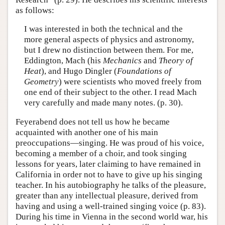
as follows:
I was interested in both the technical and the
more general aspects of physics and astronomy,
but I drew no distinction between them. For me,
Eddington, Mach (his
Mechanics
and
Theory of
Heat
), and Hugo Dingler (
Foundations of
Geometry
) were scientists who moved freely from
one end of their subject to the other. I read Mach
very carefully and made many notes. (p. 30).
Feyerabend does not tell us how he became
acquainted with another one of his main
preoccupations—singing. He was proud of his voice,
becoming a member of a choir, and took singing
lessons for years, later claiming to have remained in
California in order not to have to give up his singing
teacher. In his autobiography he talks of the pleasure,
greater than any intellectual pleasure, derived from
having and using a well-trained singing voice (p. 83).
During his time in Vienna in the second world war, his