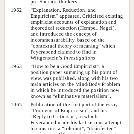
pre-Socratic thinkers.
1962
“Explanation, Reduction, and
Empiricism” appeared. Criticised existing
empiricist accounts of explanation and
theoretical reduction (Hempel, Nagel),
and introduced the concept of
incommensurability, based on the
“contextual theory of meaning” which
Feyerabend claimed to find in
Wittgenstein’s
Investigations
.
1963
“How to be a Good Empiricist”, a
position paper summing up his point of
view, was published, along with his two
main articles on the Mind/Body Problem
in which he introduced the position now
known as “eliminative materialism”.
1965
Publication of the first part of the essay
“Problems of Empiricism”, and his
“Reply to Criticism”, in which
Feyerabend made his last serious attempt
to construct a “tolerant”, “disinfected”