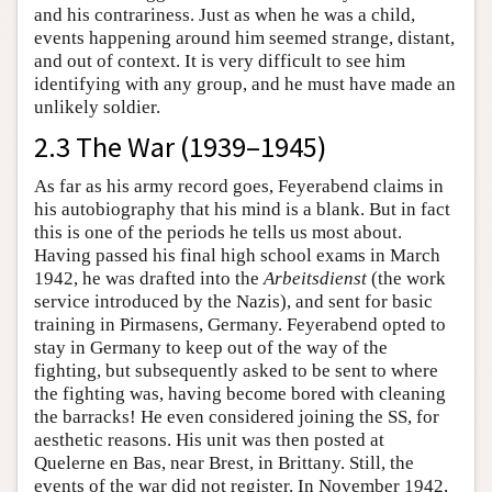
and his contrariness. Just as when he was a child,
events happening around him seemed strange, distant,
and out of context. It is very difficult to see him
identifying with any group, and he must have made an
unlikely soldier.
2.3 The War (1939–1945)
As far as his army record goes, Feyerabend claims in
his autobiography that his mind is a blank. But in fact
this is one of the periods he tells us most about.
Having passed his final high school exams in March
1942, he was drafted into the
Arbeitsdienst
(the work
service introduced by the Nazis), and sent for basic
training in Pirmasens, Germany. Feyerabend opted to
stay in Germany to keep out of the way of the
fighting, but subsequently asked to be sent to where
the fighting was, having become bored with cleaning
the barracks! He even considered joining the SS, for
aesthetic reasons. His unit was then posted at
Quelerne en Bas, near Brest, in Brittany. Still, the
events of the war did not register. In November 1942,