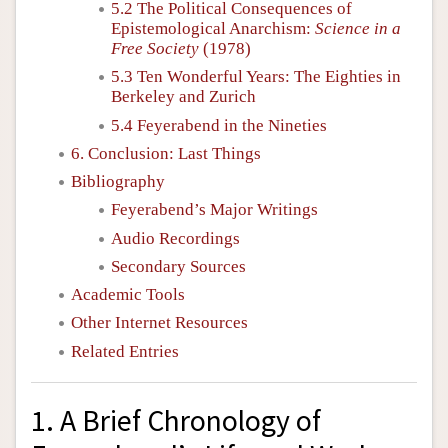
5.2 The Political Consequences of
Epistemological Anarchism:
Science in a
Free Society
(1978)
5.3 Ten Wonderful Years: The Eighties in
Berkeley and Zurich
5.4 Feyerabend in the Nineties
6. Conclusion: Last Things
Bibliography
Feyerabend’s Major Writings
Audio Recordings
Secondary Sources
Academic Tools
Other Internet Resources
Related Entries
1. A Brief Chronology of