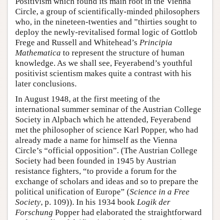
Positivism which found its main root in the Vienna
Circle, a group of scientifically-minded philosophers
who, in the nineteen-twenties and ”thirties sought to
deploy the newly-revitalised formal logic of Gottlob
Frege and Russell and Whitehead’s
Principia
Mathematica
to represent the structure of human
knowledge. As we shall see, Feyerabend’s youthful
positivist scientism makes quite a contrast with his
later conclusions.
In August 1948, at the first meeting of the
international summer seminar of the Austrian College
Society in Alpbach which he attended, Feyerabend
met the philosopher of science Karl Popper, who had
already made a name for himself as the Vienna
Circle’s “official opposition”. (The Austrian College
Society had been founded in 1945 by Austrian
resistance fighters, “to provide a forum for the
exchange of scholars and ideas and so to prepare the
political unification of Europe” (
Science in a Free
Society
, p. 109)). In his 1934 book
Logik der
Forschung
Popper had elaborated the straightforward