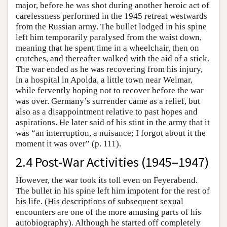
major, before he was shot during another heroic act of
carelessness performed in the 1945 retreat westwards
from the Russian army. The bullet lodged in his spine
left him temporarily paralysed from the waist down,
meaning that he spent time in a wheelchair, then on
crutches, and thereafter walked with the aid of a stick.
The war ended as he was recovering from his injury,
in a hospital in Apolda, a little town near Weimar,
while fervently hoping not to recover before the war
was over. Germany’s surrender came as a relief, but
also as a disappointment relative to past hopes and
aspirations. He later said of his stint in the army that it
was “an interruption, a nuisance; I forgot about it the
moment it was over” (p. 111).
2.4 Post-War Activities (1945–1947)
However, the war took its toll even on Feyerabend.
The bullet in his spine left him impotent for the rest of
his life. (His descriptions of subsequent sexual
encounters are one of the more amusing parts of his
autobiography). Although he started off completely