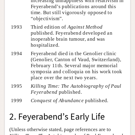
increasing unhappiness with relativism in
Feyerabend’s publications around this
time. But still vigorously opposed to
“objectivism”.
1993
Third edition of
Against Method
published. Feyerabend developed an
inoperable brain tumour, and was
hospitalized.
1994
Feyerabend died in the Genolier clinic
(Genolier, Canton of Vaud, Switzerland),
February 11th. Several major memorial
symposia and colloquia on his work took
place over the next two years.
1995
Killing Time: The Autobiography of Paul
Feyerabend
published.
1999
Conquest of Abundance
published.
2. Feyerabend’s Early Life
(Unless otherwise stated, page references are to