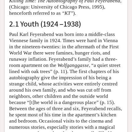
Killing Time: The Autobiography of Paul Feyerabend
,
(Chicago: University of Chicago Press, 1995),
henceforth referred to as
“KT”
).
2.1 Youth (1924 –1938)
Paul Karl Feyerabend was born into a middle-class
Viennese family in 1924. Times were hard in Vienna
in the nineteen-twenties: in the aftermath of the First
World War there were famines, hunger riots, and
runaway inflation. Feyerabend’s family had a three-
room apartment on the
Wolfganggasse
, “a quiet street
lined with oak trees” (p. 11). The first chapters of his
autobiography give the impression of his being a
strange child, whose activities were entirely centred
around his own family, and who was cut off from
neighbors, other children and the outside world
because “[t]he world is a dangerous place” (p. 15).
Between the ages of three and six, Feyerabend recalls,
he spent most of his time in the apartment’s kitchen
and bedroom. Occasional visits to the cinema and
numerous stories, especially stories with a magical