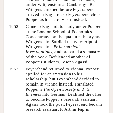
under Wittgenstein at Cambridge. But
Wittgenstein died before Feyerabend
arrived in England, so Feyerabend chose
Popper as his supervisor instead.
1952
Came to England, to study under Popper
at the London School of Economics.
Concentrated on the quantum theory and
Wittgenstein. Studied the typescript of
Wittgenstein’s
Philosophical
Investigations
, and prepared a summary
of the book. Befriended another of
Popper’s students, Joseph Agassi.
1953
Feyerabend returned to Vienna. Popper
applied for an extension to his
scholarship, but Feyerabend decided to
remain in Vienna instead. Translated
Popper’s
The Open Society and its
Enemies
into German. Declined the offer
to become Popper’s research assistant.
Agassi took the post. Feyerabend became
research assistant to Arthur Pap in