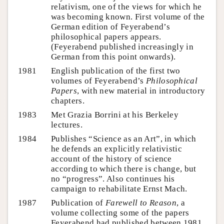
relativism, one of the views for which he
was becoming known. First volume of the
German edition of Feyerabend’s
philosophical papers appears.
(Feyerabend published increasingly in
German from this point onwards).
1981
English publication of the first two
volumes of Feyerabend’s
Philosophical
Papers
, with new material in introductory
chapters.
1983
Met Grazia Borrini at his Berkeley
lectures.
1984
Publishes “Science as an Art”, in which
he defends an explicitly relativistic
account of the history of science
according to which there is change, but
no “progress”. Also continues his
campaign to rehabilitate Ernst Mach.
1987
Publication of
Farewell to Reason
, a
volume collecting some of the papers
Feyerabend had published between 1981