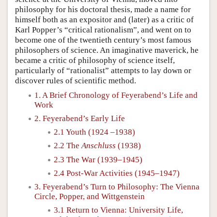
philosophy for his doctoral thesis, made a name for
himself both as an expositor and (later) as a critic of
Karl Popper’s “critical rationalism”, and went on to
become one of the twentieth century’s most famous
philosophers of science. An imaginative maverick, he
became a critic of philosophy of science itself,
particularly of “rationalist” attempts to lay down or
discover rules of scientific method.
1. A Brief Chronology of Feyerabend’s Life and
Work
2. Feyerabend’s Early Life
2.1 Youth (1924 –1938)
2.2 The
Anschluss
(1938)
2.3 The War (1939–1945)
2.4 Post-War Activities (1945–1947)
3. Feyerabend’s Turn to Philosophy: The Vienna
Circle, Popper, and Wittgenstein
3.1 Return to Vienna: University Life,