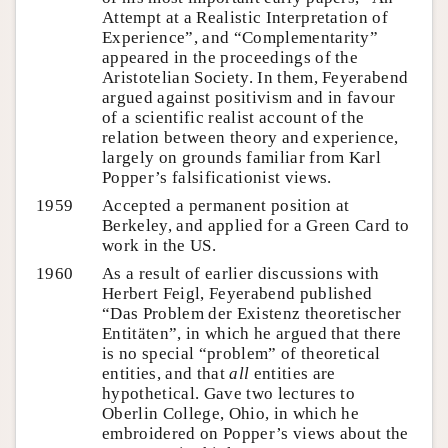
Attempt at a Realistic Interpretation of
Experience”, and “Complementarity”
appeared in the proceedings of the
Aristotelian Society. In them, Feyerabend
argued against positivism and in favour
of a scientific realist account of the
relation between theory and experience,
largely on grounds familiar from Karl
Popper’s falsificationist views.
1959
Accepted a permanent position at
Berkeley, and applied for a Green Card to
work in the US.
1960
As a result of earlier discussions with
Herbert Feigl, Feyerabend published
“Das Problem der Existenz theoretischer
Entitäten”, in which he argued that there
is no special “problem” of theoretical
entities, and that
all
entities are
hypothetical. Gave two lectures to
Oberlin College, Ohio, in which he
embroidered on Popper’s views about the