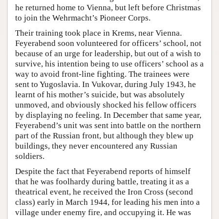
he returned home to Vienna, but left before Christmas
to join the Wehrmacht’s Pioneer Corps.
Their training took place in Krems, near Vienna.
Feyerabend soon volunteered for officers’ school, not
because of an urge for leadership, but out of a wish to
survive, his intention being to use officers’ school as a
way to avoid front-line fighting. The trainees were
sent to Yugoslavia. In Vukovar, during July 1943, he
learnt of his mother’s suicide, but was absolutely
unmoved, and obviously shocked his fellow officers
by displaying no feeling. In December that same year,
Feyerabend’s unit was sent into battle on the northern
part of the Russian front, but although they blew up
buildings, they never encountered any Russian
soldiers.
Despite the fact that Feyerabend reports of himself
that he was foolhardy during battle, treating it as a
theatrical event, he received the Iron Cross (second
class) early in March 1944, for leading his men into a
village under enemy fire, and occupying it. He was