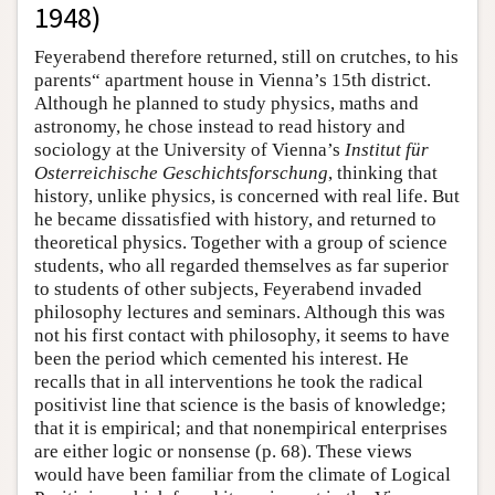
1948)
Feyerabend therefore returned, still on crutches, to his
parents“ apartment house in Vienna’s 15th district.
Although he planned to study physics, maths and
astronomy, he chose instead to read history and
sociology at the University of Vienna’s
Institut für
Osterreichische Geschichtsforschung
, thinking that
history, unlike physics, is concerned with real life. But
he became dissatisfied with history, and returned to
theoretical physics. Together with a group of science
students, who all regarded themselves as far superior
to students of other subjects, Feyerabend invaded
philosophy lectures and seminars. Although this was
not his first contact with philosophy, it seems to have
been the period which cemented his interest. He
recalls that in all interventions he took the radical
positivist line that science is the basis of knowledge;
that it is empirical; and that nonempirical enterprises
are either logic or nonsense (p. 68). These views
would have been familiar from the climate of Logical