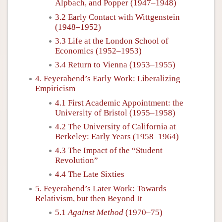
Alpbach, and Popper (1947–1948)
3.2 Early Contact with Wittgenstein
(1948–1952)
3.3 Life at the London School of
Economics (1952–1953)
3.4 Return to Vienna (1953–1955)
4. Feyerabend’s Early Work: Liberalizing
Empiricism
4.1 First Academic Appointment: the
University of Bristol (1955–1958)
4.2 The University of California at
Berkeley: Early Years (1958–1964)
4.3 The Impact of the “Student
Revolution”
4.4 The Late Sixties
5. Feyerabend’s Later Work: Towards
Relativism, but then Beyond It
5.1
Against Method
(1970–75)