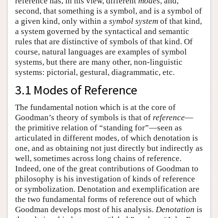
reference has, in his view, different
modes
, and,
second, that something is a symbol, and is a symbol of
a given kind, only within a
symbol system
of that kind,
a system governed by the syntactical and semantic
rules that are distinctive of symbols of that kind. Of
course, natural languages are examples of symbol
systems, but there are many other, non-linguistic
systems: pictorial, gestural, diagrammatic, etc.
3.1 Modes of Reference
The fundamental notion which is at the core of
Goodman’s theory of symbols is that of
reference
—
the primitive relation of “standing for”—seen as
articulated in different modes, of which denotation is
one, and as obtaining not just directly but indirectly as
well, sometimes across long chains of reference.
Indeed, one of the great contributions of Goodman to
philosophy is his investigation of kinds of reference
or symbolization. Denotation and exemplification are
the two fundamental forms of reference out of which
Goodman develops most of his analysis.
Denotation
is