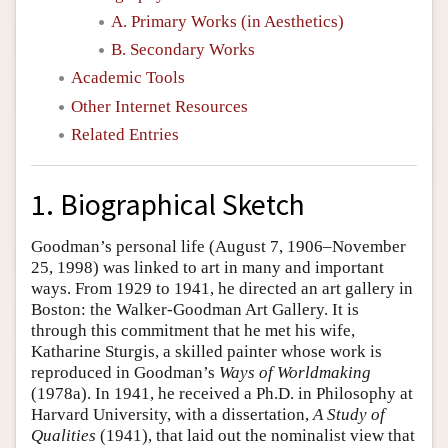
A. Primary Works (in Aesthetics)
B. Secondary Works
Academic Tools
Other Internet Resources
Related Entries
1. Biographical Sketch
Goodman’s personal life (August 7, 1906–November
25, 1998) was linked to art in many and important
ways. From 1929 to 1941, he directed an art gallery in
Boston: the Walker-Goodman Art Gallery. It is
through this commitment that he met his wife,
Katharine Sturgis, a skilled painter whose work is
reproduced in Goodman’s
Ways of Worldmaking
(1978a). In 1941, he received a Ph.D. in Philosophy at
Harvard University, with a dissertation,
A Study of
Qualities
(1941), that laid out the nominalist view that