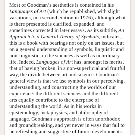
Most of Goodman’s aesthetics is contained in his
Languages of Art
(which he republished, with slight
variations, in a second edition in 1976), although what
is there presented is clarified, expanded, and
sometimes corrected in later essays. As its subtitle,
An
Approach to a General Theory of Symbols
, indicates,
this is a book with bearings not only on art issues, but
on a general understanding of symbols, linguistic and
non-linguistic, in the sciences as well as in ordinary
life. Indeed,
Languages of Art
has, amongst its merits,
that of having broken, in a non-superficial and fruitful
way, the divide between art and science. Goodman’s
general view is that we use symbols in our perceiving,
understanding, and constructing the worlds of our
experience: the different sciences and the different
arts equally contribute to the enterprise of
understanding the world. As in his works in
epistemology, metaphysics, and philosophy of
language, Goodman’s approach is often unorthodox
and groundbreaking, and yet never in ways that fail to
be refreshing and suggestive of future developments