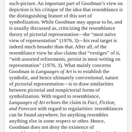
such-picture. An important part of Goodman’s view on
depiction is his critique of the idea that resemblance is
the distinguishing feature of this sort of
symbolization. While Goodman may appear to be, and
is usually discussed as, criticizing the resemblance
theory of pictorial representation—the “most naïve
view of representation” (1976, 3)—his real target is
indeed much broader than that. After all, of the
resemblance view he also claims that “vestiges” of it,
“with assorted refinements, persist in most writing on
representation” (1976, 3). What mainly concerns
Goodman in
Languages of Art
is to establish the
symbolic, and hence ultimately
conventional
, nature
of pictorial representation—is to draw similarities
between pictorial and nonpictorial forms of
symbolization. With regard to resemblance,
Languages of Art
echoes the claim in
Fact, Fiction,
and Forecast
with regard to regularities: resemblances
can be found anywhere, for anything resembles
anything else in some respect or other. Hence,
Goodman does not deny the existence of