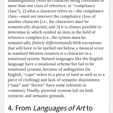
unambiguously (with no character being correlated to
more than one class of reference, or “compliance
class”), 2) what a character refers to—the compliance
class—must not intersect the compliance class of
another character (i.e., the characters must be
semantically disjoint
), and 3) it is always possible to
determine to which symbol an item in the field of
reference complies (i.e., the system must be,
semantically,
finitely differentiated
).With exceptions
that will have to be spelled out below, a musical score
in standard Western notation is a character in a
notational system. Natural languages like the English
language have a notational scheme but fail to be
notational systems, because of ambiguities (in
English, “cape” refers to a piece of land as well as to a
piece of clothing) and lack of semantic disjointness
(“man” and “doctor” have some referents in
common). Finally, pictorial systems fail on both
syntactic and semantic grounds.
4. From
Languages of Art
to