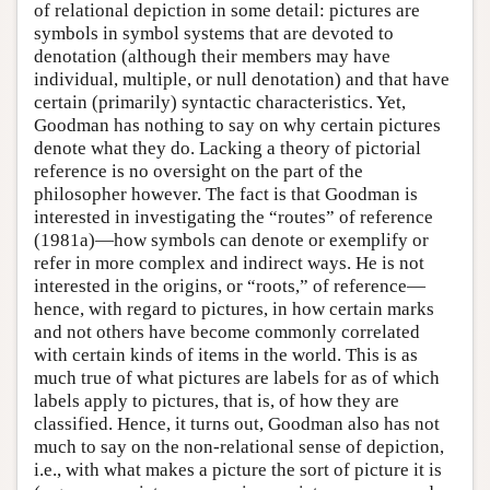
of relational depiction in some detail: pictures are
symbols in symbol systems that are devoted to
denotation (although their members may have
individual, multiple, or null denotation) and that have
certain (primarily) syntactic characteristics. Yet,
Goodman has nothing to say on why certain pictures
denote what they do. Lacking a theory of pictorial
reference is no oversight on the part of the
philosopher however. The fact is that Goodman is
interested in investigating the “routes” of reference
(1981a)—how symbols can denote or exemplify or
refer in more complex and indirect ways. He is not
interested in the origins, or “roots,” of reference—
hence, with regard to pictures, in how certain marks
and not others have become commonly correlated
with certain kinds of items in the world. This is as
much true of what pictures are labels for as of which
labels apply to pictures, that is, of how they are
classified. Hence, it turns out, Goodman also has not
much to say on the non-relational sense of depiction,
i.e., with what makes a picture the sort of picture it is