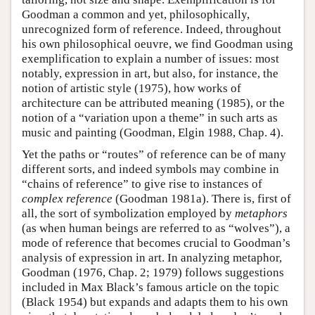
Goodman a common and yet, philosophically,
unrecognized form of reference. Indeed, throughout
his own philosophical oeuvre, we find Goodman using
exemplification to explain a number of issues: most
notably, expression in art, but also, for instance, the
notion of artistic style (1975), how works of
architecture can be attributed meaning (1985), or the
notion of a “variation upon a theme” in such arts as
music and painting (Goodman, Elgin 1988, Chap. 4).
Yet the paths or “routes” of reference can be of many
different sorts, and indeed symbols may combine in
“chains of reference” to give rise to instances of
complex reference
(Goodman 1981a). There is, first of
all, the sort of symbolization employed by
metaphors
(as when human beings are referred to as “wolves”), a
mode of reference that becomes crucial to Goodman’s
analysis of expression in art. In analyzing metaphor,
Goodman (1976, Chap. 2; 1979) follows suggestions
included in Max Black’s famous article on the topic
(Black 1954) but expands and adapts them to his own