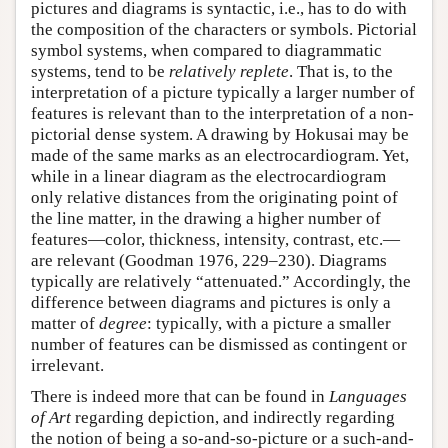
pictures and diagrams is syntactic, i.e., has to do with
the composition of the characters or symbols. Pictorial
symbol systems, when compared to diagrammatic
systems, tend to be
relatively replete
. That is, to the
interpretation of a picture typically a larger number of
features is relevant than to the interpretation of a non-
pictorial dense system. A drawing by Hokusai may be
made of the same marks as an electrocardiogram. Yet,
while in a linear diagram as the electrocardiogram
only relative distances from the originating point of
the line matter, in the drawing a higher number of
features—color, thickness, intensity, contrast, etc.—
are relevant (Goodman 1976, 229–230). Diagrams
typically are relatively “attenuated.” Accordingly, the
difference between diagrams and pictures is only a
matter of
degree
: typically, with a picture a smaller
number of features can be dismissed as contingent or
irrelevant.
There is indeed more that can be found in
Languages
of Art
regarding depiction, and indirectly regarding
the notion of being a so-and-so-picture or a such-and-