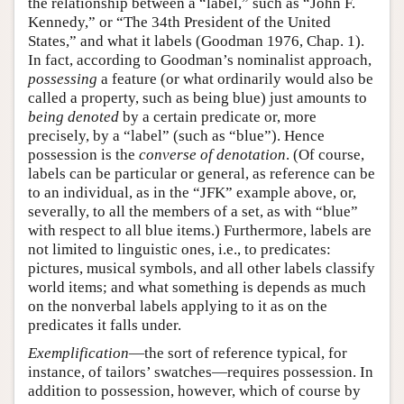
the relationship between a “label,” such as “John F.
Kennedy,” or “The 34th President of the United
States,” and what it labels (Goodman 1976, Chap. 1).
In fact, according to Goodman’s nominalist approach,
possessing
a feature (or what ordinarily would also be
called a property, such as being blue) just amounts to
being denoted
by a certain predicate or, more
precisely, by a “label” (such as “blue”). Hence
possession is the
converse of denotation
. (Of course,
labels can be particular or general, as reference can be
to an individual, as in the “JFK” example above, or,
severally, to all the members of a set, as with “blue”
with respect to all blue items.) Furthermore, labels are
not limited to linguistic ones, i.e., to predicates:
pictures, musical symbols, and all other labels classify
world items; and what something is depends as much
on the nonverbal labels applying to it as on the
predicates it falls under.
Exemplification
—the sort of reference typical, for
instance, of tailors’ swatches—requires possession. In
addition to possession, however, which of course by