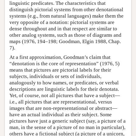
linguistic predicates. The characteristics that
distinguish pictorial systems from other denotational
systems (e.g., from natural languages) make them the
very opposite of a notation: pictorial systems are
dense throughout and in that respect are similar to
other analog systems, such as those of diagrams and
maps (1976, 194–198; Goodman, Elgin 1988, Chap.
7).
At a first approximation, Goodman’s claim that
“denotation is the core of representation” (1976, 5)
means that pictures are pictorial labels for their
subjects, individuals or sets of individuals,
analogously to how names, or predicates, or verbal
descriptions are linguistic labels for their denotata.
Yet, of course, not all pictures that have a subject—
i.e., all pictures that are representational, versus
images that are non-representational or abstract—
have an actual individual as their subject. Some
pictures have just a generic subject (say, a picture of a
man, in the sense of a picture of no man in particular),
others have a fictional subject (a picture of a unicorn,