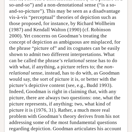
so-and-so”) and a non-denotational sense (“is a so-
and-so-picture”). This may be seen as a disadvantage
vis-à-vis “perceptual” theories of depiction such as
those proposed, for instance, by Richard Wollheim
(1987) and Kendall Walton (1990) (cf. Robinson
2000). Yet concerns on Goodman’s treating the
concept of depiction as ambiguous are misplaced, for
the phrase “picture of” and its cognates can be easily
shown to admit two different interpretations. What
can be called the phrase’s
relational
sense has to do
with what, if anything, a picture refers to; the
non-
relational
sense, instead, has to do with, as Goodman
would say, the sort of picture it is, or better with the
picture’s depictive content (see, e.g., Budd 1993).
Indeed, Goodman is right in claiming that, with any
picture, there are always two questions: one, what the
picture represents, if anything; two, what kind of
picture it is (1976, 31). Rather, a much more real
problem with Goodman’s theory derives from his not
addressing some of the most fundamental questions
regarding depiction. Goodman articulates his account