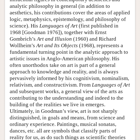
analytic philosophy in general (in addition to
aesthetics, his contributions cover the areas of applied
logic, metaphysics, epistemology, and philosophy of
science). His
Languages of Art
(first published in
1968 [Goodman 1976]), together with Ernst
Gombrich’s
Art and Illusion
(1960) and Richard
Wollheim’s
Art and Its Objects
(1968), represents a
fundamental turning point in the analytic approach to
artistic issues in Anglo-American philosophy. His
often unorthodox take on art is part of a general
approach to knowledge and reality, and is always
pervasively informed by his cognitivism, nominalism,
relativism, and constructivism. From
Languages of Art
and subsequent works, a general view of the arts as
contributing to the understanding and indeed to the
building of the realities we live in emerges.
Ultimately, in Goodman’s view, art is not sharply
distinguished, in goals and means, from science and
ordinary experience. Paintings, musical sonatas,
dances, etc. all are symbols that classify parts of
reality for us, as do such things as scientific theories