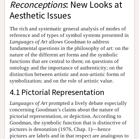
Reconceptions
: New Looks at
Aesthetic Issues
The rich and systematic general analysis of modes of
reference and of types of symbol systems presented in
Languages of Art
allows Goodman to address
fundamental questions in the philosophy of art: on the
nature of the different art forms and the symbolic
functions that are central to them; on questions of
ontology and the importance of authenticity; on the
distinction between artistic and non-artistic forms of
symbolization; and on the role of artistic value.
4.1 Pictorial Representation
Languages of Art
prompted a lively debate especially
concerning Goodman’s claims about the nature of
pictorial representation, or depiction. According to
Goodman, the symbolic function that is distinctive of
pictures is denotation (1976, Chap. 1)—hence
pictures are labels and in that respect are analogous to