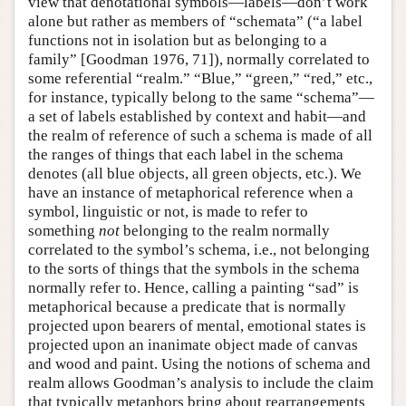
view that denotational symbols—labels—don’t work
alone but rather as members of “schemata” (“a label
functions not in isolation but as belonging to a
family” [Goodman 1976, 71]), normally correlated to
some referential “realm.” “Blue,” “green,” “red,” etc.,
for instance, typically belong to the same “schema”—
a set of labels established by context and habit—and
the realm of reference of such a schema is made of all
the ranges of things that each label in the schema
denotes (all blue objects, all green objects, etc.). We
have an instance of metaphorical reference when a
symbol, linguistic or not, is made to refer to
something
not
belonging to the realm normally
correlated to the symbol’s schema, i.e., not belonging
to the sorts of things that the symbols in the schema
normally refer to. Hence, calling a painting “sad” is
metaphorical because a predicate that is normally
projected upon bearers of mental, emotional states is
projected upon an inanimate object made of canvas
and wood and paint. Using the notions of schema and
realm allows Goodman’s analysis to include the claim
that typically metaphors bring about rearrangements