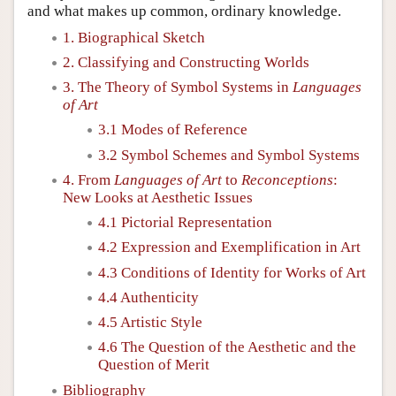
and what makes up common, ordinary knowledge.
1. Biographical Sketch
2. Classifying and Constructing Worlds
3. The Theory of Symbol Systems in
Languages
of Art
3.1 Modes of Reference
3.2 Symbol Schemes and Symbol Systems
4. From
Languages of Art
to
Reconceptions
:
New Looks at Aesthetic Issues
4.1 Pictorial Representation
4.2 Expression and Exemplification in Art
4.3 Conditions of Identity for Works of Art
4.4 Authenticity
4.5 Artistic Style
4.6 The Question of the Aesthetic and the
Question of Merit
Bibliography