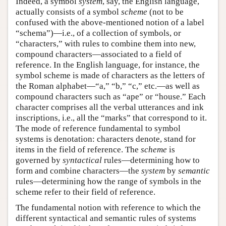
Indeed, a symbol
system
, say, the English language,
actually consists of a symbol
scheme
(not to be
confused with the above-mentioned notion of a label
“schema”)—i.e., of a collection of symbols, or
“characters,” with rules to combine them into new,
compound characters—associated to a field of
reference. In the English language, for instance, the
symbol scheme is made of characters as the letters of
the Roman alphabet—“a,” “b,” “c,” etc.—as well as
compound characters such as “ape” or “house.” Each
character comprises all the verbal utterances and ink
inscriptions, i.e., all the “marks” that correspond to it.
The mode of reference fundamental to symbol
systems is denotation: characters denote, stand for
items in the field of reference. The
scheme
is
governed by
syntactical
rules—determining how to
form and combine characters—the
system
by
semantic
rules—determining how the range of symbols in the
scheme refer to their field of reference.
The fundamental notion with reference to which the
different syntactical and semantic rules of systems