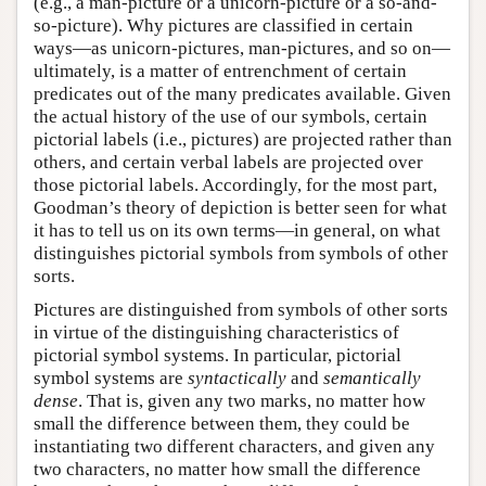
(e.g., a man-picture or a unicorn-picture or a so-and-
so-picture). Why pictures are classified in certain
ways—as unicorn-pictures, man-pictures, and so on—
ultimately, is a matter of entrenchment of certain
predicates out of the many predicates available. Given
the actual history of the use of our symbols, certain
pictorial labels (i.e., pictures) are projected rather than
others, and certain verbal labels are projected over
those pictorial labels. Accordingly, for the most part,
Goodman’s theory of depiction is better seen for what
it has to tell us on its own terms—in general, on what
distinguishes pictorial symbols from symbols of other
sorts.
Pictures are distinguished from symbols of other sorts
in virtue of the distinguishing characteristics of
pictorial symbol systems. In particular, pictorial
symbol systems are
syntactically
and
semantically
dense
. That is, given any two marks, no matter how
small the difference between them, they could be
instantiating two different characters, and given any
two characters, no matter how small the difference