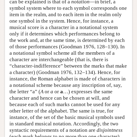
can be explained is that of a
notation
—in brief, a
symbol system where to each symbol corresponds one
item in the realm, and to each item in the realm only
one symbol in the system. Hence, for instance, a
musical score is a character in a notational system
only if it determines which performances belong to
the work and, at the same time, is determined by each
of those performances (Goodman 1976, 128–130). In
a notational symbol scheme all the members of a
character are interchangeable (that is, there is
“character-indifference” between the marks that make
a character) (Goodman 1976, 132–134). Hence, for
instance, the Roman alphabet is made of characters in
a notational scheme because any inscription of, say,
the letter “a” (
A
or
a
or
a
…) expresses the same
character and hence can be chosen at will, and
because each of such marks cannot be used for any
other letter of the alphabet. The same is true, for
instance, of the set of the basic musical symbols used
in standard musical notation. Accordingly, the two
syntactic requirements of a notation are
disjointness
(each mark belongs to no more than one character)