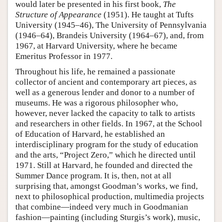
would later be presented in his first book,
The
Structure of Appearance
(1951). He taught at Tufts
University (1945–46), The University of Pennsylvania
(1946–64), Brandeis University (1964–67), and, from
1967, at Harvard University, where he became
Emeritus Professor in 1977.
Throughout his life, he remained a passionate
collector of ancient and contemporary art pieces, as
well as a generous lender and donor to a number of
museums. He was a rigorous philosopher who,
however, never lacked the capacity to talk to artists
and researchers in other fields. In 1967, at the School
of Education of Harvard, he established an
interdisciplinary program for the study of education
and the arts, “Project Zero,” which he directed until
1971. Still at Harvard, he founded and directed the
Summer Dance program. It is, then, not at all
surprising that, amongst Goodman’s works, we find,
next to philosophical production, multimedia projects
that combine—indeed very much in Goodmanian
fashion—painting (including Sturgis’s work), music,