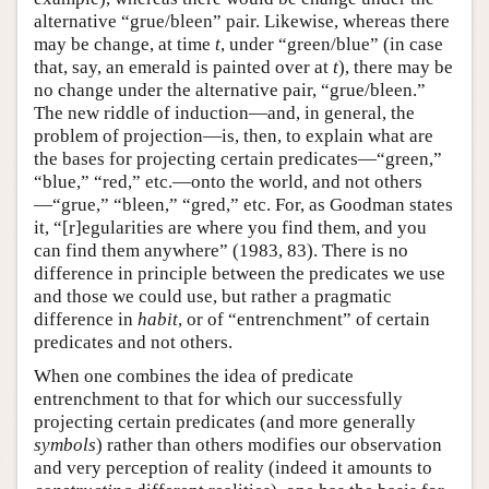
alternative “grue/bleen” pair. Likewise, whereas there
may be change, at time
t
, under “green/blue” (in case
that, say, an emerald is painted over at
t
), there may be
no change under the alternative pair, “grue/bleen.”
The new riddle of induction—and, in general, the
problem of projection—is, then, to explain what are
the bases for projecting certain predicates—“green,”
“blue,” “red,” etc.—onto the world, and not others
—“grue,” “bleen,” “gred,” etc. For, as Goodman states
it, “[r]egularities are where you find them, and you
can find them anywhere” (1983, 83). There is no
difference in principle between the predicates we use
and those we could use, but rather a pragmatic
difference in
habit
, or of “entrenchment” of certain
predicates and not others.
When one combines the idea of predicate
entrenchment to that for which our successfully
projecting certain predicates (and more generally
symbols
) rather than others modifies our observation
and very perception of reality (indeed it amounts to