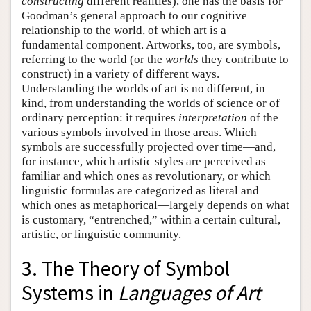
constructing
different realities), one has the basis for
Goodman’s general approach to our cognitive
relationship to the world, of which art is a
fundamental component. Artworks, too, are symbols,
referring to the world (or the
worlds
they contribute to
construct) in a variety of different ways.
Understanding the worlds of art is no different, in
kind, from understanding the worlds of science or of
ordinary perception: it requires
interpretation
of the
various symbols involved in those areas. Which
symbols are successfully projected over time—and,
for instance, which artistic styles are perceived as
familiar and which ones as revolutionary, or which
linguistic formulas are categorized as literal and
which ones as metaphorical—largely depends on what
is customary, “entrenched,” within a certain cultural,
artistic, or linguistic community.
3. The Theory of Symbol
Systems in
Languages of Art