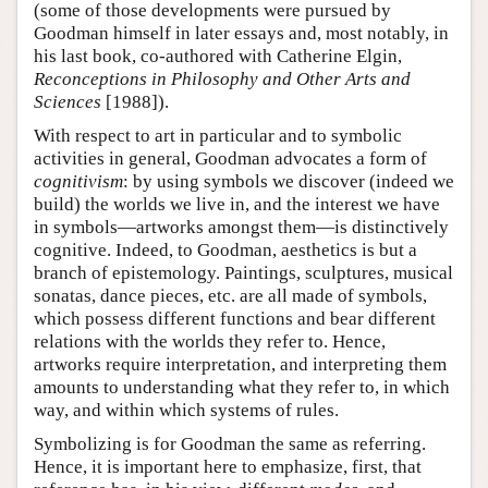
(some of those developments were pursued by
Goodman himself in later essays and, most notably, in
his last book, co-authored with Catherine Elgin,
Reconceptions in Philosophy and Other Arts and
Sciences
[1988]).
With respect to art in particular and to symbolic
activities in general, Goodman advocates a form of
cognitivism
: by using symbols we discover (indeed we
build) the worlds we live in, and the interest we have
in symbols—artworks amongst them—is distinctively
cognitive. Indeed, to Goodman, aesthetics is but a
branch of epistemology. Paintings, sculptures, musical
sonatas, dance pieces, etc. are all made of symbols,
which possess different functions and bear different
relations with the worlds they refer to. Hence,
artworks require interpretation, and interpreting them
amounts to understanding what they refer to, in which
way, and within which systems of rules.
Symbolizing is for Goodman the same as referring.
Hence, it is important here to emphasize, first, that