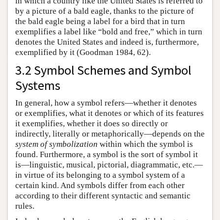
in which a country like the United States is referred to
by a picture of a bald eagle, thanks to the picture of
the bald eagle being a label for a bird that in turn
exemplifies a label like “bold and free,” which in turn
denotes the United States and indeed is, furthermore,
exemplified by it (Goodman 1984, 62).
3.2 Symbol Schemes and Symbol
Systems
In general, how a symbol refers—whether it denotes
or exemplifies, what it denotes or which of its features
it exemplifies, whether it does so directly or
indirectly, literally or metaphorically—depends on the
system of symbolization
within which the symbol is
found. Furthermore, a symbol is the sort of symbol it
is—linguistic, musical, pictorial, diagrammatic, etc.—
in virtue of its belonging to a symbol system of a
certain kind. And symbols differ from each other
according to their different syntactic and semantic
rules.