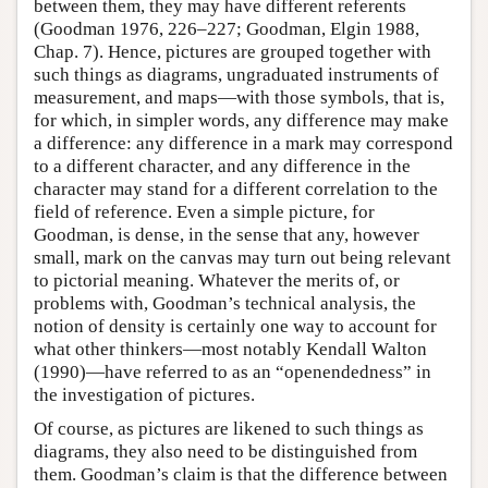
between them, they may have different referents
(Goodman 1976, 226–227; Goodman, Elgin 1988,
Chap. 7). Hence, pictures are grouped together with
such things as diagrams, ungraduated instruments of
measurement, and maps—with those symbols, that is,
for which, in simpler words, any difference may make
a difference: any difference in a mark may correspond
to a different character, and any difference in the
character may stand for a different correlation to the
field of reference. Even a simple picture, for
Goodman, is dense, in the sense that any, however
small, mark on the canvas may turn out being relevant
to pictorial meaning. Whatever the merits of, or
problems with, Goodman’s technical analysis, the
notion of density is certainly one way to account for
what other thinkers—most notably Kendall Walton
(1990)—have referred to as an “openendedness” in
the investigation of pictures.
Of course, as pictures are likened to such things as
diagrams, they also need to be distinguished from
them. Goodman’s claim is that the difference between