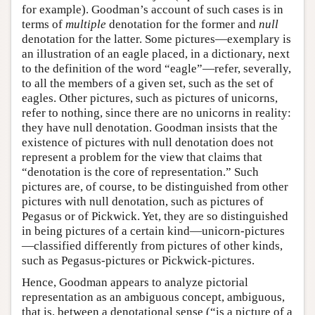
for example). Goodman’s account of such cases is in
terms of
multiple
denotation for the former and
null
denotation for the latter. Some pictures—exemplary is
an illustration of an eagle placed, in a dictionary, next
to the definition of the word “eagle”—refer, severally,
to all the members of a given set, such as the set of
eagles. Other pictures, such as pictures of unicorns,
refer to nothing, since there are no unicorns in reality:
they have null denotation. Goodman insists that the
existence of pictures with null denotation does not
represent a problem for the view that claims that
“denotation is the core of representation.” Such
pictures are, of course, to be distinguished from other
pictures with null denotation, such as pictures of
Pegasus or of Pickwick. Yet, they are so distinguished
in being pictures of a certain kind—unicorn-pictures
—classified differently from pictures of other kinds,
such as Pegasus-pictures or Pickwick-pictures.
Hence, Goodman appears to analyze pictorial
representation as an ambiguous concept, ambiguous,
that is, between a denotational sense (“is a picture of a