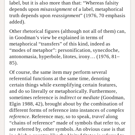
label, but it is also more than that: “Whereas falsity
depends upon
misassignment
of a label, metaphorical
truth depends upon
reassignment
” (1976, 70 emphasis
added).
Other rhetorical figures (although not all of them) can,
in Goodman’s view be explained in terms of
metaphorical “transfers” of this kind, indeed as
“modes of metaphor”: personification, synecdoche,
antonomasia, hyperbole, litotes, irony… (1976, 81–
85).
Of course, the same item may perform several
referential functions at the same time, denoting
certain things while exemplifying certain features,
and do so literally or metaphorically. Furthermore,
sometimes reference is
indirect
or
mediate
(Goodman,
Elgin 1988, 42), brought about by the combination of
different forms of reference into instances of
complex
reference
. Reference may, so to speak,
travel
along
“chains of reference” made of symbols that refer to, or
are referred by, other symbols. An obvious case is that