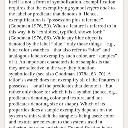
itself is not a form of symbolization, exemplification
requires that the exemplifying symbol
refers back
to
the label or predicate that denotes it. Hence,
exemplification is “possession plus reference”
(Goodman 1976, 53). When a feature is referred to in
this way, it is “exhibited, typified, shown forth”
(Goodman 1976, 86). While any blue object is
denoted by the label “blue,” only those things—e.g.,
blue color swatches—that also refer to “blue” and
analogous labels exemplify such color, are “samples”
of it. An important characteristic of samples is that
they are selective in the way they function
symbolically (see also Goodman 1978a, 63–70). A
tailor’s swatch does not exemplify all of the features it
possesses—or all the predicates that denote it—but
rather only those for which it is a symbol (hence, e.g.,
predicates denoting color and texture, and not
predicates denoting size or shape). Which of its
properties does a sample exemplify depends on the
system within which the sample is being used: color
and texture are relevant to the systems used in
tailoring, not size and shape. Exemplification is for