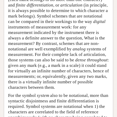
and
finite differentiation
, or
articulation
(in principle,
it is always possible to determine to which character a
mark belongs). Symbol schemes that are notational
can be compared in their workings to the way
digital
instruments of measurement work: for any
measurement indicated by the instrument there is
always a definite answer to the question, What is the
measurement? By contrast, schemes that are non-
notational are well exemplified by
analog
systems of
measurement. For their complete lack of articulation,
those systems can also be said to be
dense throughout
:
given any mark (e.g., a mark in a scale) it could stand
for virtually an infinite number of characters, hence of
measurements; or, equivalently, given any two marks,
there is a virtually infinite number of possible
characters between them.
For the symbol
system
also to be notational, more than
syntactic disjointness and finite differentiation is
required. Symbol systems are notational when 1) the
characters are correlated to the field of reference