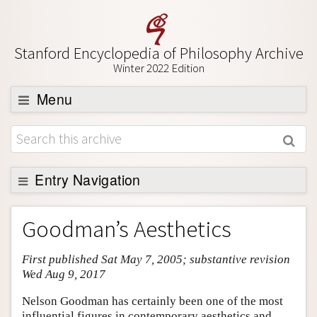
Stanford Encyclopedia of Philosophy Archive
Winter 2022 Edition
Menu
Browse
About
Support SEP
Entry Navigation
Entry Contents
Goodman’s Aesthetics
Bibliography
First published Sat May 7, 2005; substantive revision
Academic Tools
Wed Aug 9, 2017
Friends PDF Preview
Nelson Goodman has certainly been one of the most
Author and Citation Info
influential figures in contemporary aesthetics and