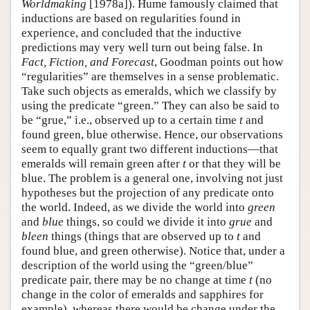
Worldmaking
[1978a]). Hume famously claimed that
inductions are based on regularities found in
experience, and concluded that the inductive
predictions may very well turn out being false. In
Fact, Fiction, and Forecast
, Goodman points out how
“regularities” are themselves in a sense problematic.
Take such objects as emeralds, which we classify by
using the predicate “green.” They can also be said to
be “grue,” i.e., observed up to a certain time
t
and
found green, blue otherwise. Hence, our observations
seem to equally grant two different inductions—that
emeralds will remain green after
t
or that they will be
blue. The problem is a general one, involving not just
hypotheses but the projection of any predicate onto
the world. Indeed, as we divide the world into
green
and
blue
things, so could we divide it into
grue
and
bleen
things (things that are observed up to
t
and
found blue, and green otherwise). Notice that, under a
description of the world using the “green/blue”
predicate pair, there may be no change at time
t
(no
change in the color of emeralds and sapphires for
example), whereas there would be change under the