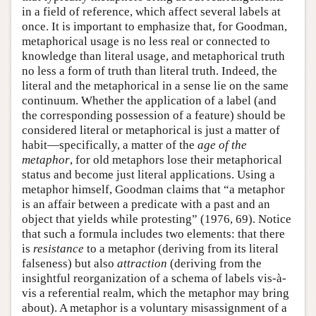
in a field of reference, which affect several labels at
once. It is important to emphasize that, for Goodman,
metaphorical usage is no less real or connected to
knowledge than literal usage, and metaphorical truth
no less a form of truth than literal truth. Indeed, the
literal and the metaphorical in a sense lie on the same
continuum. Whether the application of a label (and
the corresponding possession of a feature) should be
considered literal or metaphorical is just a matter of
habit—specifically, a matter of the
age of the
metaphor
, for old metaphors lose their metaphorical
status and become just literal applications. Using a
metaphor himself, Goodman claims that “a metaphor
is an affair between a predicate with a past and an
object that yields while protesting” (1976, 69). Notice
that such a formula includes two elements: that there
is
resistance
to a metaphor (deriving from its literal
falseness) but also
attraction
(deriving from the
insightful reorganization of a schema of labels vis-à-
vis a referential realm, which the metaphor may bring
about). A metaphor is a voluntary misassignment of a