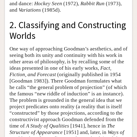
and dance:
Hockey Seen
(1972),
Rabbit Run
(1973),
and
Variations
(1985d).
2. Classifying and Constructing
Worlds
One way of approaching Goodman’s aesthetics, and of
seeing both its unity and continuity with his work in
other areas of philosophy, is by recalling some of the
ideas presented in one of his early works,
Fact,
Fiction, and Forecast
(originally published in 1954
[Goodman 1983]). There Goodman formulates what
he calls “the general problem of projection” (of which
the famous “new riddle of induction” is an instance).
The problem is grounded in the general idea that we
project predicates onto reality (a reality that is itself
“constructed” by those projections, according to the
constructivist approach Goodman defended from the
time of
A Study of Qualities
[1941], hence in
The
Structure of Appearance
[1951] and, later, in
Ways of