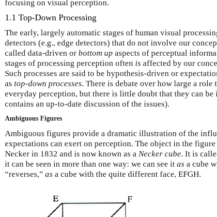
focusing on visual perception.
1.1 Top-Down Processing
The early, largely automatic stages of human visual processin
detectors (e.g., edge detectors) that do not involve our concep
called data-driven or
bottom up
aspects of perceptual informat
stages of processing perception often
is
affected by our concep
Such processes are said to be hypothesis-driven or expectati
as
top-down processes
.
There
is debate over how large a role
everyday perception, but there is little doubt that they can be
contains an up-to-date discussion of the issues).
Ambiguous Figures
Ambiguous figures provide a dramatic illustration of the influ
expectations can exert on perception.
The
object in the figur
Necker in 1832 and is now known as a
Necker cube
. It is cal
it can be seen in more than one way: we can see it
as
a cube w
“reverses,”
as
a cube with the quite different face, EFGH.