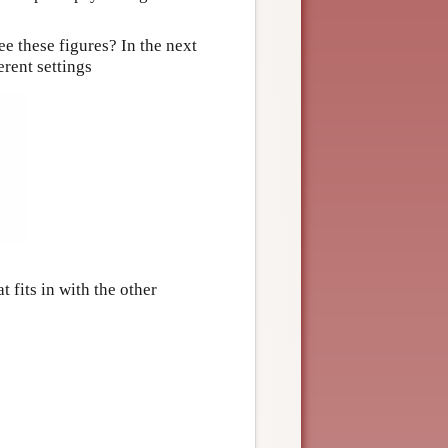
ee these figures? In the next
rent settings
t fits in with the other