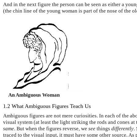
And in the next figure the person can be seen as either a yo
(the chin line of the young woman is part of the nose of the 
An Ambiguous Woman
1.2 What Ambiguous Figures Teach Us
Ambiguous figures are not mere curiosities. In each of the ab
visual system (at least the light striking the rods and cones at 
same
. But when the figures reverse, we
see
things
differently
.
traced to the visual input, it must have some other source. As 