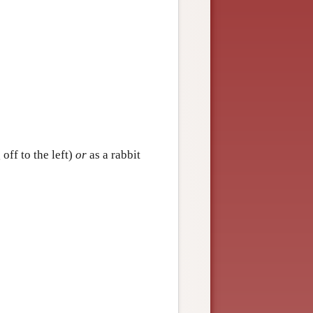
off to the left)
or
as a rabbit