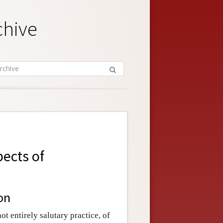
chive
pects of
on
t entirely salutary practice, of