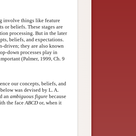
g involve things like feature
ts or beliefs. These stages are
ion processing. But in the later
ts, beliefs, and expectations.
on-driven; they are also known
 top-down processes play in
 important (Palmer, 1999, Ch. 9
ence our concepts, beliefs, and
e below was devised by L. A.
led an
ambiguous figure
because
ith the face
ABCD
or, when it