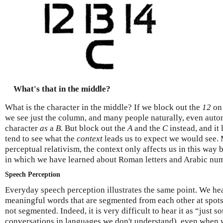
What's that in the middle?
What is the character in the middle? If we block out the
12
on 
we see just the column, and many people naturally, even autom
character
as
a
B
. But block out the
A
and the
C
instead, and it 
tend to see what the
context
leads us to expect we would see. 
perceptual relativism, the context only affects us in this way
in which we have learned about Roman letters and Arabic num
Speech Perception
Everyday speech perception illustrates the same point. We he
meaningful words that are segmented from each other at spots 
not segmented. Indeed, it is very difficult to hear it as “just 
conversations in languages we don't understand), even when w