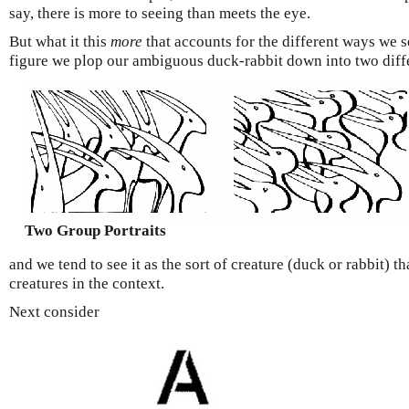
say, there is more to seeing than meets the eye.
But what it this
more
that accounts for the different ways we s
figure we plop our ambiguous duck-rabbit down into two diffe
Two Group Portraits
and we tend to see it as the sort of creature (duck or rabbit) tha
creatures in the context.
Next consider