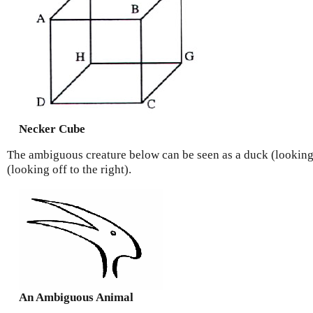
Necker Cube
The ambiguous creature below can be seen as a duck (looking 
(looking off to the right).
An Ambiguous Animal