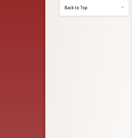
Back to Top