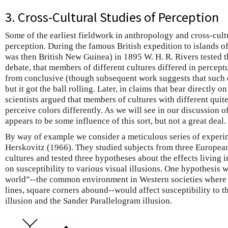
3. Cross-Cultural Studies of Perception
Some of the earliest fieldwork in anthropology and cross-cul
perception. During the famous British expedition to islands of
was then British New Guinea) in 1895 W. H. R. Rivers tested t
debate, that members of different cultures differed in percept
from conclusive (though subsequent work suggests that such di
but it got the ball rolling. Later, in claims that bear directly o
scientists argued that members of cultures with different qui
perceive colors differently. As we will see in our discussion o
appears to be some influence of this sort, but not a great deal.
By
way of example we consider a meticulous series of experi
Herskovitz (1966). They studied subjects from three Europe
cultures and tested three hypotheses about the effects living 
on susceptibility to various visual illusions. One hypothesis
w
world”--the common environment in Western societies where r
lines, square corners abound--would affect susceptibility to t
illusion and the Sander Parallelogram illusion.