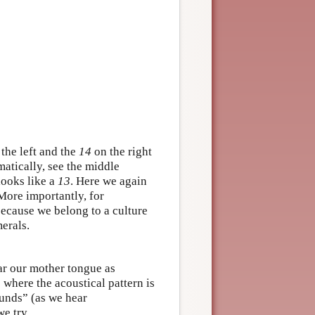
the left and the
14
on the right
atically, see the middle
looks like a
13
. Here we again
More importantly, for
 because we belong to a culture
erals.
ar our mother tongue as
where the acoustical pattern is
sounds” (as we hear
e try.