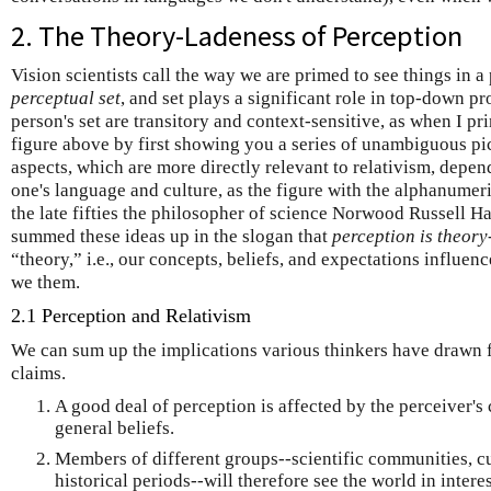
2. The Theory-Ladeness of Perception
Vision scientists call the way we are primed to see things in a
perceptual set
,
and
set plays a significant role in top-down p
person's set are transitory and context-sensitive, as when I pr
figure above by first showing you a series of unambiguous pic
aspects, which are more directly relevant to relativism, depen
one's language and culture, as the figure with the alphanumer
the late fifties the philosopher of science Norwood Russell H
summed these ideas up in the slogan that
perception is theory
“theory,” i.e., our concepts, beliefs, and expectations influen
we them.
2.1 Perception and Relativism
We can sum up the implications various thinkers have drawn 
claims.
A good deal of perception is affected by the perceiver's
general beliefs.
Members of different groups--scientific communities, cu
historical periods--will therefore see the world in intere