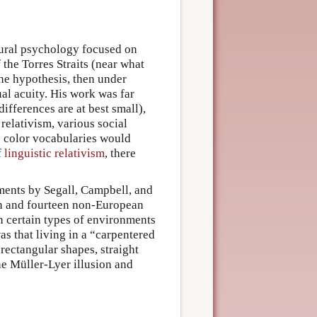
tural psychology focused on
 the Torres Straits (near what
he hypothesis, then under
ual acuity. His work was far
fferences are at best small),
n relativism, various social
te color vocabularies would
f
linguistic relativism
, there
ments by Segall, Campbell, and
an and fourteen non-European
in certain types of environments
as
that living in a “carpentered
ectangular shapes, straight
he Müller-Lyer illusion and