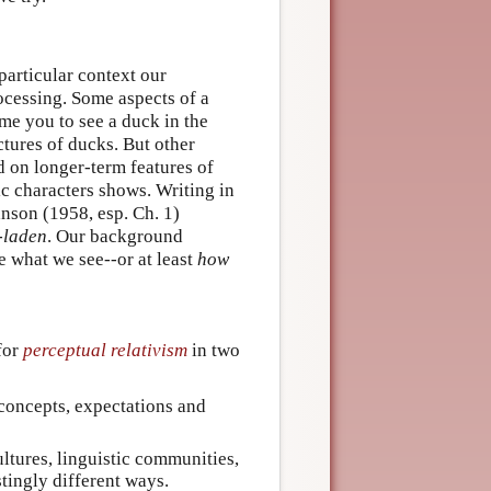
 particular context our
rocessing. Some aspects of a
ime you to see a duck in the
tures of ducks. But other
d on longer-term features of
ic characters shows. Writing in
anson (1958, esp. Ch. 1)
-laden
. Our background
ce what we see--or at least
how
for
perceptual relativism
in two
 concepts, expectations and
ltures, linguistic communities,
stingly different ways.