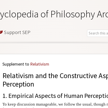
yclopedia of Philosophy Ar
Support SEP
Supplement to
Relativism
Relativism and the Constructive As
Perception
1. Empirical Aspects of Human Percepti
To keep discussion manageable, we follow the usual, though no