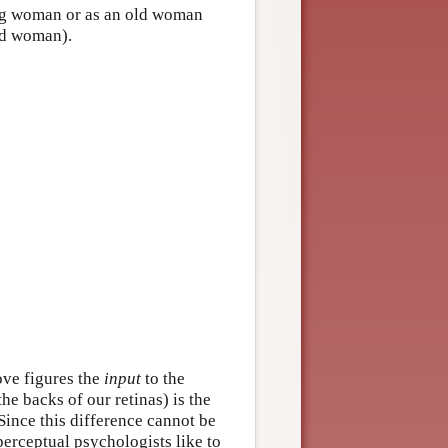
ung woman or as an old woman
old woman).
ove figures the
input
to the
the backs of our retinas) is the
 Since this difference cannot be
perceptual psychologists like to