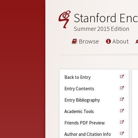
Stanford Enc
Summer 2015 Edition
Browse
About
Back to Entry
Entry Contents
Entry Bibliography
Academic Tools
Friends PDF Preview
Author and Citation Info