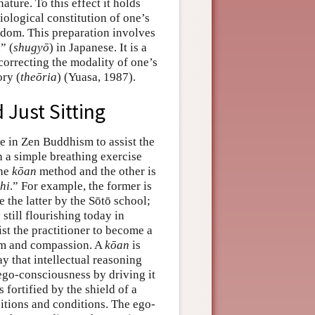
ture. To this effect it holds
iological constitution of one’s
dom. This preparation involves
” (
shugyō
) in Japanese. It is a
correcting the modality of one’s
ory (
theōria
) (Yuasa, 1987).
 Just Sitting
ce in Zen Buddhism to assist the
h a simple breathing exercise
the
kōan
method and the other is
hi
.” For example, the former is
the latter by the Sōtō school;
still flourishing today in
st the practitioner to become a
om and compassion. A
kōan
is
ay that intellectual reasoning
 ego-consciousness by driving it
 fortified by the shield of a
sitions and conditions. The ego-