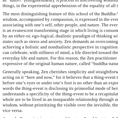
as “
satori
” (enlightenment). A process of discovering wisdom
things, in the experiential apprehension of the equality of all 
The most distinguishing feature of this school of the Buddha-
wisdom, accompanied by compassion, is expressed in the eve
associating with one’s self, other people, and nature. The eve
is an evanescent transforming stage in which living is consu
by an either-or, ego-logical, dualistic paradigm of thinking wi
states such as stress and anxiety. Zen demands an overcoming 
achieving a holistic and nondualistic perspective in cognition,
can celebrate, with stillness of mind, a life directed toward t
everyday life and nature. For this reason, the Zen practitione
expressive of the original human nature, called “buddha-natu
Generally speaking, Zen cherishes simplicity and straightforw
acting on it “here and now,” for it believes that a thing-event
before one’s eyes or under one’s foot is no other than an expr
words the thing-event is disclosing its primordial mode of be
understands a specificity of the thing-event to be a recapitula
whole are to be lived in an inseparable relationship through 
wisdom, without prioritizing the visible over the invisible, the 
vice versa.