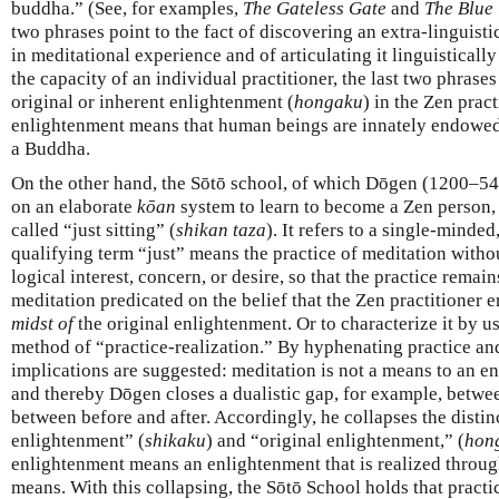
buddha.” (See, for examples,
The Gateless Gate
and
The Blue 
two phrases point to the fact of discovering an extra-linguisti
in meditational experience and of articulating it linguisticall
the capacity of an individual practitioner, the last two phrases
original or inherent enlightenment (
hongaku
) in the Zen pract
enlightenment means that human beings are innately endowed 
a Buddha.
On the other hand, the Sōtō school, of which Dōgen (1200–54) 
on an elaborate
kōan
system to learn to become a Zen person,
called “just sitting” (
shikan taza
). It refers to a single-minded
qualifying term “just” means the practice of meditation witho
logical interest, concern, or desire, so that the practice remai
meditation predicated on the belief that the Zen practitioner 
midst of
the original enlightenment. Or to characterize it by us
method of “practice-realization.” By hyphenating practice and
implications are suggested: meditation is not a means to an end,
and thereby Dōgen closes a dualistic gap, for example, between
between before and after. Accordingly, he collapses the disti
enlightenment” (
shikaku
) and “original enlightenment,” (
hon
enlightenment means an enlightenment that is realized through
means. With this collapsing, the Sōtō School holds that practi