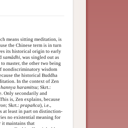
ich means sitting meditation, is
use the Chinese term is in turn
s its historical origin to early
ed
samādhi
, was singled out as
to master, the other two being
f nondiscriminatory wisdom
ecause the historical Buddha
itation. In the context of Zen
:
hannya haramitsu
; Skrt.:
. Only secondarily and
 This is, Zen explains, because
ron
; Skrt.:
prapañca
), i.e.,
 at least in part on distinction-
ies no existential meaning for
it maintains that