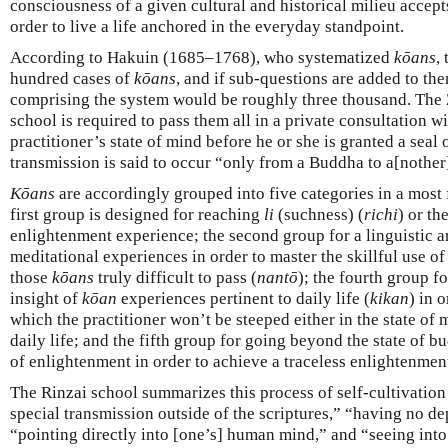
consciousness of a given cultural and historical milieu accept
order to live a life anchored in the everyday standpoint.
According to Hakuin (1685–1768), who systematized
kōans
,
hundred cases of
kōans
, and if sub-questions are added to the
comprising the system would be roughly three thousand. The Z
school is required to pass them all in a private consultation 
practitioner’s state of mind before he or she is granted a seal 
transmission is said to occur “only from a Buddha to a[nothe
Kōans
are accordingly grouped into five categories in a most
first group is designed for reaching
li
(suchness) (
richi
) or th
enlightenment experience; the second group for a linguistic ar
meditational experiences in order to master the skillful use of
those
kōans
truly difficult to pass (
nantō
); the fourth group f
insight of
kōan
experiences pertinent to daily life (
kikan
) in 
which the practitioner won’t be steeped either in the state of m
daily life; and the fifth group for going beyond the state of 
of enlightenment in order to achieve a traceless enlightenment
The Rinzai school summarizes this process of self-cultivation
special transmission outside of the scriptures,” “having no d
“pointing directly into [one’s] human mind,” and “seeing into