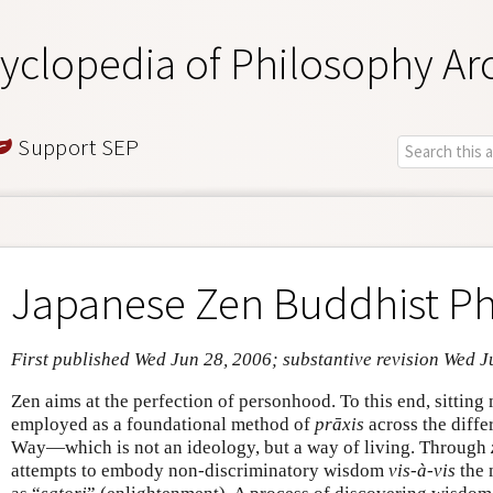
yclopedia of Philosophy Ar
Support SEP
Japanese Zen Buddhist Ph
First published Wed Jun 28, 2006; substantive revision Wed J
Zen aims at the perfection of personhood. To this end, sitting 
employed as a foundational method of
prāxis
across the diffe
Way—which is not an ideology, but a way of living. Through
attempts to embody non-discriminatory wisdom
vis-à-vis
the 