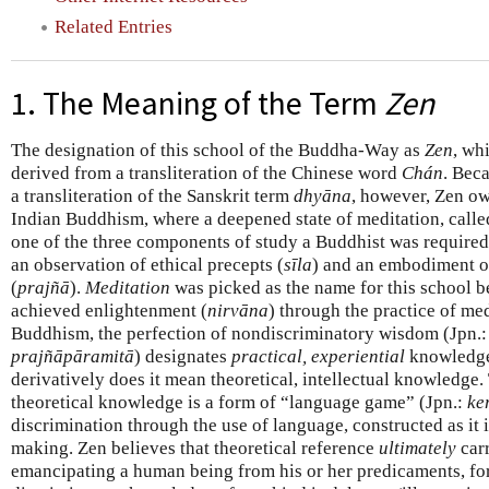
Related Entries
1. The Meaning of the Term
Zen
The designation of this school of the Buddha-Way as
Zen
, wh
derived from a transliteration of the Chinese word
Chán
. Beca
a transliteration of the Sanskrit term
dhyāna
, however, Zen owe
Indian Buddhism, where a deepened state of meditation, call
one of the three components of study a Buddhist was required 
an observation of ethical precepts (
sīla
) and an embodiment o
(
prajñā
).
Meditation
was picked as the name for this school b
achieved enlightenment (
nirvāna
) through the practice of med
Buddhism, the perfection of nondiscriminatory wisdom (Jpn.
prajñāpāramitā
) designates
practical, experiential
knowledge
derivatively does it mean theoretical, intellectual knowledge.
theoretical knowledge is a form of “language game” (Jpn.:
ke
discrimination through the use of language, constructed as it is
making. Zen believes that theoretical reference
ultimately
carr
emancipating a human being from his or her predicaments, for 