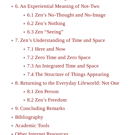
6. An Experiential Meaning of Not-Two
6.1 Zen’s No-Thought and No-Image
6.2 Zen’s Nothing
6.3 Zen “Seeing”
7. Zen’s Understanding of Time and Space
7.1 Here and Now
7.2 Zero Time and Zero Space
7.3 An Integrated Time and Space
7.4 The Structure of Things Appearing
8. Returning to the Everyday Lifeworld: Not One
8.1 Zen Person
8.2 Zen’s Freedom
9. Concluding Remarks
Bibliography
Academic Tools
Other Internet Resources