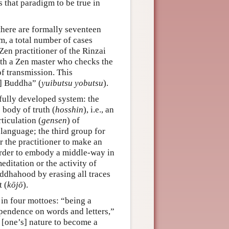
s that paradigm to be true in
 there are formally seventeen
m, a total number of cases
en practitioner of the Rinzai
with a Zen master who checks the
of transmission. This
r] Buddha” (
yuibutsu yobutsu
).
 fully developed system: the
e body of truth (
hosshin
), i.e., an
ticulation (
gensen
) of
 language; the third group for
or the practitioner to make an
order to embody a middle-way in
editation or the activity of
buddhahood by erasing all traces
 (
kōjō
).
 in four mottoes: “being a
ependence on words and letters,”
 [one’s] nature to become a