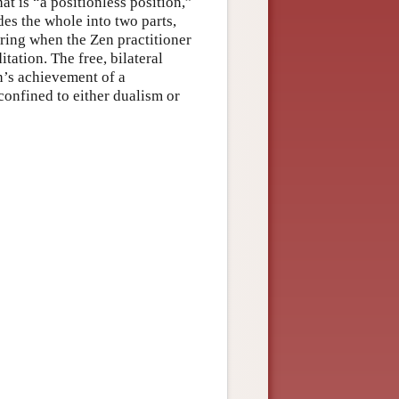
at is “a positionless position,”
des the whole into two parts,
ring when the Zen practitioner
ation. The free, bilateral
’s achievement of a
confined to either dualism or