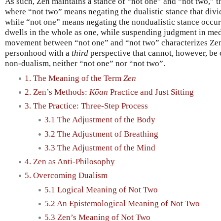
As such, Zen maintains a stance of “not one” and “not two,” th
where “not two” means negating the dualistic stance that divi
while “not one” means negating the nondualistic stance occur
dwells in the whole as one, while suspending judgment in medit
movement between “not one” and “not two” characterizes Zen
personhood with a
third
perspective that cannot, however, be 
non-dualism, neither “not one” nor “not two”.
1. The Meaning of the Term
Zen
2. Zen’s Methods:
Kōan
Practice and Just Sitting
3. The Practice: Three-Step Process
3.1 The Adjustment of the Body
3.2 The Adjustment of Breathing
3.3 The Adjustment of the Mind
4. Zen as Anti-Philosophy
5. Overcoming Dualism
5.1 Logical Meaning of Not Two
5.2 An Epistemological Meaning of Not Two
5.3 Zen’s Meaning of Not Two