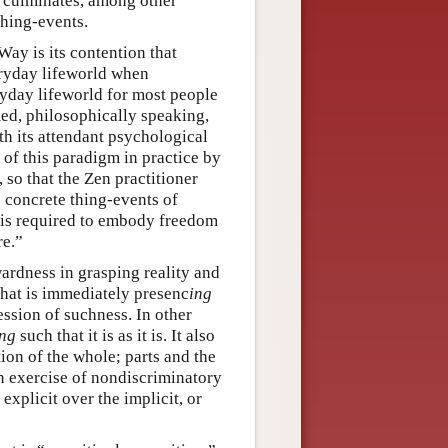
 culminates, among other
thing-events.
Way is its contention that
ryday lifeworld when
ryday lifeworld for most people
med, philosophically speaking,
th its attendant psychological
of this paradigm in practice by
 so that the Zen practitioner
he concrete thing-events of
r is required to embody freedom
re.”
ardness in grasping reality and
 that is immediately presenc
ing
ession of suchness. In other
ing
such that it is as it is. It also
tion of the whole; parts and the
an exercise of nondiscriminatory
explicit over the implicit, or