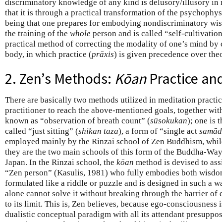
discriminatory knowledge of any kind is delusory/illusory in na
that it is through a practical transformation of the psychophys
being that one prepares for embodying nondiscriminatory wis
the training of the
whole
person and is called “self-cultivation
practical method of correcting the modality of one’s mind by 
body, in which practice (
prāxis
) is given precedence over the
2. Zen’s Methods:
Kōan
Practice and
There are basically two methods utilized in meditation practi
practitioner to reach the above-mentioned goals, together wit
known as “observation of breath count” (
sūsokukan
); one is 
called “just sitting” (
shikan taza
), a form of “single act
samād
employed mainly by the Rinzai school of Zen Buddhism, while 
they are the two main schools of this form of the Buddha-Way 
Japan. In the Rinzai school, the
kōan
method is devised to assi
“Zen person” (Kasulis, 1981) who fully embodies both wisd
formulated like a riddle or puzzle and is designed in such a w
alone cannot solve it without breaking through the barrier of
to its limit. This is, Zen believes, because ego-consciousness is
dualistic conceptual paradigm with all its attendant presuppo