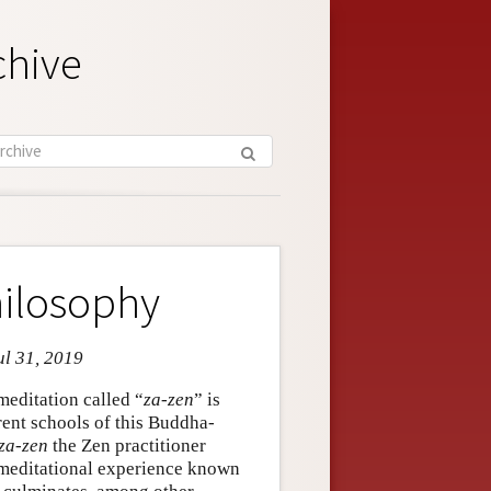
chive
ilosophy
ul 31, 2019
meditation called “
za-zen
” is
rent schools of this Buddha-
za-zen
the Zen practitioner
meditational experience known