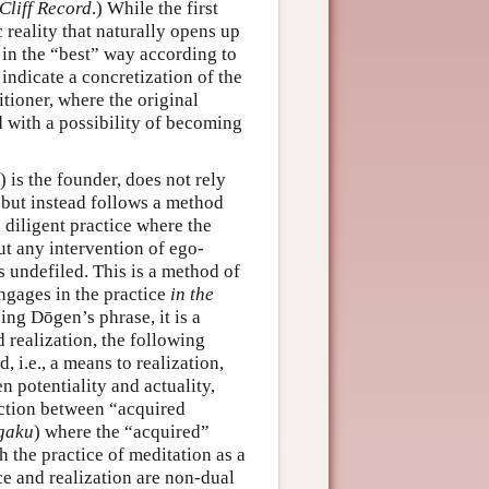
Cliff Record
.) While the first
c reality that naturally opens up
y in the “best” way according to
 indicate a concretization of the
itioner, where the original
with a possibility of becoming
is the founder, does not rely
 but instead follows a method
, diligent practice where the
ut any intervention of ego-
ns undefiled. This is a method of
engages in the practice
in the
ing Dōgen’s phrase, it is a
 realization, the following
 i.e., a means to realization,
 potentiality and actuality,
nction between “acquired
gaku
) where the “acquired”
 the practice of meditation as a
ce and realization are non-dual