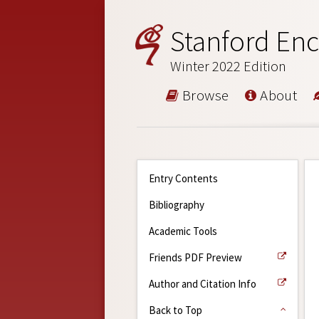
Stanford Enc
Winter 2022 Edition
Browse
About
Entry Contents
Bibliography
Academic Tools
Friends PDF Preview
Author and Citation Info
Back to Top