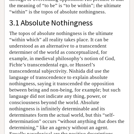
the meaning of “to be” is “to be within”; the ultimate
“within” is the topos of absolute nothingness.
3.1 Absolute Nothingness
The topos of absolute nothingness is the ultimate
“within which” all reality takes place. It can be
understood as an alternative to a transcendent
determiner of the world as conceptualized, for
example, in medieval philosophy’s notion of God,
Fichte’s transcendental ego, or Husserl’s
transcendental subjectivity. Nishida did use the
language of transcendence to explain absolute
nothingness, saying it transcended the opposition
between being and non-being, for example; but such
language did not indicate any thing, power, or
consciousness beyond the world. Absolute
nothingness is infinitely determinable and its
determinates form the actual world, but this “self-
determination” occurs “without anything that does the
determining,” like an agency without an agent.
Equally paradoxical are the positive descriptions