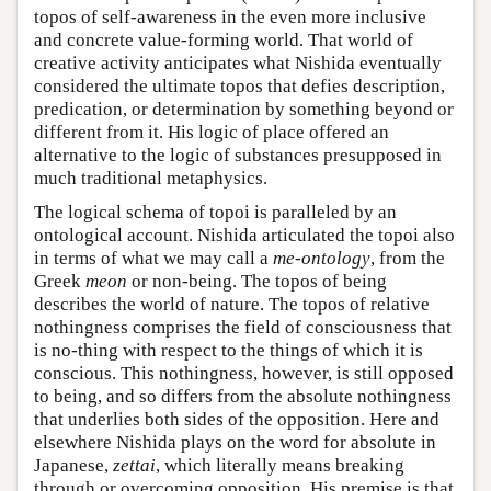
topos of self-awareness in the even more inclusive
and concrete value-forming world. That world of
creative activity anticipates what Nishida eventually
considered the ultimate topos that defies description,
predication, or determination by something beyond or
different from it. His logic of place offered an
alternative to the logic of substances presupposed in
much traditional metaphysics.
The logical schema of topoi is paralleled by an
ontological account. Nishida articulated the topoi also
in terms of what we may call a
me-ontology
, from the
Greek
meon
or non-being. The topos of being
describes the world of nature. The topos of relative
nothingness comprises the field of consciousness that
is no-thing with respect to the things of which it is
conscious. This nothingness, however, is still opposed
to being, and so differs from the absolute nothingness
that underlies both sides of the opposition. Here and
elsewhere Nishida plays on the word for absolute in
Japanese,
zettai
, which literally means breaking
through or overcoming opposition. His premise is that