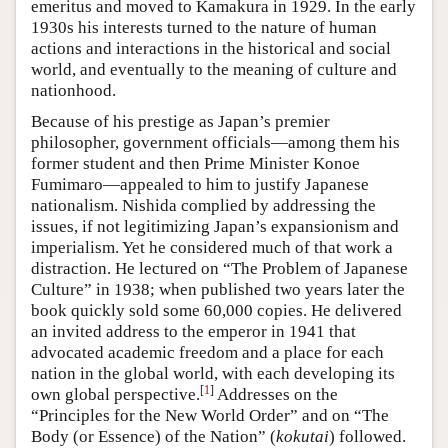
emeritus and moved to Kamakura in 1929. In the early
1930s his interests turned to the nature of human
actions and interactions in the historical and social
world, and eventually to the meaning of culture and
nationhood.
Because of his prestige as Japan’s premier
philosopher, government officials—among them his
former student and then Prime Minister Konoe
Fumimaro—appealed to him to justify Japanese
nationalism. Nishida complied by addressing the
issues, if not legitimizing Japan’s expansionism and
imperialism. Yet he considered much of that work a
distraction. He lectured on “The Problem of Japanese
Culture” in 1938; when published two years later the
book quickly sold some 60,000 copies. He delivered
an invited address to the emperor in 1941 that
advocated academic freedom and a place for each
nation in the global world, with each developing its
[
1
]
own global perspective.
Addresses on the
“Principles for the New World Order” and on “The
Body (or Essence) of the Nation” (
kokutai
) followed.