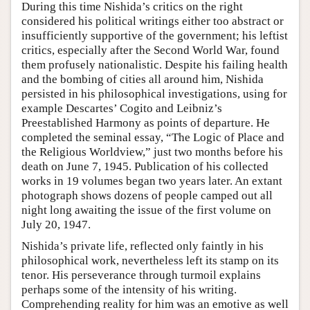
During this time Nishida’s critics on the right
considered his political writings either too abstract or
insufficiently supportive of the government; his leftist
critics, especially after the Second World War, found
them profusely nationalistic. Despite his failing health
and the bombing of cities all around him, Nishida
persisted in his philosophical investigations, using for
example Descartes’ Cogito and Leibniz’s
Preestablished Harmony as points of departure. He
completed the seminal essay, “The Logic of Place and
the Religious Worldview,” just two months before his
death on June 7, 1945. Publication of his collected
works in 19 volumes began two years later. An extant
photograph shows dozens of people camped out all
night long awaiting the issue of the first volume on
July 20, 1947.
Nishida’s private life, reflected only faintly in his
philosophical work, nevertheless left its stamp on its
tenor. His perseverance through turmoil explains
perhaps some of the intensity of his writing.
Comprehending reality for him was an emotive as well