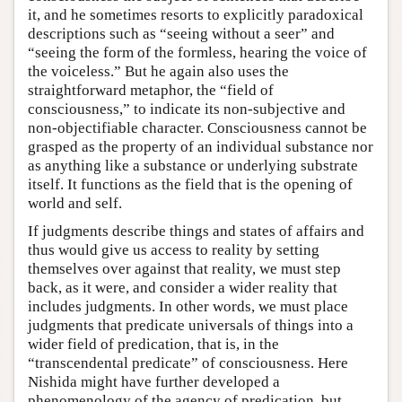
it, and he sometimes resorts to explicitly paradoxical
descriptions such as “seeing without a seer” and
“seeing the form of the formless, hearing the voice of
the voiceless.” But he again also uses the
straightforward metaphor, the “field of
consciousness,” to indicate its non-subjective and
non-objectifiable character. Consciousness cannot be
grasped as the property of an individual substance nor
as anything like a substance or underlying substrate
itself. It functions as the field that is the opening of
world and self.
If judgments describe things and states of affairs and
thus would give us access to reality by setting
themselves over against that reality, we must step
back, as it were, and consider a wider reality that
includes judgments. In other words, we must place
judgments that predicate universals of things into a
wider field of predication, that is, in the
“transcendental predicate” of consciousness. Here
Nishida might have further developed a
phenomenology of the agency of predication, but