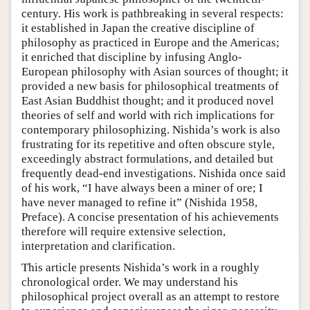
century. His work is pathbreaking in several respects:
it established in Japan the creative discipline of
philosophy as practiced in Europe and the Americas;
it enriched that discipline by infusing Anglo-
European philosophy with Asian sources of thought; it
provided a new basis for philosophical treatments of
East Asian Buddhist thought; and it produced novel
theories of self and world with rich implications for
contemporary philosophizing. Nishida’s work is also
frustrating for its repetitive and often obscure style,
exceedingly abstract formulations, and detailed but
frequently dead-end investigations. Nishida once said
of his work, “I have always been a miner of ore; I
have never managed to refine it” (Nishida 1958,
Preface). A concise presentation of his achievements
therefore will require extensive selection,
interpretation and clarification.
This article presents Nishida’s work in a roughly
chronological order. We may understand his
philosophical project overall as an attempt to restore