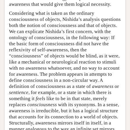
awareness that would give them logical necessity.
Considering what is taken as the ordinary
consciousness of objects, Nishida’s analysis questions
both the notion of consciousness and that of objects.
We can explicate Nishida’s first concern, with the
ontology of consciousness, in the following way: If
the basic form of consciousness did not have the
reflexivity of self-awareness, then the
“consciousness” of objects would be blind, as it were,
like a mechanical or neurological reaction to stimuli
with no awareness whatsoever, and no way to account
for awareness. The problem appears in attempts to
define consciousness in a non-circular way. A
definition of consciousness as a state of
awareness
or
sentience
, for example, or a state in which there is
something it
feels
like to be in that state, merely
replaces
consciousness
with its synonyms. In a sense,
awareness is irreducible, but it has a logical structure
that accounts for its connection to a world of objects.
Structurally, awareness mirrors itself in itself, in a
manner analogous to the way an infinite set mirrors