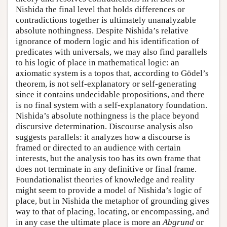
Nishida the final level that holds differences or
contradictions together is ultimately unanalyzable
absolute nothingness. Despite Nishida’s relative
ignorance of modern logic and his identification of
predicates with universals, we may also find parallels
to his logic of place in mathematical logic: an
axiomatic system is a topos that, according to Gödel’s
theorem, is not self-explanatory or self-generating
since it contains undecidable propositions, and there
is no final system with a self-explanatory foundation.
Nishida’s absolute nothingness is the place beyond
discursive determination. Discourse analysis also
suggests parallels: it analyzes how a discourse is
framed or directed to an audience with certain
interests, but the analysis too has its own frame that
does not terminate in any definitive or final frame.
Foundationalist theories of knowledge and reality
might seem to provide a model of Nishida’s logic of
place, but in Nishida the metaphor of grounding gives
way to that of placing, locating, or encompassing, and
in any case the ultimate place is more an
Abgrund
or