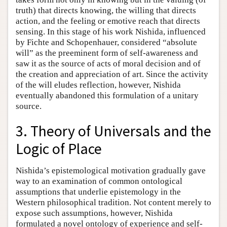
truth) that directs knowing, the willing that directs
action, and the feeling or emotive reach that directs
sensing. In this stage of his work Nishida, influenced
by Fichte and Schopenhauer, considered “absolute
will” as the preeminent form of self-awareness and
saw it as the source of acts of moral decision and of
the creation and appreciation of art. Since the activity
of the will eludes reflection, however, Nishida
eventually abandoned this formulation of a unitary
source.
3. Theory of Universals and the
Logic of Place
Nishida’s epistemological motivation gradually gave
way to an examination of common ontological
assumptions that underlie epistemology in the
Western philosophical tradition. Not content merely to
expose such assumptions, however, Nishida
formulated a novel ontology of experience and self-