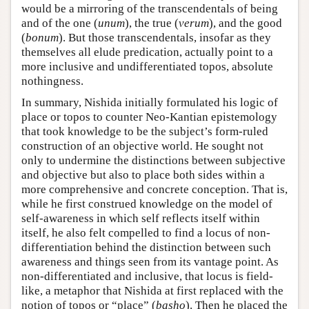
would be a mirroring of the transcendentals of being
and of the one (
unum
), the true (
verum
), and the good
(
bonum
). But those transcendentals, insofar as they
themselves all elude predication, actually point to a
more inclusive and undifferentiated topos, absolute
nothingness.
In summary, Nishida initially formulated his logic of
place or topos to counter Neo-Kantian epistemology
that took knowledge to be the subject’s form-ruled
construction of an objective world. He sought not
only to undermine the distinctions between subjective
and objective but also to place both sides within a
more comprehensive and concrete conception. That is,
while he first construed knowledge on the model of
self-awareness in which self reflects itself within
itself, he also felt compelled to find a locus of non-
differentiation behind the distinction between such
awareness and things seen from its vantage point. As
non-differentiated and inclusive, that locus is field-
like, a metaphor that Nishida at first replaced with the
notion of topos or “place” (
basho
). Then he placed the