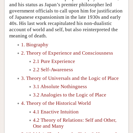
and his status as Japan’s premier philosopher led
government officials to call upon him for justification
of Japanese expansionism in the late 1930s and early
40s. His last work recapitulated his non-dualistic
account of world and self, but also reinterpreted the
meaning of death.
1. Biography
2. Theory of Experience and Consciousness
2.1 Pure Experience
2.2 Self-Awareness
3. Theory of Universals and the Logic of Place
3.1 Absolute Nothingness
3.2 Analogies to the Logic of Place
4. Theory of the Historical World
4.1 Enactive Intuition
4.2 Theory of Relations: Self and Other,
One and Many