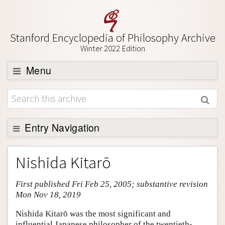
Stanford Encyclopedia of Philosophy Archive
Winter 2022 Edition
Menu
Browse
About
Support SEP
Entry Navigation
Entry Contents
Nishida Kitarō
Bibliography
First published Fri Feb 25, 2005; substantive revision
Academic Tools
Mon Nov 18, 2019
Friends PDF Preview
Nishida Kitarō was the most significant and
Author and Citation Info
influential Japanese philosopher of the twentieth-