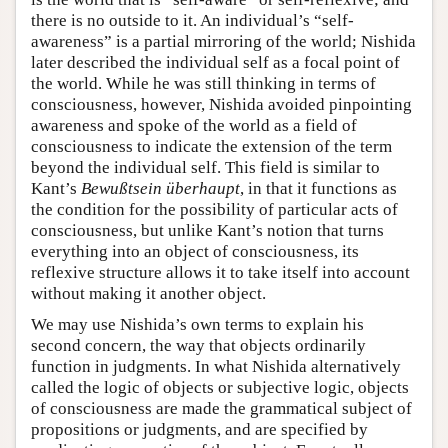
there is no outside to it. An individual’s “self-
awareness” is a partial mirroring of the world; Nishida
later described the individual self as a focal point of
the world. While he was still thinking in terms of
consciousness, however, Nishida avoided pinpointing
awareness and spoke of the world as a field of
consciousness to indicate the extension of the term
beyond the individual self. This field is similar to
Kant’s
Bewußtsein überhaupt
, in that it functions as
the condition for the possibility of particular acts of
consciousness, but unlike Kant’s notion that turns
everything into an object of consciousness, its
reflexive structure allows it to take itself into account
without making it another object.
We may use Nishida’s own terms to explain his
second concern, the way that objects ordinarily
function in judgments. In what Nishida alternatively
called the logic of objects or subjective logic, objects
of consciousness are made the grammatical subject of
propositions or judgments, and are specified by