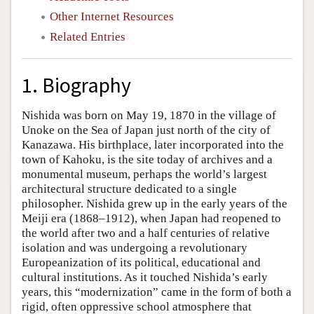
Other Internet Resources
Related Entries
1. Biography
Nishida was born on May 19, 1870 in the village of
Unoke on the Sea of Japan just north of the city of
Kanazawa. His birthplace, later incorporated into the
town of Kahoku, is the site today of archives and a
monumental museum, perhaps the world’s largest
architectural structure dedicated to a single
philosopher. Nishida grew up in the early years of the
Meiji era (1868–1912), when Japan had reopened to
the world after two and a half centuries of relative
isolation and was undergoing a revolutionary
Europeanization of its political, educational and
cultural institutions. As it touched Nishida’s early
years, this “modernization” came in the form of both a
rigid, often oppressive school atmosphere that