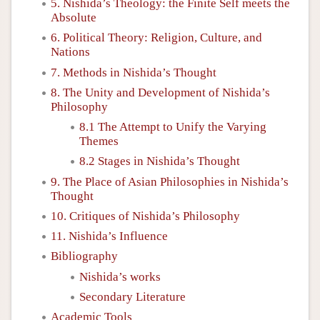
5. Nishida’s Theology: the Finite Self meets the
Absolute
6. Political Theory: Religion, Culture, and
Nations
7. Methods in Nishida’s Thought
8. The Unity and Development of Nishida’s
Philosophy
8.1 The Attempt to Unify the Varying
Themes
8.2 Stages in Nishida’s Thought
9. The Place of Asian Philosophies in Nishida’s
Thought
10. Critiques of Nishida’s Philosophy
11. Nishida’s Influence
Bibliography
Nishida’s works
Secondary Literature
Academic Tools