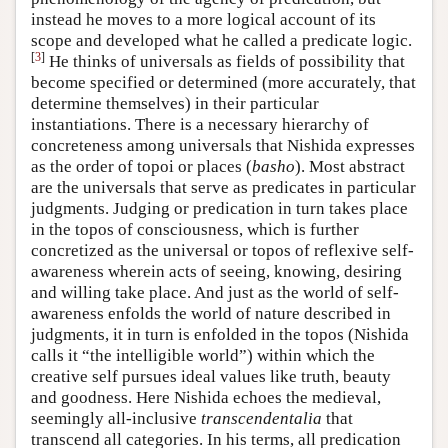
instead he moves to a more logical account of its
scope and developed what he called a predicate logic.
[
3
]
He thinks of universals as fields of possibility that
become specified or determined (more accurately, that
determine themselves) in their particular
instantiations. There is a necessary hierarchy of
concreteness among universals that Nishida expresses
as the order of topoi or places (
basho
). Most abstract
are the universals that serve as predicates in particular
judgments. Judging or predication in turn takes place
in the topos of consciousness, which is further
concretized as the universal or topos of reflexive self-
awareness wherein acts of seeing, knowing, desiring
and willing take place. And just as the world of self-
awareness enfolds the world of nature described in
judgments, it in turn is enfolded in the topos (Nishida
calls it “the intelligible world”) within which the
creative self pursues ideal values like truth, beauty
and goodness. Here Nishida echoes the medieval,
seemingly all-inclusive
transcendentalia
that
transcend all categories. In his terms, all predication