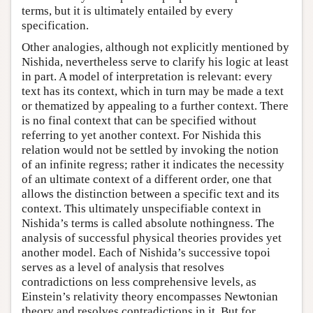
terms, but it is ultimately entailed by every
specification.
Other analogies, although not explicitly mentioned by
Nishida, nevertheless serve to clarify his logic at least
in part. A model of interpretation is relevant: every
text has its context, which in turn may be made a text
or thematized by appealing to a further context. There
is no final context that can be specified without
referring to yet another context. For Nishida this
relation would not be settled by invoking the notion
of an infinite regress; rather it indicates the necessity
of an ultimate context of a different order, one that
allows the distinction between a specific text and its
context. This ultimately unspecifiable context in
Nishida’s terms is called absolute nothingness. The
analysis of successful physical theories provides yet
another model. Each of Nishida’s successive topoi
serves as a level of analysis that resolves
contradictions on less comprehensive levels, as
Einstein’s relativity theory encompasses Newtonian
theory and resolves contradictions in it. But for