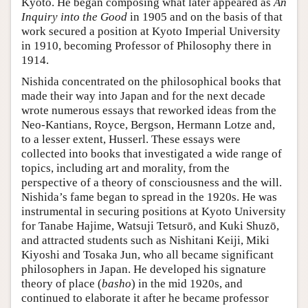
Kyoto. He began composing what later appeared as
An
Inquiry into the Good
in 1905 and on the basis of that
work secured a position at Kyoto Imperial University
in 1910, becoming Professor of Philosophy there in
1914.
Nishida concentrated on the philosophical books that
made their way into Japan and for the next decade
wrote numerous essays that reworked ideas from the
Neo-Kantians, Royce, Bergson, Hermann Lotze and,
to a lesser extent, Husserl. These essays were
collected into books that investigated a wide range of
topics, including art and morality, from the
perspective of a theory of consciousness and the will.
Nishida’s fame began to spread in the 1920s. He was
instrumental in securing positions at Kyoto University
for Tanabe Hajime, Watsuji Tetsurō, and Kuki Shuzō,
and attracted students such as Nishitani Keiji, Miki
Kiyoshi and Tosaka Jun, who all became significant
philosophers in Japan. He developed his signature
theory of place (
basho
) in the mid 1920s, and
continued to elaborate it after he became professor