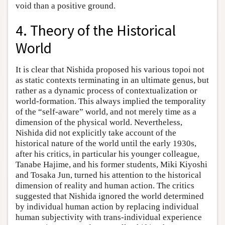
void than a positive ground.
4. Theory of the Historical
World
It is clear that Nishida proposed his various topoi not
as static contexts terminating in an ultimate genus, but
rather as a dynamic process of contextualization or
world-formation. This always implied the temporality
of the “self-aware” world, and not merely time as a
dimension of the physical world. Nevertheless,
Nishida did not explicitly take account of the
historical nature of the world until the early 1930s,
after his critics, in particular his younger colleague,
Tanabe Hajime, and his former students, Miki Kiyoshi
and Tosaka Jun, turned his attention to the historical
dimension of reality and human action. The critics
suggested that Nishida ignored the world determined
by individual human action by replacing individual
human subjectivity with trans-individual experience