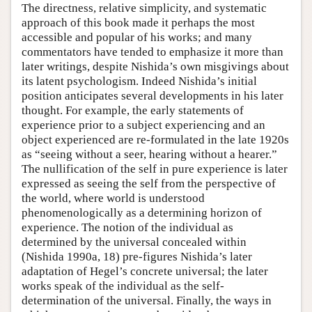
The directness, relative simplicity, and systematic
approach of this book made it perhaps the most
accessible and popular of his works; and many
commentators have tended to emphasize it more than
later writings, despite Nishida’s own misgivings about
its latent psychologism. Indeed Nishida’s initial
position anticipates several developments in his later
thought. For example, the early statements of
experience prior to a subject experiencing and an
object experienced are re-formulated in the late 1920s
as “seeing without a seer, hearing without a hearer.”
The nullification of the self in pure experience is later
expressed as seeing the self from the perspective of
the world, where world is understood
phenomenologically as a determining horizon of
experience. The notion of the individual as
determined by the universal concealed within
(Nishida 1990a, 18) pre-figures Nishida’s later
adaptation of Hegel’s concrete universal; the later
works speak of the individual as the self-
determination of the universal. Finally, the ways in