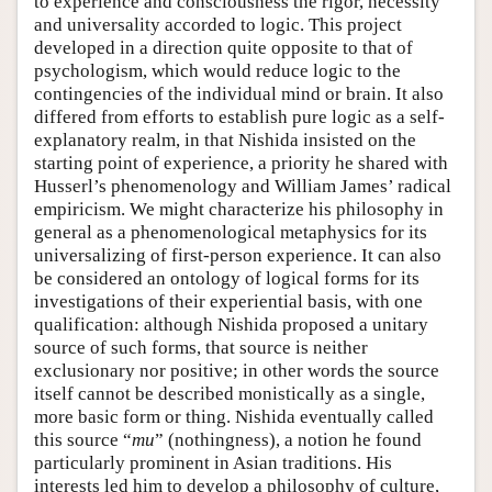
to experience and consciousness the rigor, necessity
and universality accorded to logic. This project
developed in a direction quite opposite to that of
psychologism, which would reduce logic to the
contingencies of the individual mind or brain. It also
differed from efforts to establish pure logic as a self-
explanatory realm, in that Nishida insisted on the
starting point of experience, a priority he shared with
Husserl’s phenomenology and William James’ radical
empiricism. We might characterize his philosophy in
general as a phenomenological metaphysics for its
universalizing of first-person experience. It can also
be considered an ontology of logical forms for its
investigations of their experiential basis, with one
qualification: although Nishida proposed a unitary
source of such forms, that source is neither
exclusionary nor positive; in other words the source
itself cannot be described monistically as a single,
more basic form or thing. Nishida eventually called
this source “
mu
” (nothingness), a notion he found
particularly prominent in Asian traditions. His
interests led him to develop a philosophy of culture,