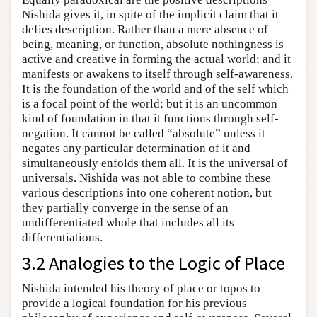
Nishida gives it, in spite of the implicit claim that it
defies description. Rather than a mere absence of
being, meaning, or function, absolute nothingness is
active and creative in forming the actual world; and it
manifests or awakens to itself through self-awareness.
It is the foundation of the world and of the self which
is a focal point of the world; but it is an uncommon
kind of foundation in that it functions through self-
negation. It cannot be called “absolute” unless it
negates any particular determination of it and
simultaneously enfolds them all. It is the universal of
universals. Nishida was not able to combine these
various descriptions into one coherent notion, but
they partially converge in the sense of an
undifferentiated whole that includes all its
differentiations.
3.2 Analogies to the Logic of Place
Nishida intended his theory of place or topos to
provide a logical foundation for his previous