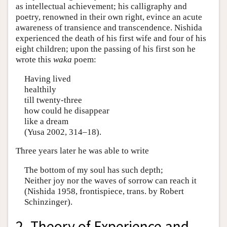
as intellectual achievement; his calligraphy and
poetry, renowned in their own right, evince an acute
awareness of transience and transcendence. Nishida
experienced the death of his first wife and four of his
eight children; upon the passing of his first son he
wrote this
waka
poem:
Having lived
healthily
till twenty-three
how could he disappear
like a dream
(Yusa 2002, 314–18).
Three years later he was able to write
The bottom of my soul has such depth;
Neither joy nor the waves of sorrow can reach it
(Nishida 1958, frontispiece, trans. by Robert
Schinzinger).
2. Theory of Experience and