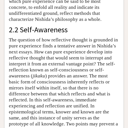
which pure experience can be said to be most
concrete, to enfold all reality and indicate its
undifferentiated ground, reflect methods that
characterize Nishida’s philosophy as a whole.
2.2 Self-Awareness
The question of how reflective thought is grounded in
pure experience finds a tentative answer in Nishida’s
next essays. How can pure experience develop into
reflective thought that would seem to interrupt and
interpret it from an external vantage point? The self-
reflection known as self-consciousness or self-
awareness (
jikaku
) provides an answer. The most
basic form of consciousness inherently reflects or
mirrors itself within itself, so that there is no
difference between that which reflects and what is
reflected. In this self-awareness, immediate
experiencing and reflection are unified. In
epistemological terms, knower and known are the
same, and this instance of unity serves as the
prototype of all knowledge. Two points may prevent a