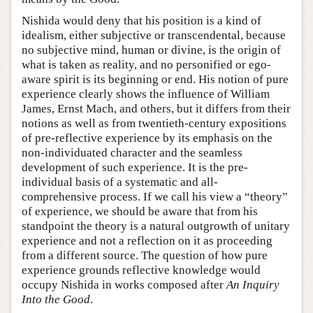
Nishida would deny that his position is a kind of
idealism, either subjective or transcendental, because
no subjective mind, human or divine, is the origin of
what is taken as reality, and no personified or ego-
aware spirit is its beginning or end. His notion of pure
experience clearly shows the influence of William
James, Ernst Mach, and others, but it differs from their
notions as well as from twentieth-century expositions
of pre-reflective experience by its emphasis on the
non-individuated character and the seamless
development of such experience. It is the pre-
individual basis of a systematic and all-
comprehensive process. If we call his view a “theory”
of experience, we should be aware that from his
standpoint the theory is a natural outgrowth of unitary
experience and not a reflection on it as proceeding
from a different source. The question of how pure
experience grounds reflective knowledge would
occupy Nishida in works composed after
An Inquiry
Into the Good
.