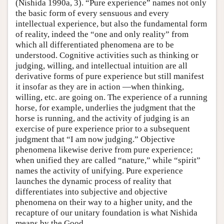
(Nishida 1990a, 3). “Pure experience” names not only
the basic form of every sensuous and every
intellectual experience, but also the fundamental form
of reality, indeed the “one and only reality” from
which all differentiated phenomena are to be
understood. Cognitive activities such as thinking or
judging, willing, and intellectual intuition are all
derivative forms of pure experience but still manifest
it insofar as they are in action —when thinking,
willing, etc. are going on. The experience of a running
horse, for example, underlies the judgment that the
horse is running, and the activity of judging is an
exercise of pure experience prior to a subsequent
judgment that “I am now judging.” Objective
phenomena likewise derive from pure experience;
when unified they are called “nature,” while “spirit”
names the activity of unifying. Pure experience
launches the dynamic process of reality that
differentiates into subjective and objective
phenomena on their way to a higher unity, and the
recapture of our unitary foundation is what Nishida
means by the Good.