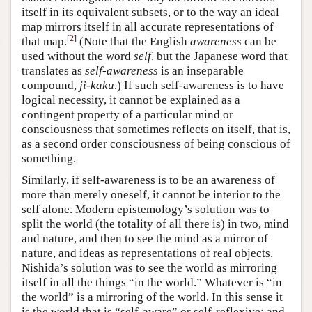
itself in its equivalent subsets, or to the way an ideal
map mirrors itself in all accurate representations of
[
2
]
that map.
(Note that the English
awareness
can be
used without the word
self
, but the Japanese word that
translates as
self-awareness
is an inseparable
compound,
ji-kaku
.) If such self-awareness is to have
logical necessity, it cannot be explained as a
contingent property of a particular mind or
consciousness that sometimes reflects on itself, that is,
as a second order consciousness of being conscious of
something.
Similarly, if self-awareness is to be an awareness of
more than merely oneself, it cannot be interior to the
self alone. Modern epistemology’s solution was to
split the world (the totality of all there is) in two, mind
and nature, and then to see the mind as a mirror of
nature, and ideas as representations of real objects.
Nishida’s solution was to see the world as mirroring
itself in all the things “in the world.” Whatever is “in
the world” is a mirroring of the world. In this sense it
is the world that is “self-aware” or self-reflexive; and