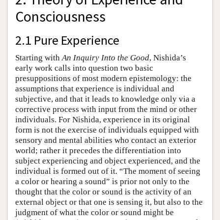
Consciousness
2.1 Pure Experience
Starting with
An Inquiry Into the Good
, Nishida’s
early work calls into question two basic
presuppositions of most modern epistemology: the
assumptions that experience is individual and
subjective, and that it leads to knowledge only via a
corrective process with input from the mind or other
individuals. For Nishida, experience in its original
form is not the exercise of individuals equipped with
sensory and mental abilities who contact an exterior
world; rather it precedes the differentiation into
subject experiencing and object experienced, and the
individual is formed out of it. “The moment of seeing
a color or hearing a sound” is prior not only to the
thought that the color or sound is the activity of an
external object or that one is sensing it, but also to the
judgment of what the color or sound might be