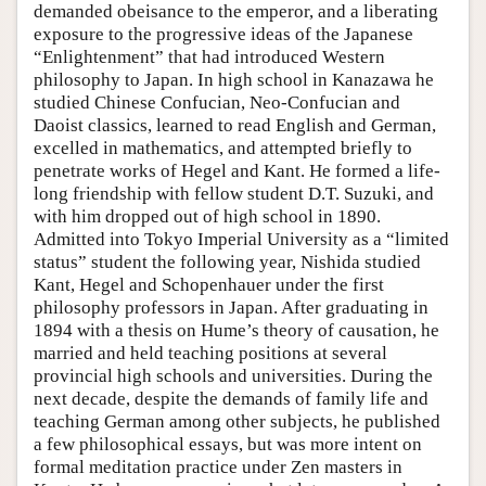
demanded obeisance to the emperor, and a liberating
exposure to the progressive ideas of the Japanese
“Enlightenment” that had introduced Western
philosophy to Japan. In high school in Kanazawa he
studied Chinese Confucian, Neo-Confucian and
Daoist classics, learned to read English and German,
excelled in mathematics, and attempted briefly to
penetrate works of Hegel and Kant. He formed a life-
long friendship with fellow student D.T. Suzuki, and
with him dropped out of high school in 1890.
Admitted into Tokyo Imperial University as a “limited
status” student the following year, Nishida studied
Kant, Hegel and Schopenhauer under the first
philosophy professors in Japan. After graduating in
1894 with a thesis on Hume’s theory of causation, he
married and held teaching positions at several
provincial high schools and universities. During the
next decade, despite the demands of family life and
teaching German among other subjects, he published
a few philosophical essays, but was more intent on
formal meditation practice under Zen masters in