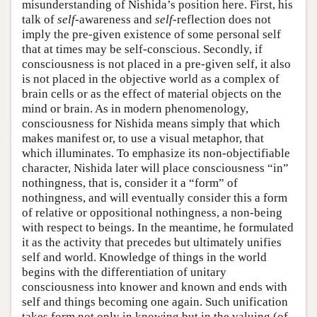
misunderstanding of Nishida’s position here. First, his
talk of
self
-awareness and
self
-reflection does not
imply the pre-given existence of some personal self
that at times may be self-conscious. Secondly, if
consciousness is not placed in a pre-given self, it also
is not placed in the objective world as a complex of
brain cells or as the effect of material objects on the
mind or brain. As in modern phenomenology,
consciousness for Nishida means simply that which
makes manifest or, to use a visual metaphor, that
which illuminates. To emphasize its non-objectifiable
character, Nishida later will place consciousness “in”
nothingness, that is, consider it a “form” of
nothingness, and will eventually consider this a form
of relative or oppositional nothingness, a non-being
with respect to beings. In the meantime, he formulated
it as the activity that precedes but ultimately unifies
self and world. Knowledge of things in the world
begins with the differentiation of unitary
consciousness into knower and known and ends with
self and things becoming one again. Such unification
takes form not only in knowing but in the valuing (of