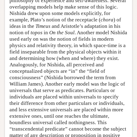
philosophy of experience and self-awareness. Several
overlapping models help make sense of this logic.
Nishida drew upon some models explicitly, for
example, Plato’s notion of the receptacle (
chora
) of
ideas in the
Timeus
and Aristotle’s adaptation in his
notion of
topos
in
On the Soul
. Another model Nishida
used early on was the notion of fields in modern
physics and relativity theory, in which space-time is a
field inseparable from the physical objects within it
and determining how (when and where) they exist.
Analogously, for Nishida, all perceived and
conceptualized objects are “in” the “field of
consciousness” (Nishida borrowed the term from
William James). Another early model was the logic of
universals that serve as predicates. Particulars or
individuals are placed within universals to specify
their difference from other particulars or individuals,
and less extensive universals are placed within more
extensive ones, until one reaches the ultimate,
boundless universal called nothingness. This
“transcendental predicate” cannot become the subject
matter of any description or proposition in positive