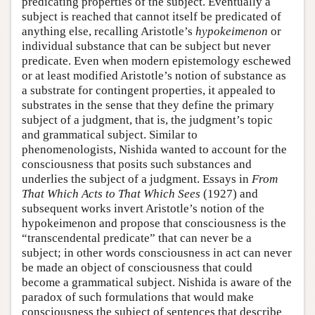
predicating properties of the subject. Eventually a
subject is reached that cannot itself be predicated of
anything else, recalling Aristotle’s
hypokeimenon
or
individual substance that can be subject but never
predicate. Even when modern epistemology eschewed
or at least modified Aristotle’s notion of substance as
a substrate for contingent properties, it appealed to
substrates in the sense that they define the primary
subject of a judgment, that is, the judgment’s topic
and grammatical subject. Similar to
phenomenologists, Nishida wanted to account for the
consciousness that posits such substances and
underlies the subject of a judgment. Essays in
From
That Which Acts to That Which Sees
(1927) and
subsequent works invert Aristotle’s notion of the
hypokeimenon and propose that consciousness is the
“transcendental predicate” that can never be a
subject; in other words consciousness in act can never
be made an object of consciousness that could
become a grammatical subject. Nishida is aware of the
paradox of such formulations that would make
consciousness the subject of sentences that describe