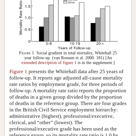
Figure 1.
Social gradient in total mortality, Whitehall 25
year follow-up. (van Rossum et al. 2000: 181) [An
extended description of figure 1
is in the supplement.]
Figure 1
presents the Whitehall data after 25 years of
follow-up. It reports age adjusted all-cause mortality
rate ratios by employment grade, for three periods of
follow-up. A mortality rate ratio reports the proportion
of deaths in a given group divided by the proportion
of deaths in the reference group. There are four grades
in the British Civil Service employment hierarchy:
administrative (highest), professional/executive,
clerical, and “other” (lowest). The
professional/executive grade has been used as the
reference group, so its mortality rate ratio is 1.0 by