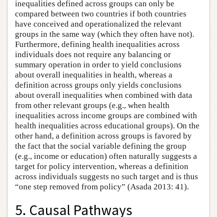
inequalities defined across groups can only be
compared between two countries if both countries
have conceived and operationalized the relevant
groups in the same way (which they often have not).
Furthermore, defining health inequalities across
individuals does not require any balancing or
summary operation in order to yield conclusions
about overall inequalities in health, whereas a
definition across groups only yields conclusions
about overall inequalities when combined with data
from other relevant groups (e.g., when health
inequalities across income groups are combined with
health inequalities across educational groups). On the
other hand, a definition across groups is favored by
the fact that the social variable defining the group
(e.g., income or education) often naturally suggests a
target for policy intervention, whereas a definition
across individuals suggests no such target and is thus
“one step removed from policy” (Asada 2013: 41).
5. Causal Pathways