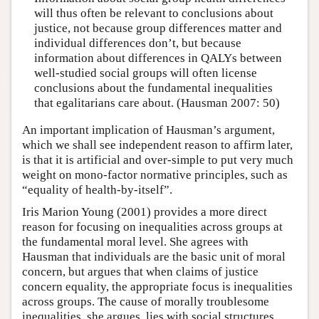
will thus often be relevant to conclusions about
justice, not because group differences matter and
individual differences don’t, but because
information about differences in QALYs between
well-studied social groups will often license
conclusions about the fundamental inequalities
that egalitarians care about. (Hausman 2007: 50)
An important implication of Hausman’s argument,
which we shall see independent reason to affirm later,
is that it is artificial and over-simple to put very much
weight on mono-factor normative principles, such as
“equality of health-by-itself”.
Iris Marion Young (2001) provides a more direct
reason for focusing on inequalities across groups at
the fundamental moral level. She agrees with
Hausman that individuals are the basic unit of moral
concern, but argues that when claims of justice
concern equality, the appropriate focus is inequalities
across groups. The cause of morally troublesome
inequalities, she argues, lies with social structures,