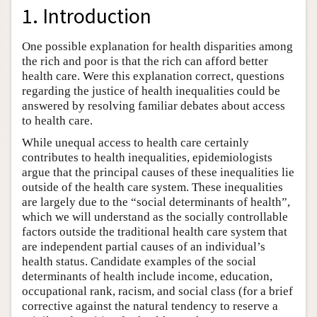
1. Introduction
One possible explanation for health disparities among
the rich and poor is that the rich can afford better
health care. Were this explanation correct, questions
regarding the justice of health inequalities could be
answered by resolving familiar debates about access
to health care.
While unequal access to health care certainly
contributes to health inequalities, epidemiologists
argue that the principal causes of these inequalities lie
outside of the health care system. These inequalities
are largely due to the “social determinants of health”,
which we will understand as the socially controllable
factors outside the traditional health care system that
are independent partial causes of an individual’s
health status. Candidate examples of the social
determinants of health include income, education,
occupational rank, racism, and social class (for a brief
corrective against the natural tendency to reserve a