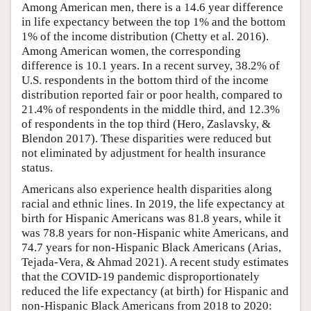
Among American men, there is a 14.6 year difference
in life expectancy between the top 1% and the bottom
1% of the income distribution (Chetty et al. 2016).
Among American women, the corresponding
difference is 10.1 years. In a recent survey, 38.2% of
U.S. respondents in the bottom third of the income
distribution reported fair or poor health, compared to
21.4% of respondents in the middle third, and 12.3%
of respondents in the top third (Hero, Zaslavsky, &
Blendon 2017). These disparities were reduced but
not eliminated by adjustment for health insurance
status.
Americans also experience health disparities along
racial and ethnic lines. In 2019, the life expectancy at
birth for Hispanic Americans was 81.8 years, while it
was 78.8 years for non-Hispanic white Americans, and
74.7 years for non-Hispanic Black Americans (Arias,
Tejada-Vera, & Ahmad 2021). A recent study estimates
that the COVID-19 pandemic disproportionately
reduced the life expectancy (at birth) for Hispanic and
non-Hispanic Black Americans from 2018 to 2020: