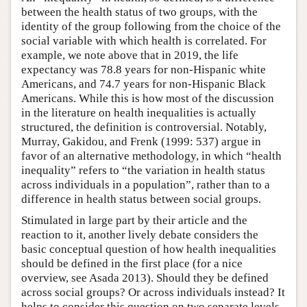
between the health status of two groups, with the
identity of the group following from the choice of the
social variable with which health is correlated. For
example, we note above that in 2019, the life
expectancy was 78.8 years for non-Hispanic white
Americans, and 74.7 years for non-Hispanic Black
Americans. While this is how most of the discussion
in the literature on health inequalities is actually
structured, the definition is controversial. Notably,
Murray, Gakidou, and Frenk (1999: 537) argue in
favor of an alternative methodology, in which “health
inequality” refers to “the variation in health status
across individuals in a population”, rather than to a
difference in health status between social groups.
Stimulated in large part by their article and the
reaction to it, another lively debate considers the
basic conceptual question of how health inequalities
should be defined in the first place (for a nice
overview, see Asada 2013). Should they be defined
across social groups? Or across individuals instead? It
helps to consider this question on two separate levels.