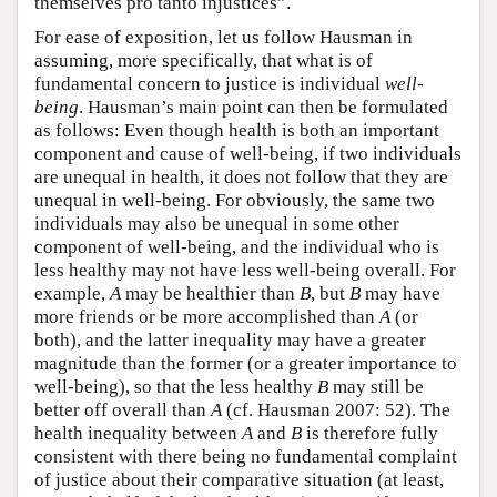
themselves pro tanto injustices”.
For ease of exposition, let us follow Hausman in
assuming, more specifically, that what is of
fundamental concern to justice is individual
well-
being
. Hausman’s main point can then be formulated
as follows: Even though health is both an important
component and cause of well-being, if two individuals
are unequal in health, it does not follow that they are
unequal in well-being. For obviously, the same two
individuals may also be unequal in some other
component of well-being, and the individual who is
less healthy may not have less well-being overall. For
example,
A
may be healthier than
B
, but
B
may have
more friends or be more accomplished than
A
(or
both), and the latter inequality may have a greater
magnitude than the former (or a greater importance to
well-being), so that the less healthy
B
may still be
better off overall than
A
(cf. Hausman 2007: 52). The
health inequality between
A
and
B
is therefore fully
consistent with there being no fundamental complaint
of justice about their comparative situation (at least,