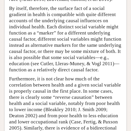
By itself, therefore, the surface fact of a social
gradient in health is compatible with quite different
accounts of the underlying causal influences on
individual health. Each distinct social variable might
function as a “marker” for a different underlying
causal factor, different social variables might function
instead as alternative markers for the same underlying
causal factor, or there may be some mixture of both. It
is also possible that some social variables—e.g.,
education (see Cutler, Lleras-Muney, & Vogl 2011)—
function as a relatively direct causal factor.
Furthermore, it is not clear how much of the
correlation between health and a given social variable
is properly causal in the first place. In some cases,
there is clearly some “reverse causation” between
health and a social variable, notably from poor health
to lower income (Bleakley 2010; J. Smith 2009;
Deaton 2002) and from poor health to less education
and lower occupational rank (Case, Fertig, & Paxson
2005). Similarly, there is evidence of a bidirectional