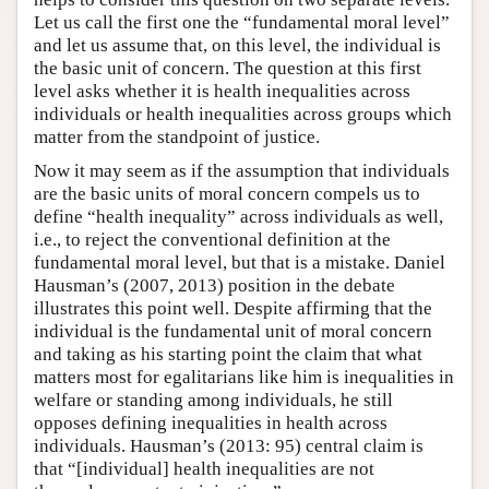
Let us call the first one the “fundamental moral level”
and let us assume that, on this level, the individual is
the basic unit of concern. The question at this first
level asks whether it is health inequalities across
individuals or health inequalities across groups which
matter from the standpoint of justice.
Now it may seem as if the assumption that individuals
are the basic units of moral concern compels us to
define “health inequality” across individuals as well,
i.e., to reject the conventional definition at the
fundamental moral level, but that is a mistake. Daniel
Hausman’s (2007, 2013) position in the debate
illustrates this point well. Despite affirming that the
individual is the fundamental unit of moral concern
and taking as his starting point the claim that what
matters most for egalitarians like him is inequalities in
welfare or standing among individuals, he still
opposes defining inequalities in health across
individuals. Hausman’s (2013: 95) central claim is
that “[individual] health inequalities are not