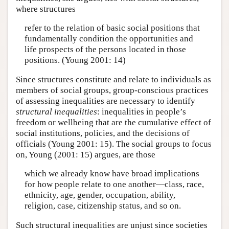
where structures
refer to the relation of basic social positions that
fundamentally condition the opportunities and
life prospects of the persons located in those
positions. (Young 2001: 14)
Since structures constitute and relate to individuals as
members of social groups, group-conscious practices
of assessing inequalities are necessary to identify
structural inequalities
: inequalities in people’s
freedom or wellbeing that are the cumulative effect of
social institutions, policies, and the decisions of
officials (Young 2001: 15). The social groups to focus
on, Young (2001: 15) argues, are those
which we already know have broad implications
for how people relate to one another—class, race,
ethnicity, age, gender, occupation, ability,
religion, case, citizenship status, and so on.
Such structural inequalities are unjust since societies