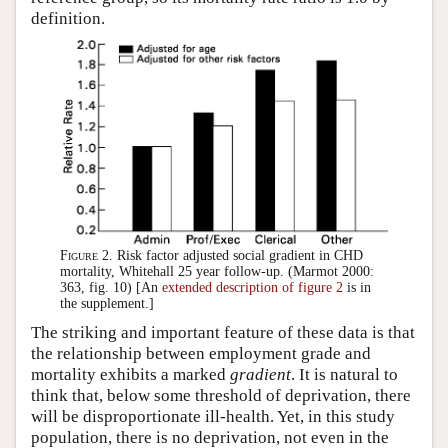
definition.
Figure 2.
Risk factor adjusted social gradient in CHD
mortality, Whitehall 25 year follow-up. (Marmot 2000:
363, fig. 10) [An
extended description of figure 2
is in
the supplement.]
The striking and important feature of these data is that
the relationship between employment grade and
mortality exhibits a marked
gradient
. It is natural to
think that, below some threshold of deprivation, there
will be disproportionate ill-health. Yet, in this study
population, there is no deprivation, not even in the