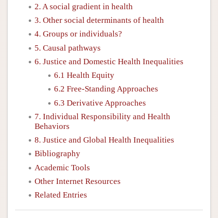
2. A social gradient in health
3. Other social determinants of health
4. Groups or individuals?
5. Causal pathways
6. Justice and Domestic Health Inequalities
6.1 Health Equity
6.2 Free-Standing Approaches
6.3 Derivative Approaches
7. Individual Responsibility and Health
Behaviors
8. Justice and Global Health Inequalities
Bibliography
Academic Tools
Other Internet Resources
Related Entries