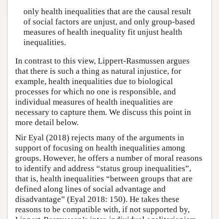
only health inequalities that are the causal result
of social factors are unjust, and only group-based
measures of health inequality fit unjust health
inequalities.
In contrast to this view, Lippert-Rasmussen argues
that there is such a thing as natural injustice, for
example, health inequalities due to biological
processes for which no one is responsible, and
individual measures of health inequalities are
necessary to capture them. We discuss this point in
more detail below.
Nir Eyal (2018) rejects many of the arguments in
support of focusing on health inequalities among
groups. However, he offers a number of moral reasons
to identify and address “status group inequalities”,
that is, health inequalities “between groups that are
defined along lines of social advantage and
disadvantage” (Eyal 2018: 150). He takes these
reasons to be compatible with, if not supported by,