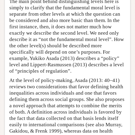
The main point behind distinguishing levels here is
simply to clarify that the fundamental moral level is
separate from other levels at which the question can
be considered and also more basic than them. In the
first instance, then, it does not matter much how
exactly we describe the second level. We need only
describe it as “not the fundamental moral level”. How
the other level(s) should be described more
specifically will depend on one’s purposes. For
example, Yukiko Asada (2013) describes a “policy”
level and Lippert-Rasmussen (2013) describes a level
of “principles of regulation”.
At the level of policy-making, Asada (2013: 40–41)
reviews two considerations that favor defining health
inequalities across individuals and one that favors
defining them across social groups. She also proposes
a novel approach that attempts to combine the merits
of both. A definition across individuals is favored by
the fact that data collected on that basis lends itself
easily to international comparisons (see also Murray,
Gakidou, & Frenk 1999), whereas data on health