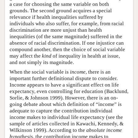
a case for choosing the same variable on both
grounds. The second ground acquires a special
relevance if health inequalities suffered by
individuals who also suffer, for example, from racial
discrimination are more unjust than health
inequalities (of the same magnitude) suffered in the
absence of racial discrimination. If one injustice can
compound another, then the choice of social variable
may affect the
kind
of inequality in health at issue,
and not simply its magnitude.
When the social variable is
income
, there is an
important further definitional dispute to consider.
Income appears to have a significant effect on life
expectancy, even controlling for education (Backlund,
Sorlie, & Johnson 1999). However, there is an on-
going debate about which definition of “income” is
adequate to capture the contribution individual
income makes to individual life expectancy (see the
sample of articles collected in Kawachi, Kennedy, &
Wilkinson 1999). According to the
absolute income
hypothesis
, the contribution income makes to