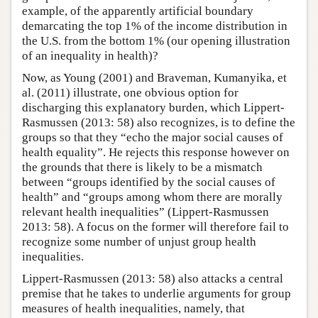
example, of the apparently artificial boundary
demarcating the top 1% of the income distribution in
the U.S. from the bottom 1% (our opening illustration
of an inequality in health)?
Now, as Young (2001) and Braveman, Kumanyika, et
al. (2011) illustrate, one obvious option for
discharging this explanatory burden, which Lippert-
Rasmussen (2013: 58) also recognizes, is to define the
groups so that they “echo the major social causes of
health equality”. He rejects this response however on
the grounds that there is likely to be a mismatch
between “groups identified by the social causes of
health” and “groups among whom there are morally
relevant health inequalities” (Lippert-Rasmussen
2013: 58). A focus on the former will therefore fail to
recognize some number of unjust group health
inequalities.
Lippert-Rasmussen (2013: 58) also attacks a central
premise that he takes to underlie arguments for group
measures of health inequalities, namely, that