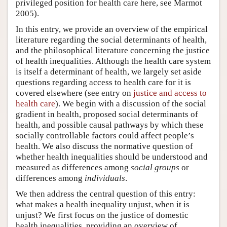
privileged position for health care here, see Marmot
2005).
In this entry, we provide an overview of the empirical
literature regarding the social determinants of health,
and the philosophical literature concerning the justice
of health inequalities. Although the health care system
is itself a determinant of health, we largely set aside
questions regarding access to health care for it is
covered elsewhere (see entry on
justice and access to
health care
). We begin with a discussion of the social
gradient in health, proposed social determinants of
health, and possible causal pathways by which these
socially controllable factors could affect people’s
health. We also discuss the normative question of
whether health inequalities should be understood and
measured as differences among
social groups
or
differences among
individuals
.
We then address the central question of this entry:
what makes a health inequality unjust, when it is
unjust? We first focus on the justice of domestic
health inequalities, providing an overview of