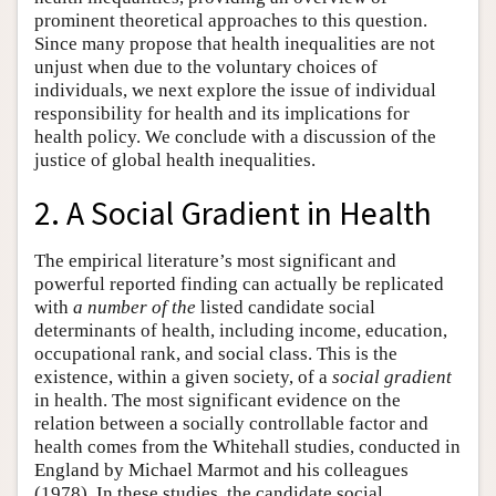
prominent theoretical approaches to this question.
Since many propose that health inequalities are not
unjust when due to the voluntary choices of
individuals, we next explore the issue of individual
responsibility for health and its implications for
health policy. We conclude with a discussion of the
justice of global health inequalities.
2. A Social Gradient in Health
The empirical literature’s most significant and
powerful reported finding can actually be replicated
with
a number of the
listed candidate social
determinants of health, including income, education,
occupational rank, and social class. This is the
existence, within a given society, of a
social gradient
in health. The most significant evidence on the
relation between a socially controllable factor and
health comes from the Whitehall studies, conducted in
England by Michael Marmot and his colleagues
(1978). In these studies, the candidate social