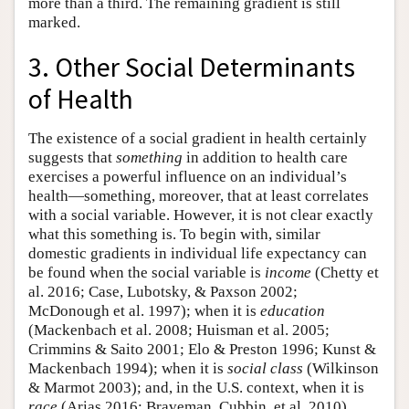
more than a third. The remaining gradient is still
marked.
3. Other Social Determinants
of Health
The existence of a social gradient in health certainly
suggests that
something
in addition to health care
exercises a powerful influence on an individual’s
health—something, moreover, that at least correlates
with a social variable. However, it is not clear exactly
what this something is. To begin with, similar
domestic gradients in individual life expectancy can
be found when the social variable is
income
(Chetty et
al. 2016; Case, Lubotsky, & Paxson 2002;
McDonough et al. 1997); when it is
education
(Mackenbach et al. 2008; Huisman et al. 2005;
Crimmins & Saito 2001; Elo & Preston 1996; Kunst &
Mackenbach 1994); when it is
social class
(Wilkinson
& Marmot 2003); and, in the U.S. context, when it is
race
(Arias 2016; Braveman, Cubbin, et al. 2010).