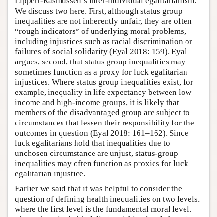
Lippert-Rasmussen’s inter-individual egalitarianism.
We discuss two here. First, although status group
inequalities are not inherently unfair, they are often
“rough indicators” of underlying moral problems,
including injustices such as racial discrimination or
failures of social solidarity (Eyal 2018: 159). Eyal
argues, second, that status group inequalities may
sometimes function as a proxy for luck egalitarian
injustices. Where status group inequalities exist, for
example, inequality in life expectancy between low-
income and high-income groups, it is likely that
members of the disadvantaged group are subject to
circumstances that lessen their responsibility for the
outcomes in question (Eyal 2018: 161–162). Since
luck egalitarians hold that inequalities due to
unchosen circumstance are unjust, status-group
inequalities may often function as proxies for luck
egalitarian injustice.
Earlier we said that it was helpful to consider the
question of defining health inequalities on two levels,
where the first level is the fundamental moral level.