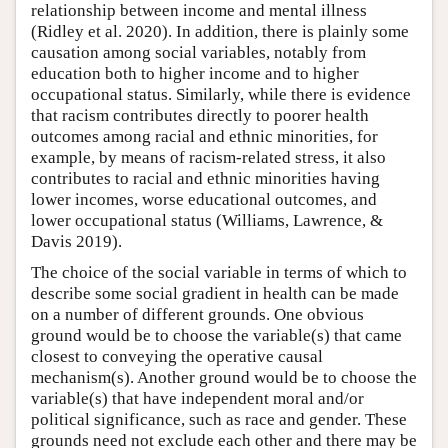
relationship between income and mental illness
(Ridley et al. 2020). In addition, there is plainly some
causation among social variables, notably from
education both to higher income and to higher
occupational status. Similarly, while there is evidence
that racism contributes directly to poorer health
outcomes among racial and ethnic minorities, for
example, by means of racism-related stress, it also
contributes to racial and ethnic minorities having
lower incomes, worse educational outcomes, and
lower occupational status (Williams, Lawrence, &
Davis 2019).
The choice of the social variable in terms of which to
describe some social gradient in health can be made
on a number of different grounds. One obvious
ground would be to choose the variable(s) that came
closest to conveying the operative causal
mechanism(s). Another ground would be to choose the
variable(s) that have independent moral and/or
political significance, such as race and gender. These
grounds need not exclude each other and there may be