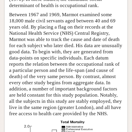
determinant of health is occupational rank.
Between 1967 and 1969, Marmot examined some
18,000 male civil servants aged between 40 and 69
years old. By placing a flag on their records at the
National Health Service (NHS) Central Registry,
Marmot was able to track the cause and date of death
for each subject who later died. His data are unusually
good data. To begin with, they are generated from
data-points on specific individuals. Each datum
reports the relation between the occupational rank of
a particular person and the life-span (and cause of
death) of the very same person. By contrast, almost
every other study begins from aggregate data. In
addition, a number of important background factors
are held constant for this study population. Notably,
all the subjects in this study are stably employed, they
live in the same region (greater London), and all have
free access to health care provided by the NHS.