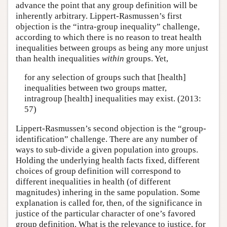
advance the point that any group definition will be
inherently arbitrary. Lippert-Rasmussen’s first
objection is the “intra-group inequality” challenge,
according to which there is no reason to treat health
inequalities between groups as being any more unjust
than health inequalities
within
groups. Yet,
for any selection of groups such that [health]
inequalities between two groups matter,
intragroup [health] inequalities may exist. (2013:
57)
Lippert-Rasmussen’s second objection is the “group-
identification” challenge. There are any number of
ways to sub-divide a given population into groups.
Holding the underlying health facts fixed, different
choices of group definition will correspond to
different inequalities in health (of different
magnitudes) inhering in the same population. Some
explanation is called for, then, of the significance in
justice of the particular character of one’s favored
group definition. What is the relevance to justice, for