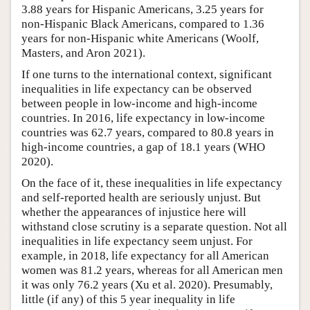
3.88 years for Hispanic Americans, 3.25 years for
non-Hispanic Black Americans, compared to 1.36
years for non-Hispanic white Americans (Woolf,
Masters, and Aron 2021).
If one turns to the international context, significant
inequalities in life expectancy can be observed
between people in low-income and high-income
countries. In 2016, life expectancy in low-income
countries was 62.7 years, compared to 80.8 years in
high-income countries, a gap of 18.1 years (WHO
2020).
On the face of it, these inequalities in life expectancy
and self-reported health are seriously unjust. But
whether the appearances of injustice here will
withstand close scrutiny is a separate question. Not all
inequalities in life expectancy seem unjust. For
example, in 2018, life expectancy for all American
women was 81.2 years, whereas for all American men
it was only 76.2 years (Xu et al. 2020). Presumably,
little (if any) of this 5 year inequality in life