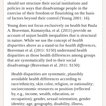
should not structure their social institutions and
policies in ways that disadvantage people in the
exercise of their freedom or flourishing on the basis
of factors beyond their control (Young 2001: 16).
Young does not focus exclusively on health but Paula
A. Braveman, Kumanyika, et al. (2011) provide an
account of unjust health inequalities that is structural
in nature. While we use the concept of
health
disparities
above as a stand-in for
health differences
,
Braveman et al. (2011: S150) understand health
disparities as those health differences among groups
that are systematically tied to their social
disadvantage (Braveman et al. 2011: S150):
Health disparities are systematic, plausibly
avoidable health differences according to
race/ethnicity, skin color, religion, or nationality;
socioeconomic resources or position (reflected
by, e.g., income, wealth, education, or
occupation); gender, sexual orientation, gender
identity; age, geography, disability, illness,