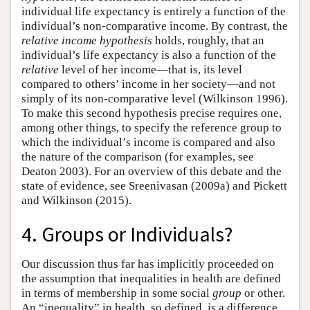
individual life expectancy is entirely a function of the
individual’s non-comparative income. By contrast, the
relative income hypothesis
holds, roughly, that an
individual’s life expectancy is also a function of the
relative
level of her income—that is, its level
compared to others’ income in her society—and not
simply of its non-comparative level (Wilkinson 1996).
To make this second hypothesis precise requires one,
among other things, to specify the reference group to
which the individual’s income is compared and also
the nature of the comparison (for examples, see
Deaton 2003). For an overview of this debate and the
state of evidence, see Sreenivasan (2009a) and Pickett
and Wilkinson (2015).
4. Groups or Individuals?
Our discussion thus far has implicitly proceeded on
the assumption that inequalities in health are defined
in terms of membership in some social
group
or other.
An “inequality” in health, so defined, is a difference