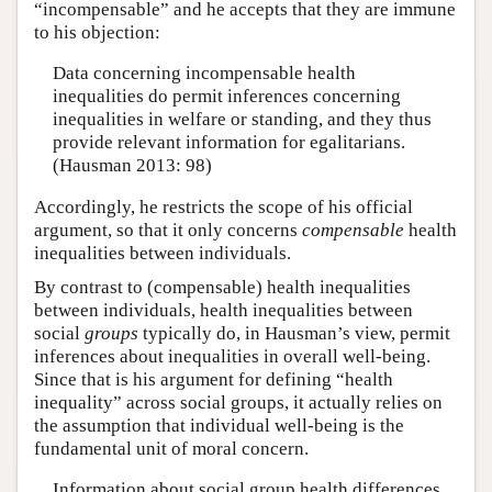
“incompensable” and he accepts that they are immune
to his objection:
Data concerning incompensable health
inequalities do permit inferences concerning
inequalities in welfare or standing, and they thus
provide relevant information for egalitarians.
(Hausman 2013: 98)
Accordingly, he restricts the scope of his official
argument, so that it only concerns
compensable
health
inequalities between individuals.
By contrast to (compensable) health inequalities
between individuals, health inequalities between
social
groups
typically do, in Hausman’s view, permit
inferences about inequalities in overall well-being.
Since that is his argument for defining “health
inequality” across social groups, it actually relies on
the assumption that individual well-being is the
fundamental unit of moral concern.
Information about social group health differences