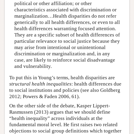
political or other affiliation; or other
characteristics associated with discrimination or
marginalization…Health disparities do not refer
generically to all health differences, or even to all
health differences warranting focused attention.
They are a specific subset of health differences of
particular relevance to social justice because they
may arise from intentional or unintentional
discrimination or marginalization and, in any
case, are likely to reinforce social disadvantage
and vulnerability.
To put this in Young’s terms, health disparities are
structural health inequalities
: health differences due
to social institutions and policies (see also Goldberg
2012; Powers & Faden 2006, 61).
On the other side of the debate, Kasper Lippert-
Rasmussen (2013) argues that we should define
“health inequality” across individuals at the
fundamental moral level. He first raises two related
objections to social group definitions which together