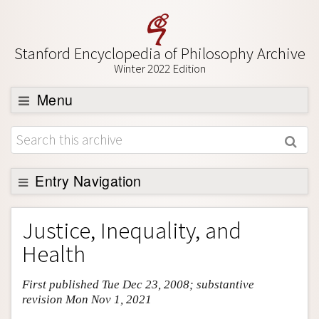
Stanford Encyclopedia of Philosophy Archive
Winter 2022 Edition
Menu
Browse
About
Support SEP
Entry Navigation
Entry Contents
Justice, Inequality, and
Bibliography
Health
Academic Tools
First published Tue Dec 23, 2008; substantive
Friends PDF Preview
revision Mon Nov 1, 2021
Author and Citation Info