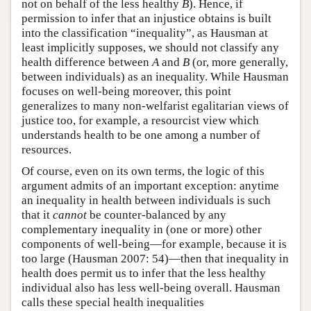
not on behalf of the less healthy
B
). Hence, if
permission to infer that an injustice obtains is built
into the classification “inequality”, as Hausman at
least implicitly supposes, we should not classify any
health difference between
A
and
B
(or, more generally,
between individuals) as an inequality. While Hausman
focuses on well-being moreover, this point
generalizes to many non-welfarist egalitarian views of
justice too, for example, a resourcist view which
understands health to be one among a number of
resources.
Of course, even on its own terms, the logic of this
argument admits of an important exception: anytime
an inequality in health between individuals is such
that it
cannot
be counter-balanced by any
complementary inequality in (one or more) other
components of well-being—for example, because it is
too large (Hausman 2007: 54)—then that inequality in
health does permit us to infer that the less healthy
individual also has less well-being overall. Hausman
calls these special health inequalities