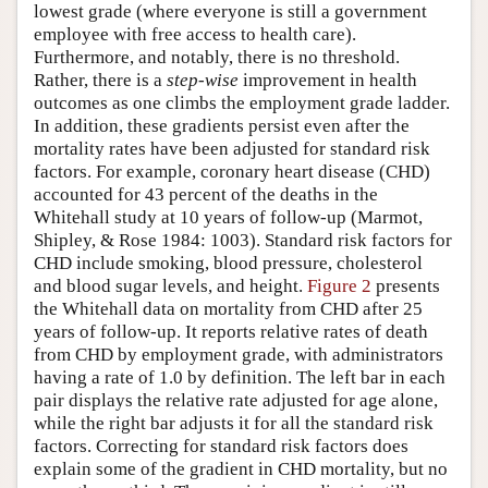
lowest grade (where everyone is still a government
employee with free access to health care).
Furthermore, and notably, there is no threshold.
Rather, there is a
step-wise
improvement in health
outcomes as one climbs the employment grade ladder.
In addition, these gradients persist even after the
mortality rates have been adjusted for standard risk
factors. For example, coronary heart disease (CHD)
accounted for 43 percent of the deaths in the
Whitehall study at 10 years of follow-up (Marmot,
Shipley, & Rose 1984: 1003). Standard risk factors for
CHD include smoking, blood pressure, cholesterol
and blood sugar levels, and height.
Figure 2
presents
the Whitehall data on mortality from CHD after 25
years of follow-up. It reports relative rates of death
from CHD by employment grade, with administrators
having a rate of 1.0 by definition. The left bar in each
pair displays the relative rate adjusted for age alone,
while the right bar adjusts it for all the standard risk
factors. Correcting for standard risk factors does
explain some of the gradient in CHD mortality, but no