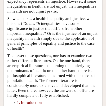
expectancy represents an injustice. However, if some
inequalities in health are not unjust, then inequalities
in health are not unjust
per se
.
So what makes a health inequality an injustice, when
it is one? Do
health
inequalities have some
significance in justice that differs from other
important inequalities? Or is the injustice of an unjust
inequality in health simply due to the application of
general principles of equality and justice to the case
of health?
To answer these questions, one has to examine two
rather different literatures. On the one hand, there is
an empirical literature concerning the underlying
determinants of health; on the other hand, there is a
philosophical literature concerned with the ethics of
population health. The former literature is
considerably more extensive and developed than the
latter. Even there, however, the answers on offer are
hardly complete or fully established.
1. Introduction